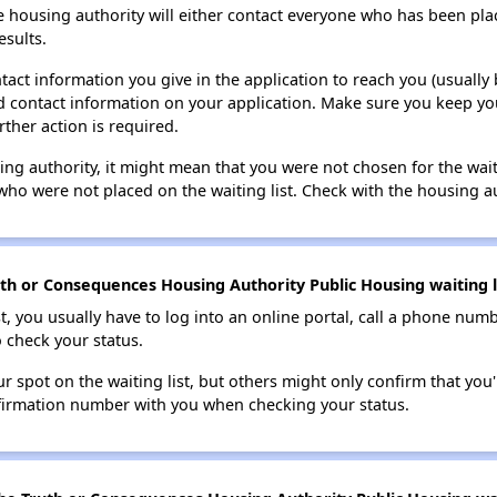
e housing authority will either contact everyone who has been pla
esults.
tact information you give in the application to reach you (usually b
lid contact information on your application. Make sure you keep yo
rther action is required.
sing authority, it might mean that you were not chosen for the wai
who were not placed on the waiting list. Check with the housing au
th or Consequences Housing Authority Public Housing waiting l
t, you usually have to log into an online portal, call a phone numbe
o check your status.
 spot on the waiting list, but others might only confirm that you'r
nfirmation number with you when checking your status.