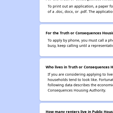
To print out an application, a paper f
of a .doc, docx, or .pdf. The applicat
For the Truth or Consequences Housin
To apply by phone, you must call a ph
busy, keep calling until a representati
Who lives in Truth or Consequences H
If you are considering applying to liv
households tend to look like. Fortuna
following data describes the economic
Consequences Housing Authority.
How many renters live in Public Hous