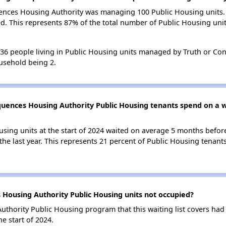
uences Housing Authority was managing 100 Public Housing units. 
d. This represents 87% of the total number of Public Housing u
 136 people living in Public Housing units managed by Truth or C
usehold being 2.
uences Housing Authority Public Housing tenants spend on a wa
using units at the start of 2024 waited on average 5 months befor
the last year. This represents 21 percent of Public Housing tenant
Housing Authority Public Housing units not occupied?
hority Public Housing program that this waiting list covers had 
e start of 2024.