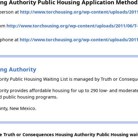
ng Authority Public Housing Application Method
person at
http://www.torchousing.org/wp-content/uploads/2011/
rom
http://www.torchousing.org/wp-content/uploads/2011/06/T-o
 phone at
http://www.torchousing.org/wp-content/uploads/2011/
ng Authority
ity Public Housing Waiting List is managed by Truth or Consequ
rity provides affordable housing for up to 290 low- and moderat
d public housing programs.
unty, New Mexico.
he Truth or Consequences Housing Authority Public Housing wait