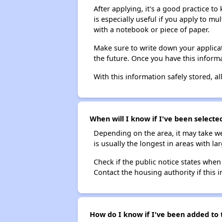
After applying, it's a good practice to
is especially useful if you apply to m
with a notebook or piece of paper.
Make sure to write down your applicat
the future. Once you have this informa
With this information safely stored, all
When will I know if I've been selecte
Depending on the area, it may take we
is usually the longest in areas with 
Check if the public notice states when
Contact the housing authority if this i
How do I know if I've been added to 