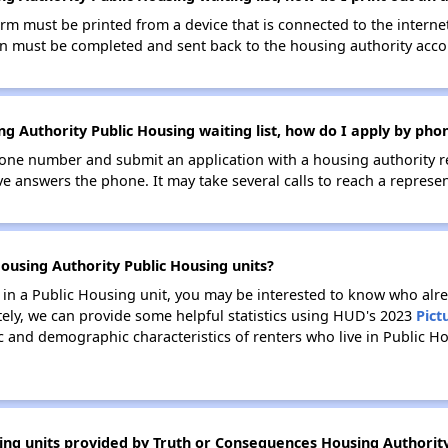
orm must be printed from a device that is connected to the interne
ion must be completed and sent back to the housing authority accor
g Authority Public Housing waiting list, how do I apply by pho
one number and submit an application with a housing authority rep
ve answers the phone. It may take several calls to reach a represen
ousing Authority Public Housing units?
e in a Public Housing unit, you may be interested to know who alre
tely, we can provide some helpful statistics using HUD's 2023
Pict
 and demographic characteristics of renters who live in Public Ho
ing units provided by Truth or Consequences Housing Authorit