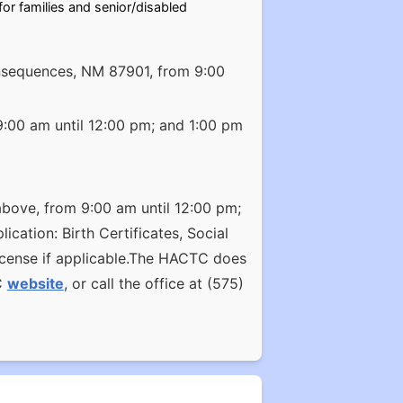
r families and senior/disabled
Consequences, NM 87901, from 9:00
9:00 am until 12:00 pm; and 1:00 pm
above, from 9:00 am until 12:00 pm;
cation: Birth Certificates, Social
license if applicable.The HACTC does
C
website
, or call the office at (575)