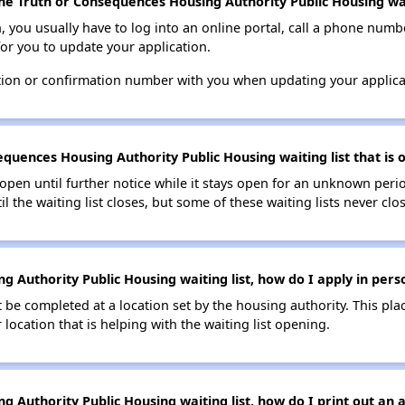
he Truth or Consequences Housing Authority Public Housing wai
n, you usually have to log into an online portal, call a phone numbe
for you to update your application.
tion or confirmation number with you when updating your applica
quences Housing Authority Public Housing waiting list that is o
s open until further notice while it stays open for an unknown peri
il the waiting list closes, but some of these waiting lists never clos
 Authority Public Housing waiting list, how do I apply in pers
be completed at a location set by the housing authority. This pla
location that is helping with the waiting list opening.
 Authority Public Housing waiting list, how do I print out an a