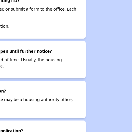
ting list?
r, or submit a form to the office. Each
tion.
pen until further notice?
od of time. Usually, the housing
e.
on?
ce may be a housing authority office,
pplication?