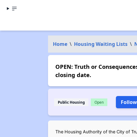
Home
\
Housing Waiting Lists
\
OPEN: Truth or Consequences
closing date.
Follow
Public Housing
Open
The Housing Authority of the City of Tr