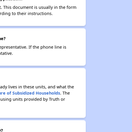
t. This document is usually in the form
ding to their instructions.
ne?
resentative. If the phone line is
tative.
ady lives in these units, and what the
ure of Subsidized Households
. The
using units provided by Truth or
y?