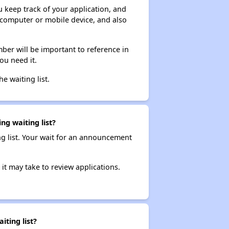
ou keep track of your application, and
ur computer or mobile device, and also
ber will be important to reference in
ou need it.
he waiting list.
ng waiting list?
ng list. Your wait for an announcement
it may take to review applications.
ting list?