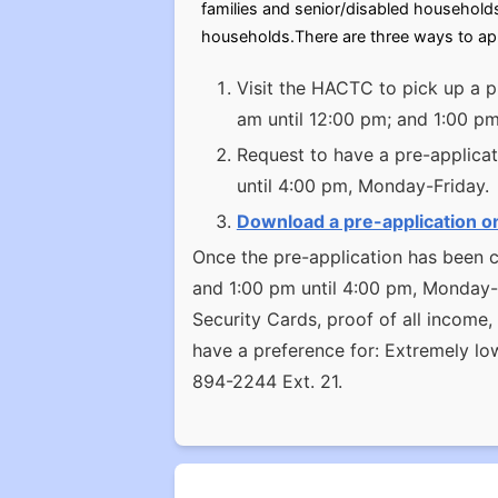
families and senior/disabled household
households.There are three ways to ap
Visit the HACTC to pick up a p
am until 12:00 pm; and 1:00 p
Request to have a pre-applicat
until 4:00 pm, Monday-Friday.
Download a pre-application o
Once the pre-application has been c
and 1:00 pm until 4:00 pm, Monday-Fr
Security Cards, proof of all income
have a preference for: Extremely l
894-2244 Ext. 21.