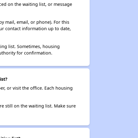
ced on the waiting list, or message
y mail, email, or phone). For this
ur contact information up to date,
ting list. Sometimes, housing
thority for confirmation.
ist?
r, or visit the office. Each housing
e still on the waiting list. Make sure