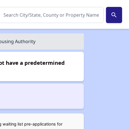
search
using Authority
not have a predetermined
waiting list pre-applications for