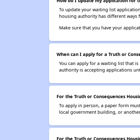
How do I update my application for t
To update your waiting list applicatio
housing authority has different ways 
Make sure that you have your applica
When can I apply for a Truth or Conse
You can apply for a waiting list that i
authority is accepting applications unt
For the Truth or Consequences Housing
To apply in person, a paper form must 
local government building, or another 
For the Truth or Consequences Housing