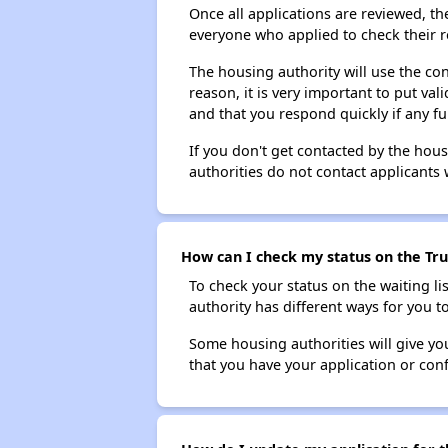
Once all applications are reviewed, th
everyone who applied to check their r
The housing authority will use the con
reason, it is very important to put va
and that you respond quickly if any fu
If you don't get contacted by the hou
authorities do not contact applicants 
How can I check my status on the Tru
To check your status on the waiting lis
authority has different ways for you t
Some housing authorities will give your
that you have your application or co