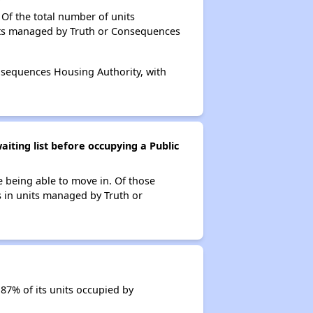
Of the total number of units
nits managed by Truth or Consequences
onsequences Housing Authority, with
iting list before occupying a Public
e being able to move in. Of those
s in units managed by Truth or
87% of its units occupied by