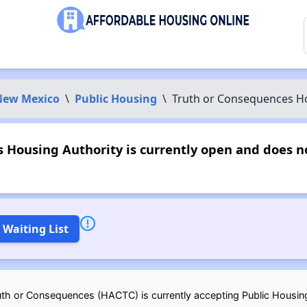
New Mexico
\
Public Housing
\
Truth or Consequences Ho
 Housing Authority is currently open and does 
 Waiting List
uth or Consequences (HACTC) is currently accepting Public Housing 