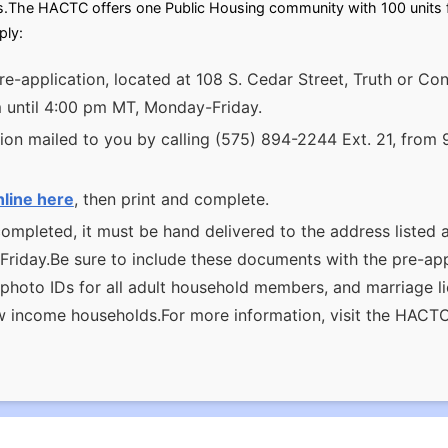
s.The HACTC offers one Public Housing community with 100 units fo
ply:
re-application, located at 108 S. Cedar Street, Truth or 
m until 4:00 pm MT, Monday-Friday.
ion mailed to you by calling (575) 894-2244 Ext. 21, from 
nline here
, then print and complete.
ompleted, it must be hand delivered to the address listed 
iday.Be sure to include these documents with the pre-appli
, photo IDs for all adult household members, and marriage 
ow income households.For more information, visit the HACT