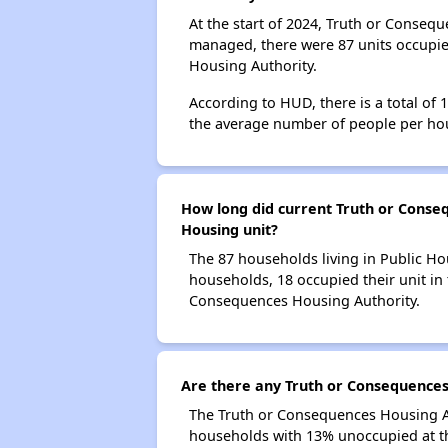
At the start of 2024, Truth or Conseq
managed, there were 87 units occupie
Housing Authority.
According to HUD, there is a total of
the average number of people per ho
How long did current Truth or Conseq
Housing unit?
The 87 households living in Public Ho
households, 18 occupied their unit in 
Consequences Housing Authority.
Are there any Truth or Consequences 
The Truth or Consequences Housing Aut
households with 13% unoccupied at th