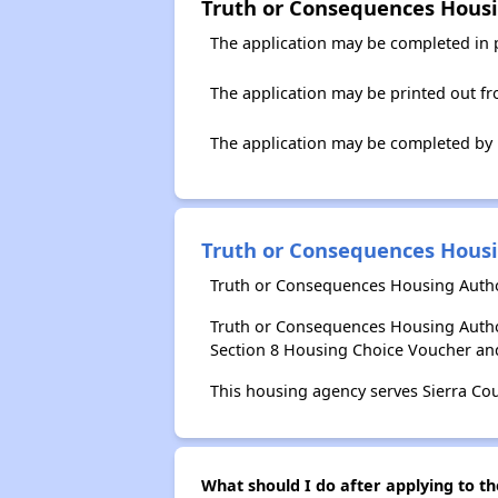
Truth or Consequences Housi
The application may be completed in 
The application may be printed out f
The application may be completed by
Truth or Consequences Housi
Truth or Consequences Housing Author
Truth or Consequences Housing Autho
Section 8 Housing Choice Voucher an
This housing agency serves Sierra Co
What should I do after applying to t