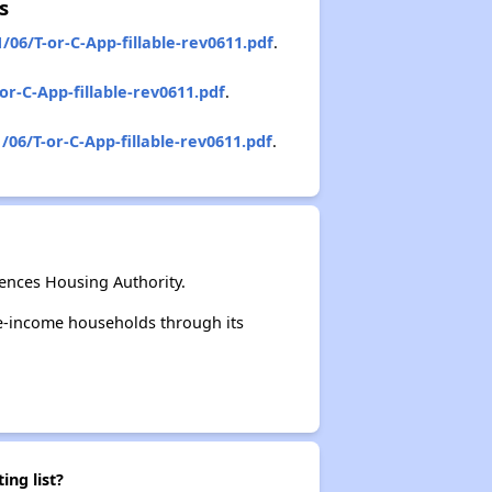
s
06/T-or-C-App-fillable-rev0611.pdf
.
r-C-App-fillable-rev0611.pdf
.
06/T-or-C-App-fillable-rev0611.pdf
.
ences Housing Authority.
e-income households through its
ing list?