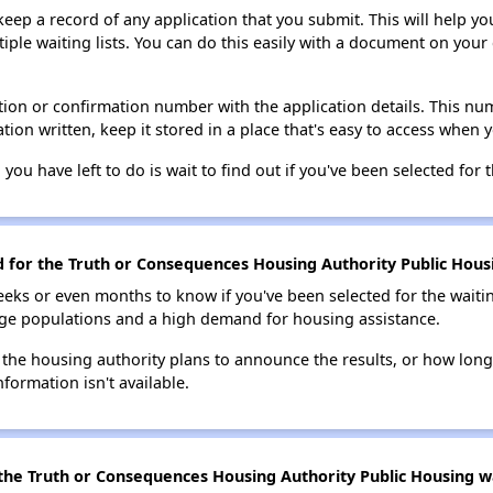
 keep a record of any application that you submit. This will help y
ultiple waiting lists. You can do this easily with a document on yo
ion or confirmation number with the application details. This num
tion written, keep it stored in a place that's easy to access when y
 you have left to do is wait to find out if you've been selected for t
d for the Truth or Consequences Housing Authority Public Housi
eks or even months to know if you've been selected for the waiti
large populations and a high demand for housing assistance.
 the housing authority plans to announce the results, or how long 
nformation isn't available.
the Truth or Consequences Housing Authority Public Housing wai