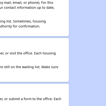
y mail, email, or phone). For this
ur contact information up to date,
ting list. Sometimes, housing
thority for confirmation.
r, or visit the office. Each housing
e still on the waiting list. Make sure
r, or submit a form to the office. Each