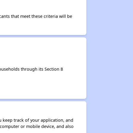
nts that meet these criteria will be
useholds through its Section 8
ou keep track of your application, and
ur computer or mobile device, and also