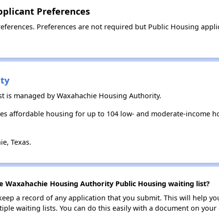
plicant Preferences
ferences. Preferences are not required but Public Housing applica
ty
st is managed by Waxahachie Housing Authority.
s affordable housing for up to 104 low- and moderate-income ho
e, Texas.
he Waxahachie Housing Authority Public Housing waiting list?
 keep a record of any application that you submit. This will help y
ultiple waiting lists. You can do this easily with a document on yo