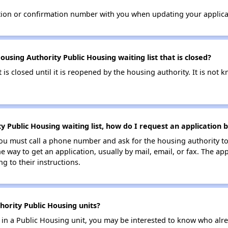
tion or confirmation number with you when updating your applica
sing Authority Public Housing waiting list that is closed?
t is closed until it is reopened by the housing authority. It is no
 Public Housing waiting list, how do I request an application 
ou must call a phone number and ask for the housing authority to
one way to get an application, usually by mail, email, or fax. The 
g to their instructions.
ority Public Housing units?
e in a Public Housing unit, you may be interested to know who alre