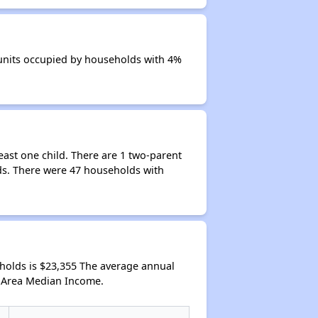
 units occupied by households with 4%
ast one child. There are 1 two-parent
ds. There were 47 households with
olds is $23,355 The average annual
l Area Median Income.