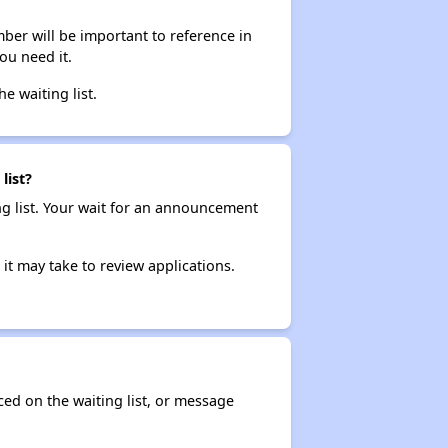
ber will be important to reference in
ou need it.
he waiting list.
list?
ng list. Your wait for an announcement
it may take to review applications.
ced on the waiting list, or message