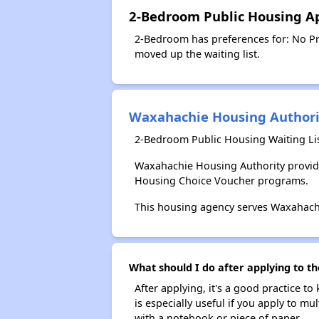
2-Bedroom Public Housing Ap
2-Bedroom has preferences for: No Pre
moved up the waiting list.
Waxahachie Housing Authori
2-Bedroom Public Housing Waiting Li
Waxahachie Housing Authority provide
Housing Choice Voucher programs.
This housing agency serves Waxahachi
What should I do after applying to t
After applying, it's a good practice to
is especially useful if you apply to m
with a notebook or piece of paper.