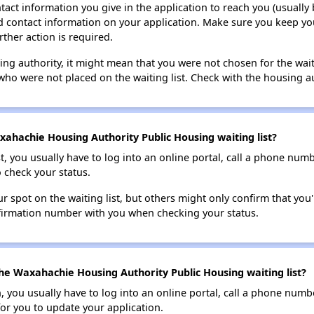
tact information you give in the application to reach you (usually b
lid contact information on your application. Make sure you keep yo
rther action is required.
sing authority, it might mean that you were not chosen for the wai
who were not placed on the waiting list. Check with the housing au
ahachie Housing Authority Public Housing waiting list?
t, you usually have to log into an online portal, call a phone numbe
o check your status.
 spot on the waiting list, but others might only confirm that you'r
nfirmation number with you when checking your status.
he Waxahachie Housing Authority Public Housing waiting list?
n, you usually have to log into an online portal, call a phone numbe
for you to update your application.