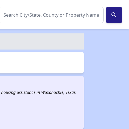
search
al housing assistance in Waxahachie, Texas.