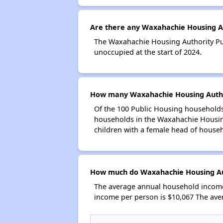
Are there any Waxahachie Housing Au
The Waxahachie Housing Authority Pub
unoccupied at the start of 2024.
How many Waxahachie Housing Author
Of the 100 Public Housing households
households in the Waxahachie Housing
children with a female head of house
How much do Waxahachie Housing Aut
The average annual household income
income per person is $10,067 The ave