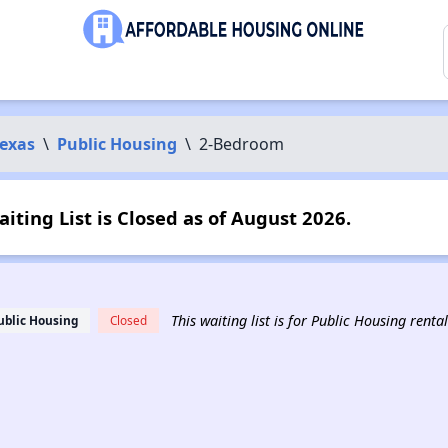
exas
\
Public Housing
\
2-Bedroom
ting List is Closed as of August 2026.
This waiting list is for Public Housing rent
ublic Housing
Closed