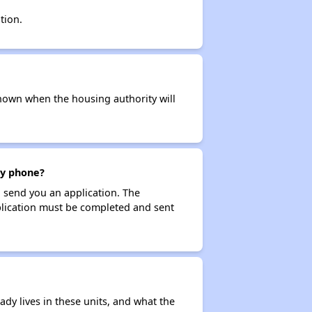
tion.
t known when the housing authority will
by phone?
 send you an application. The
application must be completed and sent
ady lives in these units, and what the