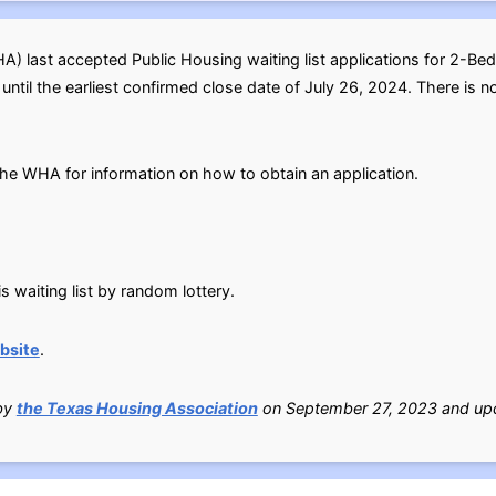
 last accepted Public Housing waiting list applications for 2-Be
til the earliest confirmed close date of July 26, 2024. There is no 
l the WHA for information on how to obtain an application.
s waiting list by random lottery.
bsite
.
 by
the Texas Housing Association
on September 27, 2023 and upd