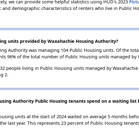
tely, we can provide some helpful statistics using HUD's 2023
Pict
c and demographic characteristics of renters who live in Public 
sing units provided by Waxahachie Housing Authority?
sing Authority was managing 104 Public Housing units. Of the tot
ents 96% of the total number of Public Housing units managed by
 232 people living in Public Housing units managed by Waxahachie
g 2.
ing Authority Public Housing tenants spend on a waiting list 
ousing units at the start of 2024 waited on average 5 months befo
 the last year. This represents 23 percent of Public Housing tena