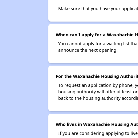
Make sure that you have your applica
When can I apply for a Waxahachie Hou
You cannot apply for a waiting list tha
announce the next opening.
For the Waxahachie Housing Authority
To request an application by phone, y
housing authority will offer at least 
back to the housing authority accordin
Who lives in Waxahachie Housing Auth
If you are considering applying to liv