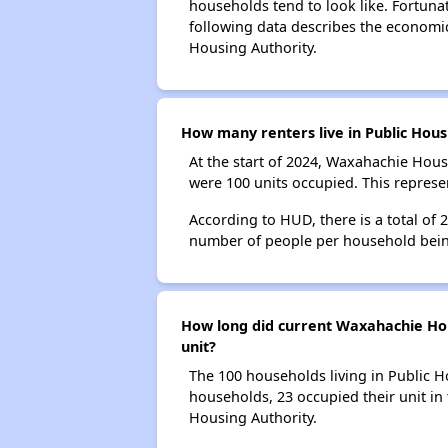
households tend to look like. Fortuna
following data describes the economi
Housing Authority.
How many renters live in Public Hou
At the start of 2024, Waxahachie Hou
were 100 units occupied. This repres
According to HUD, there is a total of
number of people per household bein
How long did current Waxahachie Hous
unit?
The 100 households living in Public H
households, 23 occupied their unit in
Housing Authority.