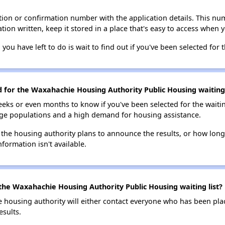
ion or confirmation number with the application details. This num
tion written, keep it stored in a place that's easy to access when y
 you have left to do is wait to find out if you've been selected for t
d for the Waxahachie Housing Authority Public Housing waiting 
eks or even months to know if you've been selected for the waiti
large populations and a high demand for housing assistance.
 the housing authority plans to announce the results, or how long 
nformation isn't available.
the Waxahachie Housing Authority Public Housing waiting list?
e housing authority will either contact everyone who has been pla
esults.