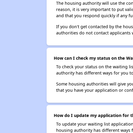
The housing authority will use the con
reason, it is very important to put va
and that you respond quickly if any fu
If you don't get contacted by the hou
authorities do not contact applicants 
How can I check my status on the Wax
To check your status on the waiting lis
authority has different ways for you t
Some housing authorities will give your
that you have your application or co
How do I update my application for t
To update your waiting list applicatio
housing authority has different ways 