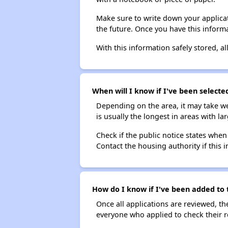
Make sure to write down your applicat
the future. Once you have this informa
With this information safely stored, all
When will I know if I've been selecte
Depending on the area, it may take we
is usually the longest in areas with 
Check if the public notice states when
Contact the housing authority if this i
How do I know if I've been added to 
Once all applications are reviewed, th
everyone who applied to check their r