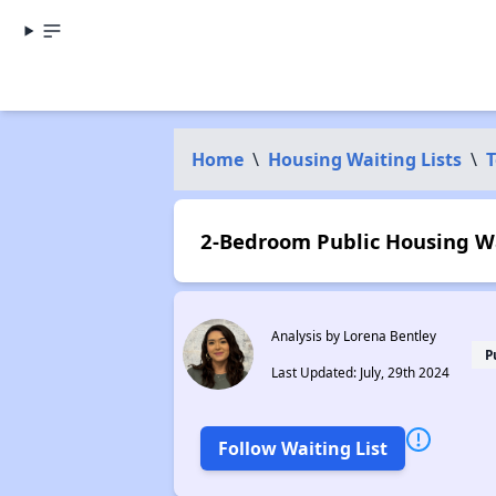
Home
\
Housing Waiting Lists
\
T
2-Bedroom Public Housing Wai
Analysis by Lorena Bentley
P
Last Updated: July, 29th 2024
Follow Waiting List