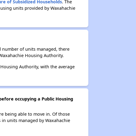
ure of Subsidized Households
. The
Housing units provided by Waxahachie
al number of units managed, there
 Waxahachie Housing Authority.
 Housing Authority, with the average
before occupying a Public Housing
re being able to move in. Of those
nts in units managed by Waxahachie