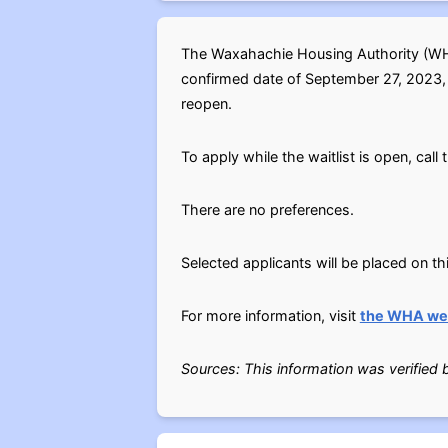
The Waxahachie Housing Authority (WHA)
confirmed date of September 27, 2023, un
reopen.
To apply while the waitlist is open, cal
There are no preferences.
Selected applicants will be placed on thi
For more information, visit
the WHA we
Sources: This information was verified