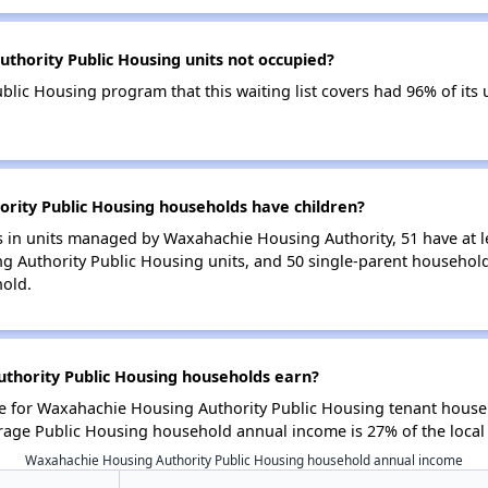
thority Public Housing units not occupied?
lic Housing program that this waiting list covers had 96% of its
ity Public Housing households have children?
 in units managed by Waxahachie Housing Authority, 51 have at le
 Authority Public Housing units, and 50 single-parent househol
hold.
hority Public Housing households earn?
 for Waxahachie Housing Authority Public Housing tenant househ
rage Public Housing household annual income is 27% of the loca
Waxahachie Housing Authority Public Housing household annual income