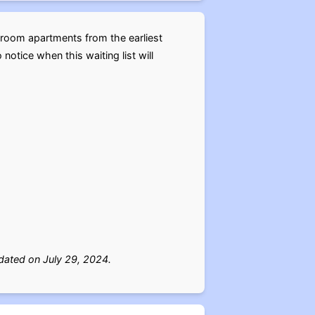
droom apartments from the earliest
notice when this waiting list will
ated on July 29, 2024.