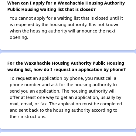
When can I apply for a Waxahachie Housing Authority
Public Housing waiting list that is closed?
You cannot apply for a waiting list that is closed until it
is reopened by the housing authority. It is not known
when the housing authority will announce the next
opening.
For the Waxahachie Housing Authority Public Housing
waiting list, how do I request an application by phone?
To request an application by phone, you must call a
phone number and ask for the housing authority to
send you an application. The housing authority will
offer at least one way to get an application, usually by
mail, email, or fax. The application must be completed
and sent back to the housing authority according to
their instructions.