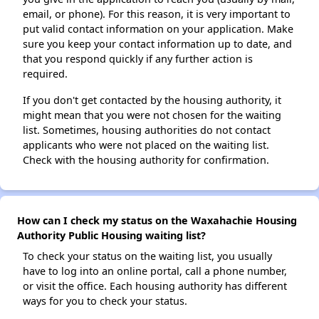
email, or phone). For this reason, it is very important to
put valid contact information on your application. Make
sure you keep your contact information up to date, and
that you respond quickly if any further action is
required.
If you don't get contacted by the housing authority, it
might mean that you were not chosen for the waiting
list. Sometimes, housing authorities do not contact
applicants who were not placed on the waiting list.
Check with the housing authority for confirmation.
How can I check my status on the Waxahachie Housing
Authority Public Housing waiting list?
To check your status on the waiting list, you usually
have to log into an online portal, call a phone number,
or visit the office. Each housing authority has different
ways for you to check your status.