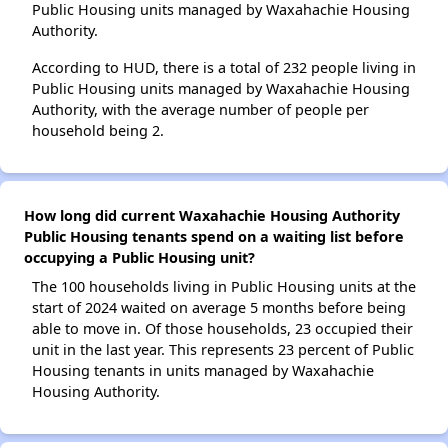
Public Housing units managed by Waxahachie Housing
Authority.
According to HUD, there is a total of 232 people living in
Public Housing units managed by Waxahachie Housing
Authority, with the average number of people per
household being 2.
How long did current Waxahachie Housing Authority
Public Housing tenants spend on a waiting list before
occupying a Public Housing unit?
The 100 households living in Public Housing units at the
start of 2024 waited on average 5 months before being
able to move in. Of those households, 23 occupied their
unit in the last year. This represents 23 percent of Public
Housing tenants in units managed by Waxahachie
Housing Authority.