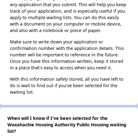
any application that you submit. This will help you keep
track of your application, and is especially useful if you
apply to multiple waiting lists. You can do this easily
with a document on your computer or mobile device,
and also with a notebook or piece of paper.
Make sure to write down your application or
confirmation number with the application details. This
number will be important to reference in the future.
Once you have this information written, keep it stored
in a place that's easy to access when you need it.
With this information safely stored, all you have left to
do is wait to find out if you've been selected for the
waiting list.
When will I know if I've been selected for the
Waxahachie Housing Authority Public Housing waiting
list?