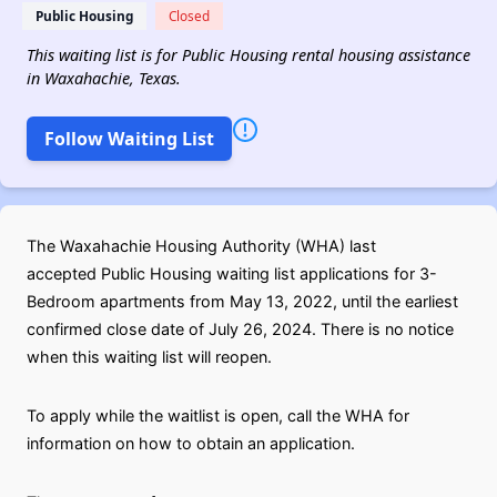
Public Housing
Closed
This waiting list is for Public Housing rental housing assistance
in Waxahachie, Texas.
Follow Waiting List
The Waxahachie Housing Authority (WHA) last
accepted Public Housing waiting list applications for 3-
Bedroom apartments from May 13, 2022, until the earliest
confirmed close date of July 26, 2024. There is no notice
when this waiting list will reopen.
To apply while the waitlist is open, call the WHA for
information on how to obtain an application.