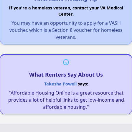
If you're a homeless veteran, contact your VA Medical
Center.
You may have an opportunity to apply for a VASH
voucher, which is a Section 8 voucher for homeless
veterans.
What Renters Say About Us
Takesha Powell
says:
"Affordable Housing Online is a great resource that
provides a lot of helpful links to get low-income and
affordable housing."