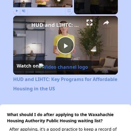
Play
Unmute
Fullscreen
HUD and LIHTC: Key Programs for Affordable Housing in the US
Play
Watch on
Video
HUD and LIHTC: Key Programs for Affordable
Housing in the US
What should I do after applying to the Waxahachie
Housing Authority Public Housing waiting list?
After applying, it's a good practice to keep a record of