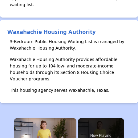
waiting list.
Waxahachie Housing Authority
3-Bedroom Public Housing Waiting List is managed by
Waxahachie Housing Authority.
Waxahachie Housing Authority provides affordable
housing for up to 104 low- and moderate-income
households through its Section 8 Housing Choice
Voucher programs.
This housing agency serves Waxahachie, Texas.
×
Now Playing