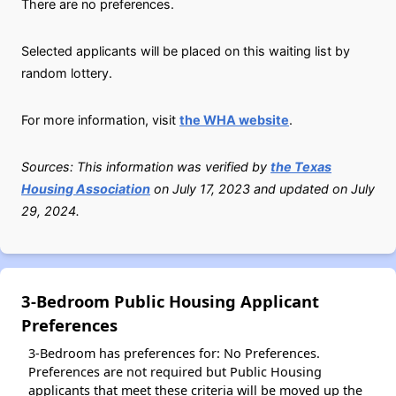
There are no preferences.
Selected applicants will be placed on this waiting list by
random lottery.
For more information, visit
the WHA website
.
Sources: This information was verified by
the Texas
Housing Association
on July 17, 2023 and updated on July
29, 2024.
3-Bedroom Public Housing Applicant
Preferences
3-Bedroom has preferences for: No Preferences.
Preferences are not required but Public Housing
applicants that meet these criteria will be moved up the