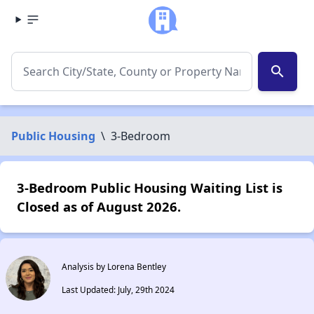
search
Public Housing
\
3-Bedroom
3-Bedroom Public Housing Waiting List is
Closed as of August 2026.
Analysis by Lorena Bentley
Last Updated: July, 29th 2024