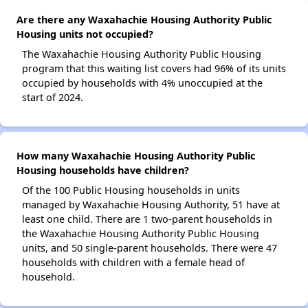
Are there any Waxahachie Housing Authority Public
Housing units not occupied?
The Waxahachie Housing Authority Public Housing
program that this waiting list covers had 96% of its units
occupied by households with 4% unoccupied at the
start of 2024.
How many Waxahachie Housing Authority Public
Housing households have children?
Of the 100 Public Housing households in units
managed by Waxahachie Housing Authority, 51 have at
least one child. There are 1 two-parent households in
the Waxahachie Housing Authority Public Housing
units, and 50 single-parent households. There were 47
households with children with a female head of
household.