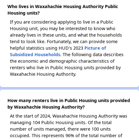
Who lives in Waxahachie Housing Authority Public
Housing units?
If you are considering applying to live in a Public
Housing unit, you may be interested to know who
already lives in these units, and what the households
tend to look like. Fortunately, we can provide some
helpful statistics using HUD's 2023
Picture of
Subsidized Households
. The following data describes
the economic and demographic characteristics of
renters who live in Public Housing units provided by
Waxahachie Housing Authority.
How many renters live in Public Housing units provided
by Waxahachie Housing Authority?
At the start of 2024, Waxahachie Housing Authority was
managing 104 Public Housing units. Of the total
number of units managed, there were 100 units
occupied. This represents 96% of the total number of