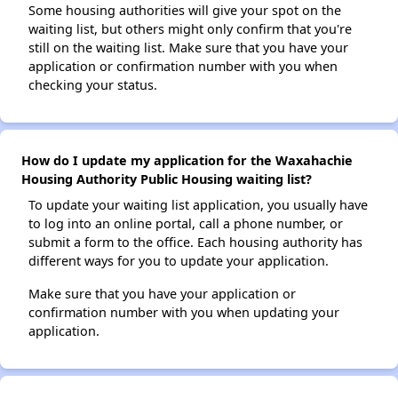
Some housing authorities will give your spot on the
waiting list, but others might only confirm that you're
still on the waiting list. Make sure that you have your
application or confirmation number with you when
checking your status.
How do I update my application for the Waxahachie
Housing Authority Public Housing waiting list?
To update your waiting list application, you usually have
to log into an online portal, call a phone number, or
submit a form to the office. Each housing authority has
different ways for you to update your application.
Make sure that you have your application or
confirmation number with you when updating your
application.