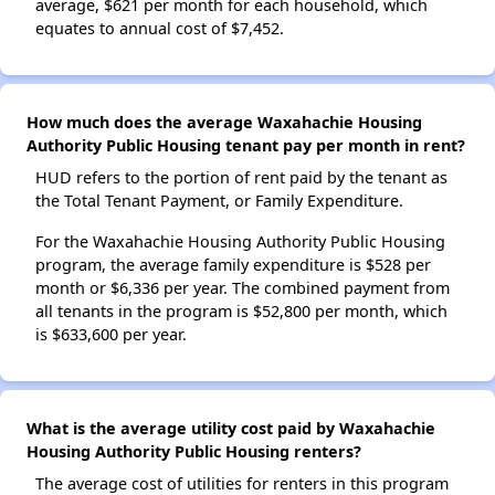
average, $621 per month for each household, which
equates to annual cost of $7,452.
How much does the average Waxahachie Housing
Authority Public Housing tenant pay per month in rent?
HUD refers to the portion of rent paid by the tenant as
the Total Tenant Payment, or Family Expenditure.
For the Waxahachie Housing Authority Public Housing
program, the average family expenditure is $528 per
month or $6,336 per year. The combined payment from
all tenants in the program is $52,800 per month, which
is $633,600 per year.
What is the average utility cost paid by Waxahachie
Housing Authority Public Housing renters?
The average cost of utilities for renters in this program