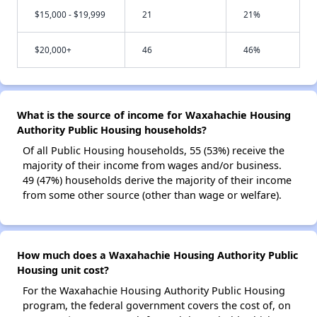
$15,000 - $19,999
21
21%
$20,000+
46
46%
What is the source of income for Waxahachie Housing
Authority Public Housing households?
Of all Public Housing households, 55 (53%) receive the
majority of their income from wages and/or business.
49 (47%) households derive the majority of their income
from some other source (other than wage or welfare).
How much does a Waxahachie Housing Authority Public
Housing unit cost?
For the Waxahachie Housing Authority Public Housing
program, the federal government covers the cost of, on