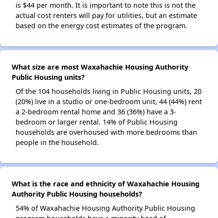
is $44 per month. It is important to note this is not the
actual cost renters will pay for utilities, but an estimate
based on the energy cost estimates of the program.
What size are most Waxahachie Housing Authority
Public Housing units?
Of the 104 households living in Public Housing units, 20
(20%) live in a studio or one-bedroom unit, 44 (44%) rent
a 2-bedroom rental home and 36 (36%) have a 3-
bedroom or larger rental. 14% of Public Housing
households are overhoused with more bedrooms than
people in the household.
What is the race and ethnicity of Waxahachie Housing
Authority Public Housing households?
54% of Waxahachie Housing Authority Public Housing