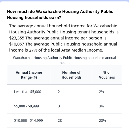
How much do Waxahachie Housing Authority Public
Housing households earn?
The average annual household income for Waxahachie
Housing Authority Public Housing tenant households is
$23,355 The average annual income per person is
$10,067 The average Public Housing household annual
income is 27% of the local Area Median Income.
Waxahachie Housing Authority Public Housing household annual
income
Annual Income
Number of
% of
Range ($)
Households
Vouchers
Less than $5,000
2
2%
$5,000 - $9,999
3
3%
$10,000 - $14,999
28
28%