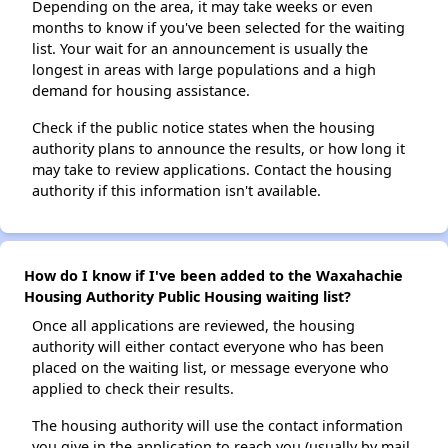
Depending on the area, it may take weeks or even
months to know if you've been selected for the waiting
list. Your wait for an announcement is usually the
longest in areas with large populations and a high
demand for housing assistance.
Check if the public notice states when the housing
authority plans to announce the results, or how long it
may take to review applications. Contact the housing
authority if this information isn't available.
How do I know if I've been added to the Waxahachie
Housing Authority Public Housing waiting list?
Once all applications are reviewed, the housing
authority will either contact everyone who has been
placed on the waiting list, or message everyone who
applied to check their results.
The housing authority will use the contact information
you give in the application to reach you (usually by mail,