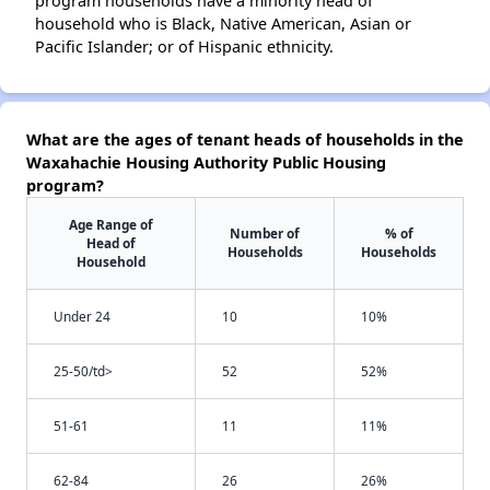
program households have a minority head of
household who is Black, Native American, Asian or
Pacific Islander; or of Hispanic ethnicity.
What are the ages of tenant heads of households in the
Waxahachie Housing Authority Public Housing
program?
Age Range of
Number of
% of
Head of
Households
Households
Household
Under 24
10
10%
25-50/td>
52
52%
51-61
11
11%
62-84
26
26%