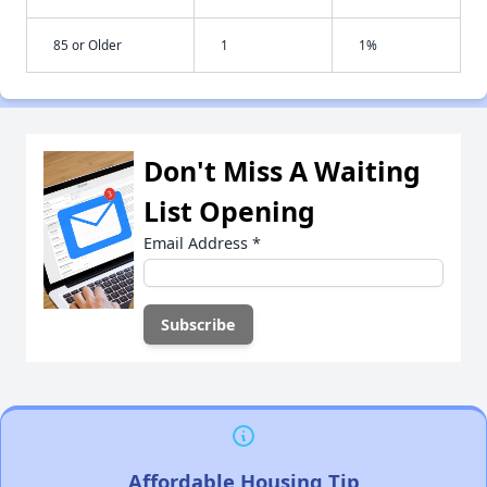
85 or Older
1
1%
Don't Miss A Waiting
List Opening
Email Address
*
Affordable Housing Tip