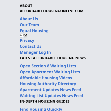
ABOUT
AFFORDABLEHOUSINGONLINE.COM
About Us
Our Team
Equal Housing
Privacy
Contact Us
Manager Log In
LATEST AFFORDABLE HOUSING NEWS
Open Section 8 Waiting Lists
Open Apartment Waiting Lists
Affordable Housing Videos
Housing Authority Directory
Apartment Updates News Feed
Waiting List Updates News Feed
IN-DEPTH HOUSING GUIDES
Find Housing Quickly