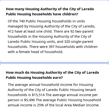
How many Housing Authority of the City of Laredo
Public Housing households have children?
Of the 740 Public Housing households in units
managed by Housing Authority of the City of Laredo,
412 have at least one child. There are 92 two-parent
households in the Housing Authority of the City of
Laredo Public Housing units, and 320 single-parent
households. There were 397 households with children
with a female head of household.
How much do Housing Authority of the City of Laredo
Public Housing households earn?
The average annual household income for Housing
Authority of the City of Laredo Public Housing tenant
households is $15,514 The average annual income per
person is $5,496 The average Public Housing household
annual income is 25% of the local Area Median Income.