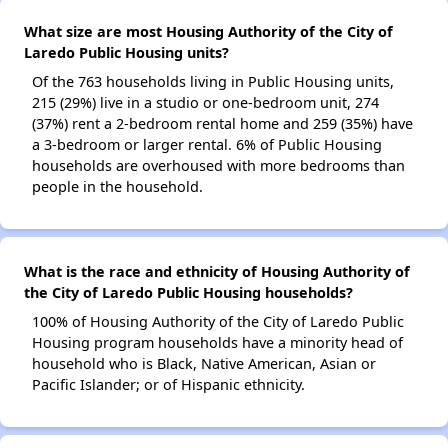
What size are most Housing Authority of the City of
Laredo Public Housing units?
Of the 763 households living in Public Housing units,
215 (29%) live in a studio or one-bedroom unit, 274
(37%) rent a 2-bedroom rental home and 259 (35%) have
a 3-bedroom or larger rental. 6% of Public Housing
households are overhoused with more bedrooms than
people in the household.
What is the race and ethnicity of Housing Authority of
the City of Laredo Public Housing households?
100% of Housing Authority of the City of Laredo Public
Housing program households have a minority head of
household who is Black, Native American, Asian or
Pacific Islander; or of Hispanic ethnicity.