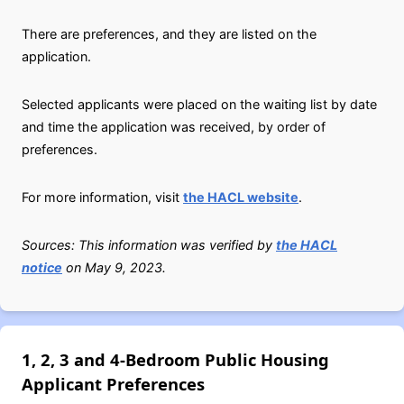
There are preferences, and they are listed on the
application.
Selected applicants were placed on the waiting list by date
and time the application was received, by order of
preferences.
For more information, visit
the HACL website
.
Sources: This information was verified by
the HACL
notice
on May 9, 2023.
1, 2, 3 and 4-Bedroom Public Housing
Applicant Preferences