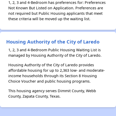
1, 2, 3 and 4-Bedroom has preferences for: Preferences
Not Known But Listed on Application. Preferences are
not required but Public Housing applicants that meet
these criteria will be moved up the waiting list.
Housing Authority of the City of Laredo
1, 2, 3 and 4-Bedroom Public Housing Waiting List is
managed by Housing Authority of the City of Laredo.
Housing Authority of the City of Laredo provides
affordable housing for up to 2,363 low- and moderate-
income households through its Section 8 Housing
Choice Voucher and public housing programs.
This housing agency serves Dimmit County, Webb
County, Zapata County, Texas.