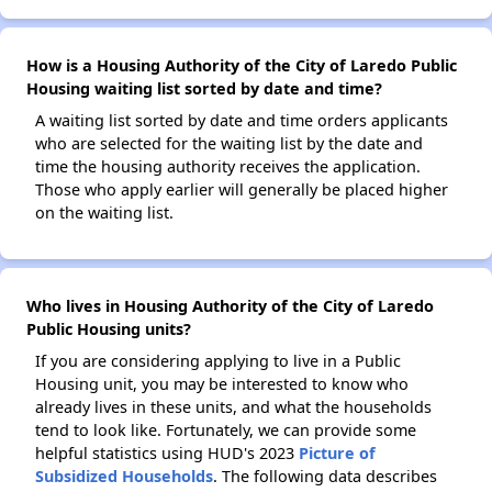
How is a Housing Authority of the City of Laredo Public
Housing waiting list sorted by date and time?
A waiting list sorted by date and time orders applicants
who are selected for the waiting list by the date and
time the housing authority receives the application.
Those who apply earlier will generally be placed higher
on the waiting list.
Who lives in Housing Authority of the City of Laredo
Public Housing units?
If you are considering applying to live in a Public
Housing unit, you may be interested to know who
already lives in these units, and what the households
tend to look like. Fortunately, we can provide some
helpful statistics using HUD's 2023
Picture of
Subsidized Households
. The following data describes