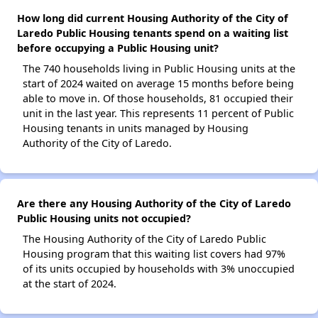
How long did current Housing Authority of the City of
Laredo Public Housing tenants spend on a waiting list
before occupying a Public Housing unit?
The 740 households living in Public Housing units at the
start of 2024 waited on average 15 months before being
able to move in. Of those households, 81 occupied their
unit in the last year. This represents 11 percent of Public
Housing tenants in units managed by Housing
Authority of the City of Laredo.
Are there any Housing Authority of the City of Laredo
Public Housing units not occupied?
The Housing Authority of the City of Laredo Public
Housing program that this waiting list covers had 97%
of its units occupied by households with 3% unoccupied
at the start of 2024.