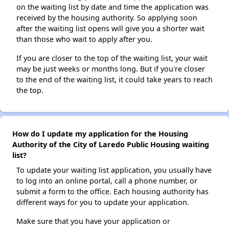
on the waiting list by date and time the application was
received by the housing authority. So applying soon
after the waiting list opens will give you a shorter wait
than those who wait to apply after you.
If you are closer to the top of the waiting list, your wait
may be just weeks or months long. But if you're closer
to the end of the waiting list, it could take years to reach
the top.
How do I update my application for the Housing
Authority of the City of Laredo Public Housing waiting
list?
To update your waiting list application, you usually have
to log into an online portal, call a phone number, or
submit a form to the office. Each housing authority has
different ways for you to update your application.
Make sure that you have your application or