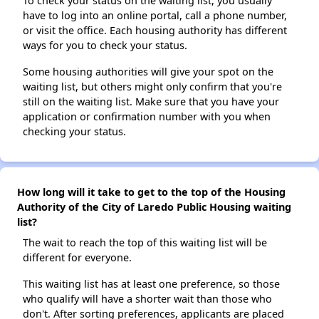
To check your status on the waiting list, you usually
have to log into an online portal, call a phone number,
or visit the office. Each housing authority has different
ways for you to check your status.
Some housing authorities will give your spot on the
waiting list, but others might only confirm that you're
still on the waiting list. Make sure that you have your
application or confirmation number with you when
checking your status.
How long will it take to get to the top of the Housing
Authority of the City of Laredo Public Housing waiting
list?
The wait to reach the top of this waiting list will be
different for everyone.
This waiting list has at least one preference, so those
who qualify will have a shorter wait than those who
don't. After sorting preferences, applicants are placed