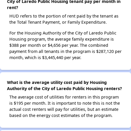
City of Laredo Public Housing tenant pay per month in
rent?
HUD refers to the portion of rent paid by the tenant as
the Total Tenant Payment, or Family Expenditure.
For the Housing Authority of the City of Laredo Public
Housing program, the average family expenditure is
$388 per month or $4,656 per year. The combined
payment from all tenants in the program is $287,120 per
month, which is $3,445,440 per year.
What is the average utility cost paid by Housing
Authority of the City of Laredo Public Housing renters?
The average cost of utilities for renters in this program
is $195 per month. It is important to note this is not the
actual cost renters will pay for utilities, but an estimate
based on the energy cost estimates of the program.