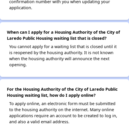
confirmation number with you when updating your
application.
When can I apply for a Housing Authority of the City of
Laredo Public Housing waiting list that is closed?
You cannot apply for a waiting list that is closed until it
is reopened by the housing authority. It is not known
when the housing authority will announce the next
opening.
For the Housing Authority of the City of Laredo Public
Housing waiting list, how do I apply online?
To apply online, an electronic form must be submitted
to the housing authority on the internet. Many online
applications require an account to be created to log in,
and also a valid email address.