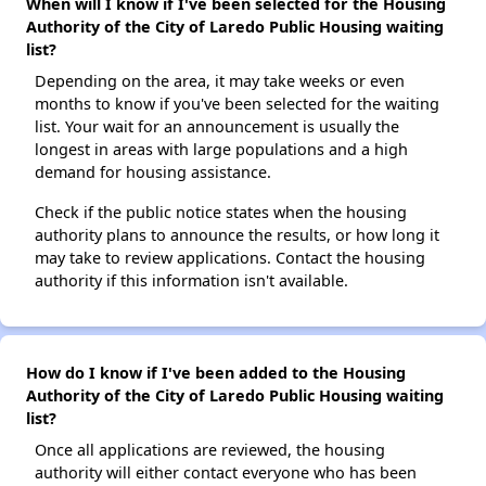
When will I know if I've been selected for the Housing
Authority of the City of Laredo Public Housing waiting
list?
Depending on the area, it may take weeks or even
months to know if you've been selected for the waiting
list. Your wait for an announcement is usually the
longest in areas with large populations and a high
demand for housing assistance.
Check if the public notice states when the housing
authority plans to announce the results, or how long it
may take to review applications. Contact the housing
authority if this information isn't available.
How do I know if I've been added to the Housing
Authority of the City of Laredo Public Housing waiting
list?
Once all applications are reviewed, the housing
authority will either contact everyone who has been