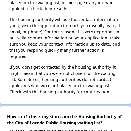
placed on the waiting list, or message everyone who
applied to check their results.
The housing authority will use the contact information
you give in the application to reach you (usually by mail,
email, or phone). For this reason, it is very important to
put valid contact information on your application. Make
sure you keep your contact information up to date, and
that you respond quickly if any further action is
required.
If you don't get contacted by the housing authority, it
might mean that you were not chosen for the waiting
list. Sometimes, housing authorities do not contact
applicants who were not placed on the waiting list.
Check with the housing authority for confirmation.
How can I check my status on the Housing Authority of
the City of Laredo Public Housing waiting list?