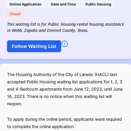
Online Application
Date and Time
Public Housing
Closed
This waiting list is for Public Housing rental housing assistance
in Webb, Zapata and Dimmit County, Texas.
Follow Waiting List
The Housing Authority of the City of Laredo (HACL) last
accepted Public Housing waiting list applications for 1, 2, 3
and 4-Bedroom apartments from June 12, 2023, until June
16, 2023. There is no notice when this waiting list will
reopen.
To apply during the online period, applicants were required
to complete the online application.