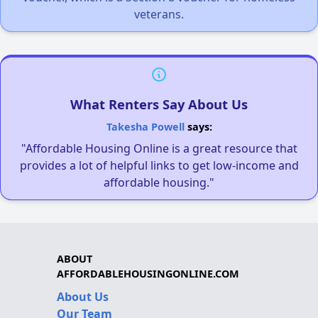
veterans.
What Renters Say About Us
Takesha Powell
says:
"Affordable Housing Online is a great resource that
provides a lot of helpful links to get low-income and
affordable housing."
ABOUT
AFFORDABLEHOUSINGONLINE.COM
About Us
Our Team