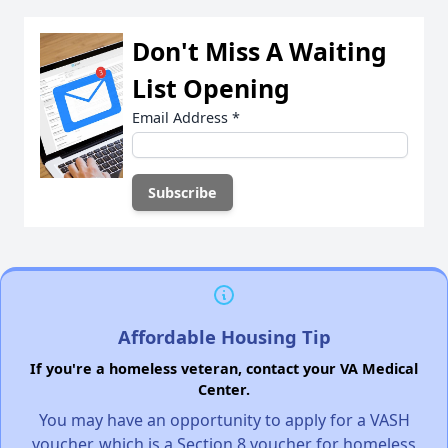
Don't Miss A Waiting
List Opening
Email Address
*
Affordable Housing Tip
If you're a homeless veteran, contact your VA Medical
Center.
You may have an opportunity to apply for a VASH
voucher, which is a Section 8 voucher for homeless