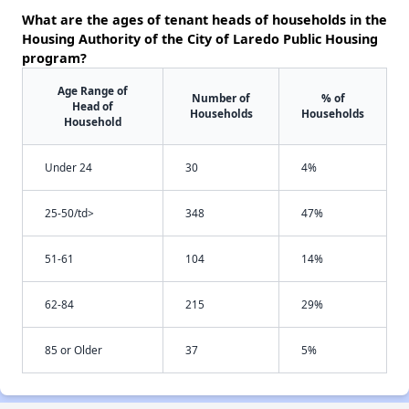
What are the ages of tenant heads of households in the
Housing Authority of the City of Laredo Public Housing
program?
Age Range of
Number of
% of
Head of
Households
Households
Household
Under 24
30
4%
25-50/td>
348
47%
51-61
104
14%
62-84
215
29%
85 or Older
37
5%