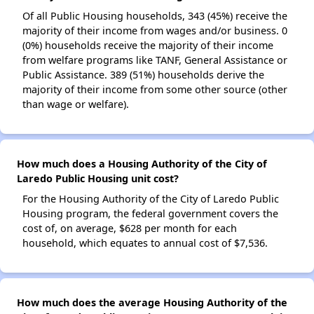
Of all Public Housing households, 343 (45%) receive the
majority of their income from wages and/or business. 0
(0%) households receive the majority of their income
from welfare programs like TANF, General Assistance or
Public Assistance. 389 (51%) households derive the
majority of their income from some other source (other
than wage or welfare).
How much does a Housing Authority of the City of
Laredo Public Housing unit cost?
For the Housing Authority of the City of Laredo Public
Housing program, the federal government covers the
cost of, on average, $628 per month for each
household, which equates to annual cost of $7,536.
How much does the average Housing Authority of the