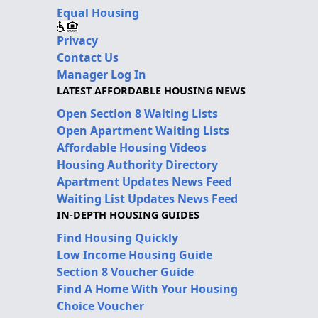
Equal Housing
Privacy
Contact Us
Manager Log In
LATEST AFFORDABLE HOUSING NEWS
Open Section 8 Waiting Lists
Open Apartment Waiting Lists
Affordable Housing Videos
Housing Authority Directory
Apartment Updates News Feed
Waiting List Updates News Feed
IN-DEPTH HOUSING GUIDES
Find Housing Quickly
Low Income Housing Guide
Section 8 Voucher Guide
Find A Home With Your Housing
Choice Voucher