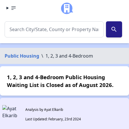
search
Public Housing
\
1, 2, 3 and 4-Bedroom
1, 2, 3 and 4-Bedroom Public Housing
Waiting List is Closed as of August 2026.
Analysis by Ayat Elkarib
Last Updated: February, 23rd 2024