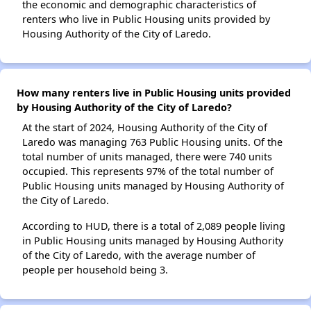
the economic and demographic characteristics of
renters who live in Public Housing units provided by
Housing Authority of the City of Laredo.
How many renters live in Public Housing units provided
by Housing Authority of the City of Laredo?
At the start of 2024, Housing Authority of the City of
Laredo was managing 763 Public Housing units. Of the
total number of units managed, there were 740 units
occupied. This represents 97% of the total number of
Public Housing units managed by Housing Authority of
the City of Laredo.
According to HUD, there is a total of 2,089 people living
in Public Housing units managed by Housing Authority
of the City of Laredo, with the average number of
people per household being 3.