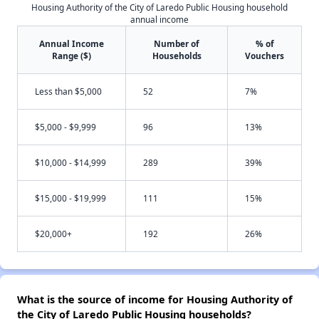
Housing Authority of the City of Laredo Public Housing household
annual income
Annual Income
Number of
% of
Range ($)
Households
Vouchers
Less than $5,000
52
7%
$5,000 - $9,999
96
13%
$10,000 - $14,999
289
39%
$15,000 - $19,999
111
15%
$20,000+
192
26%
What is the source of income for Housing Authority of
the City of Laredo Public Housing households?