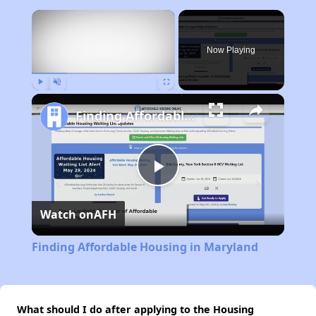
×
Now Playing
Play
Unmute
Fullscreen
Finding Affordable Housing in Maryland
Play
Watch on
AFH
Video
Finding Affordable Housing in Maryland
What should I do after applying to the Housing