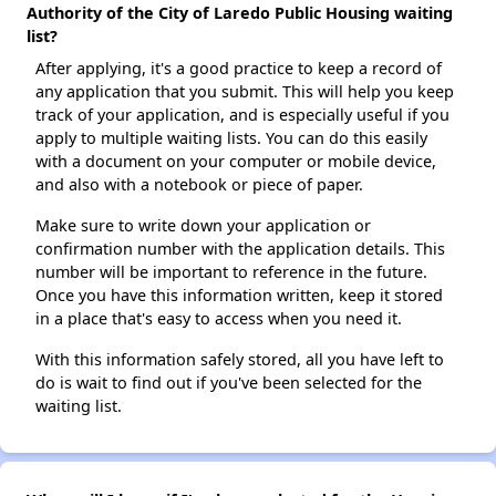
Authority of the City of Laredo Public Housing waiting
list?
After applying, it's a good practice to keep a record of
any application that you submit. This will help you keep
track of your application, and is especially useful if you
apply to multiple waiting lists. You can do this easily
with a document on your computer or mobile device,
and also with a notebook or piece of paper.
Make sure to write down your application or
confirmation number with the application details. This
number will be important to reference in the future.
Once you have this information written, keep it stored
in a place that's easy to access when you need it.
With this information safely stored, all you have left to
do is wait to find out if you've been selected for the
waiting list.