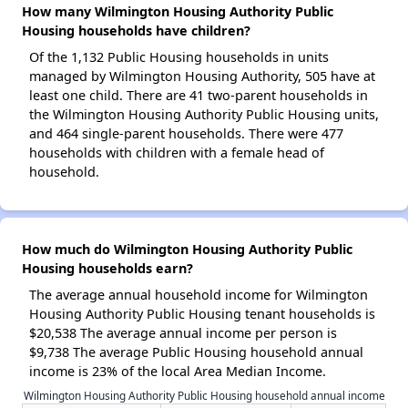
How many Wilmington Housing Authority Public
Housing households have children?
Of the 1,132 Public Housing households in units
managed by Wilmington Housing Authority, 505 have at
least one child. There are 41 two-parent households in
the Wilmington Housing Authority Public Housing units,
and 464 single-parent households. There were 477
households with children with a female head of
household.
How much do Wilmington Housing Authority Public
Housing households earn?
The average annual household income for Wilmington
Housing Authority Public Housing tenant households is
$20,538 The average annual income per person is
$9,738 The average Public Housing household annual
income is 23% of the local Area Median Income.
Wilmington Housing Authority Public Housing household annual income