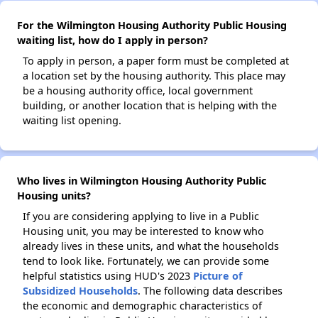
For the Wilmington Housing Authority Public Housing
waiting list, how do I apply in person?
To apply in person, a paper form must be completed at
a location set by the housing authority. This place may
be a housing authority office, local government
building, or another location that is helping with the
waiting list opening.
Who lives in Wilmington Housing Authority Public
Housing units?
If you are considering applying to live in a Public
Housing unit, you may be interested to know who
already lives in these units, and what the households
tend to look like. Fortunately, we can provide some
helpful statistics using HUD's 2023
Picture of
Subsidized Households
. The following data describes
the economic and demographic characteristics of