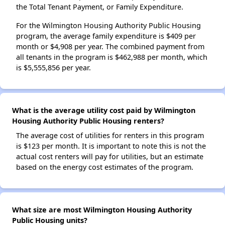
the Total Tenant Payment, or Family Expenditure.
For the Wilmington Housing Authority Public Housing
program, the average family expenditure is $409 per
month or $4,908 per year. The combined payment from
all tenants in the program is $462,988 per month, which
is $5,555,856 per year.
What is the average utility cost paid by Wilmington
Housing Authority Public Housing renters?
The average cost of utilities for renters in this program
is $123 per month. It is important to note this is not the
actual cost renters will pay for utilities, but an estimate
based on the energy cost estimates of the program.
What size are most Wilmington Housing Authority
Public Housing units?