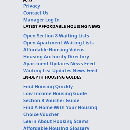
Privacy
Contact Us
Manager Log In
LATEST AFFORDABLE HOUSING NEWS
Open Section 8 Waiting Lists
Open Apartment Waiting Lists
Affordable Housing Videos
Housing Authority Directory
Apartment Updates News Feed
Waiting List Updates News Feed
IN-DEPTH HOUSING GUIDES
Find Housing Quickly
Low Income Housing Guide
Section 8 Voucher Guide
Find A Home With Your Housing
Choice Voucher
Learn About Housing Scams
Affordable Housing Glossary