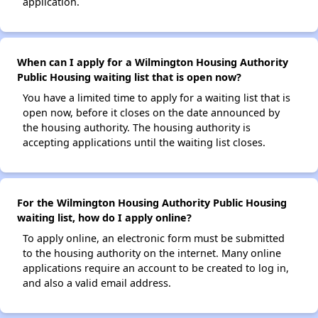
application.
When can I apply for a Wilmington Housing Authority
Public Housing waiting list that is open now?
You have a limited time to apply for a waiting list that is
open now, before it closes on the date announced by
the housing authority. The housing authority is
accepting applications until the waiting list closes.
For the Wilmington Housing Authority Public Housing
waiting list, how do I apply online?
To apply online, an electronic form must be submitted
to the housing authority on the internet. Many online
applications require an account to be created to log in,
and also a valid email address.