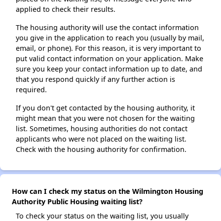
applied to check their results.
The housing authority will use the contact information
you give in the application to reach you (usually by mail,
email, or phone). For this reason, it is very important to
put valid contact information on your application. Make
sure you keep your contact information up to date, and
that you respond quickly if any further action is
required.
If you don't get contacted by the housing authority, it
might mean that you were not chosen for the waiting
list. Sometimes, housing authorities do not contact
applicants who were not placed on the waiting list.
Check with the housing authority for confirmation.
How can I check my status on the Wilmington Housing
Authority Public Housing waiting list?
To check your status on the waiting list, you usually