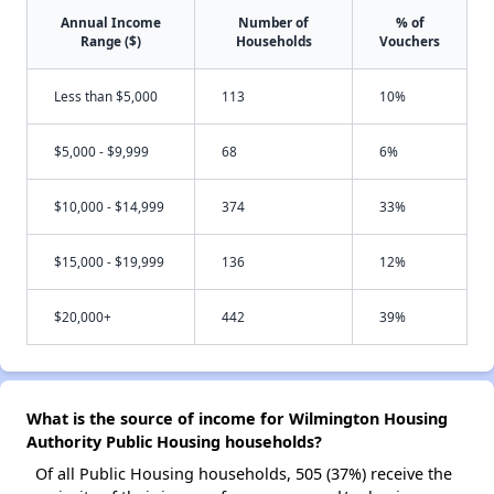
Annual Income
Number of
% of
Range ($)
Households
Vouchers
Less than $5,000
113
10%
$5,000 - $9,999
68
6%
$10,000 - $14,999
374
33%
$15,000 - $19,999
136
12%
$20,000+
442
39%
What is the source of income for Wilmington Housing
Authority Public Housing households?
Of all Public Housing households, 505 (37%) receive the