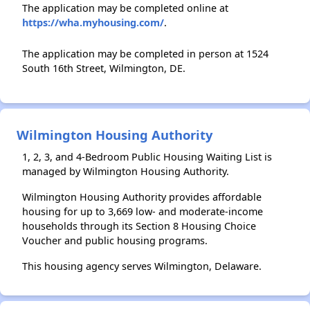
The application may be completed online at
https://wha.myhousing.com/
.
The application may be completed in person at 1524
South 16th Street, Wilmington, DE.
Wilmington Housing Authority
1, 2, 3, and 4-Bedroom Public Housing Waiting List is
managed by Wilmington Housing Authority.
Wilmington Housing Authority provides affordable
housing for up to 3,669 low- and moderate-income
households through its Section 8 Housing Choice
Voucher and public housing programs.
This housing agency serves Wilmington, Delaware.