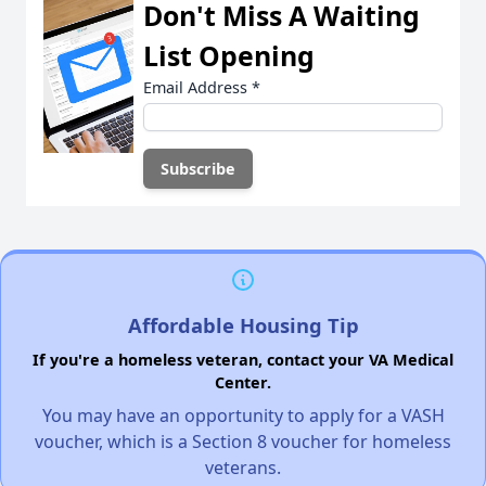
Don't Miss A Waiting
List Opening
Email Address
*
Affordable Housing Tip
If you're a homeless veteran, contact your VA Medical
Center.
You may have an opportunity to apply for a VASH
voucher, which is a Section 8 voucher for homeless
veterans.