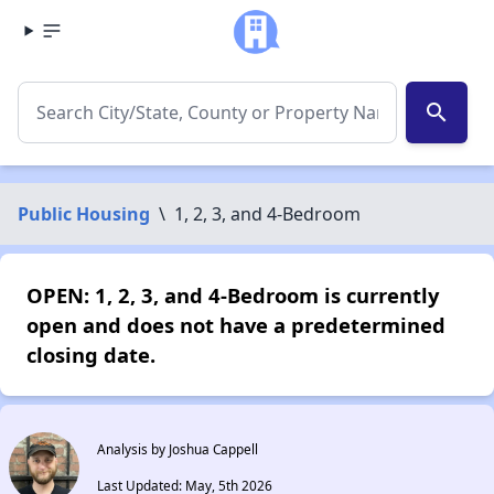
search
Public Housing
\
1, 2, 3, and 4-Bedroom
OPEN: 1, 2, 3, and 4-Bedroom is currently
open and does not have a predetermined
closing date.
Analysis by Joshua Cappell
Last Updated: May, 5th 2026