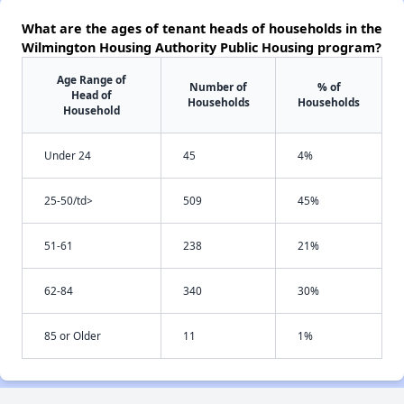
What are the ages of tenant heads of households in the
Wilmington Housing Authority Public Housing program?
Age Range of
Number of
% of
Head of
Households
Households
Household
Under 24
45
4%
25-50/td>
509
45%
51-61
238
21%
62-84
340
30%
85 or Older
11
1%