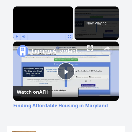
×
Now Playing
Play
Unmute
Fullscreen
Finding Affordable Housing in Maryland
Play
Watch on
AFH
Video
Finding Affordable Housing in Maryland