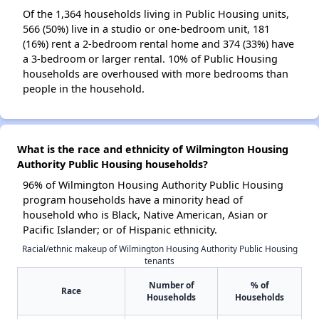
Of the 1,364 households living in Public Housing units,
566 (50%) live in a studio or one-bedroom unit, 181
(16%) rent a 2-bedroom rental home and 374 (33%) have
a 3-bedroom or larger rental. 10% of Public Housing
households are overhoused with more bedrooms than
people in the household.
What is the race and ethnicity of Wilmington Housing
Authority Public Housing households?
96% of Wilmington Housing Authority Public Housing
program households have a minority head of
household who is Black, Native American, Asian or
Pacific Islander; or of Hispanic ethnicity.
Racial/ethnic makeup of Wilmington Housing Authority Public Housing
tenants
Number of
% of
Race
Households
Households