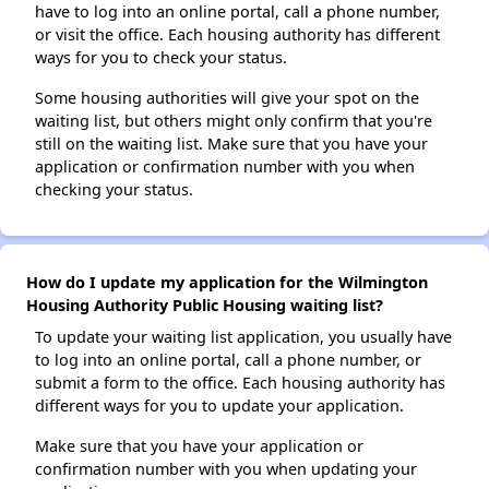
have to log into an online portal, call a phone number,
or visit the office. Each housing authority has different
ways for you to check your status.
Some housing authorities will give your spot on the
waiting list, but others might only confirm that you're
still on the waiting list. Make sure that you have your
application or confirmation number with you when
checking your status.
How do I update my application for the Wilmington
Housing Authority Public Housing waiting list?
To update your waiting list application, you usually have
to log into an online portal, call a phone number, or
submit a form to the office. Each housing authority has
different ways for you to update your application.
Make sure that you have your application or
confirmation number with you when updating your