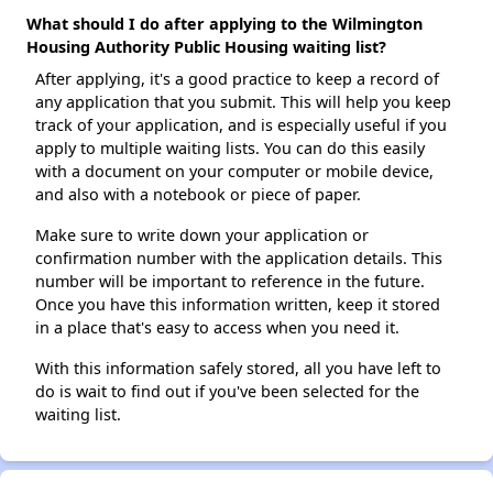
What should I do after applying to the Wilmington
Housing Authority Public Housing waiting list?
After applying, it's a good practice to keep a record of
any application that you submit. This will help you keep
track of your application, and is especially useful if you
apply to multiple waiting lists. You can do this easily
with a document on your computer or mobile device,
and also with a notebook or piece of paper.
Make sure to write down your application or
confirmation number with the application details. This
number will be important to reference in the future.
Once you have this information written, keep it stored
in a place that's easy to access when you need it.
With this information safely stored, all you have left to
do is wait to find out if you've been selected for the
waiting list.