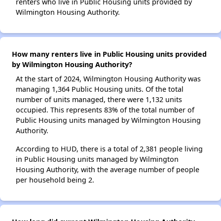
renters who live in Public Housing units provided by
Wilmington Housing Authority.
How many renters live in Public Housing units provided
by Wilmington Housing Authority?
At the start of 2024, Wilmington Housing Authority was
managing 1,364 Public Housing units. Of the total
number of units managed, there were 1,132 units
occupied. This represents 83% of the total number of
Public Housing units managed by Wilmington Housing
Authority.
According to HUD, there is a total of 2,381 people living
in Public Housing units managed by Wilmington
Housing Authority, with the average number of people
per household being 2.