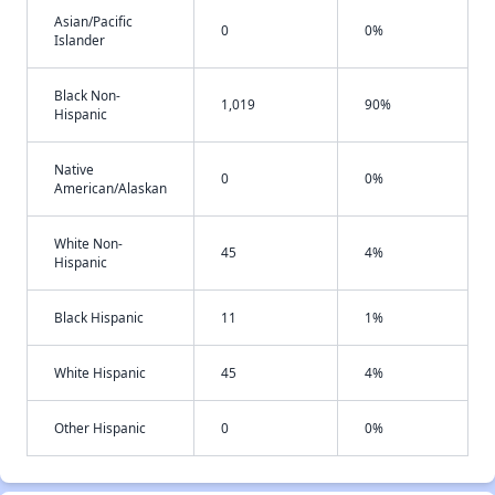
Asian/Pacific
0
0%
Islander
Black Non-
1,019
90%
Hispanic
Native
0
0%
American/Alaskan
White Non-
45
4%
Hispanic
Black Hispanic
11
1%
White Hispanic
45
4%
Other Hispanic
0
0%