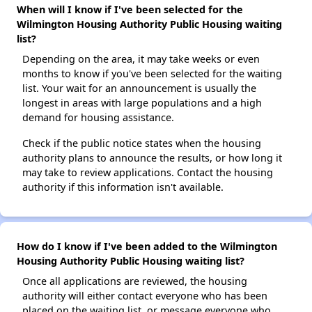
When will I know if I've been selected for the
Wilmington Housing Authority Public Housing waiting
list?
Depending on the area, it may take weeks or even
months to know if you've been selected for the waiting
list. Your wait for an announcement is usually the
longest in areas with large populations and a high
demand for housing assistance.
Check if the public notice states when the housing
authority plans to announce the results, or how long it
may take to review applications. Contact the housing
authority if this information isn't available.
How do I know if I've been added to the Wilmington
Housing Authority Public Housing waiting list?
Once all applications are reviewed, the housing
authority will either contact everyone who has been
placed on the waiting list, or message everyone who