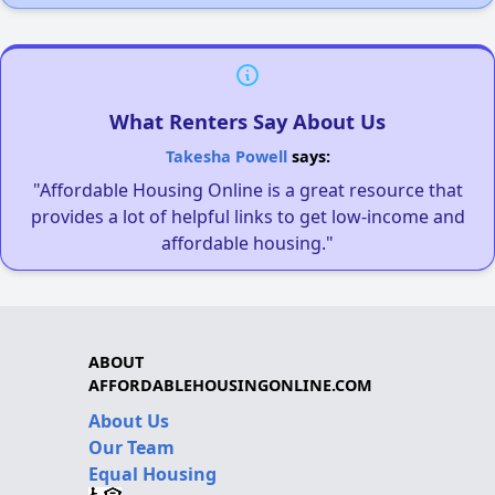
What Renters Say About Us
Takesha Powell
says:
"Affordable Housing Online is a great resource that
provides a lot of helpful links to get low-income and
affordable housing."
ABOUT
AFFORDABLEHOUSINGONLINE.COM
About Us
Our Team
Equal Housing