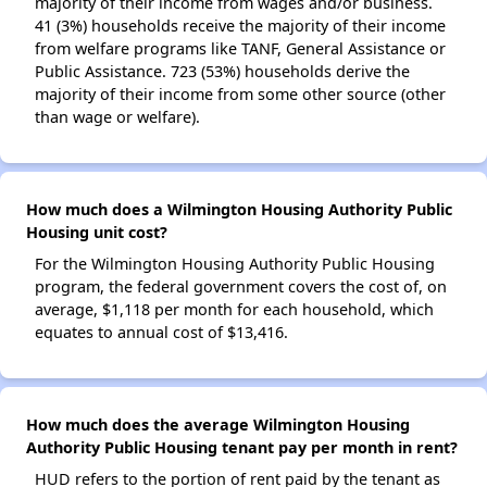
majority of their income from wages and/or business.
41 (3%) households receive the majority of their income
from welfare programs like TANF, General Assistance or
Public Assistance. 723 (53%) households derive the
majority of their income from some other source (other
than wage or welfare).
How much does a Wilmington Housing Authority Public
Housing unit cost?
For the Wilmington Housing Authority Public Housing
program, the federal government covers the cost of, on
average, $1,118 per month for each household, which
equates to annual cost of $13,416.
How much does the average Wilmington Housing
Authority Public Housing tenant pay per month in rent?
HUD refers to the portion of rent paid by the tenant as