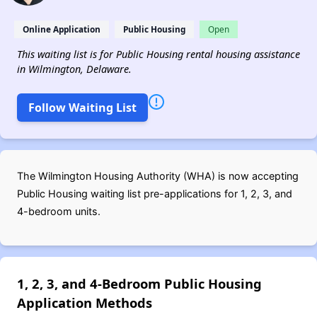
Online Application
Public Housing
Open
This waiting list is for Public Housing rental housing assistance
in Wilmington, Delaware.
Follow Waiting List
The Wilmington Housing Authority (WHA) is now accepting
Public Housing waiting list pre-applications for 1, 2, 3, and
4-bedroom units.
1, 2, 3, and 4-Bedroom Public Housing
Application Methods