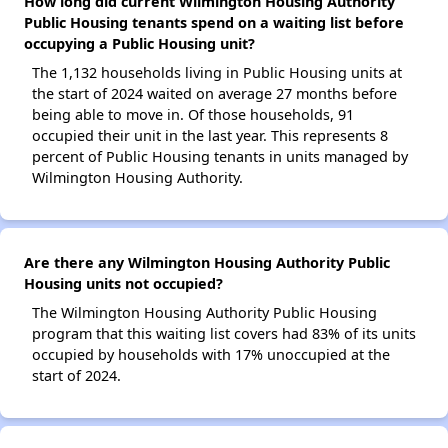
How long did current Wilmington Housing Authority
Public Housing tenants spend on a waiting list before
occupying a Public Housing unit?
The 1,132 households living in Public Housing units at
the start of 2024 waited on average 27 months before
being able to move in. Of those households, 91
occupied their unit in the last year. This represents 8
percent of Public Housing tenants in units managed by
Wilmington Housing Authority.
Are there any Wilmington Housing Authority Public
Housing units not occupied?
The Wilmington Housing Authority Public Housing
program that this waiting list covers had 83% of its units
occupied by households with 17% unoccupied at the
start of 2024.