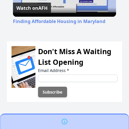
Watch on
AFH
Video
Finding Affordable Housing in Maryland
Don't Miss A Waiting
List Opening
Email Address
*