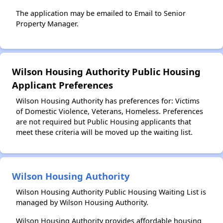
The application may be emailed to Email to Senior
Property Manager.
Wilson Housing Authority Public Housing
Applicant Preferences
Wilson Housing Authority has preferences for: Victims
of Domestic Violence, Veterans, Homeless. Preferences
are not required but Public Housing applicants that
meet these criteria will be moved up the waiting list.
Wilson Housing Authority
Wilson Housing Authority Public Housing Waiting List is
managed by Wilson Housing Authority.
Wilson Housing Authority provides affordable housing