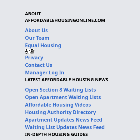
ABOUT
AFFORDABLEHOUSINGONLINE.COM
About Us
Our Team
Equal Housing
Privacy
Contact Us
Manager Log In
LATEST AFFORDABLE HOUSING NEWS
Open Section 8 Waiting Lists
Open Apartment Waiting Lists
Affordable Housing Videos
Housing Authority Directory
Apartment Updates News Feed
Waiting List Updates News Feed
IN-DEPTH HOUSING GUIDES