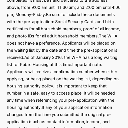
completed, it must be hand delivered to the address
above, from 9:00 am until 11:30 am; and 2:00 pm until 4:00
pm, Monday-Friday.Be sure to include these documents
with the pre-application: Social Security Cards and birth
certificates for all household members, proof of all income,
and photo IDs for all adult household members.The WHA
does not have a preference. Applicants will be placed on
the waiting list by the date and time the pre-application is
received.As of January 2016, the WHA has a long waiting
list for Public Housing at this time.Important note:
Applicants will receive a confirmation number when either
applying, or being placed on the waiting list, depending on
housing authority policy. It is important to keep that
number in a safe, easy to access place. It will be needed
any time when referencing your pre-application with the
housing authority.If any of your application information
changes from the time you submitted the original pre-
application (such as contact information, income, and