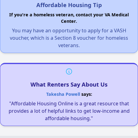
Affordable Housing Tip
If you're a homeless veteran, contact your VA Medical
Center.
You may have an opportunity to apply for a VASH
voucher, which is a Section 8 voucher for homeless
veterans.
What Renters Say About Us
Takesha Powell
says:
"Affordable Housing Online is a great resource that
provides a lot of helpful links to get low-income and
affordable housing."