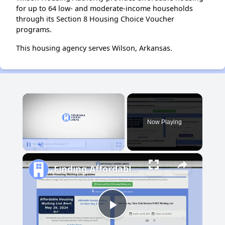
for up to 64 low- and moderate-income households
through its Section 8 Housing Choice Voucher
programs.
This housing agency serves Wilson, Arkansas.
×
Now Playing
Pause
Unmute
Fullscreen
Finding Affordable Housing in Maryland
Play