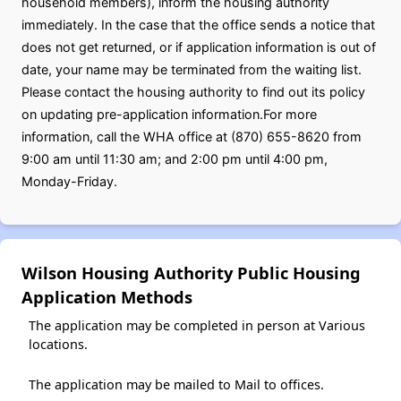
household members), inform the housing authority
immediately. In the case that the office sends a notice that
does not get returned, or if application information is out of
date, your name may be terminated from the waiting list.
Please contact the housing authority to find out its policy
on updating pre-application information.For more
information, call the WHA office at (870) 655-8620 from
9:00 am until 11:30 am; and 2:00 pm until 4:00 pm,
Monday-Friday.
Wilson Housing Authority Public Housing
Application Methods
The application may be completed in person at Various
locations.
The application may be mailed to Mail to offices.