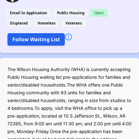
Email In Application
Public Housing
Open
Displaced
Homeless
Veterans
Follow Waiting List
The Wilson Housing Authority (WHA) is currently accepting
Public Housing waiting list pre-applications for families and
senior/disabled households.The WHA offers one Public
Housing community with 63 units for families and
senior/disabled households, ranging in size from studios to
4 bedrooms.To apply, visit the WHA office to pick up a
pre-application, located at 10 S Jefferson St., Wilson, AR
72395, from 9:00 am until 11:30 am; and 2:00 pm until 4:00
pm, Monday-Friday.Once the pre-application has been