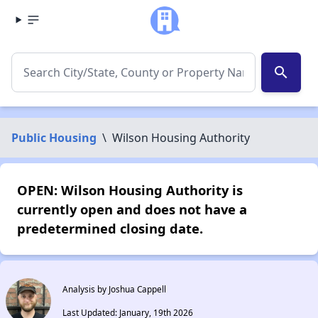
search
Public Housing
\
Wilson Housing Authority
OPEN: Wilson Housing Authority is
currently open and does not have a
predetermined closing date.
Analysis by Joshua Cappell
Last Updated: January, 19th 2026