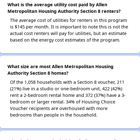
What is the average utility cost paid by Allen
Metropolitan Housing Authority Section 8 renters?
The average cost of utilities for renters in this program
is $145 per month. It is important to note this is not the
actual cost renters will pay for utilities, but an estimate
based on the energy cost estimates of the program.
What size are most Allen Metropolitan Housing
Authority Section 8 homes?
Of the 1,058 households with a Section 8 voucher, 211
(21%) live in a studio or one-bedroom unit, 422 (42%)
rent a 2-bedroom rental home and 372 (37%) have a 3-
bedroom or larger rental. 34% of Housing Choice
Voucher recipients are overhoused with more
bedrooms than people in the household.