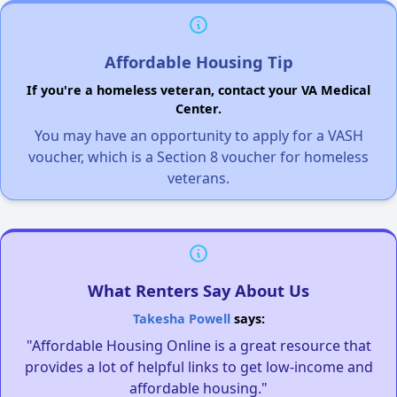
Affordable Housing Tip
If you're a homeless veteran, contact your VA Medical
Center.
You may have an opportunity to apply for a VASH
voucher, which is a Section 8 voucher for homeless
veterans.
What Renters Say About Us
Takesha Powell
says:
"Affordable Housing Online is a great resource that
provides a lot of helpful links to get low-income and
affordable housing."