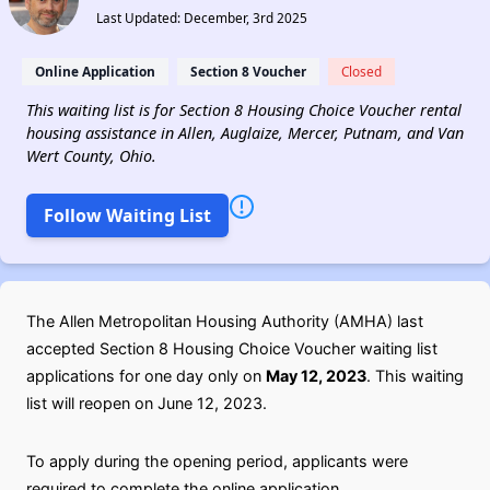
Last Updated: December, 3rd 2025
Online Application
Section 8 Voucher
Closed
This waiting list is for Section 8 Housing Choice Voucher rental
housing assistance in Allen, Auglaize, Mercer, Putnam, and Van
Wert County, Ohio.
Follow Waiting List
The Allen Metropolitan Housing Authority (AMHA) last
accepted Section 8 Housing Choice Voucher waiting list
applications for one day only on
May 12, 2023
. This waiting
list will reopen on June 12, 2023.
To apply during the opening period, applicants were
required to complete the online application.