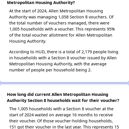
Metropolitan Housing Authority?
At the start of 2024, Allen Metropolitan Housing
Authority was managing 1,058 Section 8 vouchers. Of
the total number of vouchers managed, there were
1,005 households with a voucher. This represents 95%
of the total voucher allotment for Allen Metropolitan
Housing Authority.
According to HUD, there is a total of 2,179 people living
in households with a Section 8 voucher issued by Allen
Metropolitan Housing Authority, with the average
number of people per household being 2.
How long did current Allen Metropolitan Housing
Authority Section 8 households wait for their voucher?
The 1,005 households with a Section 8 voucher at the
start of 2024 waited on average 16 months to receive
their voucher. Of those voucher-holding households,
151 got their voucher in the last year. This represents 15