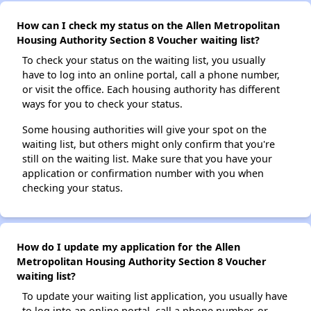
How can I check my status on the Allen Metropolitan
Housing Authority Section 8 Voucher waiting list?
To check your status on the waiting list, you usually
have to log into an online portal, call a phone number,
or visit the office. Each housing authority has different
ways for you to check your status.
Some housing authorities will give your spot on the
waiting list, but others might only confirm that you're
still on the waiting list. Make sure that you have your
application or confirmation number with you when
checking your status.
How do I update my application for the Allen
Metropolitan Housing Authority Section 8 Voucher
waiting list?
To update your waiting list application, you usually have
to log into an online portal, call a phone number, or