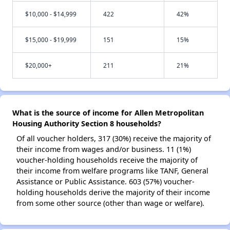
$10,000 - $14,999
422
42%
$15,000 - $19,999
151
15%
$20,000+
211
21%
What is the source of income for Allen Metropolitan
Housing Authority Section 8 households?
Of all voucher holders, 317 (30%) receive the majority of
their income from wages and/or business. 11 (1%)
voucher-holding households receive the majority of
their income from welfare programs like TANF, General
Assistance or Public Assistance. 603 (57%) voucher-
holding households derive the majority of their income
from some other source (other than wage or welfare).