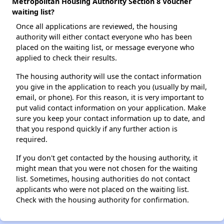
Metropolitan Housing Authority Section 8 Voucher
waiting list?
Once all applications are reviewed, the housing
authority will either contact everyone who has been
placed on the waiting list, or message everyone who
applied to check their results.
The housing authority will use the contact information
you give in the application to reach you (usually by mail,
email, or phone). For this reason, it is very important to
put valid contact information on your application. Make
sure you keep your contact information up to date, and
that you respond quickly if any further action is
required.
If you don't get contacted by the housing authority, it
might mean that you were not chosen for the waiting
list. Sometimes, housing authorities do not contact
applicants who were not placed on the waiting list.
Check with the housing authority for confirmation.