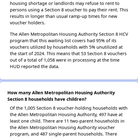
housing shortage or landlords may refuse to rent to
persons using a Section 8 voucher to pay their rent. This
results in longer than usual ramp-up times for new
voucher holders.
The Allen Metropolitan Housing Authority Section 8 HCV
program that this waiting list covers had 95% of its
vouchers utilized by households with 5% unutilized at
the start of 2024. This means that 53 Section 8 vouchers
out of a total of 1,058 were in processing at the time
HUD reported the data.
How many Allen Metropolitan Housing Authority
Section 8 households have children?
Of the 1,005 Section 8 voucher-holding households with
the Allen Metropolitan Housing Authority, 497 have at
least one child. There are 11 two-parent households in
the Allen Metropolitan Housing Authority voucher
program, and 487 single-parent households. There