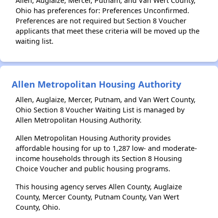
Allen, Auglaize, Mercer, Putnam, and Van Wert County,
Ohio has preferences for: Preferences Unconfirmed.
Preferences are not required but Section 8 Voucher
applicants that meet these criteria will be moved up the
waiting list.
Allen Metropolitan Housing Authority
Allen, Auglaize, Mercer, Putnam, and Van Wert County,
Ohio Section 8 Voucher Waiting List is managed by
Allen Metropolitan Housing Authority.
Allen Metropolitan Housing Authority provides
affordable housing for up to 1,287 low- and moderate-
income households through its Section 8 Housing
Choice Voucher and public housing programs.
This housing agency serves Allen County, Auglaize
County, Mercer County, Putnam County, Van Wert
County, Ohio.