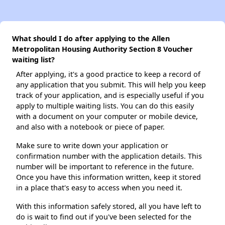
What should I do after applying to the Allen
Metropolitan Housing Authority Section 8 Voucher
waiting list?
After applying, it's a good practice to keep a record of
any application that you submit. This will help you keep
track of your application, and is especially useful if you
apply to multiple waiting lists. You can do this easily
with a document on your computer or mobile device,
and also with a notebook or piece of paper.
Make sure to write down your application or
confirmation number with the application details. This
number will be important to reference in the future.
Once you have this information written, keep it stored
in a place that's easy to access when you need it.
With this information safely stored, all you have left to
do is wait to find out if you've been selected for the