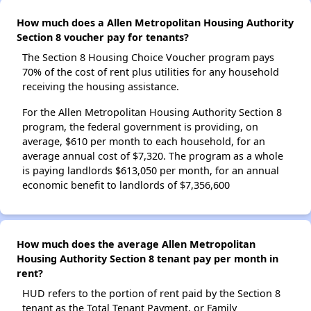
How much does a Allen Metropolitan Housing Authority
Section 8 voucher pay for tenants?
The Section 8 Housing Choice Voucher program pays
70% of the cost of rent plus utilities for any household
receiving the housing assistance.
For the Allen Metropolitan Housing Authority Section 8
program, the federal government is providing, on
average, $610 per month to each household, for an
average annual cost of $7,320. The program as a whole
is paying landlords $613,050 per month, for an annual
economic benefit to landlords of $7,356,600
How much does the average Allen Metropolitan
Housing Authority Section 8 tenant pay per month in
rent?
HUD refers to the portion of rent paid by the Section 8
tenant as the Total Tenant Payment, or Family