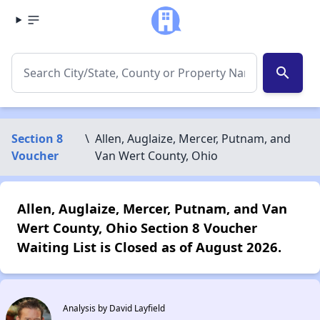
search
Section 8
\
Allen, Auglaize, Mercer, Putnam, and
Voucher
Van Wert County, Ohio
Allen, Auglaize, Mercer, Putnam, and Van
Wert County, Ohio Section 8 Voucher
Waiting List is Closed as of August 2026.
Analysis by David Layfield