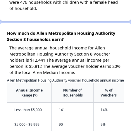
were 476 households with children with a female head
of household.
How much do Allen Metropolitan Housing Authority
Section 8 households earn?
The average annual household income for Allen
Metropolitan Housing Authority Section 8 Voucher
holders is $12,441 The average annual income per
person is $5,812 The average voucher holder earns 20%
of the local Area Median Income.
Allen Metropolitan Housing Authority voucher household annual income
Annual Income
Number of
% of
Range ($)
Households
Vouchers
Less than $5,000
141
14%
$5,000 - $9,999
90
9%