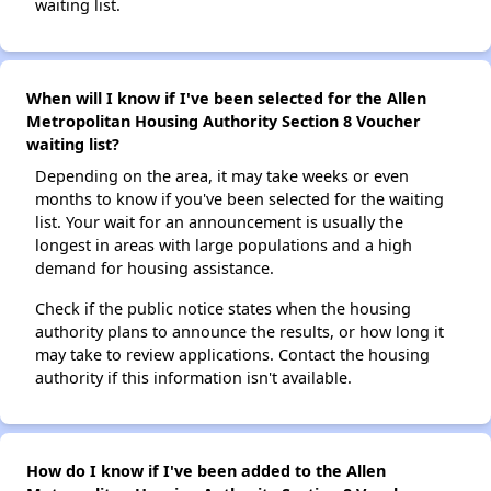
waiting list.
When will I know if I've been selected for the Allen
Metropolitan Housing Authority Section 8 Voucher
waiting list?
Depending on the area, it may take weeks or even
months to know if you've been selected for the waiting
list. Your wait for an announcement is usually the
longest in areas with large populations and a high
demand for housing assistance.
Check if the public notice states when the housing
authority plans to announce the results, or how long it
may take to review applications. Contact the housing
authority if this information isn't available.
How do I know if I've been added to the Allen