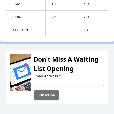
51-61
151
15%
62-84
211
21%
85 or Older
0
0%
Don't Miss A Waiting
List Opening
Email Address
*