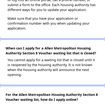
submit a form to the office. Each housing authority has
different ways for you to update your application.
Make sure that you have your application or
confirmation number with you when updating your
application.
When can I apply for a Allen Metropolitan Housing
Authority Section 8 Voucher waiting list that is closed?
You cannot apply for a waiting list that is closed until it
is reopened by the housing authority. It is not known
when the housing authority will announce the next
opening.
For the Allen Metropolitan Housing Authority Section 8
Voucher waiting list, how do I apply online?