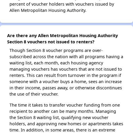
percent of voucher holders with vouchers issued by
Allen Metropolitan Housing Authority.
Are there any Allen Metropolitan Housing Authority
Section 8 vouchers not issued to renters?
Though Section 8 voucher programs are over-
subscribed across the nation with all programs having a
waiting list, each month, each housing agency
managing vouchers has vouchers that are not issued to
renters. This can result from turnover in the program if
someone with a voucher buys a home, sees an increase
in their income, passes away, or otherwise discontinues
the use of their voucher.
The time it takes to transfer voucher funding from one
recipient to another can be many months. Managing
the Section 8 waiting list, qualifying new voucher
holders, and approving new homes or apartments takes
time. In addition, in some areas, there is an extreme