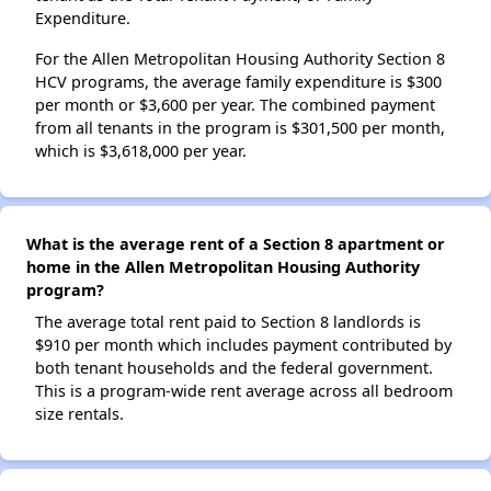
Expenditure.
For the Allen Metropolitan Housing Authority Section 8
HCV programs, the average family expenditure is $300
per month or $3,600 per year. The combined payment
from all tenants in the program is $301,500 per month,
which is $3,618,000 per year.
What is the average rent of a Section 8 apartment or
home in the Allen Metropolitan Housing Authority
program?
The average total rent paid to Section 8 landlords is
$910 per month which includes payment contributed by
both tenant households and the federal government.
This is a program-wide rent average across all bedroom
size rentals.