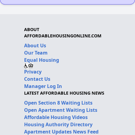
ABOUT
AFFORDABLEHOUSINGONLINE.COM
About Us
Our Team
Equal Housing
Privacy
Contact Us
Manager Log In
LATEST AFFORDABLE HOUSING NEWS
Open Section 8 Waiting Lists
Open Apartment Waiting Lists
Affordable Housing Videos
Housing Authority Directory
Apartment Updates News Feed