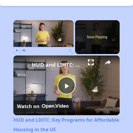
×
Now Playing
Play
Unmute
Fullscreen
HUD and LIHTC: Key Programs for Affordable Housing in the US
Play
Watch on
Video
HUD and LIHTC: Key Programs for Affordable
Housing in the US