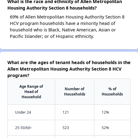
What is the race and ethnicity of Allen Metropolitan
Housing Authority Section 8 households?
69% of Allen Metropolitan Housing Authority Section 8
HCV program households have a minority head of
household who is Black, Native American, Asian or
Pacific Islander; or of Hispanic ethnicity.
What are the ages of tenant heads of households in the
Allen Metropolitan Housing Authority Section 8 HCV
program?
Age Range of
Number of
% of
Head of
Households
Households
Household
Under 24
121
12%
25-50/td>
523
52%