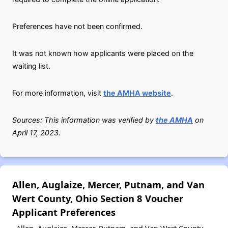
Preferences have not been confirmed.
It was not known how applicants were placed on the
waiting list.
For more information, visit
the AMHA website
.
Sources: This information was verified by
the AMHA
on
April 17, 2023.
Allen, Auglaize, Mercer, Putnam, and Van
Wert County, Ohio Section 8 Voucher
Applicant Preferences