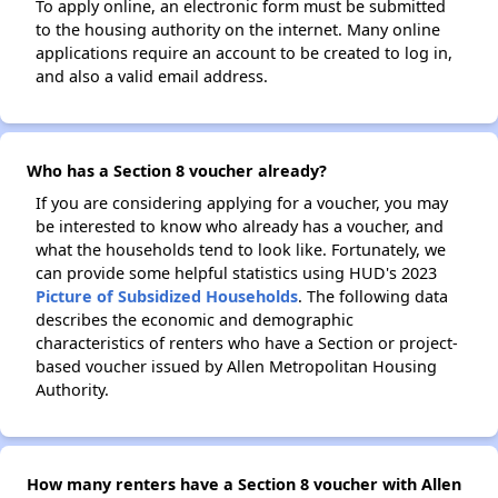
To apply online, an electronic form must be submitted
to the housing authority on the internet. Many online
applications require an account to be created to log in,
and also a valid email address.
Who has a Section 8 voucher already?
If you are considering applying for a voucher, you may
be interested to know who already has a voucher, and
what the households tend to look like. Fortunately, we
can provide some helpful statistics using HUD's 2023
Picture of Subsidized Households
. The following data
describes the economic and demographic
characteristics of renters who have a Section or project-
based voucher issued by Allen Metropolitan Housing
Authority.
How many renters have a Section 8 voucher with Allen