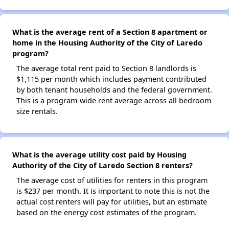
What is the average rent of a Section 8 apartment or
home in the Housing Authority of the City of Laredo
program?
The average total rent paid to Section 8 landlords is
$1,115 per month which includes payment contributed
by both tenant households and the federal government.
This is a program-wide rent average across all bedroom
size rentals.
What is the average utility cost paid by Housing
Authority of the City of Laredo Section 8 renters?
The average cost of utilities for renters in this program
is $237 per month. It is important to note this is not the
actual cost renters will pay for utilities, but an estimate
based on the energy cost estimates of the program.