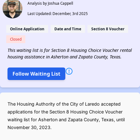
Analysis by Joshua Cappell
Last Updated: December, 3rd 2025
Online Application
Date and Time
Section 8 Voucher
Closed
This waiting list is for Section 8 Housing Choice Voucher rental
housing assistance in Asherton and Zapata County, Texas.
Follow Waiting List
The Housing Authority of the City of Laredo accepted
applications for the Section 8 Housing Choice Voucher
waiting list for Asherton and Zapata County, Texas, until
November 30, 2023.