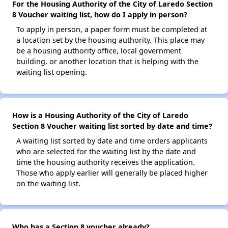
For the Housing Authority of the City of Laredo Section
8 Voucher waiting list, how do I apply in person?
To apply in person, a paper form must be completed at
a location set by the housing authority. This place may
be a housing authority office, local government
building, or another location that is helping with the
waiting list opening.
How is a Housing Authority of the City of Laredo
Section 8 Voucher waiting list sorted by date and time?
A waiting list sorted by date and time orders applicants
who are selected for the waiting list by the date and
time the housing authority receives the application.
Those who apply earlier will generally be placed higher
on the waiting list.
Who has a Section 8 voucher already?