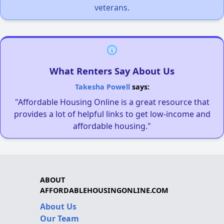
veterans.
What Renters Say About Us
Takesha Powell
says:
"Affordable Housing Online is a great resource that
provides a lot of helpful links to get low-income and
affordable housing."
ABOUT
AFFORDABLEHOUSINGONLINE.COM
About Us
Our Team