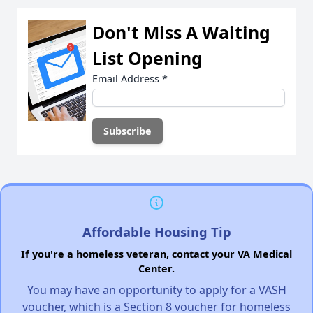
Don't Miss A Waiting
List Opening
Email Address
*
Affordable Housing Tip
If you're a homeless veteran, contact your VA Medical
Center.
You may have an opportunity to apply for a VASH
voucher, which is a Section 8 voucher for homeless