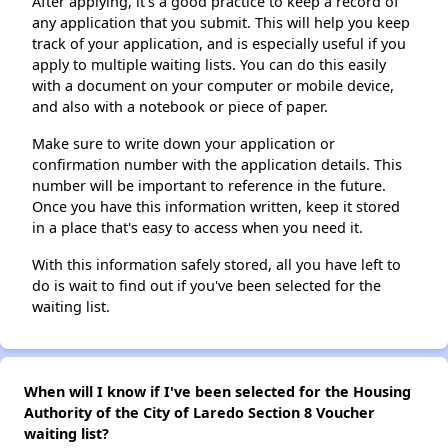
After applying, it's a good practice to keep a record of
any application that you submit. This will help you keep
track of your application, and is especially useful if you
apply to multiple waiting lists. You can do this easily
with a document on your computer or mobile device,
and also with a notebook or piece of paper.
Make sure to write down your application or
confirmation number with the application details. This
number will be important to reference in the future.
Once you have this information written, keep it stored
in a place that's easy to access when you need it.
With this information safely stored, all you have left to
do is wait to find out if you've been selected for the
waiting list.
When will I know if I've been selected for the Housing
Authority of the City of Laredo Section 8 Voucher
waiting list?