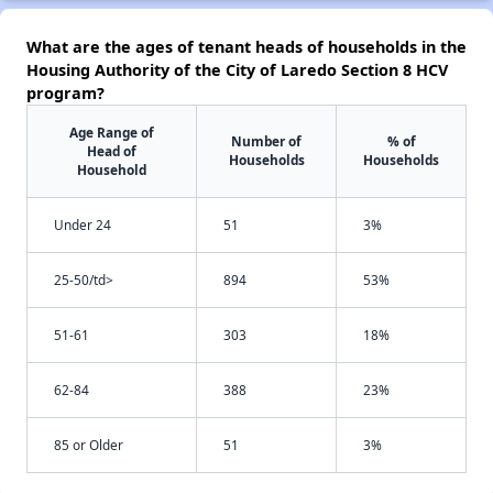
What are the ages of tenant heads of households in the
Housing Authority of the City of Laredo Section 8 HCV
program?
Age Range of
Number of
% of
Head of
Households
Households
Household
Under 24
51
3%
25-50/td>
894
53%
51-61
303
18%
62-84
388
23%
85 or Older
51
3%