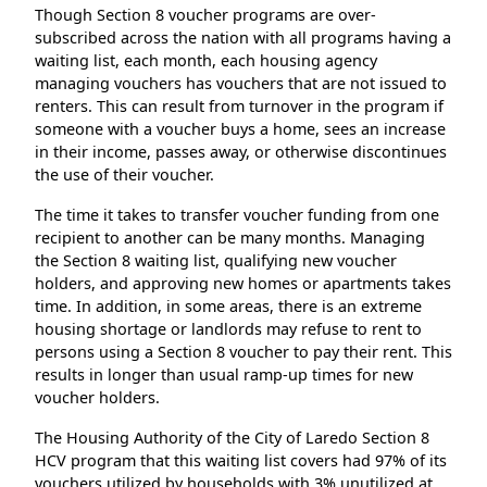
Though Section 8 voucher programs are over-
subscribed across the nation with all programs having a
waiting list, each month, each housing agency
managing vouchers has vouchers that are not issued to
renters. This can result from turnover in the program if
someone with a voucher buys a home, sees an increase
in their income, passes away, or otherwise discontinues
the use of their voucher.
The time it takes to transfer voucher funding from one
recipient to another can be many months. Managing
the Section 8 waiting list, qualifying new voucher
holders, and approving new homes or apartments takes
time. In addition, in some areas, there is an extreme
housing shortage or landlords may refuse to rent to
persons using a Section 8 voucher to pay their rent. This
results in longer than usual ramp-up times for new
voucher holders.
The Housing Authority of the City of Laredo Section 8
HCV program that this waiting list covers had 97% of its
vouchers utilized by households with 3% unutilized at