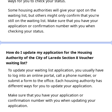
ways for you to check your status.
Some housing authorities will give your spot on the
waiting list, but others might only confirm that you're
still on the waiting list. Make sure that you have your
application or confirmation number with you when
checking your status.
How do I update my application for the Housing
Authority of the City of Laredo Section 8 Voucher
waiting list?
To update your waiting list application, you usually have
to log into an online portal, call a phone number, or
submit a form to the office. Each housing authority has
different ways for you to update your application.
Make sure that you have your application or
confirmation number with you when updating your
application.