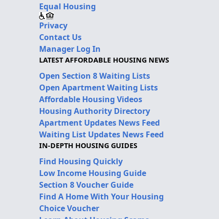
Equal Housing
Privacy
Contact Us
Manager Log In
LATEST AFFORDABLE HOUSING NEWS
Open Section 8 Waiting Lists
Open Apartment Waiting Lists
Affordable Housing Videos
Housing Authority Directory
Apartment Updates News Feed
Waiting List Updates News Feed
IN-DEPTH HOUSING GUIDES
Find Housing Quickly
Low Income Housing Guide
Section 8 Voucher Guide
Find A Home With Your Housing
Choice Voucher