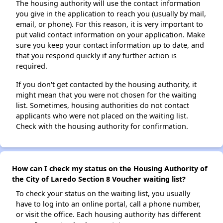
The housing authority will use the contact information
you give in the application to reach you (usually by mail,
email, or phone). For this reason, it is very important to
put valid contact information on your application. Make
sure you keep your contact information up to date, and
that you respond quickly if any further action is
required.
If you don't get contacted by the housing authority, it
might mean that you were not chosen for the waiting
list. Sometimes, housing authorities do not contact
applicants who were not placed on the waiting list.
Check with the housing authority for confirmation.
How can I check my status on the Housing Authority of
the City of Laredo Section 8 Voucher waiting list?
To check your status on the waiting list, you usually
have to log into an online portal, call a phone number,
or visit the office. Each housing authority has different