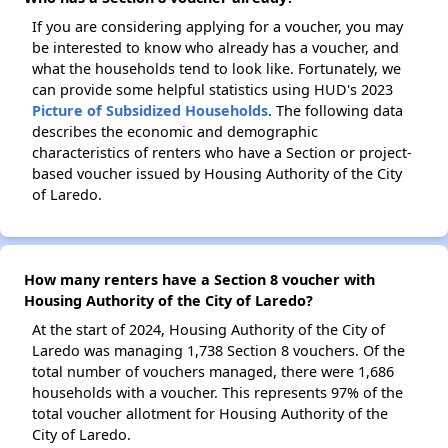
If you are considering applying for a voucher, you may
be interested to know who already has a voucher, and
what the households tend to look like. Fortunately, we
can provide some helpful statistics using HUD's 2023
Picture of Subsidized Households
. The following data
describes the economic and demographic
characteristics of renters who have a Section or project-
based voucher issued by Housing Authority of the City
of Laredo.
How many renters have a Section 8 voucher with
Housing Authority of the City of Laredo?
At the start of 2024, Housing Authority of the City of
Laredo was managing 1,738 Section 8 vouchers. Of the
total number of vouchers managed, there were 1,686
households with a voucher. This represents 97% of the
total voucher allotment for Housing Authority of the
City of Laredo.