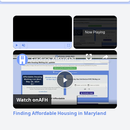
×
Now Playing
Play
Unmute
Fullscreen
Finding Affordable Housing in Maryland
Play
Watch on
AFH
Video
Finding Affordable Housing in Maryland