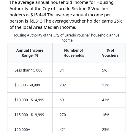
The average annual household income for Housing
Authority of the City of Laredo Section 8 Voucher
holders is $15,446 The average annual income per
person is $5,313 The average voucher holder earns 25%
of the local Area Median Income.
Housing Authority of the City of Laredo voucher household annual
income
Annual Income
Number of
% of
Range ($)
Households
Vouchers
Less than $5,000
84
5%
$5,000 - $9,999
202
12%
$10,000 - $14,999
691
41%
$15,000 - $19,999
270
16%
$20,000+
421
25%