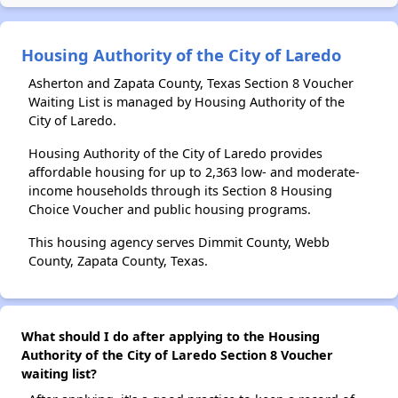
Housing Authority of the City of Laredo
Asherton and Zapata County, Texas Section 8 Voucher
Waiting List is managed by Housing Authority of the
City of Laredo.
Housing Authority of the City of Laredo provides
affordable housing for up to 2,363 low- and moderate-
income households through its Section 8 Housing
Choice Voucher and public housing programs.
This housing agency serves Dimmit County, Webb
County, Zapata County, Texas.
What should I do after applying to the Housing
Authority of the City of Laredo Section 8 Voucher
waiting list?