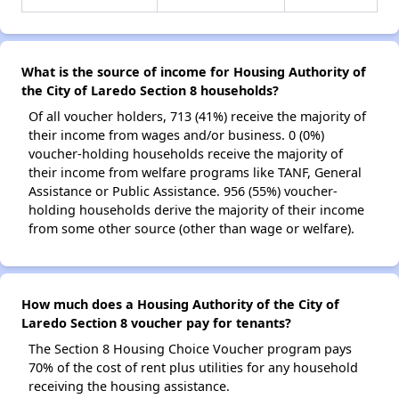
What is the source of income for Housing Authority of
the City of Laredo Section 8 households?
Of all voucher holders, 713 (41%) receive the majority of
their income from wages and/or business. 0 (0%)
voucher-holding households receive the majority of
their income from welfare programs like TANF, General
Assistance or Public Assistance. 956 (55%) voucher-
holding households derive the majority of their income
from some other source (other than wage or welfare).
How much does a Housing Authority of the City of
Laredo Section 8 voucher pay for tenants?
The Section 8 Housing Choice Voucher program pays
70% of the cost of rent plus utilities for any household
receiving the housing assistance.