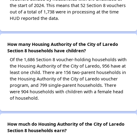
the start of 2024. This means that 52 Section 8 vouchers
out of a total of 1,738 were in processing at the time
HUD reported the data.
How many Housing Authority of the City of Laredo
Section 8 households have children?
Of the 1,686 Section 8 voucher-holding households with
the Housing Authority of the City of Laredo, 956 have at
least one child. There are 156 two-parent households in
the Housing Authority of the City of Laredo voucher
program, and 799 single-parent households. There
were 904 households with children with a female head
of household.
How much do Housing Authority of the City of Laredo
Section 8 households earn?