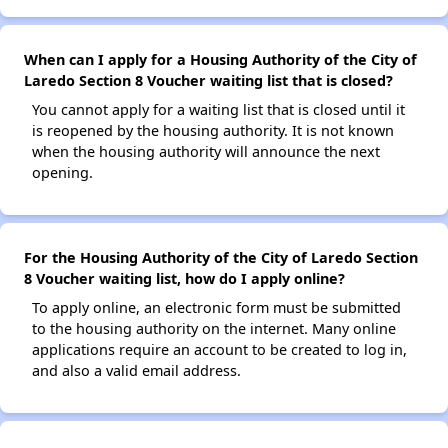
When can I apply for a Housing Authority of the City of
Laredo Section 8 Voucher waiting list that is closed?
You cannot apply for a waiting list that is closed until it
is reopened by the housing authority. It is not known
when the housing authority will announce the next
opening.
For the Housing Authority of the City of Laredo Section
8 Voucher waiting list, how do I apply online?
To apply online, an electronic form must be submitted
to the housing authority on the internet. Many online
applications require an account to be created to log in,
and also a valid email address.