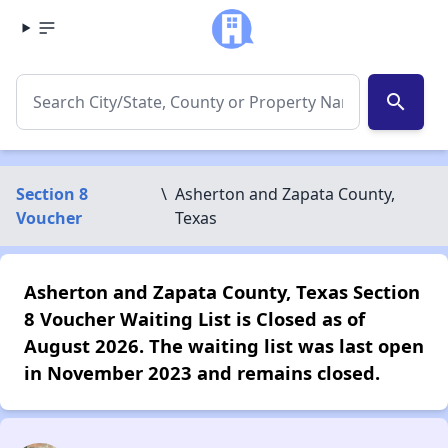
search
Section 8
\
Asherton and Zapata County,
Voucher
Texas
Asherton and Zapata County, Texas Section
8 Voucher Waiting List is Closed as of
August 2026. The waiting list was last open
in November 2023 and remains closed.