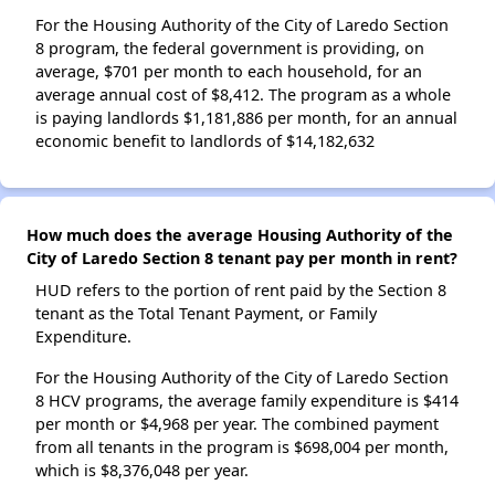
For the Housing Authority of the City of Laredo Section
8 program, the federal government is providing, on
average, $701 per month to each household, for an
average annual cost of $8,412. The program as a whole
is paying landlords $1,181,886 per month, for an annual
economic benefit to landlords of $14,182,632
How much does the average Housing Authority of the
City of Laredo Section 8 tenant pay per month in rent?
HUD refers to the portion of rent paid by the Section 8
tenant as the Total Tenant Payment, or Family
Expenditure.
For the Housing Authority of the City of Laredo Section
8 HCV programs, the average family expenditure is $414
per month or $4,968 per year. The combined payment
from all tenants in the program is $698,004 per month,
which is $8,376,048 per year.