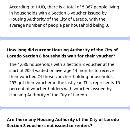
According to HUD, there is a total of 5,367 people living
in households with a Section 8 voucher issued by
Housing Authority of the City of Laredo, with the
average number of people per household being 3.
How long did current Housing Authority of the City of
Laredo Section 8 households wait for their voucher?
The 1,686 households with a Section 8 voucher at the
start of 2024 waited on average 14 months to receive
their voucher. Of those voucher-holding households,
253 got their voucher in the last year. This represents 15
percent of voucher holders with vouchers issued by
Housing Authority of the City of Laredo.
Are there any Housing Authority of the City of Laredo
Section 8 vouchers not issued to renters?