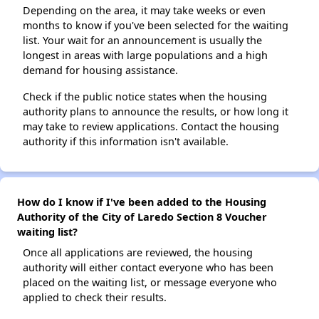
Depending on the area, it may take weeks or even
months to know if you've been selected for the waiting
list. Your wait for an announcement is usually the
longest in areas with large populations and a high
demand for housing assistance.
Check if the public notice states when the housing
authority plans to announce the results, or how long it
may take to review applications. Contact the housing
authority if this information isn't available.
How do I know if I've been added to the Housing
Authority of the City of Laredo Section 8 Voucher
waiting list?
Once all applications are reviewed, the housing
authority will either contact everyone who has been
placed on the waiting list, or message everyone who
applied to check their results.