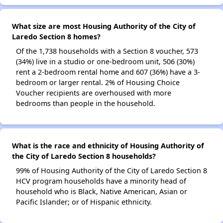
What size are most Housing Authority of the City of
Laredo Section 8 homes?
Of the 1,738 households with a Section 8 voucher, 573
(34%) live in a studio or one-bedroom unit, 506 (30%)
rent a 2-bedroom rental home and 607 (36%) have a 3-
bedroom or larger rental. 2% of Housing Choice
Voucher recipients are overhoused with more
bedrooms than people in the household.
What is the race and ethnicity of Housing Authority of
the City of Laredo Section 8 households?
99% of Housing Authority of the City of Laredo Section 8
HCV program households have a minority head of
household who is Black, Native American, Asian or
Pacific Islander; or of Hispanic ethnicity.