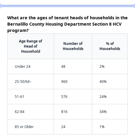
What are the ages of tenant heads of households in the
Bernalillo County Housing Department Section 8 HCV
program?
Age Range of
Number of
% of
Head of
Households
Households
Household
Under 24
48
2%
25-50/td>
960
40%
51-61
576
24%
62-84
816
34%
85 or Older
24
1%