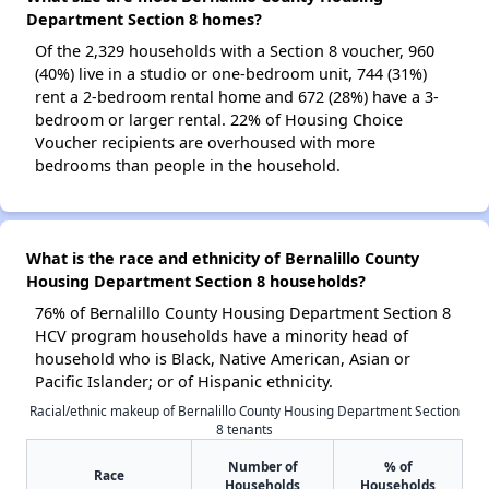
Department Section 8 homes?
Of the 2,329 households with a Section 8 voucher, 960
(40%) live in a studio or one-bedroom unit, 744 (31%)
rent a 2-bedroom rental home and 672 (28%) have a 3-
bedroom or larger rental. 22% of Housing Choice
Voucher recipients are overhoused with more
bedrooms than people in the household.
What is the race and ethnicity of Bernalillo County
Housing Department Section 8 households?
76% of Bernalillo County Housing Department Section 8
HCV program households have a minority head of
household who is Black, Native American, Asian or
Pacific Islander; or of Hispanic ethnicity.
Racial/ethnic makeup of Bernalillo County Housing Department Section
8 tenants
Number of
% of
Race
Households
Households