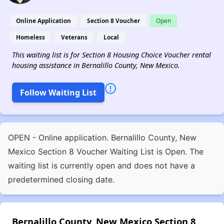
Online Application
Section 8 Voucher
Open
Homeless
Veterans
Local
This waiting list is for Section 8 Housing Choice Voucher rental
housing assistance in Bernalillo County, New Mexico.
Follow Waiting List
OPEN - Online application. Bernalillo County, New
Mexico Section 8 Voucher Waiting List is Open. The
waiting list is currently open and does not have a
predetermined closing date.
Bernalillo County, New Mexico Section 8