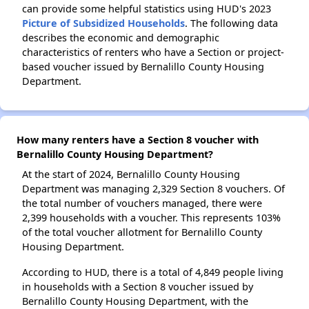
can provide some helpful statistics using HUD's 2023
Picture of Subsidized Households
. The following data
describes the economic and demographic
characteristics of renters who have a Section or project-
based voucher issued by Bernalillo County Housing
Department.
How many renters have a Section 8 voucher with
Bernalillo County Housing Department?
At the start of 2024, Bernalillo County Housing
Department was managing 2,329 Section 8 vouchers. Of
the total number of vouchers managed, there were
2,399 households with a voucher. This represents 103%
of the total voucher allotment for Bernalillo County
Housing Department.
According to HUD, there is a total of 4,849 people living
in households with a Section 8 voucher issued by
Bernalillo County Housing Department, with the