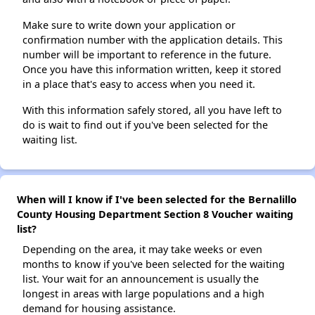
Make sure to write down your application or
confirmation number with the application details. This
number will be important to reference in the future.
Once you have this information written, keep it stored
in a place that's easy to access when you need it.
With this information safely stored, all you have left to
do is wait to find out if you've been selected for the
waiting list.
When will I know if I've been selected for the Bernalillo
County Housing Department Section 8 Voucher waiting
list?
Depending on the area, it may take weeks or even
months to know if you've been selected for the waiting
list. Your wait for an announcement is usually the
longest in areas with large populations and a high
demand for housing assistance.