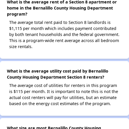
What is the average rent of a Section 8 apartment or
home in the Bernalillo County Housing Department
program?
The average total rent paid to Section 8 landlords is
$1,115 per month which includes payment contributed
by both tenant households and the federal government.
This is a program-wide rent average across all bedroom
size rentals.
What is the average utility cost paid by Bernalillo
County Housing Department Section 8 renters?
The average cost of utilities for renters in this program
is $115 per month. It is important to note this is not the
actual cost renters will pay for utilities, but an estimate
based on the energy cost estimates of the program.
What size are most Bernalillo County Housing