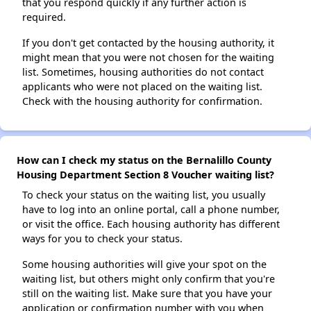
that you respond quickly if any further action is
required.
If you don't get contacted by the housing authority, it
might mean that you were not chosen for the waiting
list. Sometimes, housing authorities do not contact
applicants who were not placed on the waiting list.
Check with the housing authority for confirmation.
How can I check my status on the Bernalillo County
Housing Department Section 8 Voucher waiting list?
To check your status on the waiting list, you usually
have to log into an online portal, call a phone number,
or visit the office. Each housing authority has different
ways for you to check your status.
Some housing authorities will give your spot on the
waiting list, but others might only confirm that you're
still on the waiting list. Make sure that you have your
application or confirmation number with you when