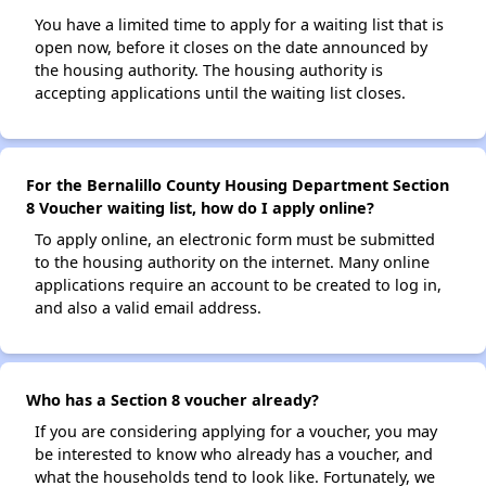
You have a limited time to apply for a waiting list that is
open now, before it closes on the date announced by
the housing authority. The housing authority is
accepting applications until the waiting list closes.
For the Bernalillo County Housing Department Section
8 Voucher waiting list, how do I apply online?
To apply online, an electronic form must be submitted
to the housing authority on the internet. Many online
applications require an account to be created to log in,
and also a valid email address.
Who has a Section 8 voucher already?
If you are considering applying for a voucher, you may
be interested to know who already has a voucher, and
what the households tend to look like. Fortunately, we