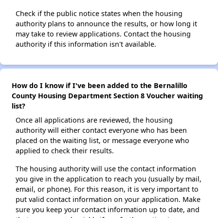
Check if the public notice states when the housing
authority plans to announce the results, or how long it
may take to review applications. Contact the housing
authority if this information isn't available.
How do I know if I've been added to the Bernalillo
County Housing Department Section 8 Voucher waiting
list?
Once all applications are reviewed, the housing
authority will either contact everyone who has been
placed on the waiting list, or message everyone who
applied to check their results.
The housing authority will use the contact information
you give in the application to reach you (usually by mail,
email, or phone). For this reason, it is very important to
put valid contact information on your application. Make
sure you keep your contact information up to date, and