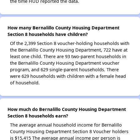
the time HUD reported the data.
How many Bernalillo County Housing Department
Section 8 households have children?
Of the 2,399 Section 8 voucher-holding households with
the Bernalillo County Housing Department, 722 have at
least one child. There are 93 two-parent households in
the Bernalillo County Housing Department voucher
program, and 629 single-parent households. There
were 629 households with children with a female head
of household.
How much do Bernalillo County Housing Department
Section 8 households earn?
The average annual household income for Bernalillo
County Housing Department Section 8 Voucher holders
is $15,415 The average annual income per person is