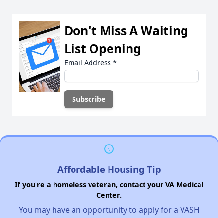
Don't Miss A Waiting
List Opening
Email Address
*
Affordable Housing Tip
If you're a homeless veteran, contact your VA Medical
Center.
You may have an opportunity to apply for a VASH