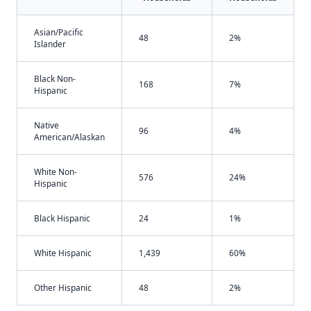
Asian/Pacific
48
2%
Islander
Black Non-
168
7%
Hispanic
Native
96
4%
American/Alaskan
White Non-
576
24%
Hispanic
Black Hispanic
24
1%
White Hispanic
1,439
60%
Other Hispanic
48
2%