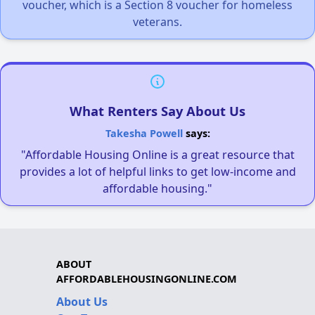
voucher, which is a Section 8 voucher for homeless
veterans.
What Renters Say About Us
Takesha Powell
says:
"Affordable Housing Online is a great resource that
provides a lot of helpful links to get low-income and
affordable housing."
ABOUT
AFFORDABLEHOUSINGONLINE.COM
About Us