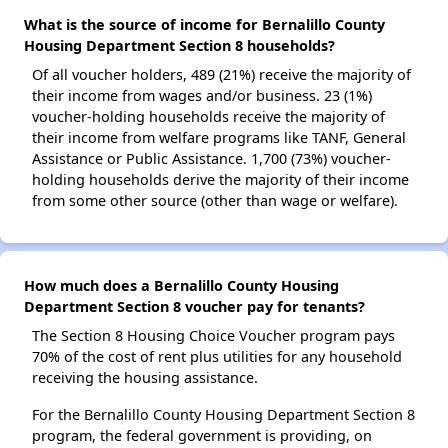
What is the source of income for Bernalillo County
Housing Department Section 8 households?
Of all voucher holders, 489 (21%) receive the majority of
their income from wages and/or business. 23 (1%)
voucher-holding households receive the majority of
their income from welfare programs like TANF, General
Assistance or Public Assistance. 1,700 (73%) voucher-
holding households derive the majority of their income
from some other source (other than wage or welfare).
How much does a Bernalillo County Housing
Department Section 8 voucher pay for tenants?
The Section 8 Housing Choice Voucher program pays
70% of the cost of rent plus utilities for any household
receiving the housing assistance.
For the Bernalillo County Housing Department Section 8
program, the federal government is providing, on