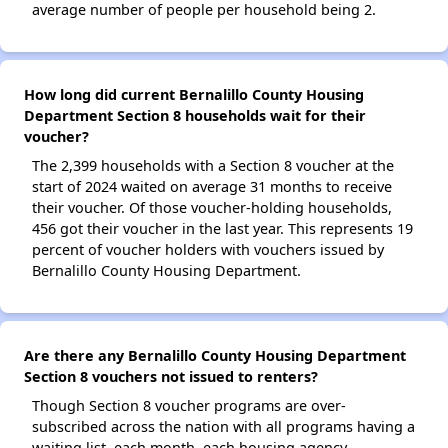
average number of people per household being 2.
How long did current Bernalillo County Housing
Department Section 8 households wait for their
voucher?
The 2,399 households with a Section 8 voucher at the
start of 2024 waited on average 31 months to receive
their voucher. Of those voucher-holding households,
456 got their voucher in the last year. This represents 19
percent of voucher holders with vouchers issued by
Bernalillo County Housing Department.
Are there any Bernalillo County Housing Department
Section 8 vouchers not issued to renters?
Though Section 8 voucher programs are over-
subscribed across the nation with all programs having a
waiting list, each month, each housing agency