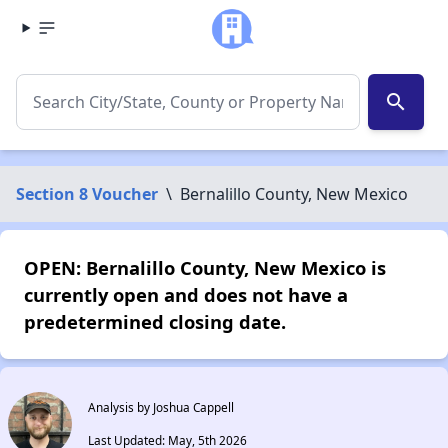
search
Section 8 Voucher
\
Bernalillo County, New Mexico
OPEN: Bernalillo County, New Mexico is
currently open and does not have a
predetermined closing date.
Analysis by Joshua Cappell
Last Updated: May, 5th 2026