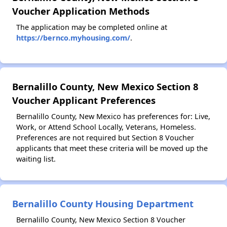
Voucher Application Methods
The application may be completed online at
https://bernco.myhousing.com/
.
Bernalillo County, New Mexico Section 8
Voucher Applicant Preferences
Bernalillo County, New Mexico has preferences for: Live,
Work, or Attend School Locally, Veterans, Homeless.
Preferences are not required but Section 8 Voucher
applicants that meet these criteria will be moved up the
waiting list.
Bernalillo County Housing Department
Bernalillo County, New Mexico Section 8 Voucher