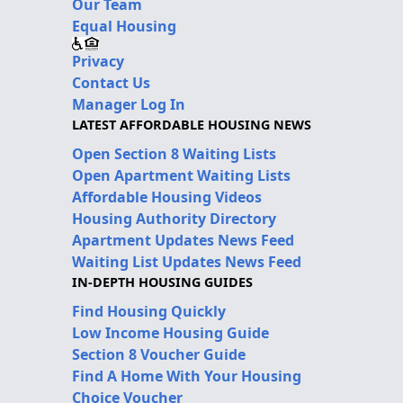
Our Team
Equal Housing
Privacy
Contact Us
Manager Log In
LATEST AFFORDABLE HOUSING NEWS
Open Section 8 Waiting Lists
Open Apartment Waiting Lists
Affordable Housing Videos
Housing Authority Directory
Apartment Updates News Feed
Waiting List Updates News Feed
IN-DEPTH HOUSING GUIDES
Find Housing Quickly
Low Income Housing Guide
Section 8 Voucher Guide
Find A Home With Your Housing
Choice Voucher