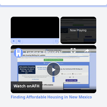
×
Now Playing
Play
Unmute
Fullscreen
Finding Affordable Housing in New Mexico
Play
Watch on
AFH
Video
Finding Affordable Housing in New Mexico