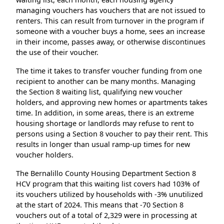
managing vouchers has vouchers that are not issued to
renters. This can result from turnover in the program if
someone with a voucher buys a home, sees an increase
in their income, passes away, or otherwise discontinues
the use of their voucher.
The time it takes to transfer voucher funding from one
recipient to another can be many months. Managing
the Section 8 waiting list, qualifying new voucher
holders, and approving new homes or apartments takes
time. In addition, in some areas, there is an extreme
housing shortage or landlords may refuse to rent to
persons using a Section 8 voucher to pay their rent. This
results in longer than usual ramp-up times for new
voucher holders.
The Bernalillo County Housing Department Section 8
HCV program that this waiting list covers had 103% of
its vouchers utilized by households with -3% unutilized
at the start of 2024. This means that -70 Section 8
vouchers out of a total of 2,329 were in processing at