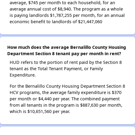
average, $745 per month to each household, for an
average annual cost of $8,940. The program as a whole
is paying landlords $1,787,255 per month, for an annual
economic benefit to landlords of $21,447,060
How much does the average Bernalillo County Housing
Department Section 8 tenant pay per month in rent?
HUD refers to the portion of rent paid by the Section 8
tenant as the Total Tenant Payment, or Family
Expenditure.
For the Bernalillo County Housing Department Section 8
HCV programs, the average family expenditure is $370
per month or $4,440 per year. The combined payment
from all tenants in the program is $887,630 per month,
which is $10,651,560 per year.