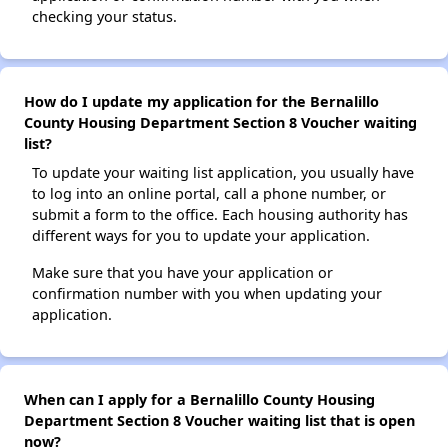
checking your status.
How do I update my application for the Bernalillo
County Housing Department Section 8 Voucher waiting
list?
To update your waiting list application, you usually have
to log into an online portal, call a phone number, or
submit a form to the office. Each housing authority has
different ways for you to update your application.
Make sure that you have your application or
confirmation number with you when updating your
application.
When can I apply for a Bernalillo County Housing
Department Section 8 Voucher waiting list that is open
now?