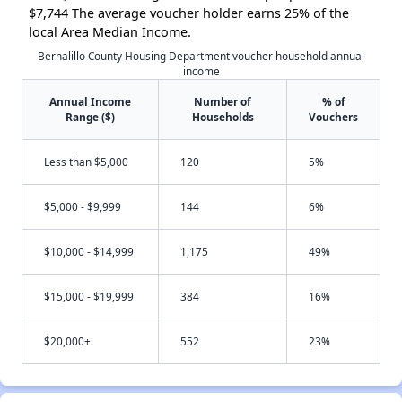
$7,744 The average voucher holder earns 25% of the
local Area Median Income.
Bernalillo County Housing Department voucher household annual
income
Annual Income
Number of
% of
Range ($)
Households
Vouchers
Less than $5,000
120
5%
$5,000 - $9,999
144
6%
$10,000 - $14,999
1,175
49%
$15,000 - $19,999
384
16%
$20,000+
552
23%