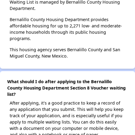
Waiting List is managed by Bernalillo County Housing
Department.
Bernalillo County Housing Department provides
affordable housing for up to 2,271 low- and moderate-
income households through its public housing
programs.
This housing agency serves Bernalillo County and San
Miguel County, New Mexico.
What should I do after applying to the Bernalillo
County Housing Department Section 8 Voucher waiting
list?
After applying, it's a good practice to keep a record of
any application that you submit. This will help you keep
track of your application, and is especially useful if you
apply to multiple waiting lists. You can do this easily
with a document on your computer or mobile device,
and also with a notebook or piece of paper.