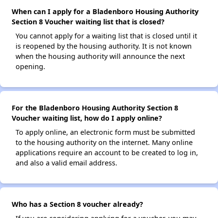
When can I apply for a Bladenboro Housing Authority
Section 8 Voucher waiting list that is closed?
You cannot apply for a waiting list that is closed until it
is reopened by the housing authority. It is not known
when the housing authority will announce the next
opening.
For the Bladenboro Housing Authority Section 8
Voucher waiting list, how do I apply online?
To apply online, an electronic form must be submitted
to the housing authority on the internet. Many online
applications require an account to be created to log in,
and also a valid email address.
Who has a Section 8 voucher already?