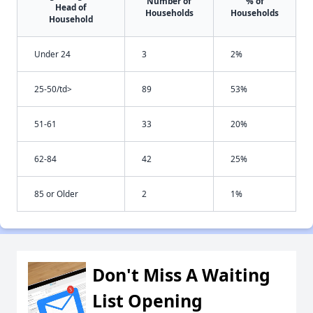
Number of
% of
Head of
Households
Households
Household
Under 24
3
2%
25-50/td>
89
53%
51-61
33
20%
62-84
42
25%
85 or Older
2
1%
Don't Miss A Waiting
List Opening