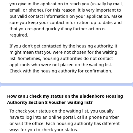
you give in the application to reach you (usually by mail,
email, or phone). For this reason, it is very important to
put valid contact information on your application. Make
sure you keep your contact information up to date, and
that you respond quickly if any further action is
required.
If you don't get contacted by the housing authority, it
might mean that you were not chosen for the waiting
list. Sometimes, housing authorities do not contact
applicants who were not placed on the waiting list.
Check with the housing authority for confirmation.
How can I check my status on the Bladenboro Housing
Authority Section 8 Voucher waiting list?
To check your status on the waiting list, you usually
have to log into an online portal, call a phone number,
or visit the office. Each housing authority has different
ways for you to check your status.