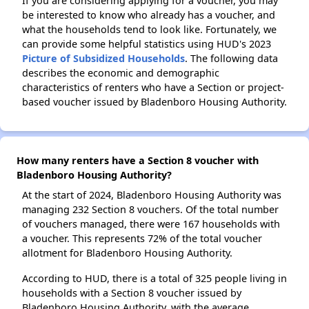
If you are considering applying for a voucher, you may
be interested to know who already has a voucher, and
what the households tend to look like. Fortunately, we
can provide some helpful statistics using HUD's 2023
Picture of Subsidized Households
. The following data
describes the economic and demographic
characteristics of renters who have a Section or project-
based voucher issued by Bladenboro Housing Authority.
How many renters have a Section 8 voucher with
Bladenboro Housing Authority?
At the start of 2024, Bladenboro Housing Authority was
managing 232 Section 8 vouchers. Of the total number
of vouchers managed, there were 167 households with
a voucher. This represents 72% of the total voucher
allotment for Bladenboro Housing Authority.
According to HUD, there is a total of 325 people living in
households with a Section 8 voucher issued by
Bladenboro Housing Authority, with the average