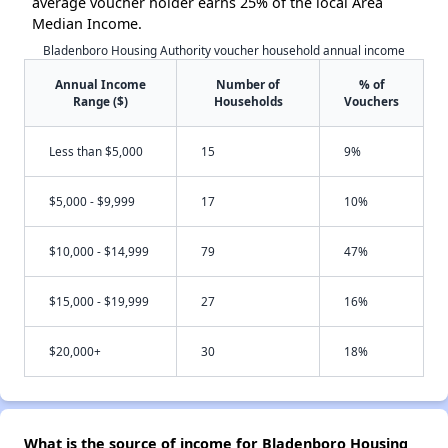
average voucher holder earns 25% of the local Area
Median Income.
Bladenboro Housing Authority voucher household annual income
Annual Income
Number of
% of
Range ($)
Households
Vouchers
Less than $5,000
15
9%
$5,000 - $9,999
17
10%
$10,000 - $14,999
79
47%
$15,000 - $19,999
27
16%
$20,000+
30
18%
What is the source of income for Bladenboro Housing