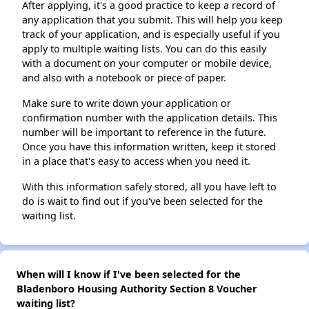
After applying, it's a good practice to keep a record of
any application that you submit. This will help you keep
track of your application, and is especially useful if you
apply to multiple waiting lists. You can do this easily
with a document on your computer or mobile device,
and also with a notebook or piece of paper.
Make sure to write down your application or
confirmation number with the application details. This
number will be important to reference in the future.
Once you have this information written, keep it stored
in a place that's easy to access when you need it.
With this information safely stored, all you have left to
do is wait to find out if you've been selected for the
waiting list.
When will I know if I've been selected for the
Bladenboro Housing Authority Section 8 Voucher
waiting list?