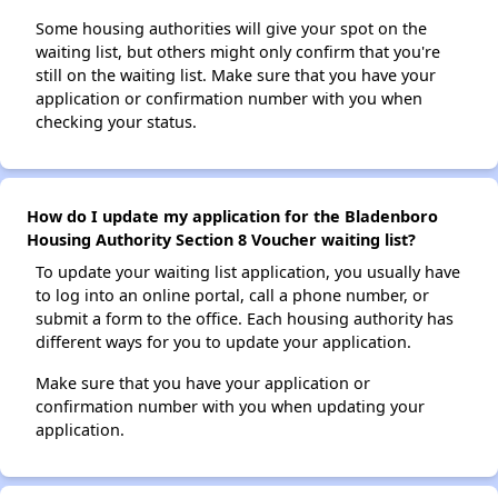
Some housing authorities will give your spot on the
waiting list, but others might only confirm that you're
still on the waiting list. Make sure that you have your
application or confirmation number with you when
checking your status.
How do I update my application for the Bladenboro
Housing Authority Section 8 Voucher waiting list?
To update your waiting list application, you usually have
to log into an online portal, call a phone number, or
submit a form to the office. Each housing authority has
different ways for you to update your application.
Make sure that you have your application or
confirmation number with you when updating your
application.