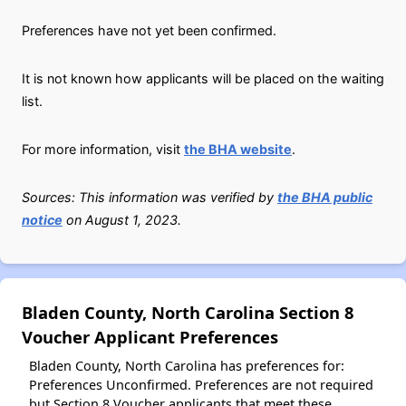
Preferences have not yet been confirmed.
It is not known how applicants will be placed on the waiting
list.
For more information, visit
the BHA website
.
Sources: This information was verified by
the BHA public
notice
on August 1, 2023.
Bladen County, North Carolina Section 8
Voucher Applicant Preferences
Bladen County, North Carolina has preferences for:
Preferences Unconfirmed. Preferences are not required
but Section 8 Voucher applicants that meet these