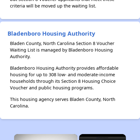
criteria will be moved up the waiting list.
Bladenboro Housing Authority
Bladen County, North Carolina Section 8 Voucher
Waiting List is managed by Bladenboro Housing
Authority.
Bladenboro Housing Authority provides affordable
housing for up to 308 low- and moderate-income
households through its Section 8 Housing Choice
Voucher and public housing programs.
This housing agency serves Bladen County, North
Carolina.
×