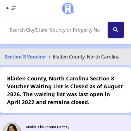
search
Section 8 Voucher
\
Bladen County, North Carolina
Bladen County, North Carolina Section 8
Voucher Waiting List is Closed as of August
2026. The waiting list was last open in
April 2022 and remains closed.
Analysis by Lorena Bentley