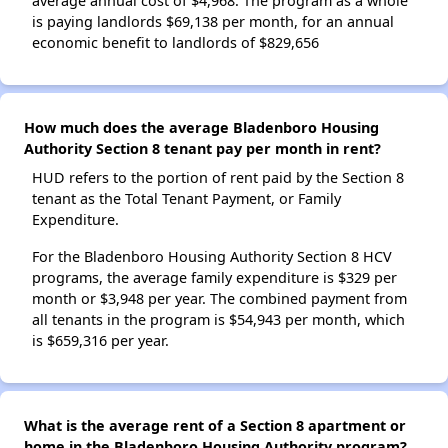
average annual cost of $4,968. The program as a whole
is paying landlords $69,138 per month, for an annual
economic benefit to landlords of $829,656
How much does the average Bladenboro Housing
Authority Section 8 tenant pay per month in rent?
HUD refers to the portion of rent paid by the Section 8
tenant as the Total Tenant Payment, or Family
Expenditure.
For the Bladenboro Housing Authority Section 8 HCV
programs, the average family expenditure is $329 per
month or $3,948 per year. The combined payment from
all tenants in the program is $54,943 per month, which
is $659,316 per year.
What is the average rent of a Section 8 apartment or
home in the Bladenboro Housing Authority program?