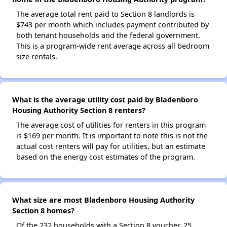
The average total rent paid to Section 8 landlords is
$743 per month which includes payment contributed by
both tenant households and the federal government.
This is a program-wide rent average across all bedroom
size rentals.
What is the average utility cost paid by Bladenboro
Housing Authority Section 8 renters?
The average cost of utilities for renters in this program
is $169 per month. It is important to note this is not the
actual cost renters will pay for utilities, but an estimate
based on the energy cost estimates of the program.
What size are most Bladenboro Housing Authority
Section 8 homes?
Of the 232 households with a Section 8 voucher, 25