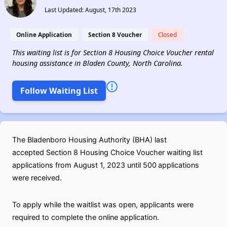
Last Updated: August, 17th 2023
Online Application
Section 8 Voucher
Closed
This waiting list is for Section 8 Housing Choice Voucher rental
housing assistance in Bladen County, North Carolina.
Follow Waiting List
The Bladenboro Housing Authority (BHA) last
accepted Section 8 Housing Choice Voucher waiting list
applications from August 1, 2023 until 500
applications
were received.
To apply while the waitlist was open, applicants were
required to complete the online application.