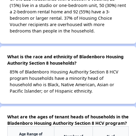
(15%) live in a studio or one-bedroom unit, 50 (30%) rent
a 2-bedroom rental home and 92 (55%) have a 3-
bedroom or larger rental. 37% of Housing Choice
Voucher recipients are overhoused with more
bedrooms than people in the household.
What is the race and ethnicity of Bladenboro Housing
Authority Section 8 households?
85% of Bladenboro Housing Authority Section 8 HCV
program households have a minority head of
household who is Black, Native American, Asian or
Pacific Islander; or of Hispanic ethnicity.
What are the ages of tenant heads of households in the
Bladenboro Housing Authority Section 8 HCV program?
Age Range of