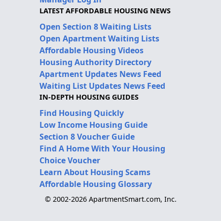
LATEST AFFORDABLE HOUSING NEWS
Open Section 8 Waiting Lists
Open Apartment Waiting Lists
Affordable Housing Videos
Housing Authority Directory
Apartment Updates News Feed
Waiting List Updates News Feed
IN-DEPTH HOUSING GUIDES
Find Housing Quickly
Low Income Housing Guide
Section 8 Voucher Guide
Find A Home With Your Housing
Choice Voucher
Learn About Housing Scams
Affordable Housing Glossary
© 2002-2026 ApartmentSmart.com, Inc.