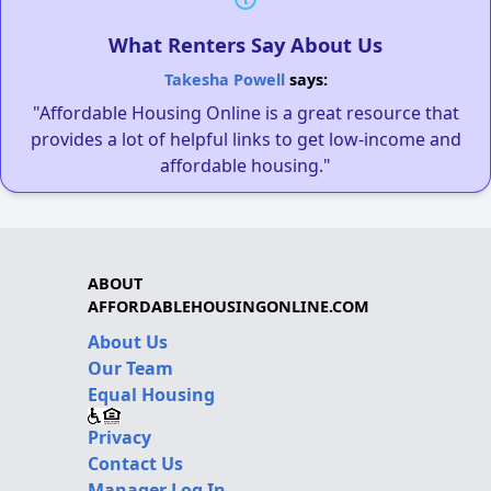
What Renters Say About Us
Takesha Powell
says:
"Affordable Housing Online is a great resource that
provides a lot of helpful links to get low-income and
affordable housing."
ABOUT
AFFORDABLEHOUSINGONLINE.COM
About Us
Our Team
Equal Housing
Privacy
Contact Us
Manager Log In