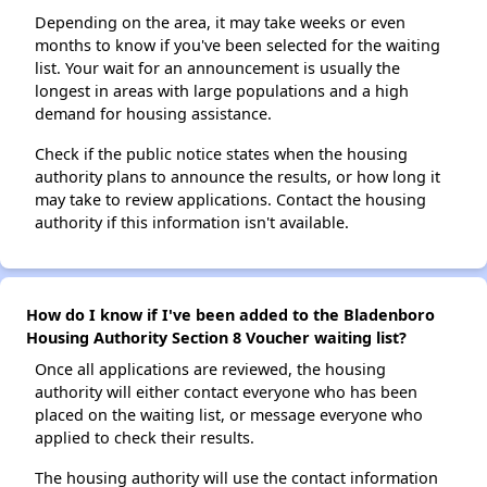
Depending on the area, it may take weeks or even
months to know if you've been selected for the waiting
list. Your wait for an announcement is usually the
longest in areas with large populations and a high
demand for housing assistance.
Check if the public notice states when the housing
authority plans to announce the results, or how long it
may take to review applications. Contact the housing
authority if this information isn't available.
How do I know if I've been added to the Bladenboro
Housing Authority Section 8 Voucher waiting list?
Once all applications are reviewed, the housing
authority will either contact everyone who has been
placed on the waiting list, or message everyone who
applied to check their results.
The housing authority will use the contact information