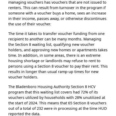
managing vouchers has vouchers that are not issued to
renters. This can result from turnover in the program if
someone with a voucher buys a home, sees an increase
in their income, passes away, or otherwise discontinues
the use of their voucher.
The time it takes to transfer voucher funding from one
recipient to another can be many months. Managing
the Section 8 waiting list, qualifying new voucher
holders, and approving new homes or apartments takes
time. In addition, in some areas, there is an extreme
housing shortage or landlords may refuse to rent to
persons using a Section 8 voucher to pay their rent. This
results in longer than usual ramp-up times for new
voucher holders.
The Bladenboro Housing Authority Section 8 HCV
program that this waiting list covers had 72% of its
vouchers utilized by households with 28% unutilized at
the start of 2024. This means that 65 Section 8 vouchers
out of a total of 232 were in processing at the time HUD
reported the data.