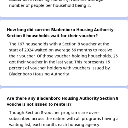
number of people per household being 2.
How long did current Bladenboro Housing Authority
Section 8 households wait for their voucher?
The 167 households with a Section 8 voucher at the
start of 2024 waited on average 56 months to receive
their voucher. Of those voucher-holding households, 25
got their voucher in the last year. This represents 15
percent of voucher holders with vouchers issued by
Bladenboro Housing Authority.
Are there any Bladenboro Housing Authority Section 8
vouchers not issued to renters?
Though Section 8 voucher programs are over-
subscribed across the nation with all programs having a
waiting list, each month, each housing agency