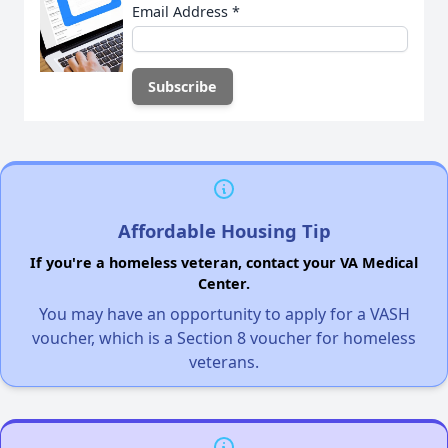
Email Address
*
Affordable Housing Tip
If you're a homeless veteran, contact your VA Medical
Center.
You may have an opportunity to apply for a VASH
voucher, which is a Section 8 voucher for homeless
veterans.