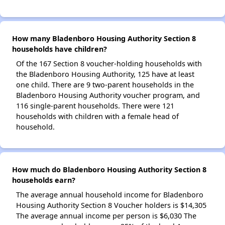
How many Bladenboro Housing Authority Section 8
households have children?
Of the 167 Section 8 voucher-holding households with
the Bladenboro Housing Authority, 125 have at least
one child. There are 9 two-parent households in the
Bladenboro Housing Authority voucher program, and
116 single-parent households. There were 121
households with children with a female head of
household.
How much do Bladenboro Housing Authority Section 8
households earn?
The average annual household income for Bladenboro
Housing Authority Section 8 Voucher holders is $14,305
The average annual income per person is $6,030 The