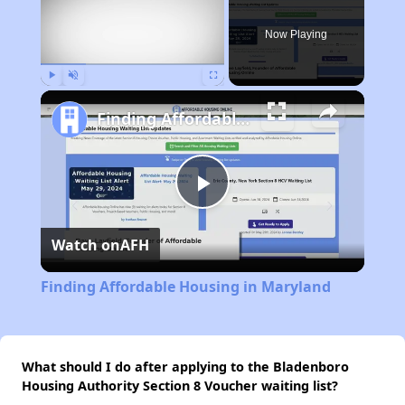
Now Playing
Play
Unmute
Fullscreen
Finding Affordable Housing in Maryland
Play
Watch on
AFH
Video
Finding Affordable Housing in Maryland
What should I do after applying to the Bladenboro
Housing Authority Section 8 Voucher waiting list?