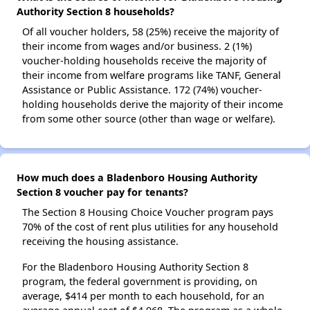
Authority Section 8 households?
Of all voucher holders, 58 (25%) receive the majority of
their income from wages and/or business. 2 (1%)
voucher-holding households receive the majority of
their income from welfare programs like TANF, General
Assistance or Public Assistance. 172 (74%) voucher-
holding households derive the majority of their income
from some other source (other than wage or welfare).
How much does a Bladenboro Housing Authority
Section 8 voucher pay for tenants?
The Section 8 Housing Choice Voucher program pays
70% of the cost of rent plus utilities for any household
receiving the housing assistance.
For the Bladenboro Housing Authority Section 8
program, the federal government is providing, on
average, $414 per month to each household, for an