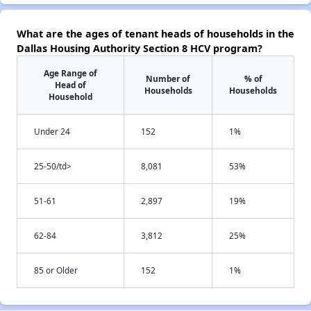
What are the ages of tenant heads of households in the
Dallas Housing Authority Section 8 HCV program?
Age Range of
Number of
% of
Head of
Households
Households
Household
Under 24
152
1%
25-50/td>
8,081
53%
51-61
2,897
19%
62-84
3,812
25%
85 or Older
152
1%