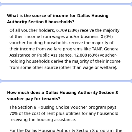
What is the source of income for Dallas Housing
Authority Section 8 households?
Of all voucher holders, 6,709 (33%) receive the majority
of their income from wages and/or business. 0 (0%)
voucher-holding households receive the majority of
their income from welfare programs like TANF, General
Assistance or Public Assistance. 12,808 (63%) voucher-
holding households derive the majority of their income
from some other source (other than wage or welfare).
How much does a Dallas Housing Authority Section 8
voucher pay for tenants?
The Section 8 Housing Choice Voucher program pays
70% of the cost of rent plus utilities for any household
receiving the housing assistance.
For the Dallas Housing Authority Section 8 program, the