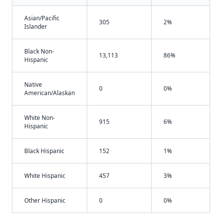
Asian/Pacific
305
2%
Islander
Black Non-
13,113
86%
Hispanic
Native
0
0%
American/Alaskan
White Non-
915
6%
Hispanic
Black Hispanic
152
1%
White Hispanic
457
3%
Other Hispanic
0
0%