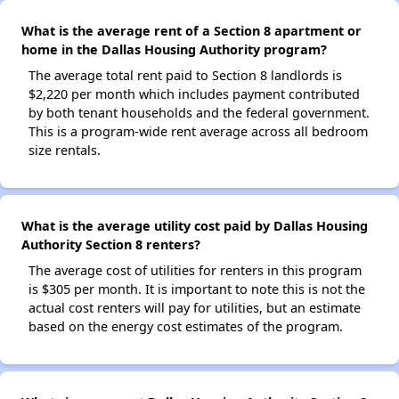
What is the average rent of a Section 8 apartment or
home in the Dallas Housing Authority program?
The average total rent paid to Section 8 landlords is
$2,220 per month which includes payment contributed
by both tenant households and the federal government.
This is a program-wide rent average across all bedroom
size rentals.
What is the average utility cost paid by Dallas Housing
Authority Section 8 renters?
The average cost of utilities for renters in this program
is $305 per month. It is important to note this is not the
actual cost renters will pay for utilities, but an estimate
based on the energy cost estimates of the program.