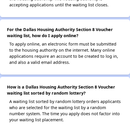
accepting applications until the waiting list closes.
For the Dallas Housing Authority Section 8 Voucher
waiting list, how do I apply online?
To apply online, an electronic form must be submitted
to the housing authority on the internet. Many online
applications require an account to be created to log in,
and also a valid email address.
How is a Dallas Housing Authority Section 8 Voucher
waiting list sorted by random lottery?
A waiting list sorted by random lottery orders applicants
who are selected for the waiting list by a random
number system. The time you apply does not factor into
your waiting list placement.