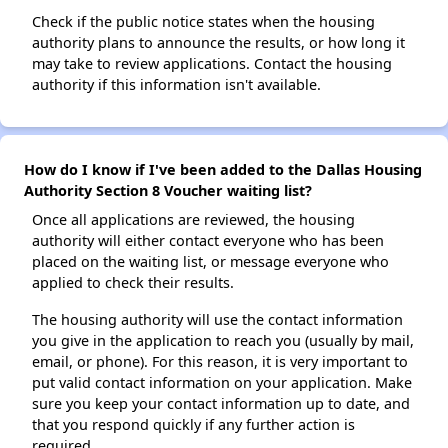
Check if the public notice states when the housing
authority plans to announce the results, or how long it
may take to review applications. Contact the housing
authority if this information isn't available.
How do I know if I've been added to the Dallas Housing
Authority Section 8 Voucher waiting list?
Once all applications are reviewed, the housing
authority will either contact everyone who has been
placed on the waiting list, or message everyone who
applied to check their results.
The housing authority will use the contact information
you give in the application to reach you (usually by mail,
email, or phone). For this reason, it is very important to
put valid contact information on your application. Make
sure you keep your contact information up to date, and
that you respond quickly if any further action is
required.