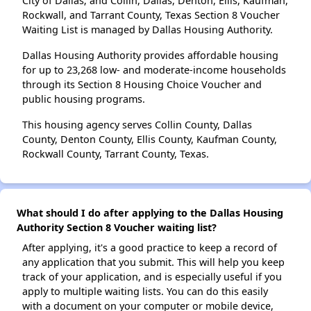
City of Dallas; and Collin, Dallas, Denton, Ellis, Kaufman,
Rockwall, and Tarrant County, Texas Section 8 Voucher
Waiting List is managed by Dallas Housing Authority.
Dallas Housing Authority provides affordable housing
for up to 23,268 low- and moderate-income households
through its Section 8 Housing Choice Voucher and
public housing programs.
This housing agency serves Collin County, Dallas
County, Denton County, Ellis County, Kaufman County,
Rockwall County, Tarrant County, Texas.
What should I do after applying to the Dallas Housing
Authority Section 8 Voucher waiting list?
After applying, it's a good practice to keep a record of
any application that you submit. This will help you keep
track of your application, and is especially useful if you
apply to multiple waiting lists. You can do this easily
with a document on your computer or mobile device,