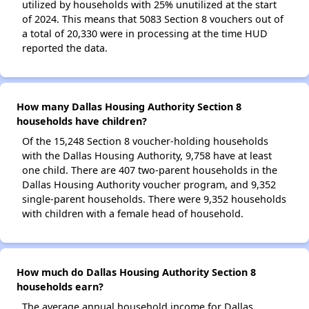
utilized by households with 25% unutilized at the start
of 2024. This means that 5083 Section 8 vouchers out of
a total of 20,330 were in processing at the time HUD
reported the data.
How many Dallas Housing Authority Section 8
households have children?
Of the 15,248 Section 8 voucher-holding households
with the Dallas Housing Authority, 9,758 have at least
one child. There are 407 two-parent households in the
Dallas Housing Authority voucher program, and 9,352
single-parent households. There were 9,352 households
with children with a female head of household.
How much do Dallas Housing Authority Section 8
households earn?
The average annual household income for Dallas