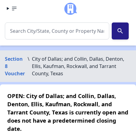
search
Section
\
City of Dallas; and Collin, Dallas, Denton,
8
Ellis, Kaufman, Rockwall, and Tarrant
Voucher
County, Texas
OPEN: City of Dallas; and Collin, Dallas,
Denton, Ellis, Kaufman, Rockwall, and
Tarrant County, Texas is currently open and
does not have a predetermined closing
date.