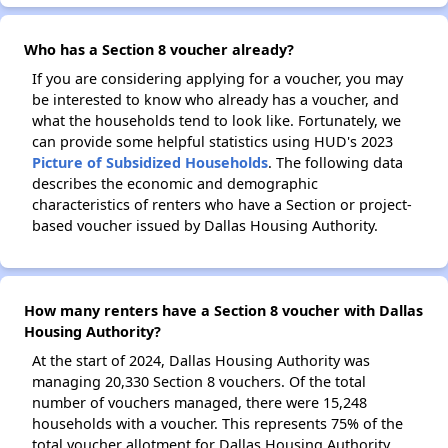
Who has a Section 8 voucher already?
If you are considering applying for a voucher, you may
be interested to know who already has a voucher, and
what the households tend to look like. Fortunately, we
can provide some helpful statistics using HUD's 2023
Picture of Subsidized Households
. The following data
describes the economic and demographic
characteristics of renters who have a Section or project-
based voucher issued by Dallas Housing Authority.
How many renters have a Section 8 voucher with Dallas
Housing Authority?
At the start of 2024, Dallas Housing Authority was
managing 20,330 Section 8 vouchers. Of the total
number of vouchers managed, there were 15,248
households with a voucher. This represents 75% of the
total voucher allotment for Dallas Housing Authority.