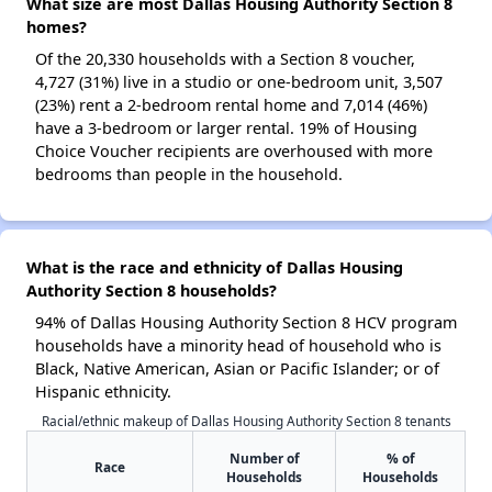
What size are most Dallas Housing Authority Section 8
homes?
Of the 20,330 households with a Section 8 voucher,
4,727 (31%) live in a studio or one-bedroom unit, 3,507
(23%) rent a 2-bedroom rental home and 7,014 (46%)
have a 3-bedroom or larger rental. 19% of Housing
Choice Voucher recipients are overhoused with more
bedrooms than people in the household.
What is the race and ethnicity of Dallas Housing
Authority Section 8 households?
94% of Dallas Housing Authority Section 8 HCV program
households have a minority head of household who is
Black, Native American, Asian or Pacific Islander; or of
Hispanic ethnicity.
Racial/ethnic makeup of Dallas Housing Authority Section 8 tenants
Number of
% of
Race
Households
Households