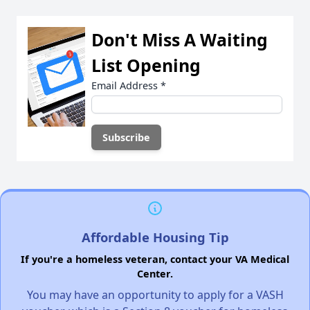
Don't Miss A Waiting
List Opening
Email Address
*
Affordable Housing Tip
If you're a homeless veteran, contact your VA Medical
Center.
You may have an opportunity to apply for a VASH