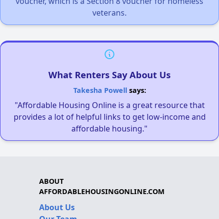
voucher, which is a Section 8 voucher for homeless
veterans.
What Renters Say About Us
Takesha Powell
says:
"Affordable Housing Online is a great resource that
provides a lot of helpful links to get low-income and
affordable housing."
ABOUT
AFFORDABLEHOUSINGONLINE.COM
About Us