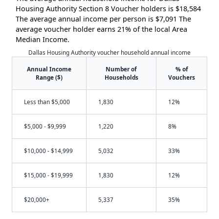
Housing Authority Section 8 Voucher holders is $18,584
The average annual income per person is $7,091 The
average voucher holder earns 21% of the local Area
Median Income.
Dallas Housing Authority voucher household annual income
Annual Income
Number of
% of
Range ($)
Households
Vouchers
Less than $5,000
1,830
12%
$5,000 - $9,999
1,220
8%
$10,000 - $14,999
5,032
33%
$15,000 - $19,999
1,830
12%
$20,000+
5,337
35%