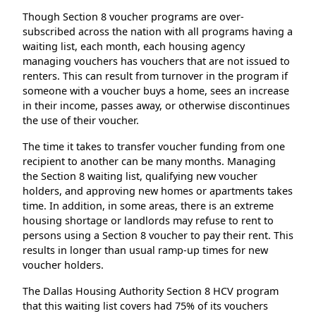
Though Section 8 voucher programs are over-
subscribed across the nation with all programs having a
waiting list, each month, each housing agency
managing vouchers has vouchers that are not issued to
renters. This can result from turnover in the program if
someone with a voucher buys a home, sees an increase
in their income, passes away, or otherwise discontinues
the use of their voucher.
The time it takes to transfer voucher funding from one
recipient to another can be many months. Managing
the Section 8 waiting list, qualifying new voucher
holders, and approving new homes or apartments takes
time. In addition, in some areas, there is an extreme
housing shortage or landlords may refuse to rent to
persons using a Section 8 voucher to pay their rent. This
results in longer than usual ramp-up times for new
voucher holders.
The Dallas Housing Authority Section 8 HCV program
that this waiting list covers had 75% of its vouchers