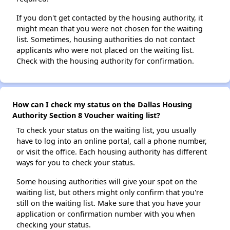
If you don't get contacted by the housing authority, it
might mean that you were not chosen for the waiting
list. Sometimes, housing authorities do not contact
applicants who were not placed on the waiting list.
Check with the housing authority for confirmation.
How can I check my status on the Dallas Housing
Authority Section 8 Voucher waiting list?
To check your status on the waiting list, you usually
have to log into an online portal, call a phone number,
or visit the office. Each housing authority has different
ways for you to check your status.
Some housing authorities will give your spot on the
waiting list, but others might only confirm that you're
still on the waiting list. Make sure that you have your
application or confirmation number with you when
checking your status.