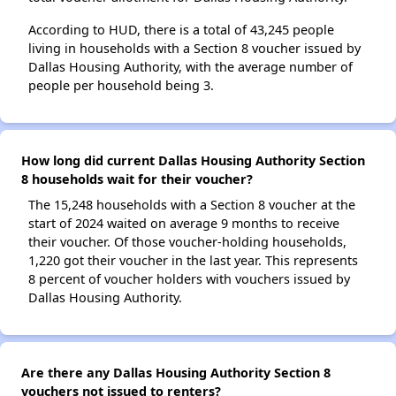
According to HUD, there is a total of 43,245 people
living in households with a Section 8 voucher issued by
Dallas Housing Authority, with the average number of
people per household being 3.
How long did current Dallas Housing Authority Section
8 households wait for their voucher?
The 15,248 households with a Section 8 voucher at the
start of 2024 waited on average 9 months to receive
their voucher. Of those voucher-holding households,
1,220 got their voucher in the last year. This represents
8 percent of voucher holders with vouchers issued by
Dallas Housing Authority.
Are there any Dallas Housing Authority Section 8
vouchers not issued to renters?