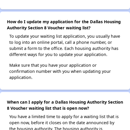
How do I update my application for the Dallas Housing
Authority Section 8 Voucher waiting list?
To update your waiting list application, you usually have
to log into an online portal, call a phone number, or
submit a form to the office. Each housing authority has
different ways for you to update your application.
Make sure that you have your application or
confirmation number with you when updating your
application.
When can I apply for a Dallas Housing Authority Section
8 Voucher waiting list that is open now?
You have a limited time to apply for a waiting list that is
open now, before it closes on the date announced by
the housing authority. The housing authority is