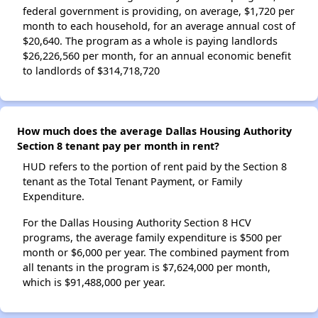
federal government is providing, on average, $1,720 per
month to each household, for an average annual cost of
$20,640. The program as a whole is paying landlords
$26,226,560 per month, for an annual economic benefit
to landlords of $314,718,720
How much does the average Dallas Housing Authority
Section 8 tenant pay per month in rent?
HUD refers to the portion of rent paid by the Section 8
tenant as the Total Tenant Payment, or Family
Expenditure.
For the Dallas Housing Authority Section 8 HCV
programs, the average family expenditure is $500 per
month or $6,000 per year. The combined payment from
all tenants in the program is $7,624,000 per month,
which is $91,488,000 per year.