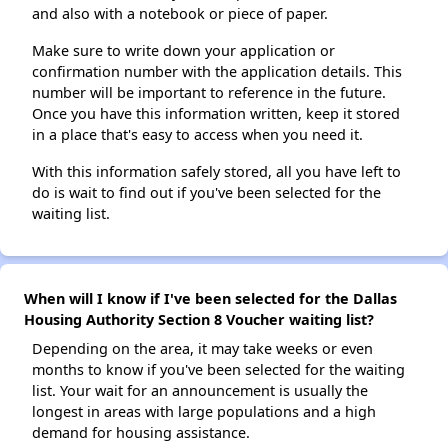
and also with a notebook or piece of paper.
Make sure to write down your application or
confirmation number with the application details. This
number will be important to reference in the future.
Once you have this information written, keep it stored
in a place that's easy to access when you need it.
With this information safely stored, all you have left to
do is wait to find out if you've been selected for the
waiting list.
When will I know if I've been selected for the Dallas
Housing Authority Section 8 Voucher waiting list?
Depending on the area, it may take weeks or even
months to know if you've been selected for the waiting
list. Your wait for an announcement is usually the
longest in areas with large populations and a high
demand for housing assistance.