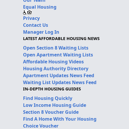
Our Team
Equal Housing
Privacy
Contact Us
Manager Log In
LATEST AFFORDABLE HOUSING NEWS
Open Section 8 Waiting Lists
Open Apartment Waiting Lists
Affordable Housing Videos
Housing Authority Directory
Apartment Updates News Feed
Waiting List Updates News Feed
IN-DEPTH HOUSING GUIDES
Find Housing Quickly
Low Income Housing Guide
Section 8 Voucher Guide
Find A Home With Your Housing
Choice Voucher