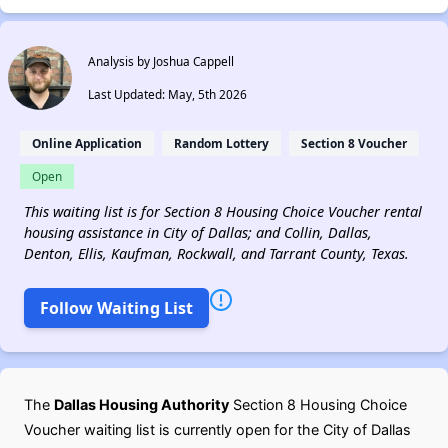
Analysis by Joshua Cappell
Last Updated: May, 5th 2026
Online Application
Random Lottery
Section 8 Voucher
Open
This waiting list is for Section 8 Housing Choice Voucher rental
housing assistance in City of Dallas; and Collin, Dallas,
Denton, Ellis, Kaufman, Rockwall, and Tarrant County, Texas.
Follow Waiting List
The
Dallas Housing Authority
Section 8 Housing Choice
Voucher waiting list is currently open for the City of Dallas