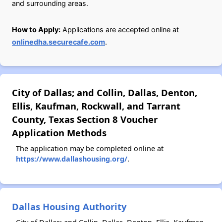
and surrounding areas.
How to Apply:
Applications are accepted online at
onlinedha.securecafe.com
.
City of Dallas; and Collin, Dallas, Denton,
Ellis, Kaufman, Rockwall, and Tarrant
County, Texas Section 8 Voucher
Application Methods
The application may be completed online at
https://www.dallashousing.org/
.
Dallas Housing Authority