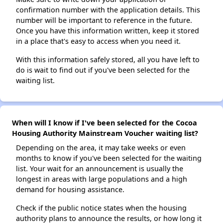
confirmation number with the application details. This
number will be important to reference in the future.
Once you have this information written, keep it stored
in a place that's easy to access when you need it.
With this information safely stored, all you have left to
do is wait to find out if you've been selected for the
waiting list.
When will I know if I've been selected for the Cocoa
Housing Authority Mainstream Voucher waiting list?
Depending on the area, it may take weeks or even
months to know if you've been selected for the waiting
list. Your wait for an announcement is usually the
longest in areas with large populations and a high
demand for housing assistance.
Check if the public notice states when the housing
authority plans to announce the results, or how long it