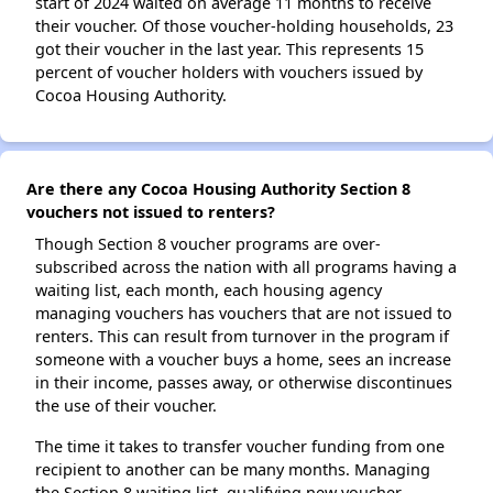
start of 2024 waited on average 11 months to receive
their voucher. Of those voucher-holding households, 23
got their voucher in the last year. This represents 15
percent of voucher holders with vouchers issued by
Cocoa Housing Authority.
Are there any Cocoa Housing Authority Section 8
vouchers not issued to renters?
Though Section 8 voucher programs are over-
subscribed across the nation with all programs having a
waiting list, each month, each housing agency
managing vouchers has vouchers that are not issued to
renters. This can result from turnover in the program if
someone with a voucher buys a home, sees an increase
in their income, passes away, or otherwise discontinues
the use of their voucher.
The time it takes to transfer voucher funding from one
recipient to another can be many months. Managing
the Section 8 waiting list, qualifying new voucher