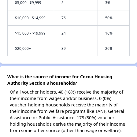
$5,000 - $9,999
5
3%
$10,000 - $14,999
76
50%
$15,000 - $19,999
24
16%
$20,000+
39
26%
What is the source of income for Cocoa Housing
Authority Section 8 households?
Of all voucher holders, 40 (18%) receive the majority of
their income from wages and/or business. 0 (0%)
voucher-holding households receive the majority of
their income from welfare programs like TANF, General
Assistance or Public Assistance. 178 (80%) voucher-
holding households derive the majority of their income
from some other source (other than wage or welfare).