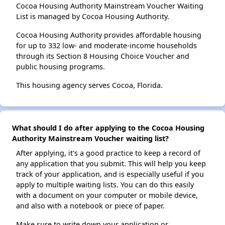
Cocoa Housing Authority Mainstream Voucher Waiting
List is managed by Cocoa Housing Authority.
Cocoa Housing Authority provides affordable housing
for up to 332 low- and moderate-income households
through its Section 8 Housing Choice Voucher and
public housing programs.
This housing agency serves Cocoa, Florida.
What should I do after applying to the Cocoa Housing
Authority Mainstream Voucher waiting list?
After applying, it's a good practice to keep a record of
any application that you submit. This will help you keep
track of your application, and is especially useful if you
apply to multiple waiting lists. You can do this easily
with a document on your computer or mobile device,
and also with a notebook or piece of paper.
Make sure to write down your application or