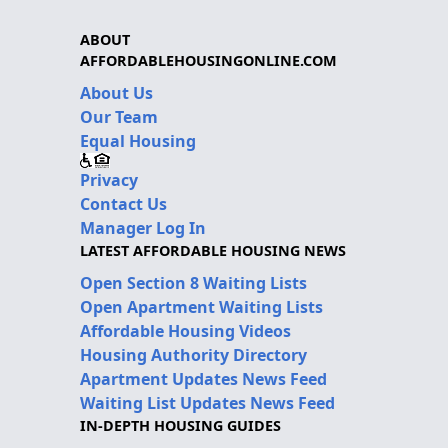
ABOUT
AFFORDABLEHOUSINGONLINE.COM
About Us
Our Team
Equal Housing
Privacy
Contact Us
Manager Log In
LATEST AFFORDABLE HOUSING NEWS
Open Section 8 Waiting Lists
Open Apartment Waiting Lists
Affordable Housing Videos
Housing Authority Directory
Apartment Updates News Feed
Waiting List Updates News Feed
IN-DEPTH HOUSING GUIDES