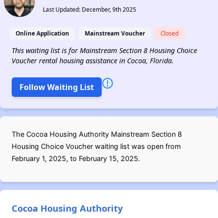
Last Updated: December, 9th 2025
Online Application
Mainstream Voucher
Closed
This waiting list is for Mainstream Section 8 Housing Choice
Voucher rental housing assistance in Cocoa, Florida.
Follow Waiting List
The Cocoa Housing Authority Mainstream Section 8
Housing Choice Voucher waiting list was open from
February 1, 2025, to February 15, 2025.
Cocoa Housing Authority