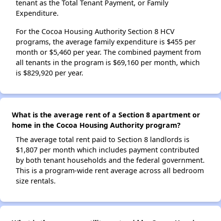
tenant as the Total Tenant Payment, or Family
Expenditure.
For the Cocoa Housing Authority Section 8 HCV
programs, the average family expenditure is $455 per
month or $5,460 per year. The combined payment from
all tenants in the program is $69,160 per month, which
is $829,920 per year.
What is the average rent of a Section 8 apartment or
home in the Cocoa Housing Authority program?
The average total rent paid to Section 8 landlords is
$1,807 per month which includes payment contributed
by both tenant households and the federal government.
This is a program-wide rent average across all bedroom
size rentals.