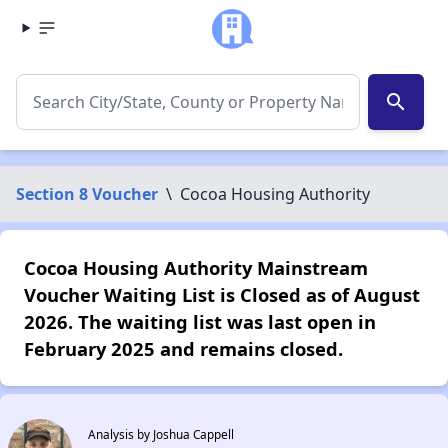
search
Section 8 Voucher
\
Cocoa Housing Authority
Cocoa Housing Authority Mainstream
Voucher Waiting List is Closed as of August
2026. The waiting list was last open in
February 2025 and remains closed.
Analysis by Joshua Cappell