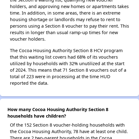
holders, and approving new homes or apartments takes
time. In addition, in some areas, there is an extreme
housing shortage or landlords may refuse to rent to
persons using a Section 8 voucher to pay their rent. This
results in longer than usual ramp-up times for new
voucher holders.
The Cocoa Housing Authority Section 8 HCV program
that this waiting list covers had 68% of its vouchers
utilized by households with 32% unutilized at the start
of 2024. This means that 71 Section 8 vouchers out of a
total of 223 were in processing at the time HUD
reported the data.
How many Cocoa Housing Authority Section 8
households have children?
Of the 152 Section 8 voucher-holding households with
the Cocoa Housing Authority, 78 have at least one child.
There are 2 two-parent households in the Cocoa