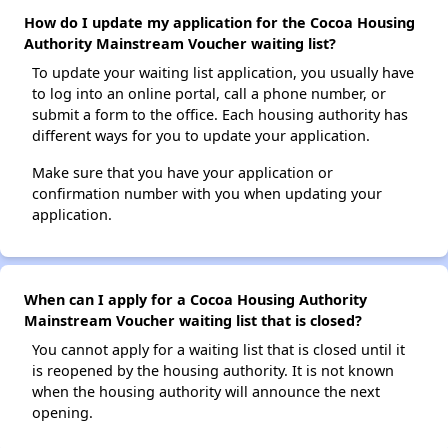
How do I update my application for the Cocoa Housing
Authority Mainstream Voucher waiting list?
To update your waiting list application, you usually have
to log into an online portal, call a phone number, or
submit a form to the office. Each housing authority has
different ways for you to update your application.
Make sure that you have your application or
confirmation number with you when updating your
application.
When can I apply for a Cocoa Housing Authority
Mainstream Voucher waiting list that is closed?
You cannot apply for a waiting list that is closed until it
is reopened by the housing authority. It is not known
when the housing authority will announce the next
opening.