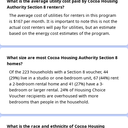
What is the average utility cost paid by Cocoa Housing
Authority Section 8 renters?
The average cost of utilities for renters in this program
is $167 per month. It is important to note this is not the
actual cost renters will pay for utilities, but an estimate
based on the energy cost estimates of the program.
What size are most Cocoa Housing Authority Section 8
homes?
Of the 223 households with a Section 8 voucher, 44
(29%) live in a studio or one-bedroom unit, 67 (44%) rent
a 2-bedroom rental home and 41 (27%) have a 3-
bedroom or larger rental. 24% of Housing Choice
Voucher recipients are overhoused with more
bedrooms than people in the household.
What is the race and ethnicity of Cocoa Housing