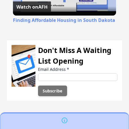
Watch on
AFH
Video
Finding Affordable Housing in South Dakota
Don't Miss A Waiting
List Opening
Email Address
*