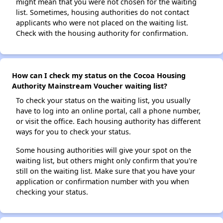
might mean that you were not chosen for the waiting
list. Sometimes, housing authorities do not contact
applicants who were not placed on the waiting list.
Check with the housing authority for confirmation.
How can I check my status on the Cocoa Housing
Authority Mainstream Voucher waiting list?
To check your status on the waiting list, you usually
have to log into an online portal, call a phone number,
or visit the office. Each housing authority has different
ways for you to check your status.
Some housing authorities will give your spot on the
waiting list, but others might only confirm that you're
still on the waiting list. Make sure that you have your
application or confirmation number with you when
checking your status.