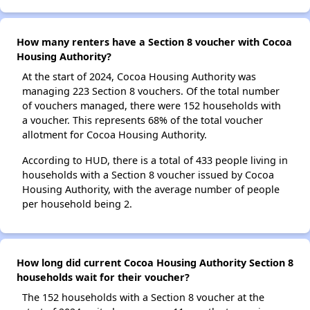
How many renters have a Section 8 voucher with Cocoa
Housing Authority?
At the start of 2024, Cocoa Housing Authority was
managing 223 Section 8 vouchers. Of the total number
of vouchers managed, there were 152 households with
a voucher. This represents 68% of the total voucher
allotment for Cocoa Housing Authority.
According to HUD, there is a total of 433 people living in
households with a Section 8 voucher issued by Cocoa
Housing Authority, with the average number of people
per household being 2.
How long did current Cocoa Housing Authority Section 8
households wait for their voucher?
The 152 households with a Section 8 voucher at the