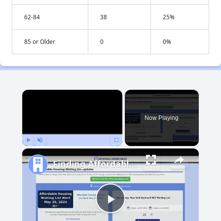
62-84
38
25%
85 or Older
0
0%
×
Now Playing
Play
Unmute
Fullscreen
Finding Affordable Housing in South Dakota
Play