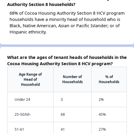
Authority Section 8 households?
68% of Cocoa Housing Authority Section 8 HCV program
households have a minority head of household who is
Black, Native American, Asian or Pacific Islander; or of
Hispanic ethnicity.
What are the ages of tenant heads of households in the
Cocoa Housing Authority Section 8 HCV program?
Age Range of
Number of
% of
Head of
Households
Households
Household
Under 24
3
2%
25-50/td>
68
45%
51-61
41
27%