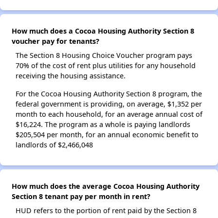
How much does a Cocoa Housing Authority Section 8
voucher pay for tenants?
The Section 8 Housing Choice Voucher program pays
70% of the cost of rent plus utilities for any household
receiving the housing assistance.
For the Cocoa Housing Authority Section 8 program, the
federal government is providing, on average, $1,352 per
month to each household, for an average annual cost of
$16,224. The program as a whole is paying landlords
$205,504 per month, for an annual economic benefit to
landlords of $2,466,048
How much does the average Cocoa Housing Authority
Section 8 tenant pay per month in rent?
HUD refers to the portion of rent paid by the Section 8