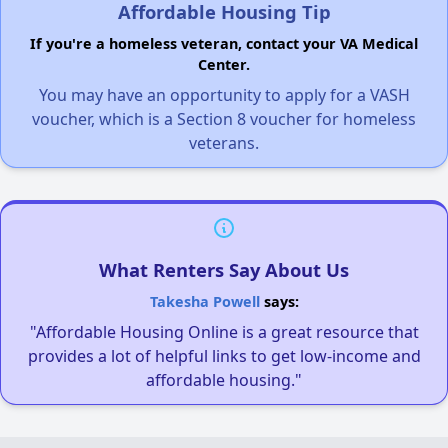
Affordable Housing Tip
If you're a homeless veteran, contact your VA Medical
Center.
You may have an opportunity to apply for a VASH
voucher, which is a Section 8 voucher for homeless
veterans.
What Renters Say About Us
Takesha Powell
says:
"Affordable Housing Online is a great resource that
provides a lot of helpful links to get low-income and
affordable housing."