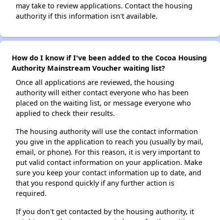
may take to review applications. Contact the housing
authority if this information isn't available.
How do I know if I've been added to the Cocoa Housing
Authority Mainstream Voucher waiting list?
Once all applications are reviewed, the housing
authority will either contact everyone who has been
placed on the waiting list, or message everyone who
applied to check their results.
The housing authority will use the contact information
you give in the application to reach you (usually by mail,
email, or phone). For this reason, it is very important to
put valid contact information on your application. Make
sure you keep your contact information up to date, and
that you respond quickly if any further action is
required.
If you don't get contacted by the housing authority, it