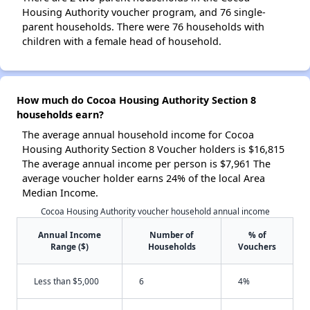
Housing Authority voucher program, and 76 single-
parent households. There were 76 households with
children with a female head of household.
How much do Cocoa Housing Authority Section 8
households earn?
The average annual household income for Cocoa
Housing Authority Section 8 Voucher holders is $16,815
The average annual income per person is $7,961 The
average voucher holder earns 24% of the local Area
Median Income.
Cocoa Housing Authority voucher household annual income
Annual Income
Number of
% of
Range ($)
Households
Vouchers
Less than $5,000
6
4%