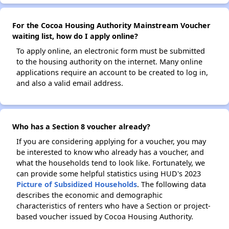
For the Cocoa Housing Authority Mainstream Voucher
waiting list, how do I apply online?
To apply online, an electronic form must be submitted
to the housing authority on the internet. Many online
applications require an account to be created to log in,
and also a valid email address.
Who has a Section 8 voucher already?
If you are considering applying for a voucher, you may
be interested to know who already has a voucher, and
what the households tend to look like. Fortunately, we
can provide some helpful statistics using HUD's 2023
Picture of Subsidized Households
. The following data
describes the economic and demographic
characteristics of renters who have a Section or project-
based voucher issued by Cocoa Housing Authority.