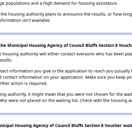
large populations and a high demand for housing assistance.
 the housing authority plans to announce the results, or how long 
nformation isn't available.
he Municipal Housing Agency of Council Bluffs Section 8 Vouche
e housing authority will either contact everyone who has been pla
esults.
tact information you give in the application to reach you (usually b
lid contact information on your application. Make sure you keep yo
rther action is required.
sing authority, it might mean that you were not chosen for the wai
who were not placed on the waiting list. Check with the housing au
cipal Housing Agency of Council Bluffs Section 8 Voucher waiti