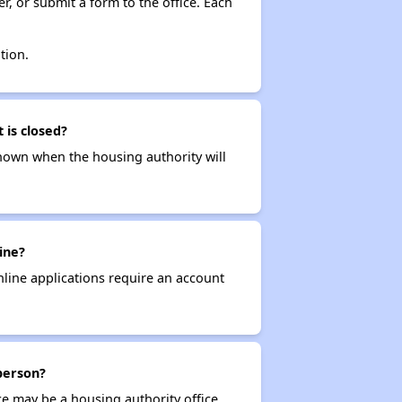
r, or submit a form to the office. Each
tion.
 is closed?
t known when the housing authority will
ine?
nline applications require an account
 person?
ce may be a housing authority office,