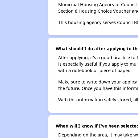
Municipal Housing Agency of Council 
Section 8 Housing Choice Voucher an
This housing agency serves Council Bl
What should I do after applying to th
After applying, it's a good practice to
is especially useful if you apply to m
with a notebook or piece of paper.
Make sure to write down your applicat
the future. Once you have this informa
With this information safely stored, all
When will I know if I've been selecte
Depending on the area, it may take we