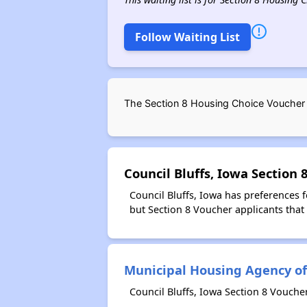
Follow Waiting List
The Section 8 Housing Choice Voucher w
Council Bluffs, Iowa Section
Council Bluffs, Iowa has preferences 
but Section 8 Voucher applicants that 
Municipal Housing Agency of 
Council Bluffs, Iowa Section 8 Vouche