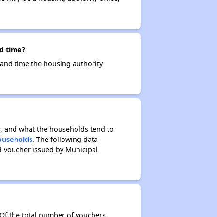
nd time?
e and time the housing authority
r, and what the households tend to
Households
. The following data
d voucher issued by Municipal
 Of the total number of vouchers