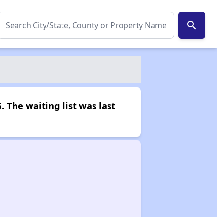
search
. The waiting list was last