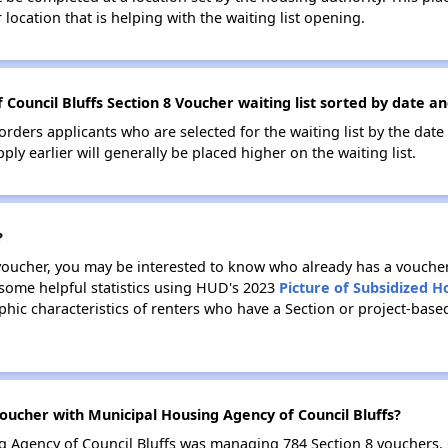
location that is helping with the waiting list opening.
Council Bluffs Section 8 Voucher waiting list sorted by date a
 orders applicants who are selected for the waiting list by the dat
ly earlier will generally be placed higher on the waiting list.
?
 voucher, you may be interested to know who already has a vouche
 some helpful statistics using HUD's 2023
Picture of Subsidized 
ic characteristics of renters who have a Section or project-base
ucher with Municipal Housing Agency of Council Bluffs?
ng Agency of Council Bluffs was managing 784 Section 8 vouchers.