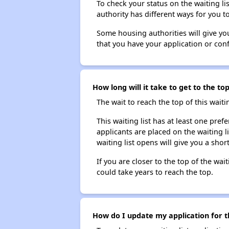
To check your status on the waiting lis
authority has different ways for you t
Some housing authorities will give your
that you have your application or co
How long will it take to get to the to
The wait to reach the top of this waitin
This waiting list has at least one pref
applicants are placed on the waiting l
waiting list opens will give you a shor
If you are closer to the top of the wait
could take years to reach the top.
How do I update my application for th