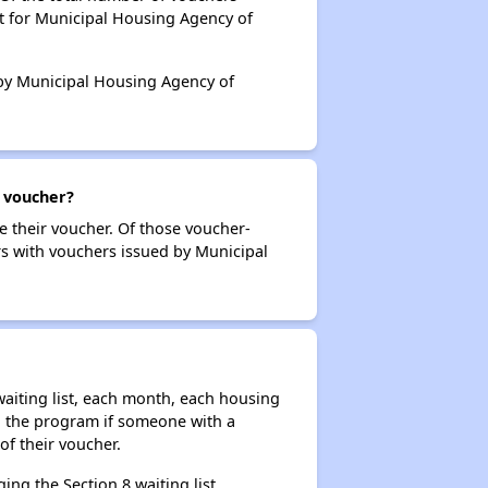
t for Municipal Housing Agency of
d by Municipal Housing Agency of
r voucher?
e their voucher. Of those voucher-
rs with vouchers issued by Municipal
aiting list, each month, each housing
n the program if someone with a
of their voucher.
ng the Section 8 waiting list,