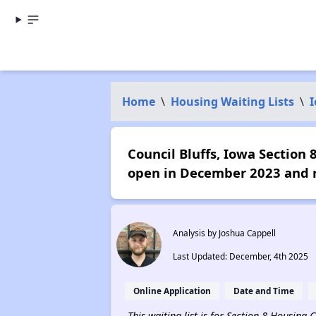
Home
\
Housing Waiting Lists
\
Council Bluffs, Iowa Section 
open in December 2023 and r
Analysis by Joshua Cappell
Last Updated: December, 4th 2025
Online Application
Date and Time
This waiting list is for Section 8 Housing 