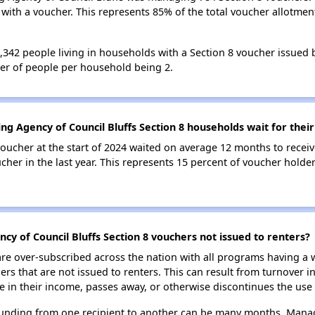
ith a voucher. This represents 85% of the total voucher allotmen
 1,342 people living in households with a Section 8 voucher issue
ber of people per household being 2.
ng Agency of Council Bluffs Section 8 households wait for thei
oucher at the start of 2024 waited on average 12 months to receiv
cher in the last year. This represents 15 percent of voucher holde
cy of Council Bluffs Section 8 vouchers not issued to renters?
e over-subscribed across the nation with all programs having a w
 that are not issued to renters. This can result from turnover i
 in their income, passes away, or otherwise discontinues the use 
 funding from one recipient to another can be many months. Managi