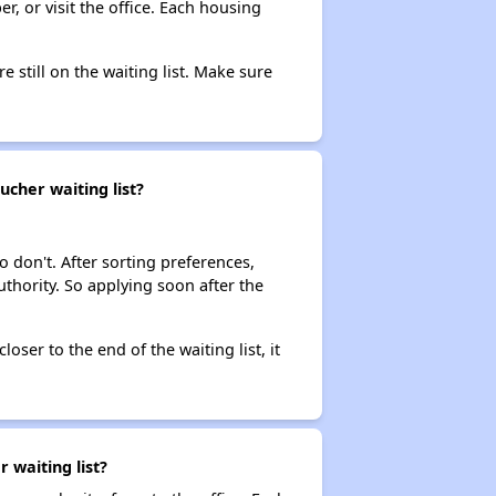
r, or visit the office. Each housing
e still on the waiting list. Make sure
ucher waiting list?
o don't. After sorting preferences,
uthority. So applying soon after the
loser to the end of the waiting list, it
 waiting list?