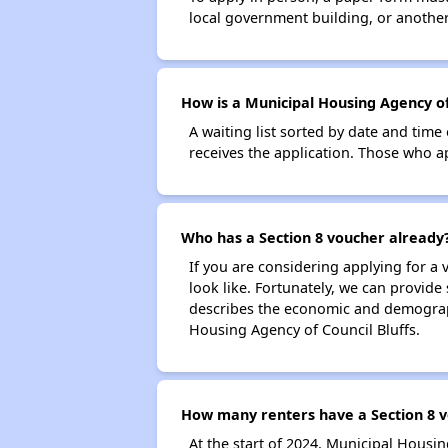
local government building, or another 
How is a Municipal Housing Agency of 
A waiting list sorted by date and time
receives the application. Those who app
Who has a Section 8 voucher already
If you are considering applying for a
look like. Fortunately, we can provide
describes the economic and demograph
Housing Agency of Council Bluffs.
How many renters have a Section 8 vo
At the start of 2024, Municipal Housi