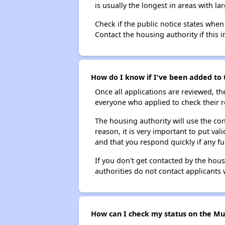
is usually the longest in areas with 
Check if the public notice states when
Contact the housing authority if this i
How do I know if I've been added to t
Once all applications are reviewed, th
everyone who applied to check their r
The housing authority will use the con
reason, it is very important to put va
and that you respond quickly if any fu
If you don't get contacted by the hou
authorities do not contact applicants 
How can I check my status on the Muni