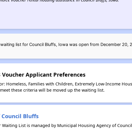
aiting list for Council Bluffs, Iowa was open from December 20,
 8 Voucher Applicant Preferences
for: Homeless, Families with Children, Extremely Low-Income Hous
meet these criteria will be moved up the waiting list.
Council Bluffs
r Waiting List is managed by Municipal Housing Agency of Council 