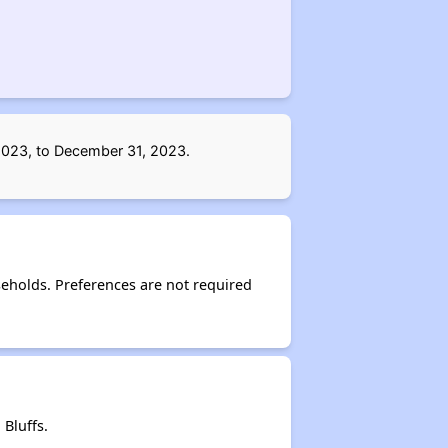
 2023, to December 31, 2023.
eholds. Preferences are not required
Bluffs.