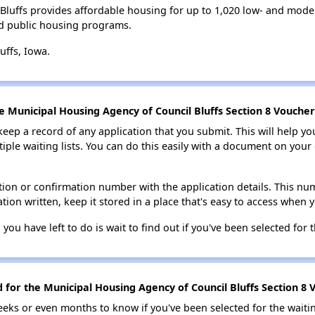
Bluffs provides affordable housing for up to 1,020 low- and mod
d public housing programs.
uffs, Iowa.
e Municipal Housing Agency of Council Bluffs Section 8 Voucher 
 keep a record of any application that you submit. This will help y
ultiple waiting lists. You can do this easily with a document on yo
ion or confirmation number with the application details. This num
tion written, keep it stored in a place that's easy to access when y
 you have left to do is wait to find out if you've been selected for t
d for the Municipal Housing Agency of Council Bluffs Section 8 V
eks or even months to know if you've been selected for the waiti