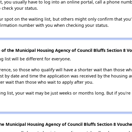
t, you usually have to log into an online portal, call a phone numbe
o check your status.
 spot on the waiting list, but others might only confirm that you'r
nfirmation number with you when checking your status.
p of the Municipal Housing Agency of Council Bluffs Section 8 Vo
g list will be different for everyone.
erence, so those who qualify will have a shorter wait than those wh
ist by date and time the application was received by the housing a
ter wait than those who wait to apply after you.
ing list, your wait may be just weeks or months long. But if you're c
e Municipal Housing Agency of Council Bluffs Section 8 Voucher