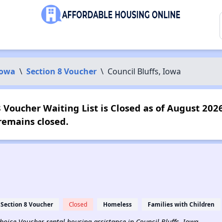
Iowa
\
Section 8 Voucher
\
Council Bluffs, Iowa
8 Voucher Waiting List is Closed as of August 2026
emains closed.
Section 8 Voucher
Closed
Homeless
Families with Children
Choice Voucher rental housing assistance in Council Bluffs, Iowa.