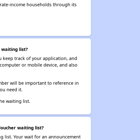
erate-income households through its
waiting list?
ou keep track of your application, and
ur computer or mobile device, and also
ber will be important to reference in
ou need it.
he waiting list.
oucher waiting list?
ng list. Your wait for an announcement