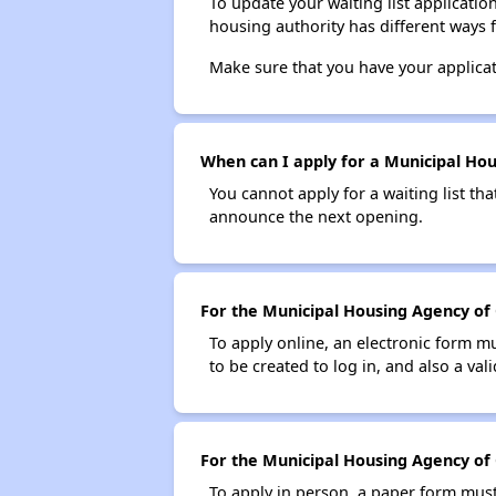
To update your waiting list applicatio
housing authority has different ways 
Make sure that you have your applica
When can I apply for a Municipal Hous
You cannot apply for a waiting list tha
announce the next opening.
For the Municipal Housing Agency of C
To apply online, an electronic form m
to be created to log in, and also a val
For the Municipal Housing Agency of C
To apply in person, a paper form must 