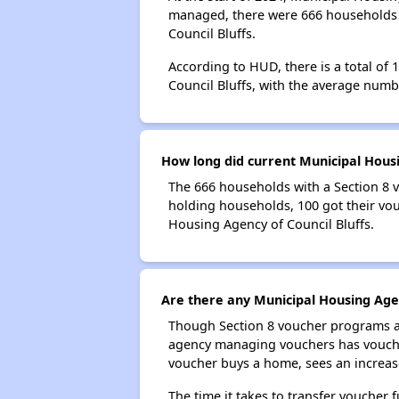
managed, there were 666 households w
Council Bluffs.
According to HUD, there is a total of
Council Bluffs, with the average num
How long did current Municipal Housi
The 666 households with a Section 8 v
holding households, 100 got their vou
Housing Agency of Council Bluffs.
Are there any Municipal Housing Agen
Though Section 8 voucher programs ar
agency managing vouchers has vouchers
voucher buys a home, sees an increase
The time it takes to transfer voucher