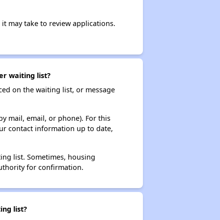
it may take to review applications.
r waiting list?
ced on the waiting list, or message
y mail, email, or phone). For this
ur contact information up to date,
ting list. Sometimes, housing
thority for confirmation.
ng list?