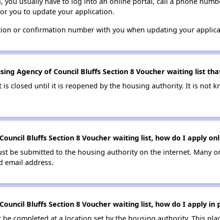
n, you usually have to log into an online portal, call a phone numbe
for you to update your application.
tion or confirmation number with you when updating your applica
ing Agency of Council Bluffs Section 8 Voucher waiting list that
t is closed until it is reopened by the housing authority. It is no
ouncil Bluffs Section 8 Voucher waiting list, how do I apply onl
ust be submitted to the housing authority on the internet. Many o
id email address.
ouncil Bluffs Section 8 Voucher waiting list, how do I apply in
be completed at a location set by the housing authority. This pla