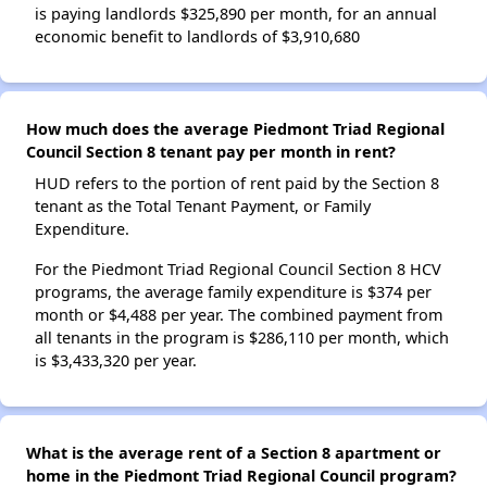
is paying landlords $325,890 per month, for an annual
economic benefit to landlords of $3,910,680
How much does the average Piedmont Triad Regional
Council Section 8 tenant pay per month in rent?
HUD refers to the portion of rent paid by the Section 8
tenant as the Total Tenant Payment, or Family
Expenditure.
For the Piedmont Triad Regional Council Section 8 HCV
programs, the average family expenditure is $374 per
month or $4,488 per year. The combined payment from
all tenants in the program is $286,110 per month, which
is $3,433,320 per year.
What is the average rent of a Section 8 apartment or
home in the Piedmont Triad Regional Council program?