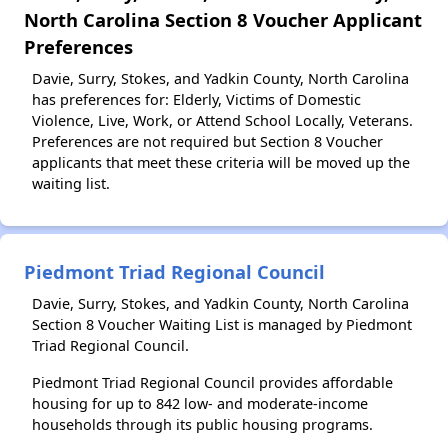
North Carolina Section 8 Voucher Applicant
Preferences
Davie, Surry, Stokes, and Yadkin County, North Carolina
has preferences for: Elderly, Victims of Domestic
Violence, Live, Work, or Attend School Locally, Veterans.
Preferences are not required but Section 8 Voucher
applicants that meet these criteria will be moved up the
waiting list.
Piedmont Triad Regional Council
Davie, Surry, Stokes, and Yadkin County, North Carolina
Section 8 Voucher Waiting List is managed by Piedmont
Triad Regional Council.
Piedmont Triad Regional Council provides affordable
housing for up to 842 low- and moderate-income
households through its public housing programs.