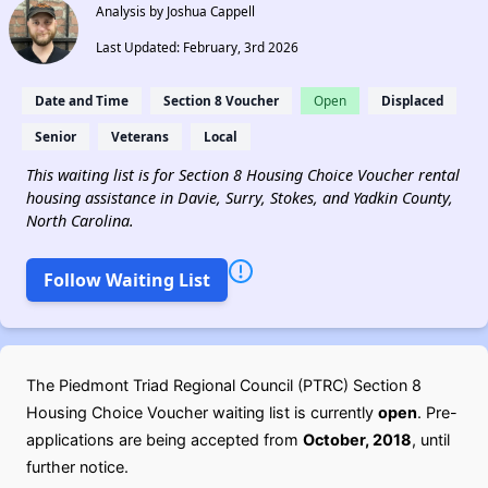
Analysis by Joshua Cappell
Last Updated: February, 3rd 2026
Date and Time
Section 8 Voucher
Open
Displaced
Senior
Veterans
Local
This waiting list is for Section 8 Housing Choice Voucher rental
housing assistance in Davie, Surry, Stokes, and Yadkin County,
North Carolina.
Follow Waiting List
The Piedmont Triad Regional Council (PTRC) Section 8
Housing Choice Voucher waiting list is currently
open
. Pre-
applications are being accepted from
October, 2018
, until
further notice.