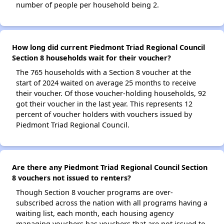
number of people per household being 2.
How long did current Piedmont Triad Regional Council
Section 8 households wait for their voucher?
The 765 households with a Section 8 voucher at the
start of 2024 waited on average 25 months to receive
their voucher. Of those voucher-holding households, 92
got their voucher in the last year. This represents 12
percent of voucher holders with vouchers issued by
Piedmont Triad Regional Council.
Are there any Piedmont Triad Regional Council Section
8 vouchers not issued to renters?
Though Section 8 voucher programs are over-
subscribed across the nation with all programs having a
waiting list, each month, each housing agency
managing vouchers has vouchers that are not issued to