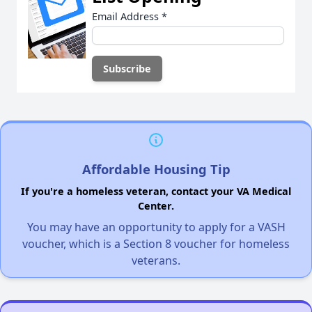
Email Address
*
Affordable Housing Tip
If you're a homeless veteran, contact your VA Medical
Center.
You may have an opportunity to apply for a VASH
voucher, which is a Section 8 voucher for homeless
veterans.