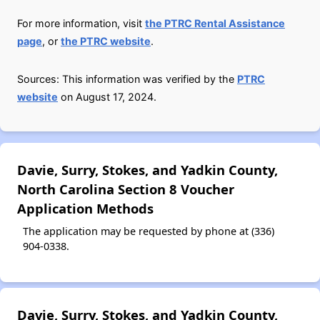
For more information, visit
the PTRC Rental Assistance
page
, or
the PTRC website
.
Sources: This information was verified by the
PTRC
website
on August 17, 2024.
Davie, Surry, Stokes, and Yadkin County,
North Carolina Section 8 Voucher
Application Methods
The application may be requested by phone at (336)
904-0338.
Davie, Surry, Stokes, and Yadkin County,