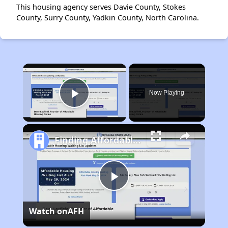
This housing agency serves Davie County, Stokes
County, Surry County, Yadkin County, North Carolina.
×
Now Playing
Play Video
Finding Affordable Housing in Maryland
Play
Watch on
AFH
Video