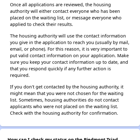
Once all applications are reviewed, the housing
authority will either contact everyone who has been
placed on the waiting list, or message everyone who
applied to check their results.
The housing authority will use the contact information
you give in the application to reach you (usually by mail,
email, or phone). For this reason, it is very important to
put valid contact information on your application. Make
sure you keep your contact information up to date, and
that you respond quickly if any further action is
required.
If you don't get contacted by the housing authority, it
might mean that you were not chosen for the waiting
list. Sometimes, housing authorities do not contact
applicants who were not placed on the waiting list.
Check with the housing authority for confirmation.
How can I check my status on the Piedmont Triad