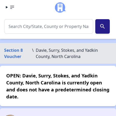
search
Section 8
\
Davie, Surry, Stokes, and Yadkin
Voucher
County, North Carolina
OPEN: Davie, Surry, Stokes, and Yadkin
County, North Carolina is currently open
and does not have a predetermined closing
date.