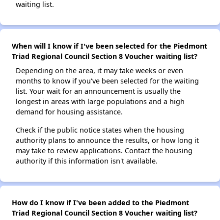
waiting list.
When will I know if I've been selected for the Piedmont
Triad Regional Council Section 8 Voucher waiting list?
Depending on the area, it may take weeks or even
months to know if you've been selected for the waiting
list. Your wait for an announcement is usually the
longest in areas with large populations and a high
demand for housing assistance.
Check if the public notice states when the housing
authority plans to announce the results, or how long it
may take to review applications. Contact the housing
authority if this information isn't available.
How do I know if I've been added to the Piedmont
Triad Regional Council Section 8 Voucher waiting list?