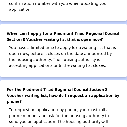
confirmation number with you when updating your
application.
When can I apply for a Piedmont Triad Regional Council
Section 8 Voucher waiting list that is open now?
You have a limited time to apply for a waiting list that is
open now, before it closes on the date announced by
the housing authority. The housing authority is
accepting applications until the waiting list closes.
For the Piedmont Triad Regional Council Section 8
Voucher waiting list, how do I request an application by
phone?
To request an application by phone, you must call a
phone number and ask for the housing authority to
send you an application. The housing authority will