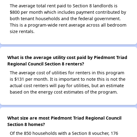
The average total rent paid to Section 8 landlords is
$800 per month which includes payment contributed by
both tenant households and the federal government.
This is a program-wide rent average across all bedroom
size rentals.
What is the average utility cost paid by Piedmont Triad
Regional Council Section 8 renters?
The average cost of utilities for renters in this program
is $131 per month. It is important to note this is not the
actual cost renters will pay for utilities, but an estimate
based on the energy cost estimates of the program.
What size are most Piedmont Triad Regional Council
Section 8 homes?
Of the 850 households with a Section 8 voucher, 176