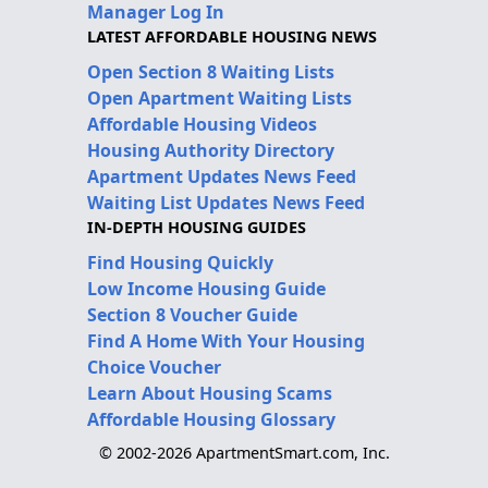
Manager Log In
LATEST AFFORDABLE HOUSING NEWS
Open Section 8 Waiting Lists
Open Apartment Waiting Lists
Affordable Housing Videos
Housing Authority Directory
Apartment Updates News Feed
Waiting List Updates News Feed
IN-DEPTH HOUSING GUIDES
Find Housing Quickly
Low Income Housing Guide
Section 8 Voucher Guide
Find A Home With Your Housing
Choice Voucher
Learn About Housing Scams
Affordable Housing Glossary
© 2002-2026 ApartmentSmart.com, Inc.