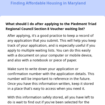
Finding Affordable Housing in Maryland
What should I do after applying to the Piedmont Triad
Regional Council Section 8 Voucher waiting list?
After applying, it's a good practice to keep a record of
any application that you submit. This will help you keep
track of your application, and is especially useful if you
apply to multiple waiting lists. You can do this easily
with a document on your computer or mobile device,
and also with a notebook or piece of paper.
Make sure to write down your application or
confirmation number with the application details. This
number will be important to reference in the future.
Once you have this information written, keep it stored
in a place that's easy to access when you need it.
With this information safely stored, all you have left to
do is wait to find out if you've been selected for the