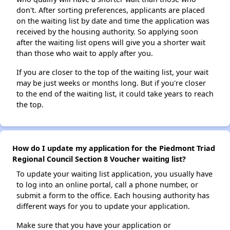
don't. After sorting preferences, applicants are placed
on the waiting list by date and time the application was
received by the housing authority. So applying soon
after the waiting list opens will give you a shorter wait
than those who wait to apply after you.
If you are closer to the top of the waiting list, your wait
may be just weeks or months long. But if you're closer
to the end of the waiting list, it could take years to reach
the top.
How do I update my application for the Piedmont Triad
Regional Council Section 8 Voucher waiting list?
To update your waiting list application, you usually have
to log into an online portal, call a phone number, or
submit a form to the office. Each housing authority has
different ways for you to update your application.
Make sure that you have your application or