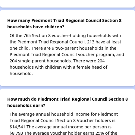
How many Piedmont Triad Regional Council Section 8
households have children?
Of the 765 Section 8 voucher-holding households with
the Piedmont Triad Regional Council, 213 have at least
one child. There are 9 two-parent households in the
Piedmont Triad Regional Council voucher program, and
204 single-parent households. There were 204
households with children with a female head of
household.
How much do Piedmont Triad Regional Council Section 8
households earn?
The average annual household income for Piedmont
Triad Regional Council Section 8 Voucher holders is
$14,541 The average annual income per person is
$8,793 The average voucher holder earns 25% of the