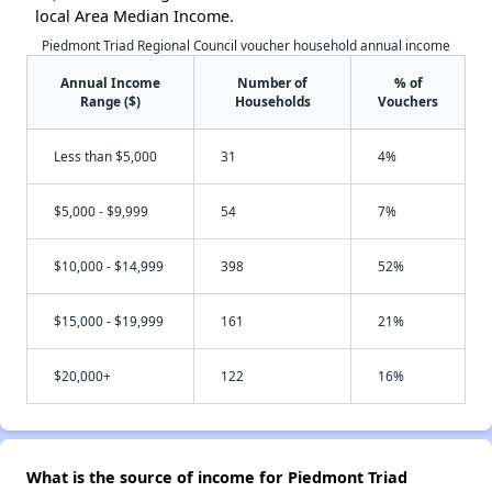
local Area Median Income.
Piedmont Triad Regional Council voucher household annual income
Annual Income
Number of
% of
Range ($)
Households
Vouchers
Less than $5,000
31
4%
$5,000 - $9,999
54
7%
$10,000 - $14,999
398
52%
$15,000 - $19,999
161
21%
$20,000+
122
16%
What is the source of income for Piedmont Triad