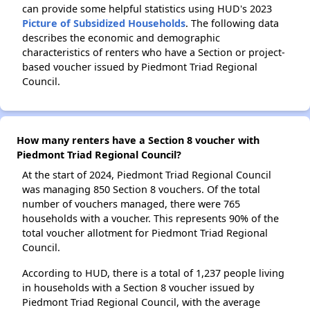
can provide some helpful statistics using HUD's 2023
Picture of Subsidized Households
. The following data
describes the economic and demographic
characteristics of renters who have a Section or project-
based voucher issued by Piedmont Triad Regional
Council.
How many renters have a Section 8 voucher with
Piedmont Triad Regional Council?
At the start of 2024, Piedmont Triad Regional Council
was managing 850 Section 8 vouchers. Of the total
number of vouchers managed, there were 765
households with a voucher. This represents 90% of the
total voucher allotment for Piedmont Triad Regional
Council.
According to HUD, there is a total of 1,237 people living
in households with a Section 8 voucher issued by
Piedmont Triad Regional Council, with the average