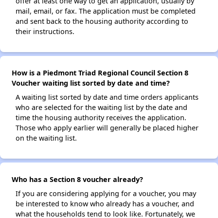
offer at least one way to get an application, usually by
mail, email, or fax. The application must be completed
and sent back to the housing authority according to
their instructions.
How is a Piedmont Triad Regional Council Section 8
Voucher waiting list sorted by date and time?
A waiting list sorted by date and time orders applicants
who are selected for the waiting list by the date and
time the housing authority receives the application.
Those who apply earlier will generally be placed higher
on the waiting list.
Who has a Section 8 voucher already?
If you are considering applying for a voucher, you may
be interested to know who already has a voucher, and
what the households tend to look like. Fortunately, we