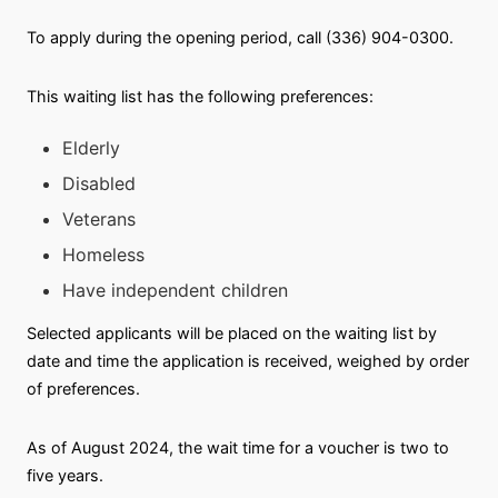
To apply during the opening period, call (336) 904-0300.
This waiting list has the following preferences:
Elderly
Disabled
Veterans
Homeless
Have independent children
Selected applicants will be placed on the waiting list by
date and time the application is received, weighed by order
of preferences.
As of August 2024, the wait time for a voucher is two to
five years.