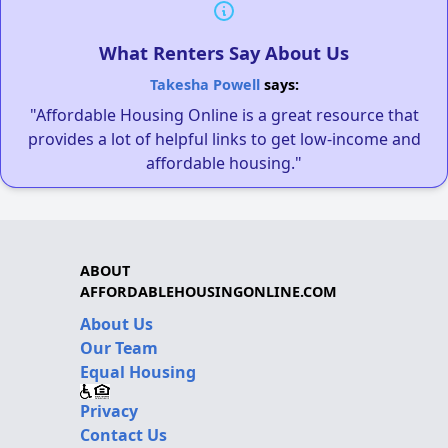
What Renters Say About Us
Takesha Powell
says:
"Affordable Housing Online is a great resource that
provides a lot of helpful links to get low-income and
affordable housing."
ABOUT
AFFORDABLEHOUSINGONLINE.COM
About Us
Our Team
Equal Housing
Privacy
Contact Us