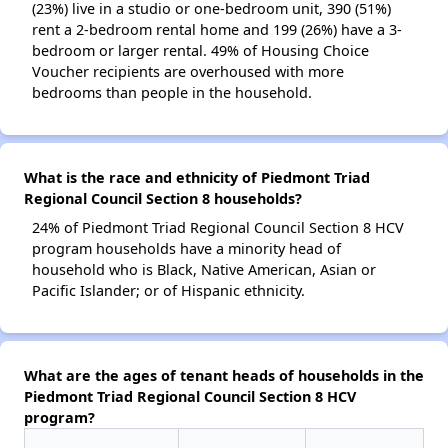
(23%) live in a studio or one-bedroom unit, 390 (51%)
rent a 2-bedroom rental home and 199 (26%) have a 3-
bedroom or larger rental. 49% of Housing Choice
Voucher recipients are overhoused with more
bedrooms than people in the household.
What is the race and ethnicity of Piedmont Triad
Regional Council Section 8 households?
24% of Piedmont Triad Regional Council Section 8 HCV
program households have a minority head of
household who is Black, Native American, Asian or
Pacific Islander; or of Hispanic ethnicity.
What are the ages of tenant heads of households in the
Piedmont Triad Regional Council Section 8 HCV
program?