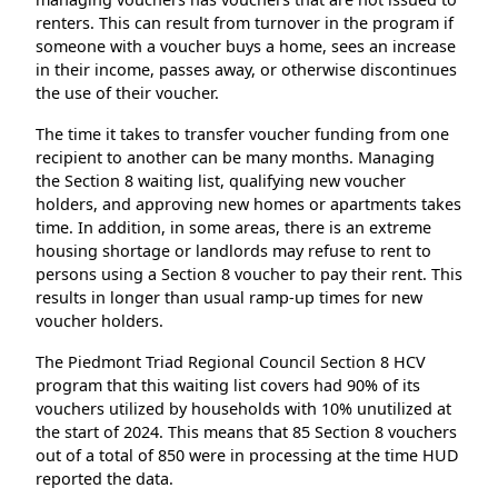
renters. This can result from turnover in the program if
someone with a voucher buys a home, sees an increase
in their income, passes away, or otherwise discontinues
the use of their voucher.
The time it takes to transfer voucher funding from one
recipient to another can be many months. Managing
the Section 8 waiting list, qualifying new voucher
holders, and approving new homes or apartments takes
time. In addition, in some areas, there is an extreme
housing shortage or landlords may refuse to rent to
persons using a Section 8 voucher to pay their rent. This
results in longer than usual ramp-up times for new
voucher holders.
The Piedmont Triad Regional Council Section 8 HCV
program that this waiting list covers had 90% of its
vouchers utilized by households with 10% unutilized at
the start of 2024. This means that 85 Section 8 vouchers
out of a total of 850 were in processing at the time HUD
reported the data.