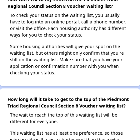
Regional Council Section 8 Voucher waiting list?
To check your status on the waiting list, you usually
have to log into an online portal, call a phone number,
or visit the office. Each housing authority has different
ways for you to check your status.
Some housing authorities will give your spot on the
waiting list, but others might only confirm that you're
still on the waiting list. Make sure that you have your
application or confirmation number with you when
checking your status.
How long will it take to get to the top of the Piedmont
Triad Regional Council Section 8 Voucher waiting list?
The wait to reach the top of this waiting list will be
different for everyone.
This waiting list has at least one preference, so those
who qualify will have a shorter wait than those who