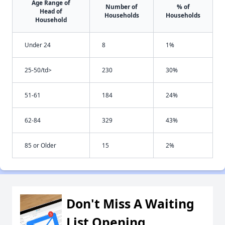
Age Range of
Number of
% of
Head of
Households
Households
Household
Under 24
8
1%
25-50/td>
230
30%
51-61
184
24%
62-84
329
43%
85 or Older
15
2%
Don't Miss A Waiting
List Opening