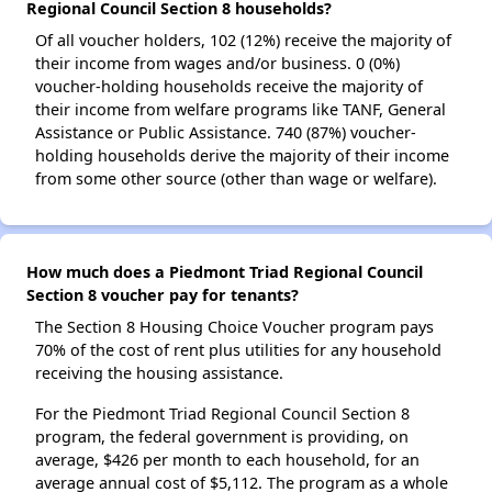
Regional Council Section 8 households?
Of all voucher holders, 102 (12%) receive the majority of
their income from wages and/or business. 0 (0%)
voucher-holding households receive the majority of
their income from welfare programs like TANF, General
Assistance or Public Assistance. 740 (87%) voucher-
holding households derive the majority of their income
from some other source (other than wage or welfare).
How much does a Piedmont Triad Regional Council
Section 8 voucher pay for tenants?
The Section 8 Housing Choice Voucher program pays
70% of the cost of rent plus utilities for any household
receiving the housing assistance.
For the Piedmont Triad Regional Council Section 8
program, the federal government is providing, on
average, $426 per month to each household, for an
average annual cost of $5,112. The program as a whole