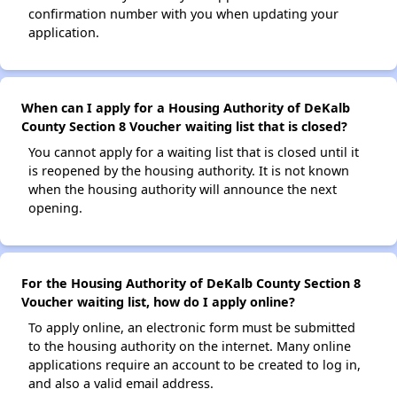
confirmation number with you when updating your
application.
When can I apply for a Housing Authority of DeKalb
County Section 8 Voucher waiting list that is closed?
You cannot apply for a waiting list that is closed until it
is reopened by the housing authority. It is not known
when the housing authority will announce the next
opening.
For the Housing Authority of DeKalb County Section 8
Voucher waiting list, how do I apply online?
To apply online, an electronic form must be submitted
to the housing authority on the internet. Many online
applications require an account to be created to log in,
and also a valid email address.