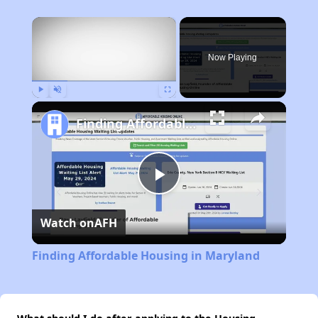
×
Now Playing
Play
Unmute
Fullscreen
Finding Affordable Housing in Maryland
Play
Watch on
AFH
Video
Finding Affordable Housing in Maryland