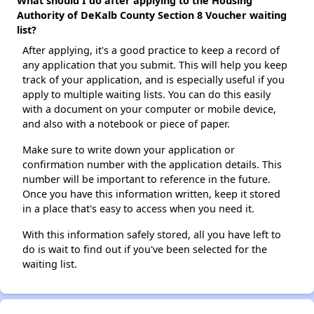
What should I do after applying to the Housing
Authority of DeKalb County Section 8 Voucher waiting
list?
After applying, it's a good practice to keep a record of
any application that you submit. This will help you keep
track of your application, and is especially useful if you
apply to multiple waiting lists. You can do this easily
with a document on your computer or mobile device,
and also with a notebook or piece of paper.
Make sure to write down your application or
confirmation number with the application details. This
number will be important to reference in the future.
Once you have this information written, keep it stored
in a place that's easy to access when you need it.
With this information safely stored, all you have left to
do is wait to find out if you've been selected for the
waiting list.