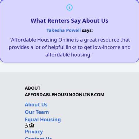
What Renters Say About Us
Takesha Powell
says:
"Affordable Housing Online is a great resource that
provides a lot of helpful links to get low-income and
affordable housing."
ABOUT
AFFORDABLEHOUSINGONLINE.COM
About Us
Our Team
Equal Housing
Privacy