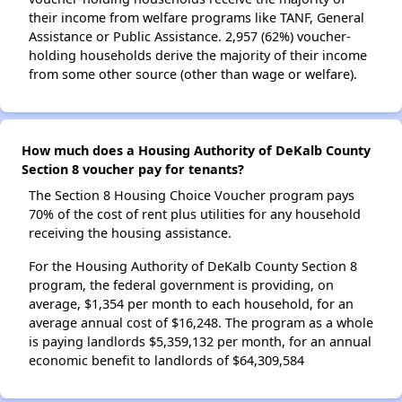
their income from welfare programs like TANF, General
Assistance or Public Assistance. 2,957 (62%) voucher-
holding households derive the majority of their income
from some other source (other than wage or welfare).
How much does a Housing Authority of DeKalb County
Section 8 voucher pay for tenants?
The Section 8 Housing Choice Voucher program pays
70% of the cost of rent plus utilities for any household
receiving the housing assistance.
For the Housing Authority of DeKalb County Section 8
program, the federal government is providing, on
average, $1,354 per month to each household, for an
average annual cost of $16,248. The program as a whole
is paying landlords $5,359,132 per month, for an annual
economic benefit to landlords of $64,309,584