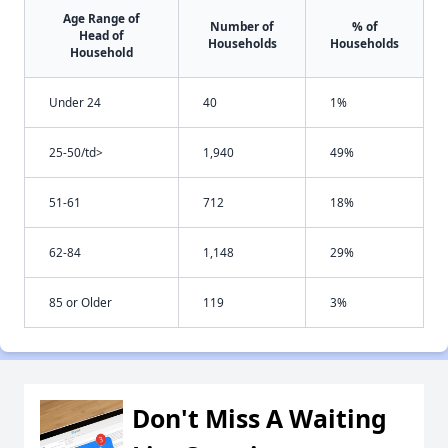
Age Range of
Number of
% of
Head of
Households
Households
Household
Under 24
40
1%
25-50/td>
1,940
49%
51-61
712
18%
62-84
1,148
29%
85 or Older
119
3%
Don't Miss A Waiting