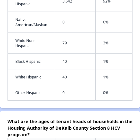
3,642
92%
Hispanic
Native
0
0%
American/Alaskan
White Non-
79
2%
Hispanic
Black Hispanic
40
1%
White Hispanic
40
1%
Other Hispanic
0
0%
What are the ages of tenant heads of households in the
Housing Authority of DeKalb County Section 8 HCV
program?