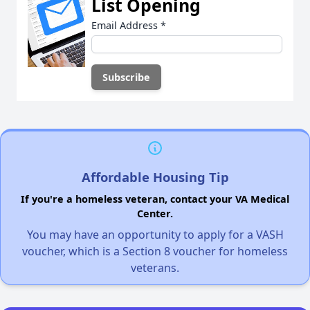
List Opening
Email Address
*
Affordable Housing Tip
If you're a homeless veteran, contact your VA Medical
Center.
You may have an opportunity to apply for a VASH
voucher, which is a Section 8 voucher for homeless
veterans.