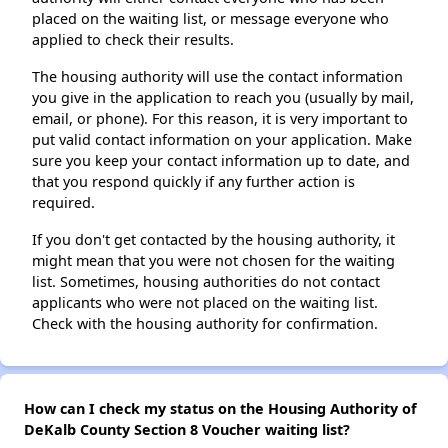
placed on the waiting list, or message everyone who
applied to check their results.
The housing authority will use the contact information
you give in the application to reach you (usually by mail,
email, or phone). For this reason, it is very important to
put valid contact information on your application. Make
sure you keep your contact information up to date, and
that you respond quickly if any further action is
required.
If you don't get contacted by the housing authority, it
might mean that you were not chosen for the waiting
list. Sometimes, housing authorities do not contact
applicants who were not placed on the waiting list.
Check with the housing authority for confirmation.
How can I check my status on the Housing Authority of
DeKalb County Section 8 Voucher waiting list?