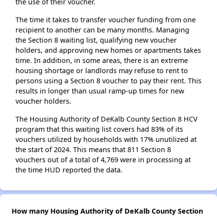
the use of their voucher.
The time it takes to transfer voucher funding from one
recipient to another can be many months. Managing
the Section 8 waiting list, qualifying new voucher
holders, and approving new homes or apartments takes
time. In addition, in some areas, there is an extreme
housing shortage or landlords may refuse to rent to
persons using a Section 8 voucher to pay their rent. This
results in longer than usual ramp-up times for new
voucher holders.
The Housing Authority of DeKalb County Section 8 HCV
program that this waiting list covers had 83% of its
vouchers utilized by households with 17% unutilized at
the start of 2024. This means that 811 Section 8
vouchers out of a total of 4,769 were in processing at
the time HUD reported the data.
How many Housing Authority of DeKalb County Section