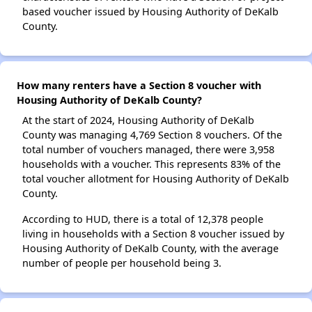
based voucher issued by Housing Authority of DeKalb
County.
How many renters have a Section 8 voucher with
Housing Authority of DeKalb County?
At the start of 2024, Housing Authority of DeKalb
County was managing 4,769 Section 8 vouchers. Of the
total number of vouchers managed, there were 3,958
households with a voucher. This represents 83% of the
total voucher allotment for Housing Authority of DeKalb
County.
According to HUD, there is a total of 12,378 people
living in households with a Section 8 voucher issued by
Housing Authority of DeKalb County, with the average
number of people per household being 3.