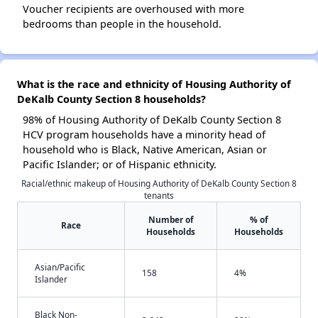
Voucher recipients are overhoused with more
bedrooms than people in the household.
What is the race and ethnicity of Housing Authority of
DeKalb County Section 8 households?
98% of Housing Authority of DeKalb County Section 8
HCV program households have a minority head of
household who is Black, Native American, Asian or
Pacific Islander; or of Hispanic ethnicity.
Racial/ethnic makeup of Housing Authority of DeKalb County Section 8
tenants
Number of
% of
Race
Households
Households
Asian/Pacific
158
4%
Islander
Black Non-