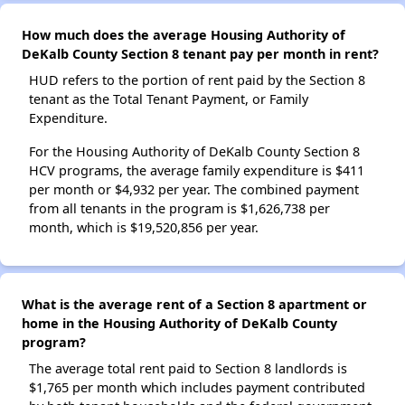
How much does the average Housing Authority of
DeKalb County Section 8 tenant pay per month in rent?
HUD refers to the portion of rent paid by the Section 8
tenant as the Total Tenant Payment, or Family
Expenditure.
For the Housing Authority of DeKalb County Section 8
HCV programs, the average family expenditure is $411
per month or $4,932 per year. The combined payment
from all tenants in the program is $1,626,738 per
month, which is $19,520,856 per year.
What is the average rent of a Section 8 apartment or
home in the Housing Authority of DeKalb County
program?
The average total rent paid to Section 8 landlords is
$1,765 per month which includes payment contributed