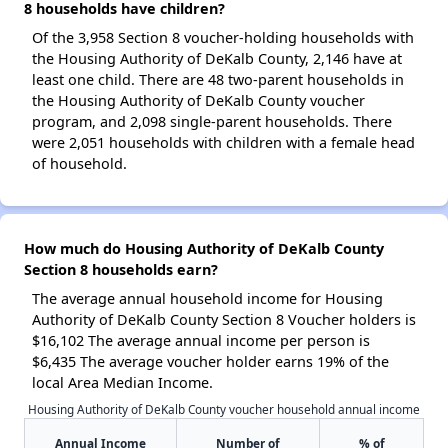
8 households have children?
Of the 3,958 Section 8 voucher-holding households with
the Housing Authority of DeKalb County, 2,146 have at
least one child. There are 48 two-parent households in
the Housing Authority of DeKalb County voucher
program, and 2,098 single-parent households. There
were 2,051 households with children with a female head
of household.
How much do Housing Authority of DeKalb County
Section 8 households earn?
The average annual household income for Housing
Authority of DeKalb County Section 8 Voucher holders is
$16,102 The average annual income per person is
$6,435 The average voucher holder earns 19% of the
local Area Median Income.
Housing Authority of DeKalb County voucher household annual income
Annual Income
Number of
% of