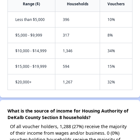
Range ($)
Households
Vouchers
Less than $5,000
396
10%
$5,000 - $9,999
317
8%
$10,000 - $14,999
1,346
34%
$15,000 - $19,999
594
15%
$20,000+
1,267
32%
What is the source of income for Housing Authority of
DeKalb County Section 8 households?
Of all voucher holders, 1,288 (27%) receive the majority
of their income from wages and/or business. 0 (0%)
voucher-holding households receive the majority of