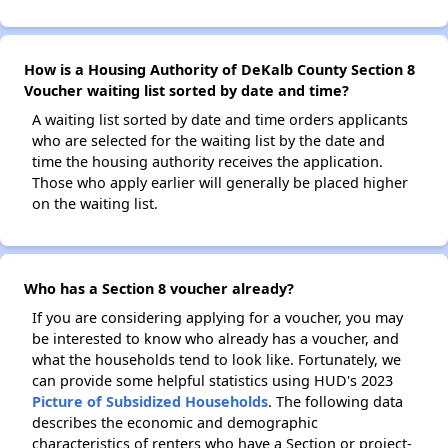
How is a Housing Authority of DeKalb County Section 8
Voucher waiting list sorted by date and time?
A waiting list sorted by date and time orders applicants
who are selected for the waiting list by the date and
time the housing authority receives the application.
Those who apply earlier will generally be placed higher
on the waiting list.
Who has a Section 8 voucher already?
If you are considering applying for a voucher, you may
be interested to know who already has a voucher, and
what the households tend to look like. Fortunately, we
can provide some helpful statistics using HUD's 2023
Picture of Subsidized Households
. The following data
describes the economic and demographic
characteristics of renters who have a Section or project-