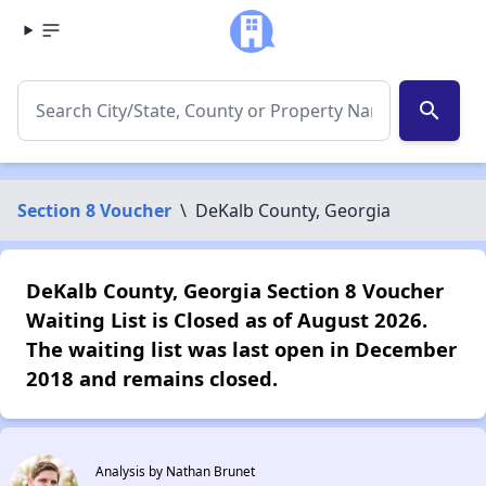
search
Section 8 Voucher
\
DeKalb County, Georgia
DeKalb County, Georgia Section 8 Voucher
Waiting List is Closed as of August 2026.
The waiting list was last open in December
2018 and remains closed.
Analysis by Nathan Brunet