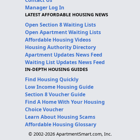
Contact Us
Manager Log In
LATEST AFFORDABLE HOUSING NEWS
Open Section 8 Waiting Lists
Open Apartment Waiting Lists
Affordable Housing Videos
Housing Authority Directory
Apartment Updates News Feed
Waiting List Updates News Feed
IN-DEPTH HOUSING GUIDES
Find Housing Quickly
Low Income Housing Guide
Section 8 Voucher Guide
Find A Home With Your Housing
Choice Voucher
Learn About Housing Scams
Affordable Housing Glossary
© 2002-2026 ApartmentSmart.com, Inc.