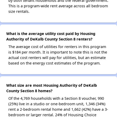
by both tenant households and the federal government.
This is a program-wide rent average across all bedroom
size rentals.
What is the average utility cost paid by Housing
Authority of DeKalb County Section 8 renters?
The average cost of utilities for renters in this program
is $184 per month. It is important to note this is not the
actual cost renters will pay for utilities, but an estimate
based on the energy cost estimates of the program.
What size are most Housing Authority of DeKalb
County Section 8 homes?
Of the 4,769 households with a Section 8 voucher, 990
(25%) live in a studio or one-bedroom unit, 1,346 (34%)
rent a 2-bedroom rental home and 1,662 (42%) have a 3-
bedroom or larger rental. 24% of Housing Choice