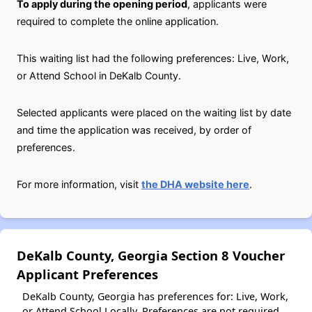
To apply during the opening period
, applicants were
required to complete the online application.
This waiting list had the following preferences: Live, Work,
or Attend School in DeKalb County.
Selected applicants were placed on the waiting list by date
and time the application was received, by order of
preferences.
For more information, visit
the DHA website here
.
DeKalb County, Georgia Section 8 Voucher
Applicant Preferences
DeKalb County, Georgia has preferences for: Live, Work,
or Attend School Locally. Preferences are not required