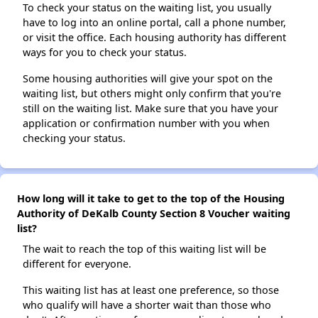
To check your status on the waiting list, you usually
have to log into an online portal, call a phone number,
or visit the office. Each housing authority has different
ways for you to check your status.
Some housing authorities will give your spot on the
waiting list, but others might only confirm that you're
still on the waiting list. Make sure that you have your
application or confirmation number with you when
checking your status.
How long will it take to get to the top of the Housing
Authority of DeKalb County Section 8 Voucher waiting
list?
The wait to reach the top of this waiting list will be
different for everyone.
This waiting list has at least one preference, so those
who qualify will have a shorter wait than those who