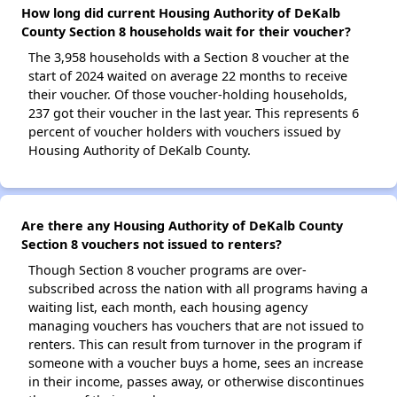
How long did current Housing Authority of DeKalb
County Section 8 households wait for their voucher?
The 3,958 households with a Section 8 voucher at the
start of 2024 waited on average 22 months to receive
their voucher. Of those voucher-holding households,
237 got their voucher in the last year. This represents 6
percent of voucher holders with vouchers issued by
Housing Authority of DeKalb County.
Are there any Housing Authority of DeKalb County
Section 8 vouchers not issued to renters?
Though Section 8 voucher programs are over-
subscribed across the nation with all programs having a
waiting list, each month, each housing agency
managing vouchers has vouchers that are not issued to
renters. This can result from turnover in the program if
someone with a voucher buys a home, sees an increase
in their income, passes away, or otherwise discontinues