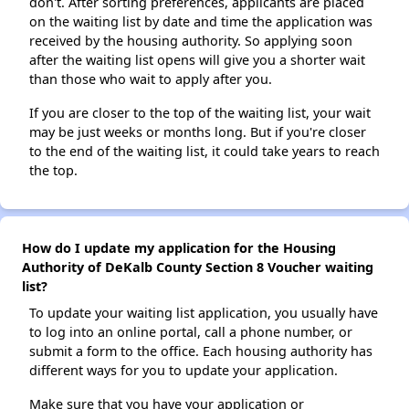
don't. After sorting preferences, applicants are placed
on the waiting list by date and time the application was
received by the housing authority. So applying soon
after the waiting list opens will give you a shorter wait
than those who wait to apply after you.
If you are closer to the top of the waiting list, your wait
may be just weeks or months long. But if you're closer
to the end of the waiting list, it could take years to reach
the top.
How do I update my application for the Housing
Authority of DeKalb County Section 8 Voucher waiting
list?
To update your waiting list application, you usually have
to log into an online portal, call a phone number, or
submit a form to the office. Each housing authority has
different ways for you to update your application.
Make sure that you have your application or