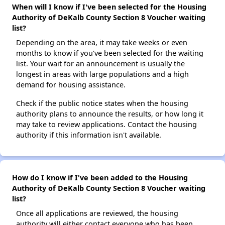
When will I know if I've been selected for the Housing
Authority of DeKalb County Section 8 Voucher waiting
list?
Depending on the area, it may take weeks or even
months to know if you've been selected for the waiting
list. Your wait for an announcement is usually the
longest in areas with large populations and a high
demand for housing assistance.
Check if the public notice states when the housing
authority plans to announce the results, or how long it
may take to review applications. Contact the housing
authority if this information isn't available.
How do I know if I've been added to the Housing
Authority of DeKalb County Section 8 Voucher waiting
list?
Once all applications are reviewed, the housing
authority will either contact everyone who has been