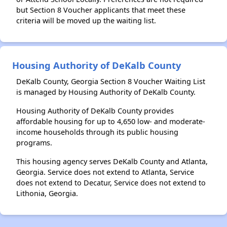
but Section 8 Voucher applicants that meet these
criteria will be moved up the waiting list.
Housing Authority of DeKalb County
DeKalb County, Georgia Section 8 Voucher Waiting List
is managed by Housing Authority of DeKalb County.
Housing Authority of DeKalb County provides
affordable housing for up to 4,650 low- and moderate-
income households through its public housing
programs.
This housing agency serves DeKalb County and Atlanta,
Georgia. Service does not extend to Atlanta, Service
does not extend to Decatur, Service does not extend to
Lithonia, Georgia.