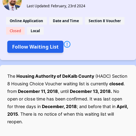
Last Updated: February, 23rd 2024
Online Application
Date and Time
Section 8 Voucher
Closed
Local
Follow Waiting List
The
Housing Authority of DeKalb County
(HADC) Section
8 Housing Choice Voucher waiting list is currently
closed
.
from
December 11, 2018
, until
December 13, 2018.
No
open or close time has been confirmed. It was last open
for three days in
December, 2018
; and before that in
April,
2015
. There is no notice of when this waiting list will
reopen.