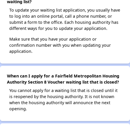
waiting list?
To update your waiting list application, you usually have
to log into an online portal, call a phone number, or
submit a form to the office. Each housing authority has
different ways for you to update your application.
Make sure that you have your application or
confirmation number with you when updating your
application.
When can I apply for a Fairfield Metropolitan Housing
Authority Section 8 Voucher waiting list that is closed?
You cannot apply for a waiting list that is closed until it
is reopened by the housing authority. It is not known
when the housing authority will announce the next
opening.