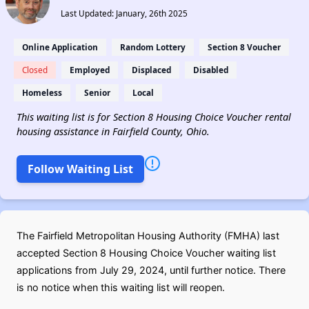
Last Updated: January, 26th 2025
Online Application
Random Lottery
Section 8 Voucher
Closed
Employed
Displaced
Disabled
Homeless
Senior
Local
This waiting list is for Section 8 Housing Choice Voucher rental
housing assistance in Fairfield County, Ohio.
Follow Waiting List
The Fairfield Metropolitan Housing Authority (FMHA) last
accepted Section 8 Housing Choice Voucher waiting list
applications from July 29, 2024, until further notice. There
is no notice when this waiting list will reopen.