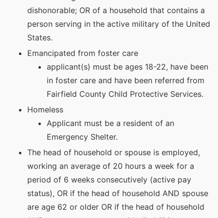
dishonorable; OR of a household that contains a
person serving in the active military of the United
States.
Emancipated from foster care
applicant(s) must be ages 18-22, have been
in foster care and have been referred from
Fairfield County Child Protective Services.
Homeless
Applicant must be a resident of an
Emergency Shelter.
The head of household or spouse is employed,
working an average of 20 hours a week for a
period of 6 weeks consecutively (active pay
status), OR if the head of household AND spouse
are age 62 or older OR if the head of household