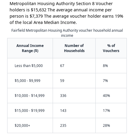
Metropolitan Housing Authority Section 8 Voucher
holders is $15,632 The average annual income per
person is $7,379 The average voucher holder earns 19%
of the local Area Median Income.
Fairfield Metropolitan Housing Authority voucher household annual
income
Annual Income
Number of
% of
Range ($)
Households
Vouchers
Less than $5,000
67
8%
$5,000 - $9,999
59
7%
$10,000 - $14,999
336
40%
$15,000 - $19,999
143
17%
$20,000+
235
28%