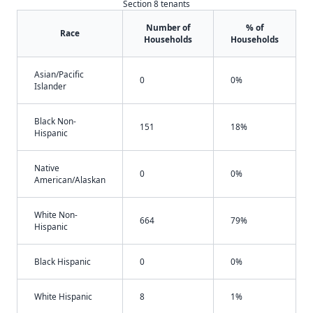
Section 8 tenants
Number of
% of
Race
Households
Households
Asian/Pacific
0
0%
Islander
Black Non-
151
18%
Hispanic
Native
0
0%
American/Alaskan
White Non-
664
79%
Hispanic
Black Hispanic
0
0%
White Hispanic
8
1%