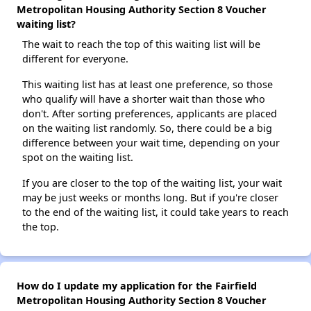
Metropolitan Housing Authority Section 8 Voucher
waiting list?
The wait to reach the top of this waiting list will be
different for everyone.
This waiting list has at least one preference, so those
who qualify will have a shorter wait than those who
don't. After sorting preferences, applicants are placed
on the waiting list randomly. So, there could be a big
difference between your wait time, depending on your
spot on the waiting list.
If you are closer to the top of the waiting list, your wait
may be just weeks or months long. But if you're closer
to the end of the waiting list, it could take years to reach
the top.
How do I update my application for the Fairfield
Metropolitan Housing Authority Section 8 Voucher