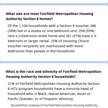
What size are most Fairfield Metropolitan Housing
Authority Section 8 homes?
Of the 1,106 households with a Section 8 voucher, 286
(34%) live in a studio or one-bedroom unit, 294 (35%)
rent a 2-bedroom rental home and 261 (31%) have a 3-
bedroom or larger rental. 25% of Housing Choice
Voucher recipients are overhoused with more
bedrooms than people in the household.
What is the race and ethnicity of Fairfield Metropolitan
Housing Authority Section 8 households?
21% of Fairfield Metropolitan Housing Authority Section
8 HCV program households have a minority head of
household who is Black, Native American, Asian or
Pacific Islander; or of Hispanic ethnicity.
Racial/ethnic makeup of Fairfield Metropolitan Housing Authority