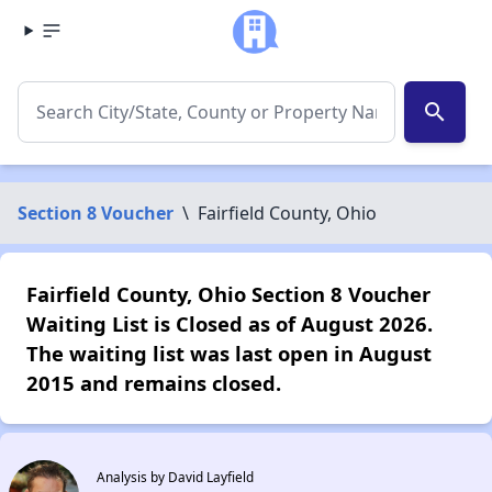
search
Section 8 Voucher
\
Fairfield County, Ohio
Fairfield County, Ohio Section 8 Voucher
Waiting List is Closed as of August 2026.
The waiting list was last open in August
2015 and remains closed.
Analysis by David Layfield