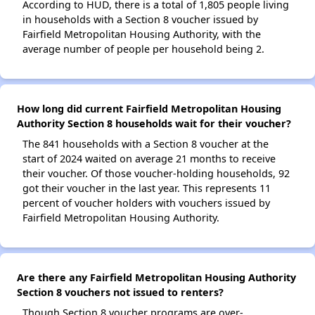
According to HUD, there is a total of 1,805 people living
in households with a Section 8 voucher issued by
Fairfield Metropolitan Housing Authority, with the
average number of people per household being 2.
How long did current Fairfield Metropolitan Housing
Authority Section 8 households wait for their voucher?
The 841 households with a Section 8 voucher at the
start of 2024 waited on average 21 months to receive
their voucher. Of those voucher-holding households, 92
got their voucher in the last year. This represents 11
percent of voucher holders with vouchers issued by
Fairfield Metropolitan Housing Authority.
Are there any Fairfield Metropolitan Housing Authority
Section 8 vouchers not issued to renters?
Though Section 8 voucher programs are over-