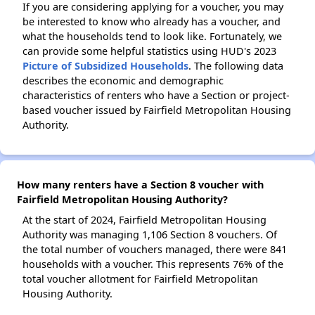
If you are considering applying for a voucher, you may
be interested to know who already has a voucher, and
what the households tend to look like. Fortunately, we
can provide some helpful statistics using HUD's 2023
Picture of Subsidized Households
. The following data
describes the economic and demographic
characteristics of renters who have a Section or project-
based voucher issued by Fairfield Metropolitan Housing
Authority.
How many renters have a Section 8 voucher with
Fairfield Metropolitan Housing Authority?
At the start of 2024, Fairfield Metropolitan Housing
Authority was managing 1,106 Section 8 vouchers. Of
the total number of vouchers managed, there were 841
households with a voucher. This represents 76% of the
total voucher allotment for Fairfield Metropolitan
Housing Authority.