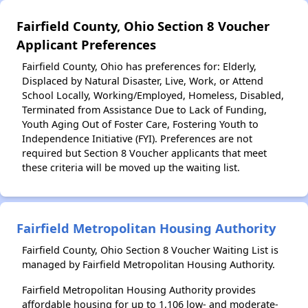
Fairfield County, Ohio Section 8 Voucher
Applicant Preferences
Fairfield County, Ohio has preferences for: Elderly,
Displaced by Natural Disaster, Live, Work, or Attend
School Locally, Working/Employed, Homeless, Disabled,
Terminated from Assistance Due to Lack of Funding,
Youth Aging Out of Foster Care, Fostering Youth to
Independence Initiative (FYI). Preferences are not
required but Section 8 Voucher applicants that meet
these criteria will be moved up the waiting list.
Fairfield Metropolitan Housing Authority
Fairfield County, Ohio Section 8 Voucher Waiting List is
managed by Fairfield Metropolitan Housing Authority.
Fairfield Metropolitan Housing Authority provides
affordable housing for up to 1,106 low- and moderate-