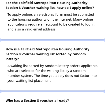
For the Fairfield Metropolitan Housing Authority
Section 8 Voucher waiting list, how do I apply online?
To apply online, an electronic form must be submitted
to the housing authority on the internet. Many online
applications require an account to be created to log in,
and also a valid email address.
How is a Fairfield Metropolitan Housing Authority
Section 8 Voucher waiting list sorted by random
lottery?
A waiting list sorted by random lottery orders applicants
who are selected for the waiting list by a random
number system. The time you apply does not factor into
your waiting list placement.
Who has a Section 8 voucher already?