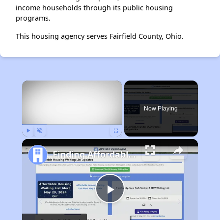
income households through its public housing
programs.
This housing agency serves Fairfield County, Ohio.
×
Now Playing
Play
Unmute
Fullscreen
Finding Affordable Housing in Maryland
Play