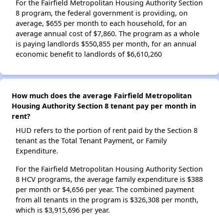
For the Fairfield Metropolitan Housing Authority Section
8 program, the federal government is providing, on
average, $655 per month to each household, for an
average annual cost of $7,860. The program as a whole
is paying landlords $550,855 per month, for an annual
economic benefit to landlords of $6,610,260
How much does the average Fairfield Metropolitan
Housing Authority Section 8 tenant pay per month in
rent?
HUD refers to the portion of rent paid by the Section 8
tenant as the Total Tenant Payment, or Family
Expenditure.
For the Fairfield Metropolitan Housing Authority Section
8 HCV programs, the average family expenditure is $388
per month or $4,656 per year. The combined payment
from all tenants in the program is $326,308 per month,
which is $3,915,696 per year.