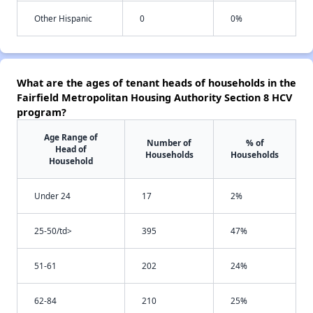
Other Hispanic
0
0%
What are the ages of tenant heads of households in the
Fairfield Metropolitan Housing Authority Section 8 HCV
program?
Age Range of
Number of
% of
Head of
Households
Households
Household
Under 24
17
2%
25-50/td>
395
47%
51-61
202
24%
62-84
210
25%