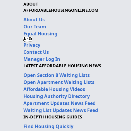
ABOUT
AFFORDABLEHOUSINGONLINE.COM
About Us
Our Team
Equal Housing
Privacy
Contact Us
Manager Log In
LATEST AFFORDABLE HOUSING NEWS
Open Section 8 Waiting Lists
Open Apartment Waiting Lists
Affordable Housing Videos
Housing Authority Directory
Apartment Updates News Feed
Waiting List Updates News Feed
IN-DEPTH HOUSING GUIDES
Find Housing Quickly