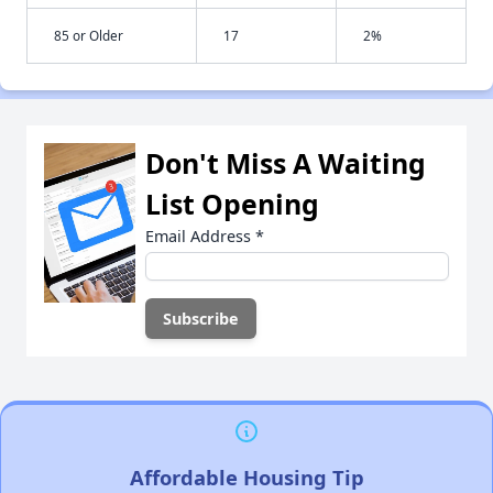
85 or Older
17
2%
Don't Miss A Waiting
List Opening
Email Address
*
Affordable Housing Tip