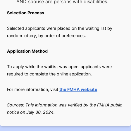
AND spouse are persons with disabilities.
Selection Process
Selected applicants were placed on the waiting list by
random lottery, by order of preferences.
Application Method
To apply while the waitlist was open, applicants were
required to complete the online application.
For more information, visit
the FMHA website
.
Sources: This information was verified by the FMHA public
notice on July 30, 2024.