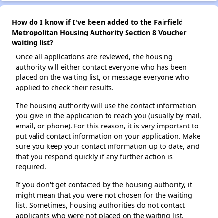
How do I know if I've been added to the Fairfield
Metropolitan Housing Authority Section 8 Voucher
waiting list?
Once all applications are reviewed, the housing
authority will either contact everyone who has been
placed on the waiting list, or message everyone who
applied to check their results.
The housing authority will use the contact information
you give in the application to reach you (usually by mail,
email, or phone). For this reason, it is very important to
put valid contact information on your application. Make
sure you keep your contact information up to date, and
that you respond quickly if any further action is
required.
If you don't get contacted by the housing authority, it
might mean that you were not chosen for the waiting
list. Sometimes, housing authorities do not contact
applicants who were not placed on the waiting list.