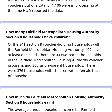
the start of 2024. This means that 265 Section 8
vouchers out of a total of 1,106 were in processing at
the time HUD reported the data.
How many Fairfield Metropolitan Housing Authority
Section 8 households have children?
Of the 841 Section 8 voucher-holding households with
the Fairfield Metropolitan Housing Authority, 409 have
at least one child. There are 44 two-parent households
in the Fairfield Metropolitan Housing Authority voucher
program, and 365 single-parent households. There
were 376 households with children with a female head
of household.
How much do Fairfield Metropolitan Housing Authority
Section 8 households earn?
The average annual household income for Fairfield