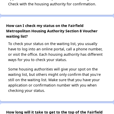
Check with the housing authority for confirmation.
How can I check my status on the Fairfield
Metropolitan Housing Authority Section 8 Voucher
waiting list?
To check your status on the waiting list, you usually
have to log into an online portal, call a phone number,
or visit the office. Each housing authority has different
ways for you to check your status.
Some housing authorities will give your spot on the
waiting list, but others might only confirm that you're
still on the waiting list. Make sure that you have your
application or confirmation number with you when
checking your status.
How long will it take to get to the top of the Fairfield