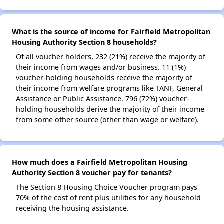
What is the source of income for Fairfield Metropolitan
Housing Authority Section 8 households?
Of all voucher holders, 232 (21%) receive the majority of
their income from wages and/or business. 11 (1%)
voucher-holding households receive the majority of
their income from welfare programs like TANF, General
Assistance or Public Assistance. 796 (72%) voucher-
holding households derive the majority of their income
from some other source (other than wage or welfare).
How much does a Fairfield Metropolitan Housing
Authority Section 8 voucher pay for tenants?
The Section 8 Housing Choice Voucher program pays
70% of the cost of rent plus utilities for any household
receiving the housing assistance.