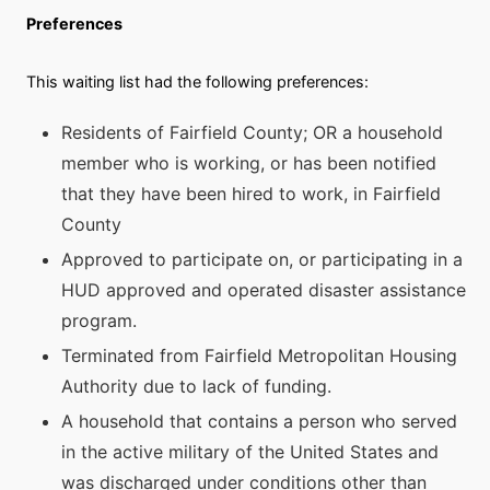
Preferences
This waiting list had the following preferences:
Residents of Fairfield County; OR a household
member who is working, or has been notified
that they have been hired to work, in Fairfield
County
Approved to participate on, or participating in a
HUD approved and operated disaster assistance
program.
Terminated from Fairfield Metropolitan Housing
Authority due to lack of funding.
A household that contains a person who served
in the active military of the United States and
was discharged under conditions other than