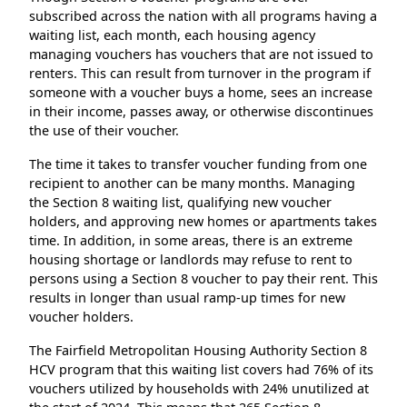
subscribed across the nation with all programs having a
waiting list, each month, each housing agency
managing vouchers has vouchers that are not issued to
renters. This can result from turnover in the program if
someone with a voucher buys a home, sees an increase
in their income, passes away, or otherwise discontinues
the use of their voucher.
The time it takes to transfer voucher funding from one
recipient to another can be many months. Managing
the Section 8 waiting list, qualifying new voucher
holders, and approving new homes or apartments takes
time. In addition, in some areas, there is an extreme
housing shortage or landlords may refuse to rent to
persons using a Section 8 voucher to pay their rent. This
results in longer than usual ramp-up times for new
voucher holders.
The Fairfield Metropolitan Housing Authority Section 8
HCV program that this waiting list covers had 76% of its
vouchers utilized by households with 24% unutilized at