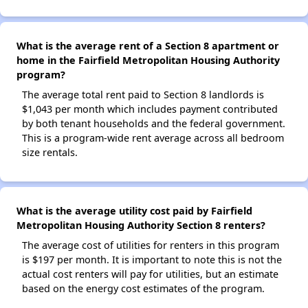
What is the average rent of a Section 8 apartment or
home in the Fairfield Metropolitan Housing Authority
program?
The average total rent paid to Section 8 landlords is
$1,043 per month which includes payment contributed
by both tenant households and the federal government.
This is a program-wide rent average across all bedroom
size rentals.
What is the average utility cost paid by Fairfield
Metropolitan Housing Authority Section 8 renters?
The average cost of utilities for renters in this program
is $197 per month. It is important to note this is not the
actual cost renters will pay for utilities, but an estimate
based on the energy cost estimates of the program.