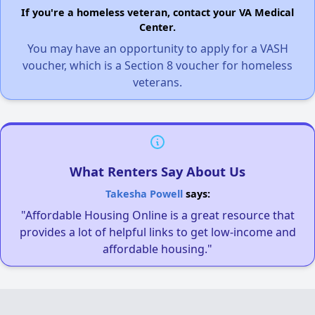
If you're a homeless veteran, contact your VA Medical
Center.
You may have an opportunity to apply for a VASH
voucher, which is a Section 8 voucher for homeless
veterans.
What Renters Say About Us
Takesha Powell
says:
"Affordable Housing Online is a great resource that
provides a lot of helpful links to get low-income and
affordable housing."