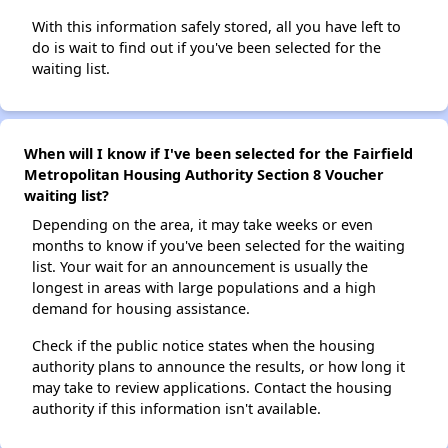
With this information safely stored, all you have left to
do is wait to find out if you've been selected for the
waiting list.
When will I know if I've been selected for the Fairfield
Metropolitan Housing Authority Section 8 Voucher
waiting list?
Depending on the area, it may take weeks or even
months to know if you've been selected for the waiting
list. Your wait for an announcement is usually the
longest in areas with large populations and a high
demand for housing assistance.
Check if the public notice states when the housing
authority plans to announce the results, or how long it
may take to review applications. Contact the housing
authority if this information isn't available.