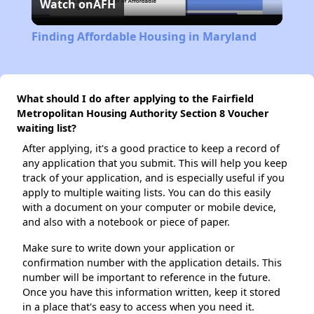
Watch on
AFH
Video
Finding Affordable Housing in Maryland
What should I do after applying to the Fairfield
Metropolitan Housing Authority Section 8 Voucher
waiting list?
After applying, it's a good practice to keep a record of
any application that you submit. This will help you keep
track of your application, and is especially useful if you
apply to multiple waiting lists. You can do this easily
with a document on your computer or mobile device,
and also with a notebook or piece of paper.
Make sure to write down your application or
confirmation number with the application details. This
number will be important to reference in the future.
Once you have this information written, keep it stored
in a place that's easy to access when you need it.