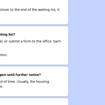
loser to the end of the waiting list, it
ing list?
r, or submit a form to the office. Each
tion.
pen until further notice?
od of time. Usually, the housing
e.