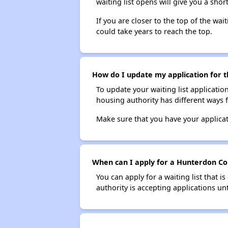
waiting list opens will give you a shor
If you are closer to the top of the wait
could take years to reach the top.
How do I update my application for t
To update your waiting list applicatio
housing authority has different ways 
Make sure that you have your applica
When can I apply for a Hunterdon Coun
You can apply for a waiting list that i
authority is accepting applications unt