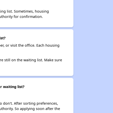
ting list. Sometimes, housing
thority for confirmation.
st?
r, or visit the office. Each housing
e still on the waiting list. Make sure
 waiting list?
o don't. After sorting preferences,
uthority. So applying soon after the