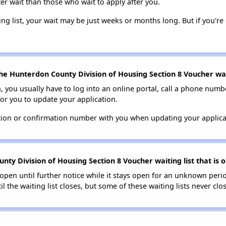
ter wait than those who wait to apply after you.
ing list, your wait may be just weeks or months long. But if you're c
he Hunterdon County Division of Housing Section 8 Voucher wait
n, you usually have to log into an online portal, call a phone numbe
for you to update your application.
tion or confirmation number with you when updating your applica
ty Division of Housing Section 8 Voucher waiting list that is o
s open until further notice while it stays open for an unknown peri
il the waiting list closes, but some of these waiting lists never clos