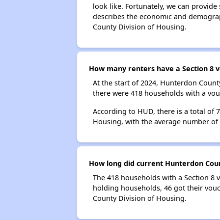
look like. Fortunately, we can provide
describes the economic and demograph
County Division of Housing.
How many renters have a Section 8 v
At the start of 2024, Hunterdon Coun
there were 418 households with a vouc
According to HUD, there is a total of
Housing, with the average number of
How long did current Hunterdon Count
The 418 households with a Section 8 v
holding households, 46 got their vouc
County Division of Housing.