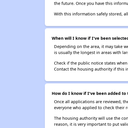
the future. Once you have this informa
With this information safely stored, all
When will I know if I've been selecte
Depending on the area, it may take we
is usually the longest in areas with 
Check if the public notice states when
Contact the housing authority if this i
How do I know if I've been added to 
Once all applications are reviewed, th
everyone who applied to check their r
The housing authority will use the con
reason, it is very important to put va