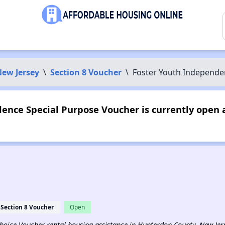
ew Jersey
\
Section 8 Voucher
\
Foster Youth Independe
ence Special Purpose Voucher is currently open 
Section 8 Voucher
Open
 Choice Voucher rental housing assistance in Hunterdon County, New Jer