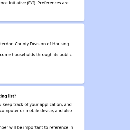
e Initiative (FYI). Preferences are
terdon County Division of Housing.
ncome households through its public
ng list?
ou keep track of your application, and
ur computer or mobile device, and also
ber will be important to reference in