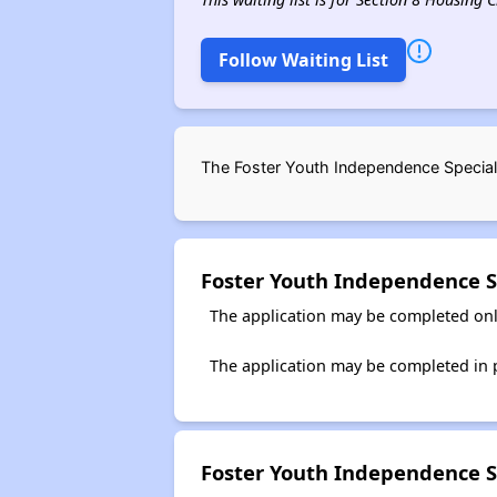
Follow Waiting List
The Foster Youth Independence Special 
Foster Youth Independence S
The application may be completed onl
The application may be completed in p
Foster Youth Independence S