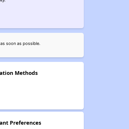
 as soon as possible.
cation Methods
ant Preferences