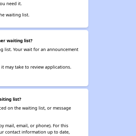
ou need it.
he waiting list.
r waiting list?
ng list. Your wait for an announcement
it may take to review applications.
ting list?
ced on the waiting list, or message
y mail, email, or phone). For this
ur contact information up to date,