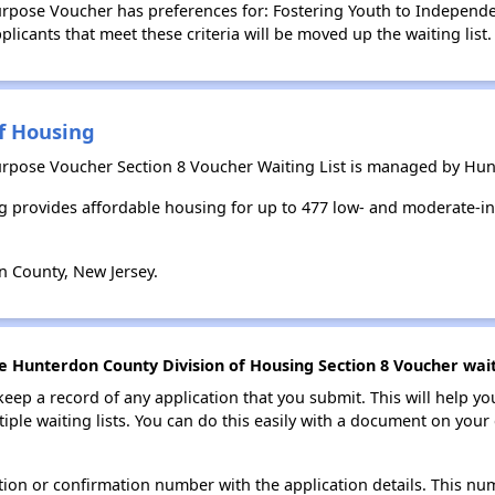
pose Voucher has preferences for: Fostering Youth to Independenc
licants that meet these criteria will be moved up the waiting list.
f Housing
rpose Voucher Section 8 Voucher Waiting List is managed by Hun
 provides affordable housing for up to 477 low- and moderate-i
 County, New Jersey.
e Hunterdon County Division of Housing Section 8 Voucher waiti
 keep a record of any application that you submit. This will help y
ultiple waiting lists. You can do this easily with a document on yo
ion or confirmation number with the application details. This num