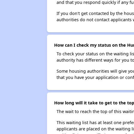
and that you respond quickly if any fu
If you don't get contacted by the hou
authorities do not contact applicants 
How can I check my status on the Hun
To check your status on the waiting lis
authority has different ways for you t
Some housing authorities will give your
that you have your application or co
How long will it take to get to the t
The wait to reach the top of this waitin
This waiting list has at least one pref
applicants are placed on the waiting l