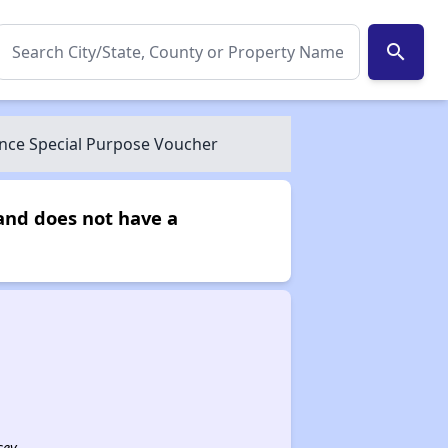
search
nce Special Purpose Voucher
and does not have a
sey.