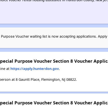
Purpose Voucher waiting list is now accepting applications. Apply
pecial Purpose Voucher Section 8 Voucher Appli
ine at
https://apply.hunterdon.gov
.
erson at 8 Gauntt Place, Flemington, NJ 08822.
pecial Purpose Voucher Section 8 Voucher Applic