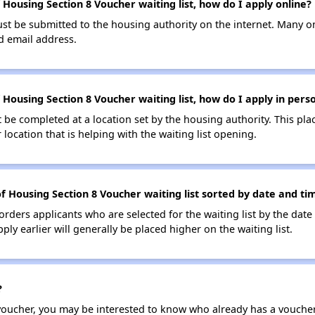
Housing Section 8 Voucher waiting list, how do I apply online?
ust be submitted to the housing authority on the internet. Many o
id email address.
Housing Section 8 Voucher waiting list, how do I apply in pers
be completed at a location set by the housing authority. This pla
location that is helping with the waiting list opening.
f Housing Section 8 Voucher waiting list sorted by date and ti
 orders applicants who are selected for the waiting list by the dat
ly earlier will generally be placed higher on the waiting list.
?
 voucher, you may be interested to know who already has a vouche