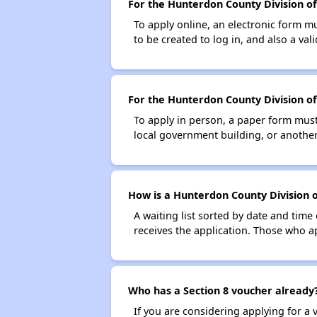
For the Hunterdon County Division of 
To apply online, an electronic form m
to be created to log in, and also a val
For the Hunterdon County Division of 
To apply in person, a paper form must 
local government building, or another 
How is a Hunterdon County Division o
A waiting list sorted by date and time
receives the application. Those who app
Who has a Section 8 voucher already
If you are considering applying for a