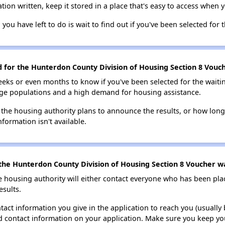
tion written, keep it stored in a place that's easy to access when y
 you have left to do is wait to find out if you've been selected for t
d for the Hunterdon County Division of Housing Section 8 Vouche
eks or even months to know if you've been selected for the waiti
large populations and a high demand for housing assistance.
 the housing authority plans to announce the results, or how long 
nformation isn't available.
the Hunterdon County Division of Housing Section 8 Voucher wai
e housing authority will either contact everyone who has been pla
esults.
tact information you give in the application to reach you (usually b
lid contact information on your application. Make sure you keep yo