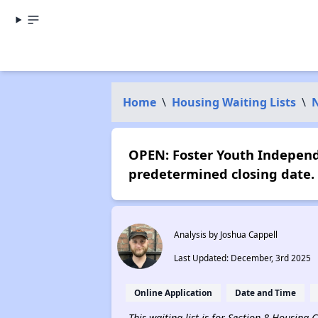
Home
\
Housing Waiting Lists
\
N
OPEN: Foster Youth Independ
predetermined closing date.
Analysis by Joshua Cappell
Last Updated: December, 3rd 2025
Online Application
Date and Time
This waiting list is for Section 8 Housing