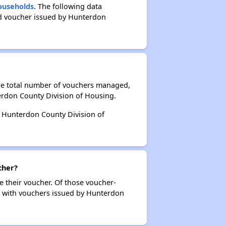
Households
. The following data
ed voucher issued by Hunterdon
the total number of vouchers managed,
erdon County Division of Housing.
by Hunterdon County Division of
cher?
e their voucher. Of those voucher-
rs with vouchers issued by Hunterdon