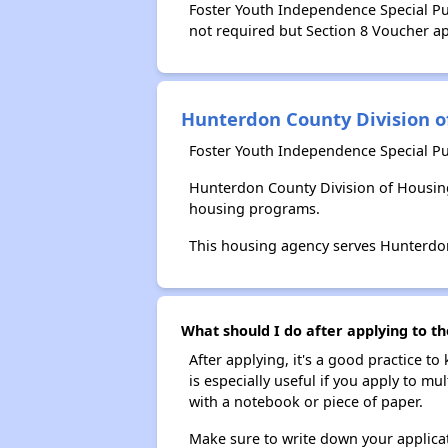
Foster Youth Independence Special Pur
not required but Section 8 Voucher app
Hunterdon County Division o
Foster Youth Independence Special Pu
Hunterdon County Division of Housing
housing programs.
This housing agency serves Hunterdon
What should I do after applying to th
After applying, it's a good practice to
is especially useful if you apply to m
with a notebook or piece of paper.
Make sure to write down your applicat