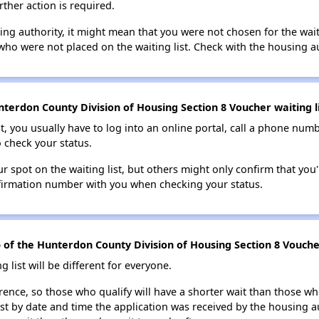
rther action is required.
sing authority, it might mean that you were not chosen for the wai
who were not placed on the waiting list. Check with the housing au
terdon County Division of Housing Section 8 Voucher waiting li
t, you usually have to log into an online portal, call a phone numbe
o check your status.
 spot on the waiting list, but others might only confirm that you'r
nfirmation number with you when checking your status.
op of the Hunterdon County Division of Housing Section 8 Voucher
g list will be different for everyone.
erence, so those who qualify will have a shorter wait than those wh
ist by date and time the application was received by the housing a