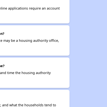
nline applications require an account
on?
ce may be a housing authority office,
me?
e and time the housing authority
r, and what the households tend to