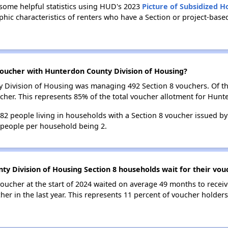
 some helpful statistics using HUD's 2023
Picture of Subsidized 
ic characteristics of renters who have a Section or project-bas
oucher with Hunterdon County Division of Housing?
ty Division of Housing was managing 492 Section 8 vouchers. Of 
her. This represents 85% of the total voucher allotment for Hunt
 782 people living in households with a Section 8 voucher issued 
 people per household being 2.
y Division of Housing Section 8 households wait for their vou
oucher at the start of 2024 waited on average 49 months to receiv
her in the last year. This represents 11 percent of voucher holde