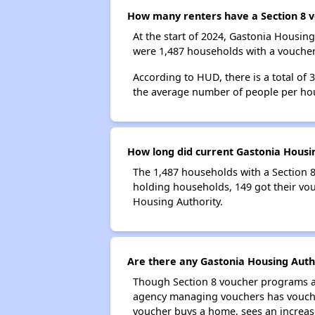
How many renters have a Section 8 v
At the start of 2024, Gastonia Housi
were 1,487 households with a voucher.
According to HUD, there is a total of 
the average number of people per ho
How long did current Gastonia Housin
The 1,487 households with a Section 8
holding households, 149 got their vou
Housing Authority.
Are there any Gastonia Housing Autho
Though Section 8 voucher programs ar
agency managing vouchers has vouchers
voucher buys a home, sees an increase