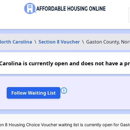
orth Carolina
\
Section 8 Voucher
\
Gaston County, Nor
arolina is currently open and does not have a p
Follow Waiting List
n 8 Housing Choice Voucher waiting list is currently open for Gast