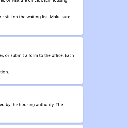
r, or visit the office. Each housing
e still on the waiting list. Make sure
r, or submit a form to the office. Each
tion.
ced by the housing authority. The