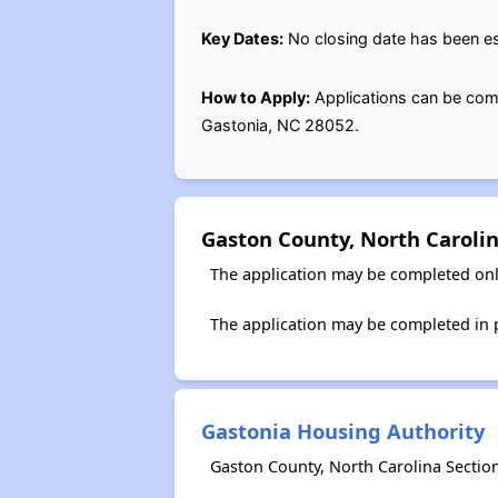
Key Dates:
No closing date has been est
How to Apply:
Applications can be com
Gastonia, NC 28052.
Gaston County, North Caroli
The application may be completed onl
The application may be completed in 
Gastonia Housing Authority
Gaston County, North Carolina Sectio