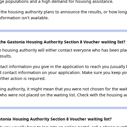
large populations and a high demand for housing assistance.
 the housing authority plans to announce the results, or how long 
nformation isn't available.
the Gastonia Housing Authority Section 8 Voucher waiting list?
e housing authority will either contact everyone who has been pla
esults.
tact information you give in the application to reach you (usually b
lid contact information on your application. Make sure you keep yo
rther action is required.
sing authority, it might mean that you were not chosen for the wai
who were not placed on the waiting list. Check with the housing au
tonia Housing Authority Section 8 Voucher waiting list?