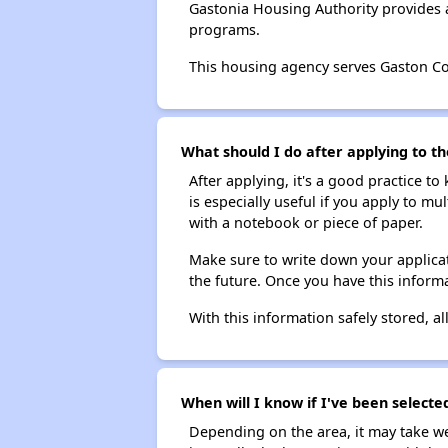
Gastonia Housing Authority provides 
programs.
This housing agency serves Gaston Co
What should I do after applying to th
After applying, it's a good practice to
is especially useful if you apply to m
with a notebook or piece of paper.
Make sure to write down your applicat
the future. Once you have this informa
With this information safely stored, all
When will I know if I've been selecte
Depending on the area, it may take we