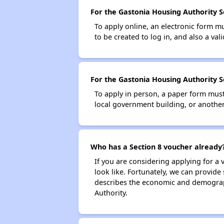
For the Gastonia Housing Authority Se
To apply online, an electronic form m
to be created to log in, and also a val
For the Gastonia Housing Authority Se
To apply in person, a paper form must 
local government building, or another 
Who has a Section 8 voucher already
If you are considering applying for a
look like. Fortunately, we can provide
describes the economic and demograph
Authority.