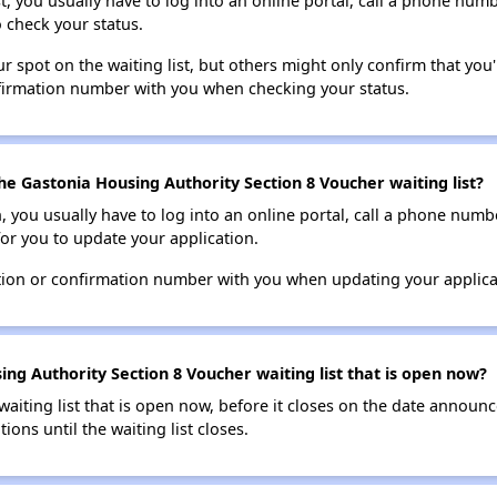
t, you usually have to log into an online portal, call a phone numbe
o check your status.
 spot on the waiting list, but others might only confirm that you'r
nfirmation number with you when checking your status.
he Gastonia Housing Authority Section 8 Voucher waiting list?
n, you usually have to log into an online portal, call a phone numbe
for you to update your application.
tion or confirmation number with you when updating your applica
ng Authority Section 8 Voucher waiting list that is open now?
 waiting list that is open now, before it closes on the date announ
ions until the waiting list closes.