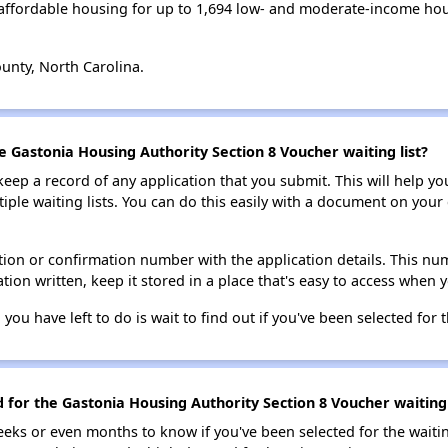
affordable housing for up to 1,694 low- and moderate-income hou
unty, North Carolina.
e Gastonia Housing Authority Section 8 Voucher waiting list?
 keep a record of any application that you submit. This will help y
ultiple waiting lists. You can do this easily with a document on yo
ion or confirmation number with the application details. This num
tion written, keep it stored in a place that's easy to access when y
 you have left to do is wait to find out if you've been selected for t
d for the Gastonia Housing Authority Section 8 Voucher waiting 
eks or even months to know if you've been selected for the waiti