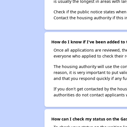
is usually the longest in areas with 
Check if the public notice states when
Contact the housing authority if this i
How do I know if I've been added to 
Once all applications are reviewed, th
everyone who applied to check their r
The housing authority will use the con
reason, it is very important to put va
and that you respond quickly if any fu
If you don't get contacted by the hou
authorities do not contact applicants 
How can I check my status on the Gas