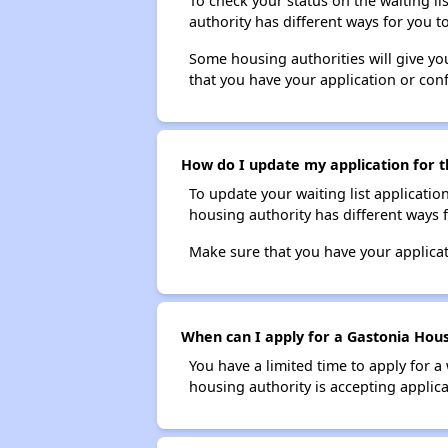
To check your status on the waiting lis
authority has different ways for you t
Some housing authorities will give your
that you have your application or co
How do I update my application for t
To update your waiting list applicatio
housing authority has different ways 
Make sure that you have your applica
When can I apply for a Gastonia Housi
You have a limited time to apply for a
housing authority is accepting applicat