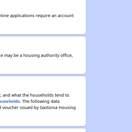
nline applications require an account
ce may be a housing authority office,
r, and what the households tend to
Households
. The following data
ed voucher issued by Gastonia Housing