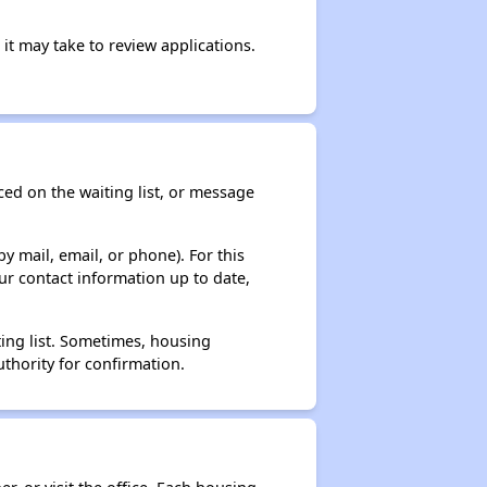
it may take to review applications.
ced on the waiting list, or message
y mail, email, or phone). For this
ur contact information up to date,
ting list. Sometimes, housing
thority for confirmation.