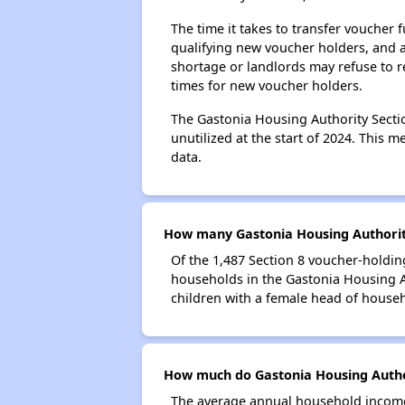
The time it takes to transfer voucher
qualifying new voucher holders, and 
shortage or landlords may refuse to re
times for new voucher holders.
The Gastonia Housing Authority Sectio
unutilized at the start of 2024. This 
data.
How many Gastonia Housing Authority
Of the 1,487 Section 8 voucher-holdin
households in the Gastonia Housing 
children with a female head of house
How much do Gastonia Housing Author
The average annual household income 