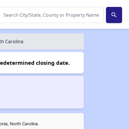
search
th Carolina
redetermined closing date.
onia, North Carolina.