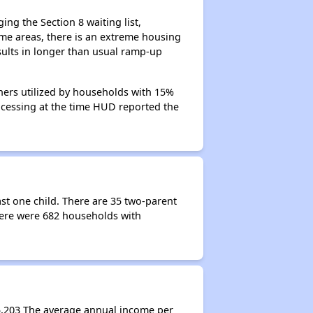
ng the Section 8 waiting list,
me areas, there is an extreme housing
esults in longer than usual ramp-up
hers utilized by households with 15%
rocessing at the time HUD reported the
st one child. There are 35 two-parent
ere were 682 households with
5,203 The average annual income per