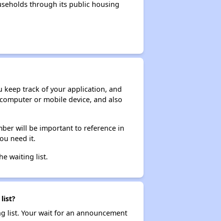
seholds through its public housing
ou keep track of your application, and
ur computer or mobile device, and also
ber will be important to reference in
ou need it.
he waiting list.
list?
ng list. Your wait for an announcement