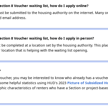
ction 8 Voucher waiting list, how do I apply online?
ust be submitted to the housing authority on the internet. Many o
id email address.
ction 8 Voucher waiting list, how do I apply in person?
be completed at a location set by the housing authority. This pla
location that is helping with the waiting list opening.
?
 voucher, you may be interested to know who already has a vouche
 some helpful statistics using HUD's 2023
Picture of Subsidized 
ic characteristics of renters who have a Section or project-bas