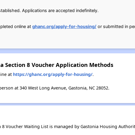
ablished. Applications are accepted indefinitely.
pleted online at
ghanc.org/apply-for-housing/
or submitted in p
na Section 8 Voucher Application Methods
ine at
https://ghanc.org/apply-for-housing/
.
person at 340 West Long Avenue, Gastonia, NC 28052.
n 8 Voucher Waiting List is managed by Gastonia Housing Authorit