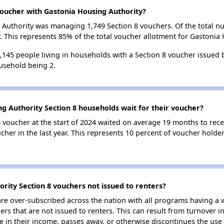
oucher with Gastonia Housing Authority?
ng Authority was managing 1,749 Section 8 vouchers. Of the total
 This represents 85% of the total voucher allotment for Gastonia 
3,145 people living in households with a Section 8 voucher issued
usehold being 2.
g Authority Section 8 households wait for their voucher?
 voucher at the start of 2024 waited on average 19 months to rece
cher in the last year. This represents 10 percent of voucher holde
rity Section 8 vouchers not issued to renters?
e over-subscribed across the nation with all programs having a w
 that are not issued to renters. This can result from turnover i
 in their income, passes away, or otherwise discontinues the use 