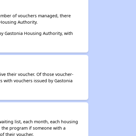
 number of vouchers managed, there
Housing Authority.
 by Gastonia Housing Authority, with
ive their voucher. Of those voucher-
rs with vouchers issued by Gastonia
aiting list, each month, each housing
n the program if someone with a
of their voucher.