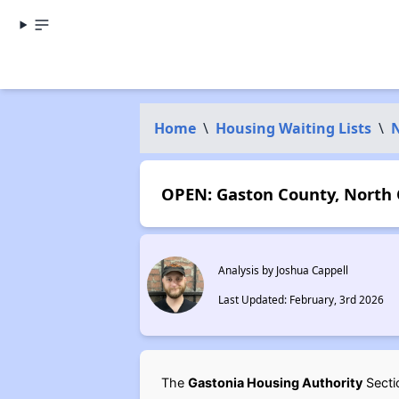
Home
\
Housing Waiting Lists
\
N
OPEN: Gaston County, North C
Analysis by Joshua Cappell
Last Updated: February, 3rd 2026
The
Gastonia Housing Authority
Sectio