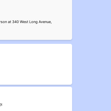
erson at 340 West Long Avenue,
y.