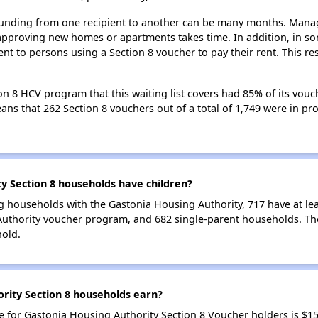
 funding from one recipient to another can be many months. Managi
approving new homes or apartments takes time. In addition, in so
nt to persons using a Section 8 voucher to pay their rent. This r
n 8 HCV program that this waiting list covers had 85% of its vouc
means that 262 Section 8 vouchers out of a total of 1,749 were in p
 Section 8 households have children?
g households with the Gastonia Housing Authority, 717 have at lea
Authority voucher program, and 682 single-parent households. Th
hold.
ity Section 8 households earn?
for Gastonia Housing Authority Section 8 Voucher holders is $1