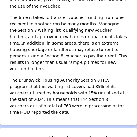
the use of their voucher.
The time it takes to transfer voucher funding from one
recipient to another can be many months. Managing
the Section 8 waiting list, qualifying new voucher
holders, and approving new homes or apartments takes
time. In addition, in some areas, there is an extreme
housing shortage or landlords may refuse to rent to
persons using a Section 8 voucher to pay their rent. This
results in longer than usual ramp-up times for new
voucher holders.
The Brunswick Housing Authority Section 8 HCV
program that this waiting list covers had 85% of its
vouchers utilized by households with 15% unutilized at
the start of 2024. This means that 114 Section 8
vouchers out of a total of 763 were in processing at the
time HUD reported the data.