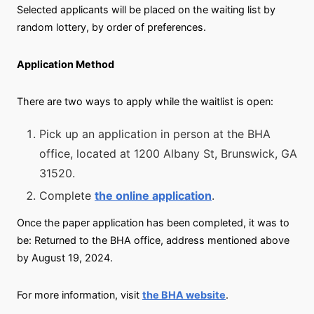
Selected applicants will be placed on the waiting list by
random lottery, by order of preferences.
Application Method
There are two ways to apply while the waitlist is open:
Pick up an application in person at the BHA
office, located at 1200 Albany St, Brunswick, GA
31520.
Complete
the online application
.
Once the paper application has been completed, it was to
be: Returned to the BHA office, address mentioned above
by August 19, 2024.
For more information, visit
the BHA website
.