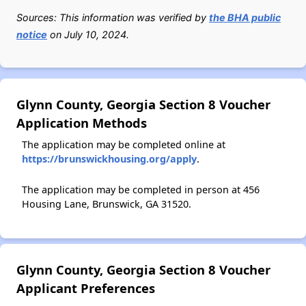
Sources: This information was verified by
the BHA public
notice
on July 10, 2024.
Glynn County, Georgia Section 8 Voucher
Application Methods
The application may be completed online at
https://brunswickhousing.org/apply
.
The application may be completed in person at 456
Housing Lane, Brunswick, GA 31520.
Glynn County, Georgia Section 8 Voucher
Applicant Preferences