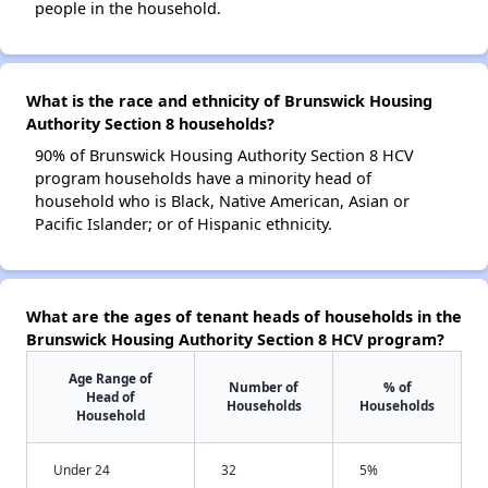
people in the household.
What is the race and ethnicity of Brunswick Housing
Authority Section 8 households?
90% of Brunswick Housing Authority Section 8 HCV
program households have a minority head of
household who is Black, Native American, Asian or
Pacific Islander; or of Hispanic ethnicity.
What are the ages of tenant heads of households in the
Brunswick Housing Authority Section 8 HCV program?
Age Range of
Number of
% of
Head of
Households
Households
Household
Under 24
32
5%