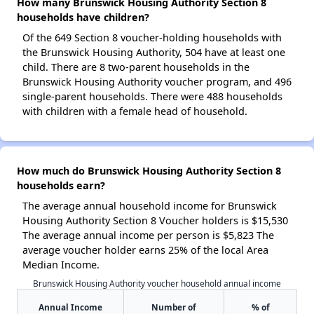
How many Brunswick Housing Authority Section 8
households have children?
Of the 649 Section 8 voucher-holding households with
the Brunswick Housing Authority, 504 have at least one
child. There are 8 two-parent households in the
Brunswick Housing Authority voucher program, and 496
single-parent households. There were 488 households
with children with a female head of household.
How much do Brunswick Housing Authority Section 8
households earn?
The average annual household income for Brunswick
Housing Authority Section 8 Voucher holders is $15,530
The average annual income per person is $5,823 The
average voucher holder earns 25% of the local Area
Median Income.
Brunswick Housing Authority voucher household annual income
Annual Income
Number of
% of