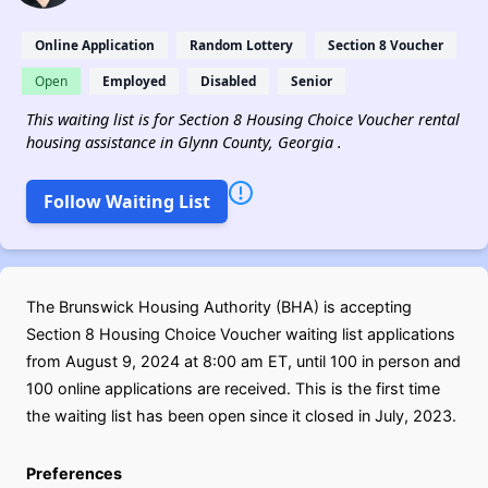
Online Application
Random Lottery
Section 8 Voucher
Open
Employed
Disabled
Senior
This waiting list is for Section 8 Housing Choice Voucher rental
housing assistance in Glynn County, Georgia .
Follow Waiting List
The Brunswick Housing Authority (BHA) is accepting
Section 8 Housing Choice Voucher waiting list applications
from August 9, 2024 at 8:00 am ET, until 100 in person and
100 online applications are received. This is the first time
the waiting list has been open since it closed in July, 2023.
Preferences