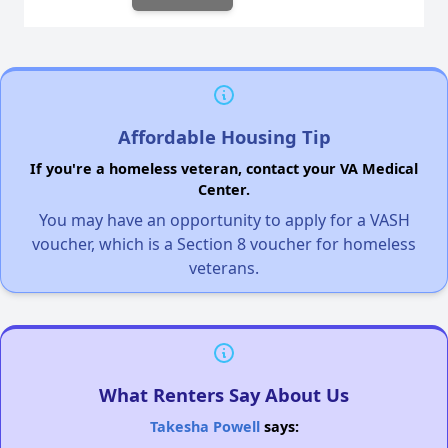
Affordable Housing Tip
If you're a homeless veteran, contact your VA Medical
Center.
You may have an opportunity to apply for a VASH
voucher, which is a Section 8 voucher for homeless
veterans.
What Renters Say About Us
Takesha Powell
says: