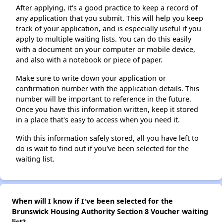
After applying, it's a good practice to keep a record of
any application that you submit. This will help you keep
track of your application, and is especially useful if you
apply to multiple waiting lists. You can do this easily
with a document on your computer or mobile device,
and also with a notebook or piece of paper.
Make sure to write down your application or
confirmation number with the application details. This
number will be important to reference in the future.
Once you have this information written, keep it stored
in a place that's easy to access when you need it.
With this information safely stored, all you have left to
do is wait to find out if you've been selected for the
waiting list.
When will I know if I've been selected for the
Brunswick Housing Authority Section 8 Voucher waiting
list?