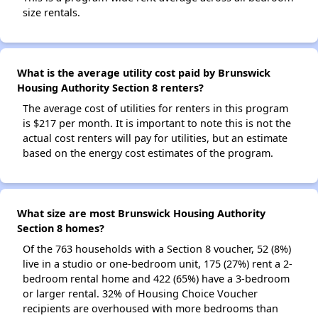
size rentals.
What is the average utility cost paid by Brunswick
Housing Authority Section 8 renters?
The average cost of utilities for renters in this program
is $217 per month. It is important to note this is not the
actual cost renters will pay for utilities, but an estimate
based on the energy cost estimates of the program.
What size are most Brunswick Housing Authority
Section 8 homes?
Of the 763 households with a Section 8 voucher, 52 (8%)
live in a studio or one-bedroom unit, 175 (27%) rent a 2-
bedroom rental home and 422 (65%) have a 3-bedroom
or larger rental. 32% of Housing Choice Voucher
recipients are overhoused with more bedrooms than