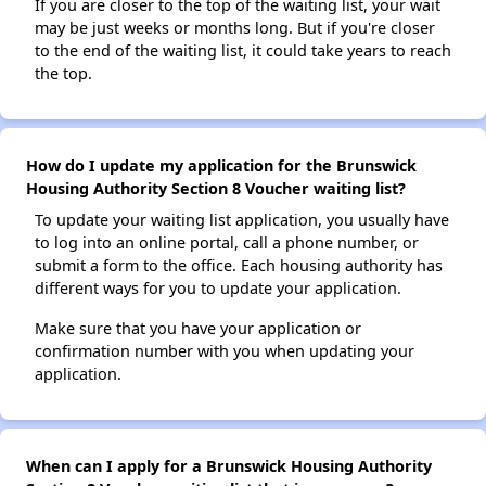
If you are closer to the top of the waiting list, your wait
may be just weeks or months long. But if you're closer
to the end of the waiting list, it could take years to reach
the top.
How do I update my application for the Brunswick
Housing Authority Section 8 Voucher waiting list?
To update your waiting list application, you usually have
to log into an online portal, call a phone number, or
submit a form to the office. Each housing authority has
different ways for you to update your application.
Make sure that you have your application or
confirmation number with you when updating your
application.
When can I apply for a Brunswick Housing Authority