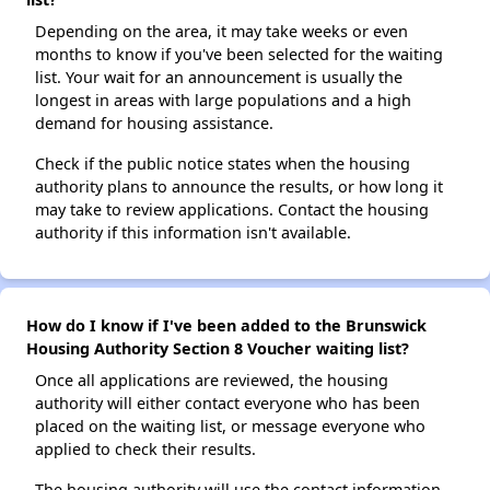
Depending on the area, it may take weeks or even
months to know if you've been selected for the waiting
list. Your wait for an announcement is usually the
longest in areas with large populations and a high
demand for housing assistance.
Check if the public notice states when the housing
authority plans to announce the results, or how long it
may take to review applications. Contact the housing
authority if this information isn't available.
How do I know if I've been added to the Brunswick
Housing Authority Section 8 Voucher waiting list?
Once all applications are reviewed, the housing
authority will either contact everyone who has been
placed on the waiting list, or message everyone who
applied to check their results.
The housing authority will use the contact information