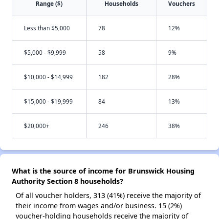
Range ($)
Households
Vouchers
Less than $5,000
78
12%
$5,000 - $9,999
58
9%
$10,000 - $14,999
182
28%
$15,000 - $19,999
84
13%
$20,000+
246
38%
What is the source of income for Brunswick Housing
Authority Section 8 households?
Of all voucher holders, 313 (41%) receive the majority of
their income from wages and/or business. 15 (2%)
voucher-holding households receive the majority of