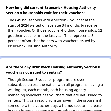
How long did current Brunswick Housing Authority
Section 8 households wait for their voucher?
The 649 households with a Section 8 voucher at the
start of 2024 waited on average 34 months to receive
their voucher. Of those voucher-holding households, 52
got their voucher in the last year. This represents 8
percent of voucher holders with vouchers issued by
Brunswick Housing Authority.
Are there any Brunswick Housing Authority Section 8
vouchers not issued to renters?
Though Section 8 voucher programs are over-
subscribed across the nation with all programs having a
waiting list, each month, each housing agency
managing vouchers has vouchers that are not issued to
renters. This can result from turnover in the program if
someone with a voucher buys a home, sees an increase
in their income, passes away, or otherwise discontinues