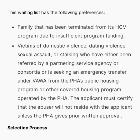
This waiting list has the following preferences:
Family that has been terminated from its HCV
program due to insufficient program funding.
Victims of domestic violence, dating violence,
sexual assault, or stalking who have either been
referred by a partnering service agency or
consortia or is seeking an emergency transfer
under VAWA from the PHA’s public housing
program or other covered housing program
operated by the PHA. The applicant must certify
that the abuser will not reside with the applicant
unless the PHA gives prior written approval.
Selection Process