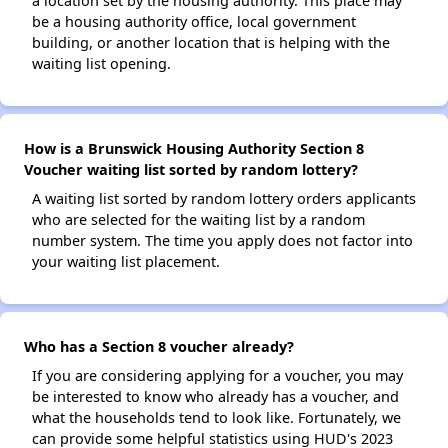
a location set by the housing authority. This place may
be a housing authority office, local government
building, or another location that is helping with the
waiting list opening.
How is a Brunswick Housing Authority Section 8
Voucher waiting list sorted by random lottery?
A waiting list sorted by random lottery orders applicants
who are selected for the waiting list by a random
number system. The time you apply does not factor into
your waiting list placement.
Who has a Section 8 voucher already?
If you are considering applying for a voucher, you may
be interested to know who already has a voucher, and
what the households tend to look like. Fortunately, we
can provide some helpful statistics using HUD's 2023