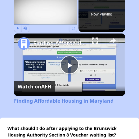
Now Playing
Play
Unmute
Fullscreen
Finding Affordable Housing in Maryland
Play
Watch on
AFH
Video
Finding Affordable Housing in Maryland
What should I do after applying to the Brunswick
Housing Authority Section 8 Voucher waiting list?