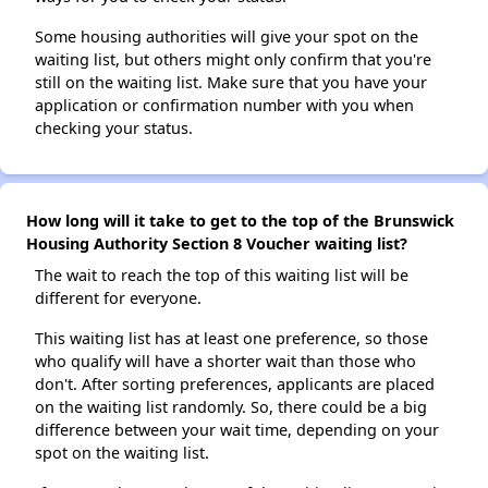
Some housing authorities will give your spot on the
waiting list, but others might only confirm that you're
still on the waiting list. Make sure that you have your
application or confirmation number with you when
checking your status.
How long will it take to get to the top of the Brunswick
Housing Authority Section 8 Voucher waiting list?
The wait to reach the top of this waiting list will be
different for everyone.
This waiting list has at least one preference, so those
who qualify will have a shorter wait than those who
don't. After sorting preferences, applicants are placed
on the waiting list randomly. So, there could be a big
difference between your wait time, depending on your
spot on the waiting list.