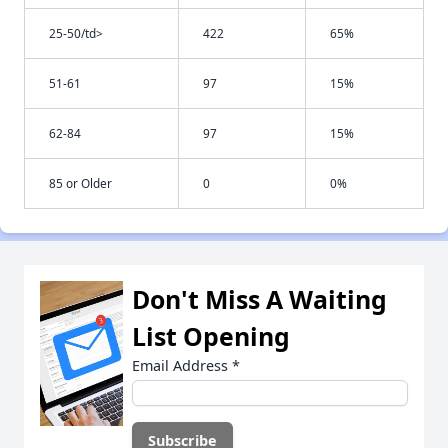
25-50/td>
422
65%
51-61
97
15%
62-84
97
15%
85 or Older
0
0%
Don't Miss A Waiting
List Opening
Email Address
*