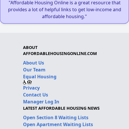
"Affordable Housing Online is a great resource that
provides a lot of helpful links to get low-income and
affordable housing."
ABOUT
AFFORDABLEHOUSINGONLINE.COM
About Us
Our Team
Equal Housing
Privacy
Contact Us
Manager Log In
LATEST AFFORDABLE HOUSING NEWS
Open Section 8 Waiting Lists
Open Apartment Waiting Lists