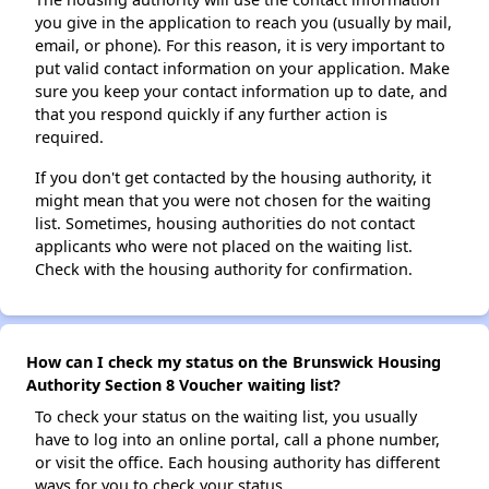
you give in the application to reach you (usually by mail,
email, or phone). For this reason, it is very important to
put valid contact information on your application. Make
sure you keep your contact information up to date, and
that you respond quickly if any further action is
required.
If you don't get contacted by the housing authority, it
might mean that you were not chosen for the waiting
list. Sometimes, housing authorities do not contact
applicants who were not placed on the waiting list.
Check with the housing authority for confirmation.
How can I check my status on the Brunswick Housing
Authority Section 8 Voucher waiting list?
To check your status on the waiting list, you usually
have to log into an online portal, call a phone number,
or visit the office. Each housing authority has different
ways for you to check your status.