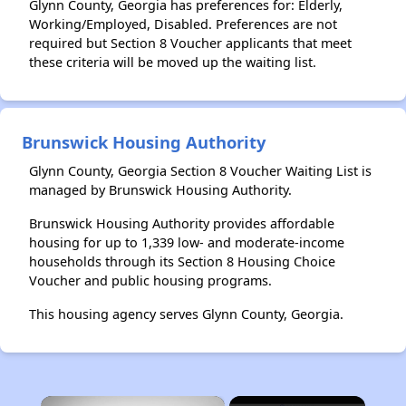
Glynn County, Georgia has preferences for: Elderly,
Working/Employed, Disabled. Preferences are not
required but Section 8 Voucher applicants that meet
these criteria will be moved up the waiting list.
Brunswick Housing Authority
Glynn County, Georgia Section 8 Voucher Waiting List is
managed by Brunswick Housing Authority.
Brunswick Housing Authority provides affordable
housing for up to 1,339 low- and moderate-income
households through its Section 8 Housing Choice
Voucher and public housing programs.
This housing agency serves Glynn County, Georgia.
×