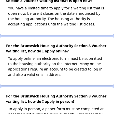
Section 8 Voucher waiting list that is open now?
You have a limited time to apply for a waiting list that is
open now, before it closes on the date announced by
the housing authority. The housing authority is
accepting applications until the waiting list closes.
For the Brunswick Housing Authority Section 8 Voucher
waiting list, how do I apply online?
To apply online, an electronic form must be submitted
to the housing authority on the internet. Many online
applications require an account to be created to log in,
and also a valid email address.
For the Brunswick Housing Authority Section 8 Voucher
waiting list, how do I apply in person?
To apply in person, a paper form must be completed at