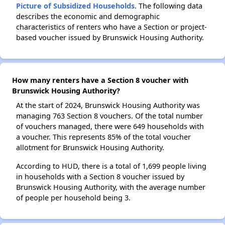
Picture of Subsidized Households
. The following data
describes the economic and demographic
characteristics of renters who have a Section or project-
based voucher issued by Brunswick Housing Authority.
How many renters have a Section 8 voucher with
Brunswick Housing Authority?
At the start of 2024, Brunswick Housing Authority was
managing 763 Section 8 vouchers. Of the total number
of vouchers managed, there were 649 households with
a voucher. This represents 85% of the total voucher
allotment for Brunswick Housing Authority.
According to HUD, there is a total of 1,699 people living
in households with a Section 8 voucher issued by
Brunswick Housing Authority, with the average number
of people per household being 3.