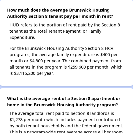
How much does the average Brunswick Housing
Authority Section 8 tenant pay per month in rent?
HUD refers to the portion of rent paid by the Section 8
tenant as the Total Tenant Payment, or Family
Expenditure.
For the Brunswick Housing Authority Section 8 HCV
programs, the average family expenditure is $400 per
month or $4,800 per year. The combined payment from
all tenants in the program is $259,600 per month, which
is $3,115,200 per year.
What is the average rent of a Section 8 apartment or
home in the Brunswick Housing Authority program?
The average total rent paid to Section 8 landlords is
$1,278 per month which includes payment contributed
by both tenant households and the federal government.
This is a program-wide rent average across all bedroom