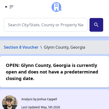
search
Section 8 Voucher
\
Glynn County, Georgia
OPEN: Glynn County, Georgia is currently
open and does not have a predetermined
closing date.
Analysis by Joshua Cappell
Last Updated: May, 5th 2026