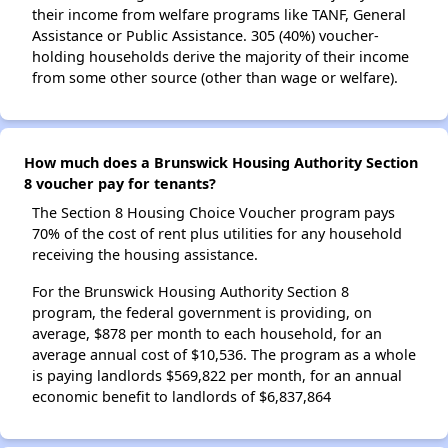
their income from welfare programs like TANF, General
Assistance or Public Assistance. 305 (40%) voucher-
holding households derive the majority of their income
from some other source (other than wage or welfare).
How much does a Brunswick Housing Authority Section
8 voucher pay for tenants?
The Section 8 Housing Choice Voucher program pays
70% of the cost of rent plus utilities for any household
receiving the housing assistance.
For the Brunswick Housing Authority Section 8
program, the federal government is providing, on
average, $878 per month to each household, for an
average annual cost of $10,536. The program as a whole
is paying landlords $569,822 per month, for an annual
economic benefit to landlords of $6,837,864