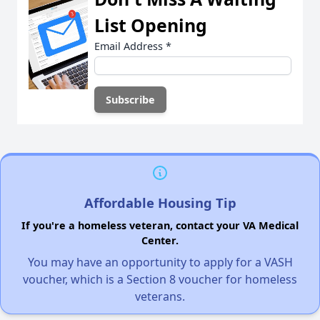
List Opening
Email Address
*
Affordable Housing Tip
If you're a homeless veteran, contact your VA Medical
Center.
You may have an opportunity to apply for a VASH
voucher, which is a Section 8 voucher for homeless
veterans.