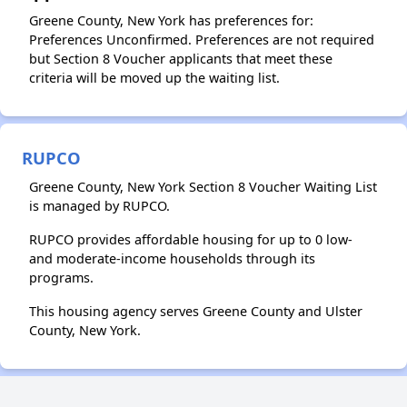
Greene County, New York has preferences for:
Preferences Unconfirmed. Preferences are not required
but Section 8 Voucher applicants that meet these
criteria will be moved up the waiting list.
RUPCO
Greene County, New York Section 8 Voucher Waiting List
is managed by RUPCO.
RUPCO provides affordable housing for up to 0 low-
and moderate-income households through its
programs.
This housing agency serves Greene County and Ulster
County, New York.