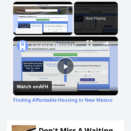
×
Now Playing
Unmute
Finding Affordable Housing in New Mexico
Play
Watch on
AFH
Video
Finding Affordable Housing in New Mexico
Don't Miss A Waiting