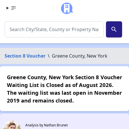
search
Section 8 Voucher
\
Greene County, New York
Greene County, New York Section 8 Voucher
Waiting List is Closed as of August 2026.
The waiting list was last open in November
2019 and remains closed.
Analysis by Nathan Brunet