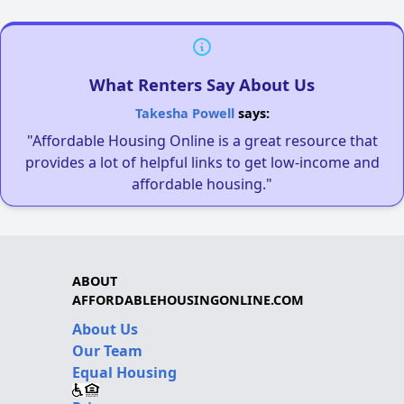
What Renters Say About Us
Takesha Powell
says:
"Affordable Housing Online is a great resource that
provides a lot of helpful links to get low-income and
affordable housing."
ABOUT
AFFORDABLEHOUSINGONLINE.COM
About Us
Our Team
Equal Housing