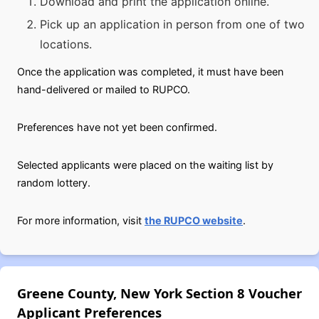
Download and print the application online.
Pick up an application in person from one of two
locations.
Once the application was completed, it must have been
hand-delivered or mailed to RUPCO.
Preferences have not yet been confirmed.
Selected applicants were placed on the waiting list by
random lottery.
For more information, visit
the RUPCO website
.
Greene County, New York Section 8 Voucher
Applicant Preferences