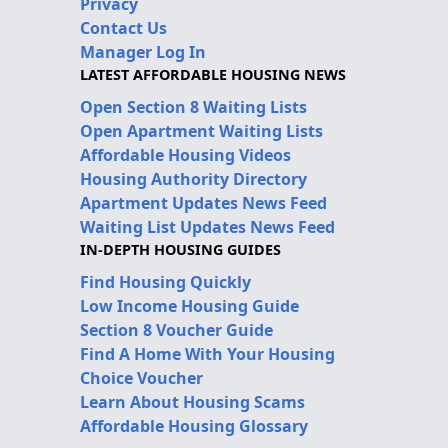
Privacy
Contact Us
Manager Log In
LATEST AFFORDABLE HOUSING NEWS
Open Section 8 Waiting Lists
Open Apartment Waiting Lists
Affordable Housing Videos
Housing Authority Directory
Apartment Updates News Feed
Waiting List Updates News Feed
IN-DEPTH HOUSING GUIDES
Find Housing Quickly
Low Income Housing Guide
Section 8 Voucher Guide
Find A Home With Your Housing
Choice Voucher
Learn About Housing Scams
Affordable Housing Glossary