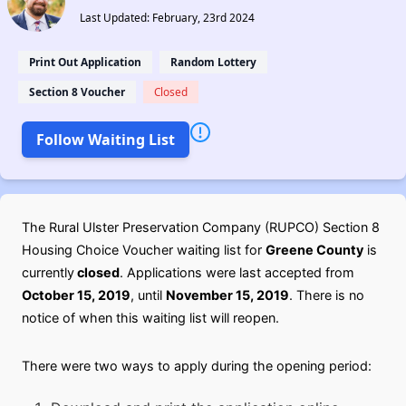
Last Updated: February, 23rd 2024
Print Out Application
Random Lottery
Section 8 Voucher
Closed
Follow Waiting List
The Rural Ulster Preservation Company (RUPCO) Section 8
Housing Choice Voucher waiting list for
Greene County
is
currently
closed
. Applications were last accepted from
October 15, 2019
, until
November 15, 2019
. There is no
notice of when this waiting list will reopen.
There were two ways to apply during the opening period: