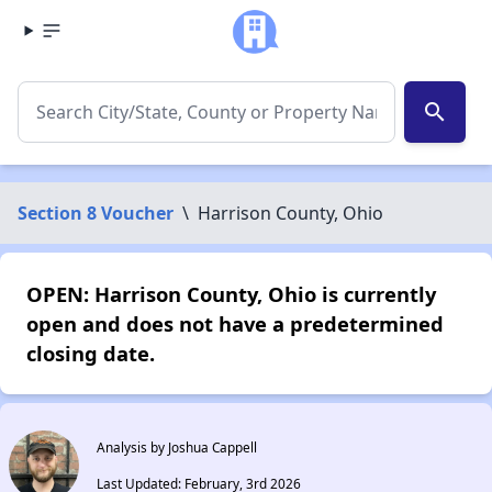
search
Section 8 Voucher
\
Harrison County, Ohio
OPEN: Harrison County, Ohio is currently
open and does not have a predetermined
closing date.
Analysis by Joshua Cappell
Last Updated: February, 3rd 2026