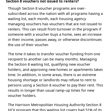
Section 8 vouchers not issued to renters?
Though Section 8 voucher programs are over-
subscribed across the nation with all programs having a
waiting list, each month, each housing agency
managing vouchers has vouchers that are not issued to
renters. This can result from turnover in the program if
someone with a voucher buys a home, sees an increase
in their income, passes away, or otherwise discontinues
the use of their voucher.
The time it takes to transfer voucher funding from one
recipient to another can be many months. Managing
the Section 8 waiting list, qualifying new voucher
holders, and approving new homes or apartments takes
time. In addition, in some areas, there is an extreme
housing shortage or landlords may refuse to rent to
persons using a Section 8 voucher to pay their rent. This
results in longer than usual ramp-up times for new
voucher holders.
The Harrison Metropolitan Housing Authority Section 8
HCV program that this waiting list covers had 51% of its