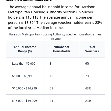
The average annual household income for Harrison
Metropolitan Housing Authority Section 8 Voucher
holders is $15,113 The average annual income per
person is $8,864 The average voucher holder earns 25%
of the local Area Median Income.
Harrison Metropolitan Housing Authority voucher household annual
income
Annual Income
Number of
% of
Range ($)
Households
Vouchers
Less than $5,000
8
6%
$5,000 - $9,999
10
7%
$10,000 - $14,999
59
43%
$15,000 - $19,999
31
23%