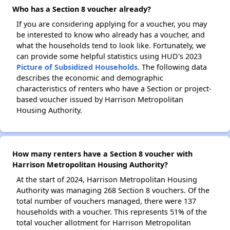
Who has a Section 8 voucher already?
If you are considering applying for a voucher, you may
be interested to know who already has a voucher, and
what the households tend to look like. Fortunately, we
can provide some helpful statistics using HUD's 2023
Picture of Subsidized Households
. The following data
describes the economic and demographic
characteristics of renters who have a Section or project-
based voucher issued by Harrison Metropolitan
Housing Authority.
How many renters have a Section 8 voucher with
Harrison Metropolitan Housing Authority?
At the start of 2024, Harrison Metropolitan Housing
Authority was managing 268 Section 8 vouchers. Of the
total number of vouchers managed, there were 137
households with a voucher. This represents 51% of the
total voucher allotment for Harrison Metropolitan