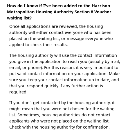
How do I know if I've been added to the Harrison
Metropolitan Housing Authority Section 8 Voucher
waiting list?
Once all applications are reviewed, the housing
authority will either contact everyone who has been
placed on the waiting list, or message everyone who
applied to check their results.
The housing authority will use the contact information
you give in the application to reach you (usually by mail,
email, or phone). For this reason, it is very important to
put valid contact information on your application. Make
sure you keep your contact information up to date, and
that you respond quickly if any further action is
required.
If you don't get contacted by the housing authority, it
might mean that you were not chosen for the waiting
list. Sometimes, housing authorities do not contact
applicants who were not placed on the waiting list.
Check with the housing authority for confirmation.