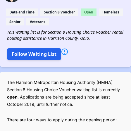
Date and Time
Section 8 Voucher
Open
Homeless
Senior
Veterans
This waiting list is for Section 8 Housing Choice Voucher rental
housing assistance in Harrison County, Ohio.
Follow Waiting List
The Harrison Metropolitan Housing Authority (HMHA)
Section 8 Housing Choice Voucher waiting list is currently
open
. Applications are being accepted since at least
October 2019, until further notice.
There are four ways to apply during the opening period: