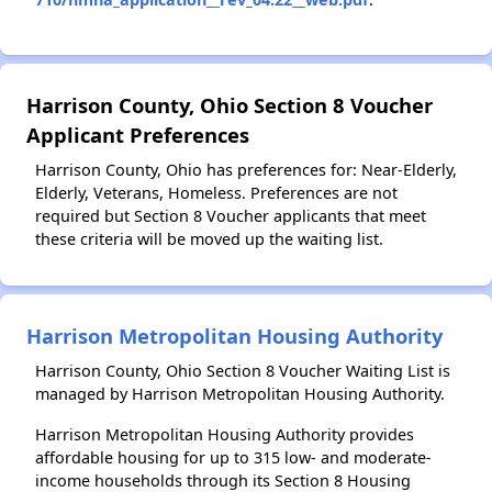
Harrison County, Ohio Section 8 Voucher
Applicant Preferences
Harrison County, Ohio has preferences for: Near-Elderly,
Elderly, Veterans, Homeless. Preferences are not
required but Section 8 Voucher applicants that meet
these criteria will be moved up the waiting list.
Harrison Metropolitan Housing Authority
Harrison County, Ohio Section 8 Voucher Waiting List is
managed by Harrison Metropolitan Housing Authority.
Harrison Metropolitan Housing Authority provides
affordable housing for up to 315 low- and moderate-
income households through its Section 8 Housing