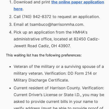
Download and print
the online paper application
here
.
Call (740) 942-8372 to request an application.
Email at tsambuco@harrisonmha.com.
Pick up an application from the HMHA's
administrative office, located at 82450 Cadiz-
Jewett Road Cadiz, OH 43907.
This waiting list has the following preferences:
Veteran of the military or a surviving spouse of a
military veteran. Verification: DD Form 214 or
Military Discharge Certificate.
Current resident of Harrison County. Verification:
Current Driver’s License or State I.D., you may be
asked to provide current bills in your name to
verify address (must be able to provide proof of