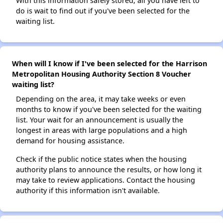
With this information safely stored, all you have left to
do is wait to find out if you've been selected for the
waiting list.
When will I know if I've been selected for the Harrison
Metropolitan Housing Authority Section 8 Voucher
waiting list?
Depending on the area, it may take weeks or even
months to know if you've been selected for the waiting
list. Your wait for an announcement is usually the
longest in areas with large populations and a high
demand for housing assistance.
Check if the public notice states when the housing
authority plans to announce the results, or how long it
may take to review applications. Contact the housing
authority if this information isn't available.