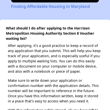
Finding Affordable Housing in Maryland
What should I do after applying to the Harrison
Metropolitan Housing Authority Section 8 Voucher
waiting list?
After applying, it's a good practice to keep a record of
any application that you submit. This will help you keep
track of your application, and is especially useful if you
apply to multiple waiting lists. You can do this easily
with a document on your computer or mobile device,
and also with a notebook or piece of paper.
Make sure to write down your application or
confirmation number with the application details. This
number will be important to reference in the future.
Once you have this information written, keep it stored
in a place that's easy to access when you need it.