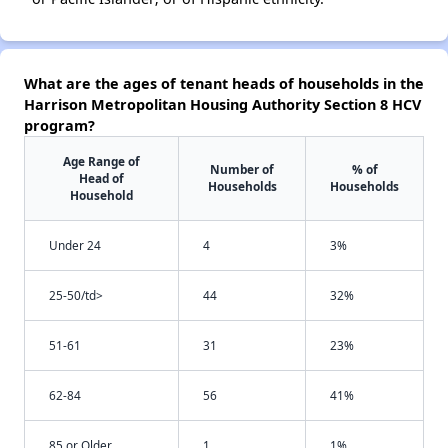
What are the ages of tenant heads of households in the
Harrison Metropolitan Housing Authority Section 8 HCV
program?
Age Range of
Number of
% of
Head of
Households
Households
Household
Under 24
4
3%
25-50/td>
44
32%
51-61
31
23%
62-84
56
41%
85 or Older
1
1%