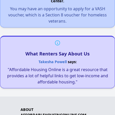
Center.
You may have an opportunity to apply for a VASH
voucher, which is a Section 8 voucher for homeless
veterans.
What Renters Say About Us
Takesha Powell
says:
"Affordable Housing Online is a great resource that
provides a lot of helpful links to get low-income and
affordable housing."
ABOUT
AFFORDABLEHOUSINGONLINE.COM