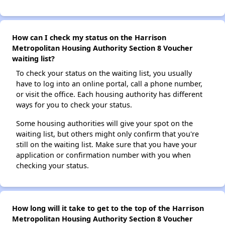
How can I check my status on the Harrison
Metropolitan Housing Authority Section 8 Voucher
waiting list?
To check your status on the waiting list, you usually
have to log into an online portal, call a phone number,
or visit the office. Each housing authority has different
ways for you to check your status.
Some housing authorities will give your spot on the
waiting list, but others might only confirm that you're
still on the waiting list. Make sure that you have your
application or confirmation number with you when
checking your status.
How long will it take to get to the top of the Harrison
Metropolitan Housing Authority Section 8 Voucher