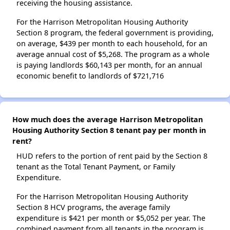
receiving the housing assistance.
For the Harrison Metropolitan Housing Authority
Section 8 program, the federal government is providing,
on average, $439 per month to each household, for an
average annual cost of $5,268. The program as a whole
is paying landlords $60,143 per month, for an annual
economic benefit to landlords of $721,716
How much does the average Harrison Metropolitan
Housing Authority Section 8 tenant pay per month in
rent?
HUD refers to the portion of rent paid by the Section 8
tenant as the Total Tenant Payment, or Family
Expenditure.
For the Harrison Metropolitan Housing Authority
Section 8 HCV programs, the average family
expenditure is $421 per month or $5,052 per year. The
combined payment from all tenants in the program is