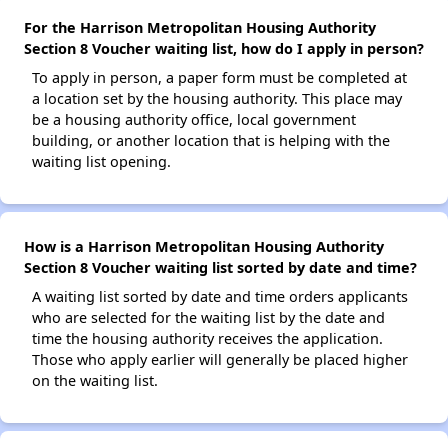
For the Harrison Metropolitan Housing Authority
Section 8 Voucher waiting list, how do I apply in person?
To apply in person, a paper form must be completed at
a location set by the housing authority. This place may
be a housing authority office, local government
building, or another location that is helping with the
waiting list opening.
How is a Harrison Metropolitan Housing Authority
Section 8 Voucher waiting list sorted by date and time?
A waiting list sorted by date and time orders applicants
who are selected for the waiting list by the date and
time the housing authority receives the application.
Those who apply earlier will generally be placed higher
on the waiting list.