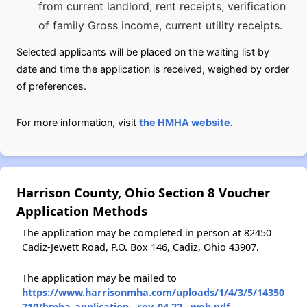
from current landlord, rent receipts, verification
of family Gross income, current utility receipts.
Selected applicants will be placed on the waiting list by
date and time the application is received, weighed by order
of preferences.
For more information, visit
the HMHA website
.
Harrison County, Ohio Section 8 Voucher
Application Methods
The application may be completed in person at 82450
Cadiz-Jewett Road, P.O. Box 146, Cadiz, Ohio 43907.
The application may be mailed to
https://www.harrisonmha.com/uploads/1/4/3/5/14350
710/hmha_application__rev_04.22__web.pdf
.