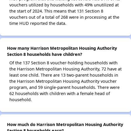
vouchers utilized by households with 49% unutilized at
the start of 2024. This means that 131 Section 8
vouchers out of a total of 268 were in processing at the
time HUD reported the data.
How many Harrison Metropolitan Housing Authority
Section 8 households have children?
Of the 137 Section 8 voucher-holding households with
the Harrison Metropolitan Housing Authority, 72 have at
least one child. There are 13 two-parent households in
the Harrison Metropolitan Housing Authority voucher
program, and 59 single-parent households. There were
62 households with children with a female head of
household.
How much do Harrison Metropolitan Housing Authority
Section 8 households earn?