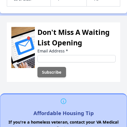
Don't Miss A Waiting
List Opening
Email Address
*
Affordable Housing Tip
If you're a homeless veteran, contact your VA Medical