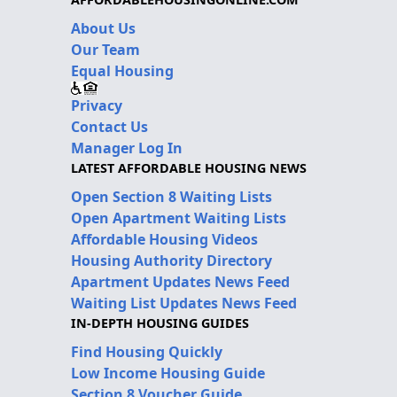
About Us
Our Team
Equal Housing
Privacy
Contact Us
Manager Log In
LATEST AFFORDABLE HOUSING NEWS
Open Section 8 Waiting Lists
Open Apartment Waiting Lists
Affordable Housing Videos
Housing Authority Directory
Apartment Updates News Feed
Waiting List Updates News Feed
IN-DEPTH HOUSING GUIDES
Find Housing Quickly
Low Income Housing Guide
Section 8 Voucher Guide