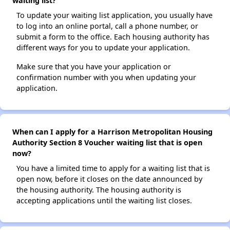
waiting list?
To update your waiting list application, you usually have
to log into an online portal, call a phone number, or
submit a form to the office. Each housing authority has
different ways for you to update your application.
Make sure that you have your application or
confirmation number with you when updating your
application.
When can I apply for a Harrison Metropolitan Housing
Authority Section 8 Voucher waiting list that is open
now?
You have a limited time to apply for a waiting list that is
open now, before it closes on the date announced by
the housing authority. The housing authority is
accepting applications until the waiting list closes.