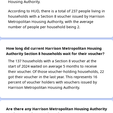
Housing Authority.
According to HUD, there is a total of 237 people living in
households with a Section 8 voucher issued by Harrison
Metropolitan Housing Authority, with the average
number of people per household being 2.
How long did current Harrison Metropolitan Housing
Authority Section 8 households wait for their voucher?
The 137 households with a Section 8 voucher at the
start of 2024 waited on average 5 months to receive
their voucher. Of those voucher-holding households, 22
got their voucher in the last year. This represents 16
percent of voucher holders with vouchers issued by
Harrison Metropolitan Housing Authority.
Are there any Harrison Metropolitan Housing Authority