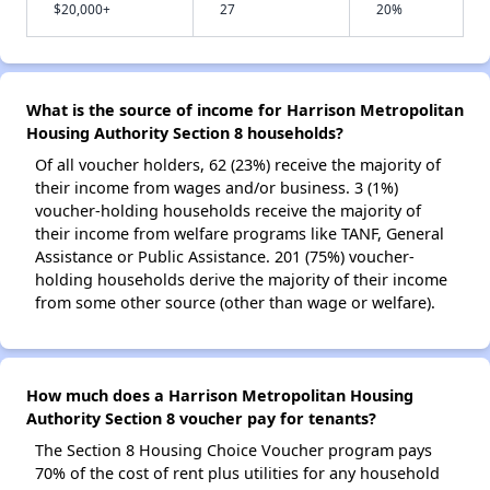
$20,000+
27
20%
What is the source of income for Harrison Metropolitan
Housing Authority Section 8 households?
Of all voucher holders, 62 (23%) receive the majority of
their income from wages and/or business. 3 (1%)
voucher-holding households receive the majority of
their income from welfare programs like TANF, General
Assistance or Public Assistance. 201 (75%) voucher-
holding households derive the majority of their income
from some other source (other than wage or welfare).
How much does a Harrison Metropolitan Housing
Authority Section 8 voucher pay for tenants?
The Section 8 Housing Choice Voucher program pays
70% of the cost of rent plus utilities for any household