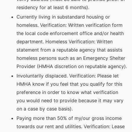
residency for at least 6 months).
Currently living in substandard housing or
homeless. Verification: Written verification form
the local code enforcement office and/or health
department. Homeless Verification: Written
statement from a reputable agency that assists
homeless persons such as an Emergency Shelter
Provider (HMHA discretion on reputable agency).
Involuntarily displaced. Verification: Please let
HMHA know if you feel that you qualify for this
preference in order to know what verification
you would need to provide because it may vary
on a case by case basis).
Paying more than 50% of my/our gross income
towards our rent and utilities. Verification: Lease