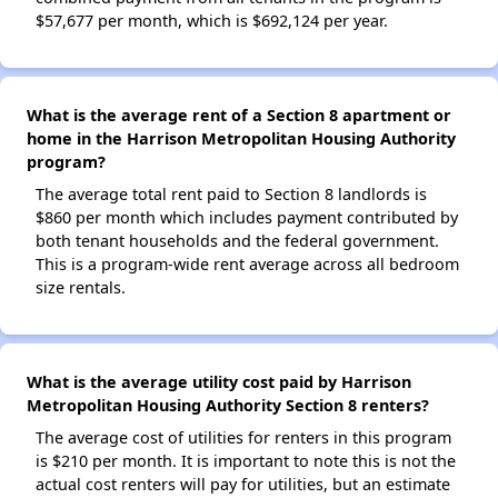
$57,677 per month, which is $692,124 per year.
What is the average rent of a Section 8 apartment or
home in the Harrison Metropolitan Housing Authority
program?
The average total rent paid to Section 8 landlords is
$860 per month which includes payment contributed by
both tenant households and the federal government.
This is a program-wide rent average across all bedroom
size rentals.
What is the average utility cost paid by Harrison
Metropolitan Housing Authority Section 8 renters?
The average cost of utilities for renters in this program
is $210 per month. It is important to note this is not the
actual cost renters will pay for utilities, but an estimate