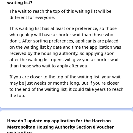
waiting list?
The wait to reach the top of this waiting list will be
different for everyone.
This waiting list has at least one preference, so those
who qualify will have a shorter wait than those who
don't. After sorting preferences, applicants are placed
on the waiting list by date and time the application was
received by the housing authority. So applying soon
after the waiting list opens will give you a shorter wait
than those who wait to apply after you.
If you are closer to the top of the waiting list, your wait
may be just weeks or months long. But if you're closer
to the end of the waiting list, it could take years to reach
the top.
How do I update my application for the Harrison
Metropolitan Housing Authority Section 8 Voucher