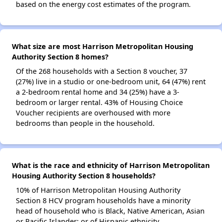
based on the energy cost estimates of the program.
What size are most Harrison Metropolitan Housing
Authority Section 8 homes?
Of the 268 households with a Section 8 voucher, 37
(27%) live in a studio or one-bedroom unit, 64 (47%) rent
a 2-bedroom rental home and 34 (25%) have a 3-
bedroom or larger rental. 43% of Housing Choice
Voucher recipients are overhoused with more
bedrooms than people in the household.
What is the race and ethnicity of Harrison Metropolitan
Housing Authority Section 8 households?
10% of Harrison Metropolitan Housing Authority
Section 8 HCV program households have a minority
head of household who is Black, Native American, Asian
or Pacific Islander; or of Hispanic ethnicity.