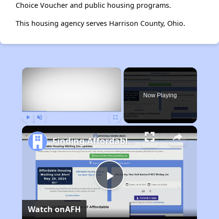
Choice Voucher and public housing programs.
This housing agency serves Harrison County, Ohio.
×
Now Playing
Play
Unmute
Fullscreen
Finding Affordable Housing in Maryland
Play
Watch on
AFH
Video