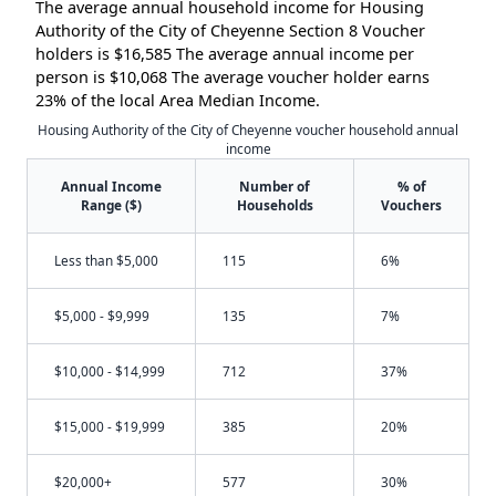
The average annual household income for Housing
Authority of the City of Cheyenne Section 8 Voucher
holders is $16,585 The average annual income per
person is $10,068 The average voucher holder earns
23% of the local Area Median Income.
Housing Authority of the City of Cheyenne voucher household annual
income
Annual Income
Number of
% of
Range ($)
Households
Vouchers
Less than $5,000
115
6%
$5,000 - $9,999
135
7%
$10,000 - $14,999
712
37%
$15,000 - $19,999
385
20%
$20,000+
577
30%