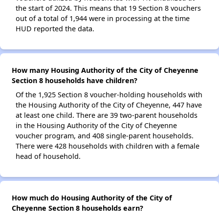
the start of 2024. This means that 19 Section 8 vouchers
out of a total of 1,944 were in processing at the time
HUD reported the data.
How many Housing Authority of the City of Cheyenne
Section 8 households have children?
Of the 1,925 Section 8 voucher-holding households with
the Housing Authority of the City of Cheyenne, 447 have
at least one child. There are 39 two-parent households
in the Housing Authority of the City of Cheyenne
voucher program, and 408 single-parent households.
There were 428 households with children with a female
head of household.
How much do Housing Authority of the City of
Cheyenne Section 8 households earn?