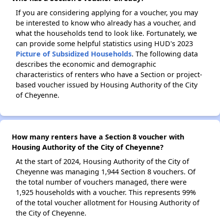
If you are considering applying for a voucher, you may
be interested to know who already has a voucher, and
what the households tend to look like. Fortunately, we
can provide some helpful statistics using HUD's 2023
Picture of Subsidized Households
. The following data
describes the economic and demographic
characteristics of renters who have a Section or project-
based voucher issued by Housing Authority of the City
of Cheyenne.
How many renters have a Section 8 voucher with
Housing Authority of the City of Cheyenne?
At the start of 2024, Housing Authority of the City of
Cheyenne was managing 1,944 Section 8 vouchers. Of
the total number of vouchers managed, there were
1,925 households with a voucher. This represents 99%
of the total voucher allotment for Housing Authority of
the City of Cheyenne.