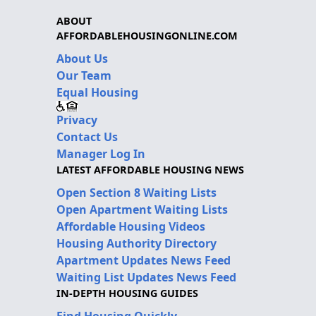
ABOUT
AFFORDABLEHOUSINGONLINE.COM
About Us
Our Team
Equal Housing
Privacy
Contact Us
Manager Log In
LATEST AFFORDABLE HOUSING NEWS
Open Section 8 Waiting Lists
Open Apartment Waiting Lists
Affordable Housing Videos
Housing Authority Directory
Apartment Updates News Feed
Waiting List Updates News Feed
IN-DEPTH HOUSING GUIDES