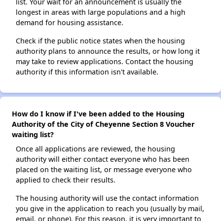
list. Your wait for an announcement is usually the
longest in areas with large populations and a high
demand for housing assistance.
Check if the public notice states when the housing
authority plans to announce the results, or how long it
may take to review applications. Contact the housing
authority if this information isn't available.
How do I know if I've been added to the Housing
Authority of the City of Cheyenne Section 8 Voucher
waiting list?
Once all applications are reviewed, the housing
authority will either contact everyone who has been
placed on the waiting list, or message everyone who
applied to check their results.
The housing authority will use the contact information
you give in the application to reach you (usually by mail,
email, or phone). For this reason, it is very important to