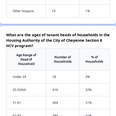
Other Hispanic
19
1%
What are the ages of tenant heads of households in the
Housing Authority of the City of Cheyenne Section 8
HCV program?
Age Range of
Number of
% of
Head of
Households
Households
Household
Under 24
58
3%
25-50/td>
616
32%
51-61
404
21%
62-84
789
41%