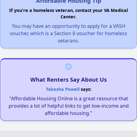
Affordable Housing Tip
If you're a homeless veteran, contact your VA Medical
Center.
You may have an opportunity to apply for a VASH
voucher, which is a Section 8 voucher for homeless
veterans.
What Renters Say About Us
Takesha Powell
says:
"Affordable Housing Online is a great resource that
provides a lot of helpful links to get low-income and
affordable housing."