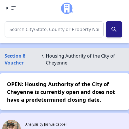
search
Section 8
\
Housing Authority of the City of
Voucher
Cheyenne
OPEN: Housing Authority of the City of
Cheyenne is currently open and does not
have a predetermined closing date.
Analysis by Joshua Cappell