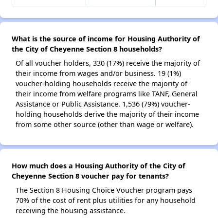
What is the source of income for Housing Authority of
the City of Cheyenne Section 8 households?
Of all voucher holders, 330 (17%) receive the majority of
their income from wages and/or business. 19 (1%)
voucher-holding households receive the majority of
their income from welfare programs like TANF, General
Assistance or Public Assistance. 1,536 (79%) voucher-
holding households derive the majority of their income
from some other source (other than wage or welfare).
How much does a Housing Authority of the City of
Cheyenne Section 8 voucher pay for tenants?
The Section 8 Housing Choice Voucher program pays
70% of the cost of rent plus utilities for any household
receiving the housing assistance.