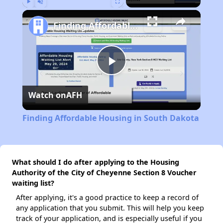
Play
Unmute
Fullscreen
Finding Affordable Housing in South Dakota
Play
Watch on
AFH
Video
Finding Affordable Housing in South Dakota
What should I do after applying to the Housing
Authority of the City of Cheyenne Section 8 Voucher
waiting list?
After applying, it's a good practice to keep a record of
any application that you submit. This will help you keep
track of your application, and is especially useful if you