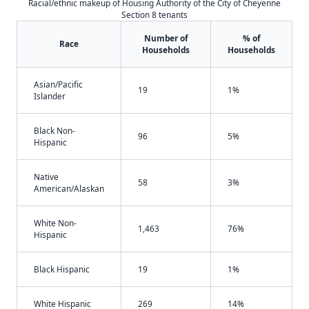
Racial/ethnic makeup of Housing Authority of the City of Cheyenne
Section 8 tenants
Number of
% of
Race
Households
Households
Asian/Pacific
19
1%
Islander
Black Non-
96
5%
Hispanic
Native
58
3%
American/Alaskan
White Non-
1,463
76%
Hispanic
Black Hispanic
19
1%
White Hispanic
269
14%