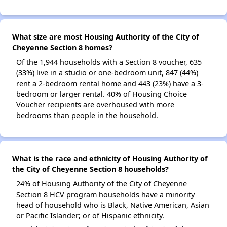
What size are most Housing Authority of the City of
Cheyenne Section 8 homes?
Of the 1,944 households with a Section 8 voucher, 635
(33%) live in a studio or one-bedroom unit, 847 (44%)
rent a 2-bedroom rental home and 443 (23%) have a 3-
bedroom or larger rental. 40% of Housing Choice
Voucher recipients are overhoused with more
bedrooms than people in the household.
What is the race and ethnicity of Housing Authority of
the City of Cheyenne Section 8 households?
24% of Housing Authority of the City of Cheyenne
Section 8 HCV program households have a minority
head of household who is Black, Native American, Asian
or Pacific Islander; or of Hispanic ethnicity.