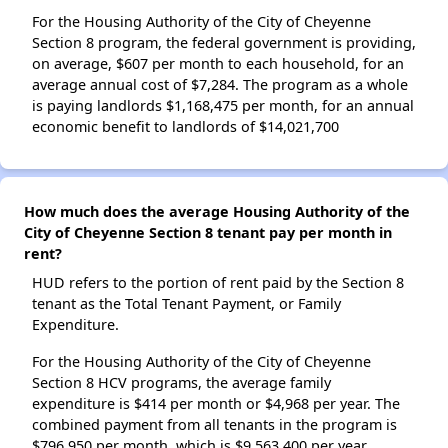
For the Housing Authority of the City of Cheyenne
Section 8 program, the federal government is providing,
on average, $607 per month to each household, for an
average annual cost of $7,284. The program as a whole
is paying landlords $1,168,475 per month, for an annual
economic benefit to landlords of $14,021,700
How much does the average Housing Authority of the
City of Cheyenne Section 8 tenant pay per month in
rent?
HUD refers to the portion of rent paid by the Section 8
tenant as the Total Tenant Payment, or Family
Expenditure.
For the Housing Authority of the City of Cheyenne
Section 8 HCV programs, the average family
expenditure is $414 per month or $4,968 per year. The
combined payment from all tenants in the program is
$796,950 per month, which is $9,563,400 per year.