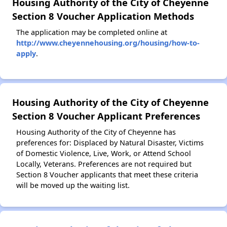
Housing Authority of the City of Cheyenne
Section 8 Voucher Application Methods
The application may be completed online at
http://www.cheyennehousing.org/housing/how-to-
apply
.
Housing Authority of the City of Cheyenne
Section 8 Voucher Applicant Preferences
Housing Authority of the City of Cheyenne has
preferences for: Displaced by Natural Disaster, Victims
of Domestic Violence, Live, Work, or Attend School
Locally, Veterans. Preferences are not required but
Section 8 Voucher applicants that meet these criteria
will be moved up the waiting list.