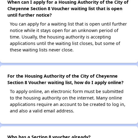
When can I apply for a Housing Authority of the City of
Cheyenne Section 8 Voucher waiting list that is open
until further notice?
You can apply for a waiting list that is open until further
notice while it stays open for an unknown period of
time. Usually, the housing authority is accepting
applications until the waiting list closes, but some of
these waiting lists never close.
For the Housing Authority of the City of Cheyenne
Section 8 Voucher waiting list, how do I apply online?
To apply online, an electronic form must be submitted
to the housing authority on the internet. Many online
applications require an account to be created to log in,
and also a valid email address.
Who has a Section 8 voucher already?