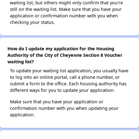
waiting list, but others might only confirm that you're
still on the waiting list. Make sure that you have your
application or confirmation number with you when
checking your status.
How do I update my application for the Housing
Authority of the City of Cheyenne Section 8 Voucher
waiting list?
To update your waiting list application, you usually have
to log into an online portal, call a phone number, or
submit a form to the office. Each housing authority has
different ways for you to update your application.
Make sure that you have your application or
confirmation number with you when updating your
application.