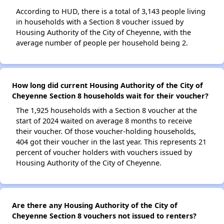
According to HUD, there is a total of 3,143 people living
in households with a Section 8 voucher issued by
Housing Authority of the City of Cheyenne, with the
average number of people per household being 2.
How long did current Housing Authority of the City of
Cheyenne Section 8 households wait for their voucher?
The 1,925 households with a Section 8 voucher at the
start of 2024 waited on average 8 months to receive
their voucher. Of those voucher-holding households,
404 got their voucher in the last year. This represents 21
percent of voucher holders with vouchers issued by
Housing Authority of the City of Cheyenne.
Are there any Housing Authority of the City of
Cheyenne Section 8 vouchers not issued to renters?