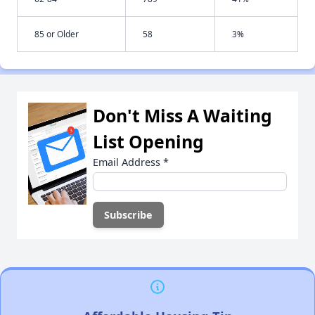
85 or Older
58
3%
Don't Miss A Waiting
List Opening
Email Address
*