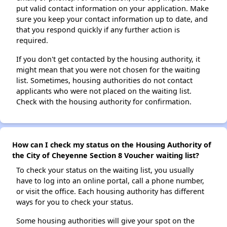
put valid contact information on your application. Make
sure you keep your contact information up to date, and
that you respond quickly if any further action is
required.
If you don't get contacted by the housing authority, it
might mean that you were not chosen for the waiting
list. Sometimes, housing authorities do not contact
applicants who were not placed on the waiting list.
Check with the housing authority for confirmation.
How can I check my status on the Housing Authority of
the City of Cheyenne Section 8 Voucher waiting list?
To check your status on the waiting list, you usually
have to log into an online portal, call a phone number,
or visit the office. Each housing authority has different
ways for you to check your status.
Some housing authorities will give your spot on the