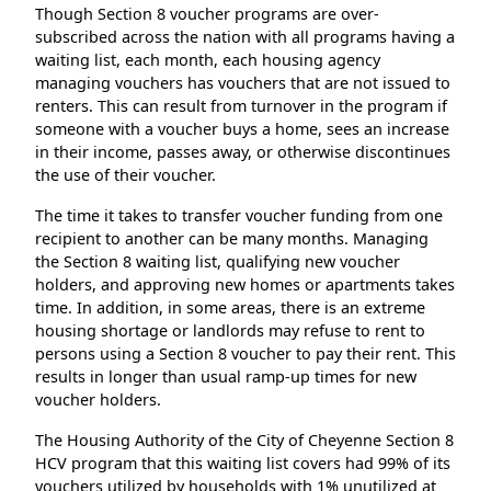
Though Section 8 voucher programs are over-
subscribed across the nation with all programs having a
waiting list, each month, each housing agency
managing vouchers has vouchers that are not issued to
renters. This can result from turnover in the program if
someone with a voucher buys a home, sees an increase
in their income, passes away, or otherwise discontinues
the use of their voucher.
The time it takes to transfer voucher funding from one
recipient to another can be many months. Managing
the Section 8 waiting list, qualifying new voucher
holders, and approving new homes or apartments takes
time. In addition, in some areas, there is an extreme
housing shortage or landlords may refuse to rent to
persons using a Section 8 voucher to pay their rent. This
results in longer than usual ramp-up times for new
voucher holders.
The Housing Authority of the City of Cheyenne Section 8
HCV program that this waiting list covers had 99% of its
vouchers utilized by households with 1% unutilized at