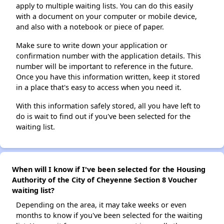
apply to multiple waiting lists. You can do this easily
with a document on your computer or mobile device,
and also with a notebook or piece of paper.
Make sure to write down your application or
confirmation number with the application details. This
number will be important to reference in the future.
Once you have this information written, keep it stored
in a place that's easy to access when you need it.
With this information safely stored, all you have left to
do is wait to find out if you've been selected for the
waiting list.
When will I know if I've been selected for the Housing
Authority of the City of Cheyenne Section 8 Voucher
waiting list?
Depending on the area, it may take weeks or even
months to know if you've been selected for the waiting