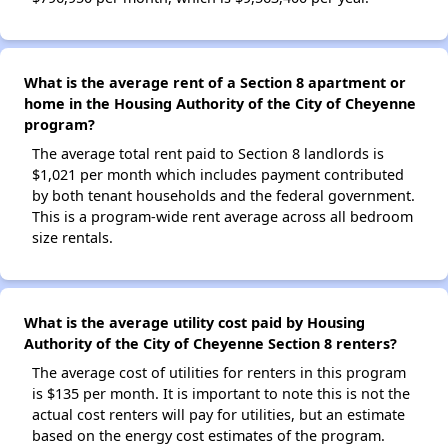
What is the average rent of a Section 8 apartment or
home in the Housing Authority of the City of Cheyenne
program?
The average total rent paid to Section 8 landlords is
$1,021 per month which includes payment contributed
by both tenant households and the federal government.
This is a program-wide rent average across all bedroom
size rentals.
What is the average utility cost paid by Housing
Authority of the City of Cheyenne Section 8 renters?
The average cost of utilities for renters in this program
is $135 per month. It is important to note this is not the
actual cost renters will pay for utilities, but an estimate
based on the energy cost estimates of the program.