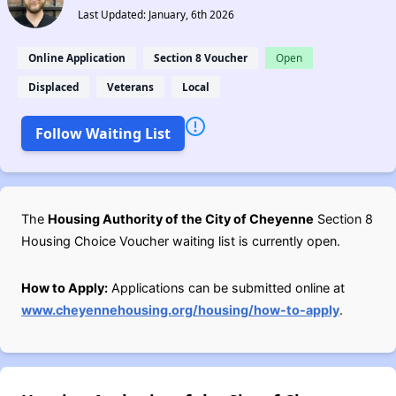
Last Updated: January, 6th 2026
Online Application
Section 8 Voucher
Open
Displaced
Veterans
Local
Follow Waiting List
The
Housing Authority of the City of Cheyenne
Section 8
Housing Choice Voucher waiting list is currently open.
How to Apply:
Applications can be submitted online at
www.cheyennehousing.org/housing/how-to-apply
.