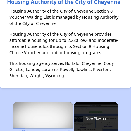
Housing Authority of the City of Cheyenne
Housing Authority of the City of Cheyenne Section 8
Voucher Waiting List is managed by Housing Authority
of the City of Cheyenne.
Housing Authority of the City of Cheyenne provides
affordable housing for up to 2,280 low- and moderate-
income households through its Section 8 Housing
Choice Voucher and public housing programs.
This housing agency serves Buffalo, Cheyenne, Cody,
Gillette, Lander, Laramie, Powell, Rawlins, Riverton,
Sheridan, Wright, Wyoming.
×
Now Playing