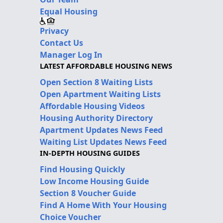
Equal Housing
Privacy
Contact Us
Manager Log In
LATEST AFFORDABLE HOUSING NEWS
Open Section 8 Waiting Lists
Open Apartment Waiting Lists
Affordable Housing Videos
Housing Authority Directory
Apartment Updates News Feed
Waiting List Updates News Feed
IN-DEPTH HOUSING GUIDES
Find Housing Quickly
Low Income Housing Guide
Section 8 Voucher Guide
Find A Home With Your Housing
Choice Voucher