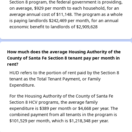
Section 8 program, the federal government is providing,
on average, $929 per month to each household, for an
average annual cost of $11,148. The program as a whole
is paying landlords $242,469 per month, for an annual
economic benefit to landlords of $2,909,628
How much does the average Housing Authority of the
County of Santa Fe Section 8 tenant pay per month in
rent?
HUD refers to the portion of rent paid by the Section 8
tenant as the Total Tenant Payment, or Family
Expenditure.
For the Housing Authority of the County of Santa Fe
Section 8 HCV programs, the average family
expenditure is $389 per month or $4,668 per year. The
combined payment from all tenants in the program is
$101,529 per month, which is $1,218,348 per year.