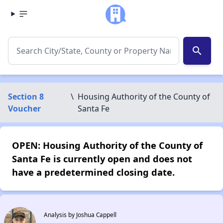
search
Section 8
\
Housing Authority of the County of
Voucher
Santa Fe
OPEN: Housing Authority of the County of
Santa Fe is currently open and does not
have a predetermined closing date.
Analysis by Joshua Cappell