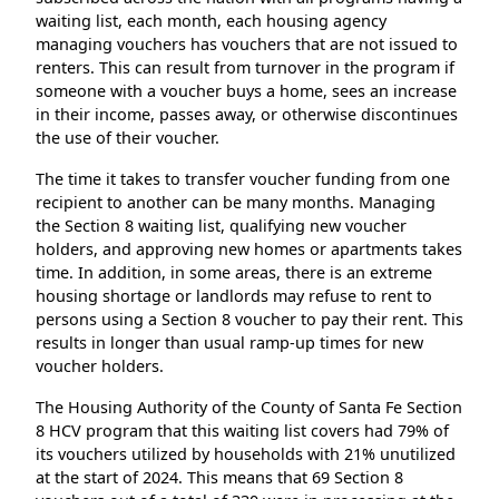
waiting list, each month, each housing agency
managing vouchers has vouchers that are not issued to
renters. This can result from turnover in the program if
someone with a voucher buys a home, sees an increase
in their income, passes away, or otherwise discontinues
the use of their voucher.
The time it takes to transfer voucher funding from one
recipient to another can be many months. Managing
the Section 8 waiting list, qualifying new voucher
holders, and approving new homes or apartments takes
time. In addition, in some areas, there is an extreme
housing shortage or landlords may refuse to rent to
persons using a Section 8 voucher to pay their rent. This
results in longer than usual ramp-up times for new
voucher holders.
The Housing Authority of the County of Santa Fe Section
8 HCV program that this waiting list covers had 79% of
its vouchers utilized by households with 21% unutilized
at the start of 2024. This means that 69 Section 8