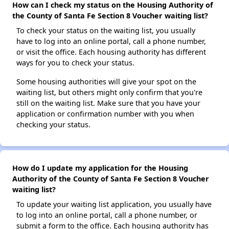
How can I check my status on the Housing Authority of
the County of Santa Fe Section 8 Voucher waiting list?
To check your status on the waiting list, you usually
have to log into an online portal, call a phone number,
or visit the office. Each housing authority has different
ways for you to check your status.
Some housing authorities will give your spot on the
waiting list, but others might only confirm that you're
still on the waiting list. Make sure that you have your
application or confirmation number with you when
checking your status.
How do I update my application for the Housing
Authority of the County of Santa Fe Section 8 Voucher
waiting list?
To update your waiting list application, you usually have
to log into an online portal, call a phone number, or
submit a form to the office. Each housing authority has