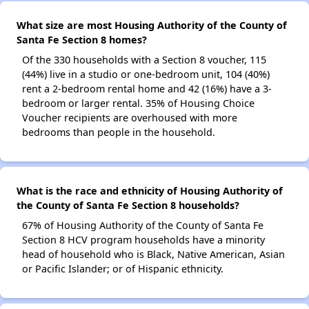
What size are most Housing Authority of the County of
Santa Fe Section 8 homes?
Of the 330 households with a Section 8 voucher, 115
(44%) live in a studio or one-bedroom unit, 104 (40%)
rent a 2-bedroom rental home and 42 (16%) have a 3-
bedroom or larger rental. 35% of Housing Choice
Voucher recipients are overhoused with more
bedrooms than people in the household.
What is the race and ethnicity of Housing Authority of
the County of Santa Fe Section 8 households?
67% of Housing Authority of the County of Santa Fe
Section 8 HCV program households have a minority
head of household who is Black, Native American, Asian
or Pacific Islander; or of Hispanic ethnicity.