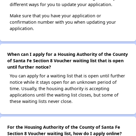
different ways for you to update your application.
Make sure that you have your application or
confirmation number with you when updating your
application.
When can I apply for a Housing Authority of the County
of Santa Fe Section 8 Voucher waiting list that is open
until further notice?
You can apply for a waiting list that is open until further
notice while it stays open for an unknown period of
time. Usually, the housing authority is accepting
applications until the waiting list closes, but some of
these waiting lists never close.
For the Housing Authority of the County of Santa Fe
Section 8 Voucher waiting list, how do I apply online?