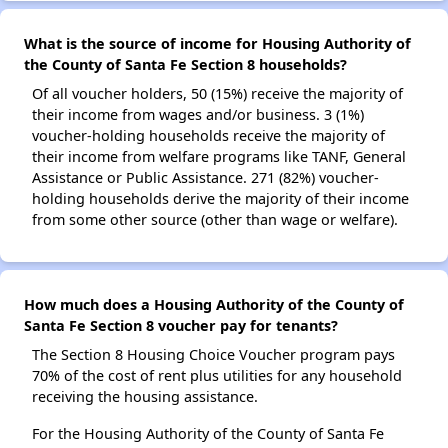
What is the source of income for Housing Authority of
the County of Santa Fe Section 8 households?
Of all voucher holders, 50 (15%) receive the majority of
their income from wages and/or business. 3 (1%)
voucher-holding households receive the majority of
their income from welfare programs like TANF, General
Assistance or Public Assistance. 271 (82%) voucher-
holding households derive the majority of their income
from some other source (other than wage or welfare).
How much does a Housing Authority of the County of
Santa Fe Section 8 voucher pay for tenants?
The Section 8 Housing Choice Voucher program pays
70% of the cost of rent plus utilities for any household
receiving the housing assistance.
For the Housing Authority of the County of Santa Fe