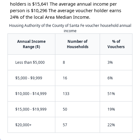
holders is $15,641 The average annual income per
person is $10,296 The average voucher holder earns
24% of the local Area Median Income.
Housing Authority of the County of Santa Fe voucher household annual
income
Annual Income
Number of
% of
Range ($)
Households
Vouchers
Less than $5,000
8
3%
$5,000 - $9,999
16
6%
$10,000 - $14,999
133
51%
$15,000 - $19,999
50
19%
$20,000+
57
22%