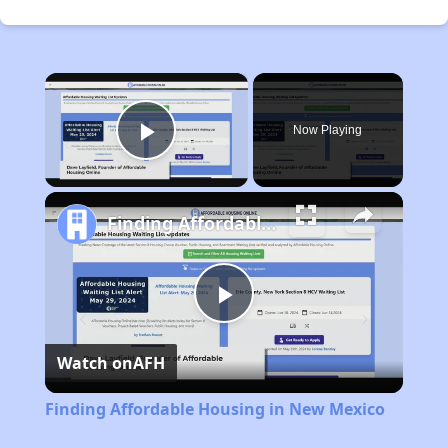
×
Now Playing
Play Video
Finding Affordable Housing in New Mexico
Play
Watch on
AFH
Video
Finding Affordable Housing in New Mexico