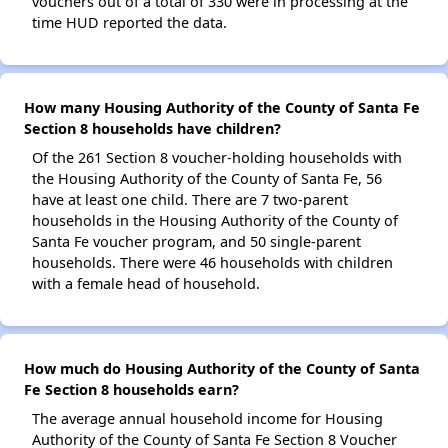
vouchers out of a total of 330 were in processing at the
time HUD reported the data.
How many Housing Authority of the County of Santa Fe
Section 8 households have children?
Of the 261 Section 8 voucher-holding households with
the Housing Authority of the County of Santa Fe, 56
have at least one child. There are 7 two-parent
households in the Housing Authority of the County of
Santa Fe voucher program, and 50 single-parent
households. There were 46 households with children
with a female head of household.
How much do Housing Authority of the County of Santa
Fe Section 8 households earn?
The average annual household income for Housing
Authority of the County of Santa Fe Section 8 Voucher