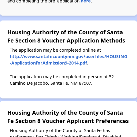
and completing the pre-application
here
.
Housing Authority of the County of Santa
Fe Section 8 Voucher Application Methods
The application may be completed online at
http://www.santafecountynm.gov/userfiles/HOUSING
-ApplicationforAdmission9-2014.pdf
.
The application may be completed in person at 52
Camino De Jacobo, Santa Fe, NM 87507.
Housing Authority of the County of Santa
Fe Section 8 Voucher Applicant Preferences
Housing Authority of the County of Santa Fe has
preferences for: Elderly, Working/Employed, Disabled.