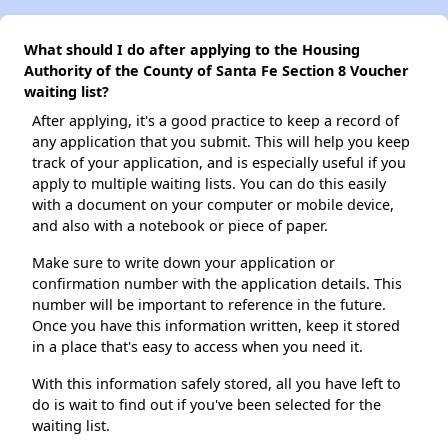
What should I do after applying to the Housing
Authority of the County of Santa Fe Section 8 Voucher
waiting list?
After applying, it's a good practice to keep a record of
any application that you submit. This will help you keep
track of your application, and is especially useful if you
apply to multiple waiting lists. You can do this easily
with a document on your computer or mobile device,
and also with a notebook or piece of paper.
Make sure to write down your application or
confirmation number with the application details. This
number will be important to reference in the future.
Once you have this information written, keep it stored
in a place that's easy to access when you need it.
With this information safely stored, all you have left to
do is wait to find out if you've been selected for the
waiting list.