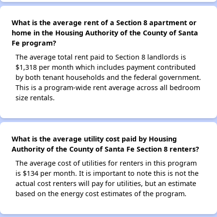
What is the average rent of a Section 8 apartment or
home in the Housing Authority of the County of Santa
Fe program?
The average total rent paid to Section 8 landlords is
$1,318 per month which includes payment contributed
by both tenant households and the federal government.
This is a program-wide rent average across all bedroom
size rentals.
What is the average utility cost paid by Housing
Authority of the County of Santa Fe Section 8 renters?
The average cost of utilities for renters in this program
is $134 per month. It is important to note this is not the
actual cost renters will pay for utilities, but an estimate
based on the energy cost estimates of the program.