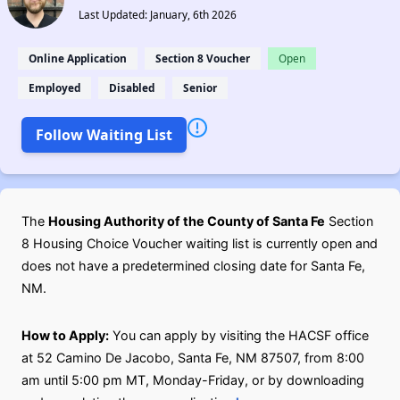
Last Updated: January, 6th 2026
Online Application
Section 8 Voucher
Open
Employed
Disabled
Senior
Follow Waiting List
The
Housing Authority of the County of Santa Fe
Section
8 Housing Choice Voucher waiting list is currently open and
does not have a predetermined closing date for Santa Fe,
NM.
How to Apply:
You can apply by visiting the HACSF office
at 52 Camino De Jacobo, Santa Fe, NM 87507, from 8:00
am until 5:00 pm MT, Monday-Friday, or by downloading