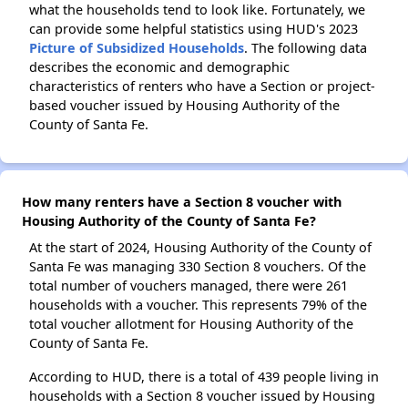
what the households tend to look like. Fortunately, we
can provide some helpful statistics using HUD's 2023
Picture of Subsidized Households
. The following data
describes the economic and demographic
characteristics of renters who have a Section or project-
based voucher issued by Housing Authority of the
County of Santa Fe.
How many renters have a Section 8 voucher with
Housing Authority of the County of Santa Fe?
At the start of 2024, Housing Authority of the County of
Santa Fe was managing 330 Section 8 vouchers. Of the
total number of vouchers managed, there were 261
households with a voucher. This represents 79% of the
total voucher allotment for Housing Authority of the
County of Santa Fe.
According to HUD, there is a total of 439 people living in
households with a Section 8 voucher issued by Housing