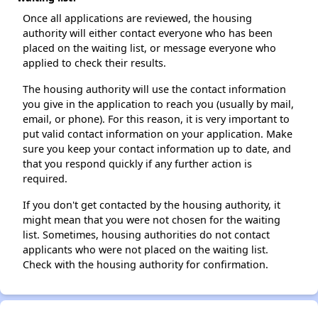
Once all applications are reviewed, the housing
authority will either contact everyone who has been
placed on the waiting list, or message everyone who
applied to check their results.
The housing authority will use the contact information
you give in the application to reach you (usually by mail,
email, or phone). For this reason, it is very important to
put valid contact information on your application. Make
sure you keep your contact information up to date, and
that you respond quickly if any further action is
required.
If you don't get contacted by the housing authority, it
might mean that you were not chosen for the waiting
list. Sometimes, housing authorities do not contact
applicants who were not placed on the waiting list.
Check with the housing authority for confirmation.