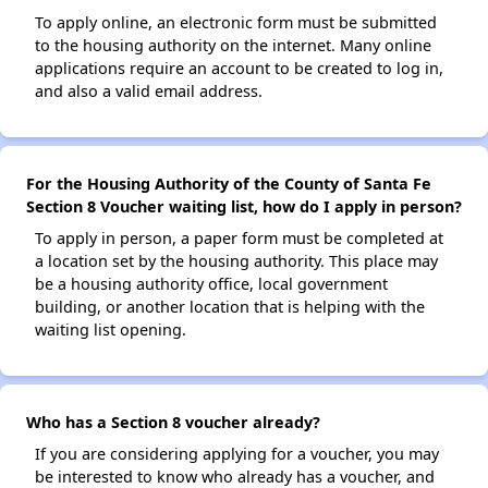
To apply online, an electronic form must be submitted
to the housing authority on the internet. Many online
applications require an account to be created to log in,
and also a valid email address.
For the Housing Authority of the County of Santa Fe
Section 8 Voucher waiting list, how do I apply in person?
To apply in person, a paper form must be completed at
a location set by the housing authority. This place may
be a housing authority office, local government
building, or another location that is helping with the
waiting list opening.
Who has a Section 8 voucher already?
If you are considering applying for a voucher, you may
be interested to know who already has a voucher, and