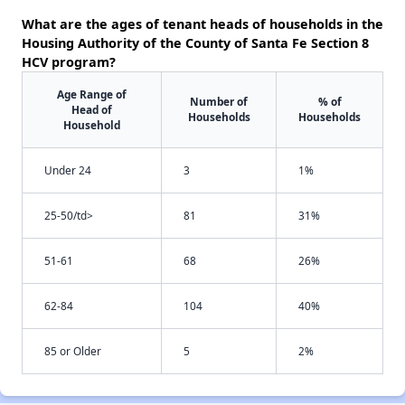
What are the ages of tenant heads of households in the
Housing Authority of the County of Santa Fe Section 8
HCV program?
Age Range of
Number of
% of
Head of
Households
Households
Household
Under 24
3
1%
25-50/td>
81
31%
51-61
68
26%
62-84
104
40%
85 or Older
5
2%