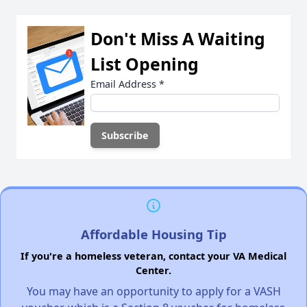
Don't Miss A Waiting
List Opening
Email Address
*
Affordable Housing Tip
If you're a homeless veteran, contact your VA Medical
Center.
You may have an opportunity to apply for a VASH