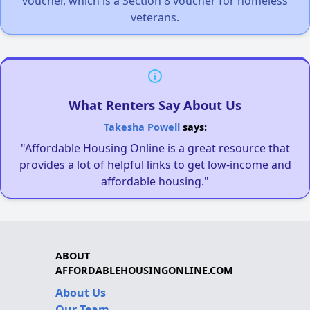
voucher, which is a Section 8 voucher for homeless
veterans.
What Renters Say About Us
Takesha Powell
says:
"Affordable Housing Online is a great resource that
provides a lot of helpful links to get low-income and
affordable housing."
ABOUT
AFFORDABLEHOUSINGONLINE.COM
About Us
Our Team