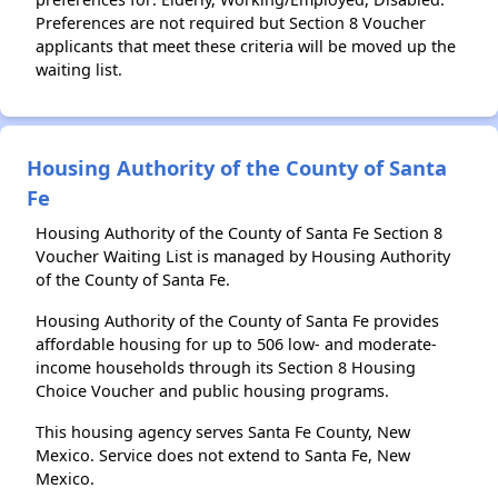
Preferences are not required but Section 8 Voucher
applicants that meet these criteria will be moved up the
waiting list.
Housing Authority of the County of Santa
Fe
Housing Authority of the County of Santa Fe Section 8
Voucher Waiting List is managed by Housing Authority
of the County of Santa Fe.
Housing Authority of the County of Santa Fe provides
affordable housing for up to 506 low- and moderate-
income households through its Section 8 Housing
Choice Voucher and public housing programs.
This housing agency serves Santa Fe County, New
Mexico. Service does not extend to Santa Fe, New
Mexico.