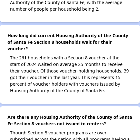
Authority of the County of Santa Fe, with the average
number of people per household being 2.
How long did current Housing Authority of the County
of Santa Fe Section 8 households wait for their
voucher?
The 261 households with a Section 8 voucher at the
start of 2024 waited on average 25 months to receive
their voucher. Of those voucher-holding households, 39
got their voucher in the last year. This represents 15
percent of voucher holders with vouchers issued by
Housing Authority of the County of Santa Fe.
Are there any Housing Authority of the County of Santa
Fe Section 8 vouchers not issued to renters?
Though Section 8 voucher programs are over-
subscribed across the nation with all programs having a