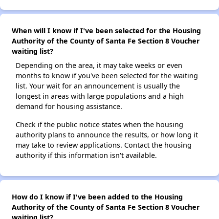
When will I know if I've been selected for the Housing
Authority of the County of Santa Fe Section 8 Voucher
waiting list?
Depending on the area, it may take weeks or even
months to know if you've been selected for the waiting
list. Your wait for an announcement is usually the
longest in areas with large populations and a high
demand for housing assistance.
Check if the public notice states when the housing
authority plans to announce the results, or how long it
may take to review applications. Contact the housing
authority if this information isn't available.
How do I know if I've been added to the Housing
Authority of the County of Santa Fe Section 8 Voucher
waiting list?