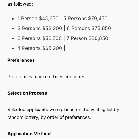
as followed:
1 Person $45,650 | 5 Persons $70,450
2 Persons $52,200 | 6 Persons $75,650
3 Persons $58,700 | 7 Person $80,850
4 Persons $65,200 |
Preferences
Preferences have not been confirmed.
Selection Process
Selected applicants were placed on the waiting list by
random lottery, by order of preferences.
Application Method