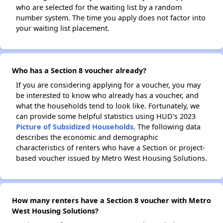
who are selected for the waiting list by a random
number system. The time you apply does not factor into
your waiting list placement.
Who has a Section 8 voucher already?
If you are considering applying for a voucher, you may
be interested to know who already has a voucher, and
what the households tend to look like. Fortunately, we
can provide some helpful statistics using HUD's 2023
Picture of Subsidized Households
. The following data
describes the economic and demographic
characteristics of renters who have a Section or project-
based voucher issued by Metro West Housing Solutions.
How many renters have a Section 8 voucher with Metro
West Housing Solutions?