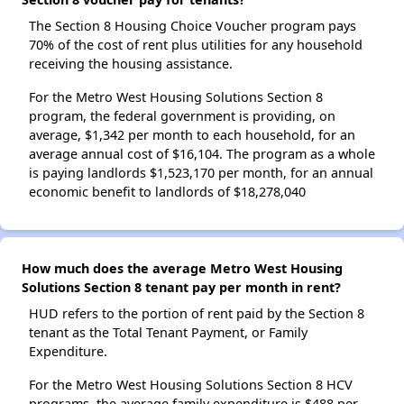
The Section 8 Housing Choice Voucher program pays
70% of the cost of rent plus utilities for any household
receiving the housing assistance.
For the Metro West Housing Solutions Section 8
program, the federal government is providing, on
average, $1,342 per month to each household, for an
average annual cost of $16,104. The program as a whole
is paying landlords $1,523,170 per month, for an annual
economic benefit to landlords of $18,278,040
How much does the average Metro West Housing
Solutions Section 8 tenant pay per month in rent?
HUD refers to the portion of rent paid by the Section 8
tenant as the Total Tenant Payment, or Family
Expenditure.
For the Metro West Housing Solutions Section 8 HCV
programs, the average family expenditure is $488 per