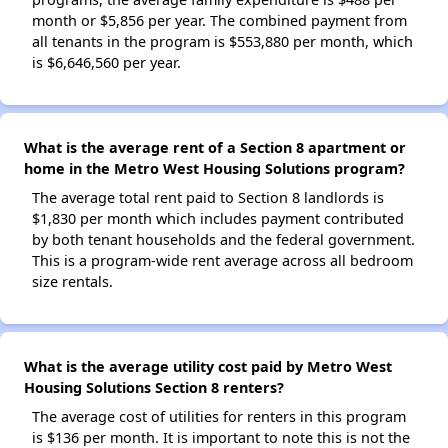
month or $5,856 per year. The combined payment from
all tenants in the program is $553,880 per month, which
is $6,646,560 per year.
What is the average rent of a Section 8 apartment or
home in the Metro West Housing Solutions program?
The average total rent paid to Section 8 landlords is
$1,830 per month which includes payment contributed
by both tenant households and the federal government.
This is a program-wide rent average across all bedroom
size rentals.
What is the average utility cost paid by Metro West
Housing Solutions Section 8 renters?
The average cost of utilities for renters in this program
is $136 per month. It is important to note this is not the