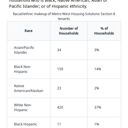
household who is Black, Native American, Asian or
Pacific Islander; or of Hispanic ethnicity.
Racial/ethnic makeup of Metro West Housing Solutions Section 8
tenants
Number of
% of
Race
Households
Households
Asian/Pacific
34
3%
Islander
Black Non-
159
14%
Hispanic
Native
23
2%
American/Alaskan
White Non-
420
37%
Hispanic
Black Hispanic
11
1%