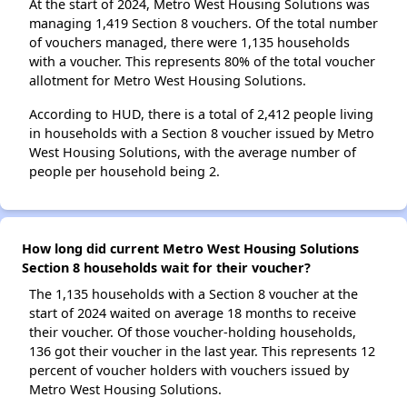
At the start of 2024, Metro West Housing Solutions was
managing 1,419 Section 8 vouchers. Of the total number
of vouchers managed, there were 1,135 households
with a voucher. This represents 80% of the total voucher
allotment for Metro West Housing Solutions.
According to HUD, there is a total of 2,412 people living
in households with a Section 8 voucher issued by Metro
West Housing Solutions, with the average number of
people per household being 2.
How long did current Metro West Housing Solutions
Section 8 households wait for their voucher?
The 1,135 households with a Section 8 voucher at the
start of 2024 waited on average 18 months to receive
their voucher. Of those voucher-holding households,
136 got their voucher in the last year. This represents 12
percent of voucher holders with vouchers issued by
Metro West Housing Solutions.