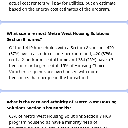
actual cost renters will pay for utilities, but an estimate
based on the energy cost estimates of the program.
What size are most Metro West Housing Solutions
Section 8 homes?
Of the 1,419 households with a Section 8 voucher, 420
(37%) live in a studio or one-bedroom unit, 420 (37%)
rent a 2-bedroom rental home and 284 (25%) have a 3-
bedroom or larger rental. 15% of Housing Choice
Voucher recipients are overhoused with more
bedrooms than people in the household.
What is the race and ethnicity of Metro West Housing
Solutions Section 8 households?
63% of Metro West Housing Solutions Section 8 HCV
program households have a minority head of