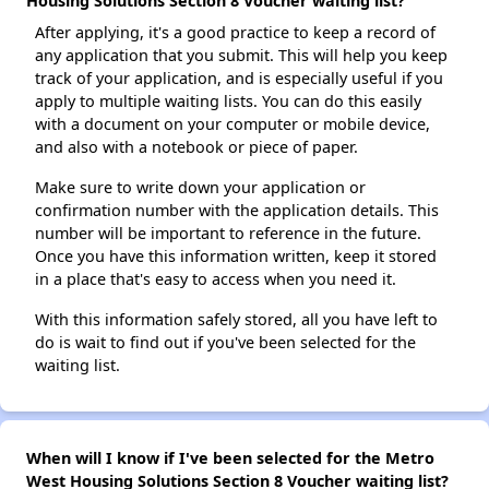
Housing Solutions Section 8 Voucher waiting list?
After applying, it's a good practice to keep a record of
any application that you submit. This will help you keep
track of your application, and is especially useful if you
apply to multiple waiting lists. You can do this easily
with a document on your computer or mobile device,
and also with a notebook or piece of paper.
Make sure to write down your application or
confirmation number with the application details. This
number will be important to reference in the future.
Once you have this information written, keep it stored
in a place that's easy to access when you need it.
With this information safely stored, all you have left to
do is wait to find out if you've been selected for the
waiting list.
When will I know if I've been selected for the Metro
West Housing Solutions Section 8 Voucher waiting list?