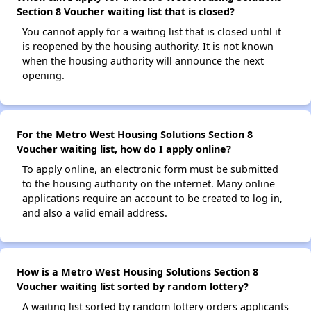
Section 8 Voucher waiting list that is closed?
You cannot apply for a waiting list that is closed until it
is reopened by the housing authority. It is not known
when the housing authority will announce the next
opening.
For the Metro West Housing Solutions Section 8
Voucher waiting list, how do I apply online?
To apply online, an electronic form must be submitted
to the housing authority on the internet. Many online
applications require an account to be created to log in,
and also a valid email address.
How is a Metro West Housing Solutions Section 8
Voucher waiting list sorted by random lottery?
A waiting list sorted by random lottery orders applicants