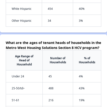
White Hispanic
454
40%
Other Hispanic
34
3%
What are the ages of tenant heads of households in the
Metro West Housing Solutions Section 8 HCV program?
Age Range of
Number of
% of
Head of
Households
Households
Household
Under 24
45
4%
25-50/td>
488
43%
51-61
216
19%