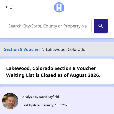
search
Section 8 Voucher
\
Lakewood, Colorado
Lakewood, Colorado Section 8 Voucher
Waiting List is Closed as of August 2026.
Analysis by David Layfield
Last Updated: January, 15th 2025