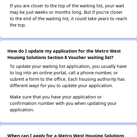
If you are closer to the top of the waiting list, your wait
may be just weeks or months long. But if you're closer
to the end of the waiting list, it could take years to reach
the top.
How do I update my application for the Metro West
Housing Solutions Section 8 Voucher waiting list?
To update your waiting list application, you usually have
to log into an online portal, call a phone number, or
submit a form to the office. Each housing authority has
different ways for you to update your application.
Make sure that you have your application or
confirmation number with you when updating your
application.
When can I apply for a Metro West Housing Solutions