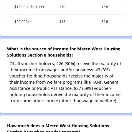
$15,000 - $19,999
170
15%
$20,000+
443
39%
What is the source of income for Metro West Housing
Solutions Section 8 households?
Of all voucher holders, 426 (30%) receive the majority of
their income from wages and/or business. 43 (3%)
voucher-holding households receive the majority of
their income from welfare programs like TANF, General
Assistance or Public Assistance. 837 (59%) voucher-
holding households derive the majority of their income
from some other source (other than wage or welfare).
How much does a Metro West Housing Solutions
Section 8 voucher pay for tenants?