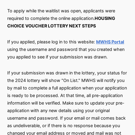
To apply while the waitlist was open, applicants were
required to complete the online application.
HOUSING
CHOICE VOUCHER LOTTERY NEXT STEPS
If you applied, please log in to this website:
MWHS Portal
using the username and password that you created when
you applied to see if your submission was drawn.
If your submission was drawn in the lottery, your status for
the 2024 lottery will show "On List." MWHS will notify you
by mail to complete a full application when your application
is ready to be processed. At that time, all pre-application
information will be verified. Make sure to update your pre-
application with any new details using your original
username and password. If your email or mail comes back
as undeliverable, or if there is no response because you
changed your email address or moved and mail was not