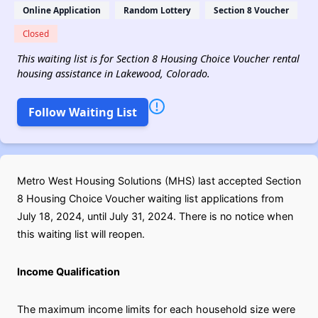
Online Application
Random Lottery
Section 8 Voucher
Closed
This waiting list is for Section 8 Housing Choice Voucher rental
housing assistance in Lakewood, Colorado.
Follow Waiting List
Metro West Housing Solutions (MHS) last accepted Section
8 Housing Choice Voucher waiting list applications from
July 18, 2024, until July 31, 2024. There is no notice when
this waiting list will reopen.
Income Qualification
The maximum income limits for each household size were