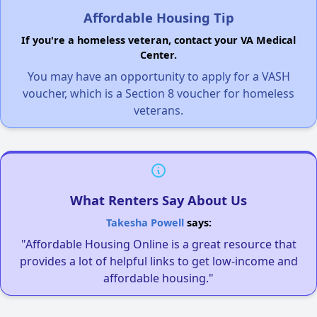
Affordable Housing Tip
If you're a homeless veteran, contact your VA Medical
Center.
You may have an opportunity to apply for a VASH
voucher, which is a Section 8 voucher for homeless
veterans.
What Renters Say About Us
Takesha Powell
says:
"Affordable Housing Online is a great resource that
provides a lot of helpful links to get low-income and
affordable housing."