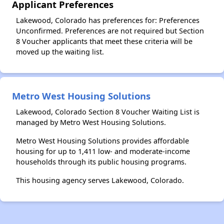
Applicant Preferences
Lakewood, Colorado has preferences for: Preferences
Unconfirmed. Preferences are not required but Section
8 Voucher applicants that meet these criteria will be
moved up the waiting list.
Metro West Housing Solutions
Lakewood, Colorado Section 8 Voucher Waiting List is
managed by Metro West Housing Solutions.
Metro West Housing Solutions provides affordable
housing for up to 1,411 low- and moderate-income
households through its public housing programs.
This housing agency serves Lakewood, Colorado.