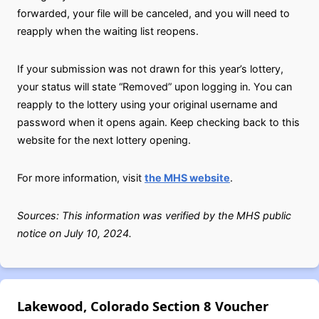
forwarded, your file will be canceled, and you will need to
reapply when the waiting list reopens.
If your submission was not drawn for this year’s lottery,
your status will state “Removed” upon logging in. You can
reapply to the lottery using your original username and
password when it opens again. Keep checking back to this
website for the next lottery opening.
For more information, visit
the MHS website
.
Sources: This information was verified by the MHS public
notice on July 10, 2024.
Lakewood, Colorado Section 8 Voucher