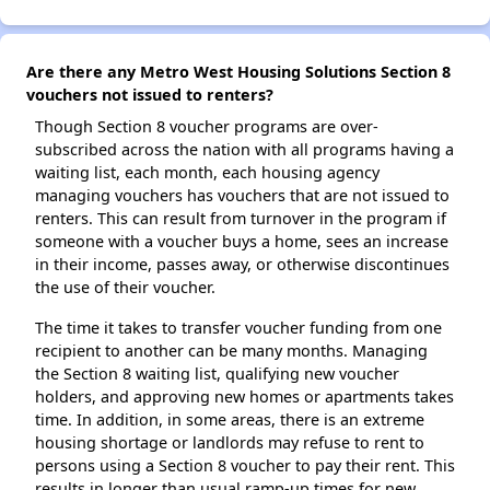
Are there any Metro West Housing Solutions Section 8
vouchers not issued to renters?
Though Section 8 voucher programs are over-
subscribed across the nation with all programs having a
waiting list, each month, each housing agency
managing vouchers has vouchers that are not issued to
renters. This can result from turnover in the program if
someone with a voucher buys a home, sees an increase
in their income, passes away, or otherwise discontinues
the use of their voucher.
The time it takes to transfer voucher funding from one
recipient to another can be many months. Managing
the Section 8 waiting list, qualifying new voucher
holders, and approving new homes or apartments takes
time. In addition, in some areas, there is an extreme
housing shortage or landlords may refuse to rent to
persons using a Section 8 voucher to pay their rent. This
results in longer than usual ramp-up times for new