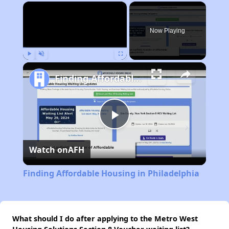
×
Now Playing
Play
Unmute
Fullscreen
Finding Affordable Housing in Philadelphia
Play
Watch on
AFH
Video
Finding Affordable Housing in Philadelphia
What should I do after applying to the Metro West