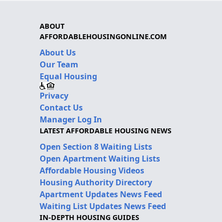
ABOUT
AFFORDABLEHOUSINGONLINE.COM
About Us
Our Team
Equal Housing
Privacy
Contact Us
Manager Log In
LATEST AFFORDABLE HOUSING NEWS
Open Section 8 Waiting Lists
Open Apartment Waiting Lists
Affordable Housing Videos
Housing Authority Directory
Apartment Updates News Feed
Waiting List Updates News Feed
IN-DEPTH HOUSING GUIDES