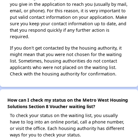
you give in the application to reach you (usually by mail,
email, or phone). For this reason, it is very important to
put valid contact information on your application. Make
sure you keep your contact information up to date, and
that you respond quickly if any further action is
required.
If you don't get contacted by the housing authority, it
might mean that you were not chosen for the waiting
list. Sometimes, housing authorities do not contact
applicants who were not placed on the waiting list.
Check with the housing authority for confirmation.
How can I check my status on the Metro West Housing
Solutions Section 8 Voucher waiting list?
To check your status on the waiting list, you usually
have to log into an online portal, call a phone number,
or visit the office. Each housing authority has different
ways for you to check your status.