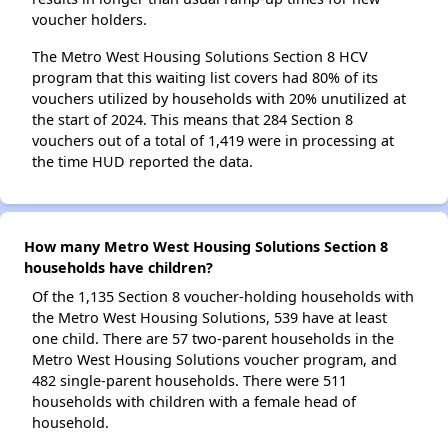
voucher holders.
The Metro West Housing Solutions Section 8 HCV
program that this waiting list covers had 80% of its
vouchers utilized by households with 20% unutilized at
the start of 2024. This means that 284 Section 8
vouchers out of a total of 1,419 were in processing at
the time HUD reported the data.
How many Metro West Housing Solutions Section 8
households have children?
Of the 1,135 Section 8 voucher-holding households with
the Metro West Housing Solutions, 539 have at least
one child. There are 57 two-parent households in the
Metro West Housing Solutions voucher program, and
482 single-parent households. There were 511
households with children with a female head of
household.