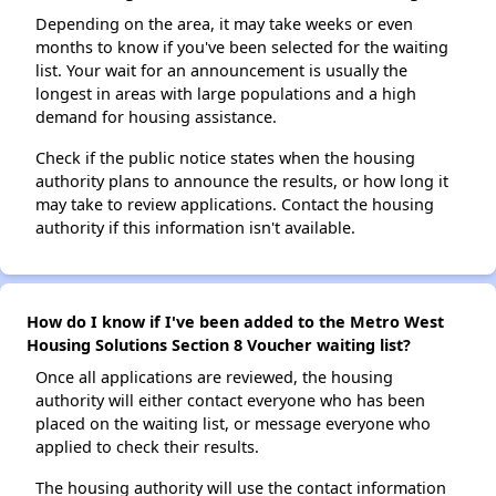
Depending on the area, it may take weeks or even
months to know if you've been selected for the waiting
list. Your wait for an announcement is usually the
longest in areas with large populations and a high
demand for housing assistance.
Check if the public notice states when the housing
authority plans to announce the results, or how long it
may take to review applications. Contact the housing
authority if this information isn't available.
How do I know if I've been added to the Metro West
Housing Solutions Section 8 Voucher waiting list?
Once all applications are reviewed, the housing
authority will either contact everyone who has been
placed on the waiting list, or message everyone who
applied to check their results.
The housing authority will use the contact information