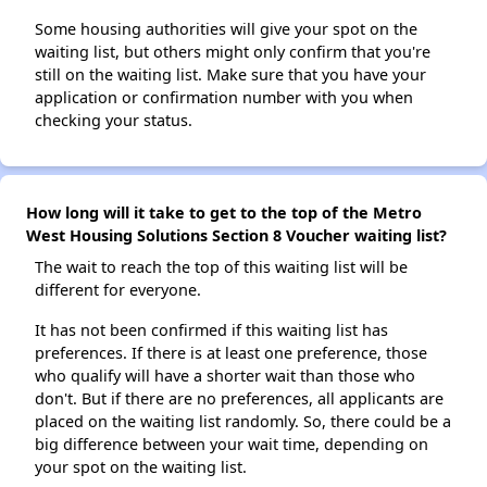
Some housing authorities will give your spot on the
waiting list, but others might only confirm that you're
still on the waiting list. Make sure that you have your
application or confirmation number with you when
checking your status.
How long will it take to get to the top of the Metro
West Housing Solutions Section 8 Voucher waiting list?
The wait to reach the top of this waiting list will be
different for everyone.
It has not been confirmed if this waiting list has
preferences. If there is at least one preference, those
who qualify will have a shorter wait than those who
don't. But if there are no preferences, all applicants are
placed on the waiting list randomly. So, there could be a
big difference between your wait time, depending on
your spot on the waiting list.