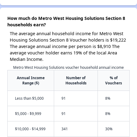
How much do Metro West Housing Solutions Section 8
households earn?
The average annual household income for Metro West
Housing Solutions Section 8 Voucher holders is $19,222
The average annual income per person is $8,910 The
average voucher holder earns 19% of the local Area
Median Income.
Metro West Housing Solutions voucher household annual income
Annual Income
Number of
% of
Range ($)
Households
Vouchers
Less than $5,000
91
8%
$5,000 - $9,999
91
8%
$10,000 - $14,999
341
30%