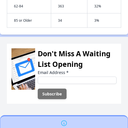
62-84
363
32%
85 or Older
34
3%
Don't Miss A Waiting
List Opening
Email Address
*