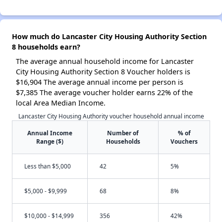
How much do Lancaster City Housing Authority Section
8 households earn?
The average annual household income for Lancaster
City Housing Authority Section 8 Voucher holders is
$16,904 The average annual income per person is
$7,385 The average voucher holder earns 22% of the
local Area Median Income.
Lancaster City Housing Authority voucher household annual income
Annual Income
Number of
% of
Range ($)
Households
Vouchers
Less than $5,000
42
5%
$5,000 - $9,999
68
8%
$10,000 - $14,999
356
42%