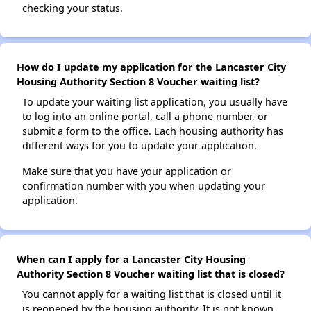
checking your status.
How do I update my application for the Lancaster City
Housing Authority Section 8 Voucher waiting list?
To update your waiting list application, you usually have
to log into an online portal, call a phone number, or
submit a form to the office. Each housing authority has
different ways for you to update your application.
Make sure that you have your application or
confirmation number with you when updating your
application.
When can I apply for a Lancaster City Housing
Authority Section 8 Voucher waiting list that is closed?
You cannot apply for a waiting list that is closed until it
is reopened by the housing authority. It is not known