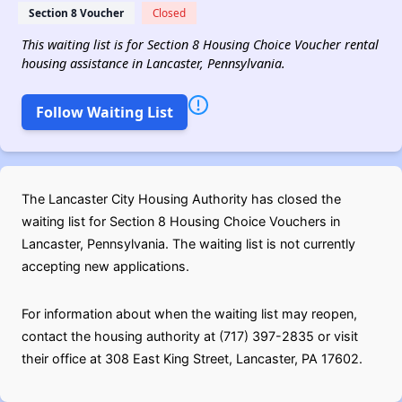
Section 8 Voucher
Closed
This waiting list is for Section 8 Housing Choice Voucher rental
housing assistance in Lancaster, Pennsylvania.
Follow Waiting List
The Lancaster City Housing Authority has closed the
waiting list for Section 8 Housing Choice Vouchers in
Lancaster, Pennsylvania. The waiting list is not currently
accepting new applications.
For information about when the waiting list may reopen,
contact the housing authority at (717) 397-2835 or visit
their office at 308 East King Street, Lancaster, PA 17602.