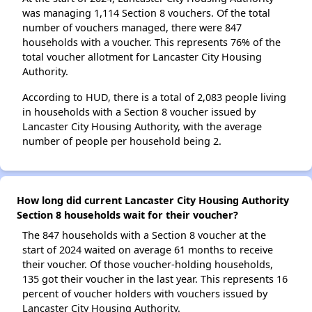
was managing 1,114 Section 8 vouchers. Of the total
number of vouchers managed, there were 847
households with a voucher. This represents 76% of the
total voucher allotment for Lancaster City Housing
Authority.
According to HUD, there is a total of 2,083 people living
in households with a Section 8 voucher issued by
Lancaster City Housing Authority, with the average
number of people per household being 2.
How long did current Lancaster City Housing Authority
Section 8 households wait for their voucher?
The 847 households with a Section 8 voucher at the
start of 2024 waited on average 61 months to receive
their voucher. Of those voucher-holding households,
135 got their voucher in the last year. This represents 16
percent of voucher holders with vouchers issued by
Lancaster City Housing Authority.