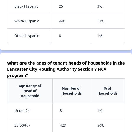
Black Hispanic
25
3%
White Hispanic
440
52%
Other Hispanic
8
1%
What are the ages of tenant heads of households in the
Lancaster City Housing Authority Section 8 HCV
program?
Age Range of
Number of
% of
Head of
Households
Households
Household
Under 24
8
1%
25-50/td>
423
50%