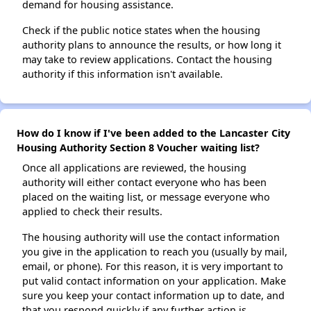
demand for housing assistance.
Check if the public notice states when the housing
authority plans to announce the results, or how long it
may take to review applications. Contact the housing
authority if this information isn't available.
How do I know if I've been added to the Lancaster City
Housing Authority Section 8 Voucher waiting list?
Once all applications are reviewed, the housing
authority will either contact everyone who has been
placed on the waiting list, or message everyone who
applied to check their results.
The housing authority will use the contact information
you give in the application to reach you (usually by mail,
email, or phone). For this reason, it is very important to
put valid contact information on your application. Make
sure you keep your contact information up to date, and
that you respond quickly if any further action is