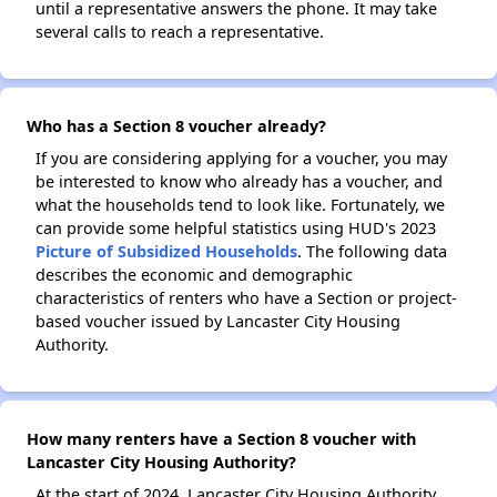
until a representative answers the phone. It may take
several calls to reach a representative.
Who has a Section 8 voucher already?
If you are considering applying for a voucher, you may
be interested to know who already has a voucher, and
what the households tend to look like. Fortunately, we
can provide some helpful statistics using HUD's 2023
Picture of Subsidized Households
. The following data
describes the economic and demographic
characteristics of renters who have a Section or project-
based voucher issued by Lancaster City Housing
Authority.
How many renters have a Section 8 voucher with
Lancaster City Housing Authority?
At the start of 2024, Lancaster City Housing Authority