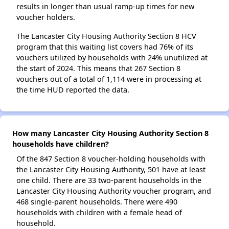
results in longer than usual ramp-up times for new
voucher holders.
The Lancaster City Housing Authority Section 8 HCV
program that this waiting list covers had 76% of its
vouchers utilized by households with 24% unutilized at
the start of 2024. This means that 267 Section 8
vouchers out of a total of 1,114 were in processing at
the time HUD reported the data.
How many Lancaster City Housing Authority Section 8
households have children?
Of the 847 Section 8 voucher-holding households with
the Lancaster City Housing Authority, 501 have at least
one child. There are 33 two-parent households in the
Lancaster City Housing Authority voucher program, and
468 single-parent households. There were 490
households with children with a female head of
household.