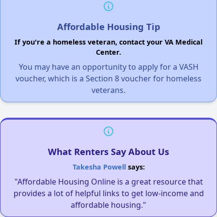
Affordable Housing Tip
If you're a homeless veteran, contact your VA Medical
Center.
You may have an opportunity to apply for a VASH
voucher, which is a Section 8 voucher for homeless
veterans.
What Renters Say About Us
Takesha Powell
says:
"Affordable Housing Online is a great resource that
provides a lot of helpful links to get low-income and
affordable housing."