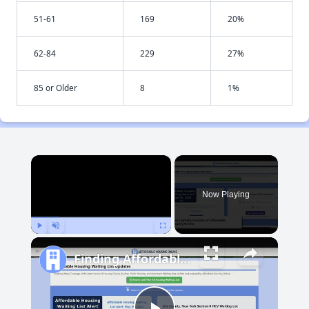
51-61
169
20%
62-84
229
27%
85 or Older
8
1%
×
Now Playing
Play
Unmute
Fullscreen
Finding Affordable Housing in Maryland