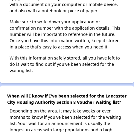
with a document on your computer or mobile device,
and also with a notebook or piece of paper.
Make sure to write down your application or
confirmation number with the application details. This
number will be important to reference in the future.
Once you have this information written, keep it stored
in a place that's easy to access when you need it.
With this information safely stored, all you have left to
do is wait to find out if you've been selected for the
waiting list.
When will I know if I've been selected for the Lancaster
City Housing Authority Section 8 Voucher waiting list?
Depending on the area, it may take weeks or even
months to know if you've been selected for the waiting
list. Your wait for an announcement is usually the
longest in areas with large populations and a high