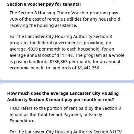
Section 8 voucher pay for tenants?
The Section 8 Housing Choice Voucher program pays
70% of the cost of rent plus utilities for any household
receiving the housing assistance.
For the Lancaster City Housing Authority Section 8
program, the federal government is providing, on
average, $929 per month to each household, for an
average annual cost of $11,148. The program as a whole
is paying landlords $786,863 per month, for an annual
economic benefit to landlords of $9,442,356
How much does the average Lancaster City Housing
Authority Section 8 tenant pay per month in rent?
HUD refers to the portion of rent paid by the Section 8
tenant as the Total Tenant Payment, or Family
Expenditure.
For the Lancaster City Housing Authority Section 8 HCV