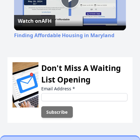
Play
Watch on
AFH
Video
Finding Affordable Housing in Maryland
Don't Miss A Waiting
List Opening
Email Address
*