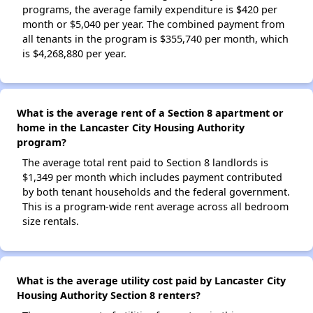
programs, the average family expenditure is $420 per
month or $5,040 per year. The combined payment from
all tenants in the program is $355,740 per month, which
is $4,268,880 per year.
What is the average rent of a Section 8 apartment or
home in the Lancaster City Housing Authority
program?
The average total rent paid to Section 8 landlords is
$1,349 per month which includes payment contributed
by both tenant households and the federal government.
This is a program-wide rent average across all bedroom
size rentals.
What is the average utility cost paid by Lancaster City
Housing Authority Section 8 renters?