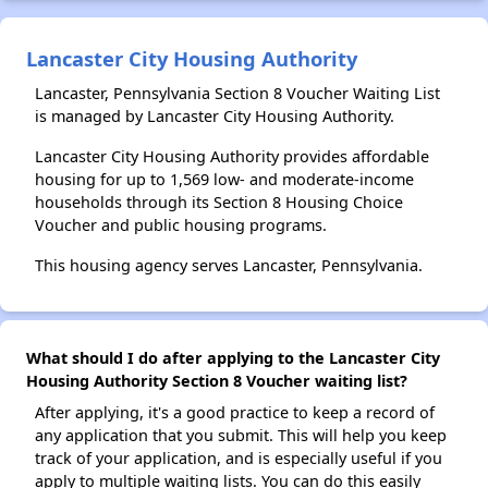
Lancaster City Housing Authority
Lancaster, Pennsylvania Section 8 Voucher Waiting List
is managed by Lancaster City Housing Authority.
Lancaster City Housing Authority provides affordable
housing for up to 1,569 low- and moderate-income
households through its Section 8 Housing Choice
Voucher and public housing programs.
This housing agency serves Lancaster, Pennsylvania.
What should I do after applying to the Lancaster City
Housing Authority Section 8 Voucher waiting list?
After applying, it's a good practice to keep a record of
any application that you submit. This will help you keep
track of your application, and is especially useful if you
apply to multiple waiting lists. You can do this easily