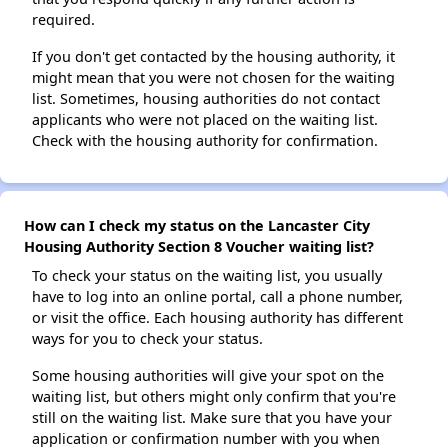
required.
If you don't get contacted by the housing authority, it
might mean that you were not chosen for the waiting
list. Sometimes, housing authorities do not contact
applicants who were not placed on the waiting list.
Check with the housing authority for confirmation.
How can I check my status on the Lancaster City
Housing Authority Section 8 Voucher waiting list?
To check your status on the waiting list, you usually
have to log into an online portal, call a phone number,
or visit the office. Each housing authority has different
ways for you to check your status.
Some housing authorities will give your spot on the
waiting list, but others might only confirm that you're
still on the waiting list. Make sure that you have your
application or confirmation number with you when