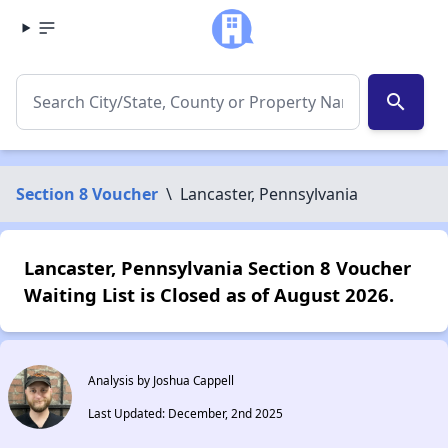
search
Section 8 Voucher
\
Lancaster, Pennsylvania
Lancaster, Pennsylvania Section 8 Voucher
Waiting List is Closed as of August 2026.
Analysis by Joshua Cappell
Last Updated: December, 2nd 2025