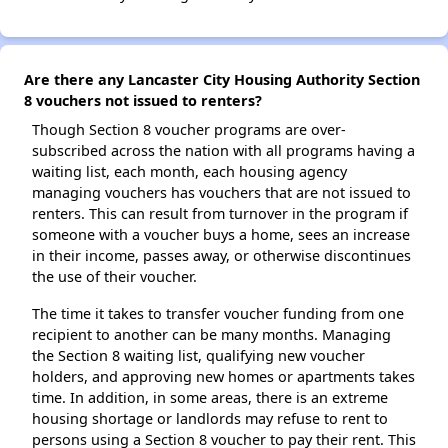
Are there any Lancaster City Housing Authority Section
8 vouchers not issued to renters?
Though Section 8 voucher programs are over-
subscribed across the nation with all programs having a
waiting list, each month, each housing agency
managing vouchers has vouchers that are not issued to
renters. This can result from turnover in the program if
someone with a voucher buys a home, sees an increase
in their income, passes away, or otherwise discontinues
the use of their voucher.
The time it takes to transfer voucher funding from one
recipient to another can be many months. Managing
the Section 8 waiting list, qualifying new voucher
holders, and approving new homes or apartments takes
time. In addition, in some areas, there is an extreme
housing shortage or landlords may refuse to rent to
persons using a Section 8 voucher to pay their rent. This