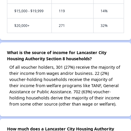
$15,000 - $19,999
119
14%
$20,000+
271
32%
What is the source of income for Lancaster City
Housing Authority Section 8 households?
Of all voucher holders, 301 (27%) receive the majority of
their income from wages and/or business. 22 (2%)
voucher-holding households receive the majority of
their income from welfare programs like TANF, General
Assistance or Public Assistance. 702 (63%) voucher-
holding households derive the majority of their income
from some other source (other than wage or welfare).
How much does a Lancaster City Housing Authority