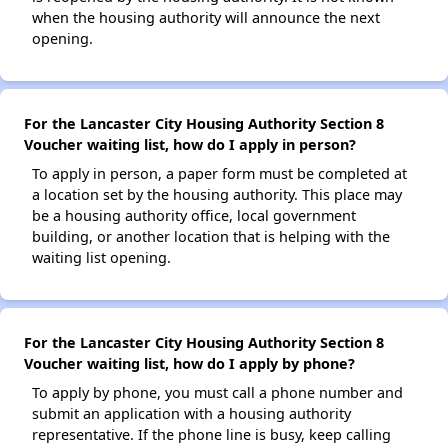
when the housing authority will announce the next
opening.
For the Lancaster City Housing Authority Section 8
Voucher waiting list, how do I apply in person?
To apply in person, a paper form must be completed at
a location set by the housing authority. This place may
be a housing authority office, local government
building, or another location that is helping with the
waiting list opening.
For the Lancaster City Housing Authority Section 8
Voucher waiting list, how do I apply by phone?
To apply by phone, you must call a phone number and
submit an application with a housing authority
representative. If the phone line is busy, keep calling