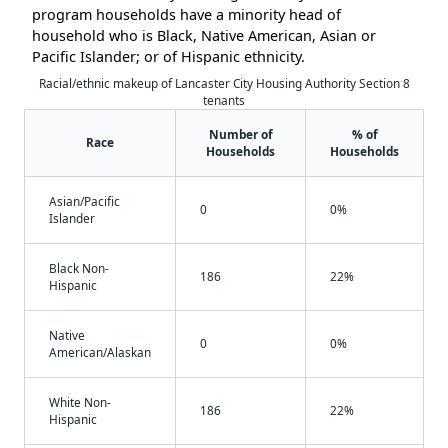
program households have a minority head of
household who is Black, Native American, Asian or
Pacific Islander; or of Hispanic ethnicity.
Racial/ethnic makeup of Lancaster City Housing Authority Section 8
tenants
Number of
% of
Race
Households
Households
Asian/Pacific
0
0%
Islander
Black Non-
186
22%
Hispanic
Native
0
0%
American/Alaskan
White Non-
186
22%
Hispanic