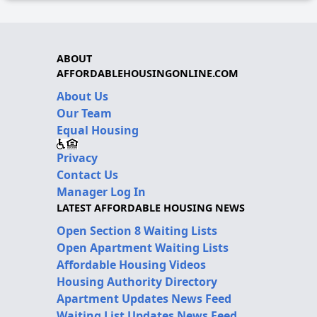
ABOUT
AFFORDABLEHOUSINGONLINE.COM
About Us
Our Team
Equal Housing
Privacy
Contact Us
Manager Log In
LATEST AFFORDABLE HOUSING NEWS
Open Section 8 Waiting Lists
Open Apartment Waiting Lists
Affordable Housing Videos
Housing Authority Directory
Apartment Updates News Feed
Waiting List Updates News Feed