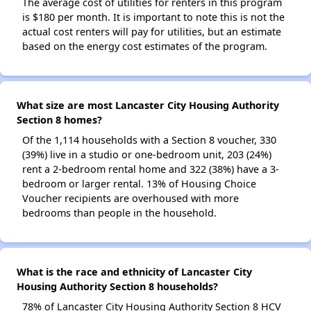
The average cost of utilities for renters in this program
is $180 per month. It is important to note this is not the
actual cost renters will pay for utilities, but an estimate
based on the energy cost estimates of the program.
What size are most Lancaster City Housing Authority
Section 8 homes?
Of the 1,114 households with a Section 8 voucher, 330
(39%) live in a studio or one-bedroom unit, 203 (24%)
rent a 2-bedroom rental home and 322 (38%) have a 3-
bedroom or larger rental. 13% of Housing Choice
Voucher recipients are overhoused with more
bedrooms than people in the household.
What is the race and ethnicity of Lancaster City
Housing Authority Section 8 households?
78% of Lancaster City Housing Authority Section 8 HCV