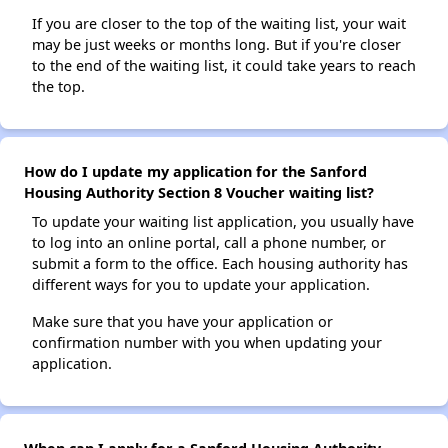
If you are closer to the top of the waiting list, your wait
may be just weeks or months long. But if you're closer
to the end of the waiting list, it could take years to reach
the top.
How do I update my application for the Sanford
Housing Authority Section 8 Voucher waiting list?
To update your waiting list application, you usually have
to log into an online portal, call a phone number, or
submit a form to the office. Each housing authority has
different ways for you to update your application.
Make sure that you have your application or
confirmation number with you when updating your
application.