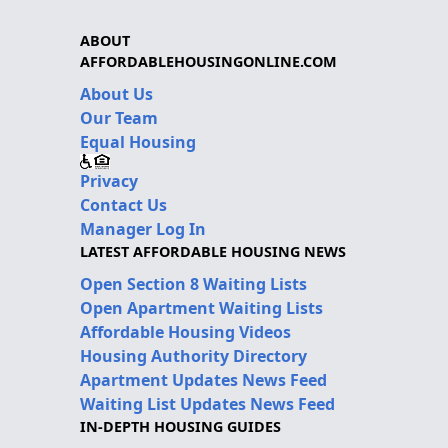
ABOUT
AFFORDABLEHOUSINGONLINE.COM
About Us
Our Team
Equal Housing
Privacy
Contact Us
Manager Log In
LATEST AFFORDABLE HOUSING NEWS
Open Section 8 Waiting Lists
Open Apartment Waiting Lists
Affordable Housing Videos
Housing Authority Directory
Apartment Updates News Feed
Waiting List Updates News Feed
IN-DEPTH HOUSING GUIDES