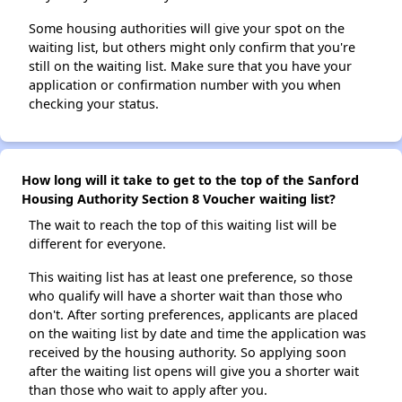
Some housing authorities will give your spot on the
waiting list, but others might only confirm that you're
still on the waiting list. Make sure that you have your
application or confirmation number with you when
checking your status.
How long will it take to get to the top of the Sanford
Housing Authority Section 8 Voucher waiting list?
The wait to reach the top of this waiting list will be
different for everyone.
This waiting list has at least one preference, so those
who qualify will have a shorter wait than those who
don't. After sorting preferences, applicants are placed
on the waiting list by date and time the application was
received by the housing authority. So applying soon
after the waiting list opens will give you a shorter wait
than those who wait to apply after you.