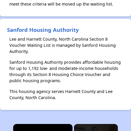
meet these criteria will be moved up the waiting list.
Sanford Housing Authority
Lee and Harnett County, North Carolina Section 8
Voucher Waiting List is managed by Sanford Housing
Authority.
Sanford Housing Authority provides affordable housing
for up to 1,192 low- and moderate-income households
through its Section 8 Housing Choice Voucher and
public housing programs.
This housing agency serves Harnett County and Lee
County, North Carolina.
×