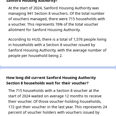
Sanford Housing Authority?
At the start of 2024, Sanford Housing Authority was
managing 941 Section 8 vouchers. Of the total number
of vouchers managed, there were 715 households with
a voucher. This represents 76% of the total voucher
allotment for Sanford Housing Authority.
According to HUD, there is a total of 1,576 people living
in households with a Section 8 voucher issued by
Sanford Housing Authority, with the average number of
people per household being 2.
How long did current Sanford Housing Authority
Section 8 households wait for their voucher?
The 715 households with a Section 8 voucher at the
start of 2024 waited on average 12 months to receive
their voucher. Of those voucher-holding households,
172 got their voucher in the last year. This represents 24
percent of voucher holders with vouchers issued by