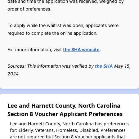
date and time the application was received, weighed by
order of preferences.
To apply while the waitlist was open, applicants were
required to complete the online application.
For more information, visit
the SHA website
.
Sources: This information was verified by
the SHA
May 15,
2024.
Lee and Harnett County, North Carolina
Section 8 Voucher Applicant Preferences
Lee and Harnett County, North Carolina has preferences
for: Elderly, Veterans, Homeless, Disabled. Preferences
are not required but Section 8 Voucher applicants that