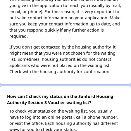
you give in the application to reach you (usually by mail,
email, or phone). For this reason, it is very important to
put valid contact information on your application. Make
sure you keep your contact information up to date, and
that you respond quickly if any further action is
required.
If you don't get contacted by the housing authority, it
might mean that you were not chosen for the waiting
list. Sometimes, housing authorities do not contact
applicants who were not placed on the waiting list.
Check with the housing authority for confirmation.
How can I check my status on the Sanford Housing
Authority Section 8 Voucher waiting list?
To check your status on the waiting list, you usually
have to log into an online portal, call a phone number,
or visit the office. Each housing authority has different
ways for you to check your status.