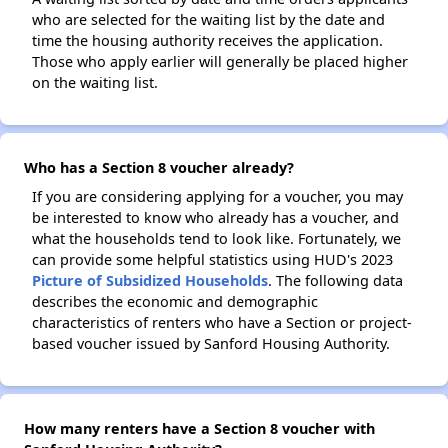
who are selected for the waiting list by the date and
time the housing authority receives the application.
Those who apply earlier will generally be placed higher
on the waiting list.
Who has a Section 8 voucher already?
If you are considering applying for a voucher, you may
be interested to know who already has a voucher, and
what the households tend to look like. Fortunately, we
can provide some helpful statistics using HUD's 2023
Picture of Subsidized Households
. The following data
describes the economic and demographic
characteristics of renters who have a Section or project-
based voucher issued by Sanford Housing Authority.
How many renters have a Section 8 voucher with