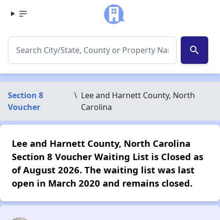
search
Section 8
\
Lee and Harnett County, North
Voucher
Carolina
Lee and Harnett County, North Carolina
Section 8 Voucher Waiting List is Closed as
of August 2026. The waiting list was last
open in March 2020 and remains closed.