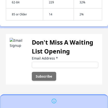
62-84
229
32%
85 or Older
14
2%
Don't Miss A Waiting
List Opening
Email Address
*