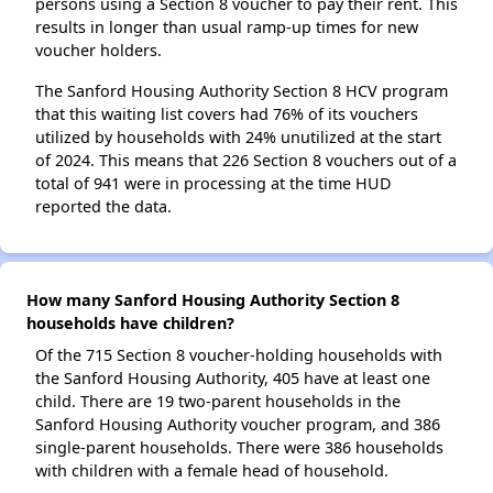
persons using a Section 8 voucher to pay their rent. This
results in longer than usual ramp-up times for new
voucher holders.
The Sanford Housing Authority Section 8 HCV program
that this waiting list covers had 76% of its vouchers
utilized by households with 24% unutilized at the start
of 2024. This means that 226 Section 8 vouchers out of a
total of 941 were in processing at the time HUD
reported the data.
How many Sanford Housing Authority Section 8
households have children?
Of the 715 Section 8 voucher-holding households with
the Sanford Housing Authority, 405 have at least one
child. There are 19 two-parent households in the
Sanford Housing Authority voucher program, and 386
single-parent households. There were 386 households
with children with a female head of household.