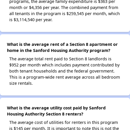
programs, the average family expenditure is $363 per
month or $4,356 per year. The combined payment from
all tenants in the program is $259,545 per month, which
is $3,114,540 per year.
What is the average rent of a Section 8 apartment or
home in the Sanford Housing Authority program?
The average total rent paid to Section 8 landlords is
$952 per month which includes payment contributed by
both tenant households and the federal government.
This is a program-wide rent average across all bedroom
size rentals.
What is the average utility cost paid by Sanford
Housing Authority Section 8 renters?
The average cost of utilities for renters in this program
is $145 per month. It is important to note this is not the