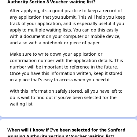
Authority Section 8 Voucher waiting list?
After applying, it's a good practice to keep a record of
any application that you submit. This will help you keep
track of your application, and is especially useful if you
apply to multiple waiting lists. You can do this easily
with a document on your computer or mobile device,
and also with a notebook or piece of paper.
Make sure to write down your application or
confirmation number with the application details. This
number will be important to reference in the future.
Once you have this information written, keep it stored
in a place that's easy to access when you need it.
With this information safely stored, all you have left to
do is wait to find out if you've been selected for the
waiting list.
When will I know if I've been selected for the Sanford
Housing Authority Section 8 Voucher waiting list?