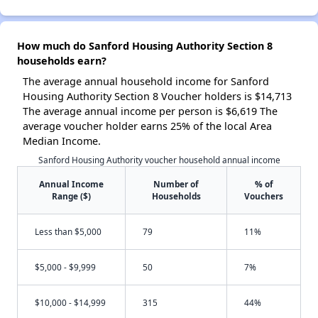
How much do Sanford Housing Authority Section 8
households earn?
The average annual household income for Sanford
Housing Authority Section 8 Voucher holders is $14,713
The average annual income per person is $6,619 The
average voucher holder earns 25% of the local Area
Median Income.
Sanford Housing Authority voucher household annual income
Annual Income
Number of
% of
Range ($)
Households
Vouchers
Less than $5,000
79
11%
$5,000 - $9,999
50
7%
$10,000 - $14,999
315
44%