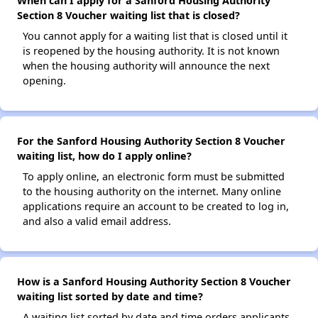
When can I apply for a Sanford Housing Authority
Section 8 Voucher waiting list that is closed?
You cannot apply for a waiting list that is closed until it
is reopened by the housing authority. It is not known
when the housing authority will announce the next
opening.
For the Sanford Housing Authority Section 8 Voucher
waiting list, how do I apply online?
To apply online, an electronic form must be submitted
to the housing authority on the internet. Many online
applications require an account to be created to log in,
and also a valid email address.
How is a Sanford Housing Authority Section 8 Voucher
waiting list sorted by date and time?
A waiting list sorted by date and time orders applicants