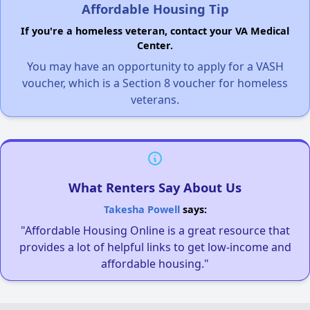
Affordable Housing Tip
If you're a homeless veteran, contact your VA Medical
Center.
You may have an opportunity to apply for a VASH
voucher, which is a Section 8 voucher for homeless
veterans.
What Renters Say About Us
Takesha Powell
says:
"Affordable Housing Online is a great resource that
provides a lot of helpful links to get low-income and
affordable housing."