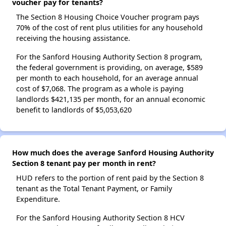
voucher pay for tenants?
The Section 8 Housing Choice Voucher program pays
70% of the cost of rent plus utilities for any household
receiving the housing assistance.
For the Sanford Housing Authority Section 8 program,
the federal government is providing, on average, $589
per month to each household, for an average annual
cost of $7,068. The program as a whole is paying
landlords $421,135 per month, for an annual economic
benefit to landlords of $5,053,620
How much does the average Sanford Housing Authority
Section 8 tenant pay per month in rent?
HUD refers to the portion of rent paid by the Section 8
tenant as the Total Tenant Payment, or Family
Expenditure.
For the Sanford Housing Authority Section 8 HCV