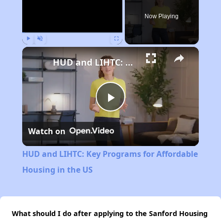
Now Playing
Play
Unmute
Fullscreen
HUD and LIHTC: Key Programs for Affordable Housing in the US
Play
Watch on
Video
HUD and LIHTC: Key Programs for Affordable
Housing in the US
What should I do after applying to the Sanford Housing