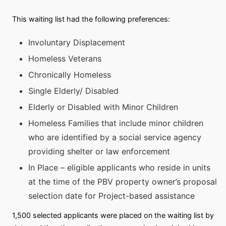
This waiting list had the following preferences:
Involuntary Displacement
Homeless Veterans
Chronically Homeless
Single Elderly/ Disabled
Elderly or Disabled with Minor Children
Homeless Families that include minor children
who are identified by a social service agency
providing shelter or law enforcement
In Place – eligible applicants who reside in units
at the time of the PBV property owner’s proposal
selection date for Project-based assistance
1,500 selected applicants were placed on the waiting list by