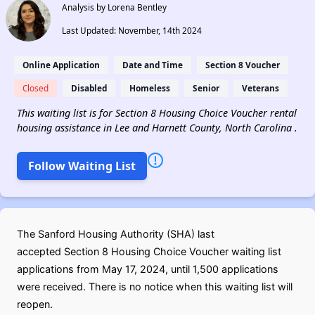
Analysis by Lorena Bentley
Last Updated: November, 14th 2024
Online Application
Date and Time
Section 8 Voucher
Closed
Disabled
Homeless
Senior
Veterans
This waiting list is for Section 8 Housing Choice Voucher rental
housing assistance in Lee and Harnett County, North Carolina .
Follow Waiting List
The Sanford Housing Authority (SHA) last
accepted Section 8 Housing Choice Voucher waiting list
applications from May 17, 2024, until 1,500 applications
were received. There is no notice when this waiting list will
reopen.