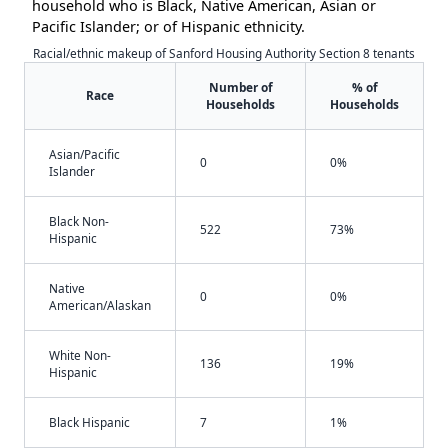
household who is Black, Native American, Asian or
Pacific Islander; or of Hispanic ethnicity.
Racial/ethnic makeup of Sanford Housing Authority Section 8 tenants
Number of
% of
Race
Households
Households
Asian/Pacific
0
0%
Islander
Black Non-
522
73%
Hispanic
Native
0
0%
American/Alaskan
White Non-
136
19%
Hispanic
Black Hispanic
7
1%