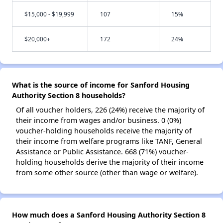
$15,000 - $19,999
107
15%
$20,000+
172
24%
What is the source of income for Sanford Housing
Authority Section 8 households?
Of all voucher holders, 226 (24%) receive the majority of
their income from wages and/or business. 0 (0%)
voucher-holding households receive the majority of
their income from welfare programs like TANF, General
Assistance or Public Assistance. 668 (71%) voucher-
holding households derive the majority of their income
from some other source (other than wage or welfare).
How much does a Sanford Housing Authority Section 8