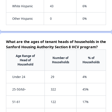
White Hispanic
43
6%
Other Hispanic
0
0%
What are the ages of tenant heads of households in the
Sanford Housing Authority Section 8 HCV program?
Age Range of
Number of
% of
Head of
Households
Households
Household
Under 24
29
4%
25-50/td>
322
45%
51-61
122
17%