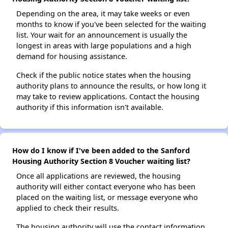
Depending on the area, it may take weeks or even
months to know if you've been selected for the waiting
list. Your wait for an announcement is usually the
longest in areas with large populations and a high
demand for housing assistance.
Check if the public notice states when the housing
authority plans to announce the results, or how long it
may take to review applications. Contact the housing
authority if this information isn't available.
How do I know if I've been added to the Sanford
Housing Authority Section 8 Voucher waiting list?
Once all applications are reviewed, the housing
authority will either contact everyone who has been
placed on the waiting list, or message everyone who
applied to check their results.
The housing authority will use the contact information