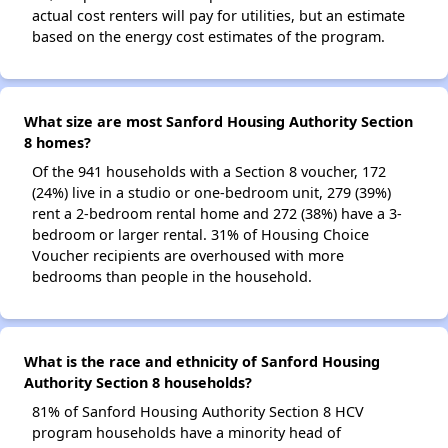
actual cost renters will pay for utilities, but an estimate
based on the energy cost estimates of the program.
What size are most Sanford Housing Authority Section
8 homes?
Of the 941 households with a Section 8 voucher, 172
(24%) live in a studio or one-bedroom unit, 279 (39%)
rent a 2-bedroom rental home and 272 (38%) have a 3-
bedroom or larger rental. 31% of Housing Choice
Voucher recipients are overhoused with more
bedrooms than people in the household.
What is the race and ethnicity of Sanford Housing
Authority Section 8 households?
81% of Sanford Housing Authority Section 8 HCV
program households have a minority head of