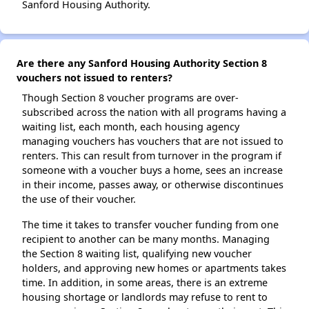
Sanford Housing Authority.
Are there any Sanford Housing Authority Section 8
vouchers not issued to renters?
Though Section 8 voucher programs are over-
subscribed across the nation with all programs having a
waiting list, each month, each housing agency
managing vouchers has vouchers that are not issued to
renters. This can result from turnover in the program if
someone with a voucher buys a home, sees an increase
in their income, passes away, or otherwise discontinues
the use of their voucher.
The time it takes to transfer voucher funding from one
recipient to another can be many months. Managing
the Section 8 waiting list, qualifying new voucher
holders, and approving new homes or apartments takes
time. In addition, in some areas, there is an extreme
housing shortage or landlords may refuse to rent to