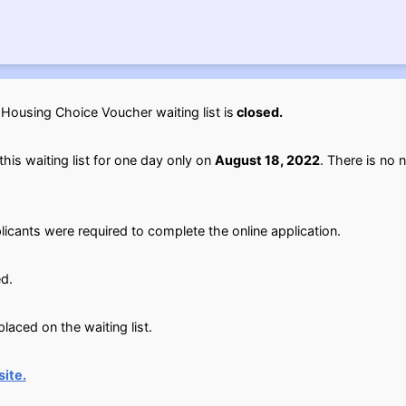
ousing Choice Voucher waiting list is
closed.
his waiting list for one day only on
August 18, 2022
. There is no n
licants were required to complete the online application.
d.
aced on the waiting list.
ite.