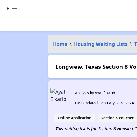
Home
\
Housing Waiting Lists
\
T
Longview, Texas Section 8 Vo
Analysis by Ayat Elkarib
Last Updated: February, 23rd 2024
Online Application
Section 8 Voucher
This waiting list is for Section 8 Housing