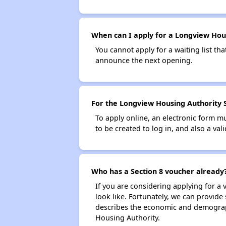
When can I apply for a Longview Housi
You cannot apply for a waiting list tha
announce the next opening.
For the Longview Housing Authority Se
To apply online, an electronic form m
to be created to log in, and also a val
Who has a Section 8 voucher already
If you are considering applying for a
look like. Fortunately, we can provide
describes the economic and demograph
Housing Authority.