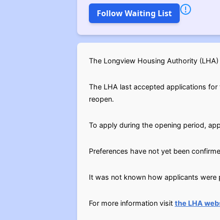
Follow Waiting List
The Longview Housing Authority (LHA) H
The LHA last accepted applications for t
reopen.
To apply during the opening period, app
Preferences have not yet been confirme
It was not known how applicants were pl
For more information visit
the LHA webs