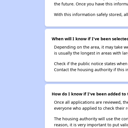
the future. Once you have this informa
With this information safely stored, all
When will I know if I've been selecte
Depending on the area, it may take we
is usually the longest in areas with 
Check if the public notice states when
Contact the housing authority if this i
How do I know if I've been added to 
Once all applications are reviewed, th
everyone who applied to check their r
The housing authority will use the con
reason, it is very important to put va