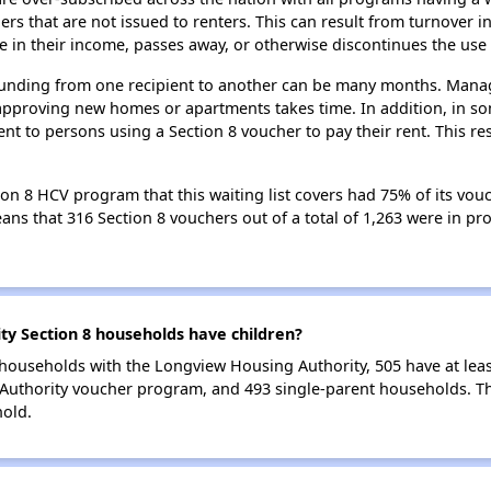
 that are not issued to renters. This can result from turnover i
 in their income, passes away, or otherwise discontinues the use 
 funding from one recipient to another can be many months. Managi
approving new homes or apartments takes time. In addition, in so
nt to persons using a Section 8 voucher to pay their rent. This r
n 8 HCV program that this waiting list covers had 75% of its vou
means that 316 Section 8 vouchers out of a total of 1,263 were in p
y Section 8 households have children?
households with the Longview Housing Authority, 505 have at leas
Authority voucher program, and 493 single-parent households. T
hold.