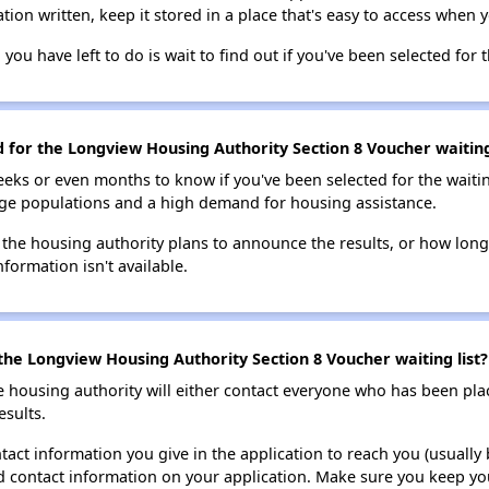
tion written, keep it stored in a place that's easy to access when y
 you have left to do is wait to find out if you've been selected for t
d for the Longview Housing Authority Section 8 Voucher waiting
eks or even months to know if you've been selected for the waiti
large populations and a high demand for housing assistance.
 the housing authority plans to announce the results, or how long 
nformation isn't available.
the Longview Housing Authority Section 8 Voucher waiting list?
e housing authority will either contact everyone who has been pla
esults.
tact information you give in the application to reach you (usually b
lid contact information on your application. Make sure you keep yo