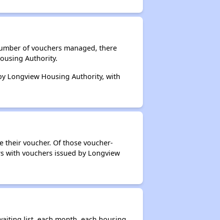
 number of vouchers managed, there
ousing Authority.
 by Longview Housing Authority, with
e their voucher. Of those voucher-
ers with vouchers issued by Longview
aiting list, each month, each housing