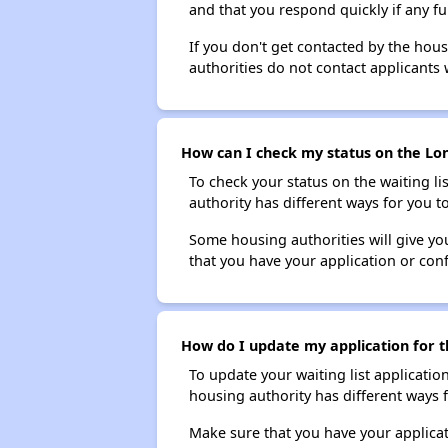
and that you respond quickly if any fu
If you don't get contacted by the hou
authorities do not contact applicants 
How can I check my status on the Lon
To check your status on the waiting lis
authority has different ways for you t
Some housing authorities will give your
that you have your application or co
How do I update my application for t
To update your waiting list applicatio
housing authority has different ways 
Make sure that you have your applica