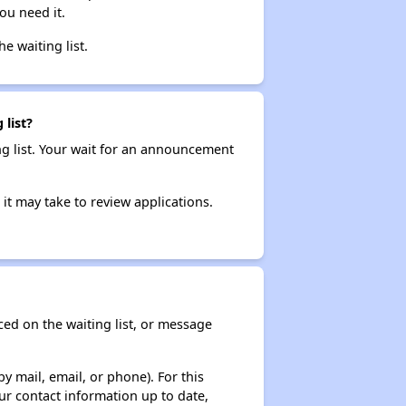
ou need it.
he waiting list.
 list?
ng list. Your wait for an announcement
it may take to review applications.
ced on the waiting list, or message
y mail, email, or phone). For this
ur contact information up to date,