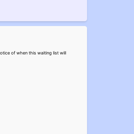
otice of when this waiting list will