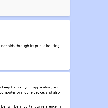
useholds through its public housing
ou keep track of your application, and
ur computer or mobile device, and also
ber will be important to reference in