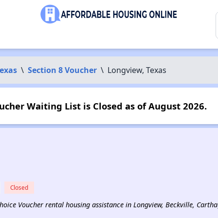
exas
\
Section 8 Voucher
\
Longview, Texas
ucher Waiting List is Closed as of August 2026.
Closed
 Choice Voucher rental housing assistance in Longview, Beckville, Carth