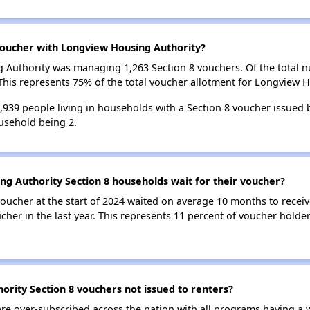
oucher with Longview Housing Authority?
ng Authority was managing 1,263 Section 8 vouchers. Of the total
his represents 75% of the total voucher allotment for Longview H
 1,939 people living in households with a Section 8 voucher issued
usehold being 2.
g Authority Section 8 households wait for their voucher?
oucher at the start of 2024 waited on average 10 months to receiv
cher in the last year. This represents 11 percent of voucher hold
rity Section 8 vouchers not issued to renters?
e over-subscribed across the nation with all programs having a w