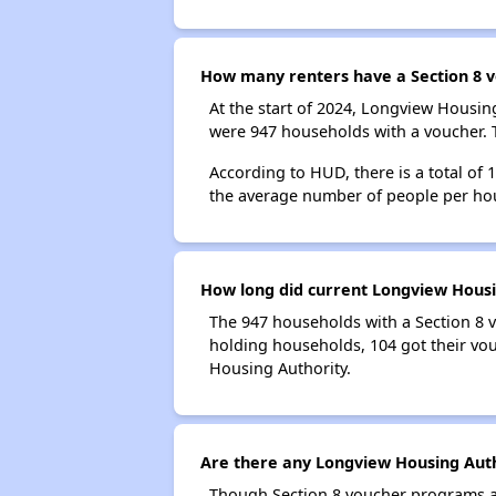
How many renters have a Section 8 v
At the start of 2024, Longview Housi
were 947 households with a voucher. T
According to HUD, there is a total of
the average number of people per ho
How long did current Longview Housin
The 947 households with a Section 8 v
holding households, 104 got their vou
Housing Authority.
Are there any Longview Housing Autho
Though Section 8 voucher programs ar