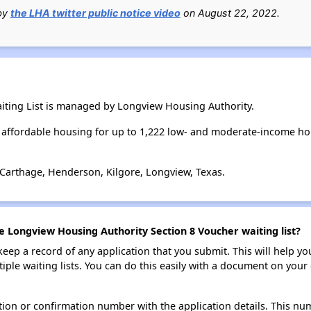
 by
the LHA twitter public notice video
on August 22, 2022.
iting List is managed by Longview Housing Authority.
affordable housing for up to 1,222 low- and moderate-income ho
 Carthage, Henderson, Kilgore, Longview, Texas.
e Longview Housing Authority Section 8 Voucher waiting list?
 keep a record of any application that you submit. This will help y
ultiple waiting lists. You can do this easily with a document on yo
ion or confirmation number with the application details. This num