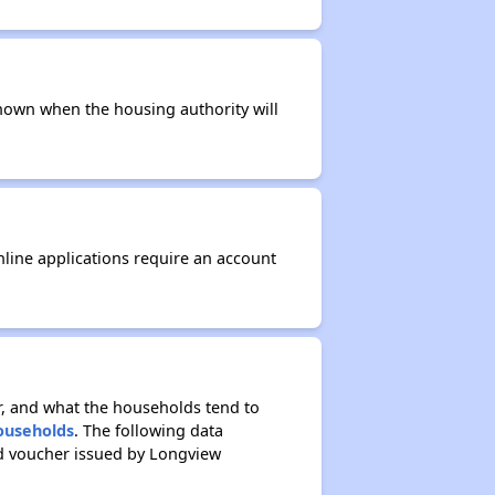
t known when the housing authority will
nline applications require an account
r, and what the households tend to
Households
. The following data
ed voucher issued by Longview