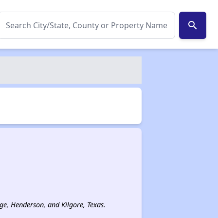
search
age, Henderson, and Kilgore, Texas.