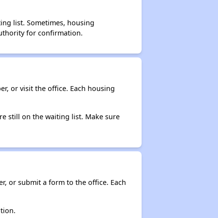
ting list. Sometimes, housing
thority for confirmation.
r, or visit the office. Each housing
e still on the waiting list. Make sure
r, or submit a form to the office. Each
tion.