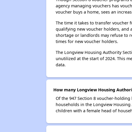
agency managing vouchers has vouchers
voucher buys a home, sees an increase
The time it takes to transfer voucher
qualifying new voucher holders, and 
shortage or landlords may refuse to re
times for new voucher holders.
The Longview Housing Authority Sectio
unutilized at the start of 2024. This 
data.
How many Longview Housing Authorit
Of the 947 Section 8 voucher-holding 
households in the Longview Housing 
children with a female head of house