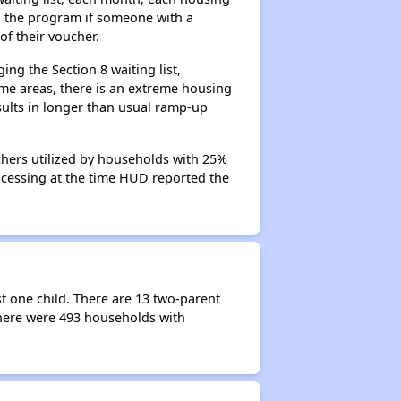
n the program if someone with a
of their voucher.
ng the Section 8 waiting list,
me areas, there is an extreme housing
esults in longer than usual ramp-up
chers utilized by households with 25%
rocessing at the time HUD reported the
t one child. There are 13 two-parent
here were 493 households with