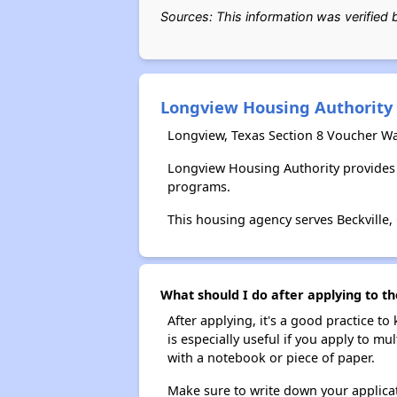
Sources: This information was verified
Longview Housing Authority
Longview, Texas Section 8 Voucher Wa
Longview Housing Authority provides 
programs.
This housing agency serves Beckville,
What should I do after applying to th
After applying, it's a good practice to
is especially useful if you apply to m
with a notebook or piece of paper.
Make sure to write down your applicat