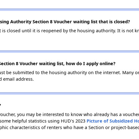
ng Authority Section 8 Voucher waiting list that is closed?
t is closed until it is reopened by the housing authority. It is no
ction 8 Voucher waiting list, how do I apply online?
ust be submitted to the housing authority on the internet. Many o
id email address.
?
 voucher, you may be interested to know who already has a vouche
 some helpful statistics using HUD's 2023
Picture of Subsidized 
ic characteristics of renters who have a Section or project-bas