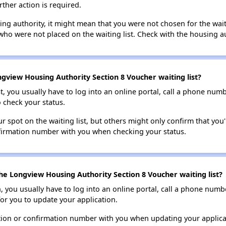
rther action is required.
sing authority, it might mean that you were not chosen for the wai
who were not placed on the waiting list. Check with the housing au
gview Housing Authority Section 8 Voucher waiting list?
t, you usually have to log into an online portal, call a phone numbe
o check your status.
 spot on the waiting list, but others might only confirm that you'r
nfirmation number with you when checking your status.
he Longview Housing Authority Section 8 Voucher waiting list?
n, you usually have to log into an online portal, call a phone numbe
for you to update your application.
tion or confirmation number with you when updating your applica