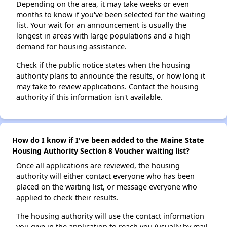
Depending on the area, it may take weeks or even
months to know if you've been selected for the waiting
list. Your wait for an announcement is usually the
longest in areas with large populations and a high
demand for housing assistance.
Check if the public notice states when the housing
authority plans to announce the results, or how long it
may take to review applications. Contact the housing
authority if this information isn't available.
How do I know if I've been added to the Maine State
Housing Authority Section 8 Voucher waiting list?
Once all applications are reviewed, the housing
authority will either contact everyone who has been
placed on the waiting list, or message everyone who
applied to check their results.
The housing authority will use the contact information
you give in the application to reach you (usually by mail,