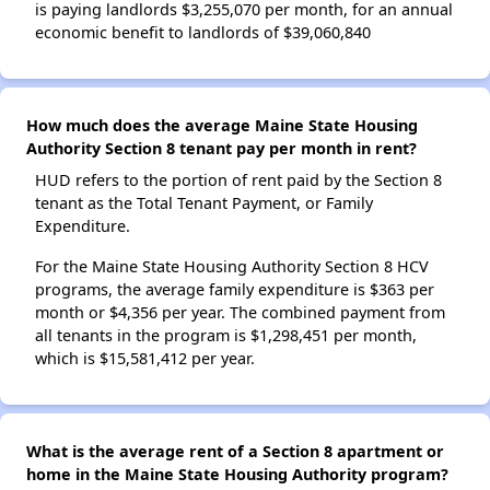
is paying landlords $3,255,070 per month, for an annual
economic benefit to landlords of $39,060,840
How much does the average Maine State Housing
Authority Section 8 tenant pay per month in rent?
HUD refers to the portion of rent paid by the Section 8
tenant as the Total Tenant Payment, or Family
Expenditure.
For the Maine State Housing Authority Section 8 HCV
programs, the average family expenditure is $363 per
month or $4,356 per year. The combined payment from
all tenants in the program is $1,298,451 per month,
which is $15,581,412 per year.
What is the average rent of a Section 8 apartment or
home in the Maine State Housing Authority program?