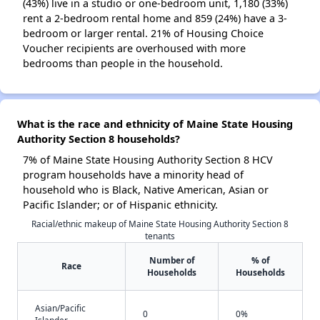
(43%) live in a studio or one-bedroom unit, 1,180 (33%)
rent a 2-bedroom rental home and 859 (24%) have a 3-
bedroom or larger rental. 21% of Housing Choice
Voucher recipients are overhoused with more
bedrooms than people in the household.
What is the race and ethnicity of Maine State Housing
Authority Section 8 households?
7% of Maine State Housing Authority Section 8 HCV
program households have a minority head of
household who is Black, Native American, Asian or
Pacific Islander; or of Hispanic ethnicity.
Racial/ethnic makeup of Maine State Housing Authority Section 8
tenants
Number of
% of
Race
Households
Households
Asian/Pacific
0
0%