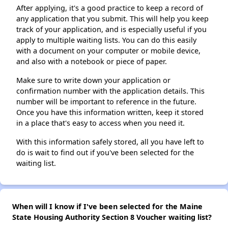
After applying, it's a good practice to keep a record of
any application that you submit. This will help you keep
track of your application, and is especially useful if you
apply to multiple waiting lists. You can do this easily
with a document on your computer or mobile device,
and also with a notebook or piece of paper.
Make sure to write down your application or
confirmation number with the application details. This
number will be important to reference in the future.
Once you have this information written, keep it stored
in a place that's easy to access when you need it.
With this information safely stored, all you have left to
do is wait to find out if you've been selected for the
waiting list.
When will I know if I've been selected for the Maine
State Housing Authority Section 8 Voucher waiting list?