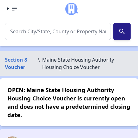
search
Section 8
\
Maine State Housing Authority
Voucher
Housing Choice Voucher
OPEN: Maine State Housing Authority
Housing Choice Voucher is currently open
and does not have a predetermined closing
date.