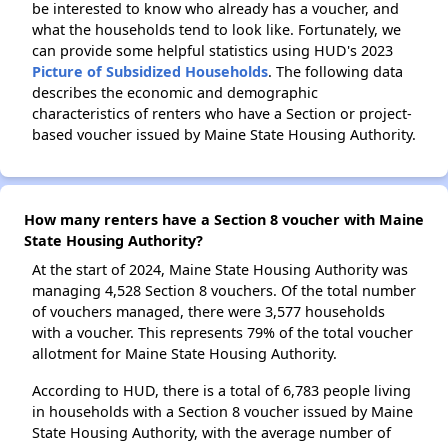
be interested to know who already has a voucher, and
what the households tend to look like. Fortunately, we
can provide some helpful statistics using HUD's 2023
Picture of Subsidized Households
. The following data
describes the economic and demographic
characteristics of renters who have a Section or project-
based voucher issued by Maine State Housing Authority.
How many renters have a Section 8 voucher with Maine
State Housing Authority?
At the start of 2024, Maine State Housing Authority was
managing 4,528 Section 8 vouchers. Of the total number
of vouchers managed, there were 3,577 households
with a voucher. This represents 79% of the total voucher
allotment for Maine State Housing Authority.
According to HUD, there is a total of 6,783 people living
in households with a Section 8 voucher issued by Maine
State Housing Authority, with the average number of