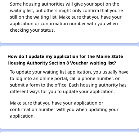
Some housing authorities will give your spot on the
waiting list, but others might only confirm that you're
still on the waiting list. Make sure that you have your
application or confirmation number with you when
checking your status.
How do I update my application for the Maine State
Housing Authority Section 8 Voucher waiting list?
To update your waiting list application, you usually have
to log into an online portal, call a phone number, or
submit a form to the office. Each housing authority has
different ways for you to update your application.
Make sure that you have your application or
confirmation number with you when updating your
application.