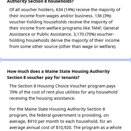
Authority Section 8 households?
Of all voucher holders, 634 (14%) receive the majority of
their income from wages and/or business. 136 (3%)
voucher-holding households receive the majority of
their income from welfare programs like TANF, General
Assistance or Public Assistance. 3,170 (70%) voucher-
holding households derive the majority of their income
from some other source (other than wage or welfare).
How much does a Maine State Housing Authority
Section 8 voucher pay for tenants?
The Section 8 Housing Choice Voucher program pays
70% of the cost of rent plus utilities for any household
receiving the housing assistance.
For the Maine State Housing Authority Section 8
program, the federal government is providing, on
average, $910 per month to each household, for an
average annual cost of $10,920. The program as a whole