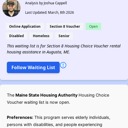
Analysis by Joshua Cappell
Last Updated: March, 8th 2026
Online Application
Section 8 Voucher
Open
Disabled
Homeless
Senior
This waiting list is for Section 8 Housing Choice Voucher rental
housing assistance in Augusta, ME.
Follow Waiting List
The
Maine State Housing Authority
Housing Choice
Voucher waiting list is now open.
Preferences:
This program serves elderly individuals,
persons with disabilities, and people experiencing