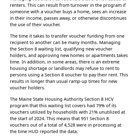
renters. This can result from turnover in the program if
someone with a voucher buys a home, sees an increase
in their income, passes away, or otherwise discontinues
the use of their voucher.
The time it takes to transfer voucher funding from one
recipient to another can be many months. Managing
the Section 8 waiting list, qualifying new voucher
holders, and approving new homes or apartments takes
time. In addition, in some areas, there is an extreme
housing shortage or landlords may refuse to rent to
persons using a Section 8 voucher to pay their rent. This
results in longer than usual ramp-up times for new
voucher holders.
The Maine State Housing Authority Section 8 HCV
program that this waiting list covers had 79% of its
vouchers utilized by households with 21% unutilized at
the start of 2024. This means that 951 Section 8
vouchers out of a total of 4,528 were in processing at
the time HUD reported the data.