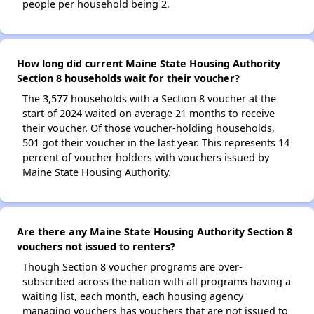
people per household being 2.
How long did current Maine State Housing Authority
Section 8 households wait for their voucher?
The 3,577 households with a Section 8 voucher at the
start of 2024 waited on average 21 months to receive
their voucher. Of those voucher-holding households,
501 got their voucher in the last year. This represents 14
percent of voucher holders with vouchers issued by
Maine State Housing Authority.
Are there any Maine State Housing Authority Section 8
vouchers not issued to renters?
Though Section 8 voucher programs are over-
subscribed across the nation with all programs having a
waiting list, each month, each housing agency
managing vouchers has vouchers that are not issued to