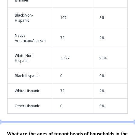
Islander
Black Non-
107
3%
Hispanic
Native
72
2%
American/Alaskan
White Non-
3,327
93%
Hispanic
Black Hispanic
0
0%
White Hispanic
72
2%
Other Hispanic
0
0%
What are the ages of tenant heads of households in the