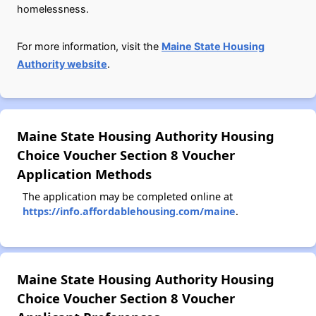
homelessness.
For more information, visit the
Maine State Housing
Authority website
.
Maine State Housing Authority Housing
Choice Voucher Section 8 Voucher
Application Methods
The application may be completed online at
https://info.affordablehousing.com/maine
.
Maine State Housing Authority Housing
Choice Voucher Section 8 Voucher