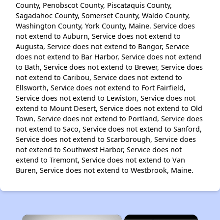
County, Penobscot County, Piscataquis County,
Sagadahoc County, Somerset County, Waldo County,
Washington County, York County, Maine. Service does
not extend to Auburn, Service does not extend to
Augusta, Service does not extend to Bangor, Service
does not extend to Bar Harbor, Service does not extend
to Bath, Service does not extend to Brewer, Service does
not extend to Caribou, Service does not extend to
Ellsworth, Service does not extend to Fort Fairfield,
Service does not extend to Lewiston, Service does not
extend to Mount Desert, Service does not extend to Old
Town, Service does not extend to Portland, Service does
not extend to Saco, Service does not extend to Sanford,
Service does not extend to Scarborough, Service does
not extend to Southwest Harbor, Service does not
extend to Tremont, Service does not extend to Van
Buren, Service does not extend to Westbrook, Maine.
×