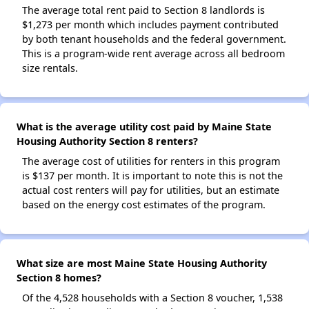
The average total rent paid to Section 8 landlords is
$1,273 per month which includes payment contributed
by both tenant households and the federal government.
This is a program-wide rent average across all bedroom
size rentals.
What is the average utility cost paid by Maine State
Housing Authority Section 8 renters?
The average cost of utilities for renters in this program
is $137 per month. It is important to note this is not the
actual cost renters will pay for utilities, but an estimate
based on the energy cost estimates of the program.
What size are most Maine State Housing Authority
Section 8 homes?
Of the 4,528 households with a Section 8 voucher, 1,538