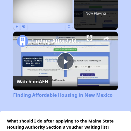
Now Playing
Play
Unmute
Fullscreen
Finding Affordable Housing in New Mexico
Play
Watch on
AFH
Video
Finding Affordable Housing in New Mexico
What should I do after applying to the Maine State
Housing Authority Section 8 Voucher waiting list?