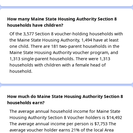
How many Maine State Housing Authority Section 8
households have children?
Of the 3,577 Section 8 voucher-holding households with
the Maine State Housing Authority, 1,494 have at least
one child. There are 181 two-parent households in the
Maine State Housing Authority voucher program, and
1,313 single-parent households. There were 1,313
households with children with a female head of
household.
How much do Maine State Housing Authority Section 8
households earn?
The average annual household income for Maine State
Housing Authority Section 8 Voucher holders is $14,492
The average annual income per person is $7,753 The
average voucher holder earns 21% of the local Area