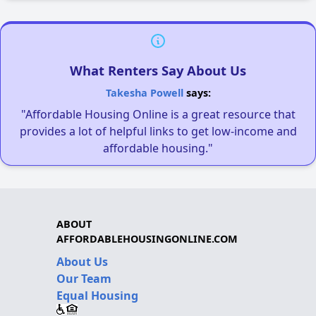
What Renters Say About Us
Takesha Powell
says:
"Affordable Housing Online is a great resource that
provides a lot of helpful links to get low-income and
affordable housing."
ABOUT
AFFORDABLEHOUSINGONLINE.COM
About Us
Our Team
Equal Housing