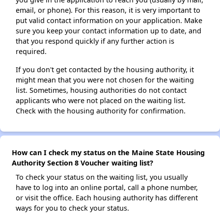
email, or phone). For this reason, it is very important to
put valid contact information on your application. Make
sure you keep your contact information up to date, and
that you respond quickly if any further action is
required.
If you don't get contacted by the housing authority, it
might mean that you were not chosen for the waiting
list. Sometimes, housing authorities do not contact
applicants who were not placed on the waiting list.
Check with the housing authority for confirmation.
How can I check my status on the Maine State Housing
Authority Section 8 Voucher waiting list?
To check your status on the waiting list, you usually
have to log into an online portal, call a phone number,
or visit the office. Each housing authority has different
ways for you to check your status.