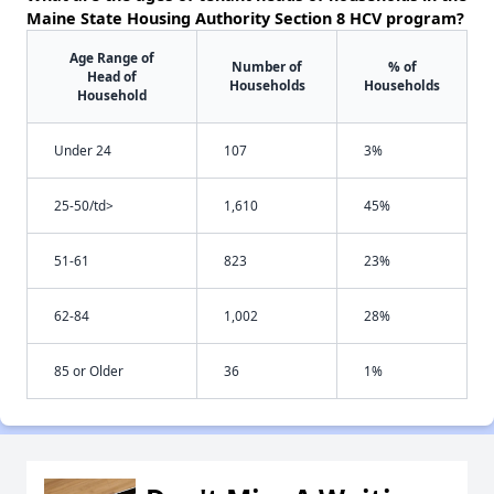
Maine State Housing Authority Section 8 HCV program?
Age Range of
Number of
% of
Head of
Households
Households
Household
Under 24
107
3%
25-50/td>
1,610
45%
51-61
823
23%
62-84
1,002
28%
85 or Older
36
1%