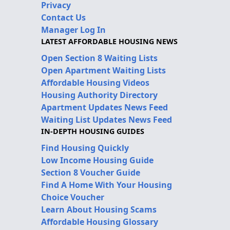
Privacy
Contact Us
Manager Log In
LATEST AFFORDABLE HOUSING NEWS
Open Section 8 Waiting Lists
Open Apartment Waiting Lists
Affordable Housing Videos
Housing Authority Directory
Apartment Updates News Feed
Waiting List Updates News Feed
IN-DEPTH HOUSING GUIDES
Find Housing Quickly
Low Income Housing Guide
Section 8 Voucher Guide
Find A Home With Your Housing
Choice Voucher
Learn About Housing Scams
Affordable Housing Glossary