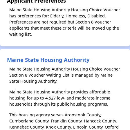
Applicant Preferences
Maine State Housing Authority Housing Choice Voucher
has preferences for: Elderly, Homeless, Disabled.
Preferences are not required but Section 8 Voucher
applicants that meet these criteria will be moved up the
waiting list.
Maine State Housing Authority
Maine State Housing Authority Housing Choice Voucher
Section 8 Voucher Waiting List is managed by Maine
State Housing Authority.
Maine State Housing Authority provides affordable
housing for up to 4,527 low- and moderate-income
households through its public housing programs.
This housing agency serves Aroostook County,
Cumberland County, Franklin County, Hancock County,
Kennebec County, Knox County, Lincoln County, Oxford