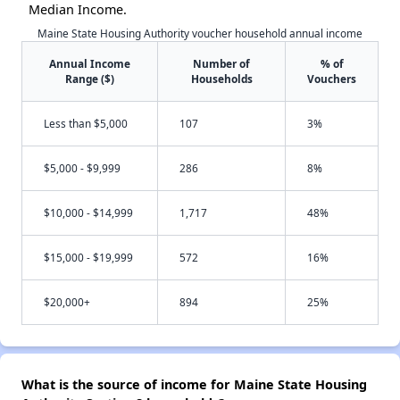
Median Income.
Maine State Housing Authority voucher household annual income
Annual Income
Number of
% of
Range ($)
Households
Vouchers
Less than $5,000
107
3%
$5,000 - $9,999
286
8%
$10,000 - $14,999
1,717
48%
$15,000 - $19,999
572
16%
$20,000+
894
25%
What is the source of income for Maine State Housing