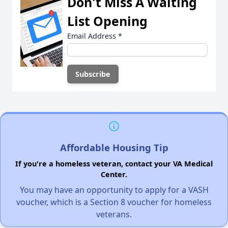
Don't Miss A Waiting
List Opening
Email Address
*
Affordable Housing Tip
If you're a homeless veteran, contact your VA Medical
Center.
You may have an opportunity to apply for a VASH
voucher, which is a Section 8 voucher for homeless
veterans.