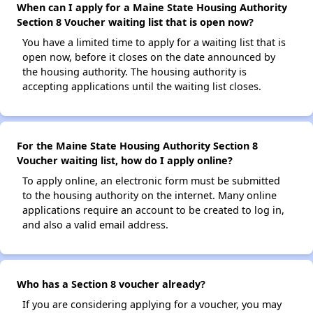
When can I apply for a Maine State Housing Authority
Section 8 Voucher waiting list that is open now?
You have a limited time to apply for a waiting list that is
open now, before it closes on the date announced by
the housing authority. The housing authority is
accepting applications until the waiting list closes.
For the Maine State Housing Authority Section 8
Voucher waiting list, how do I apply online?
To apply online, an electronic form must be submitted
to the housing authority on the internet. Many online
applications require an account to be created to log in,
and also a valid email address.
Who has a Section 8 voucher already?
If you are considering applying for a voucher, you may