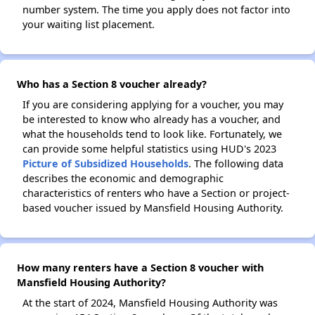
number system. The time you apply does not factor into
your waiting list placement.
Who has a Section 8 voucher already?
If you are considering applying for a voucher, you may
be interested to know who already has a voucher, and
what the households tend to look like. Fortunately, we
can provide some helpful statistics using HUD's 2023
Picture of Subsidized Households
. The following data
describes the economic and demographic
characteristics of renters who have a Section or project-
based voucher issued by Mansfield Housing Authority.
How many renters have a Section 8 voucher with
Mansfield Housing Authority?
At the start of 2024, Mansfield Housing Authority was