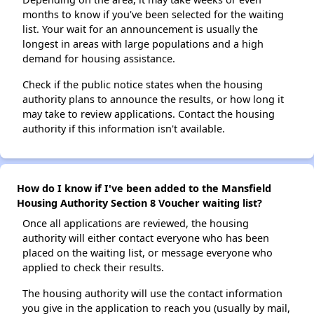
months to know if you've been selected for the waiting
list. Your wait for an announcement is usually the
longest in areas with large populations and a high
demand for housing assistance.
Check if the public notice states when the housing
authority plans to announce the results, or how long it
may take to review applications. Contact the housing
authority if this information isn't available.
How do I know if I've been added to the Mansfield
Housing Authority Section 8 Voucher waiting list?
Once all applications are reviewed, the housing
authority will either contact everyone who has been
placed on the waiting list, or message everyone who
applied to check their results.
The housing authority will use the contact information
you give in the application to reach you (usually by mail,