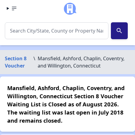
search
Section 8
\
Mansfield, Ashford, Chaplin, Coventry,
Voucher
and Willington, Connecticut
Mansfield, Ashford, Chaplin, Coventry, and
Willington, Connecticut Section 8 Voucher
Waiting List is Closed as of August 2026.
The waiting list was last open in July 2018
and remains closed.