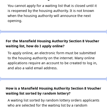
You cannot apply for a waiting list that is closed until it
is reopened by the housing authority. It is not known
when the housing authority will announce the next
opening.
For the Mansfield Housing Authority Section 8 Voucher
waiting list, how do I apply online?
To apply online, an electronic form must be submitted
to the housing authority on the internet. Many online
applications require an account to be created to log in,
and also a valid email address.
How is a Mansfield Housing Authority Section 8 Voucher
waiting list sorted by random lottery?
A waiting list sorted by random lottery orders applicants
who are selected for the waiting list by a random