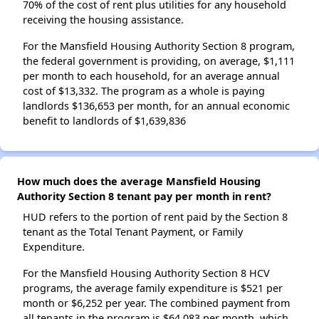
70% of the cost of rent plus utilities for any household
receiving the housing assistance.
For the Mansfield Housing Authority Section 8 program,
the federal government is providing, on average, $1,111
per month to each household, for an average annual
cost of $13,332. The program as a whole is paying
landlords $136,653 per month, for an annual economic
benefit to landlords of $1,639,836
How much does the average Mansfield Housing
Authority Section 8 tenant pay per month in rent?
HUD refers to the portion of rent paid by the Section 8
tenant as the Total Tenant Payment, or Family
Expenditure.
For the Mansfield Housing Authority Section 8 HCV
programs, the average family expenditure is $521 per
month or $6,252 per year. The combined payment from
all tenants in the program is $64,083 per month, which