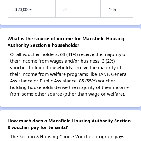
$20,000+
52
42%
What is the source of income for Mansfield Housing
Authority Section 8 households?
Of all voucher holders, 63 (41%) receive the majority of
their income from wages and/or business. 3 (2%)
voucher-holding households receive the majority of
their income from welfare programs like TANF, General
Assistance or Public Assistance. 85 (55%) voucher-
holding households derive the majority of their income
from some other source (other than wage or welfare).
How much does a Mansfield Housing Authority Section
8 voucher pay for tenants?
The Section 8 Housing Choice Voucher program pays