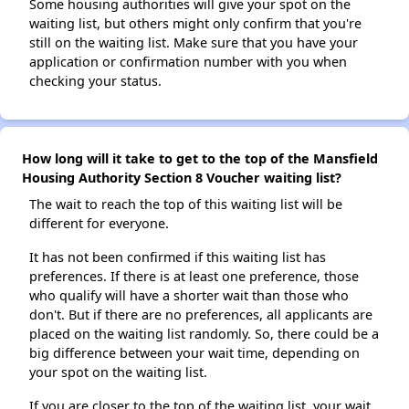
Some housing authorities will give your spot on the
waiting list, but others might only confirm that you're
still on the waiting list. Make sure that you have your
application or confirmation number with you when
checking your status.
How long will it take to get to the top of the Mansfield
Housing Authority Section 8 Voucher waiting list?
The wait to reach the top of this waiting list will be
different for everyone.
It has not been confirmed if this waiting list has
preferences. If there is at least one preference, those
who qualify will have a shorter wait than those who
don't. But if there are no preferences, all applicants are
placed on the waiting list randomly. So, there could be a
big difference between your wait time, depending on
your spot on the waiting list.
If you are closer to the top of the waiting list, your wait