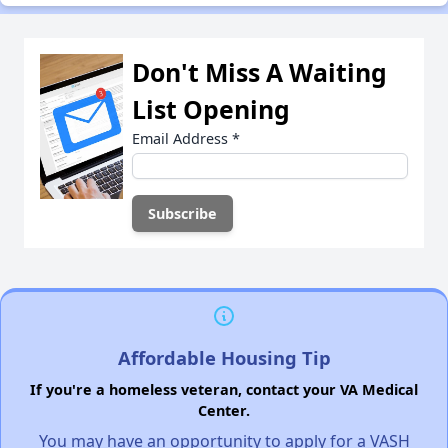
Don't Miss A Waiting
List Opening
Email Address
*
Affordable Housing Tip
If you're a homeless veteran, contact your VA Medical
Center.
You may have an opportunity to apply for a VASH