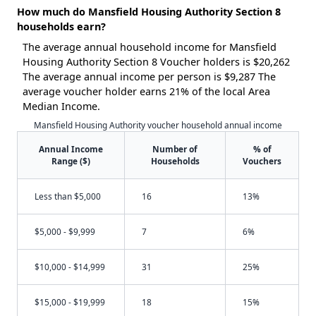
How much do Mansfield Housing Authority Section 8
households earn?
The average annual household income for Mansfield
Housing Authority Section 8 Voucher holders is $20,262
The average annual income per person is $9,287 The
average voucher holder earns 21% of the local Area
Median Income.
Mansfield Housing Authority voucher household annual income
Annual Income
Number of
% of
Range ($)
Households
Vouchers
Less than $5,000
16
13%
$5,000 - $9,999
7
6%
$10,000 - $14,999
31
25%
$15,000 - $19,999
18
15%