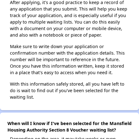
After applying, it's a good practice to keep a record of
any application that you submit. This will help you keep
track of your application, and is especially useful if you
apply to multiple waiting lists. You can do this easily
with a document on your computer or mobile device,
and also with a notebook or piece of paper.
Make sure to write down your application or
confirmation number with the application details. This
number will be important to reference in the future.
Once you have this information written, keep it stored
in a place that's easy to access when you need it.
With this information safely stored, all you have left to
do is wait to find out if you've been selected for the
waiting list.
When will I know if I've been selected for the Mansfield
Housing Authority Section 8 Voucher waiting list?
Depending on the area, it may take weeks or even