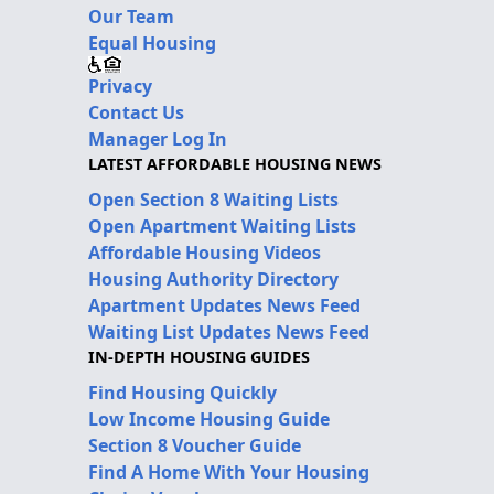
Our Team
Equal Housing
Privacy
Contact Us
Manager Log In
LATEST AFFORDABLE HOUSING NEWS
Open Section 8 Waiting Lists
Open Apartment Waiting Lists
Affordable Housing Videos
Housing Authority Directory
Apartment Updates News Feed
Waiting List Updates News Feed
IN-DEPTH HOUSING GUIDES
Find Housing Quickly
Low Income Housing Guide
Section 8 Voucher Guide
Find A Home With Your Housing