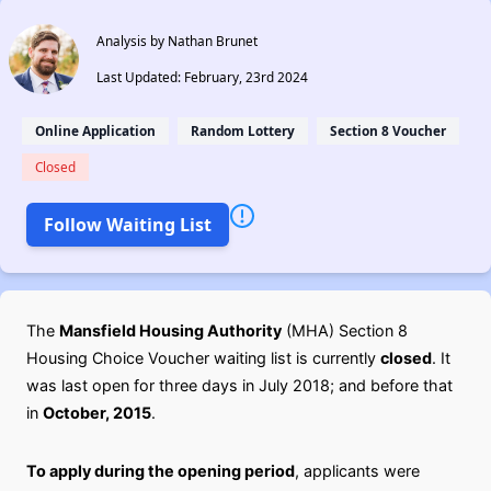
Analysis by Nathan Brunet
Last Updated: February, 23rd 2024
Online Application
Random Lottery
Section 8 Voucher
Closed
Follow Waiting List
The
Mansfield Housing Authority
(MHA) Section 8
Housing Choice Voucher waiting list is currently
closed
. It
was last open for three days in July 2018; and before that
in
October, 2015
.
To apply during the opening period
, applicants were