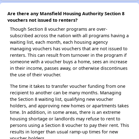
Are there any Mansfield Housing Authority Section 8
vouchers not issued to renters?
Though Section 8 voucher programs are over-
subscribed across the nation with all programs having a
waiting list, each month, each housing agency
managing vouchers has vouchers that are not issued to
renters. This can result from turnover in the program if
someone with a voucher buys a home, sees an increase
in their income, passes away, or otherwise discontinues
the use of their voucher.
The time it takes to transfer voucher funding from one
recipient to another can be many months. Managing
the Section 8 waiting list, qualifying new voucher
holders, and approving new homes or apartments takes
time. In addition, in some areas, there is an extreme
housing shortage or landlords may refuse to rent to
persons using a Section 8 voucher to pay their rent. This
results in longer than usual ramp-up times for new
voucher holders.