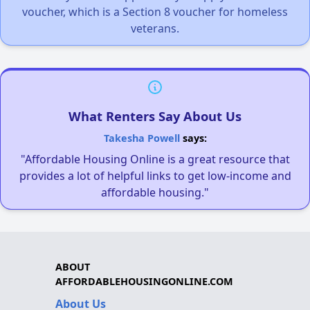
voucher, which is a Section 8 voucher for homeless
veterans.
What Renters Say About Us
Takesha Powell
says:
"Affordable Housing Online is a great resource that
provides a lot of helpful links to get low-income and
affordable housing."
ABOUT
AFFORDABLEHOUSINGONLINE.COM
About Us