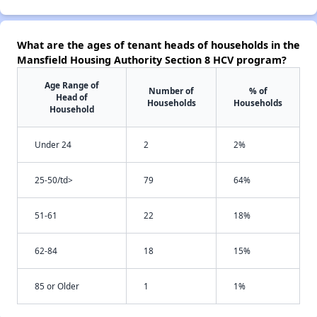
What are the ages of tenant heads of households in the
Mansfield Housing Authority Section 8 HCV program?
Age Range of
Number of
% of
Head of
Households
Households
Household
Under 24
2
2%
25-50/td>
79
64%
51-61
22
18%
62-84
18
15%
85 or Older
1
1%