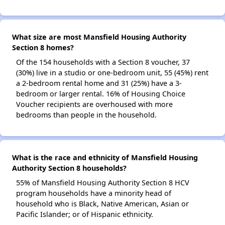
What size are most Mansfield Housing Authority
Section 8 homes?
Of the 154 households with a Section 8 voucher, 37
(30%) live in a studio or one-bedroom unit, 55 (45%) rent
a 2-bedroom rental home and 31 (25%) have a 3-
bedroom or larger rental. 16% of Housing Choice
Voucher recipients are overhoused with more
bedrooms than people in the household.
What is the race and ethnicity of Mansfield Housing
Authority Section 8 households?
55% of Mansfield Housing Authority Section 8 HCV
program households have a minority head of
household who is Black, Native American, Asian or
Pacific Islander; or of Hispanic ethnicity.