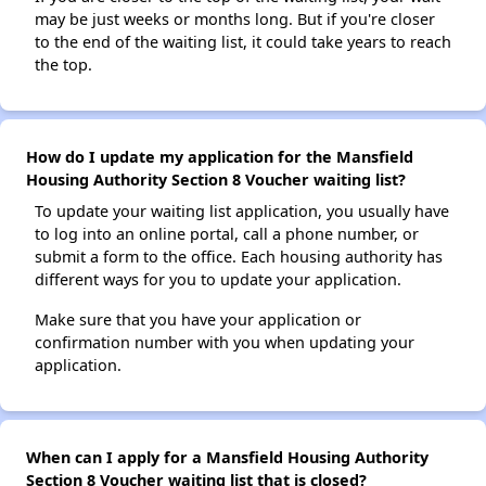
may be just weeks or months long. But if you're closer
to the end of the waiting list, it could take years to reach
the top.
How do I update my application for the Mansfield
Housing Authority Section 8 Voucher waiting list?
To update your waiting list application, you usually have
to log into an online portal, call a phone number, or
submit a form to the office. Each housing authority has
different ways for you to update your application.
Make sure that you have your application or
confirmation number with you when updating your
application.
When can I apply for a Mansfield Housing Authority
Section 8 Voucher waiting list that is closed?