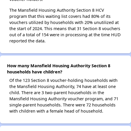
The Mansfield Housing Authority Section 8 HCV
program that this waiting list covers had 80% of its
vouchers utilized by households with 20% unutilized at
the start of 2024. This means that 31 Section 8 vouchers
out of a total of 154 were in processing at the time HUD
reported the data.
How many Mansfield Housing Authority Section 8
households have children?
Of the 123 Section 8 voucher-holding households with
the Mansfield Housing Authority, 74 have at least one
child. There are 3 two-parent households in the
Mansfield Housing Authority voucher program, and 71
single-parent households. There were 72 households
with children with a female head of household.