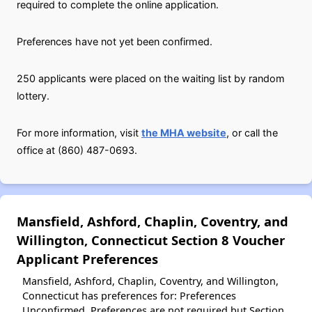
required to complete the online application.
Preferences have not yet been confirmed.
250 applicants were placed on the waiting list by random
lottery.
For more information, visit
the MHA website
, or call the
office at (860) 487-0693.
Mansfield, Ashford, Chaplin, Coventry, and
Willington, Connecticut Section 8 Voucher
Applicant Preferences
Mansfield, Ashford, Chaplin, Coventry, and Willington,
Connecticut has preferences for: Preferences
Unconfirmed. Preferences are not required but Section