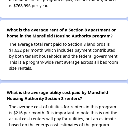
is $768,996 per year.
What is the average rent of a Section 8 apartment or
home in the Mansfield Housing Authority program?
The average total rent paid to Section 8 landlords is
$1,632 per month which includes payment contributed
by both tenant households and the federal government.
This is a program-wide rent average across all bedroom
size rentals.
What is the average utility cost paid by Mansfield
Housing Authority Section 8 renters?
The average cost of utilities for renters in this program
is $216 per month. It is important to note this is not the
actual cost renters will pay for utilities, but an estimate
based on the energy cost estimates of the program.