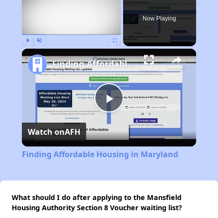
Now Playing
Play
Unmute
Fullscreen
Finding Affordable Housing in Maryland
Play
Watch on
AFH
Video
Finding Affordable Housing in Maryland
What should I do after applying to the Mansfield
Housing Authority Section 8 Voucher waiting list?