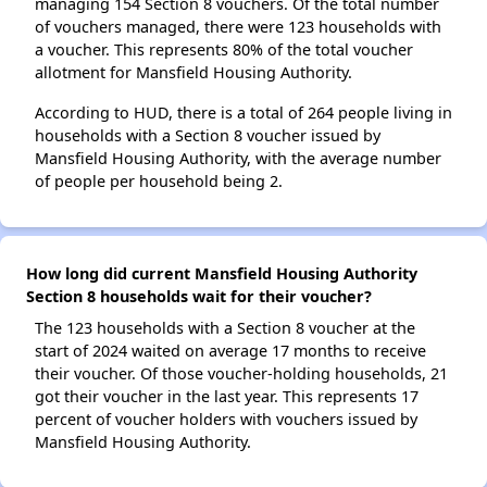
managing 154 Section 8 vouchers. Of the total number
of vouchers managed, there were 123 households with
a voucher. This represents 80% of the total voucher
allotment for Mansfield Housing Authority.
According to HUD, there is a total of 264 people living in
households with a Section 8 voucher issued by
Mansfield Housing Authority, with the average number
of people per household being 2.
How long did current Mansfield Housing Authority
Section 8 households wait for their voucher?
The 123 households with a Section 8 voucher at the
start of 2024 waited on average 17 months to receive
their voucher. Of those voucher-holding households, 21
got their voucher in the last year. This represents 17
percent of voucher holders with vouchers issued by
Mansfield Housing Authority.