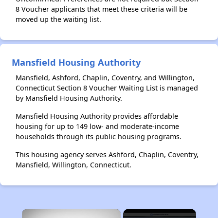
8 Voucher applicants that meet these criteria will be
moved up the waiting list.
Mansfield Housing Authority
Mansfield, Ashford, Chaplin, Coventry, and Willington,
Connecticut Section 8 Voucher Waiting List is managed
by Mansfield Housing Authority.
Mansfield Housing Authority provides affordable
housing for up to 149 low- and moderate-income
households through its public housing programs.
This housing agency serves Ashford, Chaplin, Coventry,
Mansfield, Willington, Connecticut.
×