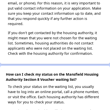
email, or phone). For this reason, it is very important to
put valid contact information on your application. Make
sure you keep your contact information up to date, and
that you respond quickly if any further action is
required.
If you don't get contacted by the housing authority, it
might mean that you were not chosen for the waiting
list. Sometimes, housing authorities do not contact
applicants who were not placed on the waiting list.
Check with the housing authority for confirmation.
How can I check my status on the Mansfield Housing
Authority Section 8 Voucher waiting list?
To check your status on the waiting list, you usually
have to log into an online portal, call a phone number,
or visit the office. Each housing authority has different
ways for you to check your status.