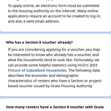
To apply online, an electronic form must be submitted
to the housing authority on the internet. Many online
applications require an account to be created to log in,
and also a valid email address.
Who has a Section 8 voucher already?
If you are considering applying for a voucher, you may
be interested to know who already has a voucher, and
what the households tend to look like. Fortunately, we
can provide some helpful statistics using HUD's 2023
Picture of Subsidized Households
. The following data
describes the economic and demographic
characteristics of renters who have a Section or project-
based voucher issued by Ocala Housing Authority.
How many renters have a Section 8 voucher with Ocala