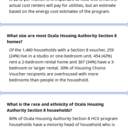
actual cost renters will pay for utilities, but an estimate
based on the energy cost estimates of the program.
What size are most Ocala Housing Authority Section 8
homes?
Of the 1,460 households with a Section 8 voucher, 259
(24%) live in a studio or one-bedroom unit, 454 (42%)
rent a 2-bedroom rental home and 367 (34%) have a 3-
bedroom or larger rental. 30% of Housing Choice
Voucher recipients are overhoused with more
bedrooms than people in the household.
What is the race and ethnicity of Ocala Housing
Authority Section 8 households?
80% of Ocala Housing Authority Section 8 HCV program
households have a minority head of household who is