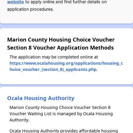
website
to apply online and find further details on
application procedures.
Marion County Housing Choice Voucher
Section 8 Voucher Application Methods
The application may be completed online at
https://www.ocalahousing.org/applications/housing_c
hoice_voucher_(section_8)_applicants.php
.
Ocala Housing Authority
Marion County Housing Choice Voucher Section 8
Voucher Waiting List is managed by Ocala Housing
Authority.
Ocala Housing Authority provides affordable housing