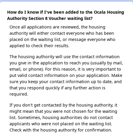
How do I know if I've been added to the Ocala Housing
Authority Section 8 Voucher waiting list?
Once all applications are reviewed, the housing
authority will either contact everyone who has been
placed on the waiting list, or message everyone who
applied to check their results.
The housing authority will use the contact information
you give in the application to reach you (usually by mail,
email, or phone). For this reason, it is very important to
put valid contact information on your application. Make
sure you keep your contact information up to date, and
that you respond quickly if any further action is
required.
If you don't get contacted by the housing authority, it
might mean that you were not chosen for the waiting
list. Sometimes, housing authorities do not contact
applicants who were not placed on the waiting list.
Check with the housing authority for confirmation.