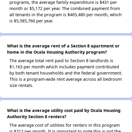
programs, the average family expenditure is $431 per
month or $5,172 per year. The combined payment from
all tenants in the program is $465,480 per month, which
is $5,585,760 per year.
What is the average rent of a Section 8 apartment or
home in the Ocala Housing Authority program?
The average total rent paid to Section 8 landlords is
$1,163 per month which includes payment contributed
by both tenant households and the federal government.
This is a program-wide rent average across all bedroom
size rentals.
What is the average utility cost paid by Ocala Housing
Authority Section 8 renters?
The average cost of utilities for renters in this program
is $212 per month. It is important to note this is not the