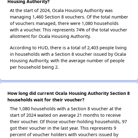
Housing Authority?
At the start of 2024, Ocala Housing Authority was
managing 1,460 Section 8 vouchers. Of the total number
of vouchers managed, there were 1,080 households
with a voucher. This represents 74% of the total voucher
allotment for Ocala Housing Authority.
According to HUD, there is a total of 2,403 people living
in households with a Section 8 voucher issued by Ocala
Housing Authority, with the average number of people
per household being 2.
How long did current Ocala Housing Authority Section 8
households wait for their voucher?
The 1,080 households with a Section 8 voucher at the
start of 2024 waited on average 21 months to receive
their voucher. Of those voucher-holding households, 97
got their voucher in the last year. This represents 9
percent of voucher holders with vouchers issued by