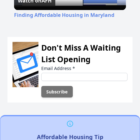
Watch on
AFH
Video
Finding Affordable Housing in Maryland
Don't Miss A Waiting
List Opening
Email Address
*
Affordable Housing Tip