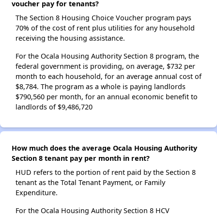
voucher pay for tenants?
The Section 8 Housing Choice Voucher program pays
70% of the cost of rent plus utilities for any household
receiving the housing assistance.
For the Ocala Housing Authority Section 8 program, the
federal government is providing, on average, $732 per
month to each household, for an average annual cost of
$8,784. The program as a whole is paying landlords
$790,560 per month, for an annual economic benefit to
landlords of $9,486,720
How much does the average Ocala Housing Authority
Section 8 tenant pay per month in rent?
HUD refers to the portion of rent paid by the Section 8
tenant as the Total Tenant Payment, or Family
Expenditure.
For the Ocala Housing Authority Section 8 HCV