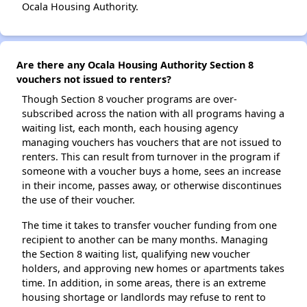
Ocala Housing Authority.
Are there any Ocala Housing Authority Section 8
vouchers not issued to renters?
Though Section 8 voucher programs are over-
subscribed across the nation with all programs having a
waiting list, each month, each housing agency
managing vouchers has vouchers that are not issued to
renters. This can result from turnover in the program if
someone with a voucher buys a home, sees an increase
in their income, passes away, or otherwise discontinues
the use of their voucher.
The time it takes to transfer voucher funding from one
recipient to another can be many months. Managing
the Section 8 waiting list, qualifying new voucher
holders, and approving new homes or apartments takes
time. In addition, in some areas, there is an extreme
housing shortage or landlords may refuse to rent to