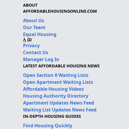
ABOUT
AFFORDABLEHOUSINGONLINE.COM
About Us
Our Team
Equal Housing
Privacy
Contact Us
Manager Log In
LATEST AFFORDABLE HOUSING NEWS
Open Section 8 Waiting Lists
Open Apartment Waiting Lists
Affordable Housing Videos
Housing Authority Directory
Apartment Updates News Feed
Waiting List Updates News Feed
IN-DEPTH HOUSING GUIDES
Find Housing Quickly