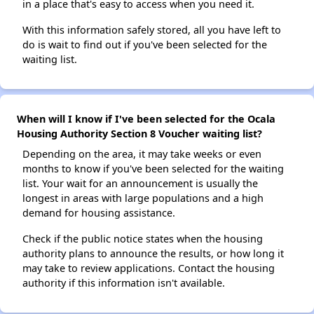
in a place that's easy to access when you need it.
With this information safely stored, all you have left to
do is wait to find out if you've been selected for the
waiting list.
When will I know if I've been selected for the Ocala
Housing Authority Section 8 Voucher waiting list?
Depending on the area, it may take weeks or even
months to know if you've been selected for the waiting
list. Your wait for an announcement is usually the
longest in areas with large populations and a high
demand for housing assistance.
Check if the public notice states when the housing
authority plans to announce the results, or how long it
may take to review applications. Contact the housing
authority if this information isn't available.