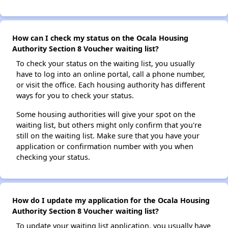
How can I check my status on the Ocala Housing
Authority Section 8 Voucher waiting list?
To check your status on the waiting list, you usually
have to log into an online portal, call a phone number,
or visit the office. Each housing authority has different
ways for you to check your status.
Some housing authorities will give your spot on the
waiting list, but others might only confirm that you're
still on the waiting list. Make sure that you have your
application or confirmation number with you when
checking your status.
How do I update my application for the Ocala Housing
Authority Section 8 Voucher waiting list?
To update your waiting list application, you usually have