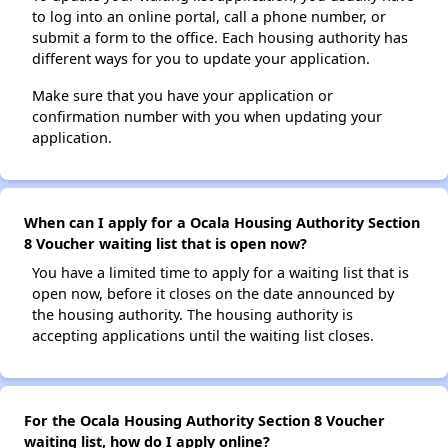
to log into an online portal, call a phone number, or
submit a form to the office. Each housing authority has
different ways for you to update your application.
Make sure that you have your application or
confirmation number with you when updating your
application.
When can I apply for a Ocala Housing Authority Section
8 Voucher waiting list that is open now?
You have a limited time to apply for a waiting list that is
open now, before it closes on the date announced by
the housing authority. The housing authority is
accepting applications until the waiting list closes.
For the Ocala Housing Authority Section 8 Voucher
waiting list, how do I apply online?