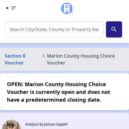
search
Section 8
\
Marion County Housing Choice
Voucher
Voucher
OPEN: Marion County Housing Choice
Voucher is currently open and does not
have a predetermined closing date.
Analysis by Joshua Cappell