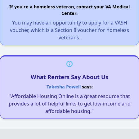
If you're a homeless veteran, contact your VA Medical
Center.
You may have an opportunity to apply for a VASH
voucher, which is a Section 8 voucher for homeless
veterans.
What Renters Say About Us
Takesha Powell
says:
"Affordable Housing Online is a great resource that
provides a lot of helpful links to get low-income and
affordable housing."