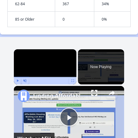
62-84
367
34%
85 or Older
0
0%
×
Now Playing
Play
Unmute
Fullscreen
Finding Affordable Housing in Maryland
Play