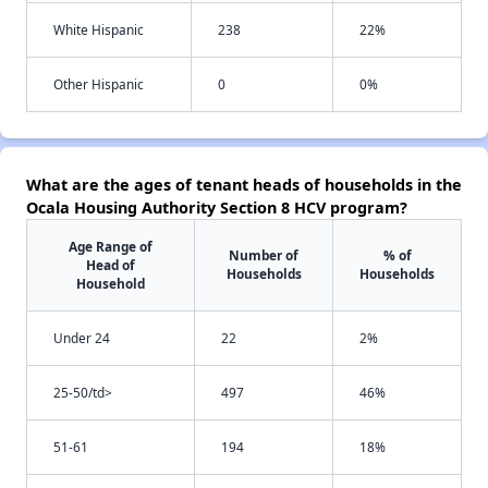
White Hispanic
238
22%
Other Hispanic
0
0%
What are the ages of tenant heads of households in the
Ocala Housing Authority Section 8 HCV program?
Age Range of
Number of
% of
Head of
Households
Households
Household
Under 24
22
2%
25-50/td>
497
46%
51-61
194
18%