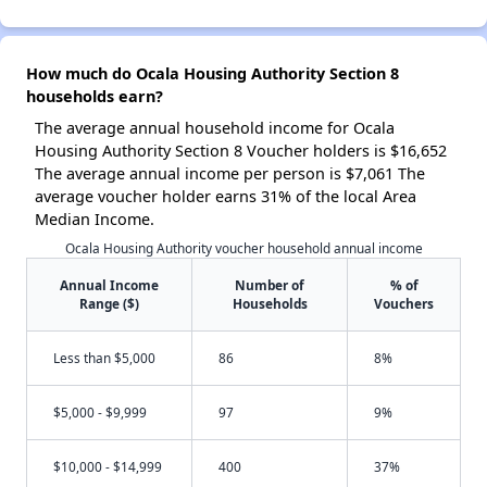
How much do Ocala Housing Authority Section 8
households earn?
The average annual household income for Ocala
Housing Authority Section 8 Voucher holders is $16,652
The average annual income per person is $7,061 The
average voucher holder earns 31% of the local Area
Median Income.
Ocala Housing Authority voucher household annual income
Annual Income
Number of
% of
Range ($)
Households
Vouchers
Less than $5,000
86
8%
$5,000 - $9,999
97
9%
$10,000 - $14,999
400
37%