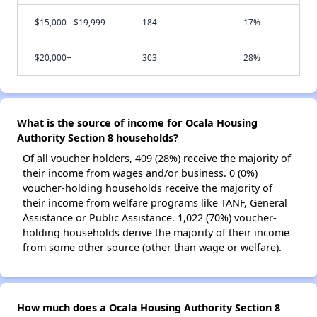
$15,000 - $19,999
184
17%
$20,000+
303
28%
What is the source of income for Ocala Housing
Authority Section 8 households?
Of all voucher holders, 409 (28%) receive the majority of
their income from wages and/or business. 0 (0%)
voucher-holding households receive the majority of
their income from welfare programs like TANF, General
Assistance or Public Assistance. 1,022 (70%) voucher-
holding households derive the majority of their income
from some other source (other than wage or welfare).
How much does a Ocala Housing Authority Section 8