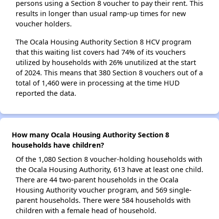
persons using a Section 8 voucher to pay their rent. This
results in longer than usual ramp-up times for new
voucher holders.
The Ocala Housing Authority Section 8 HCV program
that this waiting list covers had 74% of its vouchers
utilized by households with 26% unutilized at the start
of 2024. This means that 380 Section 8 vouchers out of a
total of 1,460 were in processing at the time HUD
reported the data.
How many Ocala Housing Authority Section 8
households have children?
Of the 1,080 Section 8 voucher-holding households with
the Ocala Housing Authority, 613 have at least one child.
There are 44 two-parent households in the Ocala
Housing Authority voucher program, and 569 single-
parent households. There were 584 households with
children with a female head of household.