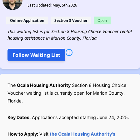
Last Updated: May, 5th 2026
Online Application
Section 8 Voucher
Open
This waiting list is for Section 8 Housing Choice Voucher rental
housing assistance in Marion County, Florida.
Follow Waiting List
The
Ocala Housing Authority
Section 8 Housing Choice
Voucher waiting list is currently open for Marion County,
Florida.
Key Dates:
Applications accepted starting June 24, 2025.
How to Apply:
Visit
the Ocala Housing Authority's