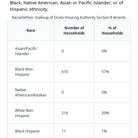
Black, Native American, Asian or Pacific Islander; or of
Hispanic ethnicity.
Racial/ethnic makeup of Ocala Housing Authority Section 8 tenants
Number of
% of
Race
Households
Households
Asian/Pacific
0
0%
Islander
Black Non-
616
57%
Hispanic
Native
0
0%
American/Alaskan
White Non-
216
20%
Hispanic
Black Hispanic
11
1%