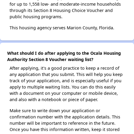
for up to 1,558 low- and moderate-income households
through its Section 8 Housing Choice Voucher and
public housing programs.
This housing agency serves Marion County, Florida.
What should I do after applying to the Ocala Housing
Authority Section 8 Voucher waiting list?
After applying, it's a good practice to keep a record of
any application that you submit. This will help you keep
track of your application, and is especially useful if you
apply to multiple waiting lists. You can do this easily
with a document on your computer or mobile device,
and also with a notebook or piece of paper.
Make sure to write down your application or
confirmation number with the application details. This
number will be important to reference in the future.
Once you have this information written, keep it stored