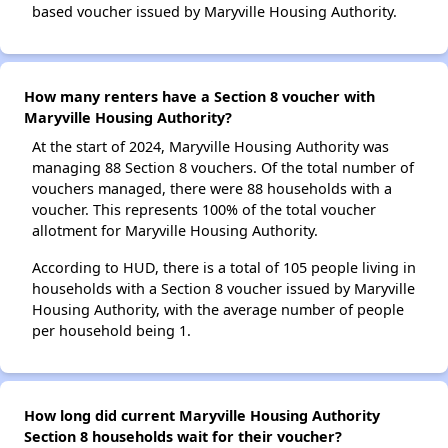
based voucher issued by Maryville Housing Authority.
How many renters have a Section 8 voucher with
Maryville Housing Authority?
At the start of 2024, Maryville Housing Authority was
managing 88 Section 8 vouchers. Of the total number of
vouchers managed, there were 88 households with a
voucher. This represents 100% of the total voucher
allotment for Maryville Housing Authority.
According to HUD, there is a total of 105 people living in
households with a Section 8 voucher issued by Maryville
Housing Authority, with the average number of people
per household being 1.
How long did current Maryville Housing Authority
Section 8 households wait for their voucher?