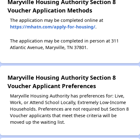
Maryville Housing Authority Section 8
Voucher Application Methods
The application may be completed online at
https://mhatn.com/apply-for-housing/
.
The application may be completed in person at 311
Atlantic Avenue, Maryville, TN 37801.
Maryville Housing Authority Section 8
Voucher Applicant Preferences
Maryville Housing Authority has preferences for: Live,
Work, or Attend School Locally, Extremely Low-Income
Households. Preferences are not required but Section 8
Voucher applicants that meet these criteria will be
moved up the waiting list.