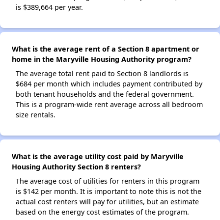
is $389,664 per year.
What is the average rent of a Section 8 apartment or
home in the Maryville Housing Authority program?
The average total rent paid to Section 8 landlords is
$684 per month which includes payment contributed by
both tenant households and the federal government.
This is a program-wide rent average across all bedroom
size rentals.
What is the average utility cost paid by Maryville
Housing Authority Section 8 renters?
The average cost of utilities for renters in this program
is $142 per month. It is important to note this is not the
actual cost renters will pay for utilities, but an estimate
based on the energy cost estimates of the program.