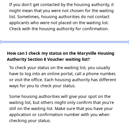
If you don't get contacted by the housing authority, it
might mean that you were not chosen for the waiting
list. Sometimes, housing authorities do not contact
applicants who were not placed on the waiting list.
Check with the housing authority for confirmation.
How can I check my status on the Maryville Housing
Authority Section 8 Voucher waiting list?
To check your status on the waiting list, you usually
have to log into an online portal, call a phone number,
or visit the office. Each housing authority has different
ways for you to check your status.
Some housing authorities will give your spot on the
waiting list, but others might only confirm that you're
still on the waiting list. Make sure that you have your
application or confirmation number with you when
checking your status.