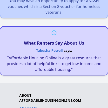
You may have an opportunity to apply for a VASH
voucher, which is a Section 8 voucher for homeless
veterans.
What Renters Say About Us
Takesha Powell
says:
"Affordable Housing Online is a great resource that
provides a lot of helpful links to get low-income and
affordable housing."
ABOUT
AFFORDABLEHOUSINGONLINE.COM