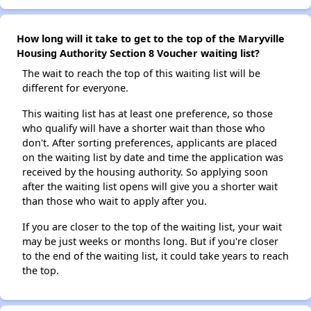
How long will it take to get to the top of the Maryville
Housing Authority Section 8 Voucher waiting list?
The wait to reach the top of this waiting list will be
different for everyone.
This waiting list has at least one preference, so those
who qualify will have a shorter wait than those who
don't. After sorting preferences, applicants are placed
on the waiting list by date and time the application was
received by the housing authority. So applying soon
after the waiting list opens will give you a shorter wait
than those who wait to apply after you.
If you are closer to the top of the waiting list, your wait
may be just weeks or months long. But if you're closer
to the end of the waiting list, it could take years to reach
the top.