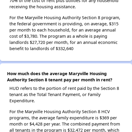
70% of the cost of rent plus utilities for any household
receiving the housing assistance.
For the Maryville Housing Authority Section 8 program,
the federal government is providing, on average, $315
per month to each household, for an average annual
cost of $3,780. The program as a whole is paying
landlords $27,720 per month, for an annual economic
benefit to landlords of $332,640
How much does the average Maryville Housing
Authority Section 8 tenant pay per month in rent?
HUD refers to the portion of rent paid by the Section 8
tenant as the Total Tenant Payment, or Family
Expenditure.
For the Maryville Housing Authority Section 8 HCV
programs, the average family expenditure is $369 per
month or $4,428 per year. The combined payment from
all tenants in the program is $32,472 per month, which