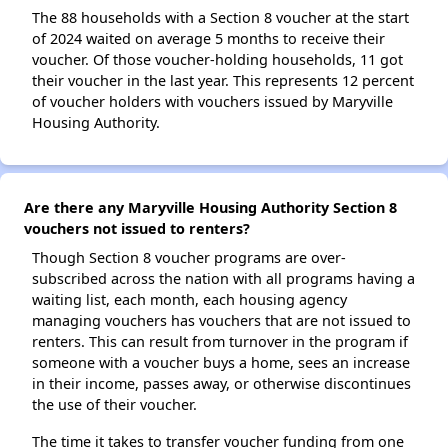
The 88 households with a Section 8 voucher at the start
of 2024 waited on average 5 months to receive their
voucher. Of those voucher-holding households, 11 got
their voucher in the last year. This represents 12 percent
of voucher holders with vouchers issued by Maryville
Housing Authority.
Are there any Maryville Housing Authority Section 8
vouchers not issued to renters?
Though Section 8 voucher programs are over-
subscribed across the nation with all programs having a
waiting list, each month, each housing agency
managing vouchers has vouchers that are not issued to
renters. This can result from turnover in the program if
someone with a voucher buys a home, sees an increase
in their income, passes away, or otherwise discontinues
the use of their voucher.
The time it takes to transfer voucher funding from one