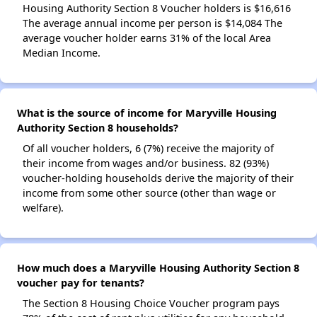
Housing Authority Section 8 Voucher holders is $16,616
The average annual income per person is $14,084 The
average voucher holder earns 31% of the local Area
Median Income.
What is the source of income for Maryville Housing
Authority Section 8 households?
Of all voucher holders, 6 (7%) receive the majority of
their income from wages and/or business. 82 (93%)
voucher-holding households derive the majority of their
income from some other source (other than wage or
welfare).
How much does a Maryville Housing Authority Section 8
voucher pay for tenants?
The Section 8 Housing Choice Voucher program pays