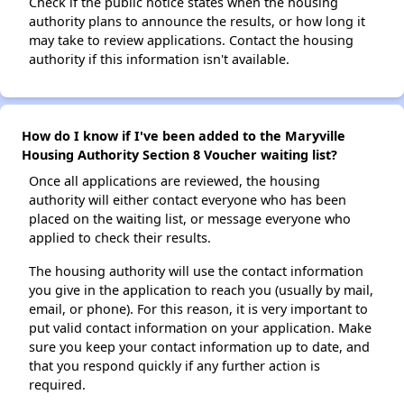
Check if the public notice states when the housing
authority plans to announce the results, or how long it
may take to review applications. Contact the housing
authority if this information isn't available.
How do I know if I've been added to the Maryville
Housing Authority Section 8 Voucher waiting list?
Once all applications are reviewed, the housing
authority will either contact everyone who has been
placed on the waiting list, or message everyone who
applied to check their results.
The housing authority will use the contact information
you give in the application to reach you (usually by mail,
email, or phone). For this reason, it is very important to
put valid contact information on your application. Make
sure you keep your contact information up to date, and
that you respond quickly if any further action is
required.