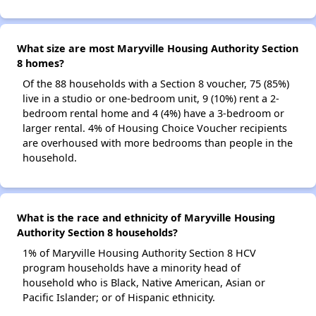
What size are most Maryville Housing Authority Section
8 homes?
Of the 88 households with a Section 8 voucher, 75 (85%)
live in a studio or one-bedroom unit, 9 (10%) rent a 2-
bedroom rental home and 4 (4%) have a 3-bedroom or
larger rental. 4% of Housing Choice Voucher recipients
are overhoused with more bedrooms than people in the
household.
What is the race and ethnicity of Maryville Housing
Authority Section 8 households?
1% of Maryville Housing Authority Section 8 HCV
program households have a minority head of
household who is Black, Native American, Asian or
Pacific Islander; or of Hispanic ethnicity.