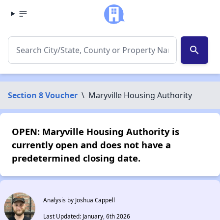
search
Section 8 Voucher
\
Maryville Housing Authority
OPEN: Maryville Housing Authority is
currently open and does not have a
predetermined closing date.
Analysis by Joshua Cappell
Last Updated: January, 6th 2026