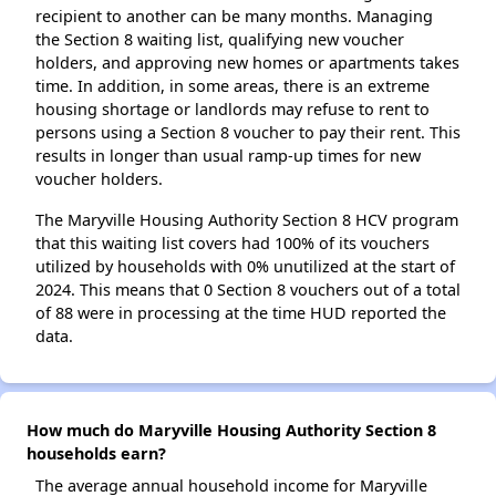
recipient to another can be many months. Managing
the Section 8 waiting list, qualifying new voucher
holders, and approving new homes or apartments takes
time. In addition, in some areas, there is an extreme
housing shortage or landlords may refuse to rent to
persons using a Section 8 voucher to pay their rent. This
results in longer than usual ramp-up times for new
voucher holders.
The Maryville Housing Authority Section 8 HCV program
that this waiting list covers had 100% of its vouchers
utilized by households with 0% unutilized at the start of
2024. This means that 0 Section 8 vouchers out of a total
of 88 were in processing at the time HUD reported the
data.
How much do Maryville Housing Authority Section 8
households earn?
The average annual household income for Maryville