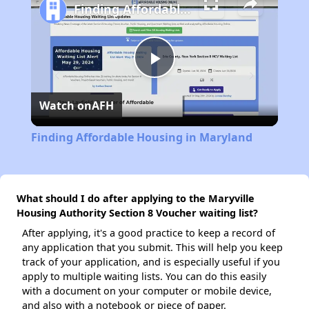
Finding Affordable Housing in Maryland
Play
Watch on
AFH
Video
Finding Affordable Housing in Maryland
What should I do after applying to the Maryville
Housing Authority Section 8 Voucher waiting list?
After applying, it's a good practice to keep a record of
any application that you submit. This will help you keep
track of your application, and is especially useful if you
apply to multiple waiting lists. You can do this easily
with a document on your computer or mobile device,
and also with a notebook or piece of paper.