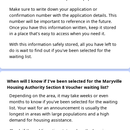
Make sure to write down your application or
confirmation number with the application details. This
number will be important to reference in the future.
Once you have this information written, keep it stored
in a place that's easy to access when you need it.
With this information safely stored, all you have left to
do is wait to find out if you've been selected for the
waiting list.
When will I know if I've been selected for the Maryville
Housing Authority Section 8 Voucher waiting list?
Depending on the area, it may take weeks or even
months to know if you've been selected for the waiting
list. Your wait for an announcement is usually the
longest in areas with large populations and a high
demand for housing assistance.