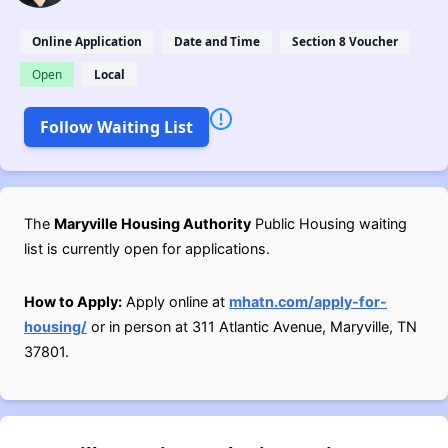
Online Application
Date and Time
Section 8 Voucher
Open
Local
Follow Waiting List
The
Maryville Housing Authority
Public Housing waiting
list is currently open for applications.
How to Apply:
Apply online at
mhatn.com/apply-for-
housing/
or in person at 311 Atlantic Avenue, Maryville, TN
37801.