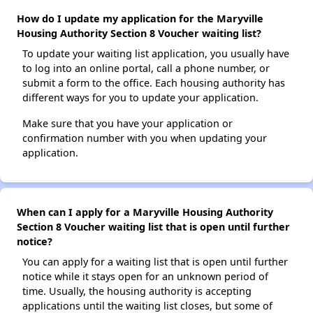
How do I update my application for the Maryville
Housing Authority Section 8 Voucher waiting list?
To update your waiting list application, you usually have
to log into an online portal, call a phone number, or
submit a form to the office. Each housing authority has
different ways for you to update your application.
Make sure that you have your application or
confirmation number with you when updating your
application.
When can I apply for a Maryville Housing Authority
Section 8 Voucher waiting list that is open until further
notice?
You can apply for a waiting list that is open until further
notice while it stays open for an unknown period of
time. Usually, the housing authority is accepting
applications until the waiting list closes, but some of