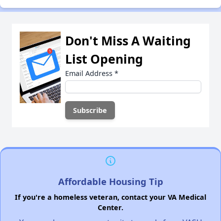
Don't Miss A Waiting
List Opening
Email Address
*
Affordable Housing Tip
If you're a homeless veteran, contact your VA Medical
Center.