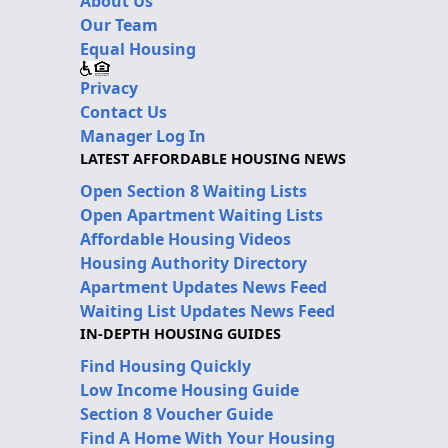
About Us
Our Team
Equal Housing
Privacy
Contact Us
Manager Log In
LATEST AFFORDABLE HOUSING NEWS
Open Section 8 Waiting Lists
Open Apartment Waiting Lists
Affordable Housing Videos
Housing Authority Directory
Apartment Updates News Feed
Waiting List Updates News Feed
IN-DEPTH HOUSING GUIDES
Find Housing Quickly
Low Income Housing Guide
Section 8 Voucher Guide
Find A Home With Your Housing