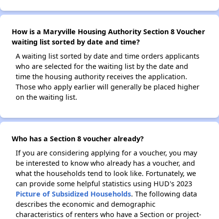
How is a Maryville Housing Authority Section 8 Voucher
waiting list sorted by date and time?
A waiting list sorted by date and time orders applicants
who are selected for the waiting list by the date and
time the housing authority receives the application.
Those who apply earlier will generally be placed higher
on the waiting list.
Who has a Section 8 voucher already?
If you are considering applying for a voucher, you may
be interested to know who already has a voucher, and
what the households tend to look like. Fortunately, we
can provide some helpful statistics using HUD's 2023
Picture of Subsidized Households
. The following data
describes the economic and demographic
characteristics of renters who have a Section or project-