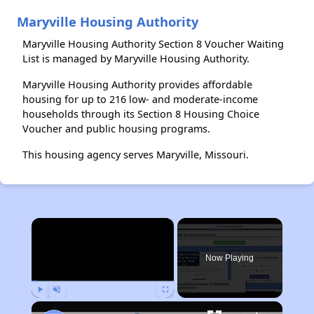
Maryville Housing Authority
Maryville Housing Authority Section 8 Voucher Waiting
List is managed by Maryville Housing Authority.
Maryville Housing Authority provides affordable
housing for up to 216 low- and moderate-income
households through its Section 8 Housing Choice
Voucher and public housing programs.
This housing agency serves Maryville, Missouri.
×
Now Playing
Play
Unmute
Fullscreen