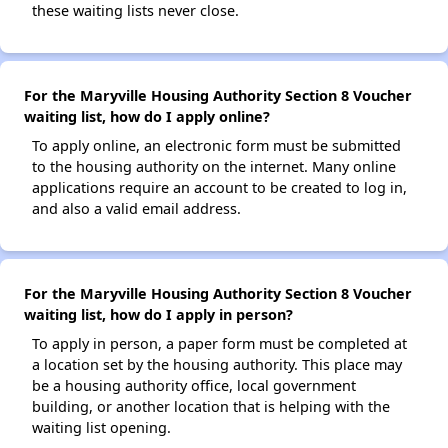
these waiting lists never close.
For the Maryville Housing Authority Section 8 Voucher
waiting list, how do I apply online?
To apply online, an electronic form must be submitted
to the housing authority on the internet. Many online
applications require an account to be created to log in,
and also a valid email address.
For the Maryville Housing Authority Section 8 Voucher
waiting list, how do I apply in person?
To apply in person, a paper form must be completed at
a location set by the housing authority. This place may
be a housing authority office, local government
building, or another location that is helping with the
waiting list opening.