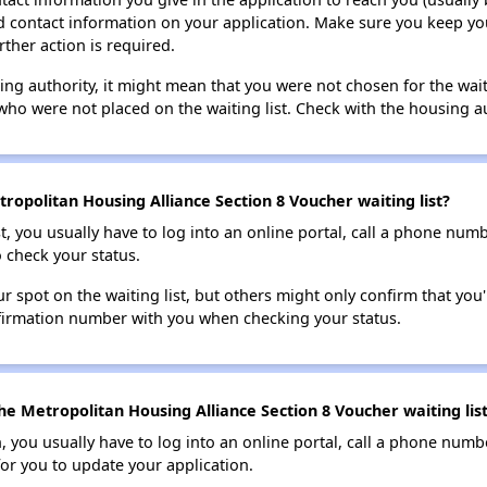
lid contact information on your application. Make sure you keep yo
rther action is required.
sing authority, it might mean that you were not chosen for the wai
who were not placed on the waiting list. Check with the housing au
ropolitan Housing Alliance Section 8 Voucher waiting list?
t, you usually have to log into an online portal, call a phone numbe
o check your status.
 spot on the waiting list, but others might only confirm that you'r
nfirmation number with you when checking your status.
he Metropolitan Housing Alliance Section 8 Voucher waiting lis
n, you usually have to log into an online portal, call a phone numbe
for you to update your application.