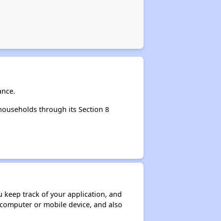
ance.
households through its Section 8
ou keep track of your application, and
ur computer or mobile device, and also