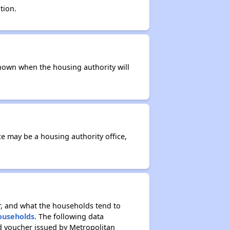
tion.
t known when the housing authority will
ce may be a housing authority office,
r, and what the households tend to
Households
. The following data
d voucher issued by Metropolitan