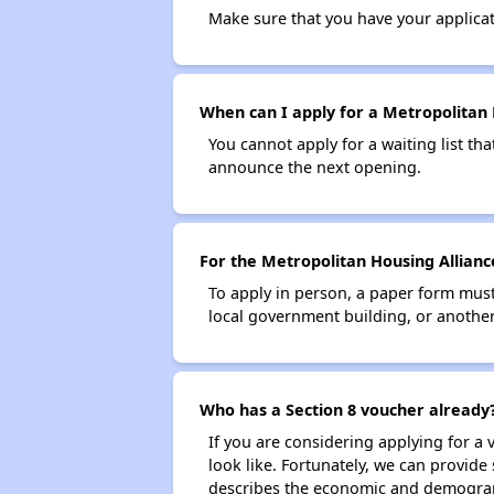
Make sure that you have your applica
When can I apply for a Metropolitan H
You cannot apply for a waiting list tha
announce the next opening.
For the Metropolitan Housing Alliance
To apply in person, a paper form must 
local government building, or another 
Who has a Section 8 voucher already
If you are considering applying for a
look like. Fortunately, we can provide
describes the economic and demograph