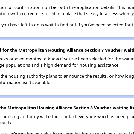
ion or confirmation number with the application details. This num
tion written, keep it stored in a place that's easy to access when y
 you have left to do is wait to find out if you've been selected for t
d for the Metropolitan Housing Alliance Section 8 Voucher waiti
eks or even months to know if you've been selected for the waiti
large populations and a high demand for housing assistance.
 the housing authority plans to announce the results, or how long 
nformation isn't available.
he Metropolitan Housing Alliance Section 8 Voucher waiting lis
e housing authority will either contact everyone who has been pla
esults.
tact information you give in the application to reach you (usually b