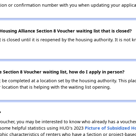
tion or confirmation number with you when updating your applica
ousing Alliance Section 8 Voucher waiting list that is closed?
t is closed until it is reopened by the housing authority. It is no
 Section 8 Voucher waiting list, how do I apply in person?
be completed at a location set by the housing authority. This pla
location that is helping with the waiting list opening.
?
 voucher, you may be interested to know who already has a vouche
 some helpful statistics using HUD's 2023
Picture of Subsidized 
ic characteristics of renters who have a Section or project-base