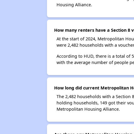
Housing Alliance.
How many renters have a Section 8 v
At the start of 2024, Metropolitan Ho
were 2,482 households with a voucher.
According to HUD, there is a total of 
with the average number of people pe
How long did current Metropolitan Ho
The 2,482 households with a Section 8
holding households, 149 got their vou
Metropolitan Housing Alliance.