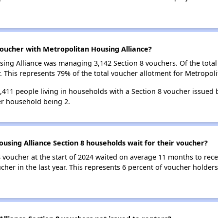
oucher with Metropolitan Housing Alliance?
using Alliance was managing 3,142 Section 8 vouchers. Of the tot
 This represents 79% of the total voucher allotment for Metropoli
5,411 people living in households with a Section 8 voucher issued
r household being 2.
using Alliance Section 8 households wait for their voucher?
 voucher at the start of 2024 waited on average 11 months to rece
cher in the last year. This represents 6 percent of voucher holder