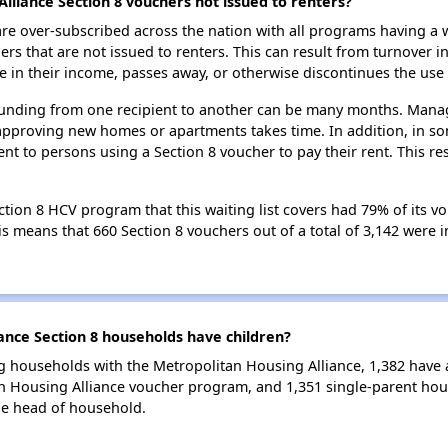
lliance Section 8 vouchers not issued to renters?
e over-subscribed across the nation with all programs having a w
 that are not issued to renters. This can result from turnover i
 in their income, passes away, or otherwise discontinues the use 
 funding from one recipient to another can be many months. Managi
approving new homes or apartments takes time. In addition, in so
nt to persons using a Section 8 voucher to pay their rent. This r
tion 8 HCV program that this waiting list covers had 79% of its v
his means that 660 Section 8 vouchers out of a total of 3,142 were
nce Section 8 households have children?
g households with the Metropolitan Housing Alliance, 1,382 have at
n Housing Alliance voucher program, and 1,351 single-parent hou
le head of household.