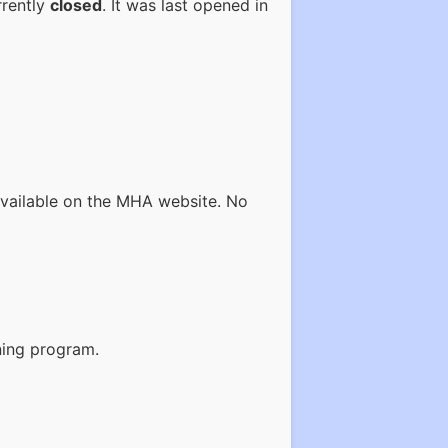
rrently
closed
. It was last opened in
available on the MHA website. No
ining program.