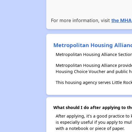
For more information, visit
the MHA
Metropolitan Housing Allian
Metropolitan Housing Alliance Sectio
Metropolitan Housing Alliance provid
Housing Choice Voucher and public 
This housing agency serves Little Roc
What should I do after applying to th
After applying, it's a good practice to
is especially useful if you apply to m
with a notebook or piece of paper.