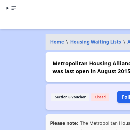
Home
\
Housing Waiting Lists
\
Metropolitan Housing Alliance
was last open in August 2015
Fol
Section 8 Voucher
Closed
Please note:
The Metropolitan Housin