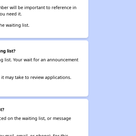
ber will be important to reference in
ou need it.
he waiting list.
ng list?
ng list. Your wait for an announcement
it may take to review applications.
t?
ced on the waiting list, or message
y mail, email, or phone). For this