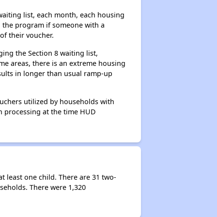
aiting list, each month, each housing
n the program if someone with a
of their voucher.
ng the Section 8 waiting list,
me areas, there is an extreme housing
esults in longer than usual ramp-up
ouchers utilized by households with
 in processing at the time HUD
 least one child. There are 31 two-
seholds. There were 1,320