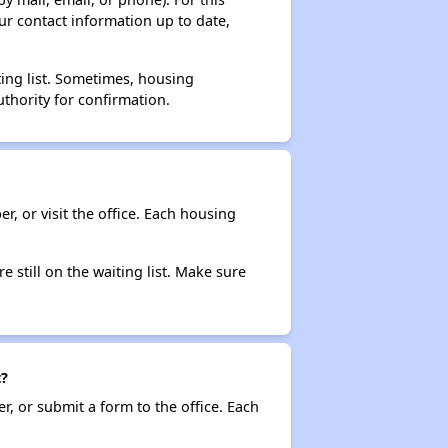
ur contact information up to date,
ting list. Sometimes, housing
thority for confirmation.
r, or visit the office. Each housing
e still on the waiting list. Make sure
t?
r, or submit a form to the office. Each