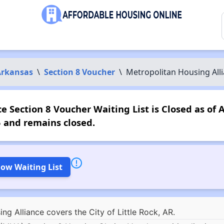
Arkansas
\
Section 8 Voucher
\
Metropolitan Housing All
 Section 8 Voucher Waiting List is Closed as of 
 and remains closed.
low Waiting List
g Alliance covers the City of Little Rock, AR.