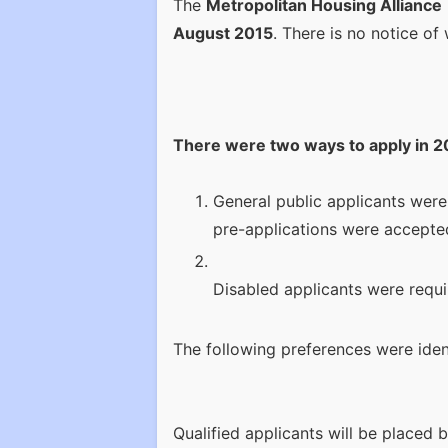
The
Metropolitan Housing Alliance
August 2015
. There is no notice of 
There were two ways to apply in 2
General public applicants were
pre-applications were accepted
Disabled applicants were requi
The following preferences were ident
Qualified applicants will be placed 