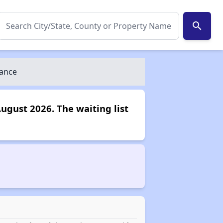
search
iance
August 2026. The waiting list