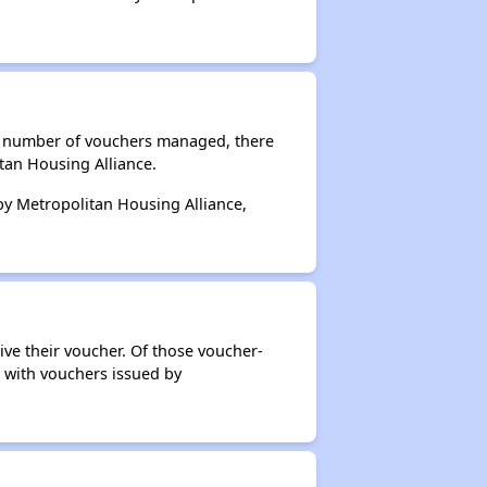
al number of vouchers managed, there
tan Housing Alliance.
 by Metropolitan Housing Alliance,
ive their voucher. Of those voucher-
s with vouchers issued by