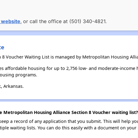
 website
, or call the office at (501) 340-4821.
ce
n 8 Voucher Waiting List is managed by Metropolitan Housing Alli
es affordable housing for up to 2,756 low- and moderate-income 
housing programs.
k, Arkansas.
e Metropolitan Housing Alliance Section 8 Voucher waiting list?
 keep a record of any application that you submit. This will help y
ultiple waiting lists. You can do this easily with a document on yo