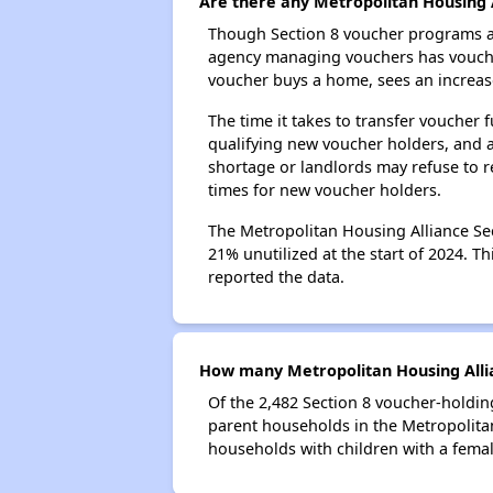
Are there any Metropolitan Housing A
Though Section 8 voucher programs ar
agency managing vouchers has vouchers
voucher buys a home, sees an increase
The time it takes to transfer voucher
qualifying new voucher holders, and 
shortage or landlords may refuse to re
times for new voucher holders.
The Metropolitan Housing Alliance Sec
21% unutilized at the start of 2024. T
reported the data.
How many Metropolitan Housing Allia
Of the 2,482 Section 8 voucher-holdin
parent households in the Metropolita
households with children with a fema