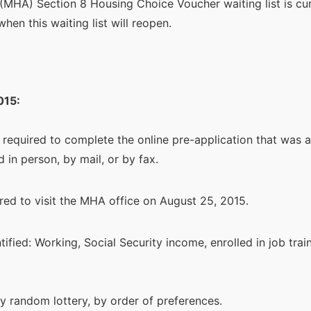
(MHA) Section 8 Housing Choice Voucher waiting list is cu
when this waiting list will reopen.
015:
 required to complete the online pre-application that was 
 in person, by mail, or by fax.
red to visit the MHA office on August 25, 2015.
ified: Working, Social Security income, enrolled in job tra
by random lottery, by order of preferences.