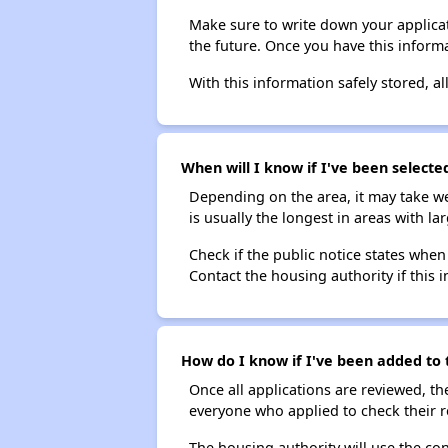
Make sure to write down your applicat
the future. Once you have this informa
With this information safely stored, all
When will I know if I've been selecte
Depending on the area, it may take we
is usually the longest in areas with 
Check if the public notice states when
Contact the housing authority if this i
How do I know if I've been added to t
Once all applications are reviewed, th
everyone who applied to check their r
The housing authority will use the con