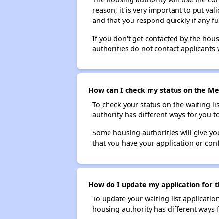
reason, it is very important to put va
and that you respond quickly if any fu
If you don't get contacted by the hou
authorities do not contact applicants 
How can I check my status on the Met
To check your status on the waiting lis
authority has different ways for you t
Some housing authorities will give your
that you have your application or co
How do I update my application for t
To update your waiting list applicatio
housing authority has different ways 