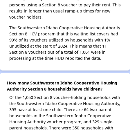
persons using a Section 8 voucher to pay their rent. This
results in longer than usual ramp-up times for new
voucher holders.
The Southwestern Idaho Cooperative Housing Authority
Section 8 HCV program that this waiting list covers had
99% of its vouchers utilized by households with 1%
unutilized at the start of 2024. This means that 11
Section 8 vouchers out of a total of 1,061 were in
processing at the time HUD reported the data.
How many Southwestern Idaho Cooperative Housing
Authority Section 8 households have children?
Of the 1,050 Section 8 voucher-holding households with
the Southwestern Idaho Cooperative Housing Authority,
393 have at least one child. There are 64 two-parent
households in the Southwestern Idaho Cooperative
Housing Authority voucher program, and 329 single-
parent households. There were 350 households with