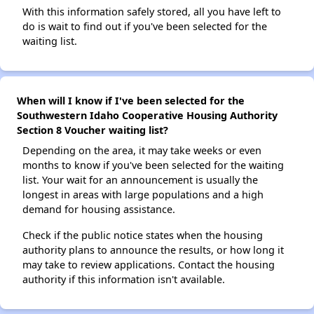
With this information safely stored, all you have left to
do is wait to find out if you've been selected for the
waiting list.
When will I know if I've been selected for the
Southwestern Idaho Cooperative Housing Authority
Section 8 Voucher waiting list?
Depending on the area, it may take weeks or even
months to know if you've been selected for the waiting
list. Your wait for an announcement is usually the
longest in areas with large populations and a high
demand for housing assistance.
Check if the public notice states when the housing
authority plans to announce the results, or how long it
may take to review applications. Contact the housing
authority if this information isn't available.