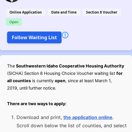
Online Application
Date and Time
Section 8 Voucher
Open
Follow Waiting List
The
Southwestern Idaho Cooperative Housing Authority
(SICHA) Section 8 Housing Choice Voucher waiting list
for
all counties
is currently
open
, since at least March 1,
2019, until further notice.
There are two ways to apply:
Download and print,
the application online
.
Scroll down below the list of counties, and select