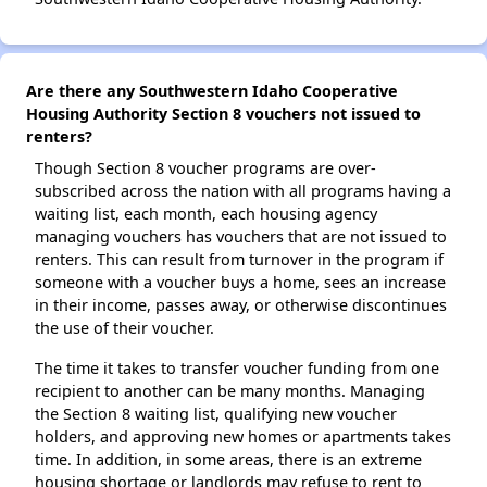
Are there any Southwestern Idaho Cooperative
Housing Authority Section 8 vouchers not issued to
renters?
Though Section 8 voucher programs are over-
subscribed across the nation with all programs having a
waiting list, each month, each housing agency
managing vouchers has vouchers that are not issued to
renters. This can result from turnover in the program if
someone with a voucher buys a home, sees an increase
in their income, passes away, or otherwise discontinues
the use of their voucher.
The time it takes to transfer voucher funding from one
recipient to another can be many months. Managing
the Section 8 waiting list, qualifying new voucher
holders, and approving new homes or apartments takes
time. In addition, in some areas, there is an extreme
housing shortage or landlords may refuse to rent to