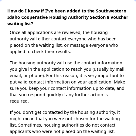
How do I know if I've been added to the Southwestern
Idaho Cooperative Housing Authority Section 8 Voucher
waiting list?
Once all applications are reviewed, the housing
authority will either contact everyone who has been
placed on the waiting list, or message everyone who
applied to check their results.
The housing authority will use the contact information
you give in the application to reach you (usually by mail,
email, or phone). For this reason, it is very important to
put valid contact information on your application. Make
sure you keep your contact information up to date, and
that you respond quickly if any further action is
required.
If you don't get contacted by the housing authority, it
might mean that you were not chosen for the waiting
list. Sometimes, housing authorities do not contact
applicants who were not placed on the waiting list.