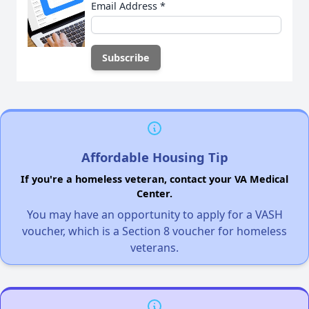
Email Address
*
Affordable Housing Tip
If you're a homeless veteran, contact your VA Medical
Center.
You may have an opportunity to apply for a VASH
voucher, which is a Section 8 voucher for homeless
veterans.