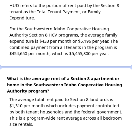
HUD refers to the portion of rent paid by the Section 8
tenant as the Total Tenant Payment, or Family
Expenditure.
For the Southwestern Idaho Cooperative Housing
Authority Section 8 HCV programs, the average family
expenditure is $433 per month or $5,196 per year. The
combined payment from all tenants in the program is
$454,650 per month, which is $5,455,800 per year.
What is the average rent of a Section 8 apartment or
home in the Southwestern Idaho Cooperative Housing
Authority program?
The average total rent paid to Section 8 landlords is
$1,310 per month which includes payment contributed
by both tenant households and the federal government.
This is a program-wide rent average across all bedroom
size rentals.