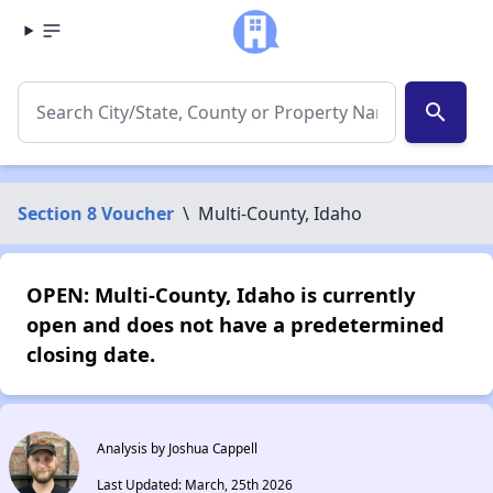
search
Section 8 Voucher
\
Multi-County, Idaho
OPEN: Multi-County, Idaho is currently
open and does not have a predetermined
closing date.
Analysis by Joshua Cappell
Last Updated: March, 25th 2026