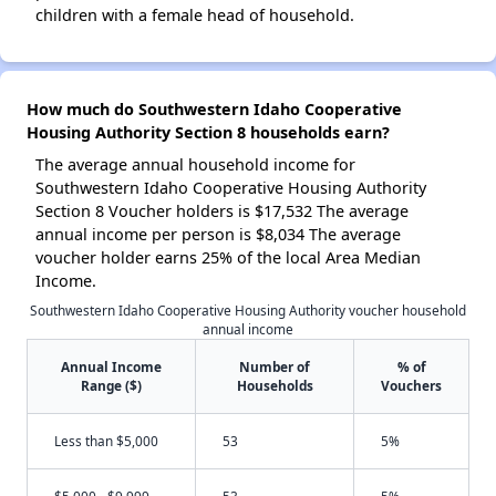
children with a female head of household.
How much do Southwestern Idaho Cooperative
Housing Authority Section 8 households earn?
The average annual household income for
Southwestern Idaho Cooperative Housing Authority
Section 8 Voucher holders is $17,532 The average
annual income per person is $8,034 The average
voucher holder earns 25% of the local Area Median
Income.
Southwestern Idaho Cooperative Housing Authority voucher household
annual income
Annual Income
Number of
% of
Range ($)
Households
Vouchers
Less than $5,000
53
5%
$5,000 - $9,999
53
5%