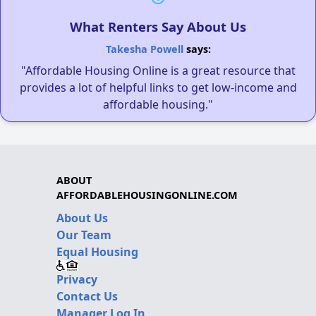
What Renters Say About Us
Takesha Powell
says:
"Affordable Housing Online is a great resource that
provides a lot of helpful links to get low-income and
affordable housing."
ABOUT
AFFORDABLEHOUSINGONLINE.COM
About Us
Our Team
Equal Housing
Privacy
Contact Us
Manager Log In