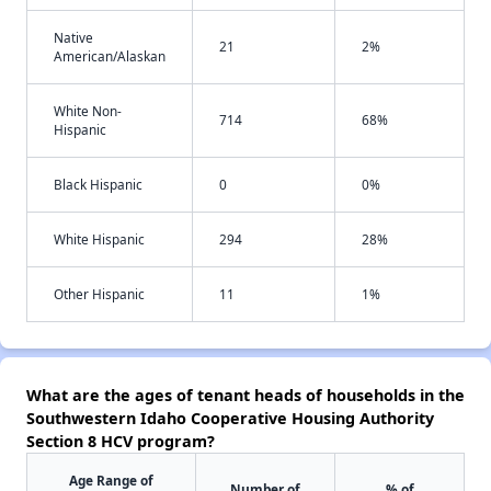
Native
21
2%
American/Alaskan
White Non-
714
68%
Hispanic
Black Hispanic
0
0%
White Hispanic
294
28%
Other Hispanic
11
1%
What are the ages of tenant heads of households in the
Southwestern Idaho Cooperative Housing Authority
Section 8 HCV program?
Age Range of
Number of
% of