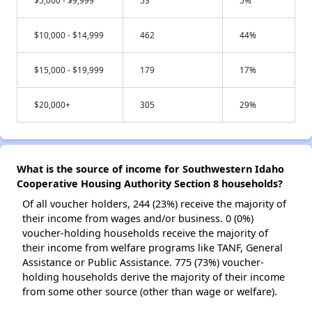
$10,000 - $14,999
462
44%
$15,000 - $19,999
179
17%
$20,000+
305
29%
What is the source of income for Southwestern Idaho
Cooperative Housing Authority Section 8 households?
Of all voucher holders, 244 (23%) receive the majority of
their income from wages and/or business. 0 (0%)
voucher-holding households receive the majority of
their income from welfare programs like TANF, General
Assistance or Public Assistance. 775 (73%) voucher-
holding households derive the majority of their income
from some other source (other than wage or welfare).