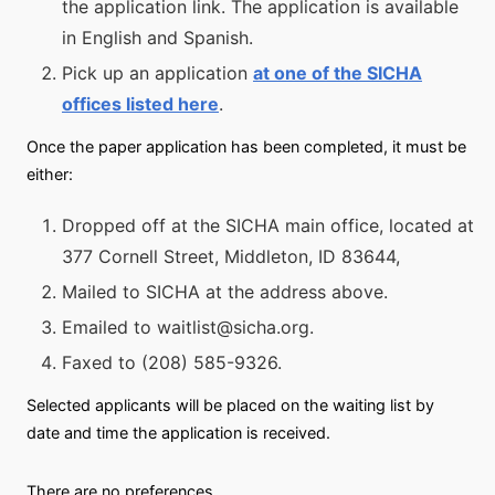
the application link. The application is available
in English and Spanish.
Pick up an application
at one of the SICHA
offices listed here
.
Once the paper application has been completed, it must be
either:
Dropped off at the SICHA main office, located at
377 Cornell Street, Middleton, ID 83644,
Mailed to SICHA at the address above.
Emailed to waitlist@sicha.org.
Faxed to (208) 585-9326.
Selected applicants will be placed on the waiting list by
date and time the application is received.
There are no preferences.