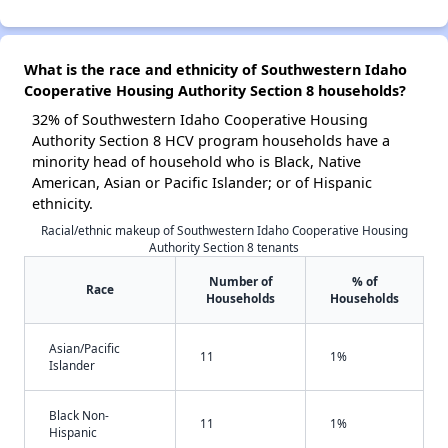
What is the race and ethnicity of Southwestern Idaho
Cooperative Housing Authority Section 8 households?
32% of Southwestern Idaho Cooperative Housing
Authority Section 8 HCV program households have a
minority head of household who is Black, Native
American, Asian or Pacific Islander; or of Hispanic
ethnicity.
Racial/ethnic makeup of Southwestern Idaho Cooperative Housing
Authority Section 8 tenants
Number of
% of
Race
Households
Households
Asian/Pacific
11
1%
Islander
Black Non-
11
1%
Hispanic