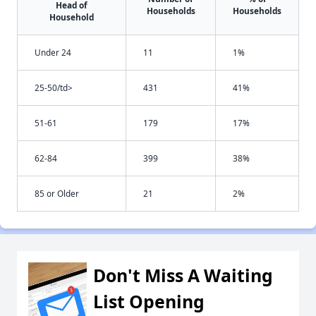
Head of
Households
Households
Household
Under 24
11
1%
25-50/td>
431
41%
51-61
179
17%
62-84
399
38%
85 or Older
21
2%
Don't Miss A Waiting
List Opening