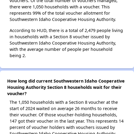
vouchers. Of the total number of vouchers managed,
there were 1,050 households with a voucher. This
represents 99% of the total voucher allotment for
Southwestern Idaho Cooperative Housing Authority.
According to HUD, there is a total of 2,479 people living
in households with a Section 8 voucher issued by
Southwestern Idaho Cooperative Housing Authority,
with the average number of people per household
being 2.
How long did current Southwestern Idaho Cooperative
Housing Authority Section 8 households wait for their
voucher?
The 1,050 households with a Section 8 voucher at the
start of 2024 waited on average 26 months to receive
their voucher. Of those voucher-holding households,
147 got their voucher in the last year. This represents 14
percent of voucher holders with vouchers issued by
Southwestern Idaho Cooperative Housing Authority.