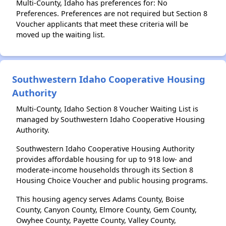
Multi-County, Idaho has preferences for: No
Preferences. Preferences are not required but Section 8
Voucher applicants that meet these criteria will be
moved up the waiting list.
Southwestern Idaho Cooperative Housing
Authority
Multi-County, Idaho Section 8 Voucher Waiting List is
managed by Southwestern Idaho Cooperative Housing
Authority.
Southwestern Idaho Cooperative Housing Authority
provides affordable housing for up to 918 low- and
moderate-income households through its Section 8
Housing Choice Voucher and public housing programs.
This housing agency serves Adams County, Boise
County, Canyon County, Elmore County, Gem County,
Owyhee County, Payette County, Valley County,