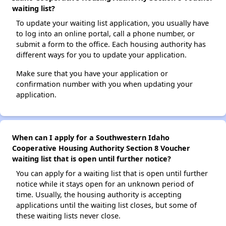
waiting list?
To update your waiting list application, you usually have
to log into an online portal, call a phone number, or
submit a form to the office. Each housing authority has
different ways for you to update your application.
Make sure that you have your application or
confirmation number with you when updating your
application.
When can I apply for a Southwestern Idaho
Cooperative Housing Authority Section 8 Voucher
waiting list that is open until further notice?
You can apply for a waiting list that is open until further
notice while it stays open for an unknown period of
time. Usually, the housing authority is accepting
applications until the waiting list closes, but some of
these waiting lists never close.