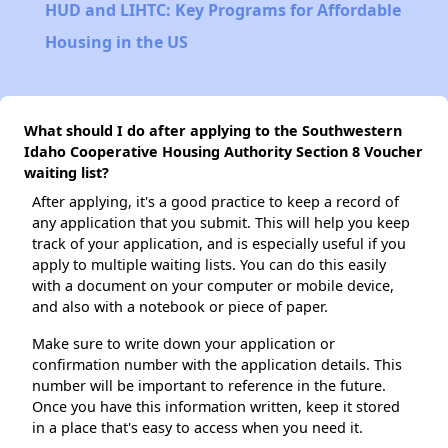
HUD and LIHTC: Key Programs for Affordable
Housing in the US
What should I do after applying to the Southwestern
Idaho Cooperative Housing Authority Section 8 Voucher
waiting list?
After applying, it's a good practice to keep a record of
any application that you submit. This will help you keep
track of your application, and is especially useful if you
apply to multiple waiting lists. You can do this easily
with a document on your computer or mobile device,
and also with a notebook or piece of paper.
Make sure to write down your application or
confirmation number with the application details. This
number will be important to reference in the future.
Once you have this information written, keep it stored
in a place that's easy to access when you need it.