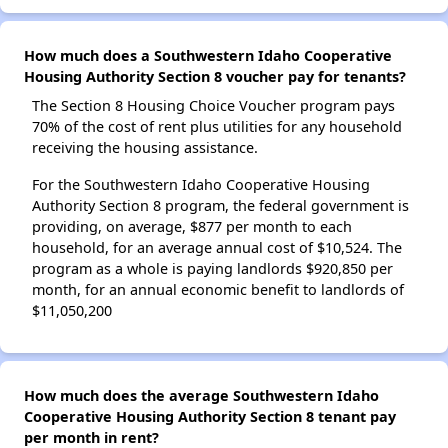
How much does a Southwestern Idaho Cooperative
Housing Authority Section 8 voucher pay for tenants?
The Section 8 Housing Choice Voucher program pays
70% of the cost of rent plus utilities for any household
receiving the housing assistance.
For the Southwestern Idaho Cooperative Housing
Authority Section 8 program, the federal government is
providing, on average, $877 per month to each
household, for an average annual cost of $10,524. The
program as a whole is paying landlords $920,850 per
month, for an annual economic benefit to landlords of
$11,050,200
How much does the average Southwestern Idaho
Cooperative Housing Authority Section 8 tenant pay
per month in rent?