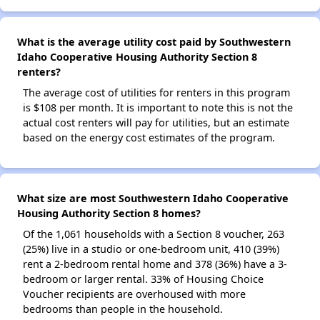
What is the average utility cost paid by Southwestern
Idaho Cooperative Housing Authority Section 8
renters?
The average cost of utilities for renters in this program
is $108 per month. It is important to note this is not the
actual cost renters will pay for utilities, but an estimate
based on the energy cost estimates of the program.
What size are most Southwestern Idaho Cooperative
Housing Authority Section 8 homes?
Of the 1,061 households with a Section 8 voucher, 263
(25%) live in a studio or one-bedroom unit, 410 (39%)
rent a 2-bedroom rental home and 378 (36%) have a 3-
bedroom or larger rental. 33% of Housing Choice
Voucher recipients are overhoused with more
bedrooms than people in the household.