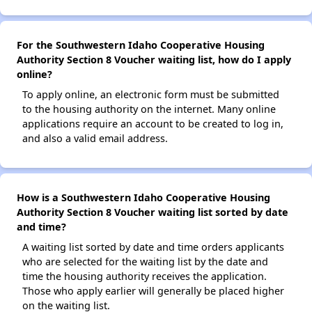
For the Southwestern Idaho Cooperative Housing
Authority Section 8 Voucher waiting list, how do I apply
online?
To apply online, an electronic form must be submitted
to the housing authority on the internet. Many online
applications require an account to be created to log in,
and also a valid email address.
How is a Southwestern Idaho Cooperative Housing
Authority Section 8 Voucher waiting list sorted by date
and time?
A waiting list sorted by date and time orders applicants
who are selected for the waiting list by the date and
time the housing authority receives the application.
Those who apply earlier will generally be placed higher
on the waiting list.