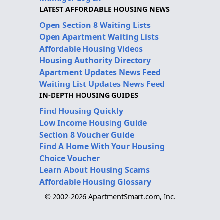
LATEST AFFORDABLE HOUSING NEWS
Open Section 8 Waiting Lists
Open Apartment Waiting Lists
Affordable Housing Videos
Housing Authority Directory
Apartment Updates News Feed
Waiting List Updates News Feed
IN-DEPTH HOUSING GUIDES
Find Housing Quickly
Low Income Housing Guide
Section 8 Voucher Guide
Find A Home With Your Housing
Choice Voucher
Learn About Housing Scams
Affordable Housing Glossary
© 2002-2026 ApartmentSmart.com, Inc.