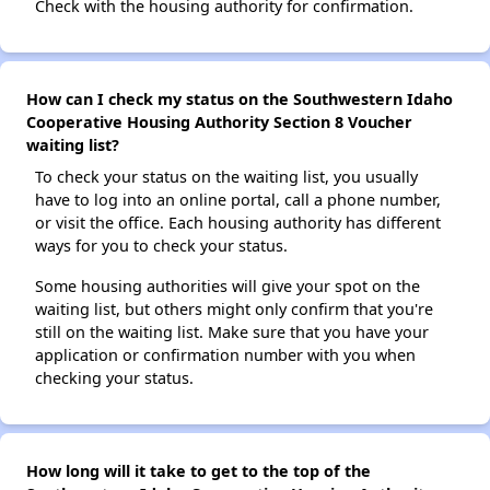
Check with the housing authority for confirmation.
How can I check my status on the Southwestern Idaho
Cooperative Housing Authority Section 8 Voucher
waiting list?
To check your status on the waiting list, you usually
have to log into an online portal, call a phone number,
or visit the office. Each housing authority has different
ways for you to check your status.
Some housing authorities will give your spot on the
waiting list, but others might only confirm that you're
still on the waiting list. Make sure that you have your
application or confirmation number with you when
checking your status.
How long will it take to get to the top of the