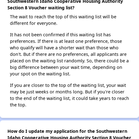
Southwestern Idaho Cooperative Housing Authority
Section 8 Voucher waiting list?
The wait to reach the top of this waiting list will be
different for everyone.
It has not been confirmed if this waiting list has
preferences. If there is at least one preference, those
who qualify will have a shorter wait than those who
don't. But if there are no preferences, all applicants are
placed on the waiting list randomly. So, there could be a
big difference between your wait time, depending on
your spot on the waiting list.
If you are closer to the top of the waiting list, your wait
may be just weeks or months long. But if you're closer
to the end of the waiting list, it could take years to reach
the top.
How do I update my application for the Southwestern
Idaho Cooperative Housing Authority Section 8 Voucher