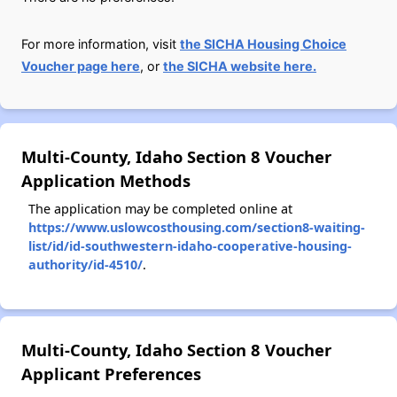
For more information, visit
the SICHA Housing Choice
Voucher page here
, or
the SICHA website here.
Multi-County, Idaho Section 8 Voucher
Application Methods
The application may be completed online at
https://www.uslowcosthousing.com/section8-waiting-
list/id/id-southwestern-idaho-cooperative-housing-
authority/id-4510/
.
Multi-County, Idaho Section 8 Voucher
Applicant Preferences