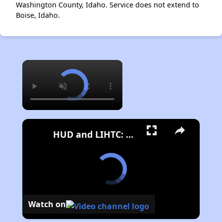
Washington County, Idaho. Service does not extend to
Boise, Idaho.
×
HUD and LIHTC: Key Programs for Affordable Housing in the US
Watch on