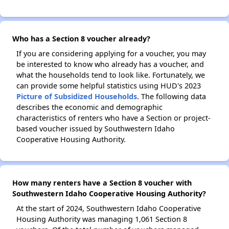
Who has a Section 8 voucher already?
If you are considering applying for a voucher, you may
be interested to know who already has a voucher, and
what the households tend to look like. Fortunately, we
can provide some helpful statistics using HUD's 2023
Picture of Subsidized Households
. The following data
describes the economic and demographic
characteristics of renters who have a Section or project-
based voucher issued by Southwestern Idaho
Cooperative Housing Authority.
How many renters have a Section 8 voucher with
Southwestern Idaho Cooperative Housing Authority?
At the start of 2024, Southwestern Idaho Cooperative
Housing Authority was managing 1,061 Section 8