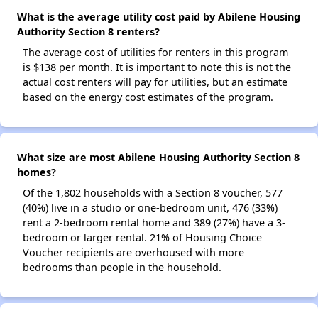
What is the average utility cost paid by Abilene Housing
Authority Section 8 renters?
The average cost of utilities for renters in this program
is $138 per month. It is important to note this is not the
actual cost renters will pay for utilities, but an estimate
based on the energy cost estimates of the program.
What size are most Abilene Housing Authority Section 8
homes?
Of the 1,802 households with a Section 8 voucher, 577
(40%) live in a studio or one-bedroom unit, 476 (33%)
rent a 2-bedroom rental home and 389 (27%) have a 3-
bedroom or larger rental. 21% of Housing Choice
Voucher recipients are overhoused with more
bedrooms than people in the household.