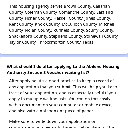
This housing agency serves Brown County, Callahan
County, Coleman County, Comanche County, Eastland
County, Fisher County, Haskell County, Jones County,
Kent County, Knox County, McCulloch County, Mitchell
County, Nolan County, Runnels County, Scurry County,
Shackelford County, Stephens County, Stonewall County,
Taylor County, Throckmorton County, Texas.
What should I do after applying to the Abilene Housing
Authority Section 8 Voucher waiting list?
After applying, it's a good practice to keep a record of
any application that you submit. This will help you keep
track of your application, and is especially useful if you
apply to multiple waiting lists. You can do this easily
with a document on your computer or mobile device,
and also with a notebook or piece of paper.
Make sure to write down your application or
confirmation number with the application details. This