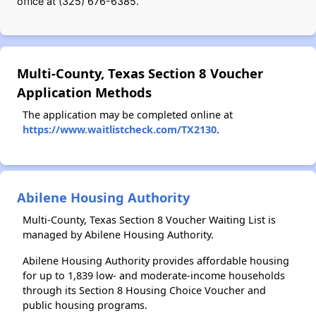
office at (325) 676-6385.
Multi-County, Texas Section 8 Voucher
Application Methods
The application may be completed online at
https://www.waitlistcheck.com/TX2130
.
Abilene Housing Authority
Multi-County, Texas Section 8 Voucher Waiting List is
managed by Abilene Housing Authority.
Abilene Housing Authority provides affordable housing
for up to 1,839 low- and moderate-income households
through its Section 8 Housing Choice Voucher and
public housing programs.