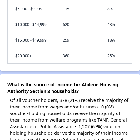
$5,000 - $9,999
115
8%
$10,000 - $14,999
620
43%
$15,000 - $19,999
259
18%
$20,000+
360
25%
What is the source of income for Abilene Housing
Authority Section 8 households?
Of all voucher holders, 378 (21%) receive the majority of
their income from wages and/or business. 0 (0%)
voucher-holding households receive the majority of
their income from welfare programs like TANF, General
Assistance or Public Assistance. 1,207 (67%) voucher-
holding households derive the majority of their income
from some other source (other than wage or welfare).