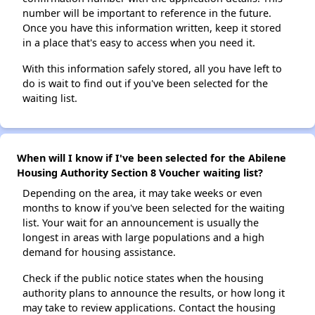
number will be important to reference in the future.
Once you have this information written, keep it stored
in a place that's easy to access when you need it.
With this information safely stored, all you have left to
do is wait to find out if you've been selected for the
waiting list.
When will I know if I've been selected for the Abilene
Housing Authority Section 8 Voucher waiting list?
Depending on the area, it may take weeks or even
months to know if you've been selected for the waiting
list. Your wait for an announcement is usually the
longest in areas with large populations and a high
demand for housing assistance.
Check if the public notice states when the housing
authority plans to announce the results, or how long it
may take to review applications. Contact the housing