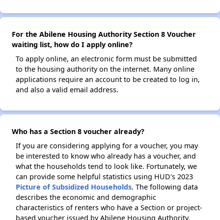
For the Abilene Housing Authority Section 8 Voucher
waiting list, how do I apply online?
To apply online, an electronic form must be submitted
to the housing authority on the internet. Many online
applications require an account to be created to log in,
and also a valid email address.
Who has a Section 8 voucher already?
If you are considering applying for a voucher, you may
be interested to know who already has a voucher, and
what the households tend to look like. Fortunately, we
can provide some helpful statistics using HUD's 2023
Picture of Subsidized Households
. The following data
describes the economic and demographic
characteristics of renters who have a Section or project-
based voucher issued by Abilene Housing Authority.