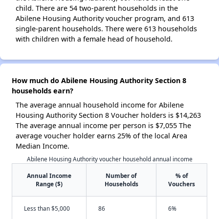
child. There are 54 two-parent households in the
Abilene Housing Authority voucher program, and 613
single-parent households. There were 613 households
with children with a female head of household.
How much do Abilene Housing Authority Section 8
households earn?
The average annual household income for Abilene
Housing Authority Section 8 Voucher holders is $14,263
The average annual income per person is $7,055 The
average voucher holder earns 25% of the local Area
Median Income.
Abilene Housing Authority voucher household annual income
Annual Income
Number of
% of
Range ($)
Households
Vouchers
Less than $5,000
86
6%