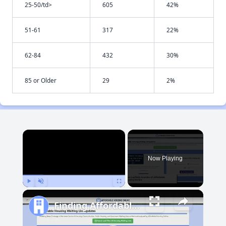
25-50/td>
605
42%
51-61
317
22%
62-84
432
30%
85 or Older
29
2%
×
Now Playing
Play
Unmute
Fullscreen
Finding Affordable Housing in Maryland