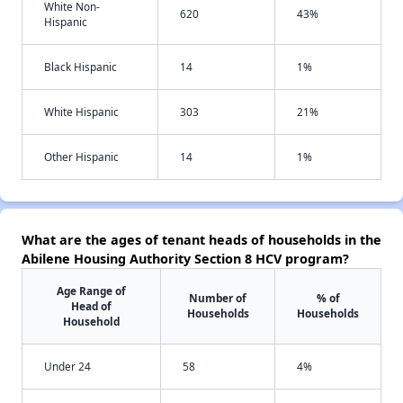
White Non-
620
43%
Hispanic
Black Hispanic
14
1%
White Hispanic
303
21%
Other Hispanic
14
1%
What are the ages of tenant heads of households in the
Abilene Housing Authority Section 8 HCV program?
Age Range of
Number of
% of
Head of
Households
Households
Household
Under 24
58
4%