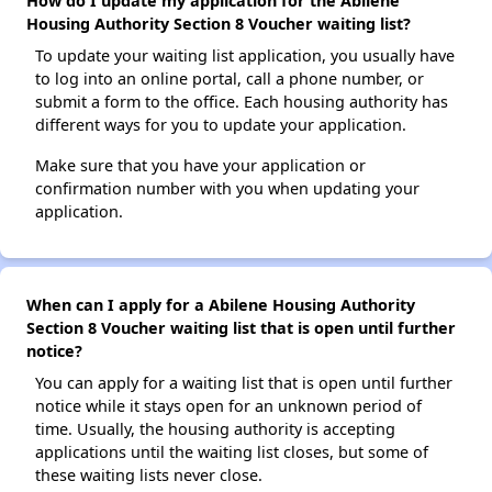
How do I update my application for the Abilene
Housing Authority Section 8 Voucher waiting list?
To update your waiting list application, you usually have
to log into an online portal, call a phone number, or
submit a form to the office. Each housing authority has
different ways for you to update your application.
Make sure that you have your application or
confirmation number with you when updating your
application.
When can I apply for a Abilene Housing Authority
Section 8 Voucher waiting list that is open until further
notice?
You can apply for a waiting list that is open until further
notice while it stays open for an unknown period of
time. Usually, the housing authority is accepting
applications until the waiting list closes, but some of
these waiting lists never close.