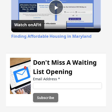
Play
Watch on
AFH
Video
Finding Affordable Housing in Maryland
Don't Miss A Waiting
List Opening
Email Address
*