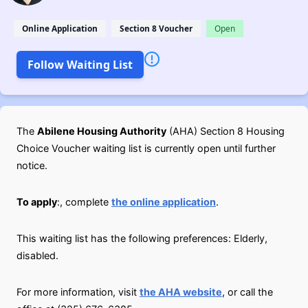
Online Application
Section 8 Voucher
Open
Follow Waiting List
The
Abilene Housing Authority
(AHA) Section 8 Housing
Choice Voucher waiting list is currently open until further
notice.
To apply
:, complete
the online application
.
This waiting list has the following preferences: Elderly,
disabled.
For more information, visit
the AHA website
, or call the