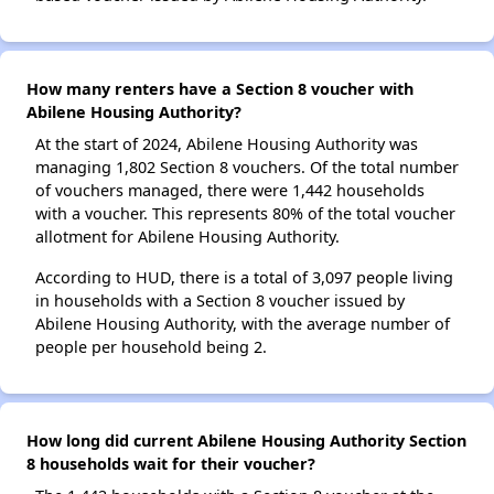
How many renters have a Section 8 voucher with
Abilene Housing Authority?
At the start of 2024, Abilene Housing Authority was
managing 1,802 Section 8 vouchers. Of the total number
of vouchers managed, there were 1,442 households
with a voucher. This represents 80% of the total voucher
allotment for Abilene Housing Authority.
According to HUD, there is a total of 3,097 people living
in households with a Section 8 voucher issued by
Abilene Housing Authority, with the average number of
people per household being 2.
How long did current Abilene Housing Authority Section
8 households wait for their voucher?