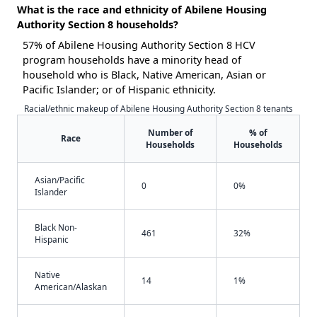
What is the race and ethnicity of Abilene Housing
Authority Section 8 households?
57% of Abilene Housing Authority Section 8 HCV
program households have a minority head of
household who is Black, Native American, Asian or
Pacific Islander; or of Hispanic ethnicity.
Racial/ethnic makeup of Abilene Housing Authority Section 8 tenants
Number of
% of
Race
Households
Households
Asian/Pacific
0
0%
Islander
Black Non-
461
32%
Hispanic
Native
14
1%
American/Alaskan