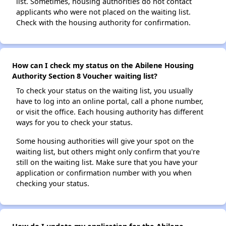
list. Sometimes, housing authorities do not contact
applicants who were not placed on the waiting list.
Check with the housing authority for confirmation.
How can I check my status on the Abilene Housing
Authority Section 8 Voucher waiting list?
To check your status on the waiting list, you usually
have to log into an online portal, call a phone number,
or visit the office. Each housing authority has different
ways for you to check your status.
Some housing authorities will give your spot on the
waiting list, but others might only confirm that you're
still on the waiting list. Make sure that you have your
application or confirmation number with you when
checking your status.