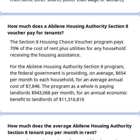
How much does a Abilene Housing Authority Section 8
voucher pay for tenants?
The Section 8 Housing Choice Voucher program pays
70% of the cost of rent plus utilities for any household
receiving the housing assistance.
For the Abilene Housing Authority Section 8 program,
the federal government is providing, on average, $654
per month to each household, for an average annual
cost of $7,848. The program as a whole is paying
landlords $943,068 per month, for an annual economic
benefit to landlords of $11,316,816
How much does the average Abilene Housing Authority
Section 8 tenant pay per month in rent?