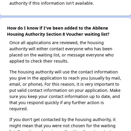
authority if this information isn't available.
How do I know if I've been added to the Abilene
Housing Authority Section 8 Voucher waiting list?
Once all applications are reviewed, the housing
authority will either contact everyone who has been
placed on the waiting list, or message everyone who
applied to check their results.
The housing authority will use the contact information
you give in the application to reach you (usually by mail,
email, or phone). For this reason, it is very important to
put valid contact information on your application. Make
sure you keep your contact information up to date, and
that you respond quickly if any further action is
required.
If you don't get contacted by the housing authority, it
might mean that you were not chosen for the waiting