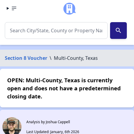
search
Section 8 Voucher
\
Multi-County, Texas
OPEN: Multi-County, Texas is currently
open and does not have a predetermined
closing date.
Analysis by Joshua Cappell
Last Updated: January, 6th 2026