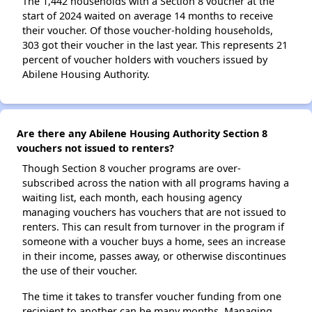
The 1,442 households with a Section 8 voucher at the
start of 2024 waited on average 14 months to receive
their voucher. Of those voucher-holding households,
303 got their voucher in the last year. This represents 21
percent of voucher holders with vouchers issued by
Abilene Housing Authority.
Are there any Abilene Housing Authority Section 8
vouchers not issued to renters?
Though Section 8 voucher programs are over-
subscribed across the nation with all programs having a
waiting list, each month, each housing agency
managing vouchers has vouchers that are not issued to
renters. This can result from turnover in the program if
someone with a voucher buys a home, sees an increase
in their income, passes away, or otherwise discontinues
the use of their voucher.
The time it takes to transfer voucher funding from one
recipient to another can be many months. Managing