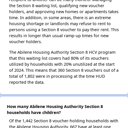
the Section 8 waiting list, qualifying new voucher
holders, and approving new homes or apartments takes
time. In addition, in some areas, there is an extreme
housing shortage or landlords may refuse to rent to
persons using a Section 8 voucher to pay their rent. This
results in longer than usual ramp-up times for new
voucher holders.
The Abilene Housing Authority Section 8 HCV program
that this waiting list covers had 80% of its vouchers
utilized by households with 20% unutilized at the start
of 2024. This means that 360 Section 8 vouchers out of a
total of 1,802 were in processing at the time HUD
reported the data.
How many Abilene Housing Authority Section 8
households have children?
Of the 1,442 Section 8 voucher-holding households with
the Abilene Housing Authority, 667 have at least one