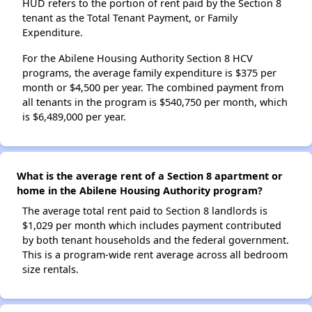
HUD refers to the portion of rent paid by the Section 8
tenant as the Total Tenant Payment, or Family
Expenditure.
For the Abilene Housing Authority Section 8 HCV
programs, the average family expenditure is $375 per
month or $4,500 per year. The combined payment from
all tenants in the program is $540,750 per month, which
is $6,489,000 per year.
What is the average rent of a Section 8 apartment or
home in the Abilene Housing Authority program?
The average total rent paid to Section 8 landlords is
$1,029 per month which includes payment contributed
by both tenant households and the federal government.
This is a program-wide rent average across all bedroom
size rentals.