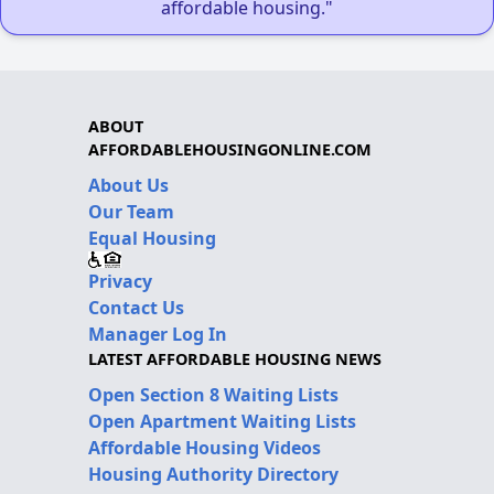
affordable housing."
ABOUT
AFFORDABLEHOUSINGONLINE.COM
About Us
Our Team
Equal Housing
Privacy
Contact Us
Manager Log In
LATEST AFFORDABLE HOUSING NEWS
Open Section 8 Waiting Lists
Open Apartment Waiting Lists
Affordable Housing Videos
Housing Authority Directory