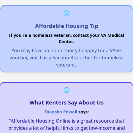
Affordable Housing Tip
If you're a homeless veteran, contact your VA Medical
Center.
You may have an opportunity to apply for a VASH
voucher, which is a Section 8 voucher for homeless
veterans.
What Renters Say About Us
Takesha Powell
says:
"Affordable Housing Online is a great resource that
provides a lot of helpful links to get low-income and