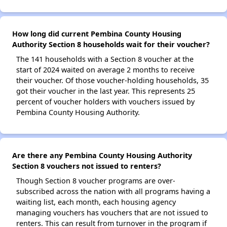
How long did current Pembina County Housing
Authority Section 8 households wait for their voucher?
The 141 households with a Section 8 voucher at the
start of 2024 waited on average 2 months to receive
their voucher. Of those voucher-holding households, 35
got their voucher in the last year. This represents 25
percent of voucher holders with vouchers issued by
Pembina County Housing Authority.
Are there any Pembina County Housing Authority
Section 8 vouchers not issued to renters?
Though Section 8 voucher programs are over-
subscribed across the nation with all programs having a
waiting list, each month, each housing agency
managing vouchers has vouchers that are not issued to
renters. This can result from turnover in the program if