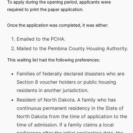
To apply during the opening period, applicants were
required to print the paper application.
Once the application was completed, it was either:
Emailed to the PCHA.
Mailed to the Pembina County Housing Authority.
This waiting list had the following preferences:
Families of federally declared disasters who are
Section 8 voucher holders or public housing
residents in another jurisdiction.
Resident of North Dakota. A family who has
continuous permanent residency in the State of
North Dakota from the time of application to the
time of admission. If a family claims a local