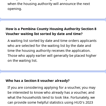
when the housing authority will announce the next
opening.
How is a Pembina County Housing Authority Section 8
Voucher waiting list sorted by date and time?
A waiting list sorted by date and time orders applicants
who are selected for the waiting list by the date and
time the housing authority receives the application.
Those who apply earlier will generally be placed higher
on the waiting list.
Who has a Section 8 voucher already?
If you are considering applying for a voucher, you may
be interested to know who already has a voucher, and
what the households tend to look like. Fortunately, we
can provide some helpful statistics using HUD's 2023