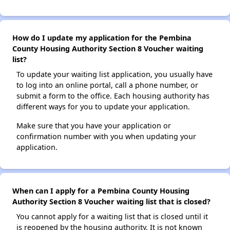
How do I update my application for the Pembina
County Housing Authority Section 8 Voucher waiting
list?
To update your waiting list application, you usually have
to log into an online portal, call a phone number, or
submit a form to the office. Each housing authority has
different ways for you to update your application.
Make sure that you have your application or
confirmation number with you when updating your
application.
When can I apply for a Pembina County Housing
Authority Section 8 Voucher waiting list that is closed?
You cannot apply for a waiting list that is closed until it
is reopened by the housing authority. It is not known