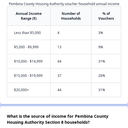
Pembina County Housing Authority voucher household annual income
Annual Income
Number of
% of
Range ($)
Households
Vouchers
Less than $5,000
4
3%
$5,000 - $9,999
13
9%
$10,000 - $14,999
44
31%
$15,000 - $19,999
37
26%
$20,000+
44
31%
What is the source of income for Pembina County
Housing Authority Section 8 households?