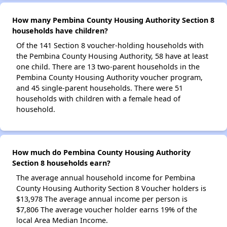
How many Pembina County Housing Authority Section 8
households have children?
Of the 141 Section 8 voucher-holding households with
the Pembina County Housing Authority, 58 have at least
one child. There are 13 two-parent households in the
Pembina County Housing Authority voucher program,
and 45 single-parent households. There were 51
households with children with a female head of
household.
How much do Pembina County Housing Authority
Section 8 households earn?
The average annual household income for Pembina
County Housing Authority Section 8 Voucher holders is
$13,978 The average annual income per person is
$7,806 The average voucher holder earns 19% of the
local Area Median Income.