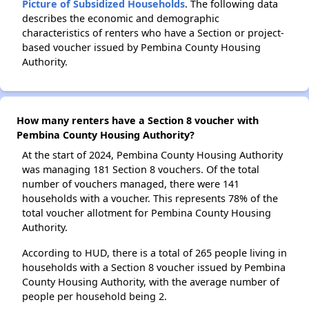
Picture of Subsidized Households
. The following data
describes the economic and demographic
characteristics of renters who have a Section or project-
based voucher issued by Pembina County Housing
Authority.
How many renters have a Section 8 voucher with
Pembina County Housing Authority?
At the start of 2024, Pembina County Housing Authority
was managing 181 Section 8 vouchers. Of the total
number of vouchers managed, there were 141
households with a voucher. This represents 78% of the
total voucher allotment for Pembina County Housing
Authority.
According to HUD, there is a total of 265 people living in
households with a Section 8 voucher issued by Pembina
County Housing Authority, with the average number of
people per household being 2.