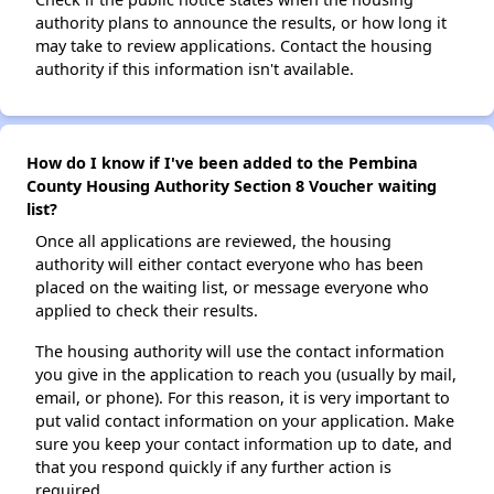
authority plans to announce the results, or how long it
may take to review applications. Contact the housing
authority if this information isn't available.
How do I know if I've been added to the Pembina
County Housing Authority Section 8 Voucher waiting
list?
Once all applications are reviewed, the housing
authority will either contact everyone who has been
placed on the waiting list, or message everyone who
applied to check their results.
The housing authority will use the contact information
you give in the application to reach you (usually by mail,
email, or phone). For this reason, it is very important to
put valid contact information on your application. Make
sure you keep your contact information up to date, and
that you respond quickly if any further action is
required.