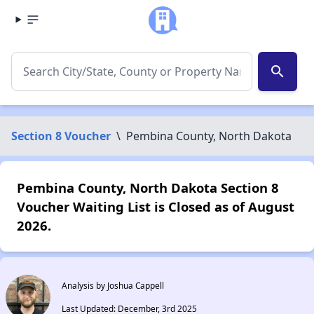
search
Section 8 Voucher
\
Pembina County, North Dakota
Pembina County, North Dakota Section 8
Voucher Waiting List is Closed as of August
2026.
Analysis by Joshua Cappell
Last Updated: December, 3rd 2025