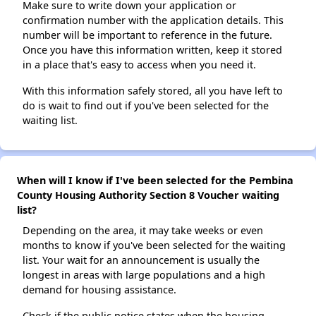
Make sure to write down your application or
confirmation number with the application details. This
number will be important to reference in the future.
Once you have this information written, keep it stored
in a place that's easy to access when you need it.
With this information safely stored, all you have left to
do is wait to find out if you've been selected for the
waiting list.
When will I know if I've been selected for the Pembina
County Housing Authority Section 8 Voucher waiting
list?
Depending on the area, it may take weeks or even
months to know if you've been selected for the waiting
list. Your wait for an announcement is usually the
longest in areas with large populations and a high
demand for housing assistance.
Check if the public notice states when the housing