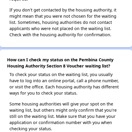
If you don't get contacted by the housing authority, it
might mean that you were not chosen for the waiting
list. Sometimes, housing authorities do not contact
applicants who were not placed on the waiting list.
Check with the housing authority for confirmation.
How can I check my status on the Pembina County
Housing Authority Section 8 Voucher waiting list?
To check your status on the waiting list, you usually
have to log into an online portal, call a phone number,
or visit the office. Each housing authority has different
ways for you to check your status.
Some housing authorities will give your spot on the
waiting list, but others might only confirm that you're
still on the waiting list. Make sure that you have your
application or confirmation number with you when
checking your status.