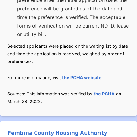
preference after the initial application date, the
preference will be granted as of the date and
time the preference is verified. The acceptable
forms of verification will be current ND ID, lease
or utility bill.
Selected applicants were placed on the waiting list by date
and time the application is received, weighed by order of
preferences.
For more information, visit
the PCHA website
.
Sources: This information was verified by
the PCHA
on
March 28, 2022.
Pembina County Housing Authority