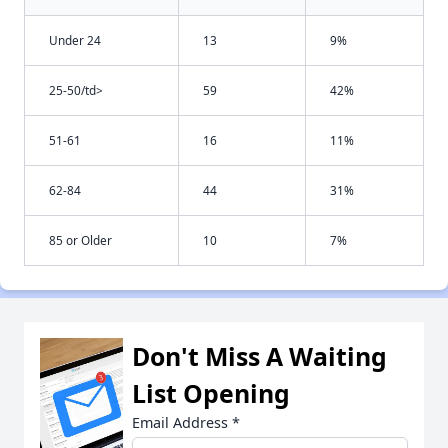
Under 24
13
9%
25-50/td>
59
42%
51-61
16
11%
62-84
44
31%
85 or Older
10
7%
Don't Miss A Waiting
List Opening
Email Address
*