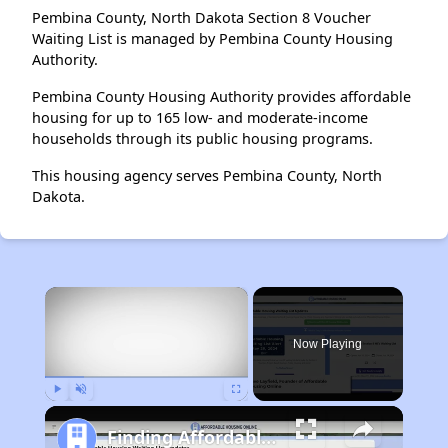
Pembina County, North Dakota Section 8 Voucher
Waiting List is managed by Pembina County Housing
Authority.
Pembina County Housing Authority provides affordable
housing for up to 165 low- and moderate-income
households through its public housing programs.
This housing agency serves Pembina County, North
Dakota.
×
Now Playing
Play
Unmute
Fullscreen
Finding Affordable Housing in South Dakota