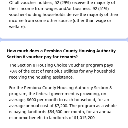
Of all voucher holders, 52 (29%) receive the majority of
their income from wages and/or business. 92 (51%)
voucher-holding households derive the majority of their
income from some other source (other than wage or
welfare).
How much does a Pembina County Housing Authority
Section 8 voucher pay for tenants?
The Section 8 Housing Choice Voucher program pays
70% of the cost of rent plus utilities for any household
receiving the housing assistance.
For the Pembina County Housing Authority Section 8
program, the federal government is providing, on
average, $600 per month to each household, for an
average annual cost of $7,200. The program as a whole
is paying landlords $84,600 per month, for an annual
economic benefit to landlords of $1,015,200