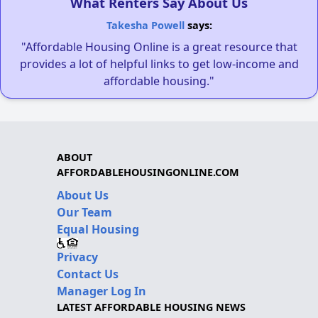
What Renters Say About Us
Takesha Powell
says:
"Affordable Housing Online is a great resource that
provides a lot of helpful links to get low-income and
affordable housing."
ABOUT
AFFORDABLEHOUSINGONLINE.COM
About Us
Our Team
Equal Housing
Privacy
Contact Us
Manager Log In
LATEST AFFORDABLE HOUSING NEWS