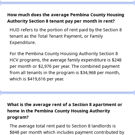
How much does the average Pembina County Housing
Authority Section 8 tenant pay per month in rent?
HUD refers to the portion of rent paid by the Section 8
tenant as the Total Tenant Payment, or Family
Expenditure.
For the Pembina County Housing Authority Section 8
HCV programs, the average family expenditure is $248
per month or $2,976 per year. The combined payment
from all tenants in the program is $34,968 per month,
which is $419,616 per year.
What is the average rent of a Section 8 apartment or
home in the Pembina County Housing Authority
program?
The average total rent paid to Section 8 landlords is
$848 per month which includes payment contributed by