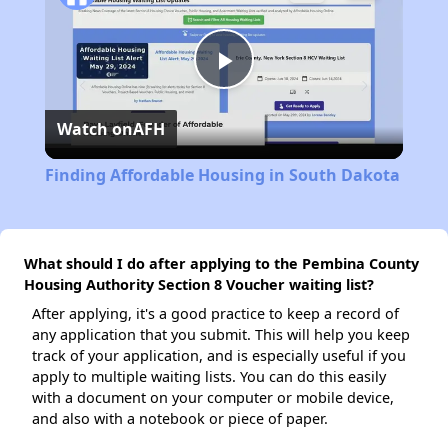
Play
Watch on
AFH
Video
Finding Affordable Housing in South Dakota
What should I do after applying to the Pembina County
Housing Authority Section 8 Voucher waiting list?
After applying, it's a good practice to keep a record of
any application that you submit. This will help you keep
track of your application, and is especially useful if you
apply to multiple waiting lists. You can do this easily
with a document on your computer or mobile device,
and also with a notebook or piece of paper.