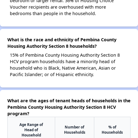
bedroom or larger rental. 36% of Housing Choice
Voucher recipients are overhoused with more
bedrooms than people in the household.
What is the race and ethnicity of Pembina County
Housing Authority Section 8 households?
15% of Pembina County Housing Authority Section 8
HCV program households have a minority head of
household who is Black, Native American, Asian or
Pacific Islander; or of Hispanic ethnicity.
What are the ages of tenant heads of households in the
Pembina County Housing Authority Section 8 HCV
program?
Age Range of
Number of
% of
Head of
Households
Households
Household