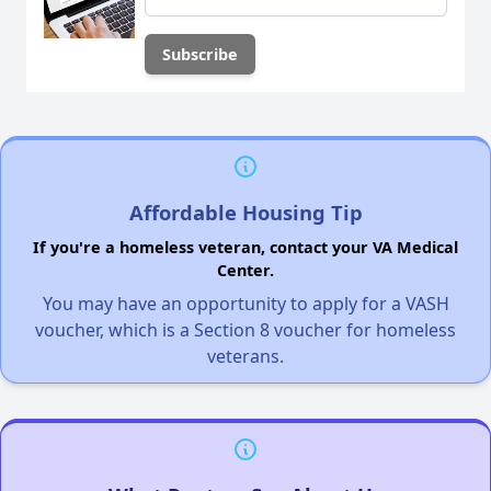
Affordable Housing Tip
If you're a homeless veteran, contact your VA Medical
Center.
You may have an opportunity to apply for a VASH
voucher, which is a Section 8 voucher for homeless
veterans.