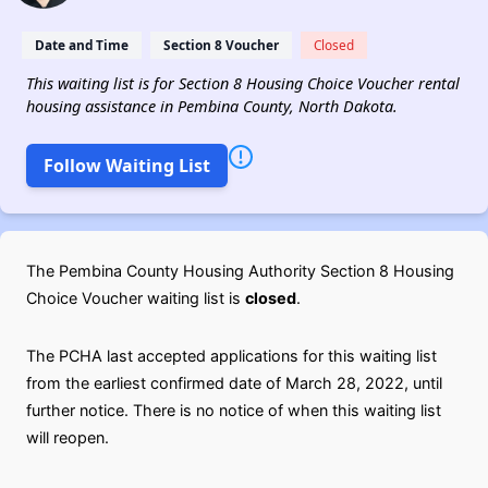
Date and Time
Section 8 Voucher
Closed
This waiting list is for Section 8 Housing Choice Voucher rental
housing assistance in Pembina County, North Dakota.
Follow Waiting List
The Pembina County Housing Authority Section 8 Housing
Choice Voucher waiting list is
closed
.
The PCHA last accepted applications for this waiting list
from the earliest confirmed date of March 28, 2022, until
further notice. There is no notice of when this waiting list
will reopen.