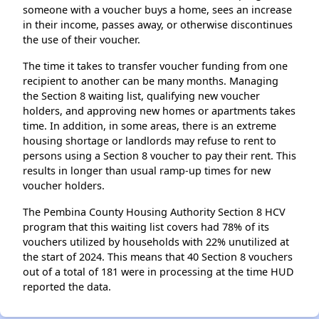
someone with a voucher buys a home, sees an increase
in their income, passes away, or otherwise discontinues
the use of their voucher.
The time it takes to transfer voucher funding from one
recipient to another can be many months. Managing
the Section 8 waiting list, qualifying new voucher
holders, and approving new homes or apartments takes
time. In addition, in some areas, there is an extreme
housing shortage or landlords may refuse to rent to
persons using a Section 8 voucher to pay their rent. This
results in longer than usual ramp-up times for new
voucher holders.
The Pembina County Housing Authority Section 8 HCV
program that this waiting list covers had 78% of its
vouchers utilized by households with 22% unutilized at
the start of 2024. This means that 40 Section 8 vouchers
out of a total of 181 were in processing at the time HUD
reported the data.