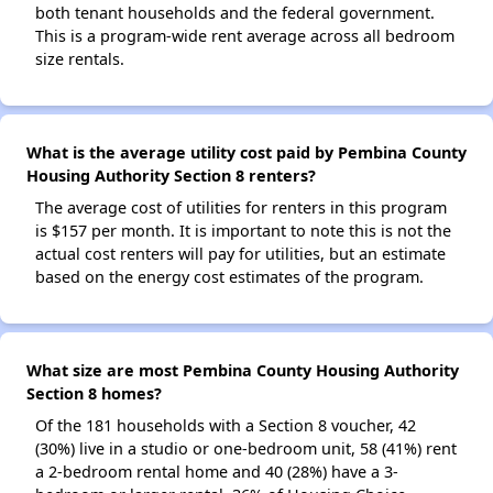
both tenant households and the federal government.
This is a program-wide rent average across all bedroom
size rentals.
What is the average utility cost paid by Pembina County
Housing Authority Section 8 renters?
The average cost of utilities for renters in this program
is $157 per month. It is important to note this is not the
actual cost renters will pay for utilities, but an estimate
based on the energy cost estimates of the program.
What size are most Pembina County Housing Authority
Section 8 homes?
Of the 181 households with a Section 8 voucher, 42
(30%) live in a studio or one-bedroom unit, 58 (41%) rent
a 2-bedroom rental home and 40 (28%) have a 3-