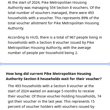
At the start of 2024, Pike Metropolitan Housing
Authority was managing 554 Section 8 vouchers. Of the
total number of vouchers managed, there were 493
households with a voucher. This represents 89% of the
total voucher allotment for Pike Metropolitan Housing
Authority.
According to HUD, there is a total of 967 people living in
households with a Section 8 voucher issued by Pike
Metropolitan Housing Authority, with the average
number of people per household being 2.
How long did current Pike Metropolitan Housing
Authority Section 8 households wait for their voucher?
The 493 households with a Section 8 voucher at the
start of 2024 waited on average 5 months to receive
their voucher. Of those voucher-holding households, 74
got their voucher in the last year. This represents 15
percent of voucher holders with vouchers issued by