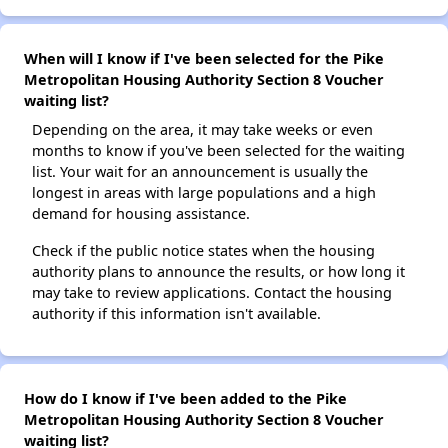
When will I know if I've been selected for the Pike
Metropolitan Housing Authority Section 8 Voucher
waiting list?
Depending on the area, it may take weeks or even
months to know if you've been selected for the waiting
list. Your wait for an announcement is usually the
longest in areas with large populations and a high
demand for housing assistance.
Check if the public notice states when the housing
authority plans to announce the results, or how long it
may take to review applications. Contact the housing
authority if this information isn't available.
How do I know if I've been added to the Pike
Metropolitan Housing Authority Section 8 Voucher
waiting list?