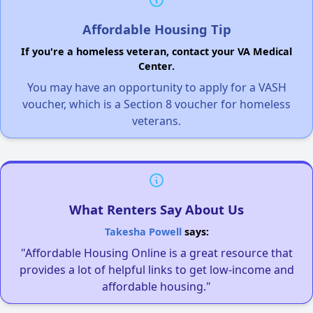
Affordable Housing Tip
If you're a homeless veteran, contact your VA Medical
Center.
You may have an opportunity to apply for a VASH
voucher, which is a Section 8 voucher for homeless
veterans.
What Renters Say About Us
Takesha Powell
says:
"Affordable Housing Online is a great resource that
provides a lot of helpful links to get low-income and
affordable housing."