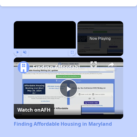
×
Now Playing
Play
Unmute
Fullscreen
Finding Affordable Housing in Maryland
Play
Watch on
AFH
Video
Finding Affordable Housing in Maryland