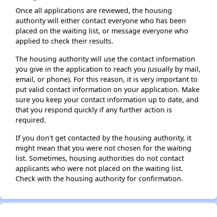
Once all applications are reviewed, the housing
authority will either contact everyone who has been
placed on the waiting list, or message everyone who
applied to check their results.
The housing authority will use the contact information
you give in the application to reach you (usually by mail,
email, or phone). For this reason, it is very important to
put valid contact information on your application. Make
sure you keep your contact information up to date, and
that you respond quickly if any further action is
required.
If you don't get contacted by the housing authority, it
might mean that you were not chosen for the waiting
list. Sometimes, housing authorities do not contact
applicants who were not placed on the waiting list.
Check with the housing authority for confirmation.