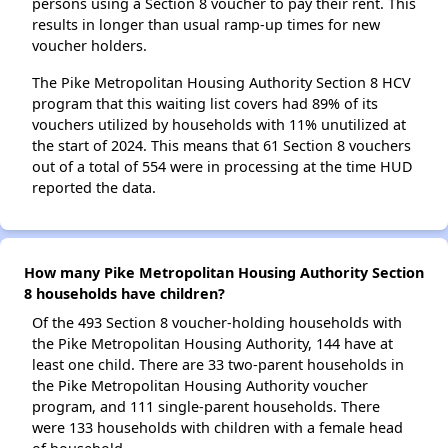
persons using a Section 8 voucher to pay their rent. This
results in longer than usual ramp-up times for new
voucher holders.
The Pike Metropolitan Housing Authority Section 8 HCV
program that this waiting list covers had 89% of its
vouchers utilized by households with 11% unutilized at
the start of 2024. This means that 61 Section 8 vouchers
out of a total of 554 were in processing at the time HUD
reported the data.
How many Pike Metropolitan Housing Authority Section
8 households have children?
Of the 493 Section 8 voucher-holding households with
the Pike Metropolitan Housing Authority, 144 have at
least one child. There are 33 two-parent households in
the Pike Metropolitan Housing Authority voucher
program, and 111 single-parent households. There
were 133 households with children with a female head