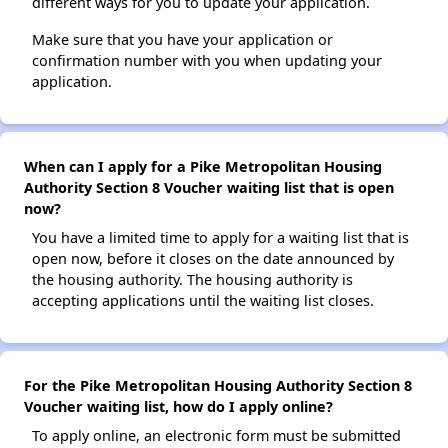
different ways for you to update your application.
Make sure that you have your application or
confirmation number with you when updating your
application.
When can I apply for a Pike Metropolitan Housing
Authority Section 8 Voucher waiting list that is open
now?
You have a limited time to apply for a waiting list that is
open now, before it closes on the date announced by
the housing authority. The housing authority is
accepting applications until the waiting list closes.
For the Pike Metropolitan Housing Authority Section 8
Voucher waiting list, how do I apply online?
To apply online, an electronic form must be submitted