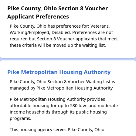
Pike County, Ohio Section 8 Voucher
Applicant Preferences
Pike County, Ohio has preferences for: Veterans,
Working/Employed, Disabled. Preferences are not
required but Section 8 Voucher applicants that meet
these criteria will be moved up the waiting list.
Pike Metropolitan Housing Authority
Pike County, Ohio Section 8 Voucher Waiting List is
managed by Pike Metropolitan Housing Authority.
Pike Metropolitan Housing Authority provides
affordable housing for up to 530 low- and moderate-
income households through its public housing
programs.
This housing agency serves Pike County, Ohio.