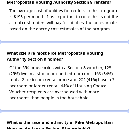
Metropolitan Housing Authority Section 8 renters?
The average cost of utilities for renters in this program
is $193 per month. It is important to note this is not the
actual cost renters will pay for utilities, but an estimate
based on the energy cost estimates of the program.
What size are most Pike Metropolitan Housing
Authority Section 8 homes?
Of the 554 households with a Section 8 voucher, 123
(25%) live in a studio or one-bedroom unit, 168 (34%)
rent a 2-bedroom rental home and 202 (41%) have a 3-
bedroom or larger rental. 44% of Housing Choice
Voucher recipients are overhoused with more
bedrooms than people in the household.
What is the race and ethnicity of Pike Metropolitan
Housing Authority Section 8 households?