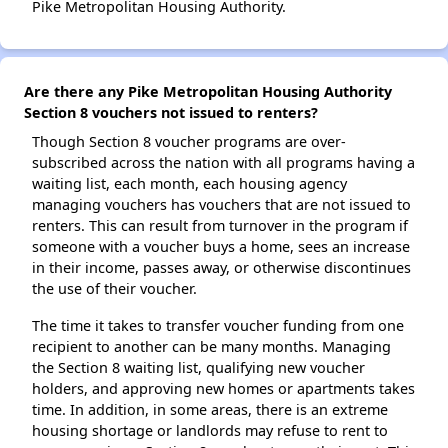
Pike Metropolitan Housing Authority.
Are there any Pike Metropolitan Housing Authority
Section 8 vouchers not issued to renters?
Though Section 8 voucher programs are over-
subscribed across the nation with all programs having a
waiting list, each month, each housing agency
managing vouchers has vouchers that are not issued to
renters. This can result from turnover in the program if
someone with a voucher buys a home, sees an increase
in their income, passes away, or otherwise discontinues
the use of their voucher.
The time it takes to transfer voucher funding from one
recipient to another can be many months. Managing
the Section 8 waiting list, qualifying new voucher
holders, and approving new homes or apartments takes
time. In addition, in some areas, there is an extreme
housing shortage or landlords may refuse to rent to