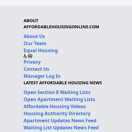
ABOUT
AFFORDABLEHOUSINGONLINE.COM
About Us
Our Team
Equal Housing
Privacy
Contact Us
Manager Log In
LATEST AFFORDABLE HOUSING NEWS
Open Section 8 Waiting Lists
Open Apartment Waiting Lists
Affordable Housing Videos
Housing Authority Directory
Apartment Updates News Feed
Waiting List Updates News Feed