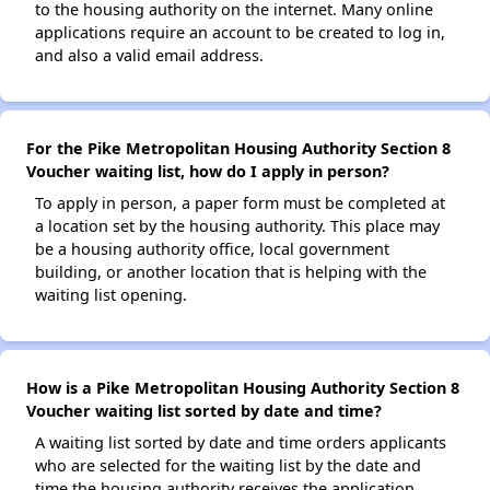
to the housing authority on the internet. Many online
applications require an account to be created to log in,
and also a valid email address.
For the Pike Metropolitan Housing Authority Section 8
Voucher waiting list, how do I apply in person?
To apply in person, a paper form must be completed at
a location set by the housing authority. This place may
be a housing authority office, local government
building, or another location that is helping with the
waiting list opening.
How is a Pike Metropolitan Housing Authority Section 8
Voucher waiting list sorted by date and time?
A waiting list sorted by date and time orders applicants
who are selected for the waiting list by the date and
time the housing authority receives the application.