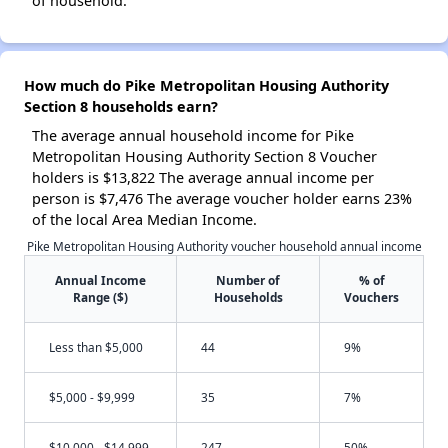
of household.
How much do Pike Metropolitan Housing Authority
Section 8 households earn?
The average annual household income for Pike
Metropolitan Housing Authority Section 8 Voucher
holders is $13,822 The average annual income per
person is $7,476 The average voucher holder earns 23%
of the local Area Median Income.
Pike Metropolitan Housing Authority voucher household annual income
Annual Income
Number of
% of
Range ($)
Households
Vouchers
Less than $5,000
44
9%
$5,000 - $9,999
35
7%
$10,000 - $14,999
247
50%