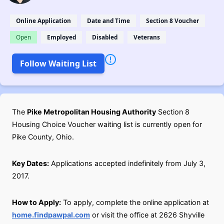
Online Application
Date and Time
Section 8 Voucher
Open
Employed
Disabled
Veterans
Follow Waiting List
The
Pike Metropolitan Housing Authority
Section 8
Housing Choice Voucher waiting list is currently open for
Pike County, Ohio.
Key Dates:
Applications accepted indefinitely from July 3,
2017.
How to Apply:
To apply, complete the online application at
home.findpawpal.com
or visit the office at 2626 Shyville