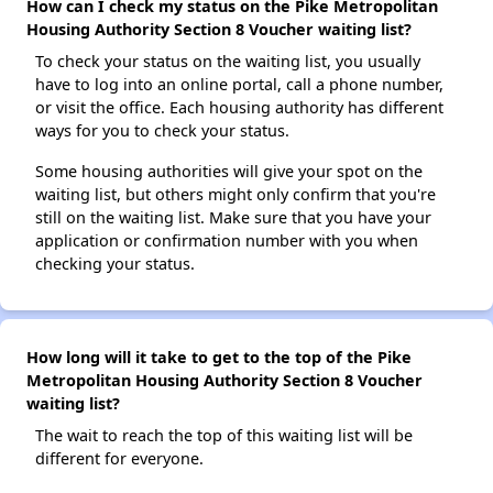
How can I check my status on the Pike Metropolitan
Housing Authority Section 8 Voucher waiting list?
To check your status on the waiting list, you usually
have to log into an online portal, call a phone number,
or visit the office. Each housing authority has different
ways for you to check your status.
Some housing authorities will give your spot on the
waiting list, but others might only confirm that you're
still on the waiting list. Make sure that you have your
application or confirmation number with you when
checking your status.
How long will it take to get to the top of the Pike
Metropolitan Housing Authority Section 8 Voucher
waiting list?
The wait to reach the top of this waiting list will be
different for everyone.