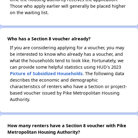
Those who apply earlier will generally be placed higher
on the waiting list.
Who has a Section 8 voucher already?
If you are considering applying for a voucher, you may
be interested to know who already has a voucher, and
what the households tend to look like. Fortunately, we
can provide some helpful statistics using HUD's 2023
Picture of Subsidized Households
. The following data
describes the economic and demographic
characteristics of renters who have a Section or project-
based voucher issued by Pike Metropolitan Housing
Authority.
How many renters have a Section 8 voucher with Pike
Metropolitan Housing Authority?