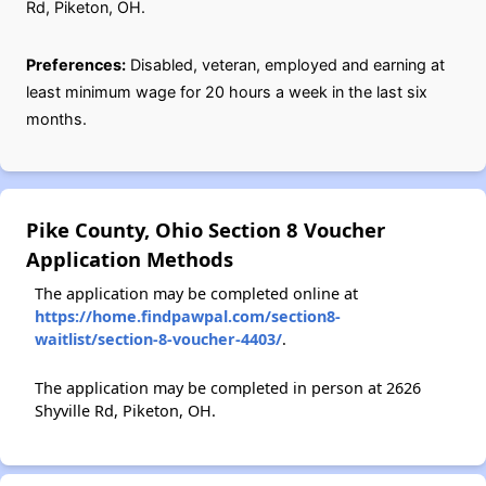
Rd, Piketon, OH.
Preferences:
Disabled, veteran, employed and earning at
least minimum wage for 20 hours a week in the last six
months.
Pike County, Ohio Section 8 Voucher
Application Methods
The application may be completed online at
https://home.findpawpal.com/section8-
waitlist/section-8-voucher-4403/
.
The application may be completed in person at 2626
Shyville Rd, Piketon, OH.