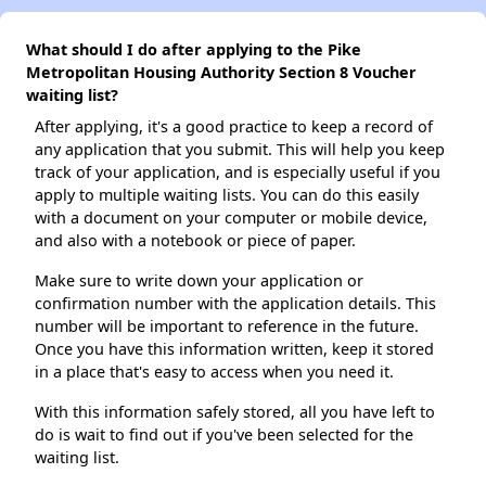
What should I do after applying to the Pike
Metropolitan Housing Authority Section 8 Voucher
waiting list?
After applying, it's a good practice to keep a record of
any application that you submit. This will help you keep
track of your application, and is especially useful if you
apply to multiple waiting lists. You can do this easily
with a document on your computer or mobile device,
and also with a notebook or piece of paper.
Make sure to write down your application or
confirmation number with the application details. This
number will be important to reference in the future.
Once you have this information written, keep it stored
in a place that's easy to access when you need it.
With this information safely stored, all you have left to
do is wait to find out if you've been selected for the
waiting list.