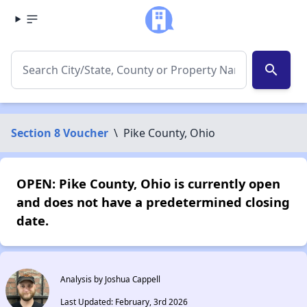
search
Section 8 Voucher
\
Pike County, Ohio
OPEN: Pike County, Ohio is currently open
and does not have a predetermined closing
date.
Analysis by Joshua Cappell
Last Updated: February, 3rd 2026