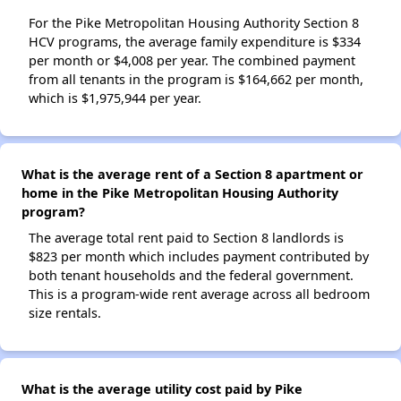
For the Pike Metropolitan Housing Authority Section 8
HCV programs, the average family expenditure is $334
per month or $4,008 per year. The combined payment
from all tenants in the program is $164,662 per month,
which is $1,975,944 per year.
What is the average rent of a Section 8 apartment or
home in the Pike Metropolitan Housing Authority
program?
The average total rent paid to Section 8 landlords is
$823 per month which includes payment contributed by
both tenant households and the federal government.
This is a program-wide rent average across all bedroom
size rentals.
What is the average utility cost paid by Pike