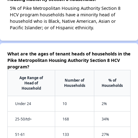
5% of Pike Metropolitan Housing Authority Section 8
HCV program households have a minority head of
household who is Black, Native American, Asian or
Pacific Islander; or of Hispanic ethnicity.
What are the ages of tenant heads of households in the
Pike Metropolitan Housing Authority Section 8 HCV
program?
Age Range of
Number of
% of
Head of
Households
Households
Household
Under 24
10
2%
25-50/td>
168
34%
51-61
133
27%