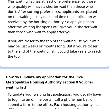
This waiting list has at least one preference, so those
who qualify will have a shorter wait than those who
don't. After sorting preferences, applicants are placed
on the waiting list by date and time the application was
received by the housing authority. So applying soon
after the waiting list opens will give you a shorter wait
than those who wait to apply after you.
If you are closer to the top of the waiting list, your wait
may be just weeks or months long. But if you're closer
to the end of the waiting list, it could take years to reach
the top.
How do I update my application for the Pike
Metropolitan Housing Authority Section 8 Voucher
waiting list?
To update your waiting list application, you usually have
to log into an online portal, call a phone number, or
submit a form to the office. Each housing authority has