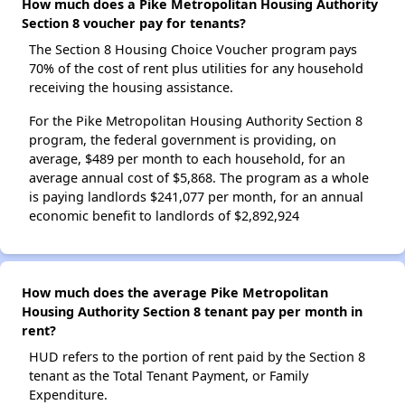
How much does a Pike Metropolitan Housing Authority
Section 8 voucher pay for tenants?
The Section 8 Housing Choice Voucher program pays
70% of the cost of rent plus utilities for any household
receiving the housing assistance.
For the Pike Metropolitan Housing Authority Section 8
program, the federal government is providing, on
average, $489 per month to each household, for an
average annual cost of $5,868. The program as a whole
is paying landlords $241,077 per month, for an annual
economic benefit to landlords of $2,892,924
How much does the average Pike Metropolitan
Housing Authority Section 8 tenant pay per month in
rent?
HUD refers to the portion of rent paid by the Section 8
tenant as the Total Tenant Payment, or Family
Expenditure.