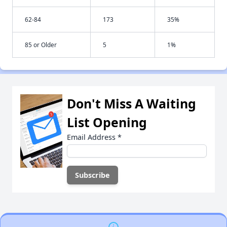
62-84
173
35%
85 or Older
5
1%
Don't Miss A Waiting
List Opening
Email Address
*