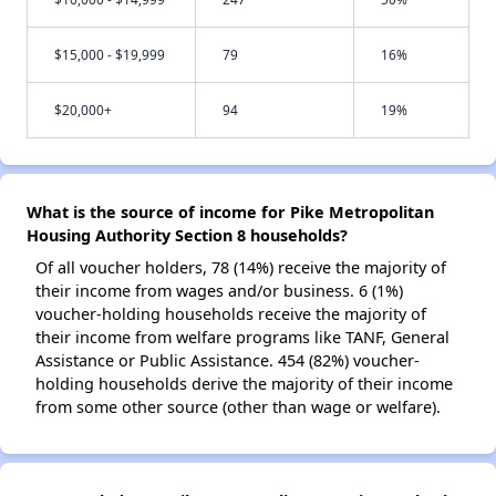
$15,000 - $19,999
79
16%
$20,000+
94
19%
What is the source of income for Pike Metropolitan
Housing Authority Section 8 households?
Of all voucher holders, 78 (14%) receive the majority of
their income from wages and/or business. 6 (1%)
voucher-holding households receive the majority of
their income from welfare programs like TANF, General
Assistance or Public Assistance. 454 (82%) voucher-
holding households derive the majority of their income
from some other source (other than wage or welfare).