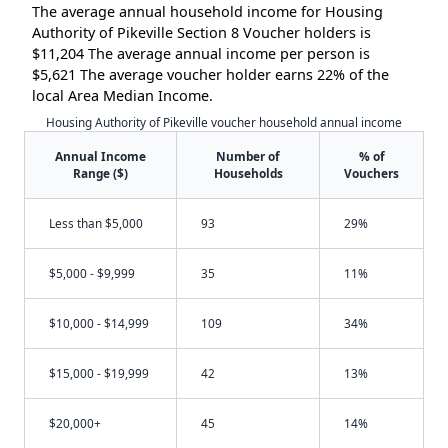
The average annual household income for Housing
Authority of Pikeville Section 8 Voucher holders is
$11,204 The average annual income per person is
$5,621 The average voucher holder earns 22% of the
local Area Median Income.
Housing Authority of Pikeville voucher household annual income
Annual Income
Number of
% of
Range ($)
Households
Vouchers
Less than $5,000
93
29%
$5,000 - $9,999
35
11%
$10,000 - $14,999
109
34%
$15,000 - $19,999
42
13%
$20,000+
45
14%