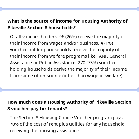
What is the source of income for Housing Authority of
Pikeville Section 8 households?
Of all voucher holders, 96 (26%) receive the majority of
their income from wages and/or business. 4 (1%)
voucher-holding households receive the majority of
their income from welfare programs like TANF, General
Assistance or Public Assistance. 270 (73%) voucher-
holding households derive the majority of their income
from some other source (other than wage or welfare).
How much does a Housing Authority of Pikeville Section
8 voucher pay for tenants?
The Section 8 Housing Choice Voucher program pays
70% of the cost of rent plus utilities for any household
receiving the housing assistance.