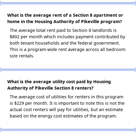
What is the average rent of a Section 8 apartment or
home in the Housing Authority of Pikeville program?
The average total rent paid to Section 8 landlords is
$802 per month which includes payment contributed by
both tenant households and the federal government.
This is a program-wide rent average across all bedroom
size rentals.
What is the average utility cost paid by Housing
Authority of Pikeville Section 8 renters?
The average cost of utilities for renters in this program
is $229 per month. It is important to note this is not the
actual cost renters will pay for utilities, but an estimate
based on the energy cost estimates of the program.