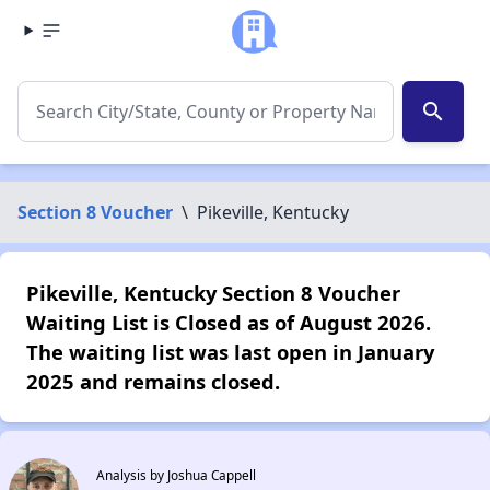
search
Section 8 Voucher
\
Pikeville, Kentucky
Pikeville, Kentucky Section 8 Voucher
Waiting List is Closed as of August 2026.
The waiting list was last open in January
2025 and remains closed.
Analysis by Joshua Cappell