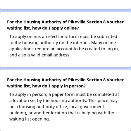
For the Housing Authority of Pikeville Section 8 Voucher
waiting list, how do I apply online?
To apply online, an electronic form must be submitted
to the housing authority on the internet. Many online
applications require an account to be created to log in,
and also a valid email address.
For the Housing Authority of Pikeville Section 8 Voucher
waiting list, how do I apply in person?
To apply in person, a paper form must be completed at
a location set by the housing authority. This place may
be a housing authority office, local government
building, or another location that is helping with the
waiting list opening.