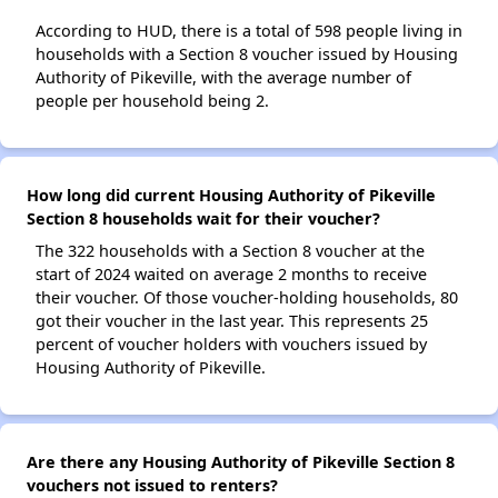
According to HUD, there is a total of 598 people living in
households with a Section 8 voucher issued by Housing
Authority of Pikeville, with the average number of
people per household being 2.
How long did current Housing Authority of Pikeville
Section 8 households wait for their voucher?
The 322 households with a Section 8 voucher at the
start of 2024 waited on average 2 months to receive
their voucher. Of those voucher-holding households, 80
got their voucher in the last year. This represents 25
percent of voucher holders with vouchers issued by
Housing Authority of Pikeville.
Are there any Housing Authority of Pikeville Section 8
vouchers not issued to renters?