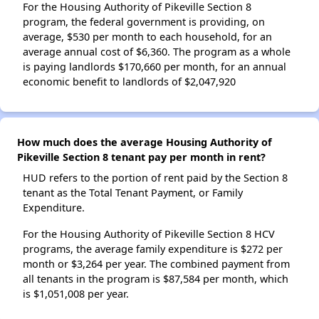
For the Housing Authority of Pikeville Section 8
program, the federal government is providing, on
average, $530 per month to each household, for an
average annual cost of $6,360. The program as a whole
is paying landlords $170,660 per month, for an annual
economic benefit to landlords of $2,047,920
How much does the average Housing Authority of
Pikeville Section 8 tenant pay per month in rent?
HUD refers to the portion of rent paid by the Section 8
tenant as the Total Tenant Payment, or Family
Expenditure.
For the Housing Authority of Pikeville Section 8 HCV
programs, the average family expenditure is $272 per
month or $3,264 per year. The combined payment from
all tenants in the program is $87,584 per month, which
is $1,051,008 per year.