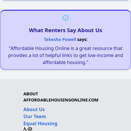
What Renters Say About Us
Takesha Powell
says:
"Affordable Housing Online is a great resource that
provides a lot of helpful links to get low-income and
affordable housing."
ABOUT
AFFORDABLEHOUSINGONLINE.COM
About Us
Our Team
Equal Housing