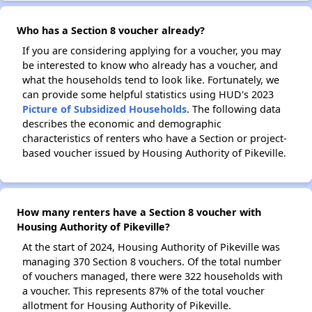
Who has a Section 8 voucher already?
If you are considering applying for a voucher, you may
be interested to know who already has a voucher, and
what the households tend to look like. Fortunately, we
can provide some helpful statistics using HUD's 2023
Picture of Subsidized Households
. The following data
describes the economic and demographic
characteristics of renters who have a Section or project-
based voucher issued by Housing Authority of Pikeville.
How many renters have a Section 8 voucher with
Housing Authority of Pikeville?
At the start of 2024, Housing Authority of Pikeville was
managing 370 Section 8 vouchers. Of the total number
of vouchers managed, there were 322 households with
a voucher. This represents 87% of the total voucher
allotment for Housing Authority of Pikeville.