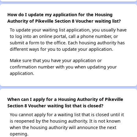
How do I update my application for the Housing
Authority of Pikeville Section 8 Voucher waiting list?
To update your waiting list application, you usually have
to log into an online portal, call a phone number, or
submit a form to the office. Each housing authority has
different ways for you to update your application.
Make sure that you have your application or
confirmation number with you when updating your
application.
When can I apply for a Housing Authority of Pikeville
Section 8 Voucher waiting list that is closed?
You cannot apply for a waiting list that is closed until it
is reopened by the housing authority. It is not known
when the housing authority will announce the next
opening.