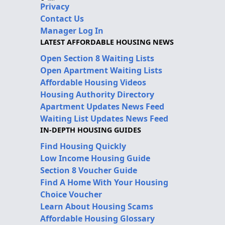
Privacy
Contact Us
Manager Log In
LATEST AFFORDABLE HOUSING NEWS
Open Section 8 Waiting Lists
Open Apartment Waiting Lists
Affordable Housing Videos
Housing Authority Directory
Apartment Updates News Feed
Waiting List Updates News Feed
IN-DEPTH HOUSING GUIDES
Find Housing Quickly
Low Income Housing Guide
Section 8 Voucher Guide
Find A Home With Your Housing
Choice Voucher
Learn About Housing Scams
Affordable Housing Glossary