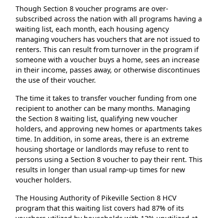
Though Section 8 voucher programs are over-
subscribed across the nation with all programs having a
waiting list, each month, each housing agency
managing vouchers has vouchers that are not issued to
renters. This can result from turnover in the program if
someone with a voucher buys a home, sees an increase
in their income, passes away, or otherwise discontinues
the use of their voucher.
The time it takes to transfer voucher funding from one
recipient to another can be many months. Managing
the Section 8 waiting list, qualifying new voucher
holders, and approving new homes or apartments takes
time. In addition, in some areas, there is an extreme
housing shortage or landlords may refuse to rent to
persons using a Section 8 voucher to pay their rent. This
results in longer than usual ramp-up times for new
voucher holders.
The Housing Authority of Pikeville Section 8 HCV
program that this waiting list covers had 87% of its