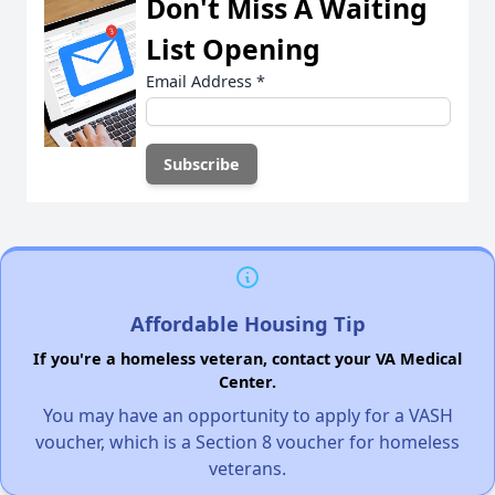
Don't Miss A Waiting
List Opening
Email Address
*
Affordable Housing Tip
If you're a homeless veteran, contact your VA Medical
Center.
You may have an opportunity to apply for a VASH
voucher, which is a Section 8 voucher for homeless
veterans.