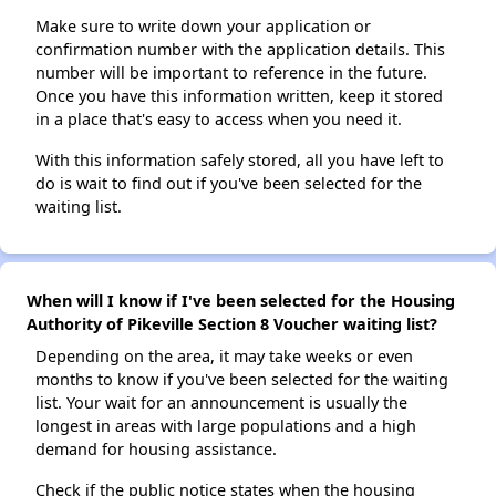
Make sure to write down your application or
confirmation number with the application details. This
number will be important to reference in the future.
Once you have this information written, keep it stored
in a place that's easy to access when you need it.
With this information safely stored, all you have left to
do is wait to find out if you've been selected for the
waiting list.
When will I know if I've been selected for the Housing
Authority of Pikeville Section 8 Voucher waiting list?
Depending on the area, it may take weeks or even
months to know if you've been selected for the waiting
list. Your wait for an announcement is usually the
longest in areas with large populations and a high
demand for housing assistance.
Check if the public notice states when the housing