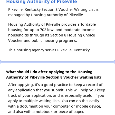
Housing Authority of Pikeville
Pikeville, Kentucky Section 8 Voucher Waiting List is
managed by Housing Authority of Pikeville.
Housing Authority of Pikeville provides affordable
housing for up to 702 low- and moderate-income
households through its Section 8 Housing Choice
Voucher and public housing programs.
This housing agency serves Pikeville, Kentucky.
What should I do after applying to the Housing
Authority of Pikeville Section 8 Voucher waiting list?
After applying, it's a good practice to keep a record of
any application that you submit. This will help you keep
track of your application, and is especially useful if you
apply to multiple waiting lists. You can do this easily
with a document on your computer or mobile device,
and also with a notebook or piece of paper.