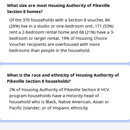
What size are most Housing Authority of Pikeville
Section 8 homes?
Of the 370 households with a Section 8 voucher, 84
(26%) live in a studio or one-bedroom unit, 171 (53%)
rent a 2-bedroom rental home and 68 (21%) have a 3-
bedroom or larger rental. 19% of Housing Choice
Voucher recipients are overhoused with more
bedrooms than people in the household.
What is the race and ethnicity of Housing Authority of
Pikeville Section 8 households?
2% of Housing Authority of Pikeville Section 8 HCV
program households have a minority head of
household who is Black, Native American, Asian or
Pacific Islander; or of Hispanic ethnicity.