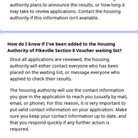
authority plans to announce the results, or how long it
may take to review applications. Contact the housing
authority if this information isn't available.
How do I know if I've been added to the Housing
Authority of Pikeville Section 8 Voucher waiting list?
Once all applications are reviewed, the housing
authority will either contact everyone who has been
placed on the waiting list, or message everyone who
applied to check their results.
The housing authority will use the contact information
you give in the application to reach you (usually by mail,
email, or phone). For this reason, it is very important to
put valid contact information on your application. Make
sure you keep your contact information up to date, and
that you respond quickly if any further action is
required.