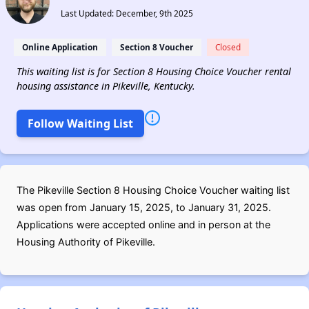
Last Updated: December, 9th 2025
Online Application
Section 8 Voucher
Closed
This waiting list is for Section 8 Housing Choice Voucher rental
housing assistance in Pikeville, Kentucky.
Follow Waiting List
The Pikeville Section 8 Housing Choice Voucher waiting list
was open from January 15, 2025, to January 31, 2025.
Applications were accepted online and in person at the
Housing Authority of Pikeville.