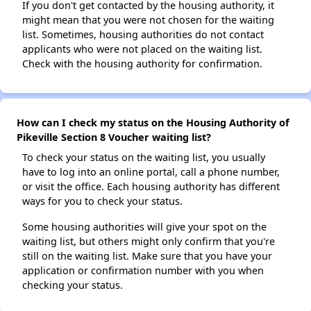
If you don't get contacted by the housing authority, it
might mean that you were not chosen for the waiting
list. Sometimes, housing authorities do not contact
applicants who were not placed on the waiting list.
Check with the housing authority for confirmation.
How can I check my status on the Housing Authority of
Pikeville Section 8 Voucher waiting list?
To check your status on the waiting list, you usually
have to log into an online portal, call a phone number,
or visit the office. Each housing authority has different
ways for you to check your status.
Some housing authorities will give your spot on the
waiting list, but others might only confirm that you're
still on the waiting list. Make sure that you have your
application or confirmation number with you when
checking your status.