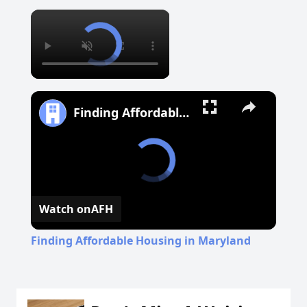
×
Finding Affordable Housing in Maryland
Watch on
AFH
Finding Affordable Housing in Maryland