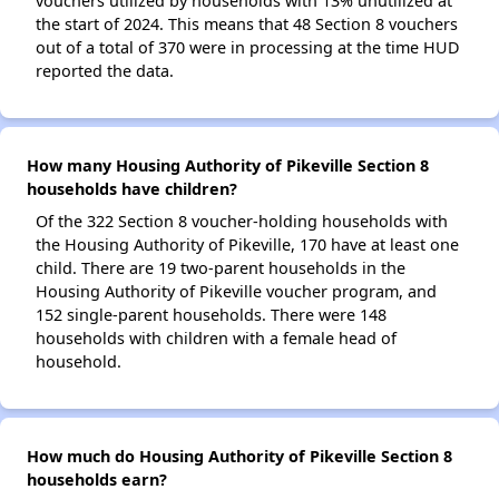
vouchers utilized by households with 13% unutilized at
the start of 2024. This means that 48 Section 8 vouchers
out of a total of 370 were in processing at the time HUD
reported the data.
How many Housing Authority of Pikeville Section 8
households have children?
Of the 322 Section 8 voucher-holding households with
the Housing Authority of Pikeville, 170 have at least one
child. There are 19 two-parent households in the
Housing Authority of Pikeville voucher program, and
152 single-parent households. There were 148
households with children with a female head of
household.
How much do Housing Authority of Pikeville Section 8
households earn?