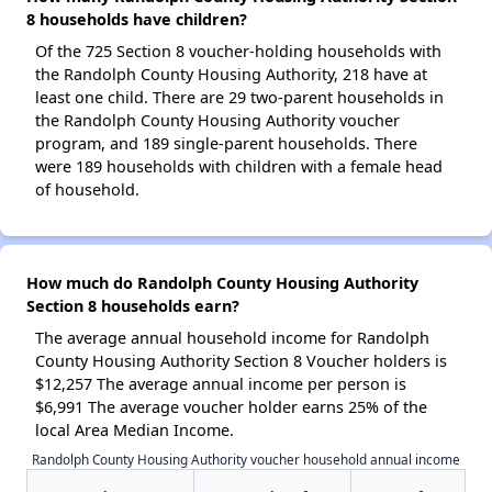
8 households have children?
Of the 725 Section 8 voucher-holding households with
the Randolph County Housing Authority, 218 have at
least one child. There are 29 two-parent households in
the Randolph County Housing Authority voucher
program, and 189 single-parent households. There
were 189 households with children with a female head
of household.
How much do Randolph County Housing Authority
Section 8 households earn?
The average annual household income for Randolph
County Housing Authority Section 8 Voucher holders is
$12,257 The average annual income per person is
$6,991 The average voucher holder earns 25% of the
local Area Median Income.
Randolph County Housing Authority voucher household annual income