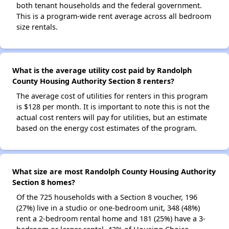
both tenant households and the federal government.
This is a program-wide rent average across all bedroom
size rentals.
What is the average utility cost paid by Randolph
County Housing Authority Section 8 renters?
The average cost of utilities for renters in this program
is $128 per month. It is important to note this is not the
actual cost renters will pay for utilities, but an estimate
based on the energy cost estimates of the program.
What size are most Randolph County Housing Authority
Section 8 homes?
Of the 725 households with a Section 8 voucher, 196
(27%) live in a studio or one-bedroom unit, 348 (48%)
rent a 2-bedroom rental home and 181 (25%) have a 3-