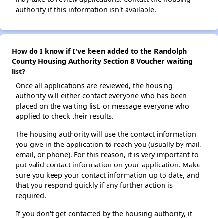
authority if this information isn't available.
How do I know if I've been added to the Randolph
County Housing Authority Section 8 Voucher waiting
list?
Once all applications are reviewed, the housing
authority will either contact everyone who has been
placed on the waiting list, or message everyone who
applied to check their results.
The housing authority will use the contact information
you give in the application to reach you (usually by mail,
email, or phone). For this reason, it is very important to
put valid contact information on your application. Make
sure you keep your contact information up to date, and
that you respond quickly if any further action is
required.
If you don't get contacted by the housing authority, it