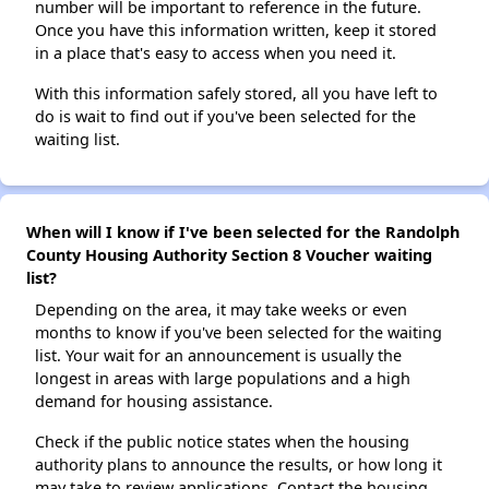
number will be important to reference in the future.
Once you have this information written, keep it stored
in a place that's easy to access when you need it.
With this information safely stored, all you have left to
do is wait to find out if you've been selected for the
waiting list.
When will I know if I've been selected for the Randolph
County Housing Authority Section 8 Voucher waiting
list?
Depending on the area, it may take weeks or even
months to know if you've been selected for the waiting
list. Your wait for an announcement is usually the
longest in areas with large populations and a high
demand for housing assistance.
Check if the public notice states when the housing
authority plans to announce the results, or how long it
may take to review applications. Contact the housing