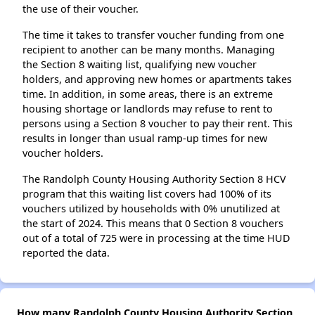
the use of their voucher.
The time it takes to transfer voucher funding from one
recipient to another can be many months. Managing
the Section 8 waiting list, qualifying new voucher
holders, and approving new homes or apartments takes
time. In addition, in some areas, there is an extreme
housing shortage or landlords may refuse to rent to
persons using a Section 8 voucher to pay their rent. This
results in longer than usual ramp-up times for new
voucher holders.
The Randolph County Housing Authority Section 8 HCV
program that this waiting list covers had 100% of its
vouchers utilized by households with 0% unutilized at
the start of 2024. This means that 0 Section 8 vouchers
out of a total of 725 were in processing at the time HUD
reported the data.
How many Randolph County Housing Authority Section