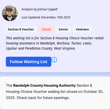
Analysis by Joshua Cappell
Last Updated: December, 10th 2025
Section 8 Voucher
Closed
Senior
Veterans
This waiting list is for Section 8 Housing Choice Voucher rental
housing assistance in Randolph, Barbour, Tucker, Lewis,
Upshur and Pendleton County, West Virginia.
Follow Waiting List
The
Randolph County Housing Authority
Section 8
Housing Choice Voucher waiting list closed on October 30,
2025. Check back for future openings.