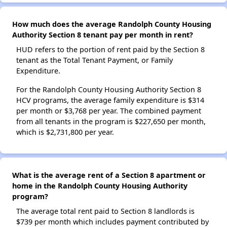
How much does the average Randolph County Housing
Authority Section 8 tenant pay per month in rent?
HUD refers to the portion of rent paid by the Section 8
tenant as the Total Tenant Payment, or Family
Expenditure.
For the Randolph County Housing Authority Section 8
HCV programs, the average family expenditure is $314
per month or $3,768 per year. The combined payment
from all tenants in the program is $227,650 per month,
which is $2,731,800 per year.
What is the average rent of a Section 8 apartment or
home in the Randolph County Housing Authority
program?
The average total rent paid to Section 8 landlords is
$739 per month which includes payment contributed by