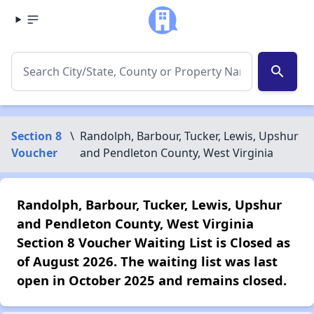
search
Section 8
\
Randolph, Barbour, Tucker, Lewis, Upshur
Voucher
and Pendleton County, West Virginia
Randolph, Barbour, Tucker, Lewis, Upshur
and Pendleton County, West Virginia
Section 8 Voucher Waiting List is Closed as
of August 2026. The waiting list was last
open in October 2025 and remains closed.