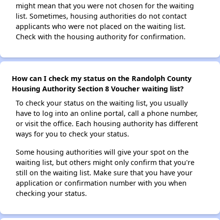
might mean that you were not chosen for the waiting
list. Sometimes, housing authorities do not contact
applicants who were not placed on the waiting list.
Check with the housing authority for confirmation.
How can I check my status on the Randolph County
Housing Authority Section 8 Voucher waiting list?
To check your status on the waiting list, you usually
have to log into an online portal, call a phone number,
or visit the office. Each housing authority has different
ways for you to check your status.
Some housing authorities will give your spot on the
waiting list, but others might only confirm that you're
still on the waiting list. Make sure that you have your
application or confirmation number with you when
checking your status.