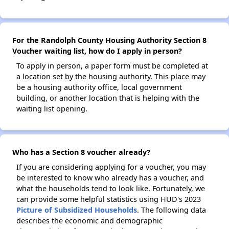
For the Randolph County Housing Authority Section 8
Voucher waiting list, how do I apply in person?
To apply in person, a paper form must be completed at
a location set by the housing authority. This place may
be a housing authority office, local government
building, or another location that is helping with the
waiting list opening.
Who has a Section 8 voucher already?
If you are considering applying for a voucher, you may
be interested to know who already has a voucher, and
what the households tend to look like. Fortunately, we
can provide some helpful statistics using HUD's 2023
Picture of Subsidized Households
. The following data
describes the economic and demographic