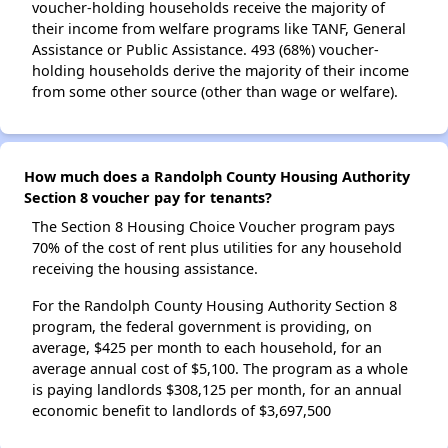
voucher-holding households receive the majority of
their income from welfare programs like TANF, General
Assistance or Public Assistance. 493 (68%) voucher-
holding households derive the majority of their income
from some other source (other than wage or welfare).
How much does a Randolph County Housing Authority
Section 8 voucher pay for tenants?
The Section 8 Housing Choice Voucher program pays
70% of the cost of rent plus utilities for any household
receiving the housing assistance.
For the Randolph County Housing Authority Section 8
program, the federal government is providing, on
average, $425 per month to each household, for an
average annual cost of $5,100. The program as a whole
is paying landlords $308,125 per month, for an annual
economic benefit to landlords of $3,697,500