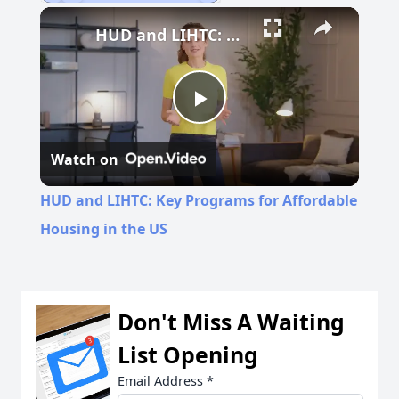
Play
Unmute
Fullscreen
HUD and LIHTC: Key Programs for Affordable Housing in the US
Play
Watch on
Video
HUD and LIHTC: Key Programs for Affordable
Housing in the US
Don't Miss A Waiting
List Opening
Email Address
*