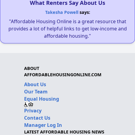
What Renters Say About Us
Takesha Powell
says:
"Affordable Housing Online is a great resource that
provides a lot of helpful links to get low-income and
affordable housing."
ABOUT
AFFORDABLEHOUSINGONLINE.COM
About Us
Our Team
Equal Housing
Privacy
Contact Us
Manager Log In
LATEST AFFORDABLE HOUSING NEWS