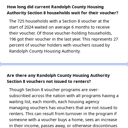
How long did current Randolph County Housing
Authority Section 8 households wait for their voucher?
The 725 households with a Section 8 voucher at the
start of 2024 waited on average 6 months to receive
their voucher. Of those voucher-holding households,
196 got their voucher in the last year. This represents 27
percent of voucher holders with vouchers issued by
Randolph County Housing Authority.
Are there any Randolph County Housing Authority
Section 8 vouchers not issued to renters?
Though Section 8 voucher programs are over-
subscribed across the nation with all programs having a
waiting list, each month, each housing agency
managing vouchers has vouchers that are not issued to
renters. This can result from turnover in the program if
someone with a voucher buys a home, sees an increase
in their income, passes away, or otherwise discontinues