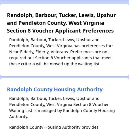
Randolph, Barbour, Tucker, Lewis, Upshur
and Pendleton County, West Virginia
Section 8 Voucher Applicant Preferences
Randolph, Barbour, Tucker, Lewis, Upshur and
Pendleton County, West Virginia has preferences for:
Near-Elderly, Elderly, Veterans. Preferences are not
required but Section 8 Voucher applicants that meet
these criteria will be moved up the waiting list.
Randolph County Housing Authority
Randolph, Barbour, Tucker, Lewis, Upshur and
Pendleton County, West Virginia Section 8 Voucher
Waiting List is managed by Randolph County Housing
Authority.
Randolph County Housing Authority provides