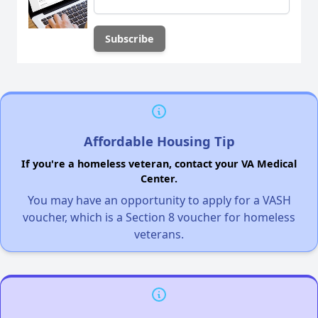
Affordable Housing Tip
If you're a homeless veteran, contact your VA Medical
Center.
You may have an opportunity to apply for a VASH
voucher, which is a Section 8 voucher for homeless
veterans.