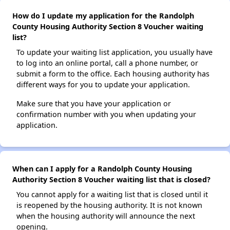
How do I update my application for the Randolph
County Housing Authority Section 8 Voucher waiting
list?
To update your waiting list application, you usually have
to log into an online portal, call a phone number, or
submit a form to the office. Each housing authority has
different ways for you to update your application.
Make sure that you have your application or
confirmation number with you when updating your
application.
When can I apply for a Randolph County Housing
Authority Section 8 Voucher waiting list that is closed?
You cannot apply for a waiting list that is closed until it
is reopened by the housing authority. It is not known
when the housing authority will announce the next
opening.