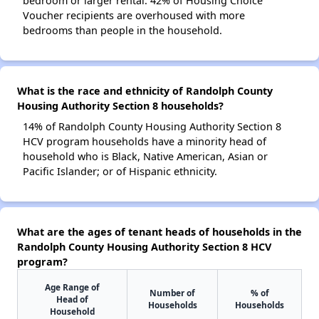
bedroom or larger rental. 42% of Housing Choice
Voucher recipients are overhoused with more
bedrooms than people in the household.
What is the race and ethnicity of Randolph County
Housing Authority Section 8 households?
14% of Randolph County Housing Authority Section 8
HCV program households have a minority head of
household who is Black, Native American, Asian or
Pacific Islander; or of Hispanic ethnicity.
What are the ages of tenant heads of households in the
Randolph County Housing Authority Section 8 HCV
program?
Age Range of
Number of
% of
Head of
Households
Households
Household