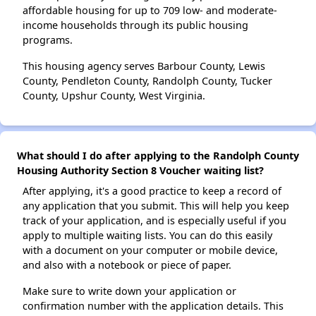
affordable housing for up to 709 low- and moderate-
income households through its public housing
programs.
This housing agency serves Barbour County, Lewis
County, Pendleton County, Randolph County, Tucker
County, Upshur County, West Virginia.
What should I do after applying to the Randolph County
Housing Authority Section 8 Voucher waiting list?
After applying, it's a good practice to keep a record of
any application that you submit. This will help you keep
track of your application, and is especially useful if you
apply to multiple waiting lists. You can do this easily
with a document on your computer or mobile device,
and also with a notebook or piece of paper.
Make sure to write down your application or
confirmation number with the application details. This