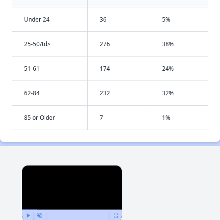
Under 24
36
5%
25-50/td>
276
38%
51-61
174
24%
62-84
232
32%
85 or Older
7
1%
×
Now Playing