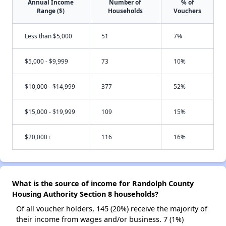
Annual Income
Number of
% of
Range ($)
Households
Vouchers
Less than $5,000
51
7%
$5,000 - $9,999
73
10%
$10,000 - $14,999
377
52%
$15,000 - $19,999
109
15%
$20,000+
116
16%
What is the source of income for Randolph County
Housing Authority Section 8 households?
Of all voucher holders, 145 (20%) receive the majority of
their income from wages and/or business. 7 (1%)