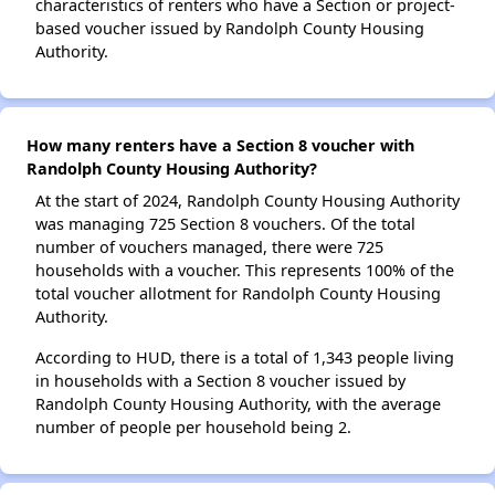
characteristics of renters who have a Section or project-
based voucher issued by Randolph County Housing
Authority.
How many renters have a Section 8 voucher with
Randolph County Housing Authority?
At the start of 2024, Randolph County Housing Authority
was managing 725 Section 8 vouchers. Of the total
number of vouchers managed, there were 725
households with a voucher. This represents 100% of the
total voucher allotment for Randolph County Housing
Authority.
According to HUD, there is a total of 1,343 people living
in households with a Section 8 voucher issued by
Randolph County Housing Authority, with the average
number of people per household being 2.