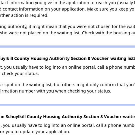
tact information you give in the application to reach you (usually b
lid contact information on your application. Make sure you keep yo
rther action is required.
sing authority, it might mean that you were not chosen for the wai
who were not placed on the waiting list. Check with the housing au
ylkill County Housing Authority Section 8 Voucher waiting list
t, you usually have to log into an online portal, call a phone numbe
o check your status.
 spot on the waiting list, but others might only confirm that you'r
nfirmation number with you when checking your status.
e Schuylkill County Housing Authority Section 8 Voucher waitin
n, you usually have to log into an online portal, call a phone numbe
for you to update your application.