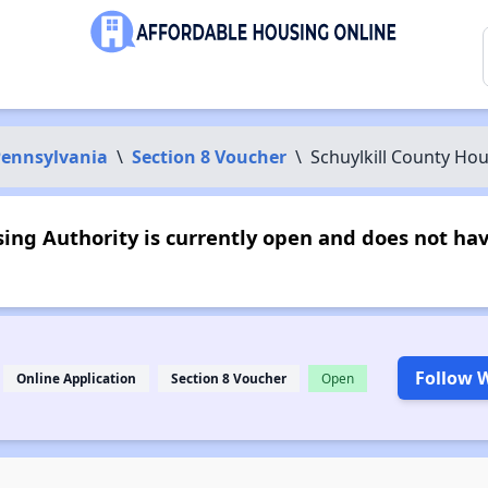
ennsylvania
\
Section 8 Voucher
\
Schuylkill County Hou
ing Authority is currently open and does not ha
Follow W
Online Application
Section 8 Voucher
Open