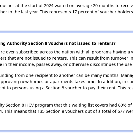
oucher at the start of 2024 waited on average 20 months to receiv
er in the last year. This represents 17 percent of voucher holders
ng Authority Section 8 vouchers not issued to renters?
e over-subscribed across the nation with all programs having a w
 that are not issued to renters. This can result from turnover i
 in their income, passes away, or otherwise discontinues the use 
 funding from one recipient to another can be many months. Managi
approving new homes or apartments takes time. In addition, in so
nt to persons using a Section 8 voucher to pay their rent. This r
ty Section 8 HCV program that this waiting list covers had 80% of 
24. This means that 135 Section 8 vouchers out of a total of 677 w