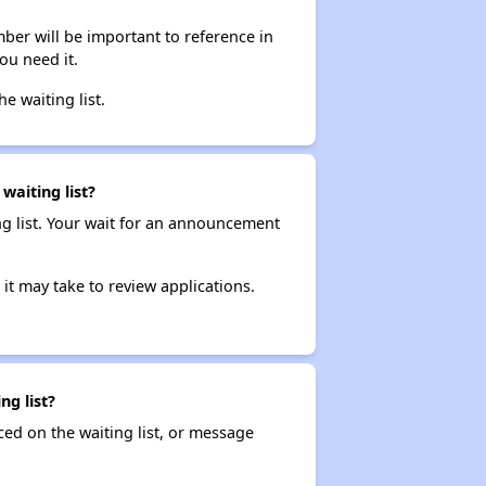
ber will be important to reference in
ou need it.
he waiting list.
waiting list?
ng list. Your wait for an announcement
it may take to review applications.
ng list?
ced on the waiting list, or message