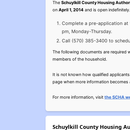
The
Schuylkill County Housing Author
on
April 1, 2014
and is open indefinitel
Complete a pre-application at 
pm, Monday-Thursday.
Call (570) 385-3400 to schedu
The following documents are required whe
members of the household.
It is not known how qualified applicants
page when more information becomes av
For more information, visit
the SCHA w
Schuylkill County Housing Au