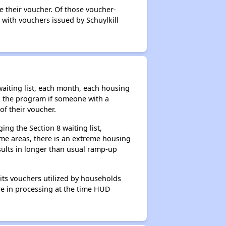
e their voucher. Of those voucher-
 with vouchers issued by Schuylkill
aiting list, each month, each housing
n the program if someone with a
of their voucher.
ng the Section 8 waiting list,
me areas, there is an extreme housing
esults in longer than usual ramp-up
its vouchers utilized by households
ere in processing at the time HUD