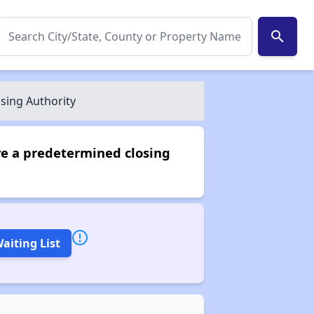
search
sing Authority
ve a predetermined closing
aiting List