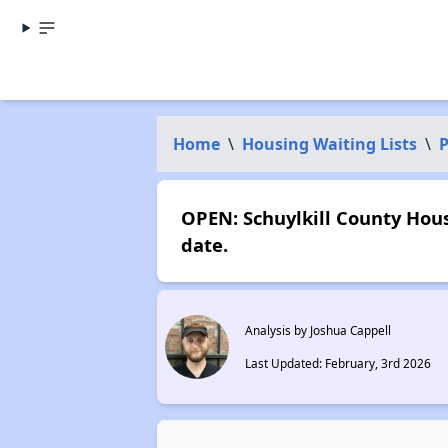
Home
\
Housing Waiting Lists
\
P
OPEN: Schuylkill County Hous
date.
Analysis by Joshua Cappell
Last Updated: February, 3rd 2026