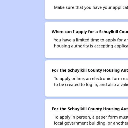
Make sure that you have your applica
When can I apply for a Schuylkill Cou
You have a limited time to apply for a
housing authority is accepting applicat
For the Schuylkill County Housing Aut
To apply online, an electronic form m
to be created to log in, and also a val
For the Schuylkill County Housing Aut
To apply in person, a paper form must 
local government building, or another 