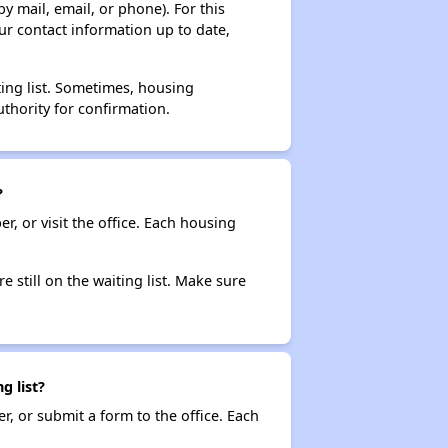
y mail, email, or phone). For this
ur contact information up to date,
ting list. Sometimes, housing
thority for confirmation.
?
r, or visit the office. Each housing
e still on the waiting list. Make sure
g list?
r, or submit a form to the office. Each