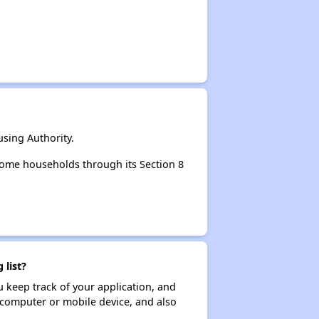
sing Authority.
come households through its Section 8
 list?
ou keep track of your application, and
ur computer or mobile device, and also