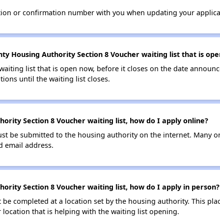
tion or confirmation number with you when updating your applica
nty Housing Authority Section 8 Voucher waiting list that is op
 waiting list that is open now, before it closes on the date announ
ions until the waiting list closes.
hority Section 8 Voucher waiting list, how do I apply online?
ust be submitted to the housing authority on the internet. Many o
id email address.
hority Section 8 Voucher waiting list, how do I apply in person?
be completed at a location set by the housing authority. This pla
location that is helping with the waiting list opening.