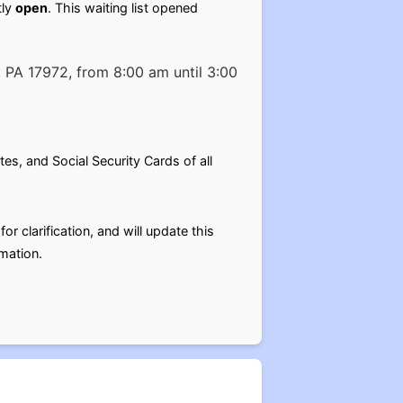
tly
open
. This waiting list opened
 PA 17972, from 8:00 am until 3:00
es, and Social Security Cards of all
r clarification, and will update this
mation.