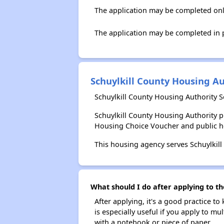
The application may be completed onl
The application may be completed in p
Schuylkill County Housing Au
Schuylkill County Housing Authority S
Schuylkill County Housing Authority 
Housing Choice Voucher and public 
This housing agency serves Schuylkill
What should I do after applying to th
After applying, it's a good practice to
is especially useful if you apply to m
with a notebook or piece of paper.