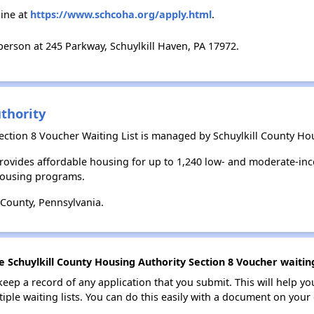
ine at
https://www.schcoha.org/apply.html
.
erson at 245 Parkway, Schuylkill Haven, PA 17972.
thority
ection 8 Voucher Waiting List is managed by Schuylkill County Hou
provides affordable housing for up to 1,240 low- and moderate-in
housing programs.
 County, Pennsylvania.
e Schuylkill County Housing Authority Section 8 Voucher waiting
 keep a record of any application that you submit. This will help y
ultiple waiting lists. You can do this easily with a document on yo