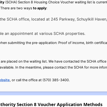
ity
(SCHA)
Section 8 Housing Choice Voucher waiting list is curren
y.There are two ways
to apply
:
the SCHA office, located at 245 Parkway, Schuylkill Haven,
le an appointment at various SCHA properties.
n submitting the pre-application: Proof of income, birth certificat
 are placed on the waiting list. We have contacted the SCHA office fo
ailable. In the meantime, please contact the SCHA for more infor
ebsite
, or call the office at (570) 385-3400.
thority Section 8 Voucher Application Methods