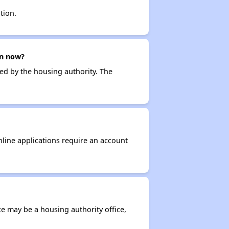
tion.
en now?
ced by the housing authority. The
nline applications require an account
ce may be a housing authority office,