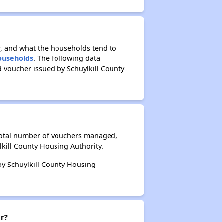
r, and what the households tend to
Households
. The following data
 voucher issued by Schuylkill County
 total number of vouchers managed,
lkill County Housing Authority.
 by Schuylkill County Housing
er?