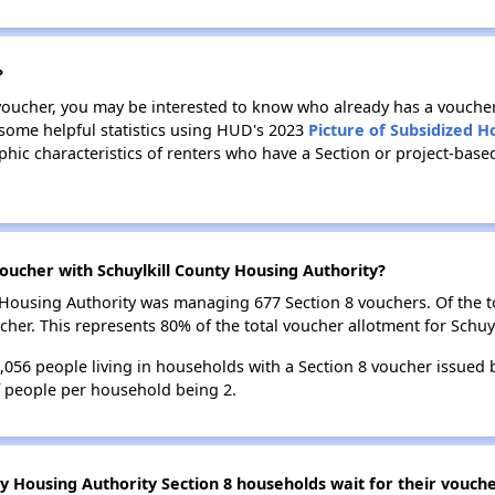
?
 voucher, you may be interested to know who already has a vouche
 some helpful statistics using HUD's 2023
Picture of Subsidized 
c characteristics of renters who have a Section or project-based
ucher with Schuylkill County Housing Authority?
ty Housing Authority was managing 677 Section 8 vouchers. Of the
her. This represents 80% of the total voucher allotment for Schuy
1,056 people living in households with a Section 8 voucher issued
f people per household being 2.
ty Housing Authority Section 8 households wait for their vouch