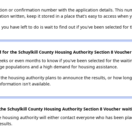
ion or confirmation number with the application details. This num
tion written, keep it stored in a place that's easy to access when y
 you have left to do is wait to find out if you've been selected for t
d for the Schuylkill County Housing Authority Section 8 Voucher 
eks or even months to know if you've been selected for the waiti
large populations and a high demand for housing assistance.
 the housing authority plans to announce the results, or how long 
nformation isn't available.
he Schuylkill County Housing Authority Section 8 Voucher waiti
e housing authority will either contact everyone who has been pla
esults.