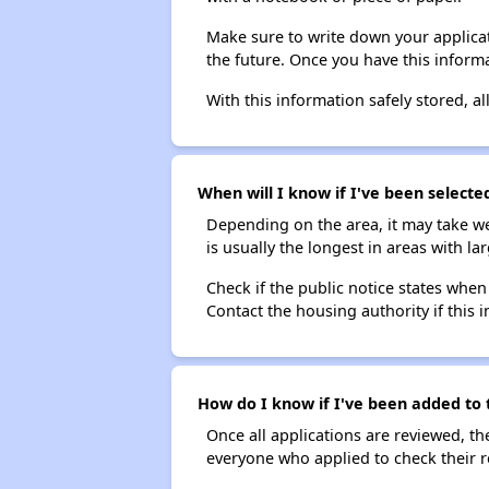
Make sure to write down your applicat
the future. Once you have this informa
With this information safely stored, all
When will I know if I've been selecte
Depending on the area, it may take we
is usually the longest in areas with 
Check if the public notice states when
Contact the housing authority if this i
How do I know if I've been added to t
Once all applications are reviewed, th
everyone who applied to check their r