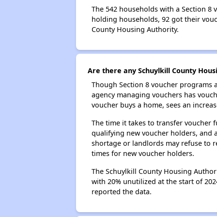
The 542 households with a Section 8 v
holding households, 92 got their vouch
County Housing Authority.
Are there any Schuylkill County Housi
Though Section 8 voucher programs ar
agency managing vouchers has vouchers
voucher buys a home, sees an increase
The time it takes to transfer voucher
qualifying new voucher holders, and 
shortage or landlords may refuse to re
times for new voucher holders.
The Schuylkill County Housing Authori
with 20% unutilized at the start of 20
reported the data.