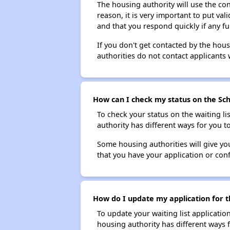
The housing authority will use the con
reason, it is very important to put va
and that you respond quickly if any fu
If you don't get contacted by the hou
authorities do not contact applicants 
How can I check my status on the Schu
To check your status on the waiting lis
authority has different ways for you t
Some housing authorities will give your
that you have your application or co
How do I update my application for th
To update your waiting list applicatio
housing authority has different ways 