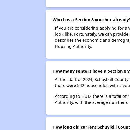
Who has a Section 8 voucher already
If you are considering applying for a
look like. Fortunately, we can provide
describes the economic and demographi
Housing Authority.
How many renters have a Section 8 vo
At the start of 2024, Schuylkill Coun
there were 542 households with a vouc
According to HUD, there is a total of 
Authority, with the average number o
How long did current Schuylkill Coun