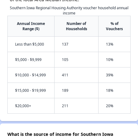
Southern Iowa Regional Housing Authority voucher household annual
income
Annual Income
Number of
% of
Range ($)
Households
Vouchers
Less than $5,000
137
13%
$5,000 - $9,999
105
10%
$10,000 - $14,999
411
39%
$15,000 - $19,999
189
18%
$20,000+
211
20%
What is the source of income for Southern Iowa