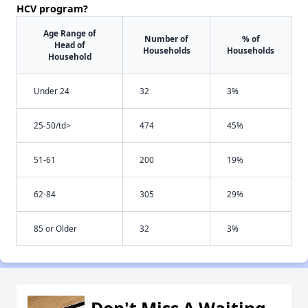
HCV program?
Age Range of
Number of
% of
Head of
Households
Households
Household
Under 24
32
3%
25-50/td>
474
45%
51-61
200
19%
62-84
305
29%
85 or Older
32
3%