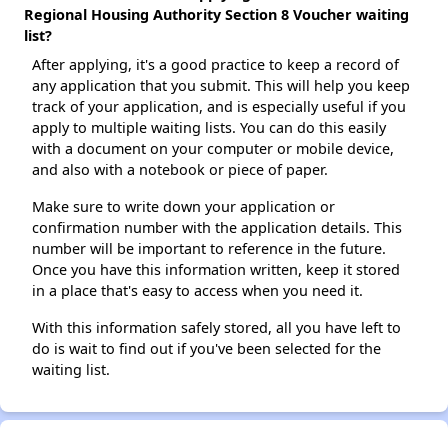
Regional Housing Authority Section 8 Voucher waiting
list?
After applying, it's a good practice to keep a record of
any application that you submit. This will help you keep
track of your application, and is especially useful if you
apply to multiple waiting lists. You can do this easily
with a document on your computer or mobile device,
and also with a notebook or piece of paper.
Make sure to write down your application or
confirmation number with the application details. This
number will be important to reference in the future.
Once you have this information written, keep it stored
in a place that's easy to access when you need it.
With this information safely stored, all you have left to
do is wait to find out if you've been selected for the
waiting list.