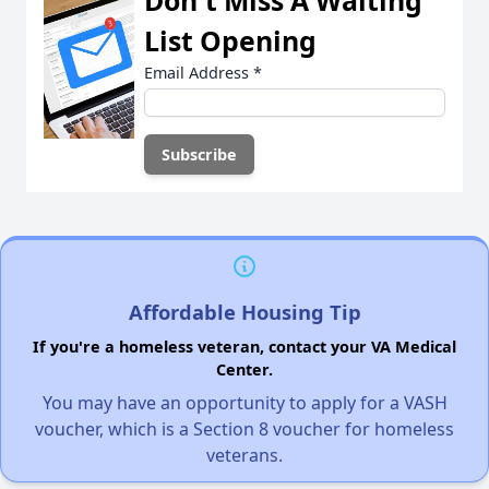
Don't Miss A Waiting
List Opening
Email Address
*
Affordable Housing Tip
If you're a homeless veteran, contact your VA Medical
Center.
You may have an opportunity to apply for a VASH
voucher, which is a Section 8 voucher for homeless
veterans.