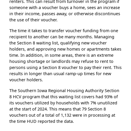
renters. This can result from turnover in the program if
someone with a voucher buys a home, sees an increase
in their income, passes away, or otherwise discontinues
the use of their voucher.
The time it takes to transfer voucher funding from one
recipient to another can be many months. Managing
the Section 8 waiting list, qualifying new voucher
holders, and approving new homes or apartments takes
time. In addition, in some areas, there is an extreme
housing shortage or landlords may refuse to rent to
persons using a Section 8 voucher to pay their rent. This
results in longer than usual ramp-up times for new
voucher holders.
The Southern Iowa Regional Housing Authority Section
8 HCV program that this waiting list covers had 93% of
its vouchers utilized by households with 7% unutilized
at the start of 2024. This means that 79 Section 8
vouchers out of a total of 1,132 were in processing at
the time HUD reported the data.