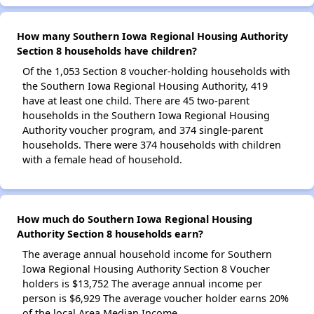
How many Southern Iowa Regional Housing Authority
Section 8 households have children?
Of the 1,053 Section 8 voucher-holding households with
the Southern Iowa Regional Housing Authority, 419
have at least one child. There are 45 two-parent
households in the Southern Iowa Regional Housing
Authority voucher program, and 374 single-parent
households. There were 374 households with children
with a female head of household.
How much do Southern Iowa Regional Housing
Authority Section 8 households earn?
The average annual household income for Southern
Iowa Regional Housing Authority Section 8 Voucher
holders is $13,752 The average annual income per
person is $6,929 The average voucher holder earns 20%
of the local Area Median Income.