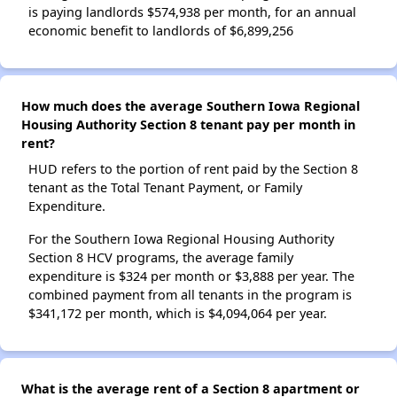
is paying landlords $574,938 per month, for an annual
economic benefit to landlords of $6,899,256
How much does the average Southern Iowa Regional
Housing Authority Section 8 tenant pay per month in
rent?
HUD refers to the portion of rent paid by the Section 8
tenant as the Total Tenant Payment, or Family
Expenditure.
For the Southern Iowa Regional Housing Authority
Section 8 HCV programs, the average family
expenditure is $324 per month or $3,888 per year. The
combined payment from all tenants in the program is
$341,172 per month, which is $4,094,064 per year.
What is the average rent of a Section 8 apartment or