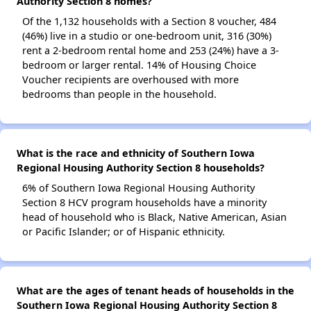
Authority Section 8 homes?
Of the 1,132 households with a Section 8 voucher, 484
(46%) live in a studio or one-bedroom unit, 316 (30%)
rent a 2-bedroom rental home and 253 (24%) have a 3-
bedroom or larger rental. 14% of Housing Choice
Voucher recipients are overhoused with more
bedrooms than people in the household.
What is the race and ethnicity of Southern Iowa
Regional Housing Authority Section 8 households?
6% of Southern Iowa Regional Housing Authority
Section 8 HCV program households have a minority
head of household who is Black, Native American, Asian
or Pacific Islander; or of Hispanic ethnicity.
What are the ages of tenant heads of households in the
Southern Iowa Regional Housing Authority Section 8