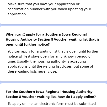
Make sure that you have your application or
confirmation number with you when updating your
application.
When can I apply for a Southern Iowa Regional
Housing Authority Section 8 Voucher waiting list that is
open until further notice?
You can apply for a waiting list that is open until further
notice while it stays open for an unknown period of
time. Usually, the housing authority is accepting
applications until the waiting list closes, but some of
these waiting lists never close.
For the Southern Iowa Regional Housing Authority
Section 8 Voucher waiting list, how do I apply online?
To apply online, an electronic form must be submitted