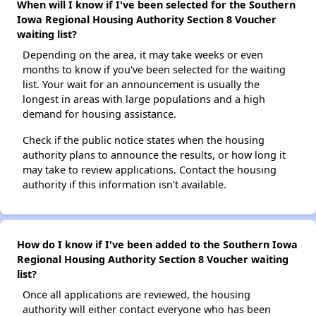
When will I know if I've been selected for the Southern
Iowa Regional Housing Authority Section 8 Voucher
waiting list?
Depending on the area, it may take weeks or even
months to know if you've been selected for the waiting
list. Your wait for an announcement is usually the
longest in areas with large populations and a high
demand for housing assistance.
Check if the public notice states when the housing
authority plans to announce the results, or how long it
may take to review applications. Contact the housing
authority if this information isn't available.
How do I know if I've been added to the Southern Iowa
Regional Housing Authority Section 8 Voucher waiting
list?
Once all applications are reviewed, the housing
authority will either contact everyone who has been