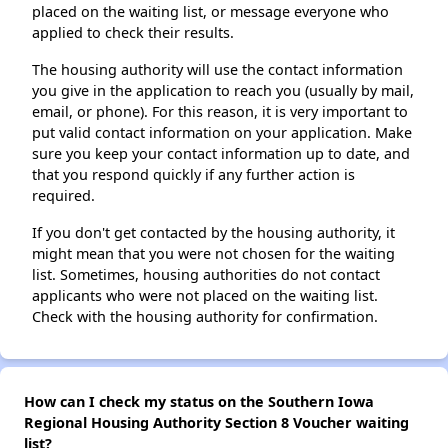
placed on the waiting list, or message everyone who
applied to check their results.
The housing authority will use the contact information
you give in the application to reach you (usually by mail,
email, or phone). For this reason, it is very important to
put valid contact information on your application. Make
sure you keep your contact information up to date, and
that you respond quickly if any further action is
required.
If you don't get contacted by the housing authority, it
might mean that you were not chosen for the waiting
list. Sometimes, housing authorities do not contact
applicants who were not placed on the waiting list.
Check with the housing authority for confirmation.
How can I check my status on the Southern Iowa
Regional Housing Authority Section 8 Voucher waiting
list?