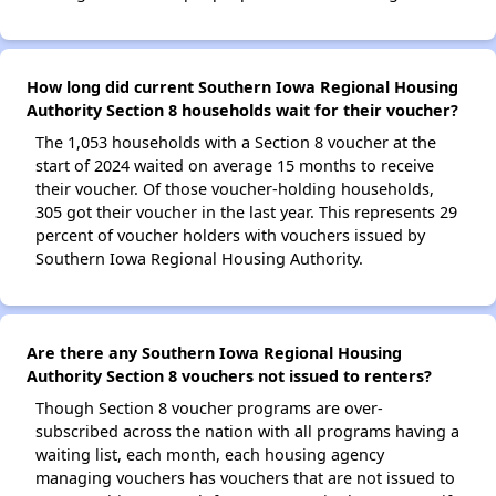
How long did current Southern Iowa Regional Housing
Authority Section 8 households wait for their voucher?
The 1,053 households with a Section 8 voucher at the
start of 2024 waited on average 15 months to receive
their voucher. Of those voucher-holding households,
305 got their voucher in the last year. This represents 29
percent of voucher holders with vouchers issued by
Southern Iowa Regional Housing Authority.
Are there any Southern Iowa Regional Housing
Authority Section 8 vouchers not issued to renters?
Though Section 8 voucher programs are over-
subscribed across the nation with all programs having a
waiting list, each month, each housing agency
managing vouchers has vouchers that are not issued to