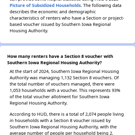
Picture of Subsidized Households
. The following data
describes the economic and demographic
characteristics of renters who have a Section or project-
based voucher issued by Southern Iowa Regional
Housing Authority.
How many renters have a Section 8 voucher with
Southern Iowa Regional Housing Authority?
At the start of 2024, Southern Iowa Regional Housing
Authority was managing 1,132 Section 8 vouchers. Of
the total number of vouchers managed, there were
1,053 households with a voucher. This represents 93%
of the total voucher allotment for Southern Iowa
Regional Housing Authority.
According to HUD, there is a total of 2,074 people living
in households with a Section 8 voucher issued by
Southern Iowa Regional Housing Authority, with the
average number of people per household being 2.