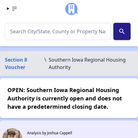
search
Section 8
\
Southern Iowa Regional Housing
Voucher
Authority
OPEN: Southern Iowa Regional Housing
Authority is currently open and does not
have a predetermined closing date.
Analysis by Joshua Cappell