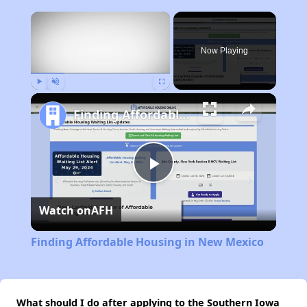
×
Now Playing
Play
Unmute
Fullscreen
Finding Affordable Housing in New Mexico
Play
Watch on
AFH
Video
Finding Affordable Housing in New Mexico
What should I do after applying to the Southern Iowa