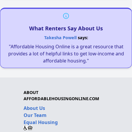
What Renters Say About Us
Takesha Powell
says:
"Affordable Housing Online is a great resource that
provides a lot of helpful links to get low-income and
affordable housing."
ABOUT
AFFORDABLEHOUSINGONLINE.COM
About Us
Our Team
Equal Housing