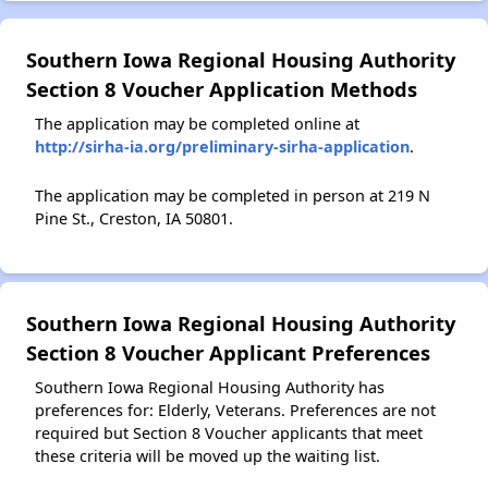
Southern Iowa Regional Housing Authority
Section 8 Voucher Application Methods
The application may be completed online at
http://sirha-ia.org/preliminary-sirha-application
.
The application may be completed in person at 219 N
Pine St., Creston, IA 50801.
Southern Iowa Regional Housing Authority
Section 8 Voucher Applicant Preferences
Southern Iowa Regional Housing Authority has
preferences for: Elderly, Veterans. Preferences are not
required but Section 8 Voucher applicants that meet
these criteria will be moved up the waiting list.