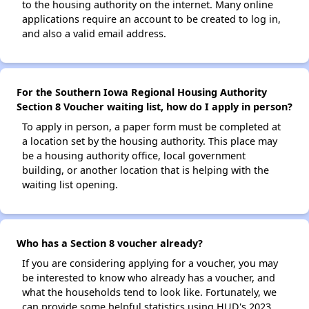
to the housing authority on the internet. Many online
applications require an account to be created to log in,
and also a valid email address.
For the Southern Iowa Regional Housing Authority
Section 8 Voucher waiting list, how do I apply in person?
To apply in person, a paper form must be completed at
a location set by the housing authority. This place may
be a housing authority office, local government
building, or another location that is helping with the
waiting list opening.
Who has a Section 8 voucher already?
If you are considering applying for a voucher, you may
be interested to know who already has a voucher, and
what the households tend to look like. Fortunately, we
can provide some helpful statistics using HUD's 2023