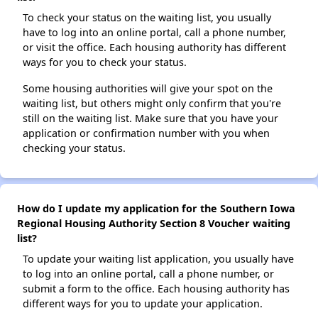
To check your status on the waiting list, you usually
have to log into an online portal, call a phone number,
or visit the office. Each housing authority has different
ways for you to check your status.
Some housing authorities will give your spot on the
waiting list, but others might only confirm that you're
still on the waiting list. Make sure that you have your
application or confirmation number with you when
checking your status.
How do I update my application for the Southern Iowa
Regional Housing Authority Section 8 Voucher waiting
list?
To update your waiting list application, you usually have
to log into an online portal, call a phone number, or
submit a form to the office. Each housing authority has
different ways for you to update your application.