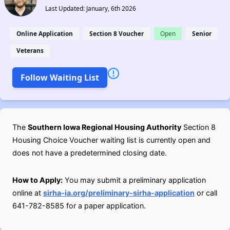
Last Updated: January, 6th 2026
Online Application
Section 8 Voucher
Open
Senior
Veterans
Follow Waiting List
The
Southern Iowa Regional Housing Authority
Section 8
Housing Choice Voucher waiting list is currently open and
does not have a predetermined closing date.
How to Apply:
You may submit a preliminary application
online at
sirha-ia.org/preliminary-sirha-application
or call
641-782-8585 for a paper application.