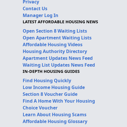
Privacy
Contact Us
Manager Log In
LATEST AFFORDABLE HOUSING NEWS
Open Section 8 Waiting Lists
Open Apartment Waiting Lists
Affordable Housing Videos
Housing Authority Directory
Apartment Updates News Feed
Waiting List Updates News Feed
IN-DEPTH HOUSING GUIDES
Find Housing Quickly
Low Income Housing Guide
Section 8 Voucher Guide
Find A Home With Your Housing
Choice Voucher
Learn About Housing Scams
Affordable Housing Glossary