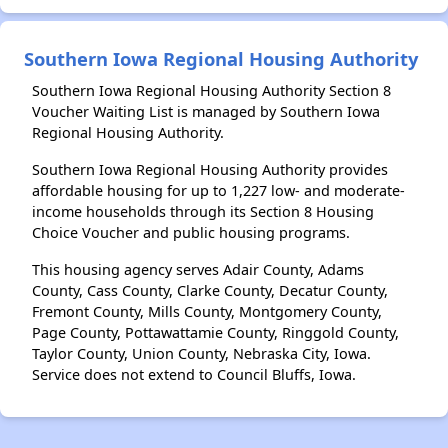
Southern Iowa Regional Housing Authority
Southern Iowa Regional Housing Authority Section 8
Voucher Waiting List is managed by Southern Iowa
Regional Housing Authority.
Southern Iowa Regional Housing Authority provides
affordable housing for up to 1,227 low- and moderate-
income households through its Section 8 Housing
Choice Voucher and public housing programs.
This housing agency serves Adair County, Adams
County, Cass County, Clarke County, Decatur County,
Fremont County, Mills County, Montgomery County,
Page County, Pottawattamie County, Ringgold County,
Taylor County, Union County, Nebraska City, Iowa.
Service does not extend to Council Bluffs, Iowa.