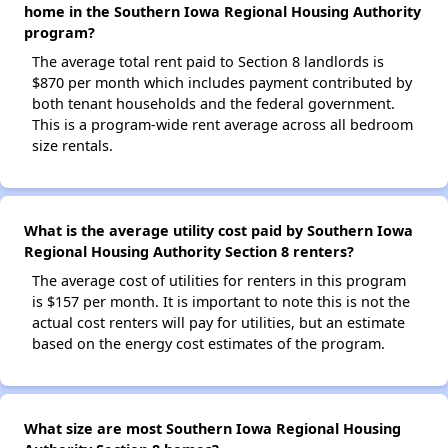
home in the Southern Iowa Regional Housing Authority
program?
The average total rent paid to Section 8 landlords is
$870 per month which includes payment contributed by
both tenant households and the federal government.
This is a program-wide rent average across all bedroom
size rentals.
What is the average utility cost paid by Southern Iowa
Regional Housing Authority Section 8 renters?
The average cost of utilities for renters in this program
is $157 per month. It is important to note this is not the
actual cost renters will pay for utilities, but an estimate
based on the energy cost estimates of the program.
What size are most Southern Iowa Regional Housing