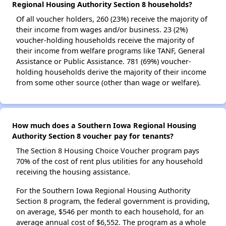
Regional Housing Authority Section 8 households?
Of all voucher holders, 260 (23%) receive the majority of
their income from wages and/or business. 23 (2%)
voucher-holding households receive the majority of
their income from welfare programs like TANF, General
Assistance or Public Assistance. 781 (69%) voucher-
holding households derive the majority of their income
from some other source (other than wage or welfare).
How much does a Southern Iowa Regional Housing
Authority Section 8 voucher pay for tenants?
The Section 8 Housing Choice Voucher program pays
70% of the cost of rent plus utilities for any household
receiving the housing assistance.
For the Southern Iowa Regional Housing Authority
Section 8 program, the federal government is providing,
on average, $546 per month to each household, for an
average annual cost of $6,552. The program as a whole