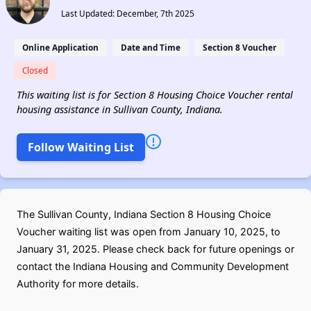
Last Updated: December, 7th 2025
Online Application
Date and Time
Section 8 Voucher
Closed
This waiting list is for Section 8 Housing Choice Voucher rental
housing assistance in Sullivan County, Indiana.
Follow Waiting List
The Sullivan County, Indiana Section 8 Housing Choice
Voucher waiting list was open from January 10, 2025, to
January 31, 2025. Please check back for future openings or
contact the Indiana Housing and Community Development
Authority for more details.