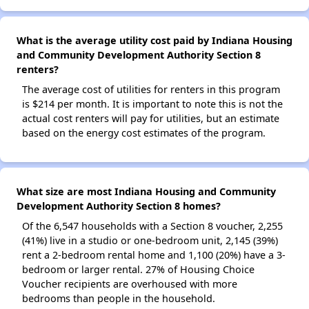
What is the average utility cost paid by Indiana Housing
and Community Development Authority Section 8
renters?
The average cost of utilities for renters in this program
is $214 per month. It is important to note this is not the
actual cost renters will pay for utilities, but an estimate
based on the energy cost estimates of the program.
What size are most Indiana Housing and Community
Development Authority Section 8 homes?
Of the 6,547 households with a Section 8 voucher, 2,255
(41%) live in a studio or one-bedroom unit, 2,145 (39%)
rent a 2-bedroom rental home and 1,100 (20%) have a 3-
bedroom or larger rental. 27% of Housing Choice
Voucher recipients are overhoused with more
bedrooms than people in the household.