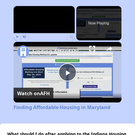
×
Now Playing
Play
Unmute
Fullscreen
Finding Affordable Housing in Maryland
Play
Watch on
AFH
Video
Finding Affordable Housing in Maryland
What should I do after applying to the Indiana Housing