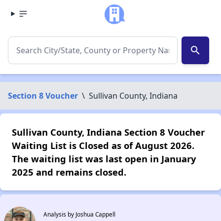
search
Section 8 Voucher
\
Sullivan County, Indiana
Sullivan County, Indiana Section 8 Voucher
Waiting List is Closed as of August 2026.
The waiting list was last open in January
2025 and remains closed.
Analysis by Joshua Cappell