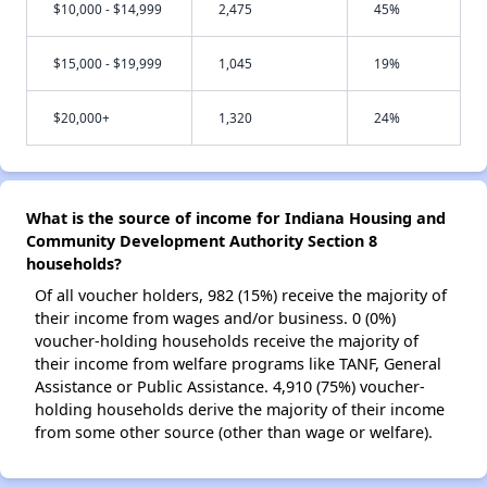
$10,000 - $14,999
2,475
45%
$15,000 - $19,999
1,045
19%
$20,000+
1,320
24%
What is the source of income for Indiana Housing and
Community Development Authority Section 8
households?
Of all voucher holders, 982 (15%) receive the majority of
their income from wages and/or business. 0 (0%)
voucher-holding households receive the majority of
their income from welfare programs like TANF, General
Assistance or Public Assistance. 4,910 (75%) voucher-
holding households derive the majority of their income
from some other source (other than wage or welfare).