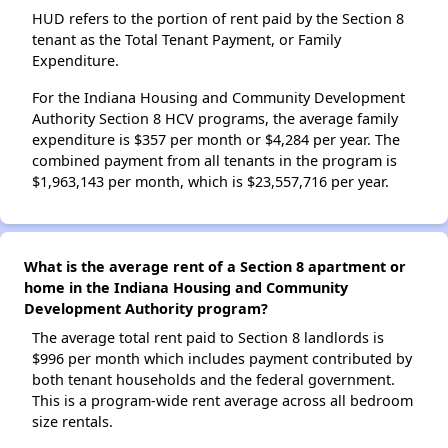
HUD refers to the portion of rent paid by the Section 8
tenant as the Total Tenant Payment, or Family
Expenditure.
For the Indiana Housing and Community Development
Authority Section 8 HCV programs, the average family
expenditure is $357 per month or $4,284 per year. The
combined payment from all tenants in the program is
$1,963,143 per month, which is $23,557,716 per year.
What is the average rent of a Section 8 apartment or
home in the Indiana Housing and Community
Development Authority program?
The average total rent paid to Section 8 landlords is
$996 per month which includes payment contributed by
both tenant households and the federal government.
This is a program-wide rent average across all bedroom
size rentals.