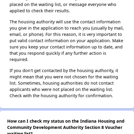
placed on the waiting list, or message everyone who
applied to check their results.
The housing authority will use the contact information
you give in the application to reach you (usually by mail,
email, or phone). For this reason, it is very important to
put valid contact information on your application. Make
sure you keep your contact information up to date, and
that you respond quickly if any further action is
required.
If you don't get contacted by the housing authority, it
might mean that you were not chosen for the waiting
list. Sometimes, housing authorities do not contact
applicants who were not placed on the waiting list.
Check with the housing authority for confirmation.
How can I check my status on the Indiana Housing and
Community Development Authority Section 8 Voucher
waiting list?