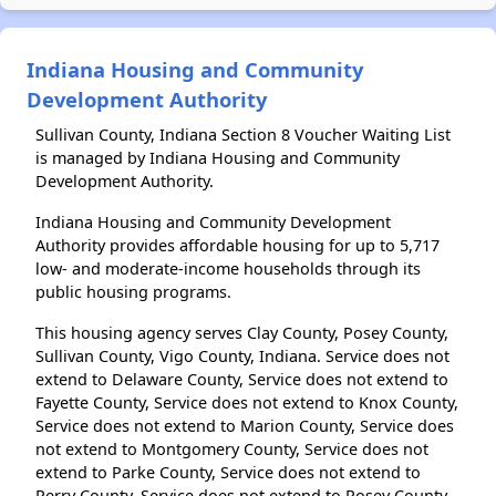
Indiana Housing and Community
Development Authority
Sullivan County, Indiana Section 8 Voucher Waiting List
is managed by Indiana Housing and Community
Development Authority.
Indiana Housing and Community Development
Authority provides affordable housing for up to 5,717
low- and moderate-income households through its
public housing programs.
This housing agency serves Clay County, Posey County,
Sullivan County, Vigo County, Indiana. Service does not
extend to Delaware County, Service does not extend to
Fayette County, Service does not extend to Knox County,
Service does not extend to Marion County, Service does
not extend to Montgomery County, Service does not
extend to Parke County, Service does not extend to
Perry County, Service does not extend to Posey County,