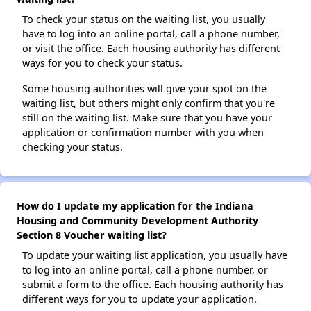
To check your status on the waiting list, you usually
have to log into an online portal, call a phone number,
or visit the office. Each housing authority has different
ways for you to check your status.
Some housing authorities will give your spot on the
waiting list, but others might only confirm that you're
still on the waiting list. Make sure that you have your
application or confirmation number with you when
checking your status.
How do I update my application for the Indiana
Housing and Community Development Authority
Section 8 Voucher waiting list?
To update your waiting list application, you usually have
to log into an online portal, call a phone number, or
submit a form to the office. Each housing authority has
different ways for you to update your application.