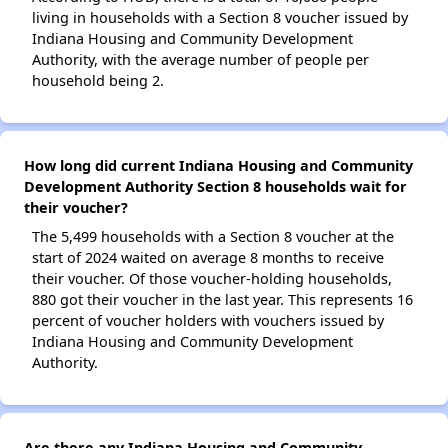
living in households with a Section 8 voucher issued by
Indiana Housing and Community Development
Authority, with the average number of people per
household being 2.
How long did current Indiana Housing and Community
Development Authority Section 8 households wait for
their voucher?
The 5,499 households with a Section 8 voucher at the
start of 2024 waited on average 8 months to receive
their voucher. Of those voucher-holding households,
880 got their voucher in the last year. This represents 16
percent of voucher holders with vouchers issued by
Indiana Housing and Community Development
Authority.
Are there any Indiana Housing and Community