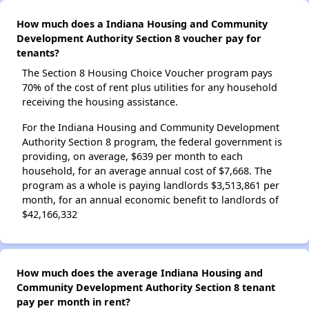
How much does a Indiana Housing and Community
Development Authority Section 8 voucher pay for
tenants?
The Section 8 Housing Choice Voucher program pays
70% of the cost of rent plus utilities for any household
receiving the housing assistance.
For the Indiana Housing and Community Development
Authority Section 8 program, the federal government is
providing, on average, $639 per month to each
household, for an average annual cost of $7,668. The
program as a whole is paying landlords $3,513,861 per
month, for an annual economic benefit to landlords of
$42,166,332
How much does the average Indiana Housing and
Community Development Authority Section 8 tenant
pay per month in rent?