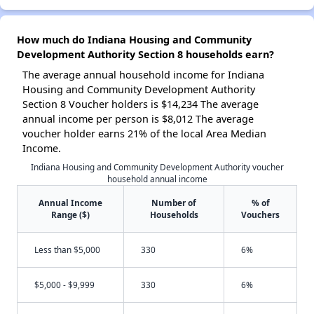
How much do Indiana Housing and Community
Development Authority Section 8 households earn?
The average annual household income for Indiana
Housing and Community Development Authority
Section 8 Voucher holders is $14,234 The average
annual income per person is $8,012 The average
voucher holder earns 21% of the local Area Median
Income.
Indiana Housing and Community Development Authority voucher
household annual income
Annual Income
Number of
% of
Range ($)
Households
Vouchers
Less than $5,000
330
6%
$5,000 - $9,999
330
6%