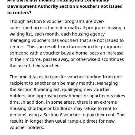
Development Authority Section 8 vouchers not issued
to renters?
Though Section 8 voucher programs are over-
subscribed across the nation with all programs having a
waiting list, each month, each housing agency
managing vouchers has vouchers that are not issued to
renters. This can result from turnover in the program if
someone with a voucher buys a home, sees an increase
in their income, passes away, or otherwise discontinues
the use of their voucher.
The time it takes to transfer voucher funding from one
recipient to another can be many months. Managing
the Section 8 waiting list, qualifying new voucher
holders, and approving new homes or apartments takes
time. In addition, in some areas, there is an extreme
housing shortage or landlords may refuse to rent to
persons using a Section 8 voucher to pay their rent. This
results in longer than usual ramp-up times for new
voucher holders.