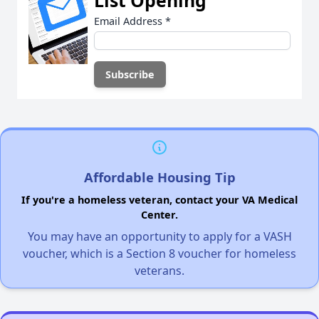
List Opening
Email Address
*
Affordable Housing Tip
If you're a homeless veteran, contact your VA Medical
Center.
You may have an opportunity to apply for a VASH
voucher, which is a Section 8 voucher for homeless
veterans.