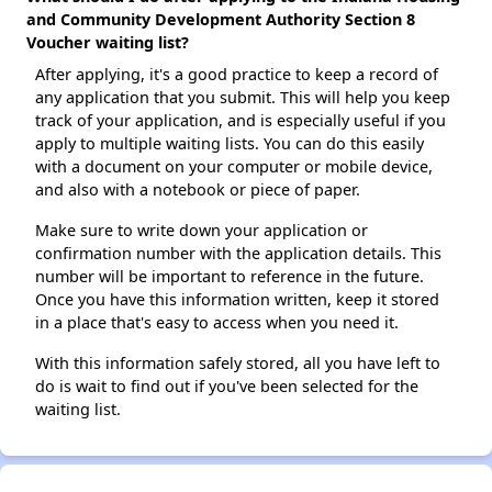
and Community Development Authority Section 8
Voucher waiting list?
After applying, it's a good practice to keep a record of
any application that you submit. This will help you keep
track of your application, and is especially useful if you
apply to multiple waiting lists. You can do this easily
with a document on your computer or mobile device,
and also with a notebook or piece of paper.
Make sure to write down your application or
confirmation number with the application details. This
number will be important to reference in the future.
Once you have this information written, keep it stored
in a place that's easy to access when you need it.
With this information safely stored, all you have left to
do is wait to find out if you've been selected for the
waiting list.