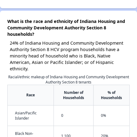
What is the race and ethnicity of Indiana Housing and
Community Development Authority Section 8
households?
24% of Indiana Housing and Community Development
Authority Section 8 HCV program households have a
minority head of household who is Black, Native
American, Asian or Pacific Islander; or of Hispanic
ethnicity.
Racial/ethnic makeup of Indiana Housing and Community Development
Authority Section 8 tenants
Number of
% of
Race
Households
Households
Asian/Pacific
0
0%
Islander
Black Non-
1,100
20%