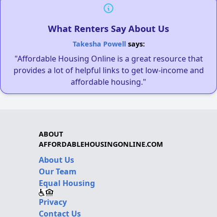
What Renters Say About Us
Takesha Powell
says:
"Affordable Housing Online is a great resource that
provides a lot of helpful links to get low-income and
affordable housing."
ABOUT
AFFORDABLEHOUSINGONLINE.COM
About Us
Our Team
Equal Housing
Privacy
Contact Us