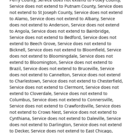
Service does not extend to Putnam County, Service does
not extend to St Joseph County, Service does not extend
to Alamo, Service does not extend to Albany, Service
does not extend to Anderson, Service does not extend
to Angola, Service does not extend to Bainbridge,
Service does not extend to Bedford, Service does not
extend to Beech Grove, Service does not extend to
Bicknell, Service does not extend to Bloomfield, Service
does not extend to Bloomingdale, Service does not
extend to Bloomington, Service does not extend to
Brazil, Service does not extend to Bruceville, Service
does not extend to Cannelton, Service does not extend
to Charlestown, Service does not extend to Chesterfield,
Service does not extend to Clermont, Service does not
extend to Cloverdale, Service does not extend to
Columbus, Service does not extend to Connersville,
Service does not extend to Crawfordsville, Service does
not extend to Crows Nest, Service does not extend to
Cynthiana, Service does not extend to Daleville, Service
does not extend to Darlington, Service does not extend
to Decker, Service does not extend to East Chicago,