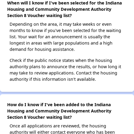
When will I know if I've been selected for the Indiana
Housing and Community Development Authority
Section 8 Voucher waiting list?
Depending on the area, it may take weeks or even
months to know if you've been selected for the waiting
list. Your wait for an announcement is usually the
longest in areas with large populations and a high
demand for housing assistance.
Check if the public notice states when the housing
authority plans to announce the results, or how long it
may take to review applications. Contact the housing
authority if this information isn't available.
How do I know if I've been added to the Indiana
Housing and Community Development Authority
Section 8 Voucher waiting list?
Once all applications are reviewed, the housing
authority will either contact everyone who has been