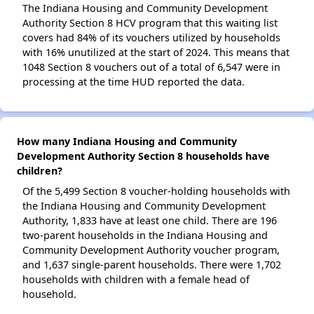
The Indiana Housing and Community Development
Authority Section 8 HCV program that this waiting list
covers had 84% of its vouchers utilized by households
with 16% unutilized at the start of 2024. This means that
1048 Section 8 vouchers out of a total of 6,547 were in
processing at the time HUD reported the data.
How many Indiana Housing and Community
Development Authority Section 8 households have
children?
Of the 5,499 Section 8 voucher-holding households with
the Indiana Housing and Community Development
Authority, 1,833 have at least one child. There are 196
two-parent households in the Indiana Housing and
Community Development Authority voucher program,
and 1,637 single-parent households. There were 1,702
households with children with a female head of
household.