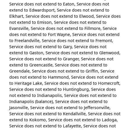
Service does not extend to Eaton, Service does not
extend to Edwardsport, Service does not extend to
Elkhart, Service does not extend to Elwood, Service does
not extend to Emison, Service does not extend to
Evansville, Service does not extend to Fillmore, Service
does not extend to Fort Wayne, Service does not extend
to Freelandville, Service does not extend to Fremont,
Service does not extend to Gary, Service does not
extend to Gaston, Service does not extend to Glenwood,
Service does not extend to Granger, Service does not
extend to Greencastle, Service does not extend to
Greendale, Service does not extend to Griffin, Service
does not extend to Hammond, Service does not extend
to Heritage Lake, Service does not extend to Homecroft,
Service does not extend to Huntingburg, Service does
not extend to Indianapolis, Service does not extend to
Indianapolis (balance), Service does not extend to
Jasonville, Service does not extend to Jeffersonville,
Service does not extend to Kendallville, Service does not
extend to Kokomo, Service does not extend to Ladoga,
Service does not extend to Lafayette, Service does not