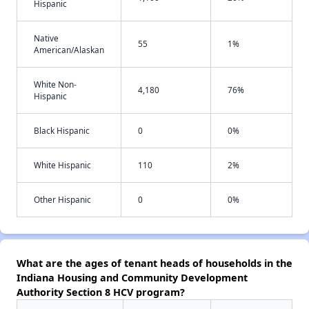
Hispanic
Native
55
1%
American/Alaskan
White Non-
4,180
76%
Hispanic
Black Hispanic
0
0%
White Hispanic
110
2%
Other Hispanic
0
0%
What are the ages of tenant heads of households in the
Indiana Housing and Community Development
Authority Section 8 HCV program?