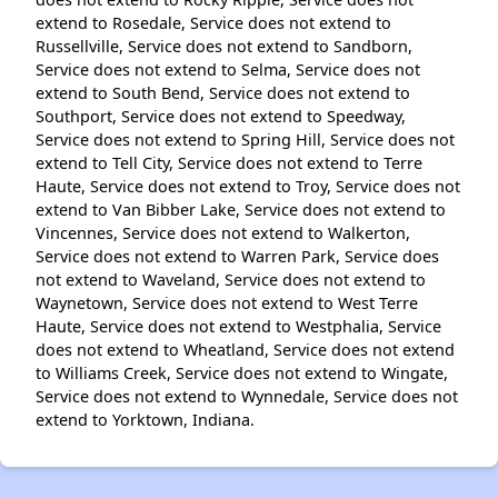
extend to Rosedale, Service does not extend to
Russellville, Service does not extend to Sandborn,
Service does not extend to Selma, Service does not
extend to South Bend, Service does not extend to
Southport, Service does not extend to Speedway,
Service does not extend to Spring Hill, Service does not
extend to Tell City, Service does not extend to Terre
Haute, Service does not extend to Troy, Service does not
extend to Van Bibber Lake, Service does not extend to
Vincennes, Service does not extend to Walkerton,
Service does not extend to Warren Park, Service does
not extend to Waveland, Service does not extend to
Waynetown, Service does not extend to West Terre
Haute, Service does not extend to Westphalia, Service
does not extend to Wheatland, Service does not extend
to Williams Creek, Service does not extend to Wingate,
Service does not extend to Wynnedale, Service does not
extend to Yorktown, Indiana.