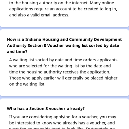
to the housing authority on the internet. Many online
applications require an account to be created to log in,
and also a valid email address.
How is a Indiana Housing and Community Development
Authority Section 8 Voucher waiting list sorted by date
and time?
A waiting list sorted by date and time orders applicants
who are selected for the waiting list by the date and
time the housing authority receives the application.
Those who apply earlier will generally be placed higher
on the waiting list.
Who has a Section 8 voucher already?
If you are considering applying for a voucher, you may
be interested to know who already has a voucher, and
what the households tend to look like. Fortunately, we