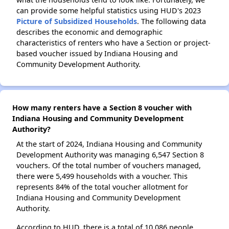
can provide some helpful statistics using HUD's 2023
Picture of Subsidized Households
. The following data
describes the economic and demographic
characteristics of renters who have a Section or project-
based voucher issued by Indiana Housing and
Community Development Authority.
How many renters have a Section 8 voucher with
Indiana Housing and Community Development
Authority?
At the start of 2024, Indiana Housing and Community
Development Authority was managing 6,547 Section 8
vouchers. Of the total number of vouchers managed,
there were 5,499 households with a voucher. This
represents 84% of the total voucher allotment for
Indiana Housing and Community Development
Authority.
According to HUD, there is a total of 10,086 people