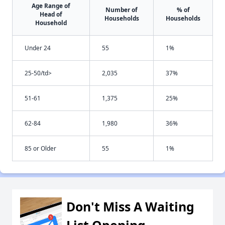
Age Range of
Number of
% of
Head of
Households
Households
Household
Under 24
55
1%
25-50/td>
2,035
37%
51-61
1,375
25%
62-84
1,980
36%
85 or Older
55
1%
Don't Miss A Waiting