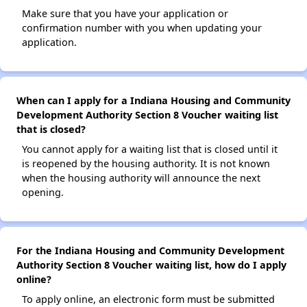
Make sure that you have your application or
confirmation number with you when updating your
application.
When can I apply for a Indiana Housing and Community
Development Authority Section 8 Voucher waiting list
that is closed?
You cannot apply for a waiting list that is closed until it
is reopened by the housing authority. It is not known
when the housing authority will announce the next
opening.
For the Indiana Housing and Community Development
Authority Section 8 Voucher waiting list, how do I apply
online?
To apply online, an electronic form must be submitted