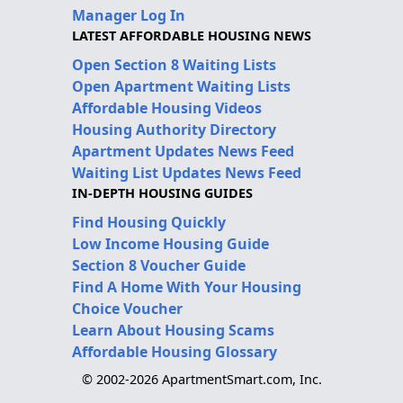
Manager Log In
LATEST AFFORDABLE HOUSING NEWS
Open Section 8 Waiting Lists
Open Apartment Waiting Lists
Affordable Housing Videos
Housing Authority Directory
Apartment Updates News Feed
Waiting List Updates News Feed
IN-DEPTH HOUSING GUIDES
Find Housing Quickly
Low Income Housing Guide
Section 8 Voucher Guide
Find A Home With Your Housing
Choice Voucher
Learn About Housing Scams
Affordable Housing Glossary
© 2002-2026 ApartmentSmart.com, Inc.