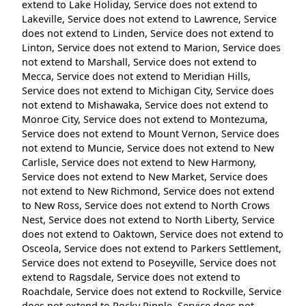
extend to Lake Holiday, Service does not extend to
Lakeville, Service does not extend to Lawrence, Service
does not extend to Linden, Service does not extend to
Linton, Service does not extend to Marion, Service does
not extend to Marshall, Service does not extend to
Mecca, Service does not extend to Meridian Hills,
Service does not extend to Michigan City, Service does
not extend to Mishawaka, Service does not extend to
Monroe City, Service does not extend to Montezuma,
Service does not extend to Mount Vernon, Service does
not extend to Muncie, Service does not extend to New
Carlisle, Service does not extend to New Harmony,
Service does not extend to New Market, Service does
not extend to New Richmond, Service does not extend
to New Ross, Service does not extend to North Crows
Nest, Service does not extend to North Liberty, Service
does not extend to Oaktown, Service does not extend to
Osceola, Service does not extend to Parkers Settlement,
Service does not extend to Poseyville, Service does not
extend to Ragsdale, Service does not extend to
Roachdale, Service does not extend to Rockville, Service
does not extend to Rocky Ripple, Service does not