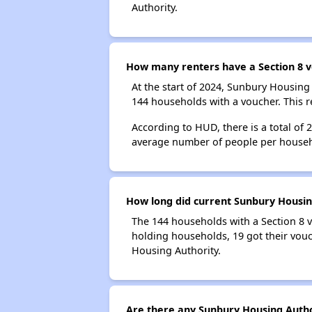
Authority.
How many renters have a Section 8 v
At the start of 2024, Sunbury Housin
144 households with a voucher. This r
According to HUD, there is a total of
average number of people per househ
How long did current Sunbury Housing
The 144 households with a Section 8 v
holding households, 19 got their vouc
Housing Authority.
Are there any Sunbury Housing Author