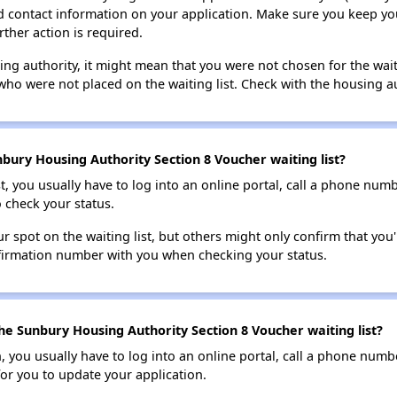
lid contact information on your application. Make sure you keep yo
rther action is required.
sing authority, it might mean that you were not chosen for the wai
who were not placed on the waiting list. Check with the housing au
bury Housing Authority Section 8 Voucher waiting list?
t, you usually have to log into an online portal, call a phone numbe
o check your status.
 spot on the waiting list, but others might only confirm that you'r
nfirmation number with you when checking your status.
he Sunbury Housing Authority Section 8 Voucher waiting list?
n, you usually have to log into an online portal, call a phone numbe
for you to update your application.