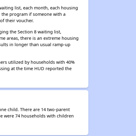
aiting list, each month, each housing
n the program if someone with a
of their voucher.
ng the Section 8 waiting list,
me areas, there is an extreme housing
esults in longer than usual ramp-up
hers utilized by households with 40%
cessing at the time HUD reported the
one child. There are 14 two-parent
e were 74 households with children