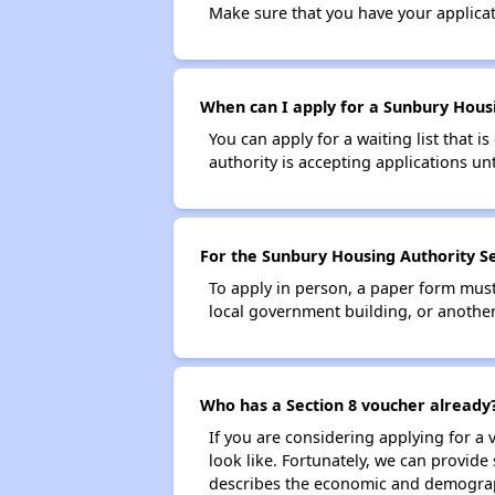
Make sure that you have your applica
When can I apply for a Sunbury Housin
You can apply for a waiting list that i
authority is accepting applications unt
For the Sunbury Housing Authority Sec
To apply in person, a paper form must 
local government building, or another 
Who has a Section 8 voucher already
If you are considering applying for a
look like. Fortunately, we can provide
describes the economic and demograph