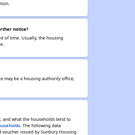
tion.
urther notice?
od of time. Usually, the housing
e.
ce may be a housing authority office,
r, and what the households tend to
Households
. The following data
ed voucher issued by Sunbury Housing