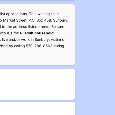
t applications. This waiting list is
05 Market Street, P.O. Box 458, Sunbury,
d
to the address listed above. Be sure
hoto IDs for
all adult household
 live and/or work in Sunbury, victim of
reached by calling 570-286-8563 during