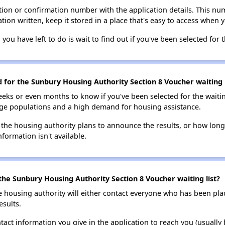
ion or confirmation number with the application details. This num
tion written, keep it stored in a place that's easy to access when y
 you have left to do is wait to find out if you've been selected for t
d for the Sunbury Housing Authority Section 8 Voucher waiting l
eks or even months to know if you've been selected for the waiti
large populations and a high demand for housing assistance.
 the housing authority plans to announce the results, or how long 
nformation isn't available.
the Sunbury Housing Authority Section 8 Voucher waiting list?
e housing authority will either contact everyone who has been pla
esults.
tact information you give in the application to reach you (usually b