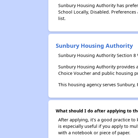
Sunbury Housing Authority has preferen
School Locally, Disabled. Preferences 
list.
Sunbury Housing Authority
Sunbury Housing Authority Section 8 
Sunbury Housing Authority provides a
Choice Voucher and public housing p
This housing agency serves Sunbury, 
What should I do after applying to th
After applying, it's a good practice to
is especially useful if you apply to m
with a notebook or piece of paper.