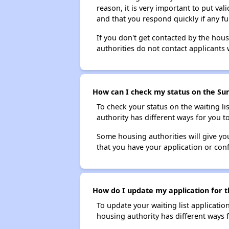
reason, it is very important to put va
and that you respond quickly if any fu
If you don't get contacted by the hou
authorities do not contact applicants 
How can I check my status on the Sun
To check your status on the waiting lis
authority has different ways for you t
Some housing authorities will give your
that you have your application or co
How do I update my application for t
To update your waiting list applicatio
housing authority has different ways 