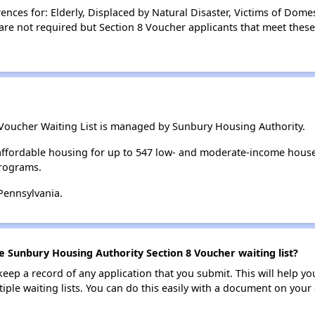
ces for: Elderly, Displaced by Natural Disaster, Victims of Domes
are not required but Section 8 Voucher applicants that meet these
Voucher Waiting List is managed by Sunbury Housing Authority.
ffordable housing for up to 547 low- and moderate-income house
rograms.
Pennsylvania.
e Sunbury Housing Authority Section 8 Voucher waiting list?
 keep a record of any application that you submit. This will help y
ultiple waiting lists. You can do this easily with a document on yo