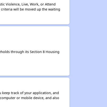
tic Violence, Live, Work, or Attend
 criteria will be moved up the waiting
holds through its Section 8 Housing
ou keep track of your application, and
ur computer or mobile device, and also