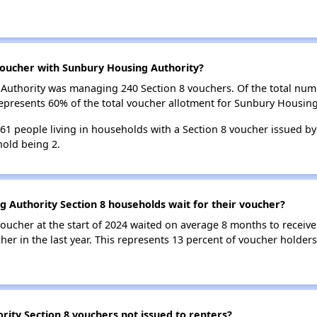
oucher with Sunbury Housing Authority?
g Authority was managing 240 Section 8 vouchers. Of the total n
epresents 60% of the total voucher allotment for Sunbury Housing
 261 people living in households with a Section 8 voucher issued b
old being 2.
 Authority Section 8 households wait for their voucher?
oucher at the start of 2024 waited on average 8 months to receive
her in the last year. This represents 13 percent of voucher holde
ity Section 8 vouchers not issued to renters?