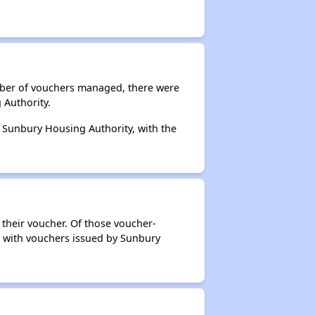
umber of vouchers managed, there were
 Authority.
y Sunbury Housing Authority, with the
 their voucher. Of those voucher-
rs with vouchers issued by Sunbury