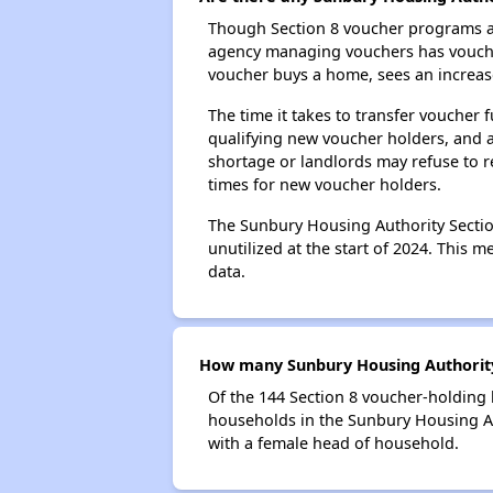
Though Section 8 voucher programs ar
agency managing vouchers has vouchers
voucher buys a home, sees an increase
The time it takes to transfer voucher
qualifying new voucher holders, and 
shortage or landlords may refuse to re
times for new voucher holders.
The Sunbury Housing Authority Section
unutilized at the start of 2024. This 
data.
How many Sunbury Housing Authority 
Of the 144 Section 8 voucher-holding 
households in the Sunbury Housing Au
with a female head of household.