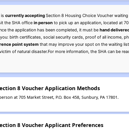
 is
currently accepting
Section 8 Housing Choice Voucher waiting lis
sit the SHA office
in person
to pick up an application, located at 7
Once the application has been completed, it must be
hand delivere
you: birth certificates, social security cards, proof of all income, p
rence point system
that may improve your spot on the waiting list:
r victim of natural disaster.For more information, the SHA can be 
ection 8 Voucher Application Methods
erson at 705 Market Street, P.O. Box 458, Sunbury, PA 17801.
ection 8 Voucher Applicant Preferences