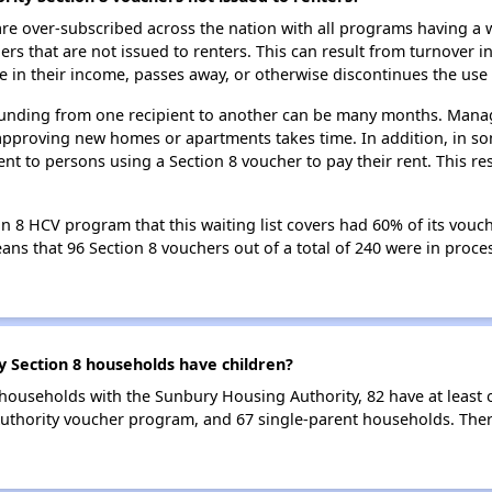
e over-subscribed across the nation with all programs having a w
 that are not issued to renters. This can result from turnover i
 in their income, passes away, or otherwise discontinues the use 
 funding from one recipient to another can be many months. Managi
approving new homes or apartments takes time. In addition, in so
nt to persons using a Section 8 voucher to pay their rent. This r
 8 HCV program that this waiting list covers had 60% of its vouc
means that 96 Section 8 vouchers out of a total of 240 were in pro
Section 8 households have children?
households with the Sunbury Housing Authority, 82 have at least 
thority voucher program, and 67 single-parent households. Ther