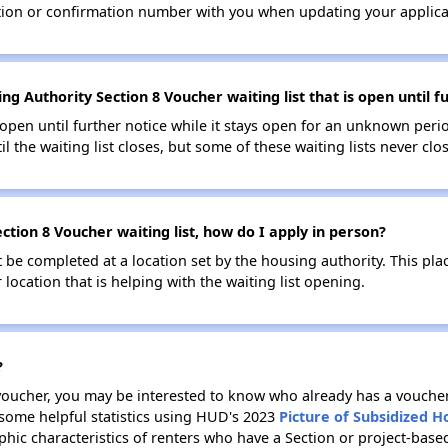
tion or confirmation number with you when updating your applica
g Authority Section 8 Voucher waiting list that is open until f
s open until further notice while it stays open for an unknown peri
il the waiting list closes, but some of these waiting lists never clos
tion 8 Voucher waiting list, how do I apply in person?
be completed at a location set by the housing authority. This pla
location that is helping with the waiting list opening.
?
 voucher, you may be interested to know who already has a vouche
 some helpful statistics using HUD's 2023
Picture of Subsidized 
ic characteristics of renters who have a Section or project-bas