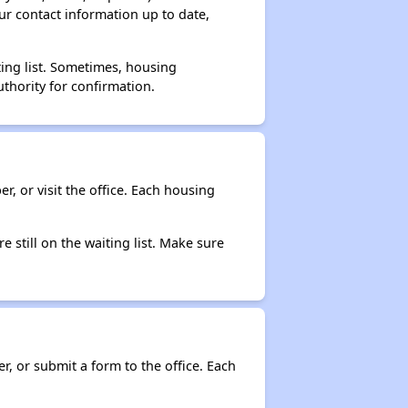
ur contact information up to date,
ting list. Sometimes, housing
thority for confirmation.
r, or visit the office. Each housing
e still on the waiting list. Make sure
r, or submit a form to the office. Each