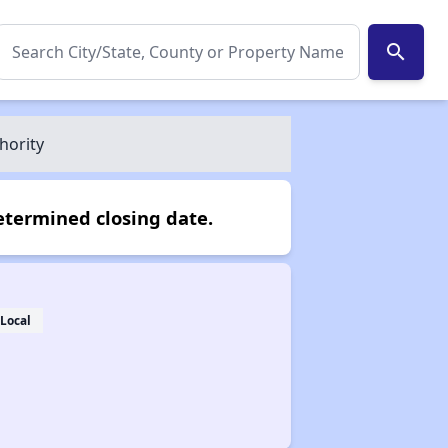
search
hority
etermined closing date.
Local