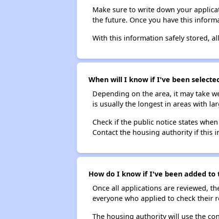
Make sure to write down your applicat
the future. Once you have this informa
With this information safely stored, all
When will I know if I've been selecte
Depending on the area, it may take we
is usually the longest in areas with 
Check if the public notice states when
Contact the housing authority if this i
How do I know if I've been added to 
Once all applications are reviewed, th
everyone who applied to check their r
The housing authority will use the con