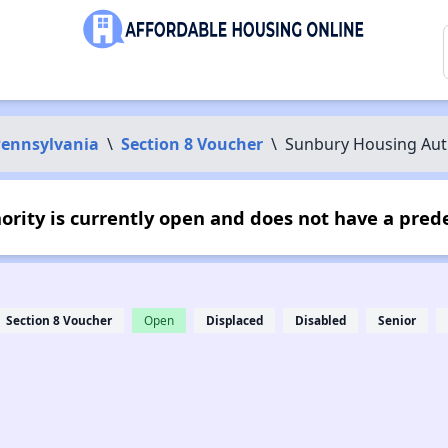
ennsylvania
\
Section 8 Voucher
\
Sunbury Housing Aut
rity is currently open and does not have a pred
Section 8 Voucher
Open
Displaced
Disabled
Senior