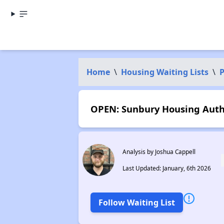
Home
\
Housing Waiting Lists
\
P
OPEN: Sunbury Housing Autho
Analysis by Joshua Cappell
Last Updated: January, 6th 2026
Follow Waiting List