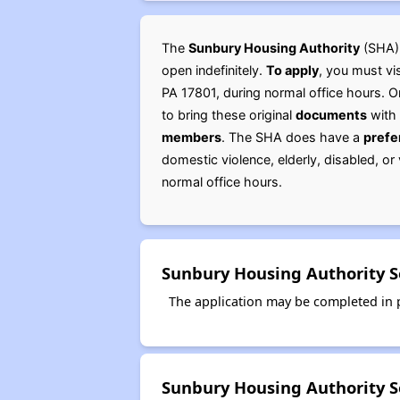
The
Sunbury Housing Authority
(SHA)
open indefinitely.
To apply
, you must vi
PA 17801, during normal office hours. 
to bring these original
documents
with 
members
. The SHA does have a
prefe
domestic violence, elderly, disabled, o
normal office hours.
Sunbury Housing Authority S
The application may be completed in p
Sunbury Housing Authority S