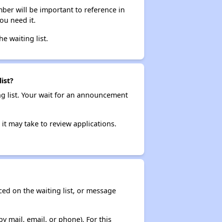
ber will be important to reference in
ou need it.
he waiting list.
ist?
ng list. Your wait for an announcement
it may take to review applications.
ced on the waiting list, or message
y mail, email, or phone). For this