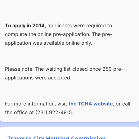
To apply in 2014
, applicants were required to
complete the online pre-application. The pre-
application was available online only.
Please note: The waiting list closed once 250 pre-
applications were accepted.
For more information, visit
the TCHA website
, or call
the office at (231) 922-4915.
Traverse City Housing Commission