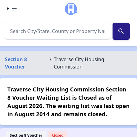
search
Section 8
\
Traverse City Housing
Voucher
Commission
Traverse City Housing Commission Section
8 Voucher Waiting List is Closed as of
August 2026. The waiting list was last open
in August 2014 and remains closed.
Section 8 Voucher
Closed