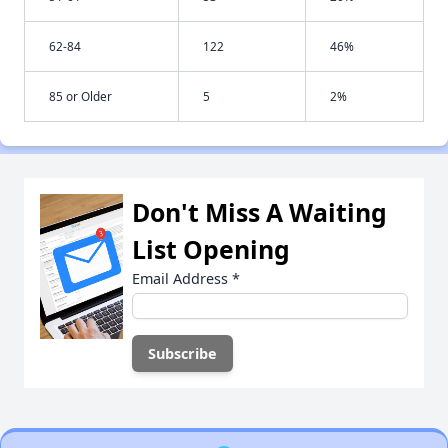
62-84
122
46%
85 or Older
5
2%
Don't Miss A Waiting
List Opening
Email Address
*