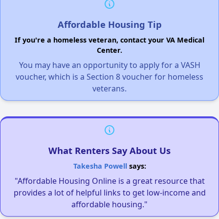
Affordable Housing Tip
If you're a homeless veteran, contact your VA Medical
Center.
You may have an opportunity to apply for a VASH
voucher, which is a Section 8 voucher for homeless
veterans.
What Renters Say About Us
Takesha Powell
says:
"Affordable Housing Online is a great resource that
provides a lot of helpful links to get low-income and
affordable housing."