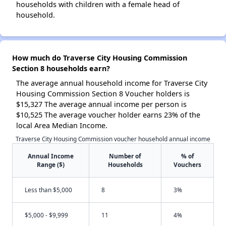
households with children with a female head of
household.
How much do Traverse City Housing Commission
Section 8 households earn?
The average annual household income for Traverse City
Housing Commission Section 8 Voucher holders is
$15,327 The average annual income per person is
$10,525 The average voucher holder earns 23% of the
local Area Median Income.
Traverse City Housing Commission voucher household annual income
Annual Income
Number of
% of
Range ($)
Households
Vouchers
Less than $5,000
8
3%
$5,000 - $9,999
11
4%