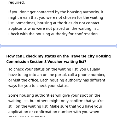
required.
If you don't get contacted by the housing authority, it
might mean that you were not chosen for the waiting
list. Sometimes, housing authorities do not contact
applicants who were not placed on the waiting list.
Check with the housing authority for confirmation.
How can I check my status on the Traverse City Housing
Commission Section 8 Voucher waiting list?
To check your status on the waiting list, you usually
have to log into an online portal, call a phone number,
or visit the office. Each housing authority has different
ways for you to check your status.
Some housing authorities will give your spot on the
waiting list, but others might only confirm that you're
still on the waiting list. Make sure that you have your
application or confirmation number with you when