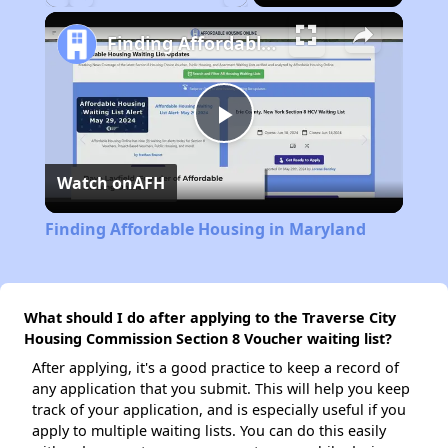
Play
Unmute
Fullscreen
Finding Affordable Housing in Maryland
Play
Watch on
AFH
Video
Finding Affordable Housing in Maryland
What should I do after applying to the Traverse City
Housing Commission Section 8 Voucher waiting list?
After applying, it's a good practice to keep a record of
any application that you submit. This will help you keep
track of your application, and is especially useful if you
apply to multiple waiting lists. You can do this easily