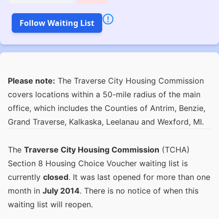
Follow Waiting List
Please note:
The Traverse City Housing Commission
covers locations within a 50-mile radius of the main
office, which includes the Counties of Antrim, Benzie,
Grand Traverse, Kalkaska, Leelanau and Wexford, MI.
The
Traverse City Housing Commission
(TCHA)
Section 8 Housing Choice Voucher waiting list is
currently
closed
. It was last opened for more than one
month in
July 2014
. There is no notice of when this
waiting list will reopen.