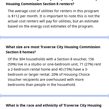
Housing Commission Section 8 renters?
The average cost of utilities for renters in this program
is $112 per month. It is important to note this is not the
actual cost renters will pay for utilities, but an estimate
based on the energy cost estimates of the program.
What size are most Traverse City Housing Commission
Section 8 homes?
Of the 304 households with a Section 8 voucher, 156
(59%) live in a studio or one-bedroom unit, 71 (27%) rent
a 2-bedroom rental home and 40 (15%) have a 3-
bedroom or larger rental. 20% of Housing Choice
Voucher recipients are overhoused with more
bedrooms than people in the household.
What is the race and ethnicity of Traverse City Housing