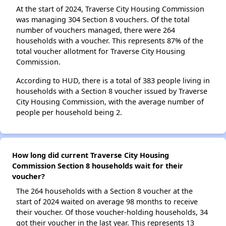
At the start of 2024, Traverse City Housing Commission
was managing 304 Section 8 vouchers. Of the total
number of vouchers managed, there were 264
households with a voucher. This represents 87% of the
total voucher allotment for Traverse City Housing
Commission.
According to HUD, there is a total of 383 people living in
households with a Section 8 voucher issued by Traverse
City Housing Commission, with the average number of
people per household being 2.
How long did current Traverse City Housing
Commission Section 8 households wait for their
voucher?
The 264 households with a Section 8 voucher at the
start of 2024 waited on average 98 months to receive
their voucher. Of those voucher-holding households, 34
got their voucher in the last year. This represents 13