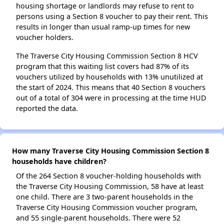
housing shortage or landlords may refuse to rent to
persons using a Section 8 voucher to pay their rent. This
results in longer than usual ramp-up times for new
voucher holders.
The Traverse City Housing Commission Section 8 HCV
program that this waiting list covers had 87% of its
vouchers utilized by households with 13% unutilized at
the start of 2024. This means that 40 Section 8 vouchers
out of a total of 304 were in processing at the time HUD
reported the data.
How many Traverse City Housing Commission Section 8
households have children?
Of the 264 Section 8 voucher-holding households with
the Traverse City Housing Commission, 58 have at least
one child. There are 3 two-parent households in the
Traverse City Housing Commission voucher program,
and 55 single-parent households. There were 52