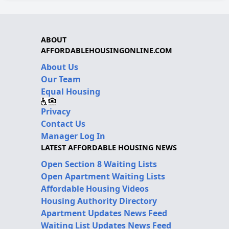
ABOUT
AFFORDABLEHOUSINGONLINE.COM
About Us
Our Team
Equal Housing
Privacy
Contact Us
Manager Log In
LATEST AFFORDABLE HOUSING NEWS
Open Section 8 Waiting Lists
Open Apartment Waiting Lists
Affordable Housing Videos
Housing Authority Directory
Apartment Updates News Feed
Waiting List Updates News Feed