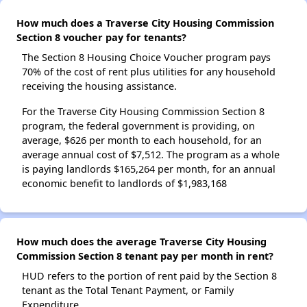
How much does a Traverse City Housing Commission
Section 8 voucher pay for tenants?
The Section 8 Housing Choice Voucher program pays
70% of the cost of rent plus utilities for any household
receiving the housing assistance.
For the Traverse City Housing Commission Section 8
program, the federal government is providing, on
average, $626 per month to each household, for an
average annual cost of $7,512. The program as a whole
is paying landlords $165,264 per month, for an annual
economic benefit to landlords of $1,983,168
How much does the average Traverse City Housing
Commission Section 8 tenant pay per month in rent?
HUD refers to the portion of rent paid by the Section 8
tenant as the Total Tenant Payment, or Family
Expenditure.