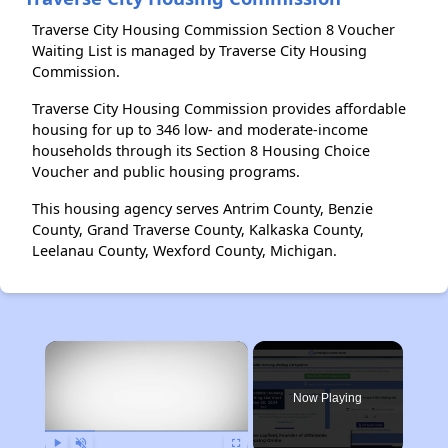
Traverse City Housing Commission Section 8 Voucher
Waiting List is managed by Traverse City Housing
Commission.
Traverse City Housing Commission provides affordable
housing for up to 346 low- and moderate-income
households through its Section 8 Housing Choice
Voucher and public housing programs.
This housing agency serves Antrim County, Benzie
County, Grand Traverse County, Kalkaska County,
Leelanau County, Wexford County, Michigan.
×
Now Playing