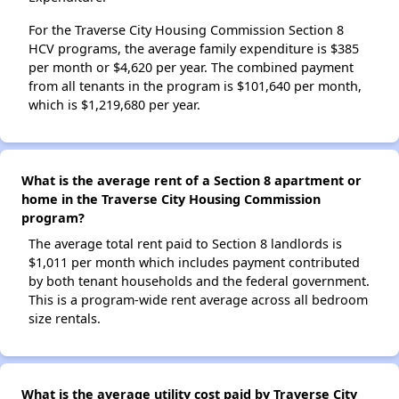
For the Traverse City Housing Commission Section 8
HCV programs, the average family expenditure is $385
per month or $4,620 per year. The combined payment
from all tenants in the program is $101,640 per month,
which is $1,219,680 per year.
What is the average rent of a Section 8 apartment or
home in the Traverse City Housing Commission
program?
The average total rent paid to Section 8 landlords is
$1,011 per month which includes payment contributed
by both tenant households and the federal government.
This is a program-wide rent average across all bedroom
size rentals.
What is the average utility cost paid by Traverse City