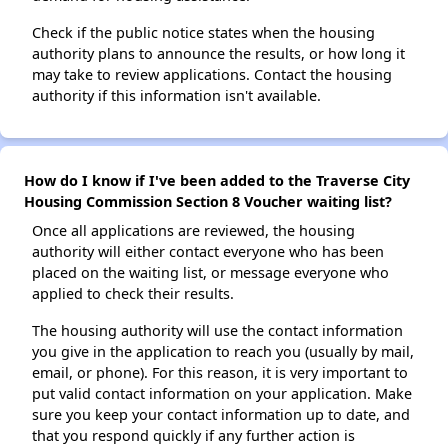
Check if the public notice states when the housing
authority plans to announce the results, or how long it
may take to review applications. Contact the housing
authority if this information isn't available.
How do I know if I've been added to the Traverse City
Housing Commission Section 8 Voucher waiting list?
Once all applications are reviewed, the housing
authority will either contact everyone who has been
placed on the waiting list, or message everyone who
applied to check their results.
The housing authority will use the contact information
you give in the application to reach you (usually by mail,
email, or phone). For this reason, it is very important to
put valid contact information on your application. Make
sure you keep your contact information up to date, and
that you respond quickly if any further action is