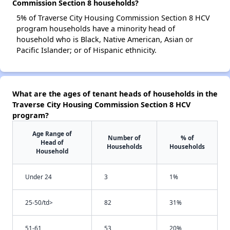
Commission Section 8 households?
5% of Traverse City Housing Commission Section 8 HCV
program households have a minority head of
household who is Black, Native American, Asian or
Pacific Islander; or of Hispanic ethnicity.
What are the ages of tenant heads of households in the
Traverse City Housing Commission Section 8 HCV
program?
Age Range of
Number of
% of
Head of
Households
Households
Household
Under 24
3
1%
25-50/td>
82
31%
51-61
53
20%