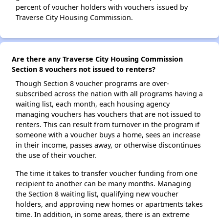
percent of voucher holders with vouchers issued by
Traverse City Housing Commission.
Are there any Traverse City Housing Commission
Section 8 vouchers not issued to renters?
Though Section 8 voucher programs are over-
subscribed across the nation with all programs having a
waiting list, each month, each housing agency
managing vouchers has vouchers that are not issued to
renters. This can result from turnover in the program if
someone with a voucher buys a home, sees an increase
in their income, passes away, or otherwise discontinues
the use of their voucher.
The time it takes to transfer voucher funding from one
recipient to another can be many months. Managing
the Section 8 waiting list, qualifying new voucher
holders, and approving new homes or apartments takes
time. In addition, in some areas, there is an extreme