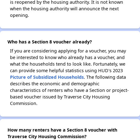
is reopened by the housing authority. It is not known
when the housing authority will announce the next
opening.
Who has a Section 8 voucher already?
If you are considering applying for a voucher, you may
be interested to know who already has a voucher, and
what the households tend to look like. Fortunately, we
can provide some helpful statistics using HUD's 2023
Picture of Subsidized Households
. The following data
describes the economic and demographic
characteristics of renters who have a Section or project-
based voucher issued by Traverse City Housing
Commission.
How many renters have a Section 8 voucher with
Traverse City Housing Commission?