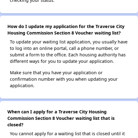
checking your status.
How do I update my application for the Traverse City
Housing Commission Section 8 Voucher waiting list?
To update your waiting list application, you usually have
to log into an online portal, call a phone number, or
submit a form to the office. Each housing authority has
different ways for you to update your application.
Make sure that you have your application or
confirmation number with you when updating your
application.
When can I apply for a Traverse City Housing
Commission Section 8 Voucher waiting list that is
closed?
You cannot apply for a waiting list that is closed until it