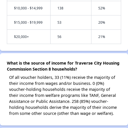
$10,000 - $14,999
138
52%
$15,000 - $19,999
53
20%
$20,000+
56
21%
What is the source of income for Traverse City Housing
Commission Section 8 households?
Of all voucher holders, 33 (11%) receive the majority of
their income from wages and/or business. 0 (0%)
voucher-holding households receive the majority of
their income from welfare programs like TANF, General
Assistance or Public Assistance. 258 (85%) voucher-
holding households derive the majority of their income
from some other source (other than wage or welfare).