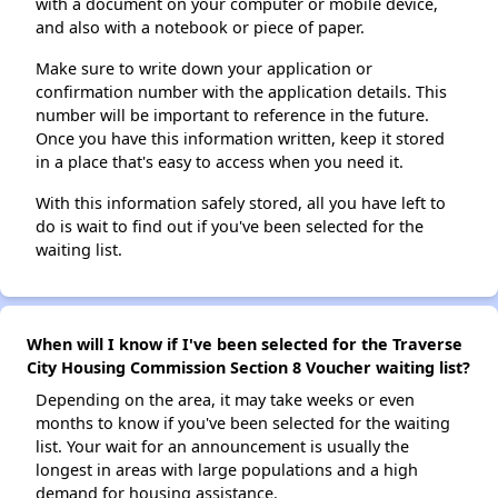
with a document on your computer or mobile device,
and also with a notebook or piece of paper.
Make sure to write down your application or
confirmation number with the application details. This
number will be important to reference in the future.
Once you have this information written, keep it stored
in a place that's easy to access when you need it.
With this information safely stored, all you have left to
do is wait to find out if you've been selected for the
waiting list.
When will I know if I've been selected for the Traverse
City Housing Commission Section 8 Voucher waiting list?
Depending on the area, it may take weeks or even
months to know if you've been selected for the waiting
list. Your wait for an announcement is usually the
longest in areas with large populations and a high
demand for housing assistance.