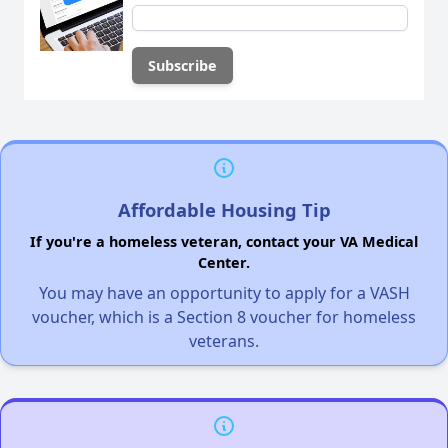
Affordable Housing Tip
If you're a homeless veteran, contact your VA Medical
Center.
You may have an opportunity to apply for a VASH
voucher, which is a Section 8 voucher for homeless
veterans.