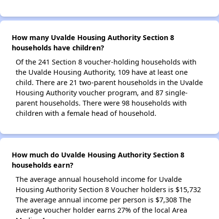
How many Uvalde Housing Authority Section 8
households have children?
Of the 241 Section 8 voucher-holding households with
the Uvalde Housing Authority, 109 have at least one
child. There are 21 two-parent households in the Uvalde
Housing Authority voucher program, and 87 single-
parent households. There were 98 households with
children with a female head of household.
How much do Uvalde Housing Authority Section 8
households earn?
The average annual household income for Uvalde
Housing Authority Section 8 Voucher holders is $15,732
The average annual income per person is $7,308 The
average voucher holder earns 27% of the local Area