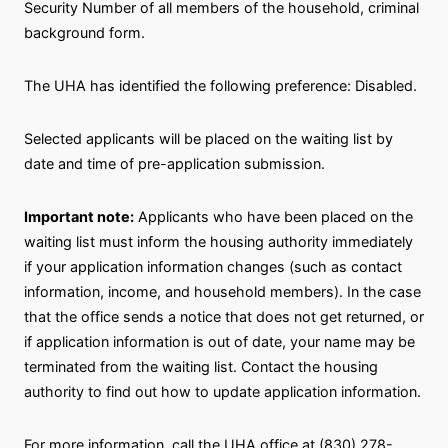
Security Number of all members of the household, criminal
background form.
The UHA has identified the following preference: Disabled.
Selected applicants will be placed on the waiting list by
date and time of pre-application submission.
Important note:
Applicants who have been placed on the
waiting list must inform the housing authority immediately
if your application information changes (such as contact
information, income, and household members). In the case
that the office sends a notice that does not get returned, or
if application information is out of date, your name may be
terminated from the waiting list. Contact the housing
authority to find out how to update application information.
For more information, call the UHA office at (830) 278-