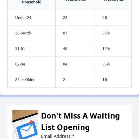
Household
Under 24
22
9%
25-50/td>
87
36%
51-61
46
19%
62-84
84
35%
85 or Older
2
1%
Don't Miss A Waiting
List Opening
Email Address
*