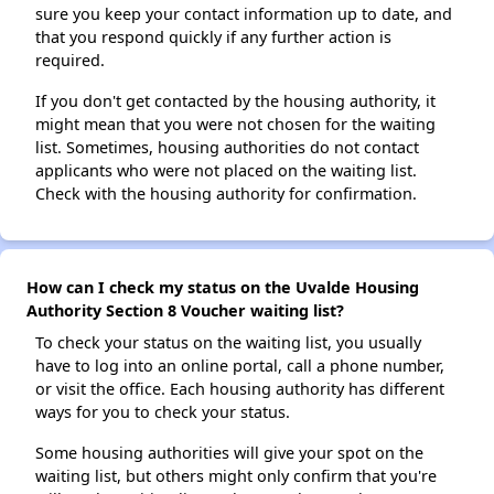
sure you keep your contact information up to date, and
that you respond quickly if any further action is
required.
If you don't get contacted by the housing authority, it
might mean that you were not chosen for the waiting
list. Sometimes, housing authorities do not contact
applicants who were not placed on the waiting list.
Check with the housing authority for confirmation.
How can I check my status on the Uvalde Housing
Authority Section 8 Voucher waiting list?
To check your status on the waiting list, you usually
have to log into an online portal, call a phone number,
or visit the office. Each housing authority has different
ways for you to check your status.
Some housing authorities will give your spot on the
waiting list, but others might only confirm that you're