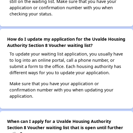
still on the waiting list. Make sure that you have your
application or confirmation number with you when
checking your status.
How do I update my application for the Uvalde Housing
Authority Section 8 Voucher waiting list?
To update your waiting list application, you usually have
to log into an online portal, call a phone number, or
submit a form to the office. Each housing authority has
different ways for you to update your application.
Make sure that you have your application or
confirmation number with you when updating your
application.
When can I apply for a Uvalde Housing Authority
Section 8 Voucher waiting list that is open until further