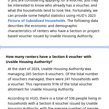
If you are considering applying for a voucher, you may
be interested to know who already has a voucher, and
what the households tend to look like. Fortunately, we
can provide some helpful statistics using HUD's 2023
Picture of Subsidized Households
. The following data
describes the economic and demographic
characteristics of renters who have a Section or project-
based voucher issued by Uvalde Housing Authority.
How many renters have a Section 8 voucher with
Uvalde Housing Authority?
At the start of 2024, Uvalde Housing Authority was
managing 265 Section 8 vouchers. Of the total number
of vouchers managed, there were 241 households with
a voucher. This represents 91% of the total voucher
allotment for Uvalde Housing Authority.
According to HUD, there is a total of 536 people living in
households with a Section 8 voucher issued by Uvalde
Housing Authority, with the average number of people