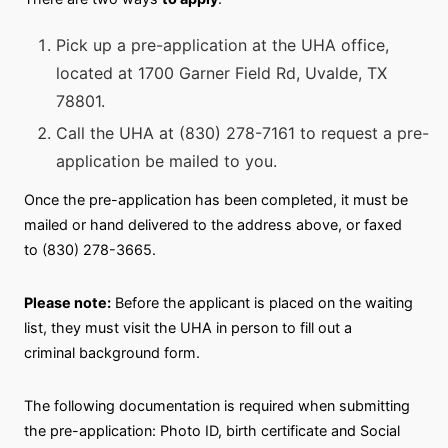
Pick up a pre-application at the UHA office,
located at 1700 Garner Field Rd, Uvalde, TX
78801.
Call the UHA at (830) 278-7161 to request a pre-
application be mailed to you.
Once the pre-application has been completed, it must be
mailed or hand delivered to the address above, or faxed
to (830) 278-3665.
Please note:
Before the applicant is placed on the waiting
list, they must visit the UHA in person to fill out a
criminal background form.
The following documentation is required when submitting
the pre-application: Photo ID, birth certificate and Social