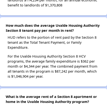
landlords $114,234 per month, for an annual economic
benefit to landlords of $1,370,808
How much does the average Uvalde Housing Authority
Section 8 tenant pay per month in rent?
HUD refers to the portion of rent paid by the Section 8
tenant as the Total Tenant Payment, or Family
Expenditure.
For the Uvalde Housing Authority Section 8 HCV
programs, the average family expenditure is $362 per
month or $4,344 per year. The combined payment from
all tenants in the program is $87,242 per month, which
is $1,046,904 per year.
What is the average rent of a Section 8 apartment or
home in the Uvalde Housing Authority program?