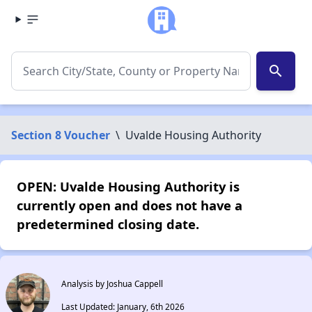
search
Section 8 Voucher
\
Uvalde Housing Authority
OPEN: Uvalde Housing Authority is
currently open and does not have a
predetermined closing date.
Analysis by Joshua Cappell
Last Updated: January, 6th 2026