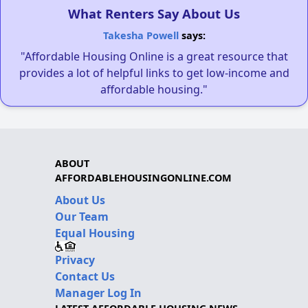
What Renters Say About Us
Takesha Powell
says:
"Affordable Housing Online is a great resource that
provides a lot of helpful links to get low-income and
affordable housing."
ABOUT
AFFORDABLEHOUSINGONLINE.COM
About Us
Our Team
Equal Housing
Privacy
Contact Us
Manager Log In