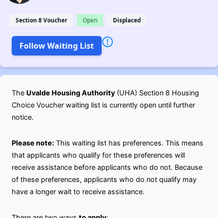
Section 8 Voucher
Open
Displaced
Follow Waiting List
The
Uvalde Housing Authority
(UHA) Section 8 Housing
Choice Voucher waiting list is currently open until further
notice.
Please note:
This waiting list has preferences. This means
that applicants who qualify for these preferences will
receive assistance before applicants who do not. Because
of these preferences, applicants who do not qualify may
have a longer wait to receive assistance.
There are two ways
to apply
: