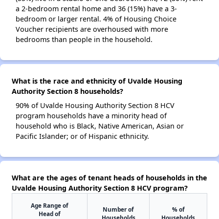
a 2-bedroom rental home and 36 (15%) have a 3-
bedroom or larger rental. 4% of Housing Choice
Voucher recipients are overhoused with more
bedrooms than people in the household.
What is the race and ethnicity of Uvalde Housing
Authority Section 8 households?
90% of Uvalde Housing Authority Section 8 HCV
program households have a minority head of
household who is Black, Native American, Asian or
Pacific Islander; or of Hispanic ethnicity.
What are the ages of tenant heads of households in the
Uvalde Housing Authority Section 8 HCV program?
Age Range of
Number of
% of
Head of
Households
Households