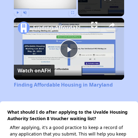
Play
Unmute
Fullscreen
Finding Affordable Housing in Maryland
Play
Watch on
AFH
Video
Finding Affordable Housing in Maryland
What should I do after applying to the Uvalde Housing
Authority Section 8 Voucher waiting list?
After applying, it's a good practice to keep a record of
any application that you submit. This will help you keep