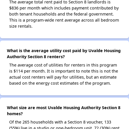
The average total rent paid to Section 8 landlords is
$836 per month which includes payment contributed by
both tenant households and the federal government.
This is a program-wide rent average across all bedroom
size rentals.
What is the average utility cost paid by Uvalde Housing
Authority Section 8 renters?
The average cost of utilities for renters in this program
is $114 per month. It is important to note this is not the
actual cost renters will pay for utilities, but an estimate
based on the energy cost estimates of the program.
What size are most Uvalde Housing Authority Section 8
homes?
Of the 265 households with a Section 8 voucher, 133
(55%) live in a studio or one-bedroom unit, 72 (30%) rent