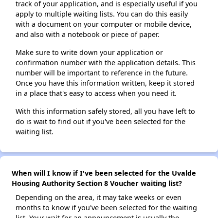
track of your application, and is especially useful if you
apply to multiple waiting lists. You can do this easily
with a document on your computer or mobile device,
and also with a notebook or piece of paper.
Make sure to write down your application or
confirmation number with the application details. This
number will be important to reference in the future.
Once you have this information written, keep it stored
in a place that's easy to access when you need it.
With this information safely stored, all you have left to
do is wait to find out if you've been selected for the
waiting list.
When will I know if I've been selected for the Uvalde
Housing Authority Section 8 Voucher waiting list?
Depending on the area, it may take weeks or even
months to know if you've been selected for the waiting
list. Your wait for an announcement is usually the