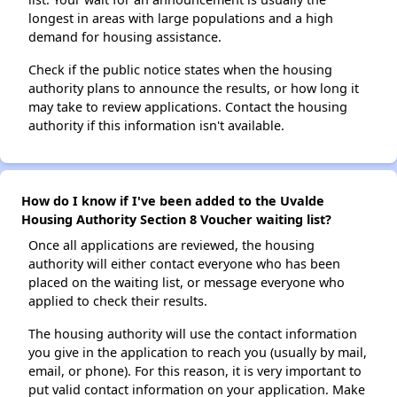
longest in areas with large populations and a high
demand for housing assistance.
Check if the public notice states when the housing
authority plans to announce the results, or how long it
may take to review applications. Contact the housing
authority if this information isn't available.
How do I know if I've been added to the Uvalde
Housing Authority Section 8 Voucher waiting list?
Once all applications are reviewed, the housing
authority will either contact everyone who has been
placed on the waiting list, or message everyone who
applied to check their results.
The housing authority will use the contact information
you give in the application to reach you (usually by mail,
email, or phone). For this reason, it is very important to
put valid contact information on your application. Make