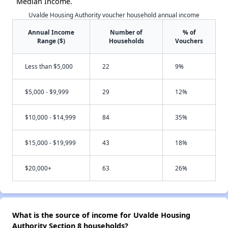
Median Income.
Uvalde Housing Authority voucher household annual income
Annual Income
Number of
% of
Range ($)
Households
Vouchers
Less than $5,000
22
9%
$5,000 - $9,999
29
12%
$10,000 - $14,999
84
35%
$15,000 - $19,999
43
18%
$20,000+
63
26%
What is the source of income for Uvalde Housing
Authority Section 8 households?