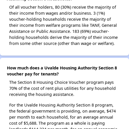
Of all voucher holders, 80 (30%) receive the majority of
their income from wages and/or business. 3 (1%)
voucher-holding households receive the majority of
their income from welfare programs like TANF, General
Assistance or Public Assistance. 183 (69%) voucher-
holding households derive the majority of their income
from some other source (other than wage or welfare).
How much does a Uvalde Housing Authority Section 8
voucher pay for tenants?
The Section 8 Housing Choice Voucher program pays
70% of the cost of rent plus utilities for any household
receiving the housing assistance.
For the Uvalde Housing Authority Section 8 program,
the federal government is providing, on average, $474
per month to each household, for an average annual
cost of $5,688. The program as a whole is paying