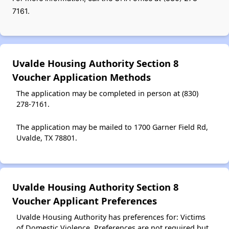
7161.
Uvalde Housing Authority Section 8
Voucher Application Methods
The application may be completed in person at (830)
278-7161.
The application may be mailed to 1700 Garner Field Rd,
Uvalde, TX 78801.
Uvalde Housing Authority Section 8
Voucher Applicant Preferences
Uvalde Housing Authority has preferences for: Victims
of Domestic Violence. Preferences are not required but