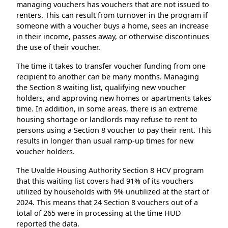
managing vouchers has vouchers that are not issued to
renters. This can result from turnover in the program if
someone with a voucher buys a home, sees an increase
in their income, passes away, or otherwise discontinues
the use of their voucher.
The time it takes to transfer voucher funding from one
recipient to another can be many months. Managing
the Section 8 waiting list, qualifying new voucher
holders, and approving new homes or apartments takes
time. In addition, in some areas, there is an extreme
housing shortage or landlords may refuse to rent to
persons using a Section 8 voucher to pay their rent. This
results in longer than usual ramp-up times for new
voucher holders.
The Uvalde Housing Authority Section 8 HCV program
that this waiting list covers had 91% of its vouchers
utilized by households with 9% unutilized at the start of
2024. This means that 24 Section 8 vouchers out of a
total of 265 were in processing at the time HUD
reported the data.