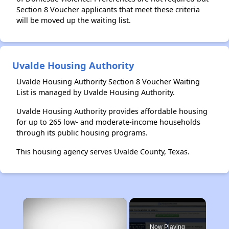
Section 8 Voucher applicants that meet these criteria
will be moved up the waiting list.
Uvalde Housing Authority
Uvalde Housing Authority Section 8 Voucher Waiting
List is managed by Uvalde Housing Authority.
Uvalde Housing Authority provides affordable housing
for up to 265 low- and moderate-income households
through its public housing programs.
This housing agency serves Uvalde County, Texas.
×
Now Playing