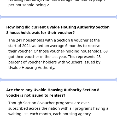
per household being 2.
How long did current Uvalde Housing Authority Section
8 households wait for their voucher?
The 241 households with a Section 8 voucher at the
start of 2024 waited on average 6 months to receive
their voucher. Of those voucher-holding households, 68
got their voucher in the last year. This represents 28
percent of voucher holders with vouchers issued by
Uvalde Housing Authority.
Are there any Uvalde Housing Authority Section 8
vouchers not issued to renters?
Though Section 8 voucher programs are over-
subscribed across the nation with all programs having a
waiting list, each month, each housing agency