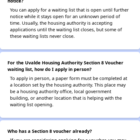
notice?
You can apply for a waiting list that is open until further
notice while it stays open for an unknown period of
time. Usually, the housing authority is accepting
applications until the waiting list closes, but some of
these waiting lists never close.
For the Uvalde Housing Authority Section 8 Voucher
waiting list, how do I apply in person?
To apply in person, a paper form must be completed at
a location set by the housing authority. This place may
be a housing authority office, local government
building, or another location that is helping with the
waiting list opening.
Who has a Section 8 voucher already?