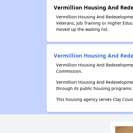
Vermillion Housing And Red
Vermillion Housing And Redevelopment
Veterans, Job Training or Higher Educa
moved up the waiting list.
Vermillion Housing And Re
Vermillion Housing And Redevelopmen
Commission.
Vermillion Housing And Redevelopmen
through its public housing programs.
This housing agency serves Clay Coun