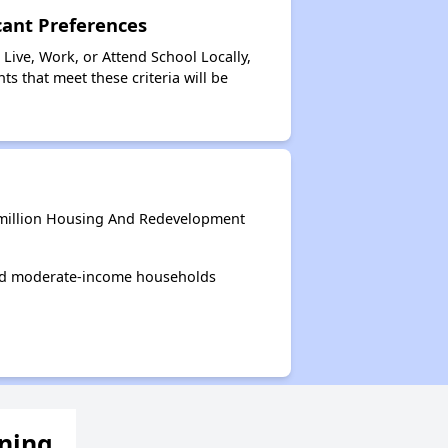
ant Preferences
ive, Work, or Attend School Locally,
s that meet these criteria will be
rmillion Housing And Redevelopment
and moderate-income households
ening