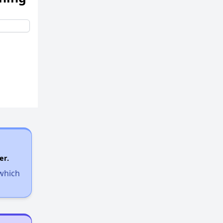
er.
 which