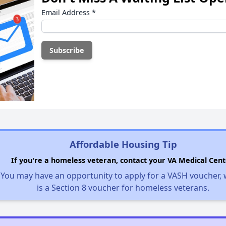
Email Address
*
Affordable Housing Tip
If you're a homeless veteran, contact your VA Medical Cent
You may have an opportunity to apply for a VASH voucher,
is a Section 8 voucher for homeless veterans.