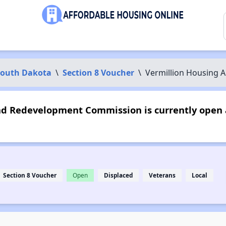
South Dakota
\
Section 8 Voucher
\
Vermillion Housing
d Redevelopment Commission is currently open 
Section 8 Voucher
Open
Displaced
Veterans
Local