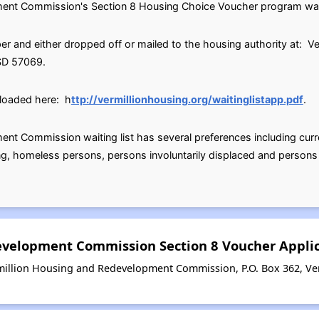
nt Commission's Section 8 Housing Choice Voucher program waitin
r and either dropped off or mailed to the housing authority at: 
 SD 57069.
loaded here: h
ttp://vermillionhousing.org/waitinglistapp.pdf
.
nt Commission waiting list has several preferences including curr
ng, homeless persons, persons involuntarily displaced and persons
evelopment Commission Section 8 Voucher Appli
million Housing and Redevelopment Commission, P.O. Box 362, Ver