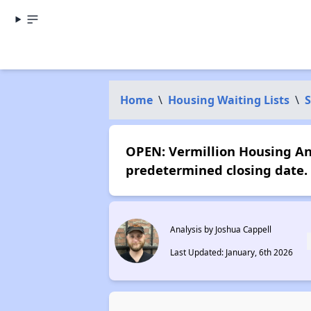
Home
\
Housing Waiting Lists
\
OPEN: Vermillion Housing An
predetermined closing date.
Analysis by Joshua Cappell
Last Updated: January, 6th 2026