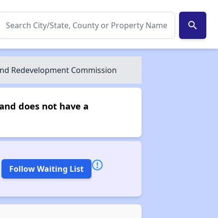
search
 And Redevelopment Commission
and does not have a
Follow Waiting List