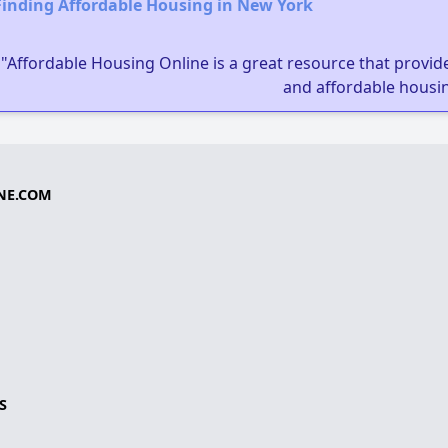
Finding Affordable Housing in New York
"Affordable Housing Online is a great resource that provides
and affordable housin
NE.COM
S