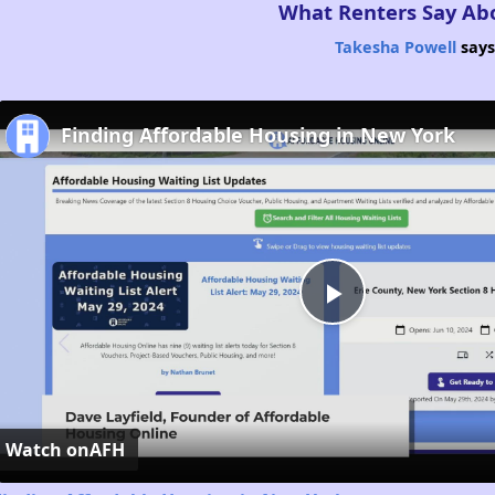
What Renters Say Ab
Takesha Powell
says
Finding Affordable Housing in New York
Play
Video
Watch on
AFH