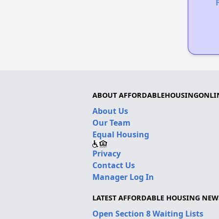
ABOUT AFFORDABLEHOUSINGONLI
About Us
Our Team
Equal Housing
Privacy
Contact Us
Manager Log In
LATEST AFFORDABLE HOUSING NEW
Open Section 8 Waiting Lists