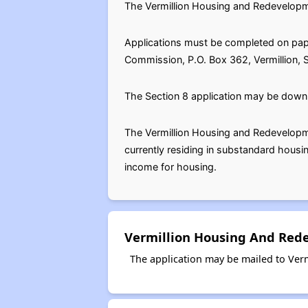
The Vermillion Housing and Redevelopme
Applications must be completed on pape
Commission, P.O. Box 362, Vermillion,
The Section 8 application may be down
The Vermillion Housing and Redevelopme
currently residing in substandard housi
income for housing.
Vermillion Housing And Red
The application may be mailed to Ver