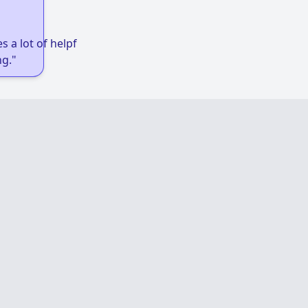
 a lot of helpful links to get low-income
g."