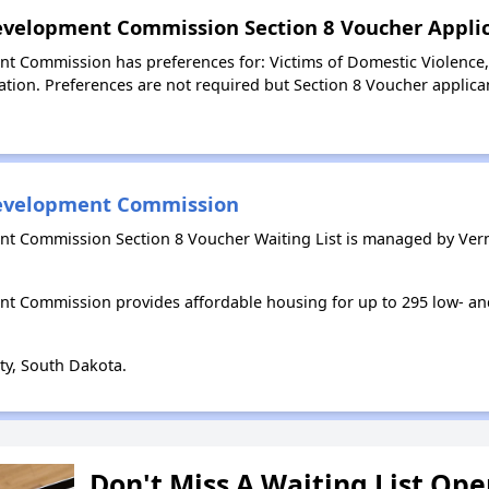
evelopment Commission Section 8 Voucher Applic
 Commission has preferences for: Victims of Domestic Violence, L
tion. Preferences are not required but Section 8 Voucher applicant
development Commission
t Commission Section 8 Voucher Waiting List is managed by Ve
t Commission provides affordable housing for up to 295 low- 
ty, South Dakota.
Don't Miss A Waiting List Op