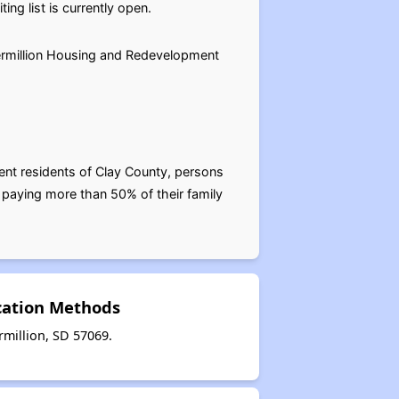
g list is currently open.
Vermillion Housing and Redevelopment
ent residents of Clay County, persons
 paying more than 50% of their family
cation Methods
million, SD 57069.