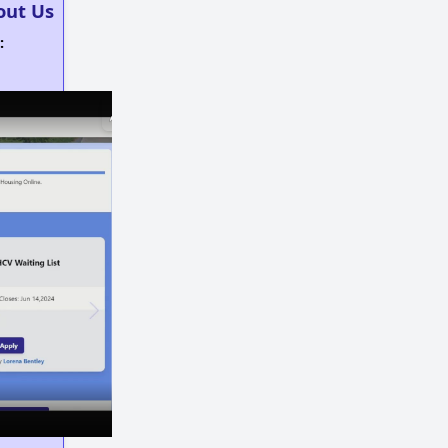
out Us
:
×
×
Play
Unmute
Fullscreen
Now Playing