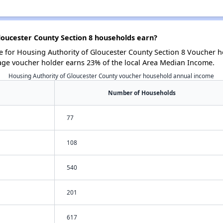
oucester County Section 8 households earn?
for Housing Authority of Gloucester County Section 8 Voucher ho
age voucher holder earns 23% of the local Area Median Income.
Housing Authority of Gloucester County voucher household annual income
Number of Households
77
108
540
201
617