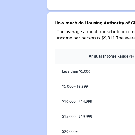
How much do Housing Authority of Gl
The average annual household income 
income per person is $9,811 The aver
Annual Income Range ($)
Less than $5,000
$5,000 - $9,999
$10,000 - $14,999
$15,000 - $19,999
$20,000+