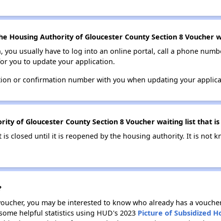
he Housing Authority of Gloucester County Section 8 Voucher wa
n, you usually have to log into an online portal, call a phone numbe
for you to update your application.
tion or confirmation number with you when updating your applica
ity of Gloucester County Section 8 Voucher waiting list that is
t is closed until it is reopened by the housing authority. It is no
?
 voucher, you may be interested to know who already has a vouche
 some helpful statistics using HUD's 2023
Picture of Subsidized 