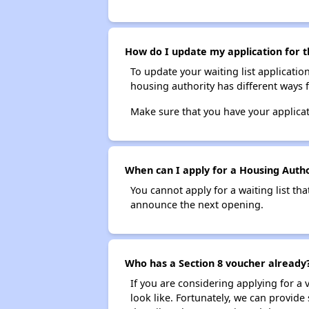
How do I update my application for t
To update your waiting list applicatio
housing authority has different ways 
Make sure that you have your applica
When can I apply for a Housing Author
You cannot apply for a waiting list tha
announce the next opening.
Who has a Section 8 voucher already
If you are considering applying for a
look like. Fortunately, we can provide