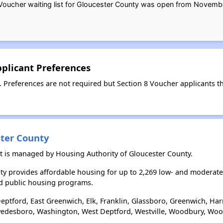
oucher waiting list for Gloucester County was open from Novembe
pplicant Preferences
. Preferences are not required but Section 8 Voucher applicants th
ster County
st is managed by Housing Authority of Gloucester County.
ty provides affordable housing for up to 2,269 low- and moderat
d public housing programs.
eptford, East Greenwich, Elk, Franklin, Glassboro, Greenwich, Ha
edesboro, Washington, West Deptford, Westville, Woodbury, Wool