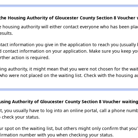
the Housing Authority of Gloucester County Section 8 Voucher w
e housing authority will either contact everyone who has been pla
esults.
tact information you give in the application to reach you (usually b
lid contact information on your application. Make sure you keep yo
rther action is required.
sing authority, it might mean that you were not chosen for the wai
who were not placed on the waiting list. Check with the housing au
sing Authority of Gloucester County Section 8 Voucher waiting 
t, you usually have to log into an online portal, call a phone numbe
o check your status.
 spot on the waiting list, but others might only confirm that you'r
nfirmation number with you when checking your status.