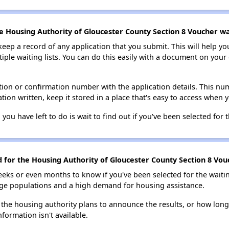
e Housing Authority of Gloucester County Section 8 Voucher wai
 keep a record of any application that you submit. This will help y
ultiple waiting lists. You can do this easily with a document on yo
ion or confirmation number with the application details. This num
tion written, keep it stored in a place that's easy to access when y
 you have left to do is wait to find out if you've been selected for t
d for the Housing Authority of Gloucester County Section 8 Vouc
eks or even months to know if you've been selected for the waiti
large populations and a high demand for housing assistance.
 the housing authority plans to announce the results, or how long 
nformation isn't available.