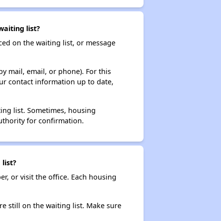
aiting list?
ced on the waiting list, or message
y mail, email, or phone). For this
ur contact information up to date,
ting list. Sometimes, housing
thority for confirmation.
list?
r, or visit the office. Each housing
e still on the waiting list. Make sure