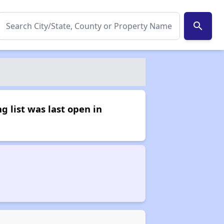
search
g list was last open in