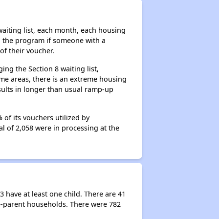
aiting list, each month, each housing
n the program if someone with a
of their voucher.
ng the Section 8 waiting list,
me areas, there is an extreme housing
esults in longer than usual ramp-up
of its vouchers utilized by
al of 2,058 were in processing at the
 have at least one child. There are 41
e-parent households. There were 782