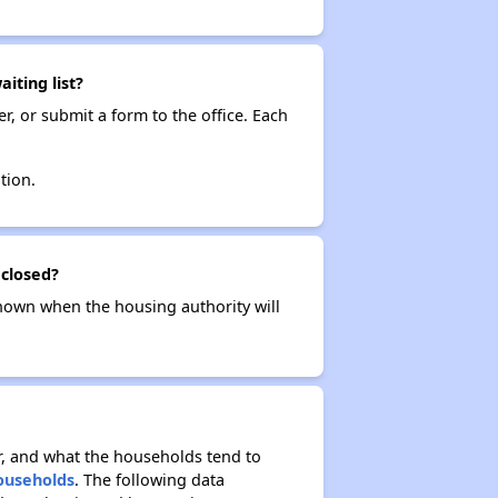
iting list?
r, or submit a form to the office. Each
tion.
 closed?
t known when the housing authority will
r, and what the households tend to
Households
. The following data