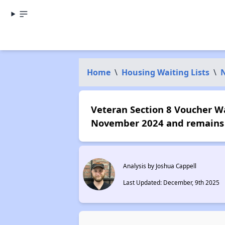
Home
\
Housing Waiting Lists
\
N
Veteran Section 8 Voucher Wai
November 2024 and remains 
Analysis by Joshua Cappell
Last Updated: December, 9th 2025