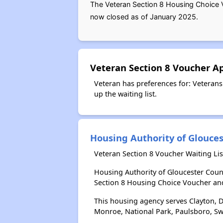
The Veteran Section 8 Housing Choice V
now closed as of January 2025.
Veteran Section 8 Voucher A
Veteran has preferences for: Veterans
up the waiting list.
Housing Authority of Glouce
Veteran Section 8 Voucher Waiting Li
Housing Authority of Gloucester Coun
Section 8 Housing Choice Voucher an
This housing agency serves Clayton, D
Monroe, National Park, Paulsboro, Sw