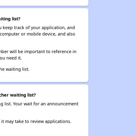
ting list?
ou keep track of your application, and
ur computer or mobile device, and also
ber will be important to reference in
ou need it.
he waiting list.
her waiting list?
ng list. Your wait for an announcement
it may take to review applications.