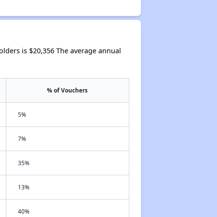
lders is $20,356 The average annual
% of Vouchers
5%
7%
35%
13%
40%