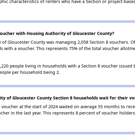
ic characteristics of renters who have a Section or project-bas
oucher with Housing Authority of Gloucester County?
ty of Gloucester County was managing 2,058 Section 8 vouchers. O
with a voucher. This represents 75% of the total voucher allotme
 3,220 people living in households with a Section 8 voucher issued
eople per household being 2.
ty of Gloucester County Section 8 households wait for their v
 voucher at the start of 2024 waited on average 55 months to rece
cher in the last year. This represents 8 percent of voucher holde