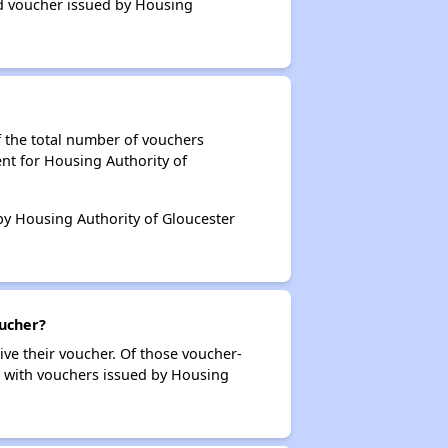
ed voucher issued by Housing
f the total number of vouchers
nt for Housing Authority of
 by Housing Authority of Gloucester
oucher?
ive their voucher. Of those voucher-
rs with vouchers issued by Housing