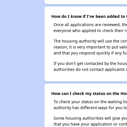
How do I know if I've been added to 
Once all applications are reviewed, th
everyone who applied to check their r
The housing authority will use the con
reason, it is very important to put va
and that you respond quickly if any fu
If you don't get contacted by the hou
authorities do not contact applicants 
How can I check my status on the Hou
To check your status on the waiting lis
authority has different ways for you t
Some housing authorities will give your
that you have your application or co