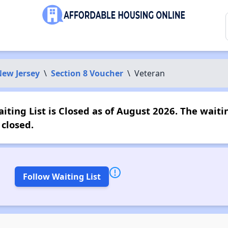
ew Jersey
\
Section 8 Voucher
\
Veteran
ting List is Closed as of August 2026. The waitin
closed.
Follow Waiting List