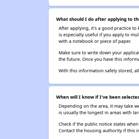
What should I do after applying to th
After applying, it's a good practice to
is especially useful if you apply to m
with a notebook or piece of paper.
Make sure to write down your applicat
the future. Once you have this informa
With this information safely stored, all
When will I know if I've been selecte
Depending on the area, it may take we
is usually the longest in areas with 
Check if the public notice states when
Contact the housing authority if this i