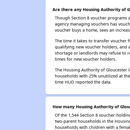
Are there any Housing Authority of G
Though Section 8 voucher programs ar
agency managing vouchers has vouchers
voucher buys a home, sees an increase
The time it takes to transfer voucher
qualifying new voucher holders, and 
shortage or landlords may refuse to re
times for new voucher holders.
The Housing Authority of Gloucester C
households with 25% unutilized at the 
time HUD reported the data.
How many Housing Authority of Glouc
Of the 1,544 Section 8 voucher-holdin
two-parent households in the Housing
households with children with a fema