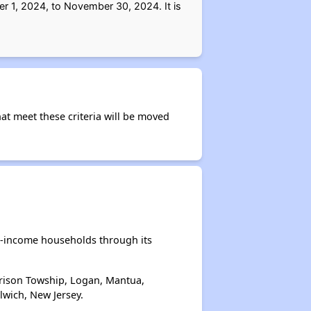
r 1, 2024, to November 30, 2024. It is
at meet these criteria will be moved
e-income households through its
rrison Towship, Logan, Mantua,
wich, New Jersey.