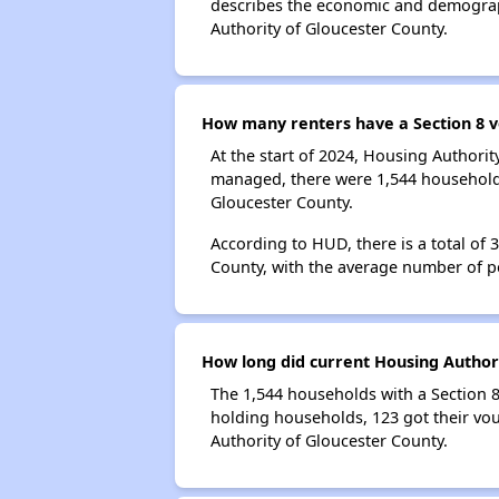
describes the economic and demograph
Authority of Gloucester County.
How many renters have a Section 8 v
At the start of 2024, Housing Authori
managed, there were 1,544 households 
Gloucester County.
According to HUD, there is a total of
County, with the average number of p
How long did current Housing Authori
The 1,544 households with a Section 8
holding households, 123 got their vou
Authority of Gloucester County.