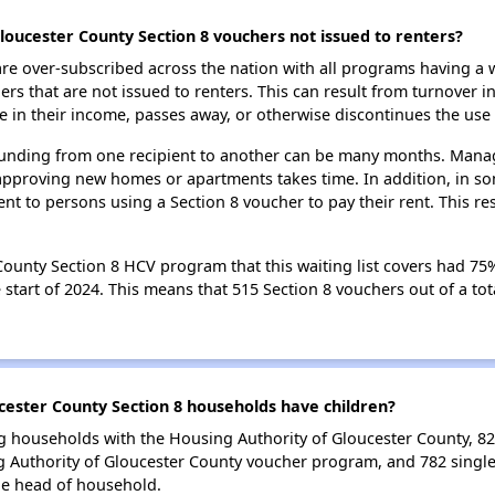
loucester County Section 8 vouchers not issued to renters?
e over-subscribed across the nation with all programs having a w
 that are not issued to renters. This can result from turnover i
 in their income, passes away, or otherwise discontinues the use 
 funding from one recipient to another can be many months. Managi
approving new homes or apartments takes time. In addition, in so
nt to persons using a Section 8 voucher to pay their rent. This r
ounty Section 8 HCV program that this waiting list covers had 75% 
start of 2024. This means that 515 Section 8 vouchers out of a tot
ester County Section 8 households have children?
g households with the Housing Authority of Gloucester County, 823
 Authority of Gloucester County voucher program, and 782 singl
le head of household.