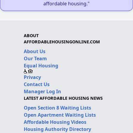
affordable housing."
ABOUT
AFFORDABLEHOUSINGONLINE.COM
About Us
Our Team
Equal Housing
Privacy
Contact Us
Manager Log In
LATEST AFFORDABLE HOUSING NEWS
Open Section 8 Waiting Lists
Open Apartment Waiting Lists
Affordable Housing Videos
Housing Authority Directory