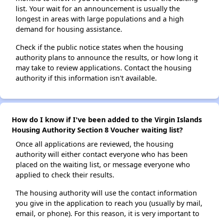
list. Your wait for an announcement is usually the
longest in areas with large populations and a high
demand for housing assistance.
Check if the public notice states when the housing
authority plans to announce the results, or how long it
may take to review applications. Contact the housing
authority if this information isn't available.
How do I know if I've been added to the Virgin Islands
Housing Authority Section 8 Voucher waiting list?
Once all applications are reviewed, the housing
authority will either contact everyone who has been
placed on the waiting list, or message everyone who
applied to check their results.
The housing authority will use the contact information
you give in the application to reach you (usually by mail,
email, or phone). For this reason, it is very important to