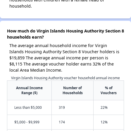
household.
How much do Virgin Islands Housing Authority Section 8
households earn?
The average annual household income for Virgin
Islands Housing Authority Section 8 Voucher holders is
$19,859 The average annual income per person is
$8,115 The average voucher holder earns 32% of the
local Area Median Income.
Virgin Islands Housing Authority voucher household annual income
Annual Income
Number of
% of
Range ($)
Households
Vouchers
Less than $5,000
319
22%
$5,000 - $9,999
174
12%