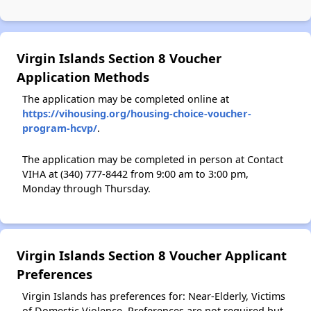
Virgin Islands Section 8 Voucher
Application Methods
The application may be completed online at
https://vihousing.org/housing-choice-voucher-
program-hcvp/
.
The application may be completed in person at Contact
VIHA at (340) 777-8442 from 9:00 am to 3:00 pm,
Monday through Thursday.
Virgin Islands Section 8 Voucher Applicant
Preferences
Virgin Islands has preferences for: Near-Elderly, Victims
of Domestic Violence. Preferences are not required but