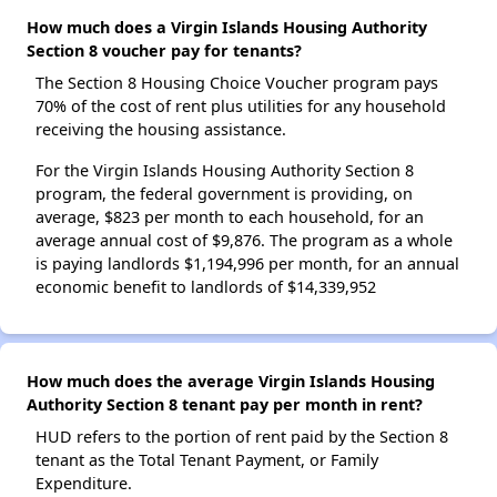
How much does a Virgin Islands Housing Authority
Section 8 voucher pay for tenants?
The Section 8 Housing Choice Voucher program pays
70% of the cost of rent plus utilities for any household
receiving the housing assistance.
For the Virgin Islands Housing Authority Section 8
program, the federal government is providing, on
average, $823 per month to each household, for an
average annual cost of $9,876. The program as a whole
is paying landlords $1,194,996 per month, for an annual
economic benefit to landlords of $14,339,952
How much does the average Virgin Islands Housing
Authority Section 8 tenant pay per month in rent?
HUD refers to the portion of rent paid by the Section 8
tenant as the Total Tenant Payment, or Family
Expenditure.