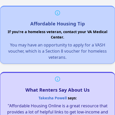
Affordable Housing Tip
If you're a homeless veteran, contact your VA Medical
Center.
You may have an opportunity to apply for a VASH
voucher, which is a Section 8 voucher for homeless
veterans.
What Renters Say About Us
Takesha Powell
says:
"Affordable Housing Online is a great resource that
provides a lot of helpful links to get low-income and