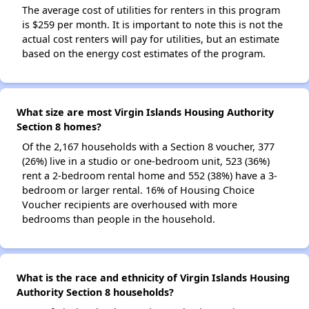
The average cost of utilities for renters in this program
is $259 per month. It is important to note this is not the
actual cost renters will pay for utilities, but an estimate
based on the energy cost estimates of the program.
What size are most Virgin Islands Housing Authority
Section 8 homes?
Of the 2,167 households with a Section 8 voucher, 377
(26%) live in a studio or one-bedroom unit, 523 (36%)
rent a 2-bedroom rental home and 552 (38%) have a 3-
bedroom or larger rental. 16% of Housing Choice
Voucher recipients are overhoused with more
bedrooms than people in the household.
What is the race and ethnicity of Virgin Islands Housing
Authority Section 8 households?