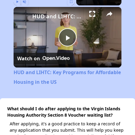
Play
Unmute
Fullscreen
HUD and LIHTC: Key Programs for Affordable Housing in the US
Play
Watch on
Video
HUD and LIHTC: Key Programs for Affordable
Housing in the US
What should I do after applying to the Virgin Islands
Housing Authority Section 8 Voucher waiting list?
After applying, it's a good practice to keep a record of
any application that you submit. This will help you keep