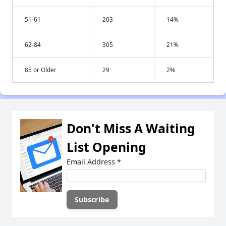
51-61
203
14%
62-84
305
21%
85 or Older
29
2%
Don't Miss A Waiting
List Opening
Email Address
*