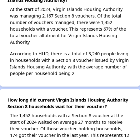
Islands Housing Authority?
At the start of 2024, Virgin Islands Housing Authority
was managing 2,167 Section 8 vouchers. Of the total
number of vouchers managed, there were 1,452
households with a voucher. This represents 67% of the
total voucher allotment for Virgin Islands Housing
Authority.
According to HUD, there is a total of 3,240 people living
in households with a Section 8 voucher issued by Virgin
Islands Housing Authority, with the average number of
people per household being 2.
How long did current Virgin Islands Housing Authority
Section 8 households wait for their voucher?
The 1,452 households with a Section 8 voucher at the
start of 2024 waited on average 27 months to receive
their voucher. Of those voucher-holding households,
174 got their voucher in the last year. This represents 12