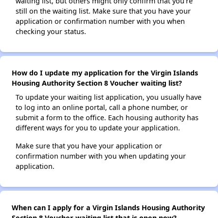
waiting list, but others might only confirm that you're
still on the waiting list. Make sure that you have your
application or confirmation number with you when
checking your status.
How do I update my application for the Virgin Islands
Housing Authority Section 8 Voucher waiting list?
To update your waiting list application, you usually have
to log into an online portal, call a phone number, or
submit a form to the office. Each housing authority has
different ways for you to update your application.
Make sure that you have your application or
confirmation number with you when updating your
application.
When can I apply for a Virgin Islands Housing Authority
Section 8 Voucher waiting list that is open now?