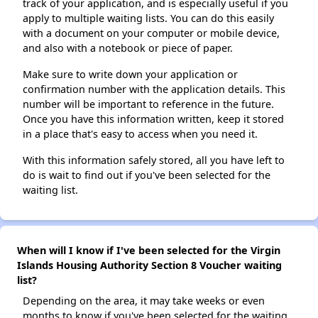
track of your application, and is especially useful if you
apply to multiple waiting lists. You can do this easily
with a document on your computer or mobile device,
and also with a notebook or piece of paper.
Make sure to write down your application or
confirmation number with the application details. This
number will be important to reference in the future.
Once you have this information written, keep it stored
in a place that's easy to access when you need it.
With this information safely stored, all you have left to
do is wait to find out if you've been selected for the
waiting list.
When will I know if I've been selected for the Virgin
Islands Housing Authority Section 8 Voucher waiting
list?
Depending on the area, it may take weeks or even
months to know if you've been selected for the waiting