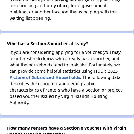
be a housing authority office, local government
building, or another location that is helping with the
waiting list opening.
Who has a Section 8 voucher already?
If you are considering applying for a voucher, you may
be interested to know who already has a voucher, and
what the households tend to look like. Fortunately, we
can provide some helpful statistics using HUD's 2023
Picture of Subsidized Households
. The following data
describes the economic and demographic
characteristics of renters who have a Section or project-
based voucher issued by Virgin Islands Housing
Authority.
How many renters have a Section 8 voucher with Virgin