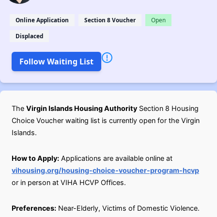
Online Application
Section 8 Voucher
Open
Displaced
Follow Waiting List
The
Virgin Islands Housing Authority
Section 8 Housing
Choice Voucher waiting list is currently open for the Virgin
Islands.
How to Apply:
Applications are available online at
vihousing.org/housing-choice-voucher-program-hcvp
or in person at VIHA HCVP Offices.
Preferences:
Near-Elderly, Victims of Domestic Violence.