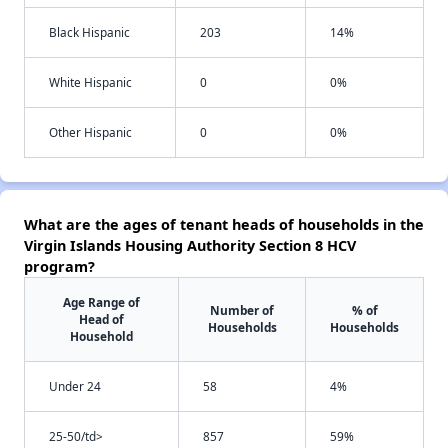
Black Hispanic
203
14%
White Hispanic
0
0%
Other Hispanic
0
0%
What are the ages of tenant heads of households in the
Virgin Islands Housing Authority Section 8 HCV
program?
Age Range of
Number of
% of
Head of
Households
Households
Household
Under 24
58
4%
25-50/td>
857
59%