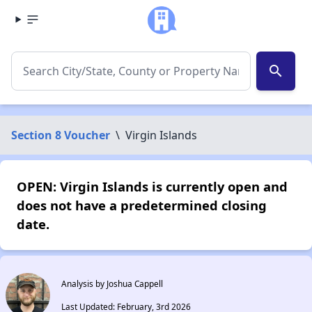
search
Section 8 Voucher
\
Virgin Islands
OPEN: Virgin Islands is currently open and
does not have a predetermined closing
date.
Analysis by Joshua Cappell
Last Updated: February, 3rd 2026