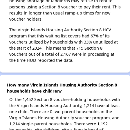
housing shortage or landlords may refuse to rent to
persons using a Section 8 voucher to pay their rent. This
results in longer than usual ramp-up times for new
voucher holders.
The Virgin Islands Housing Authority Section 8 HCV
program that this waiting list covers had 67% of its
vouchers utilized by households with 33% unutilized at
the start of 2024. This means that 715 Section 8
vouchers out of a total of 2,167 were in processing at
the time HUD reported the data.
How many Virgin Islands Housing Authority Section 8
households have children?
Of the 1,452 Section 8 voucher-holding households with
the Virgin Islands Housing Authority, 1,214 have at least
one child. There are 0 two-parent households in the
Virgin Islands Housing Authority voucher program, and
1,214 single-parent households. There were 1,192
households with children with a female head of