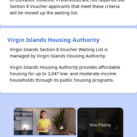
Section 8 Voucher applicants that meet these criteria
will be moved up the waiting list.
Virgin Islands Housing Authority
Virgin Islands Section 8 Voucher Waiting List is
managed by Virgin Islands Housing Authority.
Virgin Islands Housing Authority provides affordable
housing for up to 2,047 low- and moderate-income
households through its public housing programs.
×
Now Playing