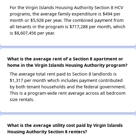
For the Virgin Islands Housing Authority Section 8 HCV
programs, the average family expenditure is $494 per
month or $5,928 per year. The combined payment from
all tenants in the program is $717,288 per month, which
is $8,607,456 per year.
What is the average rent of a Section 8 apartment or
home in the Virgin Islands Housing Authority program?
The average total rent paid to Section 8 landlords is
$1,317 per month which includes payment contributed
by both tenant households and the federal government.
This is a program-wide rent average across all bedroom
size rentals.
What is the average utility cost paid by Virgin Islands
Housing Authority Section 8 renters?