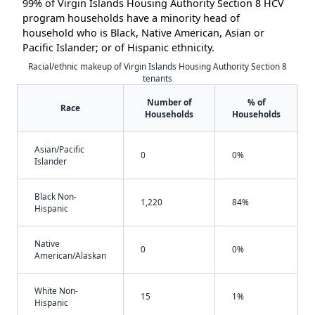
99% of Virgin Islands Housing Authority Section 8 HCV
program households have a minority head of
household who is Black, Native American, Asian or
Pacific Islander; or of Hispanic ethnicity.
Racial/ethnic makeup of Virgin Islands Housing Authority Section 8
tenants
Number of
% of
Race
Households
Households
Asian/Pacific
0
0%
Islander
Black Non-
1,220
84%
Hispanic
Native
0
0%
American/Alaskan
White Non-
15
1%
Hispanic