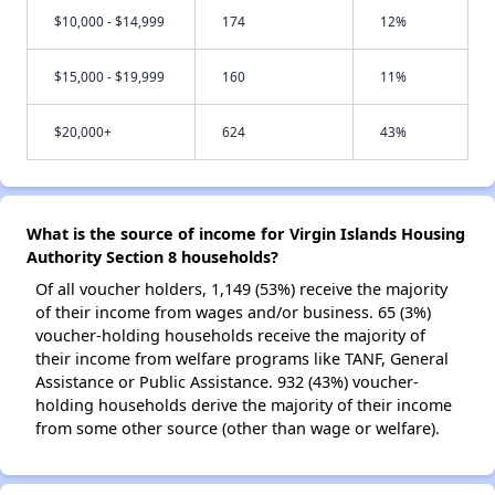
$10,000 - $14,999
174
12%
$15,000 - $19,999
160
11%
$20,000+
624
43%
What is the source of income for Virgin Islands Housing
Authority Section 8 households?
Of all voucher holders, 1,149 (53%) receive the majority
of their income from wages and/or business. 65 (3%)
voucher-holding households receive the majority of
their income from welfare programs like TANF, General
Assistance or Public Assistance. 932 (43%) voucher-
holding households derive the majority of their income
from some other source (other than wage or welfare).