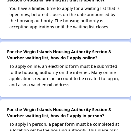
You have a limited time to apply for a waiting list that is
open now, before it closes on the date announced by
the housing authority. The housing authority is
accepting applications until the waiting list closes.
For the Virgin Islands Housing Authority Section 8
Voucher waiting list, how do I apply online?
To apply online, an electronic form must be submitted
to the housing authority on the internet. Many online
applications require an account to be created to log in,
and also a valid email address.
For the Virgin Islands Housing Authority Section 8
Voucher waiting list, how do I apply in person?
To apply in person, a paper form must be completed at
a location set by the housing authority. This place may