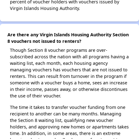
percent of voucher holders with vouchers issued by
Virgin Islands Housing Authority.
Are there any Virgin Islands Housing Authority Section
8 vouchers not issued to renters?
Though Section 8 voucher programs are over-
subscribed across the nation with all programs having a
waiting list, each month, each housing agency
managing vouchers has vouchers that are not issued to
renters. This can result from turnover in the program if
someone with a voucher buys a home, sees an increase
in their income, passes away, or otherwise discontinues
the use of their voucher.
The time it takes to transfer voucher funding from one
recipient to another can be many months. Managing
the Section 8 waiting list, qualifying new voucher
holders, and approving new homes or apartments takes
time. In addition, in some areas, there is an extreme