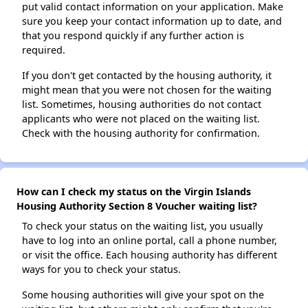
put valid contact information on your application. Make
sure you keep your contact information up to date, and
that you respond quickly if any further action is
required.
If you don't get contacted by the housing authority, it
might mean that you were not chosen for the waiting
list. Sometimes, housing authorities do not contact
applicants who were not placed on the waiting list.
Check with the housing authority for confirmation.
How can I check my status on the Virgin Islands
Housing Authority Section 8 Voucher waiting list?
To check your status on the waiting list, you usually
have to log into an online portal, call a phone number,
or visit the office. Each housing authority has different
ways for you to check your status.
Some housing authorities will give your spot on the