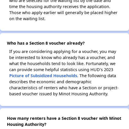
who are selected for the waiting list by the date and
time the housing authority receives the application.
Those who apply earlier will generally be placed higher
on the waiting list.
Who has a Section 8 voucher already?
If you are considering applying for a voucher, you may
be interested to know who already has a voucher, and
what the households tend to look like. Fortunately, we
can provide some helpful statistics using HUD's 2023
Picture of Subsidized Households
. The following data
describes the economic and demographic
characteristics of renters who have a Section or project-
based voucher issued by Minot Housing Authority.
How many renters have a Section 8 voucher with Minot
Housing Authority?