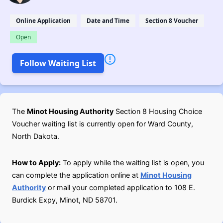
Online Application
Date and Time
Section 8 Voucher
Open
Follow Waiting List
The
Minot Housing Authority
Section 8 Housing Choice
Voucher waiting list is currently open for Ward County,
North Dakota.
How to Apply:
To apply while the waiting list is open, you
can complete the application online at
Minot Housing
Authority
or mail your completed application to 108 E.
Burdick Expy, Minot, ND 58701.