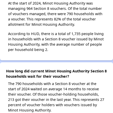
At the start of 2024, Minot Housing Authority was
managing 964 Section 8 vouchers. Of the total number
of vouchers managed, there were 790 households with
a voucher. This represents 82% of the total voucher
allotment for Minot Housing Authority.
According to HUD, there is a total of 1,735 people living
in households with a Section 8 voucher issued by Minot
Housing Authority, with the average number of people
per household being 2.
How long did current Minot Housing Authority Section 8
households wait for their voucher?
The 790 households with a Section 8 voucher at the
start of 2024 waited on average 14 months to receive
their voucher. Of those voucher-holding households,
213 got their voucher in the last year. This represents 27
percent of voucher holders with vouchers issued by
Minot Housing Authority.