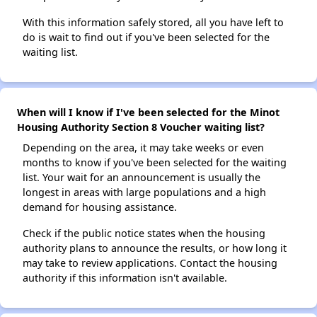
With this information safely stored, all you have left to
do is wait to find out if you've been selected for the
waiting list.
When will I know if I've been selected for the Minot
Housing Authority Section 8 Voucher waiting list?
Depending on the area, it may take weeks or even
months to know if you've been selected for the waiting
list. Your wait for an announcement is usually the
longest in areas with large populations and a high
demand for housing assistance.
Check if the public notice states when the housing
authority plans to announce the results, or how long it
may take to review applications. Contact the housing
authority if this information isn't available.