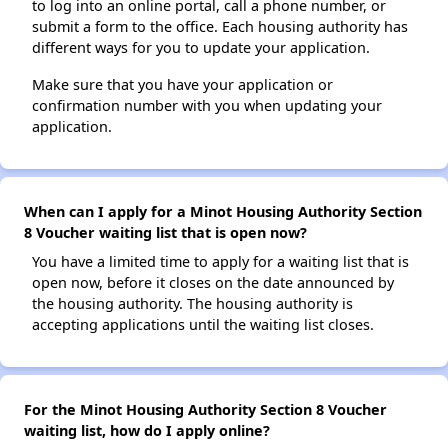
to log into an online portal, call a phone number, or
submit a form to the office. Each housing authority has
different ways for you to update your application.
Make sure that you have your application or
confirmation number with you when updating your
application.
When can I apply for a Minot Housing Authority Section
8 Voucher waiting list that is open now?
You have a limited time to apply for a waiting list that is
open now, before it closes on the date announced by
the housing authority. The housing authority is
accepting applications until the waiting list closes.
For the Minot Housing Authority Section 8 Voucher
waiting list, how do I apply online?