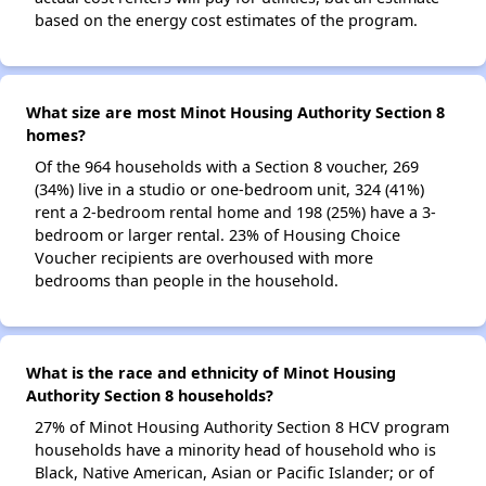
based on the energy cost estimates of the program.
What size are most Minot Housing Authority Section 8
homes?
Of the 964 households with a Section 8 voucher, 269
(34%) live in a studio or one-bedroom unit, 324 (41%)
rent a 2-bedroom rental home and 198 (25%) have a 3-
bedroom or larger rental. 23% of Housing Choice
Voucher recipients are overhoused with more
bedrooms than people in the household.
What is the race and ethnicity of Minot Housing
Authority Section 8 households?
27% of Minot Housing Authority Section 8 HCV program
households have a minority head of household who is
Black, Native American, Asian or Pacific Islander; or of