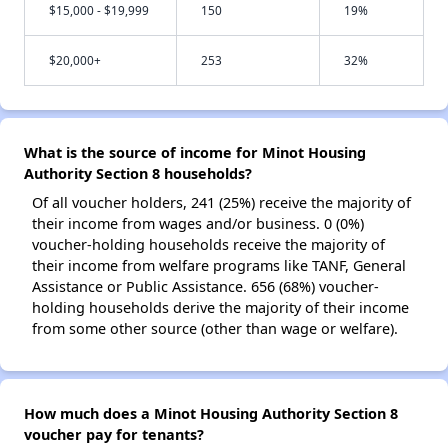
$15,000 - $19,999
150
19%
$20,000+
253
32%
What is the source of income for Minot Housing
Authority Section 8 households?
Of all voucher holders, 241 (25%) receive the majority of
their income from wages and/or business. 0 (0%)
voucher-holding households receive the majority of
their income from welfare programs like TANF, General
Assistance or Public Assistance. 656 (68%) voucher-
holding households derive the majority of their income
from some other source (other than wage or welfare).
How much does a Minot Housing Authority Section 8
voucher pay for tenants?