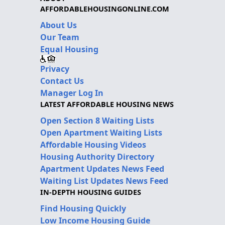
AFFORDABLEHOUSINGONLINE.COM
About Us
Our Team
Equal Housing
Privacy
Contact Us
Manager Log In
LATEST AFFORDABLE HOUSING NEWS
Open Section 8 Waiting Lists
Open Apartment Waiting Lists
Affordable Housing Videos
Housing Authority Directory
Apartment Updates News Feed
Waiting List Updates News Feed
IN-DEPTH HOUSING GUIDES
Find Housing Quickly
Low Income Housing Guide