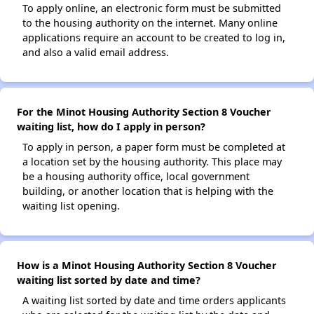
To apply online, an electronic form must be submitted
to the housing authority on the internet. Many online
applications require an account to be created to log in,
and also a valid email address.
For the Minot Housing Authority Section 8 Voucher
waiting list, how do I apply in person?
To apply in person, a paper form must be completed at
a location set by the housing authority. This place may
be a housing authority office, local government
building, or another location that is helping with the
waiting list opening.
How is a Minot Housing Authority Section 8 Voucher
waiting list sorted by date and time?
A waiting list sorted by date and time orders applicants