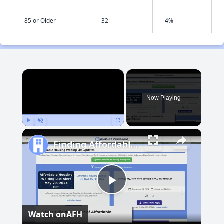
85 or Older
32
4%
×
Now Playing
Play
Unmute
Fullscreen
Finding Affordable Housing in South Dakota
Play
Watch on
AFH