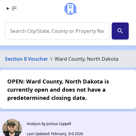
search
Section 8 Voucher
\
Ward County, North Dakota
OPEN: Ward County, North Dakota is
currently open and does not have a
predetermined closing date.
Analysis by Joshua Cappell
Last Updated: February, 3rd 2026