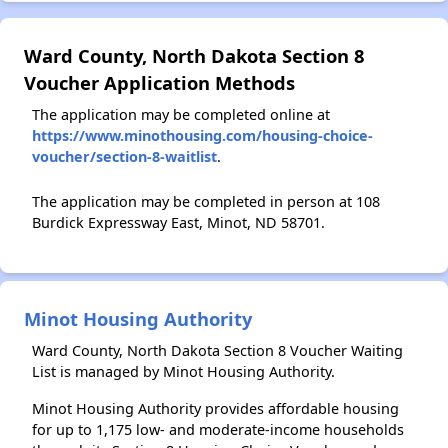
Ward County, North Dakota Section 8
Voucher Application Methods
The application may be completed online at
https://www.minothousing.com/housing-choice-
voucher/section-8-waitlist
.
The application may be completed in person at 108
Burdick Expressway East, Minot, ND 58701.
Minot Housing Authority
Ward County, North Dakota Section 8 Voucher Waiting
List is managed by Minot Housing Authority.
Minot Housing Authority provides affordable housing
for up to 1,175 low- and moderate-income households