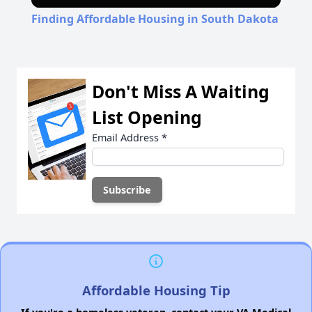
Video
Finding Affordable Housing in South Dakota
Don't Miss A Waiting
List Opening
Email Address
*
Affordable Housing Tip