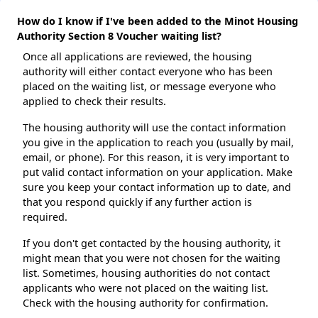
How do I know if I've been added to the Minot Housing
Authority Section 8 Voucher waiting list?
Once all applications are reviewed, the housing
authority will either contact everyone who has been
placed on the waiting list, or message everyone who
applied to check their results.
The housing authority will use the contact information
you give in the application to reach you (usually by mail,
email, or phone). For this reason, it is very important to
put valid contact information on your application. Make
sure you keep your contact information up to date, and
that you respond quickly if any further action is
required.
If you don't get contacted by the housing authority, it
might mean that you were not chosen for the waiting
list. Sometimes, housing authorities do not contact
applicants who were not placed on the waiting list.
Check with the housing authority for confirmation.