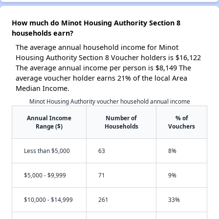
How much do Minot Housing Authority Section 8
households earn?
The average annual household income for Minot
Housing Authority Section 8 Voucher holders is $16,122
The average annual income per person is $8,149 The
average voucher holder earns 21% of the local Area
Median Income.
Minot Housing Authority voucher household annual income
Annual Income
Number of
% of
Range ($)
Households
Vouchers
Less than $5,000
63
8%
$5,000 - $9,999
71
9%
$10,000 - $14,999
261
33%