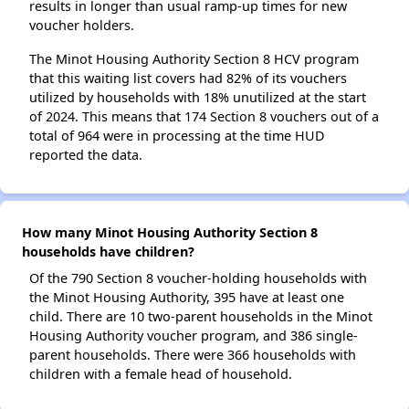
results in longer than usual ramp-up times for new
voucher holders.
The Minot Housing Authority Section 8 HCV program
that this waiting list covers had 82% of its vouchers
utilized by households with 18% unutilized at the start
of 2024. This means that 174 Section 8 vouchers out of a
total of 964 were in processing at the time HUD
reported the data.
How many Minot Housing Authority Section 8
households have children?
Of the 790 Section 8 voucher-holding households with
the Minot Housing Authority, 395 have at least one
child. There are 10 two-parent households in the Minot
Housing Authority voucher program, and 386 single-
parent households. There were 366 households with
children with a female head of household.