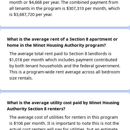
month or $4,668 per year. The combined payment from
all tenants in the program is $307,310 per month, which
is $3,687,720 per year.
What is the average rent of a Section 8 apartment or
home in the Minot Housing Authority program?
The average total rent paid to Section 8 landlords is
$1,018 per month which includes payment contributed
by both tenant households and the federal government.
This is a program-wide rent average across all bedroom
size rentals.
What is the average utility cost paid by Minot Housing
Authority Section 8 renters?
The average cost of utilities for renters in this program
is $106 per month. It is important to note this is not the
actual cost renters will pay for utilities, but an estimate