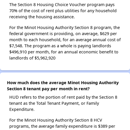
The Section 8 Housing Choice Voucher program pays
70% of the cost of rent plus utilities for any household
receiving the housing assistance.
For the Minot Housing Authority Section 8 program, the
federal government is providing, on average, $629 per
month to each household, for an average annual cost of
$7,548. The program as a whole is paying landlords
$496,910 per month, for an annual economic benefit to
landlords of $5,962,920
How much does the average Minot Housing Authority
Section 8 tenant pay per month in rent?
HUD refers to the portion of rent paid by the Section 8
tenant as the Total Tenant Payment, or Family
Expenditure.
For the Minot Housing Authority Section 8 HCV
programs, the average family expenditure is $389 per