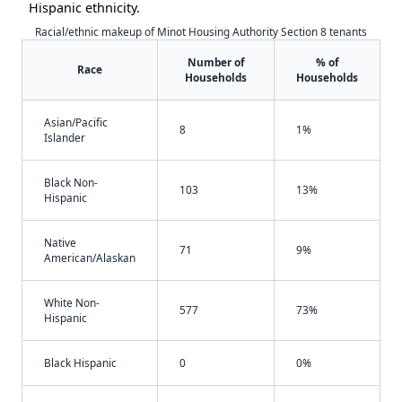
Hispanic ethnicity.
Racial/ethnic makeup of Minot Housing Authority Section 8 tenants
Number of
% of
Race
Households
Households
Asian/Pacific
8
1%
Islander
Black Non-
103
13%
Hispanic
Native
71
9%
American/Alaskan
White Non-
577
73%
Hispanic
Black Hispanic
0
0%