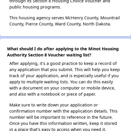
through its Section 8 Housing Choice Voucher and
public housing programs.
This housing agency serves McHenry County, Mountrail
County, Pierce County, Ward County, North Dakota.
What should I do after applying to the Minot Housing
Authority Section 8 Voucher waiting list?
After applying, it's a good practice to keep a record of
any application that you submit. This will help you keep
track of your application, and is especially useful if you
apply to multiple waiting lists. You can do this easily
with a document on your computer or mobile device,
and also with a notebook or piece of paper.
Make sure to write down your application or
confirmation number with the application details. This
number will be important to reference in the future.
Once you have this information written, keep it stored
in a place that's easy to access when you need it.