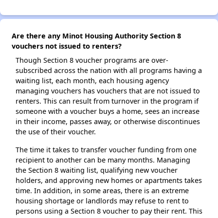
Are there any Minot Housing Authority Section 8
vouchers not issued to renters?
Though Section 8 voucher programs are over-
subscribed across the nation with all programs having a
waiting list, each month, each housing agency
managing vouchers has vouchers that are not issued to
renters. This can result from turnover in the program if
someone with a voucher buys a home, sees an increase
in their income, passes away, or otherwise discontinues
the use of their voucher.
The time it takes to transfer voucher funding from one
recipient to another can be many months. Managing
the Section 8 waiting list, qualifying new voucher
holders, and approving new homes or apartments takes
time. In addition, in some areas, there is an extreme
housing shortage or landlords may refuse to rent to
persons using a Section 8 voucher to pay their rent. This