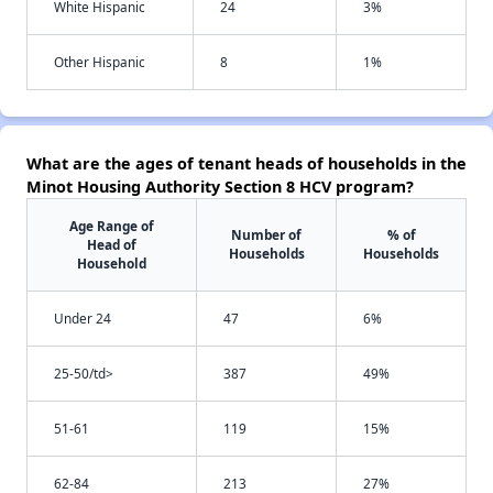
White Hispanic
24
3%
Other Hispanic
8
1%
What are the ages of tenant heads of households in the
Minot Housing Authority Section 8 HCV program?
Age Range of
Number of
% of
Head of
Households
Households
Household
Under 24
47
6%
25-50/td>
387
49%
51-61
119
15%
62-84
213
27%