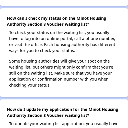
How can I check my status on the Minot Housing
Authority Section 8 Voucher waiting list?
To check your status on the waiting list, you usually
have to log into an online portal, call a phone number,
or visit the office. Each housing authority has different
ways for you to check your status.
Some housing authorities will give your spot on the
waiting list, but others might only confirm that you're
still on the waiting list. Make sure that you have your
application or confirmation number with you when
checking your status.
How do I update my application for the Minot Housing
Authority Section 8 Voucher waiting list?
To update your waiting list application, you usually have