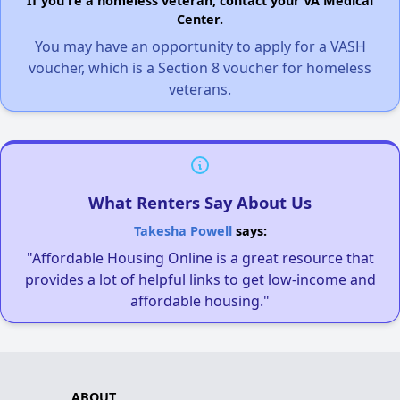
If you're a homeless veteran, contact your VA Medical
Center.
You may have an opportunity to apply for a VASH
voucher, which is a Section 8 voucher for homeless
veterans.
What Renters Say About Us
Takesha Powell
says:
"Affordable Housing Online is a great resource that
provides a lot of helpful links to get low-income and
affordable housing."
ABOUT