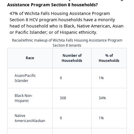
Assistance Program Section 8 households?
47% of Wichita Falls Housing Assistance Program
Section 8 HCV program households have a minority
head of household who is Black, Native American, Asian
or Pacific Islander; or of Hispanic ethnicity.
Racial/ethnic makeup of Wichita Falls Housing Assistance Program
Section 8 tenants
Number of
% of
Race
Households
Households
Asian/Pacific
9
1%
Islander
Black Non-
308
34%
Hispanic
Native
9
1%
American/Alaskan