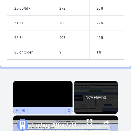
25-50/td>
272
30%
51-61
200
22%
62-84
408
45%
85 or Older
9
1%
×
Now Playing
Play
Unmute
Fullscreen
Finding Affordable Housing in Maryland