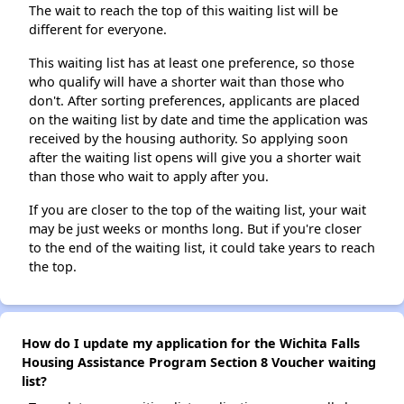
The wait to reach the top of this waiting list will be
different for everyone.
This waiting list has at least one preference, so those
who qualify will have a shorter wait than those who
don't. After sorting preferences, applicants are placed
on the waiting list by date and time the application was
received by the housing authority. So applying soon
after the waiting list opens will give you a shorter wait
than those who wait to apply after you.
If you are closer to the top of the waiting list, your wait
may be just weeks or months long. But if you're closer
to the end of the waiting list, it could take years to reach
the top.
How do I update my application for the Wichita Falls
Housing Assistance Program Section 8 Voucher waiting
list?