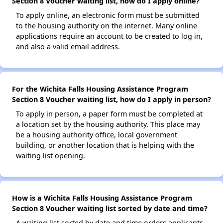
Section 8 Voucher waiting list, how do I apply online?
To apply online, an electronic form must be submitted
to the housing authority on the internet. Many online
applications require an account to be created to log in,
and also a valid email address.
For the Wichita Falls Housing Assistance Program
Section 8 Voucher waiting list, how do I apply in person?
To apply in person, a paper form must be completed at
a location set by the housing authority. This place may
be a housing authority office, local government
building, or another location that is helping with the
waiting list opening.
How is a Wichita Falls Housing Assistance Program
Section 8 Voucher waiting list sorted by date and time?
A waiting list sorted by date and time orders applicants