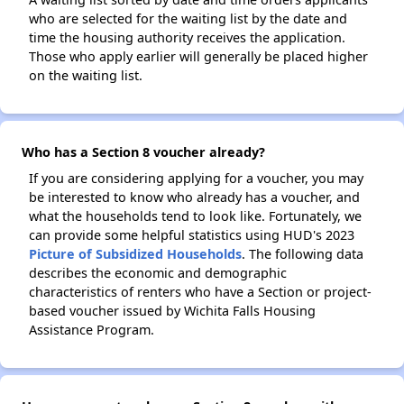
who are selected for the waiting list by the date and
time the housing authority receives the application.
Those who apply earlier will generally be placed higher
on the waiting list.
Who has a Section 8 voucher already?
If you are considering applying for a voucher, you may
be interested to know who already has a voucher, and
what the households tend to look like. Fortunately, we
can provide some helpful statistics using HUD's 2023
Picture of Subsidized Households
. The following data
describes the economic and demographic
characteristics of renters who have a Section or project-
based voucher issued by Wichita Falls Housing
Assistance Program.