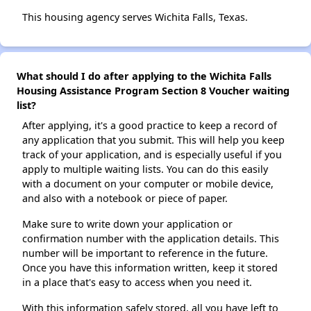
This housing agency serves Wichita Falls, Texas.
What should I do after applying to the Wichita Falls
Housing Assistance Program Section 8 Voucher waiting
list?
After applying, it's a good practice to keep a record of
any application that you submit. This will help you keep
track of your application, and is especially useful if you
apply to multiple waiting lists. You can do this easily
with a document on your computer or mobile device,
and also with a notebook or piece of paper.
Make sure to write down your application or
confirmation number with the application details. This
number will be important to reference in the future.
Once you have this information written, keep it stored
in a place that's easy to access when you need it.
With this information safely stored, all you have left to