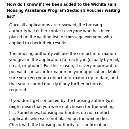
How do I know if I've been added to the Wichita Falls
Housing Assistance Program Section 8 Voucher waiting
list?
Once all applications are reviewed, the housing
authority will either contact everyone who has been
placed on the waiting list, or message everyone who
applied to check their results.
The housing authority will use the contact information
you give in the application to reach you (usually by mail,
email, or phone). For this reason, it is very important to
put valid contact information on your application. Make
sure you keep your contact information up to date, and
that you respond quickly if any further action is
required.
If you don't get contacted by the housing authority, it
might mean that you were not chosen for the waiting
list. Sometimes, housing authorities do not contact
applicants who were not placed on the waiting list.
Check with the housing authority for confirmation.