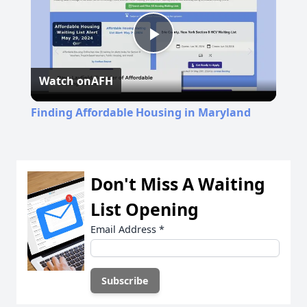
Play
Watch on
AFH
Video
Finding Affordable Housing in Maryland
Don't Miss A Waiting
List Opening
Email Address
*