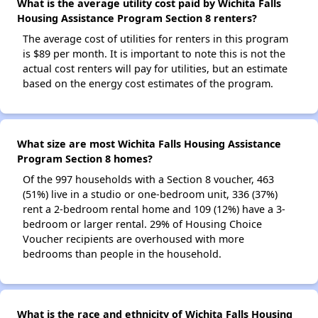
What is the average utility cost paid by Wichita Falls
Housing Assistance Program Section 8 renters?
The average cost of utilities for renters in this program
is $89 per month. It is important to note this is not the
actual cost renters will pay for utilities, but an estimate
based on the energy cost estimates of the program.
What size are most Wichita Falls Housing Assistance
Program Section 8 homes?
Of the 997 households with a Section 8 voucher, 463
(51%) live in a studio or one-bedroom unit, 336 (37%)
rent a 2-bedroom rental home and 109 (12%) have a 3-
bedroom or larger rental. 29% of Housing Choice
Voucher recipients are overhoused with more
bedrooms than people in the household.
What is the race and ethnicity of Wichita Falls Housing