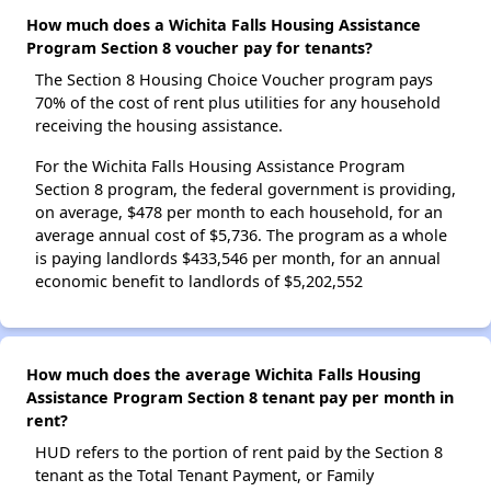
How much does a Wichita Falls Housing Assistance
Program Section 8 voucher pay for tenants?
The Section 8 Housing Choice Voucher program pays
70% of the cost of rent plus utilities for any household
receiving the housing assistance.
For the Wichita Falls Housing Assistance Program
Section 8 program, the federal government is providing,
on average, $478 per month to each household, for an
average annual cost of $5,736. The program as a whole
is paying landlords $433,546 per month, for an annual
economic benefit to landlords of $5,202,552
How much does the average Wichita Falls Housing
Assistance Program Section 8 tenant pay per month in
rent?
HUD refers to the portion of rent paid by the Section 8
tenant as the Total Tenant Payment, or Family