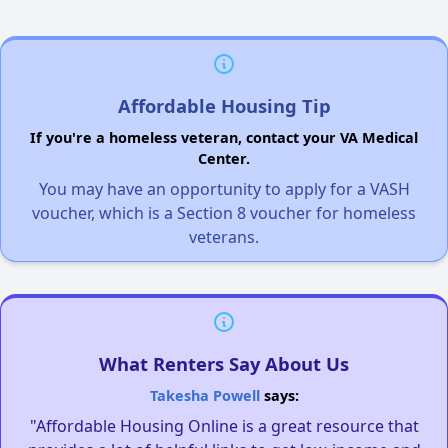
Affordable Housing Tip
If you're a homeless veteran, contact your VA Medical
Center.
You may have an opportunity to apply for a VASH
voucher, which is a Section 8 voucher for homeless
veterans.
What Renters Say About Us
Takesha Powell
says:
"Affordable Housing Online is a great resource that