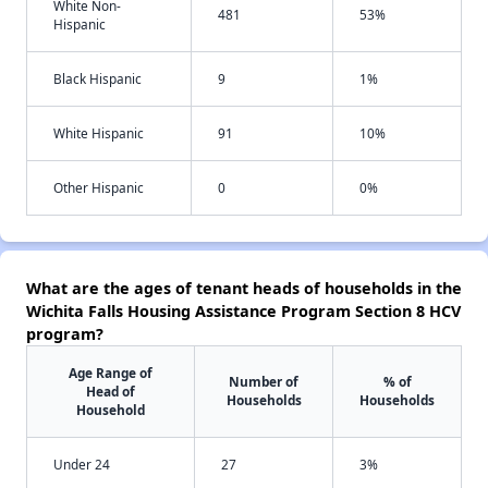
White Non-
481
53%
Hispanic
Black Hispanic
9
1%
White Hispanic
91
10%
Other Hispanic
0
0%
What are the ages of tenant heads of households in the
Wichita Falls Housing Assistance Program Section 8 HCV
program?
Age Range of
Number of
% of
Head of
Households
Households
Household
Under 24
27
3%