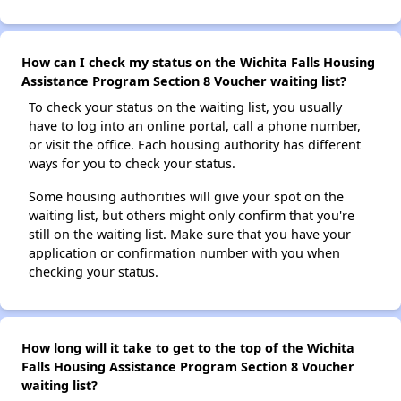
How can I check my status on the Wichita Falls Housing
Assistance Program Section 8 Voucher waiting list?
To check your status on the waiting list, you usually
have to log into an online portal, call a phone number,
or visit the office. Each housing authority has different
ways for you to check your status.
Some housing authorities will give your spot on the
waiting list, but others might only confirm that you're
still on the waiting list. Make sure that you have your
application or confirmation number with you when
checking your status.
How long will it take to get to the top of the Wichita
Falls Housing Assistance Program Section 8 Voucher
waiting list?