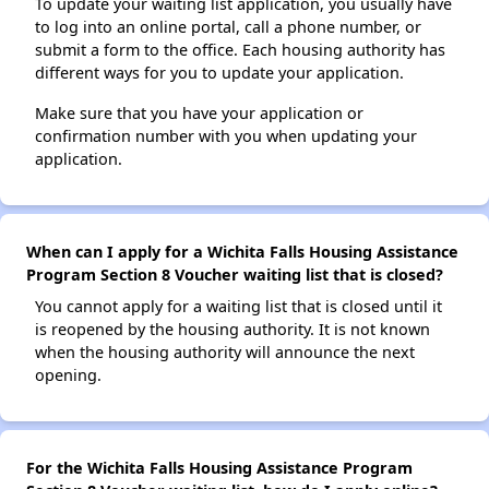
To update your waiting list application, you usually have
to log into an online portal, call a phone number, or
submit a form to the office. Each housing authority has
different ways for you to update your application.
Make sure that you have your application or
confirmation number with you when updating your
application.
When can I apply for a Wichita Falls Housing Assistance
Program Section 8 Voucher waiting list that is closed?
You cannot apply for a waiting list that is closed until it
is reopened by the housing authority. It is not known
when the housing authority will announce the next
opening.
For the Wichita Falls Housing Assistance Program