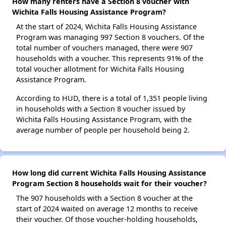
How many renters have a Section 8 voucher with
Wichita Falls Housing Assistance Program?
At the start of 2024, Wichita Falls Housing Assistance
Program was managing 997 Section 8 vouchers. Of the
total number of vouchers managed, there were 907
households with a voucher. This represents 91% of the
total voucher allotment for Wichita Falls Housing
Assistance Program.
According to HUD, there is a total of 1,351 people living
in households with a Section 8 voucher issued by
Wichita Falls Housing Assistance Program, with the
average number of people per household being 2.
How long did current Wichita Falls Housing Assistance
Program Section 8 households wait for their voucher?
The 907 households with a Section 8 voucher at the
start of 2024 waited on average 12 months to receive
their voucher. Of those voucher-holding households,