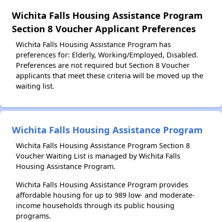
Wichita Falls Housing Assistance Program
Section 8 Voucher Applicant Preferences
Wichita Falls Housing Assistance Program has
preferences for: Elderly, Working/Employed, Disabled.
Preferences are not required but Section 8 Voucher
applicants that meet these criteria will be moved up the
waiting list.
Wichita Falls Housing Assistance Program
Wichita Falls Housing Assistance Program Section 8
Voucher Waiting List is managed by Wichita Falls
Housing Assistance Program.
Wichita Falls Housing Assistance Program provides
affordable housing for up to 989 low- and moderate-
income households through its public housing
programs.