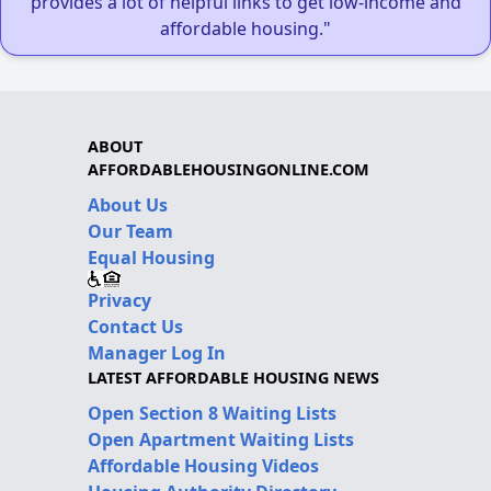
provides a lot of helpful links to get low-income and
affordable housing."
ABOUT
AFFORDABLEHOUSINGONLINE.COM
About Us
Our Team
Equal Housing
Privacy
Contact Us
Manager Log In
LATEST AFFORDABLE HOUSING NEWS
Open Section 8 Waiting Lists
Open Apartment Waiting Lists
Affordable Housing Videos