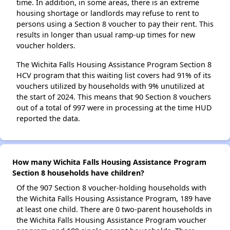
time. In addition, in some areas, there is an extreme
housing shortage or landlords may refuse to rent to
persons using a Section 8 voucher to pay their rent. This
results in longer than usual ramp-up times for new
voucher holders.
The Wichita Falls Housing Assistance Program Section 8
HCV program that this waiting list covers had 91% of its
vouchers utilized by households with 9% unutilized at
the start of 2024. This means that 90 Section 8 vouchers
out of a total of 997 were in processing at the time HUD
reported the data.
How many Wichita Falls Housing Assistance Program
Section 8 households have children?
Of the 907 Section 8 voucher-holding households with
the Wichita Falls Housing Assistance Program, 189 have
at least one child. There are 0 two-parent households in
the Wichita Falls Housing Assistance Program voucher