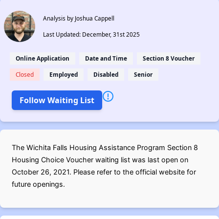
Analysis by Joshua Cappell
Last Updated: December, 31st 2025
Online Application
Date and Time
Section 8 Voucher
Closed
Employed
Disabled
Senior
Follow Waiting List
The Wichita Falls Housing Assistance Program Section 8
Housing Choice Voucher waiting list was last open on
October 26, 2021. Please refer to the official website for
future openings.