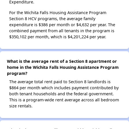
Expenditure.
For the Wichita Falls Housing Assistance Program
Section 8 HCV programs, the average family
expenditure is $386 per month or $4,632 per year. The
combined payment from all tenants in the program is
$350,102 per month, which is $4,201,224 per year.
What is the average rent of a Section 8 apartment or
home in the Wichita Falls Housing Assistance Program
program?
The average total rent paid to Section 8 landlords is
$864 per month which includes payment contributed by
both tenant households and the federal government.
This is a program-wide rent average across all bedroom
size rentals.