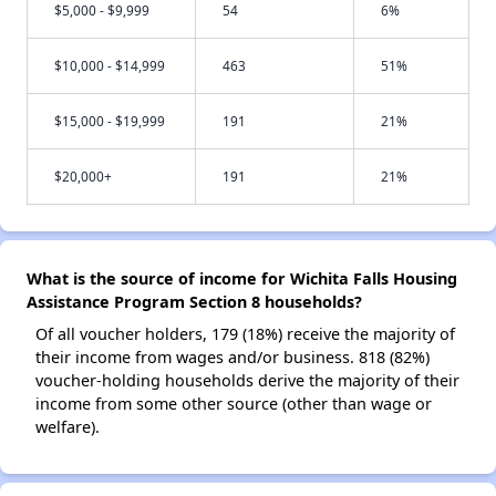
$5,000 - $9,999
54
6%
$10,000 - $14,999
463
51%
$15,000 - $19,999
191
21%
$20,000+
191
21%
What is the source of income for Wichita Falls Housing
Assistance Program Section 8 households?
Of all voucher holders, 179 (18%) receive the majority of
their income from wages and/or business. 818 (82%)
voucher-holding households derive the majority of their
income from some other source (other than wage or
welfare).