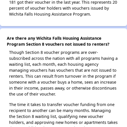
181 got their voucher in the last year. This represents 20
percent of voucher holders with vouchers issued by
Wichita Falls Housing Assistance Program.
Are there any Wichita Falls Housing Assistance
Program Section 8 vouchers not issued to renters?
Though Section 8 voucher programs are over-
subscribed across the nation with all programs having a
waiting list, each month, each housing agency
managing vouchers has vouchers that are not issued to
renters. This can result from turnover in the program if
someone with a voucher buys a home, sees an increase
in their income, passes away, or otherwise discontinues
the use of their voucher.
The time it takes to transfer voucher funding from one
recipient to another can be many months. Managing
the Section 8 waiting list, qualifying new voucher
holders, and approving new homes or apartments takes