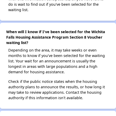
do is wait to find out if you've been selected for the
waiting list.
When will I know if I've been selected for the Wichita
Falls Housing Assistance Program Section 8 Voucher
waiting list?
Depending on the area, it may take weeks or even
months to know if you've been selected for the waiting
list. Your wait for an announcement is usually the
longest in areas with large populations and a high
demand for housing assistance.
Check if the public notice states when the housing
authority plans to announce the results, or how long it
may take to review applications. Contact the housing
authority if this information isn't available.