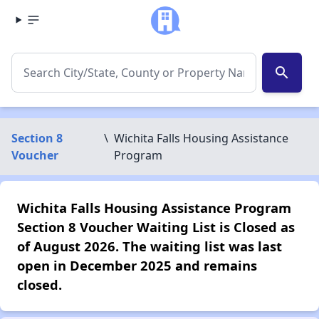
search
Section 8
\
Wichita Falls Housing Assistance
Voucher
Program
Wichita Falls Housing Assistance Program
Section 8 Voucher Waiting List is Closed as
of August 2026. The waiting list was last
open in December 2025 and remains
closed.