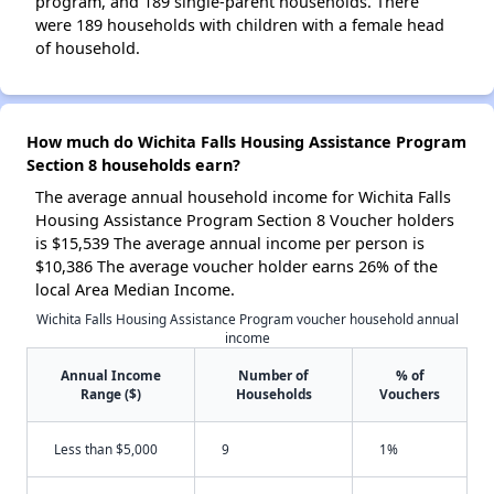
program, and 189 single-parent households. There
were 189 households with children with a female head
of household.
How much do Wichita Falls Housing Assistance Program
Section 8 households earn?
The average annual household income for Wichita Falls
Housing Assistance Program Section 8 Voucher holders
is $15,539 The average annual income per person is
$10,386 The average voucher holder earns 26% of the
local Area Median Income.
Wichita Falls Housing Assistance Program voucher household annual
income
Annual Income
Number of
% of
Range ($)
Households
Vouchers
Less than $5,000
9
1%