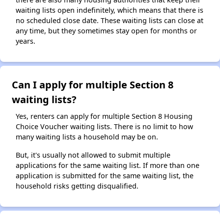
waiting lists open indefinitely, which means that there is
no scheduled close date. These waiting lists can close at
any time, but they sometimes stay open for months or
years.
Can I apply for multiple Section 8
waiting lists?
Yes, renters can apply for multiple Section 8 Housing
Choice Voucher waiting lists. There is no limit to how
many waiting lists a household may be on.
But, it's usually not allowed to submit multiple
applications for the same waiting list. If more than one
application is submitted for the same waiting list, the
household risks getting disqualified.