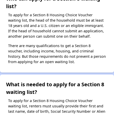
list?
To apply for a Section 8 Housing Choice Voucher
waiting list, the head of the household must be at least
18 years old and a U.S. citizen or an eligible immigrant.
If the head of household cannot submit an application,
another person can submit one on their behalf.
There are many qualifications to get a Section 8
voucher, including income, housing, and criminal
history. But those requirements do not prevent a person
from applying for an open waiting list.
What is needed to apply for a Section 8
waiting list?
To apply for a Section 8 Housing Choice Voucher
waiting list, renters must usually provide their first and
last name, date of birth, Social Security Number or Alien