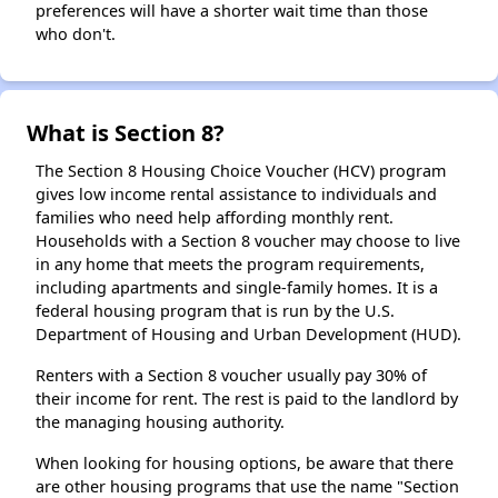
preferences will have a shorter wait time than those
who don't.
What is Section 8?
The Section 8 Housing Choice Voucher (HCV) program
gives low income rental assistance to individuals and
families who need help affording monthly rent.
Households with a Section 8 voucher may choose to live
in any home that meets the program requirements,
including apartments and single-family homes. It is a
federal housing program that is run by the U.S.
Department of Housing and Urban Development (HUD).
Renters with a Section 8 voucher usually pay 30% of
their income for rent. The rest is paid to the landlord by
the managing housing authority.
When looking for housing options, be aware that there
are other housing programs that use the name "Section