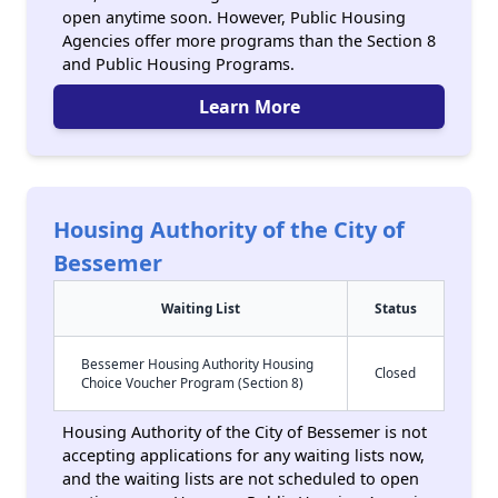
open anytime soon. However, Public Housing
Agencies offer more programs than the Section 8
and Public Housing Programs.
Learn More
Housing Authority of the City of
Bessemer
Waiting List
Status
Bessemer Housing Authority Housing
Closed
Choice Voucher Program (Section 8)
Housing Authority of the City of Bessemer is not
accepting applications for any waiting lists now,
and the waiting lists are not scheduled to open