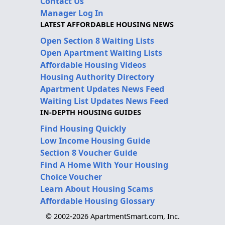
Contact Us
Manager Log In
LATEST AFFORDABLE HOUSING NEWS
Open Section 8 Waiting Lists
Open Apartment Waiting Lists
Affordable Housing Videos
Housing Authority Directory
Apartment Updates News Feed
Waiting List Updates News Feed
IN-DEPTH HOUSING GUIDES
Find Housing Quickly
Low Income Housing Guide
Section 8 Voucher Guide
Find A Home With Your Housing
Choice Voucher
Learn About Housing Scams
Affordable Housing Glossary
© 2002-2026 ApartmentSmart.com, Inc.