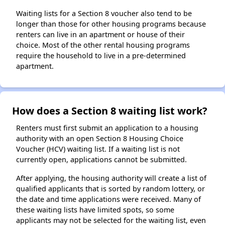
Waiting lists for a Section 8 voucher also tend to be
longer than those for other housing programs because
renters can live in an apartment or house of their
choice. Most of the other rental housing programs
require the household to live in a pre-determined
apartment.
How does a Section 8 waiting list work?
Renters must first submit an application to a housing
authority with an open Section 8 Housing Choice
Voucher (HCV) waiting list. If a waiting list is not
currently open, applications cannot be submitted.
After applying, the housing authority will create a list of
qualified applicants that is sorted by random lottery, or
the date and time applications were received. Many of
these waiting lists have limited spots, so some
applicants may not be selected for the waiting list, even