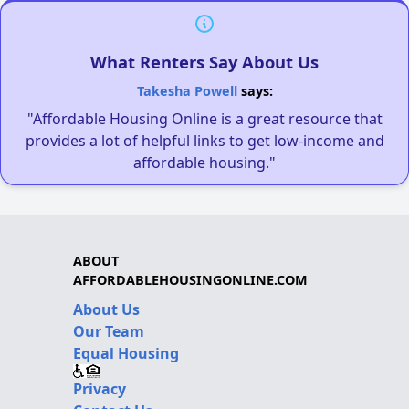
What Renters Say About Us
Takesha Powell
says:
"Affordable Housing Online is a great resource that
provides a lot of helpful links to get low-income and
affordable housing."
ABOUT
AFFORDABLEHOUSINGONLINE.COM
About Us
Our Team
Equal Housing
Privacy