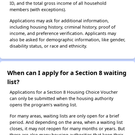
ID, and the total gross income of all household
members (with exceptions).
Applications may ask for additional information,
including housing history, criminal history, proof of
income, and preference verification. Applicants may
also be asked for demographic information, like gender,
disability status, or race and ethnicity.
When can I apply for a Section 8 waiting
list?
Applications for a Section 8 Housing Choice Voucher
can only be submitted when the housing authority
opens the program's waiting list.
For many areas, waiting lists are only open for a brief
period. And depending on the area, when a waiting list
closes, it may not reopen for many months or years. But
there are also many housing authorities that keep their