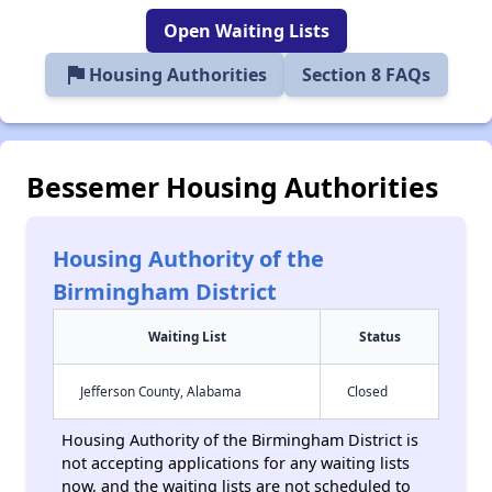
Open Waiting Lists
flag
Housing Authorities
Section 8 FAQs
Bessemer Housing Authorities
Housing Authority of the
Birmingham District
Waiting List
Status
Jefferson County, Alabama
Closed
Housing Authority of the Birmingham District is
not accepting applications for any waiting lists
now, and the waiting lists are not scheduled to