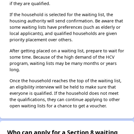
if they are qualified.
If the household is selected for the waiting list, the
housing authority will send confirmation. Be aware that
some waiting lists have preferences (such as elderly or
local applicants), and qualified households are given
priority placement over others.
After getting placed on a waiting list, prepare to wait for
some time. Because of the high demand of the HCV
program, waiting lists may be many months or years
long.
Once the household reaches the top of the waiting list,
an eligibility interview will be held to make sure that
everyone is qualified. If the household does not meet
the qualifications, they can continue applying to other
open waiting lists for a chance to get a voucher.
Who can apply for a Section 8 waiting