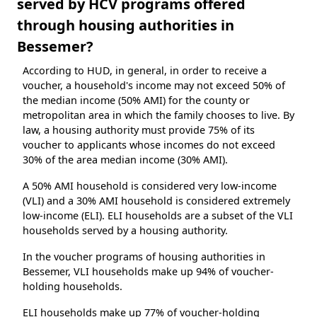
served by HCV programs offered
through housing authorities in
Bessemer?
According to HUD, in general, in order to receive a
voucher, a household's income may not exceed 50% of
the median income (50% AMI) for the county or
metropolitan area in which the family chooses to live. By
law, a housing authority must provide 75% of its
voucher to applicants whose incomes do not exceed
30% of the area median income (30% AMI).
A 50% AMI household is considered very low-income
(VLI) and a 30% AMI household is considered extremely
low-income (ELI). ELI households are a subset of the VLI
households served by a housing authority.
In the voucher programs of housing authorities in
Bessemer, VLI households make up 94% of voucher-
holding households.
ELI households make up 77% of voucher-holding