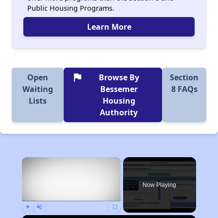
Public Housing Programs.
Learn More
flag
Open
Browse By
Section
Waiting
Bessemer
8 FAQs
Lists
Housing
Authority
×
Now Playing
Play
Unmute
Fullscreen