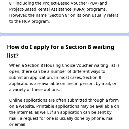
8," including the Project-Based Voucher (PBV) and
Project-Based Rental Assistance (PBRA) programs.
However, the name "Section 8" on its own usually refers
to the HCV program.
How do I apply for a Section 8 waiting
list?
When a Section 8 Housing Choice Voucher waiting list is
open, there can be a number of different ways to
submit an application. In most cases, Section 8
applications are available online, in person, by mail, or
a variety of these options.
Online applications are often submitted through a form
on a website. Printable applications may be available on
the internet, as well. If an application can be sent by
mail, a request for one is usually done by phone, mail
or email.