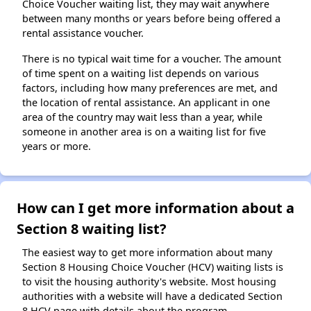
Choice Voucher waiting list, they may wait anywhere
between many months or years before being offered a
rental assistance voucher.
There is no typical wait time for a voucher. The amount
of time spent on a waiting list depends on various
factors, including how many preferences are met, and
the location of rental assistance. An applicant in one
area of the country may wait less than a year, while
someone in another area is on a waiting list for five
years or more.
How can I get more information about a
Section 8 waiting list?
The easiest way to get more information about many
Section 8 Housing Choice Voucher (HCV) waiting lists is
to visit the housing authority's website. Most housing
authorities with a website will have a dedicated Section
8 HCV page with details about the program.