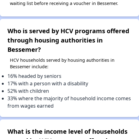
waiting list before receiving a voucher in Bessemer.
Who is served by HCV programs offered
through housing authorities in
Bessemer?
HCV households served by housing authorities in
Bessemer include:
16% headed by seniors
17% with a person with a disability
52% with children
33% where the majority of household income comes
from wages earned
What is the income level of households