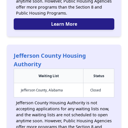
anytime soon. However, Public Housing Agencies
offer more programs than the Section 8 and
Public Housing Programs.
Learn More
Jefferson County Housing
Authority
Waiting List
Status
Jefferson County, Alabama
Closed
Jefferson County Housing Authority is not
accepting applications for any waiting lists now,
and the waiting lists are not scheduled to open
anytime soon. However, Public Housing Agencies
offer more programs than the Section 8 and