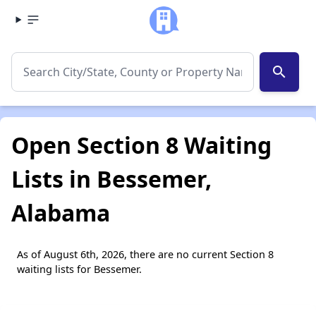
search
Open Section 8 Waiting
Lists in Bessemer,
Alabama
As of August 6th, 2026, there are no current Section 8
waiting lists for Bessemer.