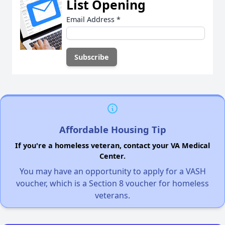
List Opening
Email Address
*
Affordable Housing Tip
If you're a homeless veteran, contact your VA Medical
Center.
You may have an opportunity to apply for a VASH
voucher, which is a Section 8 voucher for homeless
veterans.