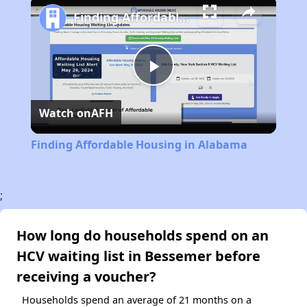
Finding Affordable Housing in Alabama
Play
Watch on
AFH
Video
Finding Affordable Housing in Alabama
;
How long do households spend on an
HCV waiting list in Bessemer before
receiving a voucher?
Households spend an average of 21 months on a