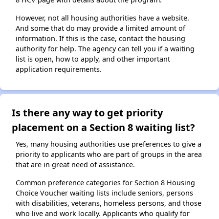
However, not all housing authorities have a website.
And some that do may provide a limited amount of
information. If this is the case, contact the housing
authority for help. The agency can tell you if a waiting
list is open, how to apply, and other important
application requirements.
Is there any way to get priority
placement on a Section 8 waiting list?
Yes, many housing authorities use preferences to give a
priority to applicants who are part of groups in the area
that are in great need of assistance.
Common preference categories for Section 8 Housing
Choice Voucher waiting lists include seniors, persons
with disabilities, veterans, homeless persons, and those
who live and work locally. Applicants who qualify for