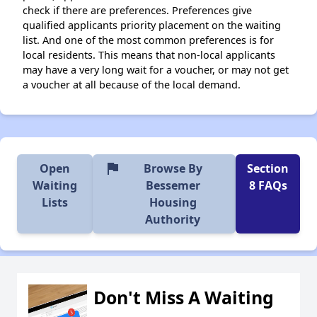
check if there are preferences. Preferences give
qualified applicants priority placement on the waiting
list. And one of the most common preferences is for
local residents. This means that non-local applicants
may have a very long wait for a voucher, or may not get
a voucher at all because of the local demand.
flag
Open
Browse By
Section
Waiting
Bessemer
8 FAQs
Lists
Housing
Authority
Don't Miss A Waiting