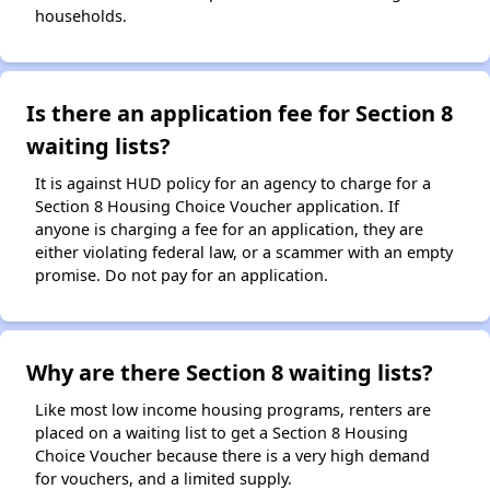
households.
Is there an application fee for Section 8
waiting lists?
It is against HUD policy for an agency to charge for a
Section 8 Housing Choice Voucher application. If
anyone is charging a fee for an application, they are
either violating federal law, or a scammer with an empty
promise. Do not pay for an application.
Why are there Section 8 waiting lists?
Like most low income housing programs, renters are
placed on a waiting list to get a Section 8 Housing
Choice Voucher because there is a very high demand
for vouchers, and a limited supply.