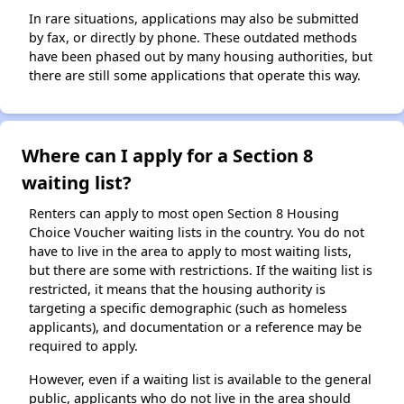
In rare situations, applications may also be submitted
by fax, or directly by phone. These outdated methods
have been phased out by many housing authorities, but
there are still some applications that operate this way.
Where can I apply for a Section 8
waiting list?
Renters can apply to most open Section 8 Housing
Choice Voucher waiting lists in the country. You do not
have to live in the area to apply to most waiting lists,
but there are some with restrictions. If the waiting list is
restricted, it means that the housing authority is
targeting a specific demographic (such as homeless
applicants), and documentation or a reference may be
required to apply.
However, even if a waiting list is available to the general
public, applicants who do not live in the area should