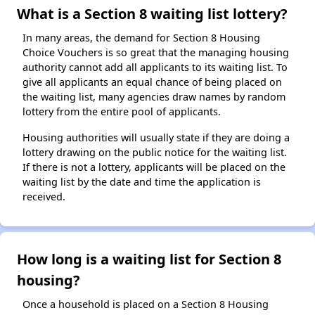
What is a Section 8 waiting list lottery?
In many areas, the demand for Section 8 Housing
Choice Vouchers is so great that the managing housing
authority cannot add all applicants to its waiting list. To
give all applicants an equal chance of being placed on
the waiting list, many agencies draw names by random
lottery from the entire pool of applicants.
Housing authorities will usually state if they are doing a
lottery drawing on the public notice for the waiting list.
If there is not a lottery, applicants will be placed on the
waiting list by the date and time the application is
received.
How long is a waiting list for Section 8
housing?
Once a household is placed on a Section 8 Housing